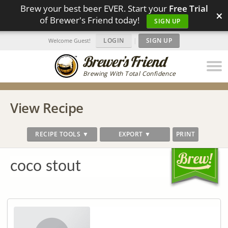
Brew your best beer EVER. Start your
Free Trial
×
of Brewer's Friend today!
SIGN UP
LOGIN
|
SIGN UP
Welcome Guest!
Brewing With Total Confidence
View Recipe
RECIPE TOOLS ▼
EXPORT ▼
PRINT
coco stout