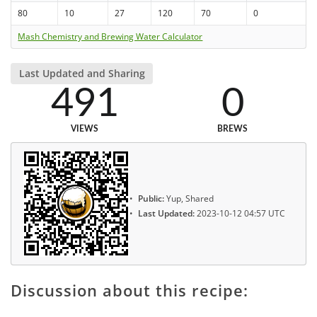
80
10
27
120
70
0
Mash Chemistry and Brewing Water Calculator
Last Updated and Sharing
491
0
VIEWS
BREWS
Public:
Yup, Shared
Last Updated:
2023-10-12 04:57 UTC
Discussion about this recipe: