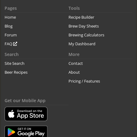
Pages
Tools
Home
Recipe Builder
Blog
Brew Day Sheets
Forum
Brewing Calculators
FAQ
My Dashboard
Search
More
Site Search
Contact
Beer Recipes
About
Pricing / Features
Get our Mobile App