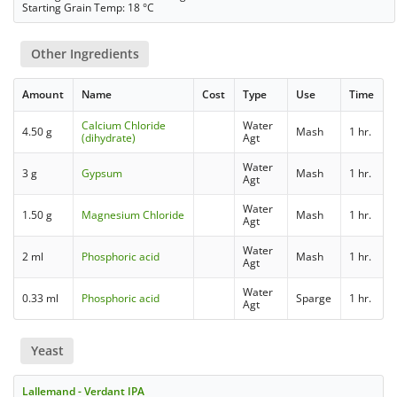
Starting Grain Temp: 18 °C
Other Ingredients
Amount
Name
Cost
Type
Use
Time
Calcium Chloride
Water
4.50 g
Mash
1 hr.
(dihydrate)
Agt
Water
3 g
Gypsum
Mash
1 hr.
Agt
Water
1.50 g
Magnesium Chloride
Mash
1 hr.
Agt
Water
2 ml
Phosphoric acid
Mash
1 hr.
Agt
Water
0.33 ml
Phosphoric acid
Sparge
1 hr.
Agt
Yeast
Lallemand - Verdant IPA