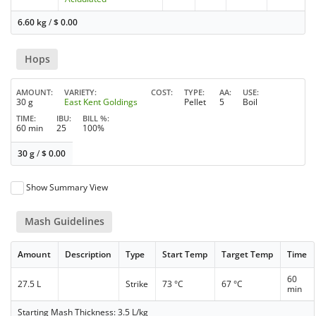
6.60 kg
/
$
0.00
Hops
AMOUNT
VARIETY
COST
TYPE
AA
USE
30 g
East Kent Goldings
Pellet
5
Boil
TIME
IBU
BILL %
60 min
25
100%
30 g
/
$
0.00
Show Summary View
Mash Guidelines
Amount
Description
Type
Start Temp
Target Temp
Time
60
27.5 L
Strike
73 °C
67 °C
min
Starting Mash Thickness: 3.5 L/kg