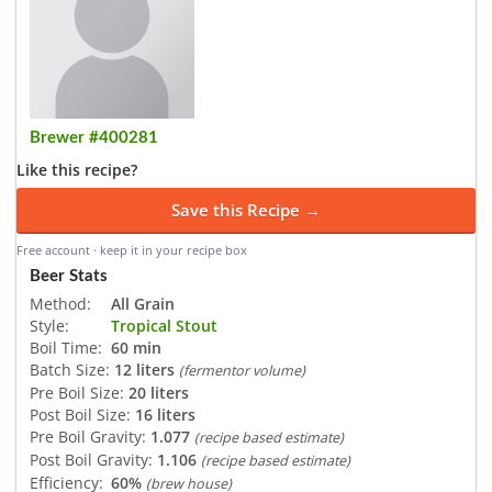
Brewer #400281
Like this recipe?
Save this Recipe →
Free account · keep it in your recipe box
Beer Stats
Method:
All Grain
Style:
Tropical Stout
Boil Time:
60 min
Batch Size:
12 liters
(fermentor volume)
Pre Boil Size:
20 liters
Post Boil Size:
16 liters
Pre Boil Gravity:
1.077
(recipe based estimate)
Post Boil Gravity:
1.106
(recipe based estimate)
Efficiency:
60%
(brew house)