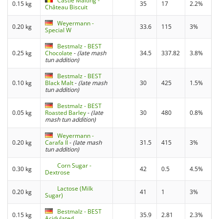
Castle Malting -
0.15 kg
35
17
2.2%
Château Biscuit
Weyermann -
0.20 kg
33.6
115
3%
Special W
Bestmalz - BEST
0.25 kg
Chocolate
-
(late mash
34.5
337.82
3.8%
tun addition)
Bestmalz - BEST
0.10 kg
Black Malt
-
(late mash
30
425
1.5%
tun addition)
Bestmalz - BEST
0.05 kg
Roasted Barley
-
(late
30
480
0.8%
mash tun addition)
Weyermann -
0.20 kg
Carafa II
-
(late mash
31.5
415
3%
tun addition)
Corn Sugar -
0.30 kg
42
0.5
4.5%
Dextrose
Lactose (Milk
0.20 kg
41
1
3%
Sugar)
Bestmalz - BEST
0.15 kg
35.9
2.81
2.3%
Acidulated