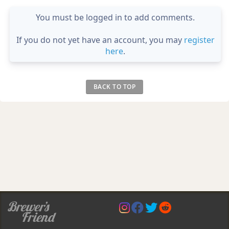
You must be logged in to add comments.
If you do not yet have an account, you may
register
here
.
BACK TO TOP