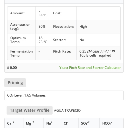
2
Amount:
Cost:
Each
Attenuation
80%
Flocculation:
High
(avg):
Optimum
18 -
Starter:
No
Temp:
23 °C
Fermentation
-
Pitch Rate:
0.35
(M cells / ml / ° P)
Temp:
105 B cells required
$
0.00
Yeast Pitch Rate and Starter Calculator
Priming
CO
Level: 1.65 Volumes
2
Target Water Profile
AGUA TRAPECIO
+2
+2
+
-
-2
-
Ca
Mg
Na
Cl
SO
HCO
4
3