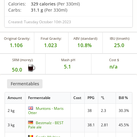
Calories:
329 calories
(Per 330ml)
Carbs:
31.1 g
(Per 330ml)
Created: Tuesday October 10th 2023
Original Gravity:
Final Gravity:
ABV (standard):
IBU (tinseth):
1.106
1.023
10.8%
25.0
SRM (morey):
Mash pH
Cost $
5.1
n/a
50.0
Fermentables
Amount
Fermentable
Cost
PPG
°L
Bill %
Muntons - Maris
2 kg
38
2.3
30.3%
Otter
Bestmalz - BEST
3 kg
38.1
2.81
45.5%
Pale ale