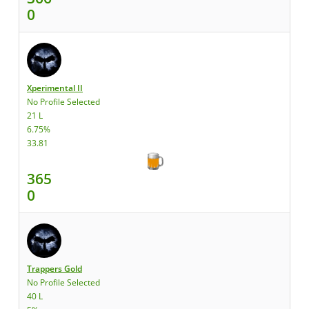
0
Xperimental II
No Profile Selected
21 L
6.75%
33.81
365
0
Trappers Gold
No Profile Selected
40 L