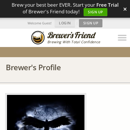
Brew your best beer EVER. Start your
Free Trial
×
of Brewer's Friend today!
SIGN UP
LOGIN
|
SIGN UP
Welcome Guest!
Brewing With Total Confidence
Brewer's Profile