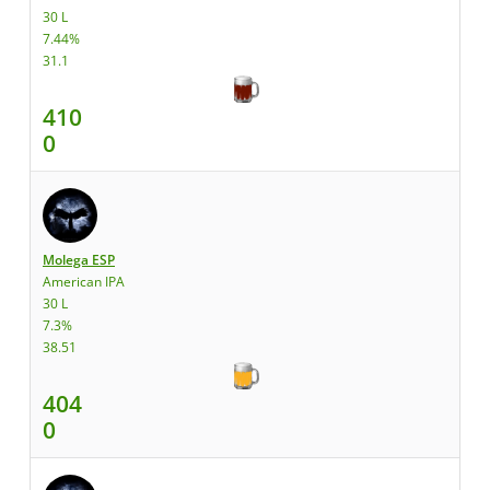
30 L
7.44%
31.1
410
0
Molega ESP
American IPA
30 L
7.3%
38.51
404
0