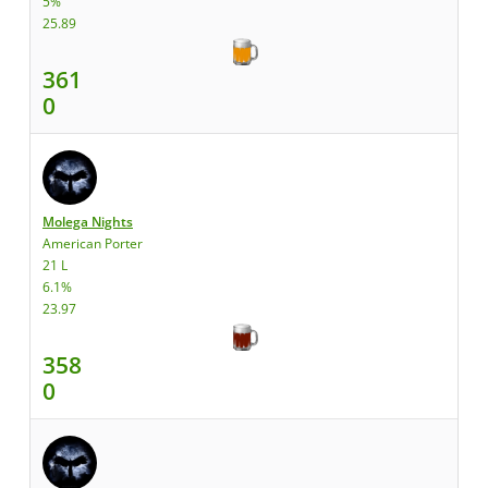
5%
25.89
361
0
Molega Nights
American Porter
21 L
6.1%
23.97
358
0