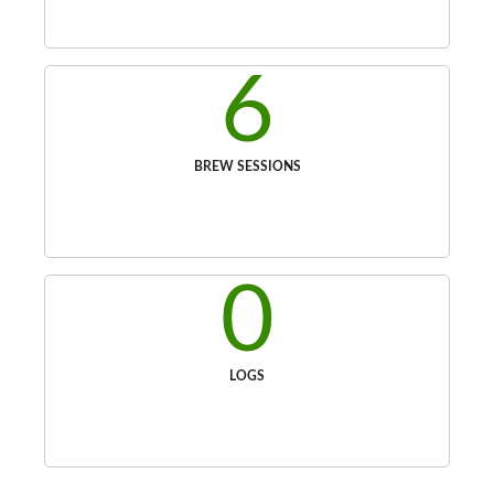
6
BREW SESSIONS
0
LOGS