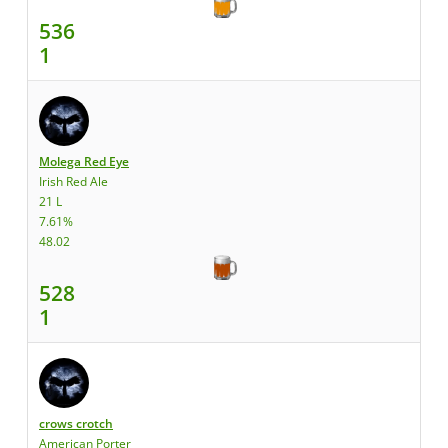
536
1
Molega Red Eye
Irish Red Ale
21 L
7.61%
48.02
528
1
crows crotch
American Porter