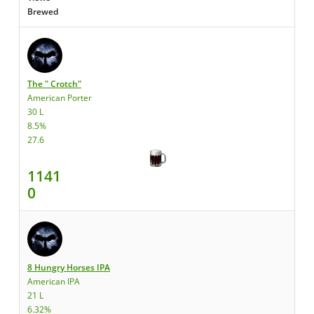
Brewed
The " Crotch"
American Porter
30 L
8.5%
27.6
1141
0
8 Hungry Horses IPA
American IPA
21 L
6.32%