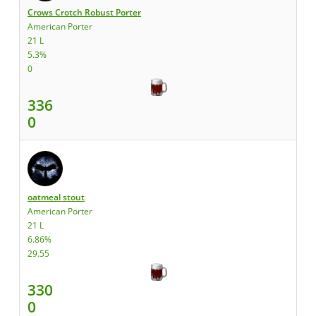
Crows Crotch Robust Porter
American Porter
21 L
5.3%
0
336
0
oatmeal stout
American Porter
21 L
6.86%
29.55
330
0