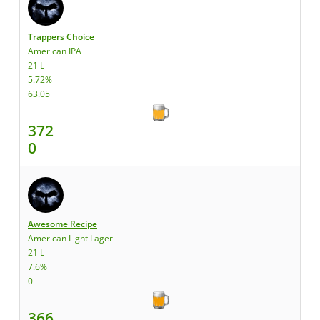
Trappers Choice
American IPA
21 L
5.72%
63.05
372
0
Awesome Recipe
American Light Lager
21 L
7.6%
0
366