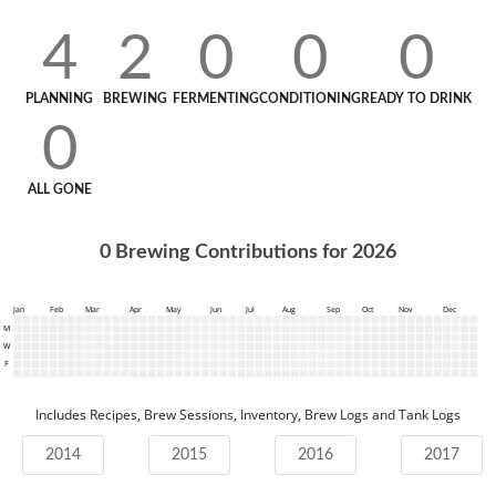
4
2
0
0
0
PLANNING
BREWING
FERMENTING
CONDITIONING
READY TO DRINK
0
ALL GONE
0
Brewing Contributions for
2026
Jan
Feb
Mar
Apr
May
Jun
Jul
Aug
Sep
Oct
Nov
Dec
M
W
F
Includes Recipes, Brew Sessions, Inventory, Brew Logs and Tank Logs
2014
2015
2016
2017