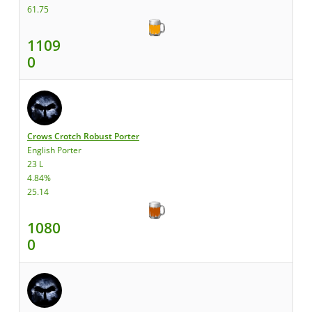
61.75
1109
0
Crows Crotch Robust Porter
English Porter
23 L
4.84%
25.14
1080
0