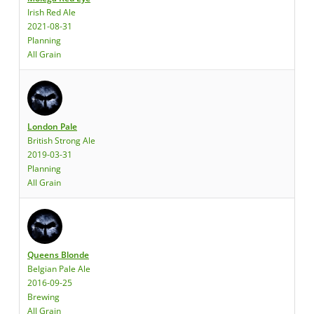
Irish Red Ale
2021-08-31
Planning
All Grain
London Pale
British Strong Ale
2019-03-31
Planning
All Grain
Queens Blonde
Belgian Pale Ale
2016-09-25
Brewing
All Grain