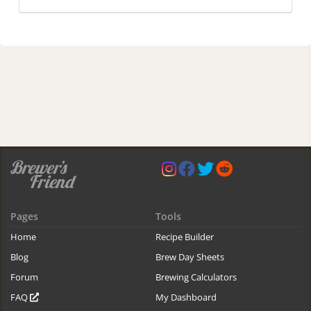
Pages
Tools
Home
Recipe Builder
Blog
Brew Day Sheets
Forum
Brewing Calculators
FAQ
My Dashboard