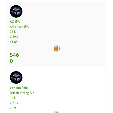
AQ IPA
American IPA
23 L
7.49%
61.84
546
0
London Pale
British Strong Ale
30 L
7.21%
29.91