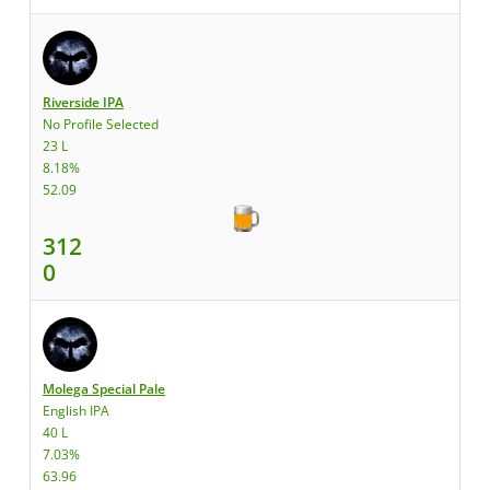
Riverside IPA
No Profile Selected
23 L
8.18%
52.09
312
0
Molega Special Pale
English IPA
40 L
7.03%
63.96