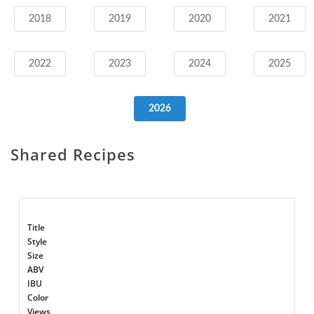
2018
2019
2020
2021
2022
2023
2024
2025
2026
Shared Recipes
Title
Style
Size
ABV
IBU
Color
Views