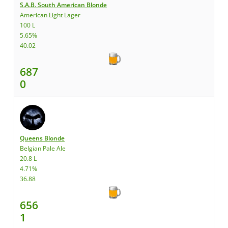
S.A.B. South American Blonde
American Light Lager
100 L
5.65%
40.02
687
0
Queens Blonde
Belgian Pale Ale
20.8 L
4.71%
36.88
656
1