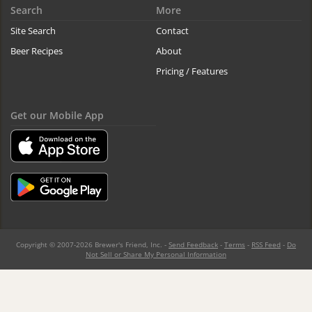
Search
More
Site Search
Contact
Beer Recipes
About
Pricing / Features
Get our Mobile App
Copyright © 2007-2026 Brewer's Friend, Inc. -
Send Feedback
-
Terms
-
RSS Feed
-
Do
Not Sell or Share My Personal Information