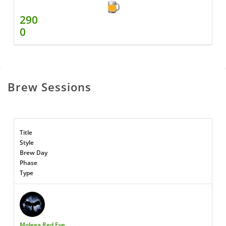
290
0
Brew Sessions
Title
Style
Brew Day
Phase
Type
Molega Red Eye