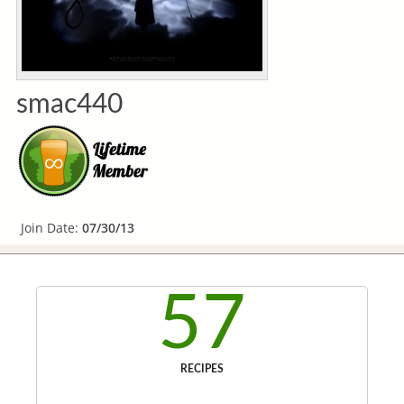
smac440
Join Date:
07/30/13
57
RECIPES