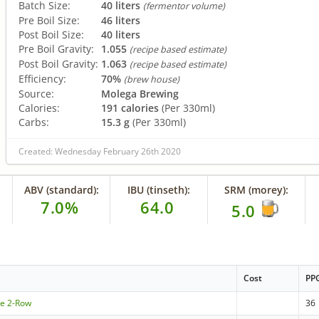
Batch Size:
40 liters
(fermentor volume)
Pre Boil Size:
46 liters
Post Boil Size:
40 liters
Pre Boil Gravity:
1.055
(recipe based estimate)
Post Boil Gravity:
1.063
(recipe based estimate)
Efficiency:
70%
(brew house)
Source:
Molega Brewing
Calories:
191 calories
(Per 330ml)
Carbs:
15.3 g
(Per 330ml)
Created: Wednesday February 26th 2020
ABV (standard):
IBU (tinseth):
SRM (morey):
7.0%
64.0
5.0
Cost
PP
le 2-Row
36