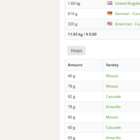
1.60 kg
United Kingdo
610 g
German - Cara
320 g
American - Ca
11.93 kg
/
$
0.00
Hops
Amount
Variety
40 g
Mosaic
78 g
Mosaic
82 g
Cascade
78 g
Amarillo
60 g
Mosaic
60 g
Cascade
60 g
Amarillo