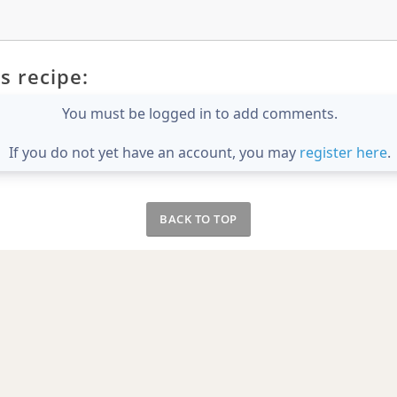
s recipe:
You must be logged in to add comments.
If you do not yet have an account, you may
register here
.
BACK TO TOP