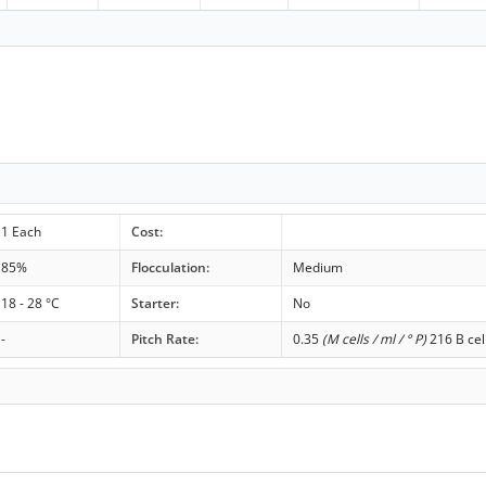
1 Each
Cost:
85%
Flocculation:
Medium
18 - 28 °C
Starter:
No
-
Pitch Rate:
0.35
(M cells / ml / ° P)
216 B cel