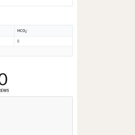
-
HCO
3
0
0
REWS