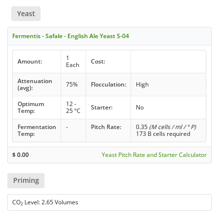
Yeast
Fermentis - Safale - English Ale Yeast S-04
1
Amount:
Cost:
Each
Attenuation
75%
Flocculation:
High
(avg):
Optimum
12 -
Starter:
No
Temp:
25 °C
Fermentation
-
Pitch Rate:
0.35
(M cells / ml / ° P)
Temp:
173 B cells required
$
0.00
Yeast Pitch Rate and Starter Calculator
Priming
CO
Level: 2.65 Volumes
2