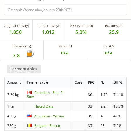
Created: Wednesday January 20th 2021
Original Gravity:
Final Gravity:
ABV (standard):
IBU (tinseth):
1.050
1.012
5.0%
25.9
SRM (morey):
Mash pH
Cost $
n/a
n/a
7.8
Fermentables
Amount
Fermentable
Cost
PPG
°L
Bill %
Canadian - Pale 2-
7.20 kg
36
1.75
74.4%
Row
1 kg
Flaked Oats
33
2.2
10.3%
450 g
American - Vienna
35
4
4.6%
730 g
Belgian - Biscuit
35
23
7.5%