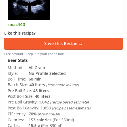
smac440
Like this recipe?
Save this Recipe →
Free account · keep it in your recipe box
Beer Stats
Method:
All Grain
Style:
No Profile Selected
Boil Time:
60 min
Batch Size:
40 liters
(fermentor volume)
Pre Boil Size:
48 liters
Post Boil Size:
40 liters
Pre Boil Gravity:
1.042
(recipe based estimate)
Post Boil Gravity:
1.050
(recipe based estimate)
Efficiency:
70%
(brew house)
Calories:
153 calories
(Per 330ml)
Carbs:
15.5 g
(Per 330ml)