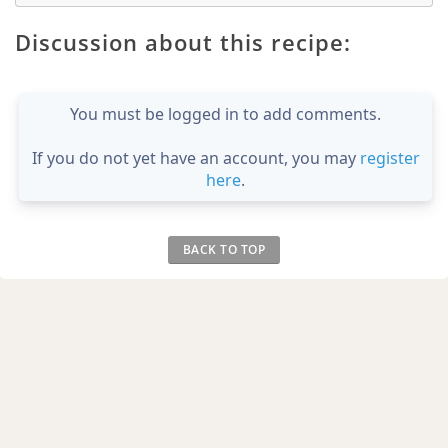
Discussion about this recipe:
You must be logged in to add comments.
If you do not yet have an account, you may
register
here
.
BACK TO TOP