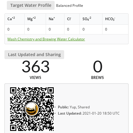
Target Water Profile
Balanced Profile
+2
+2
+
-
-2
-
Ca
Mg
Na
Cl
SO
HCO
4
3
0
0
0
0
0
0
Mash Chemistry and Brewing Water Calculator
Last Updated and Sharing
363
0
VIEWS
BREWS
Public:
Yup, Shared
Last Updated:
2021-01-20 18:50 UTC