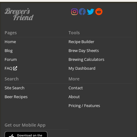
Pages
Tools
Home
Recipe Builder
Blog
Brew Day Sheets
Forum
Brewing Calculators
FAQ
My Dashboard
Search
More
Site Search
Contact
Beer Recipes
About
Pricing / Features
Get our Mobile App