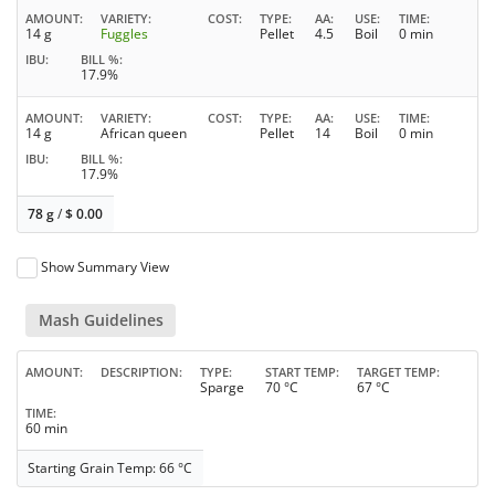
AMOUNT
VARIETY
COST
TYPE
AA
USE
TIME
14 g
Fuggles
Pellet
4.5
Boil
0 min
IBU
BILL %
17.9%
AMOUNT
VARIETY
COST
TYPE
AA
USE
TIME
14 g
African queen
Pellet
14
Boil
0 min
IBU
BILL %
17.9%
78 g
/
$
0.00
Show Summary View
Mash Guidelines
AMOUNT
DESCRIPTION
TYPE
START TEMP
TARGET TEMP
Sparge
70 °C
67 °C
TIME
60 min
Starting Grain Temp: 66 °C