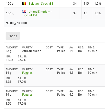
150 g
Belgian - Special B
34
115
1.5%
United Kingdom -
150 g
34
15
1.5%
Crystal 15L
9,680 g
/
$
0.00
Hops
AMOUNT
VARIETY
COST
TYPE
AA
USE
TIME
22 g
African queen
Pellet
14
Boil
60 min
IBU
BILL %
21.03
28.2%
AMOUNT
VARIETY
COST
TYPE
AA
USE
TIME
14 g
Fuggles
Pellet
4.5
Boil
30 min
IBU
BILL %
3.31
17.9%
AMOUNT
VARIETY
COST
TYPE
AA
USE
TIME
14 g
Fuggles
Pellet
4.5
Boil
10 min
IBU
BILL %
1.56
17.9%