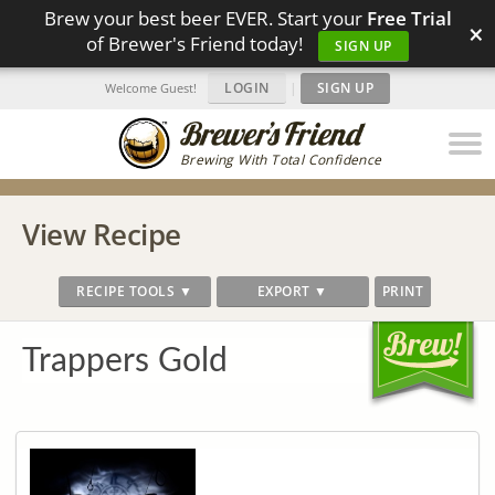
Brew your best beer EVER. Start your
Free Trial
×
of Brewer's Friend today!
SIGN UP
LOGIN
|
SIGN UP
Welcome Guest!
Brewing With Total Confidence
View Recipe
RECIPE TOOLS ▼
EXPORT ▼
PRINT
Trappers Gold