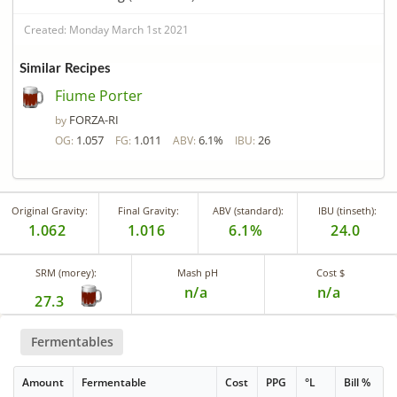
Created: Monday March 1st 2021
Similar Recipes
Fiume Porter
FORZA-RI
by
1.057
1.011
6.1%
26
OG:
FG:
ABV:
IBU:
Original Gravity:
Final Gravity:
ABV (standard):
IBU (tinseth):
1.062
1.016
6.1%
24.0
SRM (morey):
Mash pH
Cost $
n/a
n/a
27.3
Fermentables
Amount
Fermentable
Cost
PPG
°L
Bill %