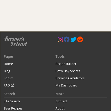
Pages
Tools
Home
Recipe Builder
Blog
Brew Day Sheets
Forum
Brewing Calculators
FAQ
My Dashboard
Search
More
Site Search
Contact
Beer Recipes
About