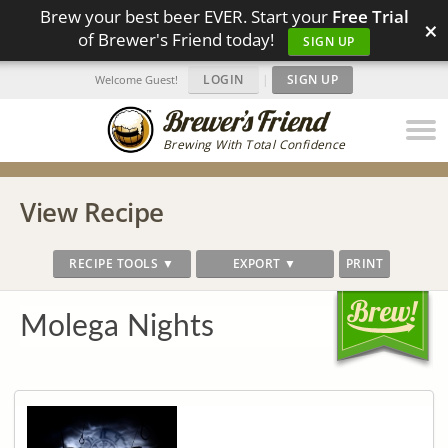
Brew your best beer EVER. Start your
Free Trial
×
of Brewer's Friend today!
SIGN UP
LOGIN
|
SIGN UP
Welcome Guest!
Brewing With Total Confidence
View Recipe
RECIPE TOOLS ▼
EXPORT ▼
PRINT
Molega Nights