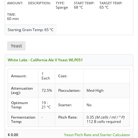
AMOUNT
DESCRIPTION
TYPE
START TEMP
TARGET TEMP
Sparge
68 °C
65 °C
TIME
60 min
Starting Grain Temp: 65 °C
Yeast
White Labs - California Ale V Yeast WLP051
1
Amount:
Cost:
Each
Attenuation
72.5%
Flocculation:
Med-High
(avg):
Optimum
19 -
Starter:
No
Temp:
21 °C
Fermentation
-
Pitch Rate:
0.35
(M cells / ml / ° P)
Temp:
112 B cells required
$
0.00
Yeast Pitch Rate and Starter Calculator