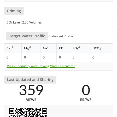
Priming
CO
Level: 2.75 Volumes
2
Target Water Profile
Balanced Profile
+2
+2
+
-
-2
-
Ca
Mg
Na
Cl
SO
HCO
4
3
0
0
0
0
0
0
Mash Chemistry and Brewing Water Calculator
Last Updated and Sharing
359
0
VIEWS
BREWS