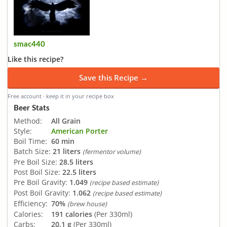
smac440
Like this recipe?
Save this Recipe →
Free account · keep it in your recipe box
Beer Stats
Method:
All Grain
Style:
American Porter
Boil Time:
60 min
Batch Size:
21 liters
(fermentor volume)
Pre Boil Size:
28.5 liters
Post Boil Size:
22.5 liters
Pre Boil Gravity:
1.049
(recipe based estimate)
Post Boil Gravity:
1.062
(recipe based estimate)
Efficiency:
70%
(brew house)
Calories:
191 calories
(Per 330ml)
Carbs:
20.1 g
(Per 330ml)