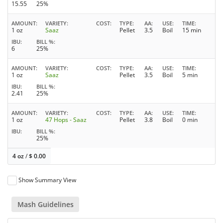
15.55
25%
AMOUNT
VARIETY
COST
TYPE
AA
USE
TIME
1 oz
Saaz
Pellet
3.5
Boil
15 min
IBU
BILL %
6
25%
AMOUNT
VARIETY
COST
TYPE
AA
USE
TIME
1 oz
Saaz
Pellet
3.5
Boil
5 min
IBU
BILL %
2.41
25%
AMOUNT
VARIETY
COST
TYPE
AA
USE
TIME
1 oz
47 Hops - Saaz
Pellet
3.8
Boil
0 min
IBU
BILL %
25%
4 oz
/
$
0.00
Show Summary View
Mash Guidelines