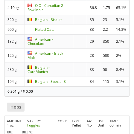
OiO - Canadian 2-
4.10 kg
36.8
1.75
65.1%
Row Malt
320 g
Belgian - Biscuit
35
23
5.1%
900 g
Flaked Oats
33
2.2
14.3%
American -
132 g
29
350
2.1%
Chocolate
American - Black
125 g
28
500
2%
Malt
Belgian -
530 g
33
50
8.4%
CaraMunich
194 g
Belgian - Special B
34
115
3.1%
6,301 g
/
$
0.00
Hops
AMOUNT
VARIETY
COST
TYPE
AA
USE
TIME
1 oz
Fuggles
Pellet
4.5
Boil
60 min
IBU
BILL %