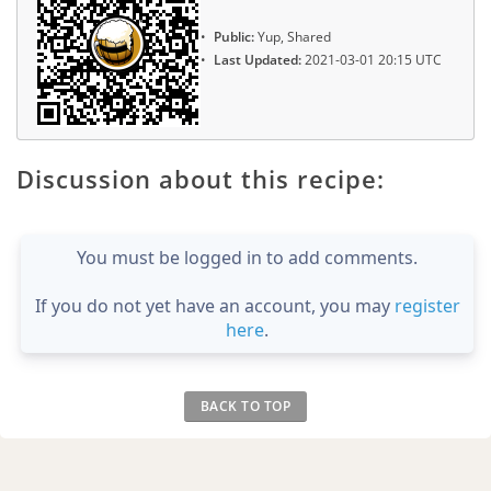
Public:
Yup, Shared
Last Updated:
2021-03-01 20:15 UTC
Discussion about this recipe:
You must be logged in to add comments.
If you do not yet have an account, you may
register
here
.
BACK TO TOP