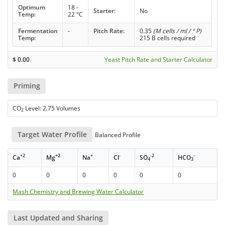
Optimum
18 -
Starter:
No
Temp:
22 °C
Fermentation
-
Pitch Rate:
0.35
(M cells / ml / ° P)
Temp:
215 B cells required
$
0.00
Yeast Pitch Rate and Starter Calculator
Priming
CO
Level: 2.75 Volumes
2
Target Water Profile
Balanced Profile
+2
+2
+
-
-2
-
Ca
Mg
Na
Cl
SO
HCO
4
3
0
0
0
0
0
0
Mash Chemistry and Brewing Water Calculator
Last Updated and Sharing