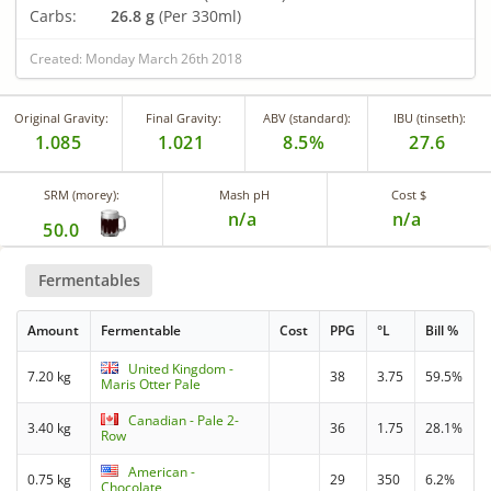
Carbs:
26.8 g
(Per 330ml)
Created: Monday March 26th 2018
Original Gravity:
Final Gravity:
ABV (standard):
IBU (tinseth):
1.085
1.021
8.5%
27.6
SRM (morey):
Mash pH
Cost $
n/a
n/a
50.0
Fermentables
Amount
Fermentable
Cost
PPG
°L
Bill %
United Kingdom -
7.20 kg
38
3.75
59.5%
Maris Otter Pale
Canadian - Pale 2-
3.40 kg
36
1.75
28.1%
Row
American -
0.75 kg
29
350
6.2%
Chocolate