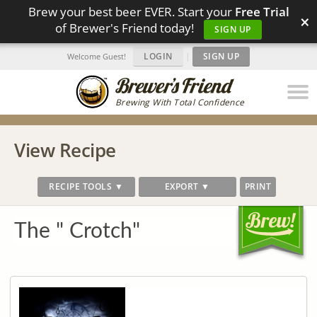
Brew your best beer EVER. Start your
Free Trial
×
of Brewer's Friend today!
SIGN UP
LOGIN
|
SIGN UP
Welcome Guest!
Brewing With Total Confidence
View Recipe
RECIPE TOOLS ▼
EXPORT ▼
PRINT
The " Crotch"