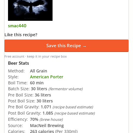
smac440
Like this recipe?
Save this Recipe →
Free account · keep it in your recipe box
Beer Stats
Method:
All Grain
Style:
American Porter
Boil Time:
60 min
Batch Size:
30 liters
(fermentor volume)
Pre Boil Size:
36 liters
Post Boil Size:
30 liters
Pre Boil Gravity:
1.071
(recipe based estimate)
Post Boil Gravity:
1.085
(recipe based estimate)
Efficiency:
70%
(brew house)
Source:
MacNeil Brewing
Calories:
263 calories
(Per 330ml)