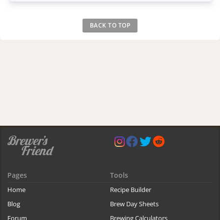
BACK TO TOP
Pages
Tools
Home
Recipe Builder
Blog
Brew Day Sheets
Forum
Brewing Calculators