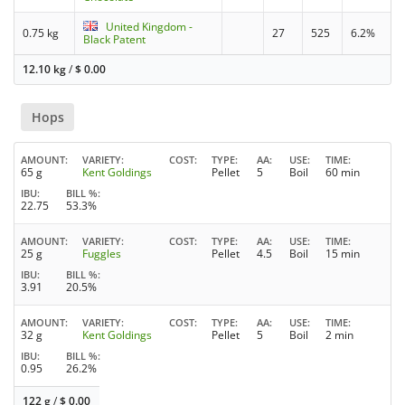
United Kingdom -
0.75 kg
27
525
6.2%
Black Patent
12.10 kg
/
$
0.00
Hops
AMOUNT
VARIETY
COST
TYPE
AA
USE
TIME
65 g
Kent Goldings
Pellet
5
Boil
60 min
IBU
BILL %
22.75
53.3%
AMOUNT
VARIETY
COST
TYPE
AA
USE
TIME
25 g
Fuggles
Pellet
4.5
Boil
15 min
IBU
BILL %
3.91
20.5%
AMOUNT
VARIETY
COST
TYPE
AA
USE
TIME
32 g
Kent Goldings
Pellet
5
Boil
2 min
IBU
BILL %
0.95
26.2%
122 g
/
$
0.00