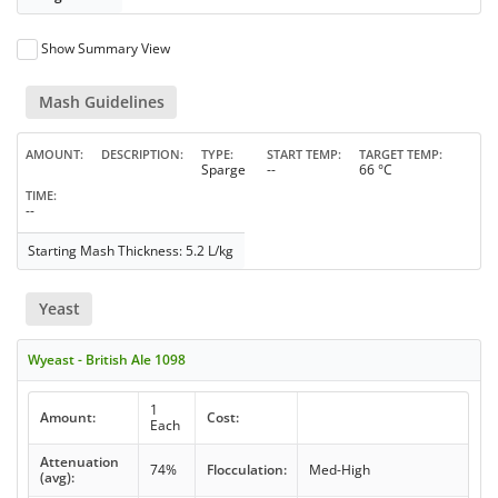
Show Summary View
Mash Guidelines
AMOUNT
DESCRIPTION
TYPE
START TEMP
TARGET TEMP
Sparge
--
66 °C
TIME
--
Starting Mash Thickness: 5.2 L/kg
Yeast
Wyeast - British Ale 1098
1
Amount:
Cost:
Each
Attenuation
74%
Flocculation:
Med-High
(avg):