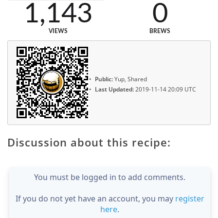
1,143
0
VIEWS
BREWS
Public:
Yup, Shared
Last Updated:
2019-11-14 20:09 UTC
Discussion about this recipe:
You must be logged in to add comments.
If you do not yet have an account, you may
register
here
.