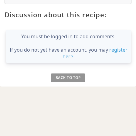
Discussion about this recipe:
You must be logged in to add comments.
If you do not yet have an account, you may
register
here
.
BACK TO TOP