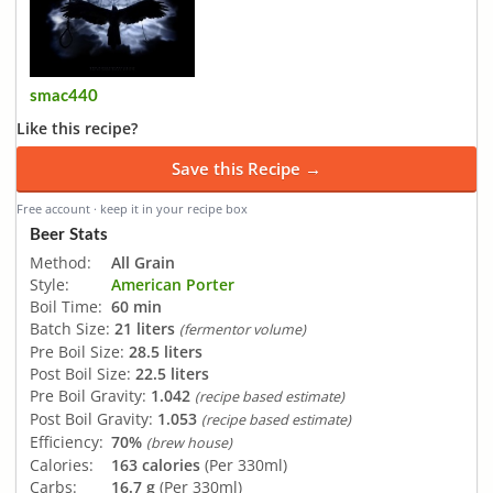
smac440
Like this recipe?
Save this Recipe →
Free account · keep it in your recipe box
Beer Stats
Method:
All Grain
Style:
American Porter
Boil Time:
60 min
Batch Size:
21 liters
(fermentor volume)
Pre Boil Size:
28.5 liters
Post Boil Size:
22.5 liters
Pre Boil Gravity:
1.042
(recipe based estimate)
Post Boil Gravity:
1.053
(recipe based estimate)
Efficiency:
70%
(brew house)
Calories:
163 calories
(Per 330ml)
Carbs:
16.7 g
(Per 330ml)