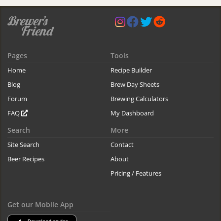
Pages
Tools
Home
Recipe Builder
Blog
Brew Day Sheets
Forum
Brewing Calculators
FAQ
My Dashboard
Search
More
Site Search
Contact
Beer Recipes
About
Pricing / Features
Get our Mobile App