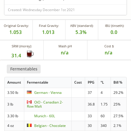
Created: Wednesday December 1st 2021
Original Gravity:
Final Gravity:
ABV (standard):
IBU (tinseth):
1.053
1.013
5.3%
0.0
SRM (morey):
Mash pH
Cost $
n/a
n/a
31.4
Fermentables
Amount
Fermentable
Cost
PPG
°L
Bill %
3.50 lb
German - Vienna
37
4
29.2%
OiO - Canadian 2-
3 lb
36.8
1.75
25%
Row Malt
3.30 lb
Munich - 60L
33
60
27.5%
4 oz
Belgian - Chocolate
30
340
2.1%