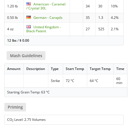
American - Caramel
1.20 lb
34
30
10%
/ Crystal 30L
0.50 lb
German - Carapils
35
1.3
4.2%
United Kingdom -
4 oz
27
525
2.1%
Black Patent
12 lbs
/
$
0.00
Mash Guidelines
Amount
Description
Type
Start Temp
Target Temp
Time
60
Strike
72 °C
64 °C
min
Starting Grain Temp: 63 °C
Priming
CO
Level: 2.75 Volumes
2