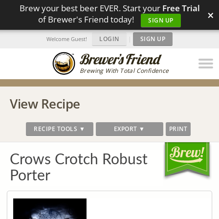
Brew your best beer EVER. Start your
Free Trial
×
of Brewer's Friend today!
SIGN UP
LOGIN
|
SIGN UP
Welcome Guest!
Brewing With Total Confidence
View Recipe
RECIPE TOOLS ▼
EXPORT ▼
PRINT
Crows Crotch Robust
Porter