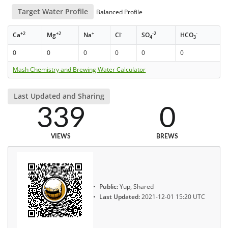
Target Water Profile
Balanced Profile
+2
+2
+
-
-2
-
Ca
Mg
Na
Cl
SO
HCO
4
3
0
0
0
0
0
0
Mash Chemistry and Brewing Water Calculator
Last Updated and Sharing
339
0
VIEWS
BREWS
Public:
Yup, Shared
Last Updated:
2021-12-01 15:20 UTC