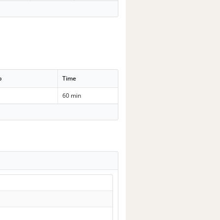
p
Time
60 min