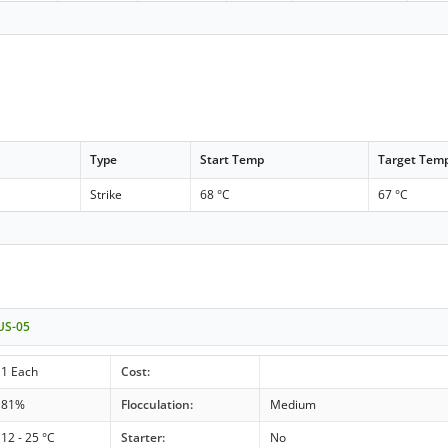
Type
Start Temp
Target Tem
Strike
68 °C
67 °C
 US-05
1 Each
Cost:
81%
Flocculation:
Medium
12 - 25 °C
Starter:
No