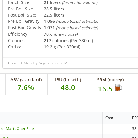
Batch Size:
21 liters
(fermentor volume)
Pre Boil Size:
28.5 liters
Post Boil Size:
22.5 liters
Pre Boil Gravity:
1.056
(recipe based estimate)
Post Boil Gravity:
1.071
(recipe based estimate)
Efficiency:
70%
(brew house)
Calories:
217 calories
(Per 330ml)
Carbs:
19.2 g
(Per 330ml)
Created: Monday August 23rd 2021
ABV (standard):
IBU (tinseth):
SRM (morey):
7.6%
48.0
16.5
Cost
PP
m - Maris Otter Pale
38