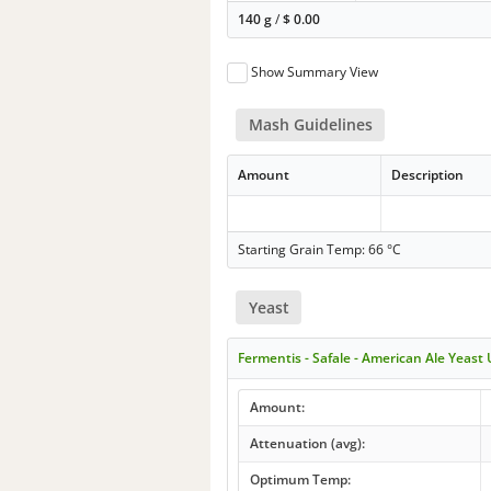
140 g
/
$
0.00
Show Summary View
Mash Guidelines
Amount
Description
Starting Grain Temp: 66 °C
Yeast
Fermentis - Safale - American Ale Yeast
Amount:
Attenuation (avg):
Optimum Temp: