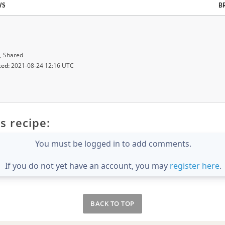
WS
B
, Shared
ted:
2021-08-24 12:16 UTC
s recipe:
You must be logged in to add comments.
If you do not yet have an account, you may
register here
.
BACK TO TOP