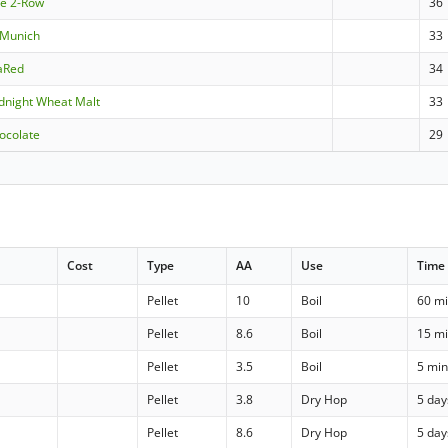
le 2-Row
36
aMunich
33
aRed
34
dnight Wheat Malt
33
ocolate
29
Cost
Type
AA
Use
Time
Pellet
10
Boil
60 m
Pellet
8.6
Boil
15 m
Pellet
3.5
Boil
5 mi
Pellet
3.8
Dry Hop
5 day
Pellet
8.6
Dry Hop
5 day