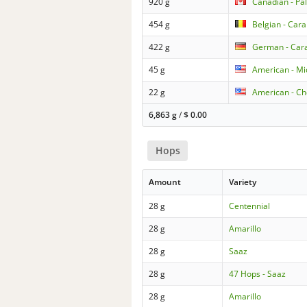
920 g
Canadian - Pa
454 g
Belgian - Car
422 g
German - Car
45 g
American - Mi
22 g
American - Ch
6,863 g
/
$
0.00
Hops
Amount
Variety
28 g
Centennial
28 g
Amarillo
28 g
Saaz
28 g
47 Hops - Saaz
28 g
Amarillo