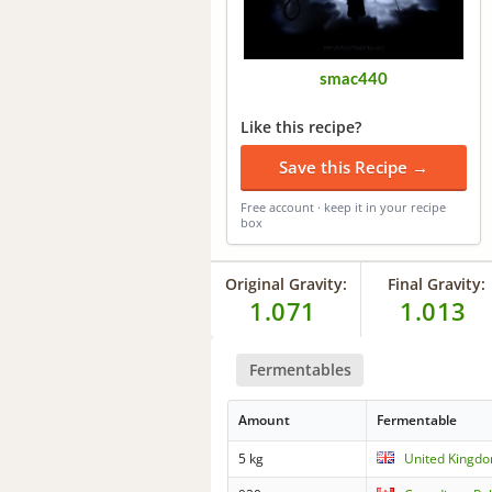
smac440
Like this recipe?
Save this Recipe →
Free account · keep it in your recipe
box
Original Gravity:
Final Gravity:
1.071
1.013
Fermentables
Amount
Fermentable
5 kg
United Kingdo