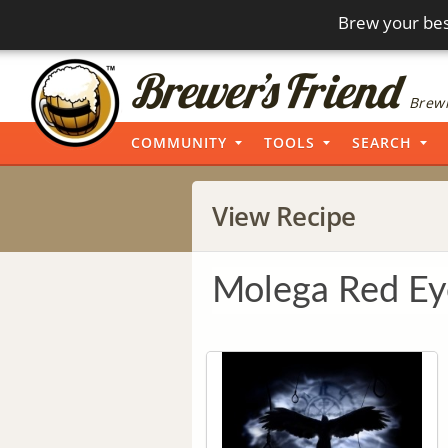
Brew your bes
Brewi
COMMUNITY
TOOLS
SEARCH
View Recipe
Molega Red Ey