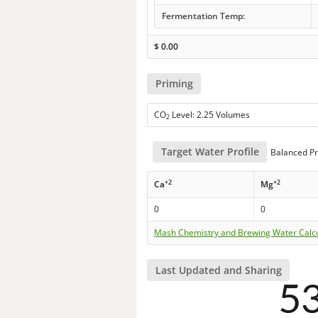
Fermentation Temp:
$
0.00
Priming
CO
Level: 2.25 Volumes
2
Target Water Profile
Balanced Pr
+2
+2
Ca
Mg
0
0
Mash Chemistry and Brewing Water Calc
Last Updated and Sharing
5