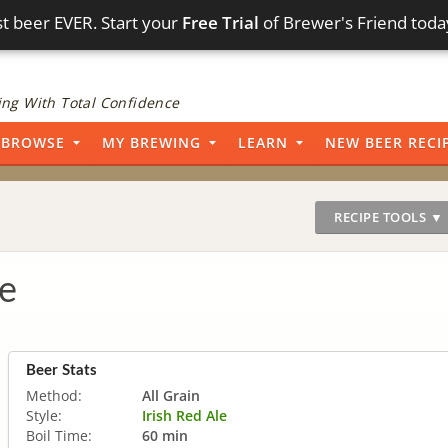
t beer EVER. Start your
Free Trial
of Brewer's Friend toda
ng With Total Confidence
BROWSE
MY BREWING
LEARN
NEW BEER RECI
RECIPE TOOLS ▼
e
Beer Stats
Method:
All Grain
Style:
Irish Red Ale
Boil Time:
60 min