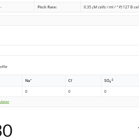
-
Pitch Rate:
0.35
(M cells / ml / ° P)
127 B cel
ofile
+
-
-2
Na
Cl
SO
4
0
0
0
ulator
30