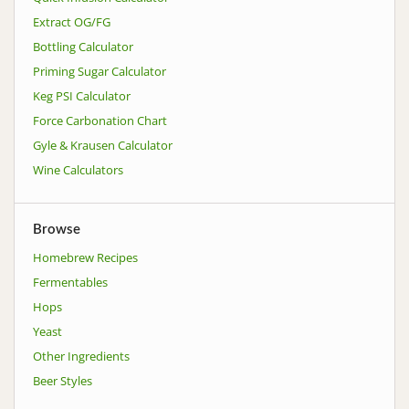
Extract OG/FG
Bottling Calculator
Priming Sugar Calculator
Keg PSI Calculator
Force Carbonation Chart
Gyle & Krausen Calculator
Wine Calculators
Browse
Homebrew Recipes
Fermentables
Hops
Yeast
Other Ingredients
Beer Styles