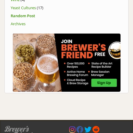
Yeast Cultures
(17)
Random Post
Archives