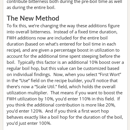
contribute bitterness both during the pre-boil time as well
as during the entire boil.
The New Method
To fix this, we’re changing the way these additions figure
into overall bitterness. Instead of a fixed time duration,
FWH additions now are included for the entire boil
duration (based on what’s entered for boil time in each
recipe), and are given a percentage boost in utilization to
account for the additional time spent steeping before the
boil. Typically this factor is an additional 10% boost over a
regular boil hop, but this value can be customized based
on individual findings. Now, when you select “First Wort”
in the “Use” field on the recipe builder, you’ll notice that
there’s now a “Scale Util.” field, which holds the overall
utilization multiplier. That means if you want to boost the
FWH utilization by 10%, you’d enter 110% in this field. If
you think the additional contribution is more like 20%,
you’d enter 120%. And if you think a first wort hop
behaves exactly like a boil hop for the duration of the boil,
you’d just enter 100%.