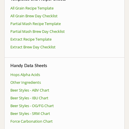
All Grain Recipe Template
All Grain Brew Day Checklist
Partial Mash Recipe Template
Partial Mash Brew Day Checklist
Extract Recipe Template
Extract Brew Day Checklist
Handy Data Sheets
Hops Alpha Acids
Other Ingredients
Beer Styles - ABV Chart
Beer Styles - IBU Chart
Beer Styles - OG/FG Chart
Beer Styles - SRM Chart
Force Carbonation Chart