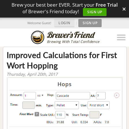
Brew your best beer EVER. Start your
Free Trial
×
of Brewer's Friend today!
SIGN UP
LOGIN
|
SIGN UP
Welcome Guest!
Brewing With Total Confidence
Improved Calculations for First
Wort Hopping
Thursday, April 20th, 2017