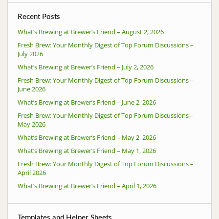
Recent Posts
What’s Brewing at Brewer’s Friend – August 2, 2026
Fresh Brew: Your Monthly Digest of Top Forum Discussions –
July 2026
What’s Brewing at Brewer’s Friend – July 2, 2026
Fresh Brew: Your Monthly Digest of Top Forum Discussions –
June 2026
What’s Brewing at Brewer’s Friend – June 2, 2026
Fresh Brew: Your Monthly Digest of Top Forum Discussions –
May 2026
What’s Brewing at Brewer’s Friend – May 2, 2026
What’s Brewing at Brewer’s Friend – May 1, 2026
Fresh Brew: Your Monthly Digest of Top Forum Discussions –
April 2026
What’s Brewing at Brewer’s Friend – April 1, 2026
Templates and Helper Sheets