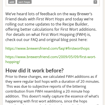
We’ve heard lots of feedback on the way Brewer’s
Friend deals with First Wort Hops and today we’re
rolling out some updates to the Recipe Builder,
offering better calculations for First Wort additions.
For details on what First Wort Hopping (FWH) is,
check out our FAQ and original blog post here:
https://www.brewersfriend.com/faq/#firstworthops
https://www.brewersfriend.com/2009/05/09/first-wort-
hopping/
How did it work before?
Prior to these changes, we calculated FWH additions as if
they were regular boil hops with a duration of 20 minutes.
This was due to subjective reports of the bittering
contribution from FWH resembling a 20 minute hop
addition. This doesn’t really capture the essence of what’s
happening with first wort additions, since the hops