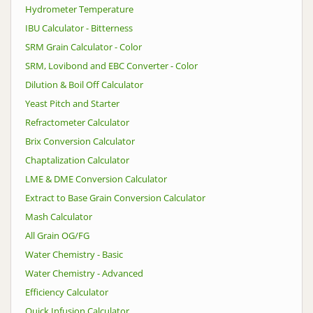
Hydrometer Temperature
IBU Calculator - Bitterness
SRM Grain Calculator - Color
SRM, Lovibond and EBC Converter - Color
Dilution & Boil Off Calculator
Yeast Pitch and Starter
Refractometer Calculator
Brix Conversion Calculator
Chaptalization Calculator
LME & DME Conversion Calculator
Extract to Base Grain Conversion Calculator
Mash Calculator
All Grain OG/FG
Water Chemistry - Basic
Water Chemistry - Advanced
Efficiency Calculator
Quick Infusion Calculator