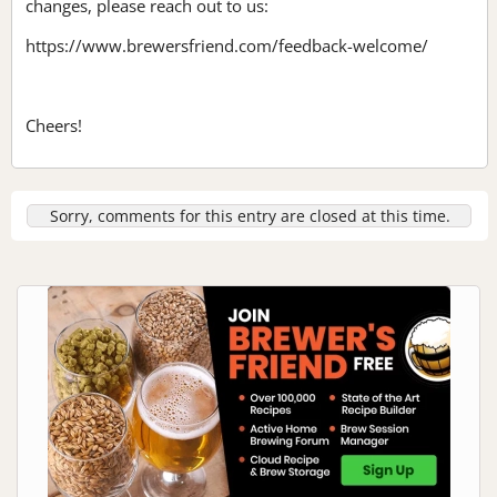
changes, please reach out to us:
https://www.brewersfriend.com/feedback-welcome/
Cheers!
Sorry, comments for this entry are closed at this time.