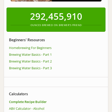
292,455,911
OUNCES BREWED ON BREWER'S FRIEND
Beginners' Resources
Homebrewing For Beginners
Brewing Water Basics - Part 1
Brewing Water Basics - Part 2
Brewing Water Basics - Part 3
Calculators
Complete Recipe Builder
ABV Calculator - Alcohol