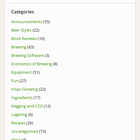
Categories
Announcements
(55)
Beer Styles
(22)
Book Reviews
(16)
Brewing
(63)
Brewing Software
(3)
Economics of Brewing
(8)
Equipment
(51)
Fun
(27)
Hops Growing
(22)
Ingredients
(17)
Kegging and CO2
(12)
Lagering
(6)
Recipes
(26)
Uncategorized
(73)
Wine
(4)