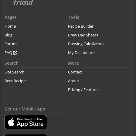
Pages
Tools
Home
Recipe Builder
Blog
Brew Day Sheets
Forum
Brewing Calculators
FAQ
My Dashboard
Search
More
Site Search
Contact
Beer Recipes
About
Pricing / Features
Get our Mobile App