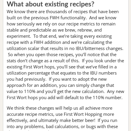
What about existing recipes?
We know there are thousands of recipes that have been
built on the previous FWH functionality. And we know
how seriously we rely on our recipe metrics to remain
stable and predictable as we brew, rebrew, and
experiment. To that end, we’re taking every existing
recipe with a FWH addition and we’re calculating the
utilization scalar that results in no IBU/bitterness changes.
So when you open those recipes, you’ll notice that the
stats don’t change as a result of this. If you look under the
existing First Wort hops, you’ll see that we’ve filled in a
utilization percentage that equates to the IBU numbers
you had previously. If you want to adopt the new
approach for an addition, you can simply change that
value to 110% and you’ll get the new calculation. Any new
First Wort hops you add will default to the 110% number.
We think these changes will help us all achieve more
accurate recipe metrics, use First Wort Hopping more
effectively, and ultimately make better beer! If you run
into any problems, bad calculations, or bugs with these