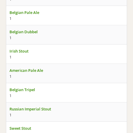
Belgian Pale Ale
1
Belgian Dubbel
1
Irish Stout
1
American Pale Ale
1
Belgian Tripel
1
Russian Imperial Stout
1
Sweet Stout