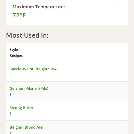
Maximum Temperature:
72°F
Most Used In:
Style
Recipes
Specialty IPA: Belgian IPA
3
German Pilsner (Pils)
1
Strong Bitter
1
Belgian Blond Ale
1