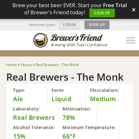
Brew your best beer EVER. Start your
Free Trial
×
of Brewer's Friend today!
SIGN UP
LOGIN
|
SIGN UP
Welcome Guest!
Brewing With Total Confidence
Home
»
Yeasts
»
Real Brewers - The Monk
Real Brewers - The Monk
Type:
Form:
Flocculation:
Ale
Liquid
Medium
Laboratory:
Attenuation:
Real Brewers
78%
Alcohol Tolerance:
Minimum Temperature:
15%
66°F