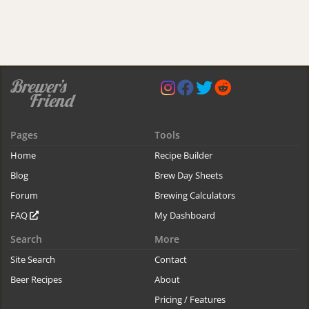
Pages
Tools
Home
Recipe Builder
Blog
Brew Day Sheets
Forum
Brewing Calculators
FAQ
My Dashboard
Search
More
Site Search
Contact
Beer Recipes
About
Pricing / Features