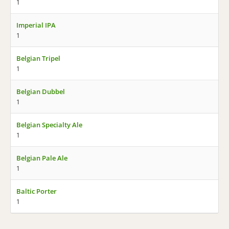
1
Imperial IPA
1
Belgian Tripel
1
Belgian Dubbel
1
Belgian Specialty Ale
1
Belgian Pale Ale
1
Baltic Porter
1