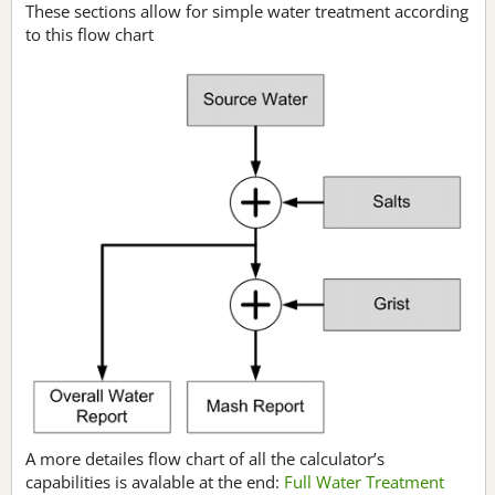
These sections allow for simple water treatment according
to this flow chart
A more detailes flow chart of all the calculator’s
capabilities is avalable at the end:
Full Water Treatment