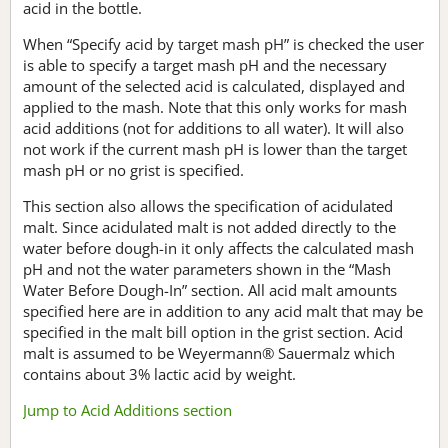
acid in the bottle.
When “Specify acid by target mash pH” is checked the user
is able to specify a target mash pH and the necessary
amount of the selected acid is calculated, displayed and
applied to the mash. Note that this only works for mash
acid additions (not for additions to all water). It will also
not work if the current mash pH is lower than the target
mash pH or no grist is specified.
This section also allows the specification of acidulated
malt. Since acidulated malt is not added directly to the
water before dough-in it only affects the calculated mash
pH and not the water parameters shown in the “Mash
Water Before Dough-In” section. All acid malt amounts
specified here are in addition to any acid malt that may be
specified in the malt bill option in the grist section. Acid
malt is assumed to be Weyermann® Sauermalz which
contains about 3% lactic acid by weight.
Jump to Acid Additions section