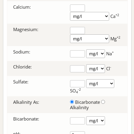
Calcium:
+2
Ca
Magnesium:
+2
Mg
Sodium:
+
Na
Chloride:
-
Cl
Sulfate:
-2
SO
4
Alkalinity As:
Bicarbonate
Alkalinity
Bicarbonate
:
pH: