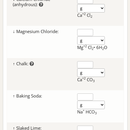
(anhydrous):
+2
Ca
Cl
2
↓ Magnesium Chloride:
+2
Mg
Cl
• 6H
O
2
2
↑ Chalk:
+2
Ca
CO
3
↑ Baking Soda:
+
Na
HCO
3
↑ Slaked Lime: