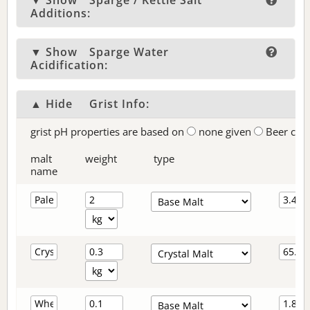
▼ Show
Sparge / Kettle Salt
Additions:
▼ Show
Sparge Water
Acidification:
▲ Hide
Grist Info:
grist pH properties are based on
none given
Beer col
malt
weight
type
name