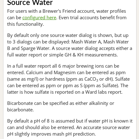
Source Water
For users with a Brewer's Friend account, water profiles
can be
configured here
. Even trial accounts benefit from
this functionality.
By default only one source water dialog is shown, but up
to 3 dialogs can be displayed: Mash Water A, Mash Water
B and Sparge Water. A source water dialog accepts either a
full water report or simple GH & KH measurements.
In a full water report all 6 major brewing ions can be
entered. Calcium and Magnesim can be entered as ppm
(same as mg/l) or hardness (ppm as CaCO
or dH). Sulfate
3
can be entered as ppm or ppm as S (ppm as Sulfate). The
latter is how sulfate is reported on a Ward labs report.
Bicarbonate can be specified as either alkalinity or
bicarbonate.
By default a pH of 8 is assumed but if water pH is known it
can and should also be entered. An accurate source water
pH slightly improves mash pH prediction.