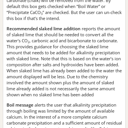
carbonate (chalk) will be removed from the water. By
default this box gets checked when “Boil Water” or
“Precipitate CaCO
” are checked. But the user can un-check
3
this box if that’s the intend.
Recommended slaked lime addition
reports the amount
of slaked lime that should be needed to convert all the
water's CO
, carbonic acid and bicarbonate to carbonate.
2
This provides guidance for choosing the slaked lime
amount that needs to be added for alkalinity precipitation
with slaked lime. Note that this is based on the water’s ion
composition after salts and hydroxides have been added.
When slaked lime has already been added to the water the
amount displayed will be less. Due to the chemistry
involved the amount shown plus the amount of slaked
lime already added is not necessarily the same amount
shown when no slaked lime has been added
Boil message
alerts the user that alkalinity precipitation
through boiling was limited by the amount of available
calcium. In the interest of a more complete calcium
carbonate precipitation and a sufficient amount of residual