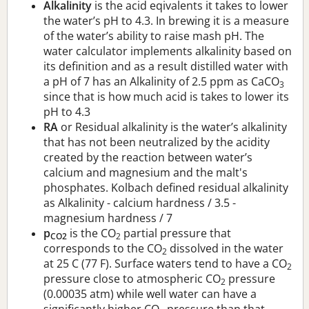
Alkalinity
is the acid eqivalents it takes to lower
the water’s pH to 4.3. In brewing it is a measure
of the water’s ability to raise mash pH. The
water calculator implements alkalinity based on
its definition and as a result distilled water with
a pH of 7 has an Alkalinity of 2.5 ppm as CaCO
3
since that is how much acid is takes to lower its
pH to 4.3
RA
or Residual alkalinity is the water’s alkalinity
that has not been neutralized by the acidity
created by the reaction between water’s
calcium and magnesium and the malt's
phosphates. Kolbach defined residual alkalinity
as Alkalinity - calcium hardness / 3.5 -
magnesium hardness / 7
p
is the CO
partial pressure that
CO2
2
corresponds to the CO
dissolved in the water
2
at 25 C (77 F). Surface waters tend to have a CO
2
pressure close to atmospheric CO
pressure
2
(0.00035 atm) while well water can have a
significantly higher CO
pressure than that.