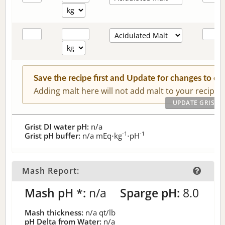
Save the recipe first and Update for changes to c
Adding malt here will not add malt to your recipe.
Grist DI water pH:
n/a
-1
-1
Grist pH buffer:
n/a
mEq⋅kg
⋅pH
Mash Report:
Mash pH *:
n/a
Sparge pH:
8.0
Mash thickness:
n/a
qt/lb
pH Delta from Water:
n/a