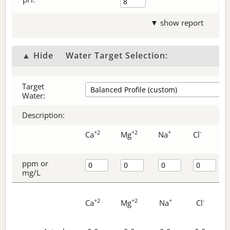
▼ show report
▲ Hide
Water Target Selection:
Target
Water:
Description:
+2
+2
+
-
Ca
Mg
Na
Cl
ppm or
mg/L
+2
+2
+
-
Ca
Mg
Na
Cl