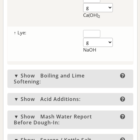
Ca(OH)
2
↑ Lye:
NaOH
▼ Show
Boiling and Lime
Softening:
▼ Show
Acid Additions:
▼ Show
Mash Water Report
Before Dough-In: