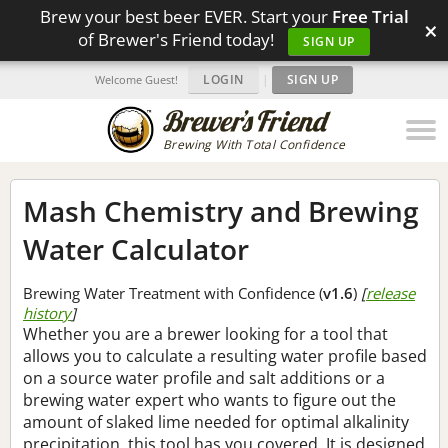
Brew your best beer EVER. Start your
Free Trial
×
of Brewer's Friend today!
SIGN UP
LOGIN
|
SIGN UP
Welcome Guest!
Brewing With Total Confidence
Mash Chemistry and Brewing
Water Calculator
Brewing Water Treatment with Confidence (
v1.6
)
[
release
history
]
Whether you are a brewer looking for a tool that
allows you to calculate a resulting water profile based
on a source water profile and salt additions or a
brewing water expert who wants to figure out the
amount of slaked lime needed for optimal alkalinity
precipitation, this tool has you covered. It is designed