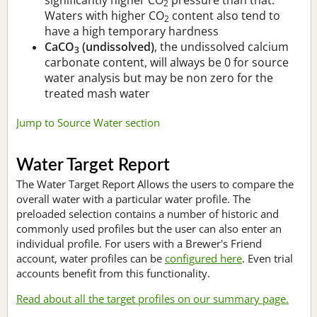
2
Waters with higher CO
content also tend to
2
have a high temporary hardness
CaCO
(undissolved)
, the undissolved calcium
3
carbonate content, will always be 0 for source
water analysis but may be non zero for the
treated mash water
Jump to Source Water section
Water Target Report
The Water Target Report Allows the users to compare the
overall water with a particular water profile. The
preloaded selection contains a number of historic and
commonly used profiles but the user can also enter an
individual profile. For users with a Brewer's Friend
account, water profiles can be
configured here
. Even trial
accounts benefit from this functionality.
Read about all the target profiles on our summary page.