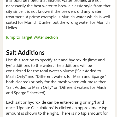
It should be noted that historic water profiles are not
necessarily the best water to brew a classic style from that
city since it is not known if the brewers did any water
treatment. A prime example is Munich water which is well
suited for Munich Dunkel but the wrong water for Munich
Helles.
Jump to Target Water section
Salt Additions
Use this section to specify salt and hydroxide (lime and
lye) additions to the water. The additions will be
considered for the total water volume (“Salt Added to
Mash Only” and “Different waters for Mash and Sparge “
both cleared) or only for the mash water volume (either
“Salt Added to Mash Only” or “Different waters for Mash
and Sparge “ checked).
Each salt or hydroxide can be entered as g or mg/l and
once “Update Calculations” is clicked an approximate tsp
amount is shown to the right. There is no tsp amount for