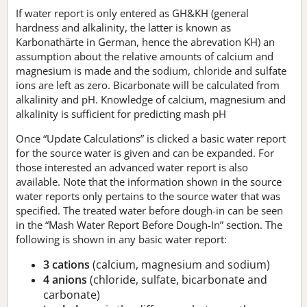
If water report is only entered as GH&KH (general
hardness and alkalinity, the latter is known as
Karbonathärte in German, hence the abrevation KH) an
assumption about the relative amounts of calcium and
magnesium is made and the sodium, chloride and sulfate
ions are left as zero. Bicarbonate will be calculated from
alkalinity and pH. Knowledge of calcium, magnesium and
alkalinity is sufficient for predicting mash pH
Once “Update Calculations” is clicked a basic water report
for the source water is given and can be expanded. For
those interested an advanced water report is also
available. Note that the information shown in the source
water reports only pertains to the source water that was
specified. The treated water before dough-in can be seen
in the “Mash Water Report Before Dough-In” section. The
following is shown in any basic water report:
3 cations
(calcium, magnesium and sodium)
4 anions
(chloride, sulfate, bicarbonate and
carbonate)