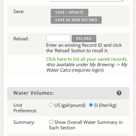
Save:
Reload:
Enter an existing Record ID and click
the 'Reload' button to recall it.
Click here to list all your saved records
.
Also available under My Brewing -> My
Water Calcs (requires login).
Water Volumes:
Unit
US (gal/pound)
SI (liter/kg)
Preference:
Summary:
Show Overall Water Summary in
Each Section