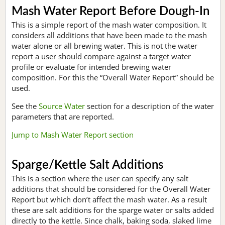
Mash Water Report Before Dough-In
This is a simple report of the mash water composition. It
considers all additions that have been made to the mash
water alone or all brewing water. This is not the water
report a user should compare against a target water
profile or evaluate for intended brewing water
composition. For this the “Overall Water Report” should be
used.
See the
Source Water
section for a description of the water
parameters that are reported.
Jump to Mash Water Report section
Sparge/Kettle Salt Additions
This is a section where the user can specify any salt
additions that should be considered for the Overall Water
Report but which don’t affect the mash water. As a result
these are salt additions for the sparge water or salts added
directly to the kettle. Since chalk, baking soda, slaked lime