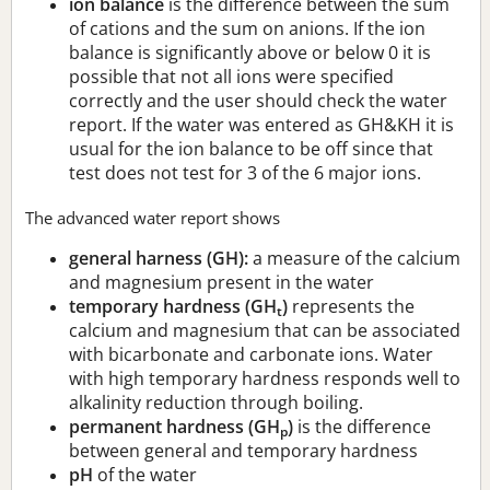
ion balance
is the difference between the sum
of cations and the sum on anions. If the ion
balance is significantly above or below 0 it is
possible that not all ions were specified
correctly and the user should check the water
report. If the water was entered as GH&KH it is
usual for the ion balance to be off since that
test does not test for 3 of the 6 major ions.
The advanced water report shows
general harness (GH):
a measure of the calcium
and magnesium present in the water
temporary hardness (GH
)
represents the
t
calcium and magnesium that can be associated
with bicarbonate and carbonate ions. Water
with high temporary hardness responds well to
alkalinity reduction through boiling.
permanent hardness (GH
)
is the difference
p
between general and temporary hardness
pH
of the water