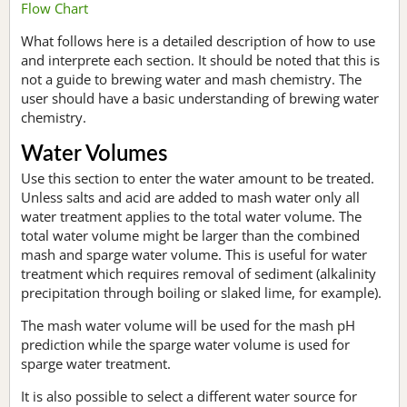
Flow Chart
What follows here is a detailed description of how to use
and interprete each section. It should be noted that this is
not a guide to brewing water and mash chemistry. The
user should have a basic understanding of brewing water
chemistry.
Water Volumes
Use this section to enter the water amount to be treated.
Unless salts and acid are added to mash water only all
water treatment applies to the total water volume. The
total water volume might be larger than the combined
mash and sparge water volume. This is useful for water
treatment which requires removal of sediment (alkalinity
precipitation through boiling or slaked lime, for example).
The mash water volume will be used for the mash pH
prediction while the sparge water volume is used for
sparge water treatment.
It is also possible to select a different water source for