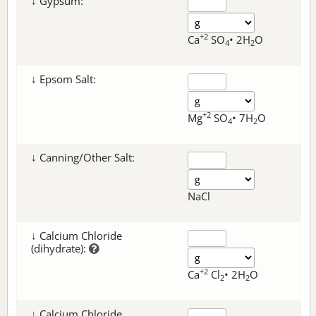
↓ Gypsum:
+2
Ca
SO
• 2H
O
4
2
↓ Epsom Salt:
+2
Mg
SO
• 7H
O
4
2
↓ Canning/Other Salt:
NaCl
↓ Calcium Chloride
(dihydrate):
+2
Ca
Cl
• 2H
O
2
2
↓ Calcium Chloride