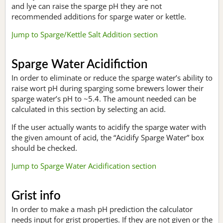
and lye can raise the sparge pH they are not
recommended additions for sparge water or kettle.
Jump to Sparge/Kettle Salt Addition section
Sparge Water Acidifiction
In order to eliminate or reduce the sparge water’s ability to
raise wort pH during sparging some brewers lower their
sparge water’s pH to ~5.4. The amount needed can be
calculated in this section by selecting an acid.
If the user actually wants to acidify the sparge water with
the given amount of acid, the “Acidify Sparge Water” box
should be checked.
Jump to Sparge Water Acidification section
Grist info
In order to make a mash pH prediction the calculator
needs input for grist properties. If they are not given or the