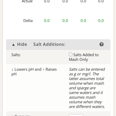
Actual
0.0
0.0
0.0
0.0
Delta
0.0
0.0
0.0
0.0
▲ Hide
Salt Additions:
Salts:
Salts Added to
Mash Only
↓ Lowers pH and ↑ Raises
Salts can be entered
pH
as g or mg/l. The
latter assumes total
volume when mash
and sparge are
same waters and it
assumes mash
volume when they
are different waters.