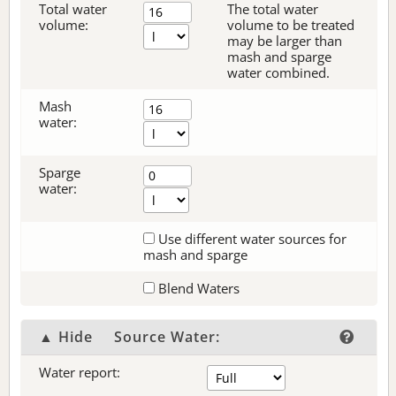
Total water
The total water
volume:
volume to be treated
may be larger than
mash and sparge
water combined.
Mash
water:
Sparge
water:
Use different water sources for
mash and sparge
Blend Waters
▲ Hide
Source Water:
Water report: