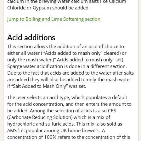
calcium in the brewing water calcium salts like Calcium
Chloride or Gypsum should be added.
Jump to Boiling and Lime Softening section
Acid additions
This section allows the addition of an acid of choice to
either all water ( “Acids added to mash only” cleared) or
only the mash water (“ Acids added to mash only” set).
Sparge water acidification is done in a different section.
Due to the fact that acids are added to the water after salts
are added they will also be added to only the mash water
if “Salt Added to Mash Only” was set.
The user selects an acid type, which populates a default
for the acid concentration, and then enters the amount to
be added. Among the selection of acids is also CRS
(Carbonate Reducing Solution) which is a mix of
hydrochloric and sulfuric acids. This mix, also sold as
3
AMS
, is popular among UK home brewers. A
concentration of 100% refers to the concentration of this