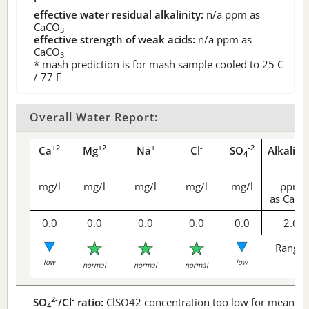
effective water residual alkalinity:
n/a
ppm as
CaCO
3
effective strength of weak acids:
n/a
ppm as
CaCO
3
* mash prediction is for mash sample cooled to 25 C
/ 77 F
Overall Water Report:
+2
+2
+
-
-2
Ca
Mg
Na
Cl
SO
Alkalini
4
mg/l
mg/l
mg/l
mg/l
mg/l
ppm
as CaCO
0.0
0.0
0.0
0.0
0.0
2.6
Range 
low
low
normal
normal
normal
2-
-
SO
/Cl
ratio:
ClSO42 concentration too low for meaningf
4