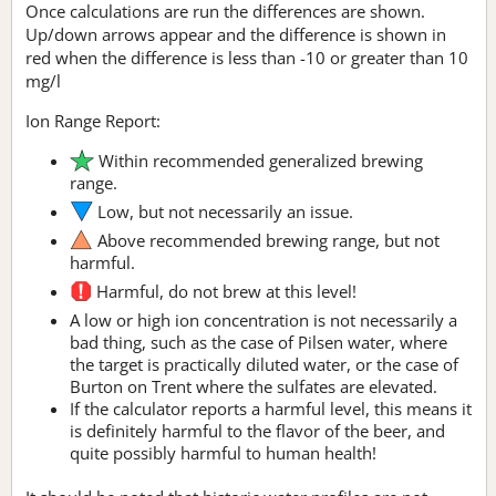
Once calculations are run the differences are shown.
Up/down arrows appear and the difference is shown in
red when the difference is less than -10 or greater than 10
mg/l
Ion Range Report:
Within recommended generalized brewing
range.
Low, but not necessarily an issue.
Above recommended brewing range, but not
harmful.
Harmful, do not brew at this level!
A low or high ion concentration is not necessarily a
bad thing, such as the case of Pilsen water, where
the target is practically diluted water, or the case of
Burton on Trent where the sulfates are elevated.
If the calculator reports a harmful level, this means it
is definitely harmful to the flavor of the beer, and
quite possibly harmful to human health!