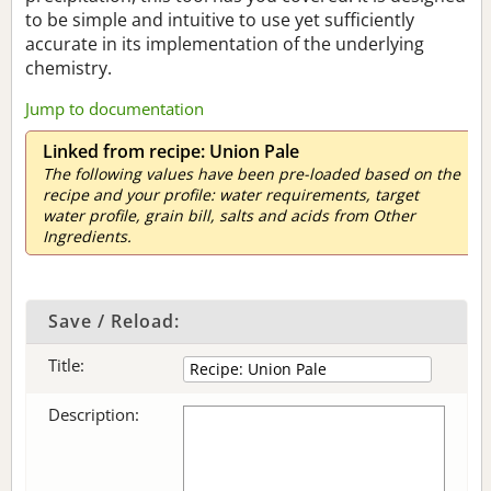
to be simple and intuitive to use yet sufficiently
accurate in its implementation of the underlying
chemistry.
Jump to documentation
Linked from recipe: Union Pale
The following values have been pre-loaded based on the
recipe and your profile: water requirements, target
water profile, grain bill, salts and acids from Other
Ingredients.
Save / Reload:
Title:
Description: