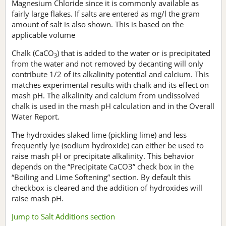
Magnesium Chloride since it is commonly available as
fairly large flakes. If salts are entered as mg/l the gram
amount of salt is also shown. This is based on the
applicable volume
Chalk (CaCO
) that is added to the water or is precipitated
3
from the water and not removed by decanting will only
contribute 1/2 of its alkalinity potential and calcium. This
matches experimental results with chalk and its effect on
mash pH. The alkalinity and calcium from undissolved
chalk is used in the mash pH calculation and in the Overall
Water Report.
The hydroxides slaked lime (pickling lime) and less
frequently lye (sodium hydroxide) can either be used to
raise mash pH or precipitate alkalinity. This behavior
depends on the “Precipitate CaCO3” check box in the
“Boiling and Lime Softening” section. By default this
checkbox is cleared and the addition of hydroxides will
raise mash pH.
Jump to Salt Additions section