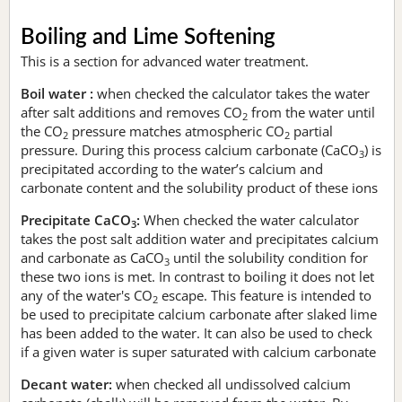
Boiling and Lime Softening
This is a section for advanced water treatment.
Boil water :
when checked the calculator takes the water
after salt additions and removes CO
from the water until
2
the CO
pressure matches atmospheric CO
partial
2
2
pressure. During this process calcium carbonate (CaCO
) is
3
precipitated according to the water’s calcium and
carbonate content and the solubility product of these ions
Precipitate CaCO
:
When checked the water calculator
3
takes the post salt addition water and precipitates calcium
and carbonate as CaCO
until the solubility condition for
3
these two ions is met. In contrast to boiling it does not let
any of the water's CO
escape. This feature is intended to
2
be used to precipitate calcium carbonate after slaked lime
has been added to the water. It can also be used to check
if a given water is super saturated with calcium carbonate
Decant water:
when checked all undissolved calcium