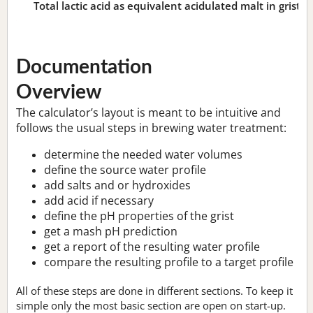
Total lactic acid as equivalent acidulated malt in grist:
n
Documentation
Overview
The calculator’s layout is meant to be intuitive and
follows the usual steps in brewing water treatment:
determine the needed water volumes
define the source water profile
add salts and or hydroxides
add acid if necessary
define the pH properties of the grist
get a mash pH prediction
get a report of the resulting water profile
compare the resulting profile to a target profile
All of these steps are done in different sections. To keep it
simple only the most basic section are open on start-up.