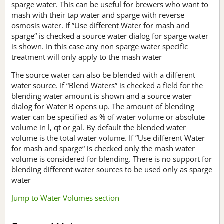
sparge water. This can be useful for brewers who want to
mash with their tap water and sparge with reverse
osmosis water. If ”Use different Water for mash and
sparge“ is checked a source water dialog for sparge water
is shown. In this case any non sparge water specific
treatment will only apply to the mash water
The source water can also be blended with a different
water source. If “Blend Waters” is checked a field for the
blending water amount is shown and a source water
dialog for Water B opens up. The amount of blending
water can be specified as % of water volume or absolute
volume in l, qt or gal. By default the blended water
volume is the total water volume. If ”Use different Water
for mash and sparge“ is checked only the mash water
volume is considered for blending. There is no support for
blending different water sources to be used only as sparge
water
Jump to Water Volumes section