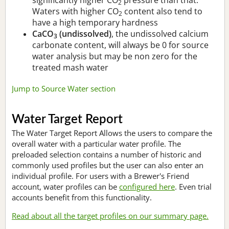
2
Waters with higher CO
content also tend to
2
have a high temporary hardness
CaCO
(undissolved)
, the undissolved calcium
3
carbonate content, will always be 0 for source
water analysis but may be non zero for the
treated mash water
Jump to Source Water section
Water Target Report
The Water Target Report Allows the users to compare the
overall water with a particular water profile. The
preloaded selection contains a number of historic and
commonly used profiles but the user can also enter an
individual profile. For users with a Brewer's Friend
account, water profiles can be
configured here
. Even trial
accounts benefit from this functionality.
Read about all the target profiles on our summary page.