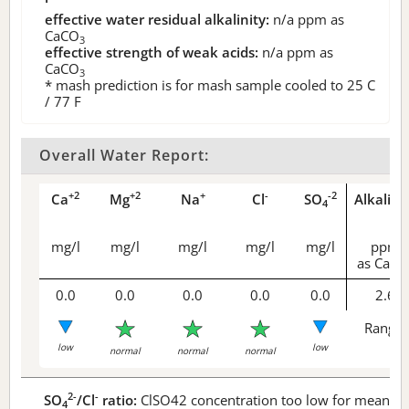
effective water residual alkalinity:
n/a
ppm as
CaCO
3
effective strength of weak acids:
n/a
ppm as
CaCO
3
* mash prediction is for mash sample cooled to 25 C
/ 77 F
Overall Water Report:
+2
+2
+
-
-2
Ca
Mg
Na
Cl
SO
Alkalini
4
mg/l
mg/l
mg/l
mg/l
mg/l
ppm
as CaCO
0.0
0.0
0.0
0.0
0.0
2.6
Range 
low
low
normal
normal
normal
2-
-
SO
/Cl
ratio:
ClSO42 concentration too low for meaningf
4