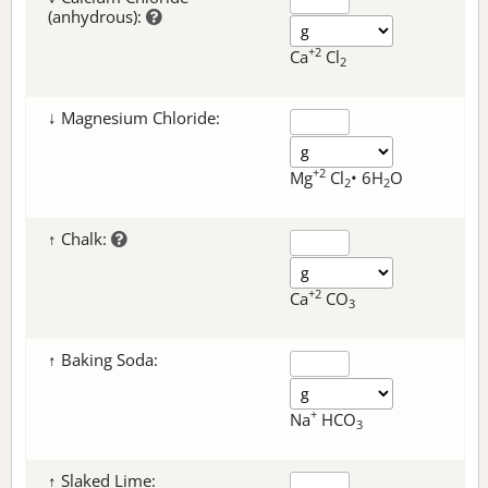
(anhydrous):
+2
Ca
Cl
2
↓ Magnesium Chloride:
+2
Mg
Cl
• 6H
O
2
2
↑ Chalk:
+2
Ca
CO
3
↑ Baking Soda:
+
Na
HCO
3
↑ Slaked Lime: