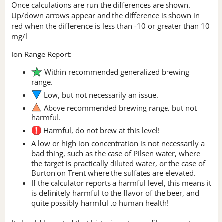
Once calculations are run the differences are shown.
Up/down arrows appear and the difference is shown in
red when the difference is less than -10 or greater than 10
mg/l
Ion Range Report:
Within recommended generalized brewing
range.
Low, but not necessarily an issue.
Above recommended brewing range, but not
harmful.
Harmful, do not brew at this level!
A low or high ion concentration is not necessarily a
bad thing, such as the case of Pilsen water, where
the target is practically diluted water, or the case of
Burton on Trent where the sulfates are elevated.
If the calculator reports a harmful level, this means it
is definitely harmful to the flavor of the beer, and
quite possibly harmful to human health!