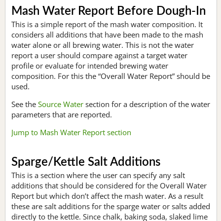
Mash Water Report Before Dough-In
This is a simple report of the mash water composition. It
considers all additions that have been made to the mash
water alone or all brewing water. This is not the water
report a user should compare against a target water
profile or evaluate for intended brewing water
composition. For this the “Overall Water Report” should be
used.
See the
Source Water
section for a description of the water
parameters that are reported.
Jump to Mash Water Report section
Sparge/Kettle Salt Additions
This is a section where the user can specify any salt
additions that should be considered for the Overall Water
Report but which don’t affect the mash water. As a result
these are salt additions for the sparge water or salts added
directly to the kettle. Since chalk, baking soda, slaked lime