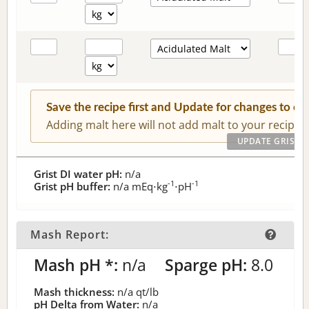
Save the recipe first and Update for changes to c
Adding malt here will not add malt to your recipe.
Grist DI water pH:
n/a
-1
-1
Grist pH buffer:
n/a
mEq⋅kg
⋅pH
Mash Report:
Mash pH *:
n/a
Sparge pH:
8.0
Mash thickness:
n/a
qt/lb
pH Delta from Water:
n/a