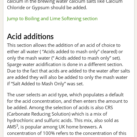
calcium in the brewing water calcium salts like Calcium
Chloride or Gypsum should be added.
Jump to Boiling and Lime Softening section
Acid additions
This section allows the addition of an acid of choice to
either all water ( “Acids added to mash only” cleared) or
only the mash water (“ Acids added to mash only” set).
Sparge water acidification is done in a different section.
Due to the fact that acids are added to the water after salts
are added they will also be added to only the mash water
if “Salt Added to Mash Only” was set.
The user selects an acid type, which populates a default
for the acid concentration, and then enters the amount to
be added. Among the selection of acids is also CRS
(Carbonate Reducing Solution) which is a mix of
hydrochloric and sulfuric acids. This mix, also sold as
3
AMS
, is popular among UK home brewers. A
concentration of 100% refers to the concentration of this