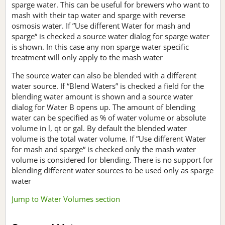
sparge water. This can be useful for brewers who want to
mash with their tap water and sparge with reverse
osmosis water. If ”Use different Water for mash and
sparge“ is checked a source water dialog for sparge water
is shown. In this case any non sparge water specific
treatment will only apply to the mash water
The source water can also be blended with a different
water source. If “Blend Waters” is checked a field for the
blending water amount is shown and a source water
dialog for Water B opens up. The amount of blending
water can be specified as % of water volume or absolute
volume in l, qt or gal. By default the blended water
volume is the total water volume. If ”Use different Water
for mash and sparge“ is checked only the mash water
volume is considered for blending. There is no support for
blending different water sources to be used only as sparge
water
Jump to Water Volumes section