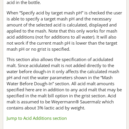
acid in the bottle.
When “Specify acid by target mash pH” is checked the user
is able to specify a target mash pH and the necessary
amount of the selected acid is calculated, displayed and
applied to the mash. Note that this only works for mash
acid additions (not for additions to all water). It will also
not work if the current mash pH is lower than the target
mash pH or no grist is specified.
This section also allows the specification of acidulated
malt. Since acidulated malt is not added directly to the
water before dough-in it only affects the calculated mash
pH and not the water parameters shown in the “Mash
Water Before Dough-In” section. All acid malt amounts
specified here are in addition to any acid malt that may be
specified in the malt bill option in the grist section. Acid
malt is assumed to be Weyermann® Sauermalz which
contains about 3% lactic acid by weight.
Jump to Acid Additions section