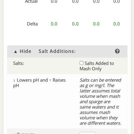
Actual
0.0
0.0
0.0
0.0
Delta
0.0
0.0
0.0
0.0
▲ Hide
Salt Additions:
Salts:
Salts Added to
Mash Only
↓ Lowers pH and ↑ Raises
Salts can be entered
pH
as g or mg/l. The
latter assumes total
volume when mash
and sparge are
same waters and it
assumes mash
volume when they
are different waters.