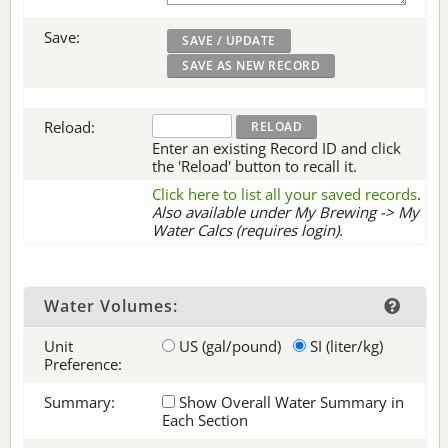
Save:
Reload:
Enter an existing Record ID and click
the 'Reload' button to recall it.
Click here to list all your saved records
.
Also available under My Brewing -> My
Water Calcs (requires login).
Water Volumes:
Unit
US (gal/pound)
SI (liter/kg)
Preference:
Summary:
Show Overall Water Summary in
Each Section