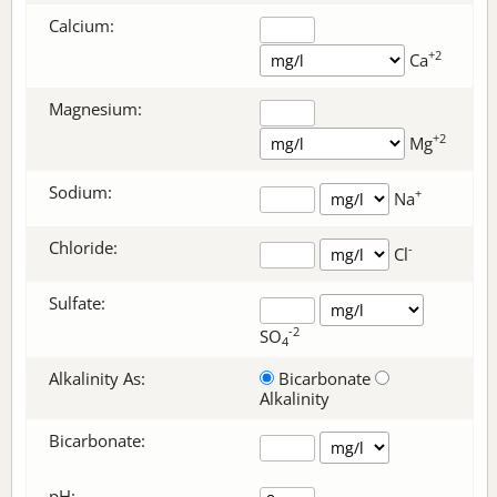
Calcium:
+2
Ca
Magnesium:
+2
Mg
Sodium:
+
Na
Chloride:
-
Cl
Sulfate:
-2
SO
4
Alkalinity As:
Bicarbonate
Alkalinity
Bicarbonate
:
pH: