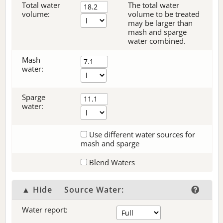
Total water
The total water
volume:
volume to be treated
may be larger than
mash and sparge
water combined.
Mash
water:
Sparge
water:
Use different water sources for
mash and sparge
Blend Waters
▲ Hide
Source Water:
Water report: