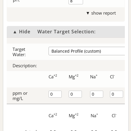
▼ show report
▲ Hide
Water Target Selection:
Target
Water:
Description:
+2
+2
+
-
Ca
Mg
Na
Cl
ppm or
mg/L
+2
+2
+
-
Ca
Mg
Na
Cl