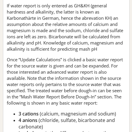
If water report is only entered as GH&KH (general
hardness and alkalinity, the latter is known as
Karbonathärte in German, hence the abrevation KH) an
assumption about the relative amounts of calcium and
magnesium is made and the sodium, chloride and sulfate
ions are left as zero. Bicarbonate will be calculated from
alkalinity and pH. Knowledge of calcium, magnesium and
alkalinity is sufficient for predicting mash pH
Once “Update Calculations” is clicked a basic water report
for the source water is given and can be expanded. For
those interested an advanced water report is also
available. Note that the information shown in the source
water reports only pertains to the source water that was
specified. The treated water before dough-in can be seen
in the “Mash Water Report Before Dough-In” section. The
following is shown in any basic water report:
3 cations
(calcium, magnesium and sodium)
4 anions
(chloride, sulfate, bicarbonate and
carbonate)