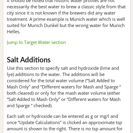
It should be noted that historic water profiles are not
necessarily the best water to brew a classic style from that
city since it is not known if the brewers did any water
treatment. A prime example is Munich water which is well
suited for Munich Dunkel but the wrong water for Munich
Helles.
Jump to Target Water section
Salt Additions
Use this section to specify salt and hydroxide (lime and
lye) additions to the water. The additions will be
considered for the total water volume (“Salt Added to
Mash Only” and “Different waters for Mash and Sparge “
both cleared) or only for the mash water volume (either
“Salt Added to Mash Only” or “Different waters for Mash
and Sparge “ checked).
Each salt or hydroxide can be entered as g or mg/l and
once “Update Calculations” is clicked an approximate tsp
amount is shown to the right. There is no tsp amount for