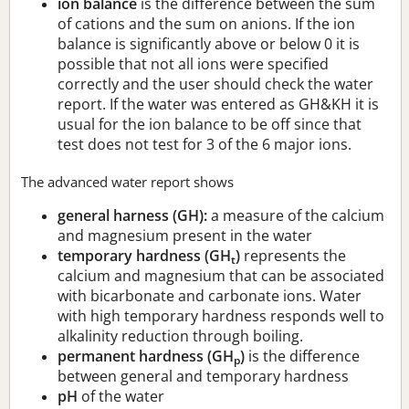
ion balance
is the difference between the sum
of cations and the sum on anions. If the ion
balance is significantly above or below 0 it is
possible that not all ions were specified
correctly and the user should check the water
report. If the water was entered as GH&KH it is
usual for the ion balance to be off since that
test does not test for 3 of the 6 major ions.
The advanced water report shows
general harness (GH):
a measure of the calcium
and magnesium present in the water
temporary hardness (GH
)
represents the
t
calcium and magnesium that can be associated
with bicarbonate and carbonate ions. Water
with high temporary hardness responds well to
alkalinity reduction through boiling.
permanent hardness (GH
)
is the difference
p
between general and temporary hardness
pH
of the water