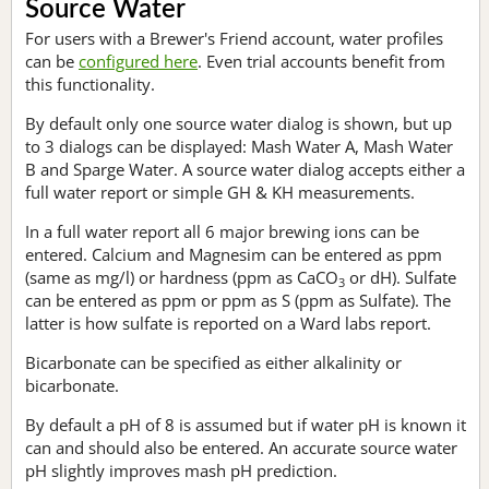
Source Water
For users with a Brewer's Friend account, water profiles
can be
configured here
. Even trial accounts benefit from
this functionality.
By default only one source water dialog is shown, but up
to 3 dialogs can be displayed: Mash Water A, Mash Water
B and Sparge Water. A source water dialog accepts either a
full water report or simple GH & KH measurements.
In a full water report all 6 major brewing ions can be
entered. Calcium and Magnesim can be entered as ppm
(same as mg/l) or hardness (ppm as CaCO
or dH). Sulfate
3
can be entered as ppm or ppm as S (ppm as Sulfate). The
latter is how sulfate is reported on a Ward labs report.
Bicarbonate can be specified as either alkalinity or
bicarbonate.
By default a pH of 8 is assumed but if water pH is known it
can and should also be entered. An accurate source water
pH slightly improves mash pH prediction.