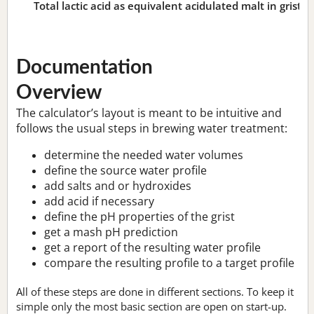
Total lactic acid as equivalent acidulated malt in grist:
n
Documentation
Overview
The calculator’s layout is meant to be intuitive and
follows the usual steps in brewing water treatment:
determine the needed water volumes
define the source water profile
add salts and or hydroxides
add acid if necessary
define the pH properties of the grist
get a mash pH prediction
get a report of the resulting water profile
compare the resulting profile to a target profile
All of these steps are done in different sections. To keep it
simple only the most basic section are open on start-up.