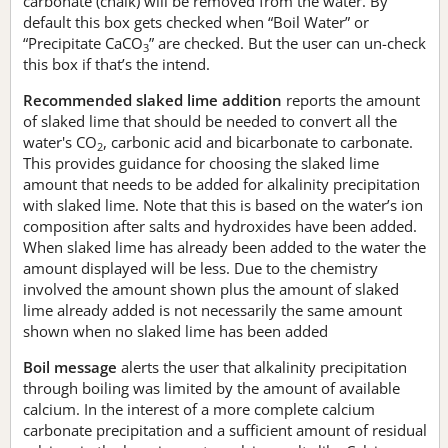
carbonate (chalk) will be removed from the water. By
default this box gets checked when “Boil Water” or
“Precipitate CaCO
” are checked. But the user can un-check
3
this box if that’s the intend.
Recommended slaked lime addition
reports the amount
of slaked lime that should be needed to convert all the
water's CO
, carbonic acid and bicarbonate to carbonate.
2
This provides guidance for choosing the slaked lime
amount that needs to be added for alkalinity precipitation
with slaked lime. Note that this is based on the water’s ion
composition after salts and hydroxides have been added.
When slaked lime has already been added to the water the
amount displayed will be less. Due to the chemistry
involved the amount shown plus the amount of slaked
lime already added is not necessarily the same amount
shown when no slaked lime has been added
Boil message
alerts the user that alkalinity precipitation
through boiling was limited by the amount of available
calcium. In the interest of a more complete calcium
carbonate precipitation and a sufficient amount of residual