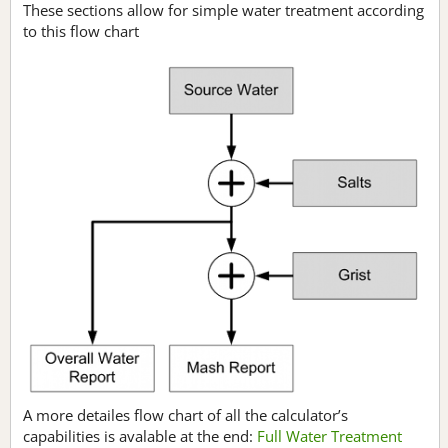
These sections allow for simple water treatment according
to this flow chart
A more detailes flow chart of all the calculator’s
capabilities is avalable at the end:
Full Water Treatment