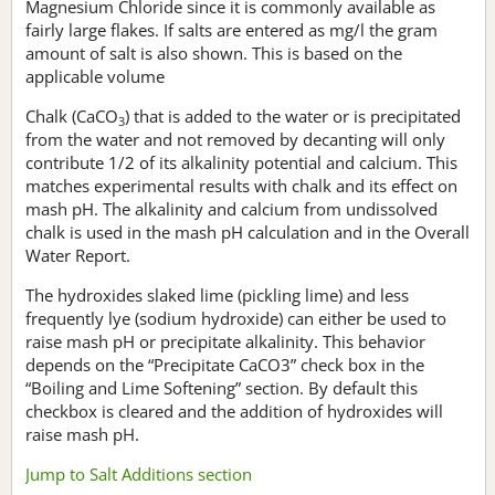
Magnesium Chloride since it is commonly available as
fairly large flakes. If salts are entered as mg/l the gram
amount of salt is also shown. This is based on the
applicable volume
Chalk (CaCO
) that is added to the water or is precipitated
3
from the water and not removed by decanting will only
contribute 1/2 of its alkalinity potential and calcium. This
matches experimental results with chalk and its effect on
mash pH. The alkalinity and calcium from undissolved
chalk is used in the mash pH calculation and in the Overall
Water Report.
The hydroxides slaked lime (pickling lime) and less
frequently lye (sodium hydroxide) can either be used to
raise mash pH or precipitate alkalinity. This behavior
depends on the “Precipitate CaCO3” check box in the
“Boiling and Lime Softening” section. By default this
checkbox is cleared and the addition of hydroxides will
raise mash pH.
Jump to Salt Additions section