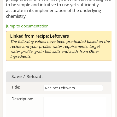
to be simple and intuitive to use yet sufficiently
accurate in its implementation of the underlying
chemistry.
Jump to documentation
Linked from recipe: Leftovers
The following values have been pre-loaded based on the
recipe and your profile: water requirements, target
water profile, grain bill, salts and acids from Other
Ingredients.
Save / Reload:
Title:
Description: