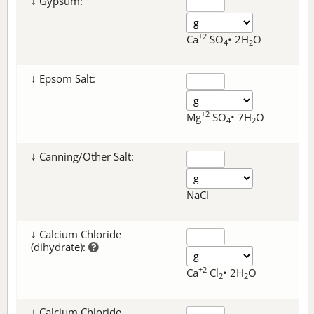
↓ Gypsum:
+2
Ca
SO
• 2H
O
4
2
↓ Epsom Salt:
+2
Mg
SO
• 7H
O
4
2
↓ Canning/Other Salt:
NaCl
↓ Calcium Chloride
(dihydrate):
+2
Ca
Cl
• 2H
O
2
2
↓ Calcium Chloride