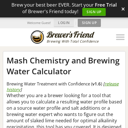
Brew your best beer EVER. Start your
Free Trial
×
of Brewer's Friend today!
SIGN UP
LOGIN
|
SIGN UP
Welcome Guest!
Brewing With Total Confidence
Mash Chemistry and Brewing
Water Calculator
Brewing Water Treatment with Confidence (
v1.6
)
[
release
history
]
Whether you are a brewer looking for a tool that
allows you to calculate a resulting water profile based
on a source water profile and salt additions or a
brewing water expert who wants to figure out the
amount of slaked lime needed for optimal alkalinity
precipitation, this tool has you covered. It is designed