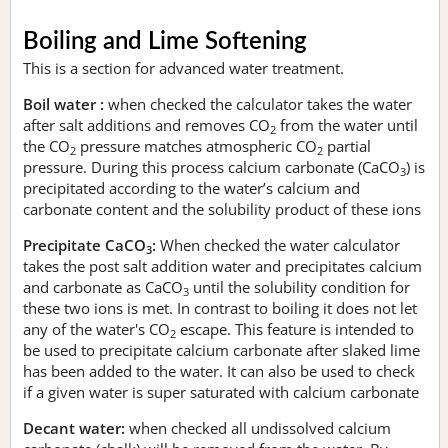
Boiling and Lime Softening
This is a section for advanced water treatment.
Boil water :
when checked the calculator takes the water
after salt additions and removes CO
from the water until
2
the CO
pressure matches atmospheric CO
partial
2
2
pressure. During this process calcium carbonate (CaCO
) is
3
precipitated according to the water’s calcium and
carbonate content and the solubility product of these ions
Precipitate CaCO
:
When checked the water calculator
3
takes the post salt addition water and precipitates calcium
and carbonate as CaCO
until the solubility condition for
3
these two ions is met. In contrast to boiling it does not let
any of the water's CO
escape. This feature is intended to
2
be used to precipitate calcium carbonate after slaked lime
has been added to the water. It can also be used to check
if a given water is super saturated with calcium carbonate
Decant water:
when checked all undissolved calcium