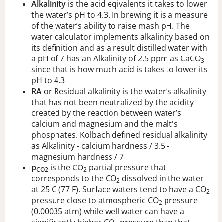
Alkalinity
is the acid eqivalents it takes to lower
the water’s pH to 4.3. In brewing it is a measure
of the water’s ability to raise mash pH. The
water calculator implements alkalinity based on
its definition and as a result distilled water with
a pH of 7 has an Alkalinity of 2.5 ppm as CaCO
3
since that is how much acid is takes to lower its
pH to 4.3
RA
or Residual alkalinity is the water’s alkalinity
that has not been neutralized by the acidity
created by the reaction between water’s
calcium and magnesium and the malt's
phosphates. Kolbach defined residual alkalinity
as Alkalinity - calcium hardness / 3.5 -
magnesium hardness / 7
p
is the CO
partial pressure that
CO2
2
corresponds to the CO
dissolved in the water
2
at 25 C (77 F). Surface waters tend to have a CO
2
pressure close to atmospheric CO
pressure
2
(0.00035 atm) while well water can have a
significantly higher CO
pressure than that.