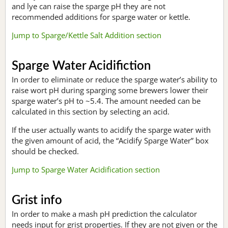
and lye can raise the sparge pH they are not
recommended additions for sparge water or kettle.
Jump to Sparge/Kettle Salt Addition section
Sparge Water Acidifiction
In order to eliminate or reduce the sparge water’s ability to
raise wort pH during sparging some brewers lower their
sparge water’s pH to ~5.4. The amount needed can be
calculated in this section by selecting an acid.
If the user actually wants to acidify the sparge water with
the given amount of acid, the “Acidify Sparge Water” box
should be checked.
Jump to Sparge Water Acidification section
Grist info
In order to make a mash pH prediction the calculator
needs input for grist properties. If they are not given or the