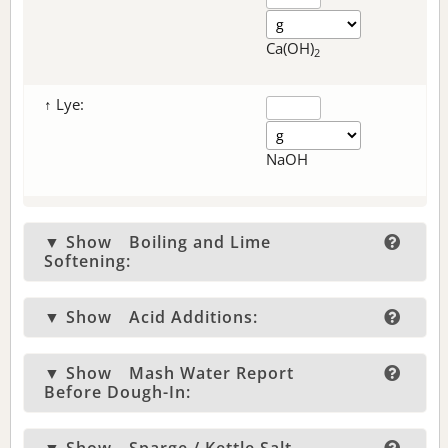
Ca(OH)
2
↑ Lye:
NaOH
▼ Show
Boiling and Lime
Softening:
▼ Show
Acid Additions:
▼ Show
Mash Water Report
Before Dough-In: