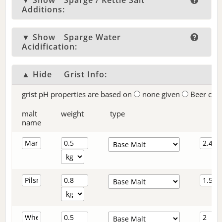
▼ Show
Sparge / Kettle Salt
Additions:
▼ Show
Sparge Water
Acidification:
▲ Hide
Grist Info:
grist pH properties are based on
none given
Beer col
malt
weight
type
name