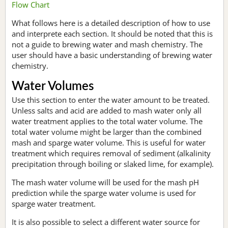
Flow Chart
What follows here is a detailed description of how to use
and interprete each section. It should be noted that this is
not a guide to brewing water and mash chemistry. The
user should have a basic understanding of brewing water
chemistry.
Water Volumes
Use this section to enter the water amount to be treated.
Unless salts and acid are added to mash water only all
water treatment applies to the total water volume. The
total water volume might be larger than the combined
mash and sparge water volume. This is useful for water
treatment which requires removal of sediment (alkalinity
precipitation through boiling or slaked lime, for example).
The mash water volume will be used for the mash pH
prediction while the sparge water volume is used for
sparge water treatment.
It is also possible to select a different water source for