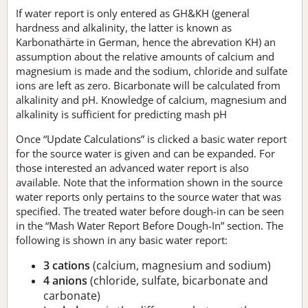
If water report is only entered as GH&KH (general
hardness and alkalinity, the latter is known as
Karbonathärte in German, hence the abrevation KH) an
assumption about the relative amounts of calcium and
magnesium is made and the sodium, chloride and sulfate
ions are left as zero. Bicarbonate will be calculated from
alkalinity and pH. Knowledge of calcium, magnesium and
alkalinity is sufficient for predicting mash pH
Once “Update Calculations” is clicked a basic water report
for the source water is given and can be expanded. For
those interested an advanced water report is also
available. Note that the information shown in the source
water reports only pertains to the source water that was
specified. The treated water before dough-in can be seen
in the “Mash Water Report Before Dough-In” section. The
following is shown in any basic water report:
3 cations
(calcium, magnesium and sodium)
4 anions
(chloride, sulfate, bicarbonate and
carbonate)