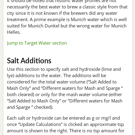
It should be noted that historic water profiles are not
necessarily the best water to brew a classic style from that
city since it is not known if the brewers did any water
treatment. A prime example is Munich water which is well
suited for Munich Dunkel but the wrong water for Munich
Helles.
Jump to Target Water section
Salt Additions
Use this section to specify salt and hydroxide (lime and
lye) additions to the water. The additions will be
considered for the total water volume (“Salt Added to
Mash Only” and “Different waters for Mash and Sparge “
both cleared) or only for the mash water volume (either
“Salt Added to Mash Only” or “Different waters for Mash
and Sparge “ checked).
Each salt or hydroxide can be entered as g or mg/l and
once “Update Calculations” is clicked an approximate tsp
amount is shown to the right. There is no tsp amount for