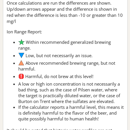
Once calculations are run the differences are shown.
Up/down arrows appear and the difference is shown in
red when the difference is less than -10 or greater than 10
mg/l
Ion Range Report:
Within recommended generalized brewing
range.
Low, but not necessarily an issue.
Above recommended brewing range, but not
harmful.
Harmful, do not brew at this level!
A low or high ion concentration is not necessarily a
bad thing, such as the case of Pilsen water, where
the target is practically diluted water, or the case of
Burton on Trent where the sulfates are elevated.
If the calculator reports a harmful level, this means it
is definitely harmful to the flavor of the beer, and
quite possibly harmful to human health!