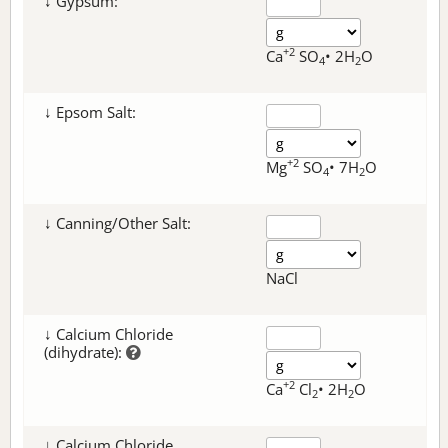
↓ Gypsum:
+2
Ca
SO
• 2H
O
4
2
↓ Epsom Salt:
+2
Mg
SO
• 7H
O
4
2
↓ Canning/Other Salt:
NaCl
↓ Calcium Chloride
(dihydrate):
+2
Ca
Cl
• 2H
O
2
2
↓ Calcium Chloride