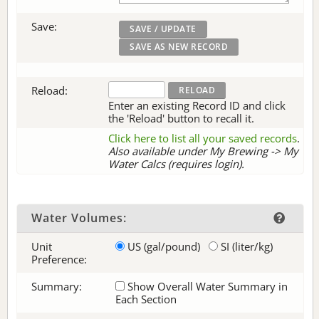
Save:
Reload:
Enter an existing Record ID and click
the 'Reload' button to recall it.
Click here to list all your saved records
.
Also available under My Brewing -> My
Water Calcs (requires login).
Water Volumes:
Unit
US (gal/pound)
SI (liter/kg)
Preference:
Summary:
Show Overall Water Summary in
Each Section