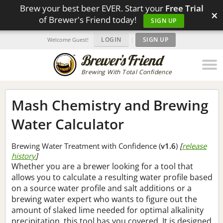
Brew your best beer EVER. Start your
Free Trial
×
of Brewer's Friend today!
SIGN UP
LOGIN
|
SIGN UP
Welcome Guest!
Brewing With Total Confidence
Mash Chemistry and Brewing
Water Calculator
Brewing Water Treatment with Confidence (
v1.6
)
[
release
history
]
Whether you are a brewer looking for a tool that
allows you to calculate a resulting water profile based
on a source water profile and salt additions or a
brewing water expert who wants to figure out the
amount of slaked lime needed for optimal alkalinity
precipitation, this tool has you covered. It is designed