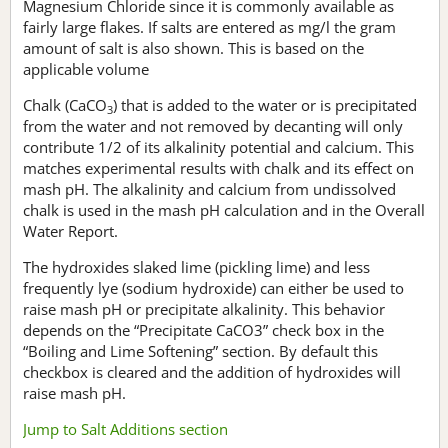
Magnesium Chloride since it is commonly available as
fairly large flakes. If salts are entered as mg/l the gram
amount of salt is also shown. This is based on the
applicable volume
Chalk (CaCO
) that is added to the water or is precipitated
3
from the water and not removed by decanting will only
contribute 1/2 of its alkalinity potential and calcium. This
matches experimental results with chalk and its effect on
mash pH. The alkalinity and calcium from undissolved
chalk is used in the mash pH calculation and in the Overall
Water Report.
The hydroxides slaked lime (pickling lime) and less
frequently lye (sodium hydroxide) can either be used to
raise mash pH or precipitate alkalinity. This behavior
depends on the “Precipitate CaCO3” check box in the
“Boiling and Lime Softening” section. By default this
checkbox is cleared and the addition of hydroxides will
raise mash pH.
Jump to Salt Additions section