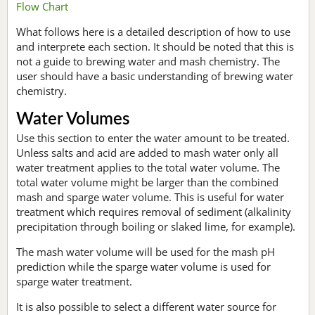
Flow Chart
What follows here is a detailed description of how to use
and interprete each section. It should be noted that this is
not a guide to brewing water and mash chemistry. The
user should have a basic understanding of brewing water
chemistry.
Water Volumes
Use this section to enter the water amount to be treated.
Unless salts and acid are added to mash water only all
water treatment applies to the total water volume. The
total water volume might be larger than the combined
mash and sparge water volume. This is useful for water
treatment which requires removal of sediment (alkalinity
precipitation through boiling or slaked lime, for example).
The mash water volume will be used for the mash pH
prediction while the sparge water volume is used for
sparge water treatment.
It is also possible to select a different water source for