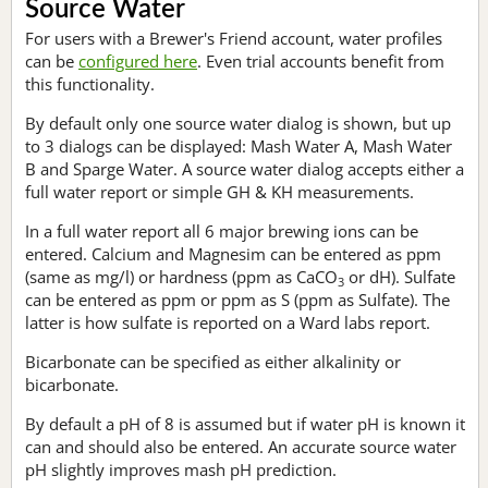
Source Water
For users with a Brewer's Friend account, water profiles
can be
configured here
. Even trial accounts benefit from
this functionality.
By default only one source water dialog is shown, but up
to 3 dialogs can be displayed: Mash Water A, Mash Water
B and Sparge Water. A source water dialog accepts either a
full water report or simple GH & KH measurements.
In a full water report all 6 major brewing ions can be
entered. Calcium and Magnesim can be entered as ppm
(same as mg/l) or hardness (ppm as CaCO
or dH). Sulfate
3
can be entered as ppm or ppm as S (ppm as Sulfate). The
latter is how sulfate is reported on a Ward labs report.
Bicarbonate can be specified as either alkalinity or
bicarbonate.
By default a pH of 8 is assumed but if water pH is known it
can and should also be entered. An accurate source water
pH slightly improves mash pH prediction.