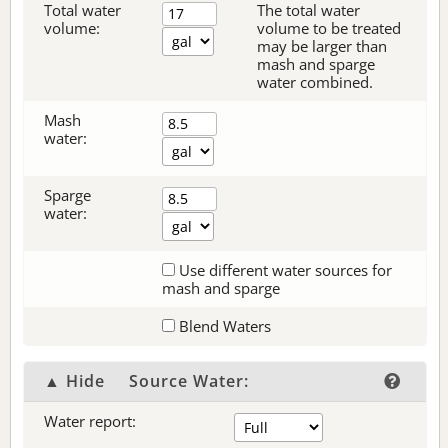
Total water
The total water
volume:
volume to be treated
may be larger than
mash and sparge
water combined.
Mash
water:
Sparge
water:
Use different water sources for
mash and sparge
Blend Waters
▲ Hide
Source Water:
Water report: