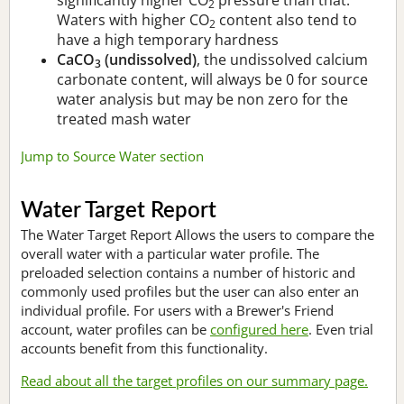
2
Waters with higher CO
content also tend to
2
have a high temporary hardness
CaCO
(undissolved)
, the undissolved calcium
3
carbonate content, will always be 0 for source
water analysis but may be non zero for the
treated mash water
Jump to Source Water section
Water Target Report
The Water Target Report Allows the users to compare the
overall water with a particular water profile. The
preloaded selection contains a number of historic and
commonly used profiles but the user can also enter an
individual profile. For users with a Brewer's Friend
account, water profiles can be
configured here
. Even trial
accounts benefit from this functionality.
Read about all the target profiles on our summary page.