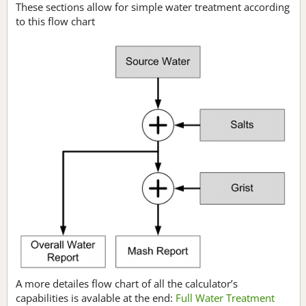
These sections allow for simple water treatment according
to this flow chart
A more detailes flow chart of all the calculator’s
capabilities is avalable at the end:
Full Water Treatment