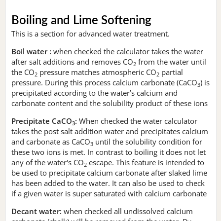
Boiling and Lime Softening
This is a section for advanced water treatment.
Boil water :
when checked the calculator takes the water
after salt additions and removes CO
from the water until
2
the CO
pressure matches atmospheric CO
partial
2
2
pressure. During this process calcium carbonate (CaCO
) is
3
precipitated according to the water’s calcium and
carbonate content and the solubility product of these ions
Precipitate CaCO
:
When checked the water calculator
3
takes the post salt addition water and precipitates calcium
and carbonate as CaCO
until the solubility condition for
3
these two ions is met. In contrast to boiling it does not let
any of the water's CO
escape. This feature is intended to
2
be used to precipitate calcium carbonate after slaked lime
has been added to the water. It can also be used to check
if a given water is super saturated with calcium carbonate
Decant water:
when checked all undissolved calcium