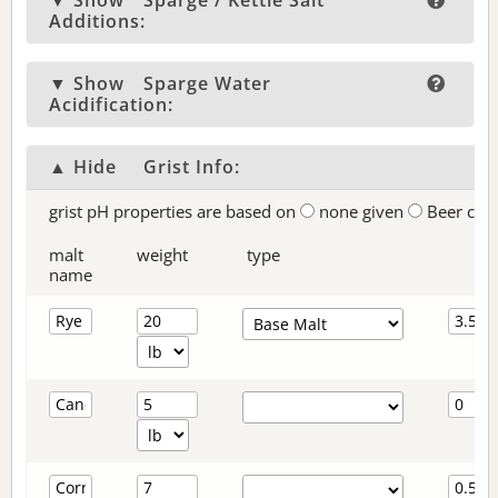
▼ Show
Sparge / Kettle Salt
Additions:
▼ Show
Sparge Water
Acidification:
▲ Hide
Grist Info:
grist pH properties are based on
none given
Beer col
malt
weight
type
name