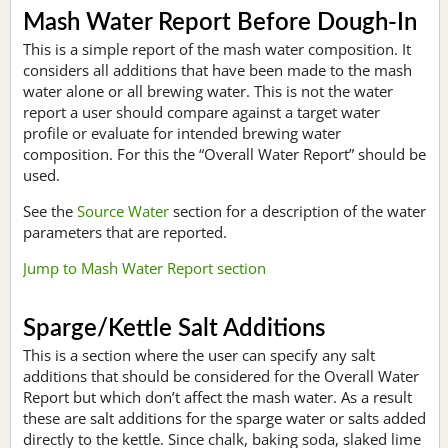
Mash Water Report Before Dough-In
This is a simple report of the mash water composition. It
considers all additions that have been made to the mash
water alone or all brewing water. This is not the water
report a user should compare against a target water
profile or evaluate for intended brewing water
composition. For this the “Overall Water Report” should be
used.
See the
Source Water
section for a description of the water
parameters that are reported.
Jump to Mash Water Report section
Sparge/Kettle Salt Additions
This is a section where the user can specify any salt
additions that should be considered for the Overall Water
Report but which don’t affect the mash water. As a result
these are salt additions for the sparge water or salts added
directly to the kettle. Since chalk, baking soda, slaked lime