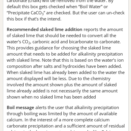
carbonate (chalk) will be removed from the water. By
default this box gets checked when “Boil Water” or
“Precipitate CaCO
” are checked. But the user can un-check
3
this box if that’s the intend.
Recommended slaked lime addition
reports the amount
of slaked lime that should be needed to convert all the
water's CO
, carbonic acid and bicarbonate to carbonate.
2
This provides guidance for choosing the slaked lime
amount that needs to be added for alkalinity precipitation
with slaked lime. Note that this is based on the water’s ion
composition after salts and hydroxides have been added.
When slaked lime has already been added to the water the
amount displayed will be less. Due to the chemistry
involved the amount shown plus the amount of slaked
lime already added is not necessarily the same amount
shown when no slaked lime has been added
Boil message
alerts the user that alkalinity precipitation
through boiling was limited by the amount of available
calcium. In the interest of a more complete calcium
carbonate precipitation and a sufficient amount of residual