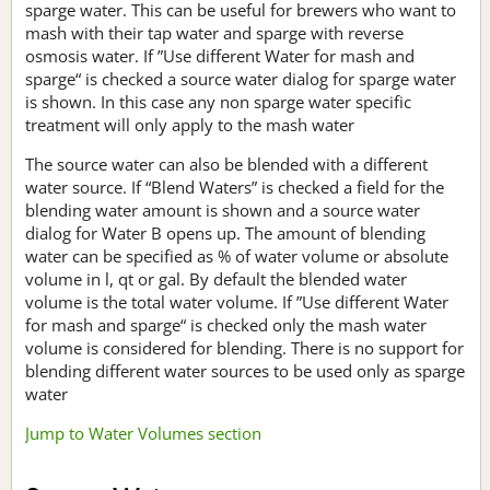
sparge water. This can be useful for brewers who want to
mash with their tap water and sparge with reverse
osmosis water. If ”Use different Water for mash and
sparge“ is checked a source water dialog for sparge water
is shown. In this case any non sparge water specific
treatment will only apply to the mash water
The source water can also be blended with a different
water source. If “Blend Waters” is checked a field for the
blending water amount is shown and a source water
dialog for Water B opens up. The amount of blending
water can be specified as % of water volume or absolute
volume in l, qt or gal. By default the blended water
volume is the total water volume. If ”Use different Water
for mash and sparge“ is checked only the mash water
volume is considered for blending. There is no support for
blending different water sources to be used only as sparge
water
Jump to Water Volumes section