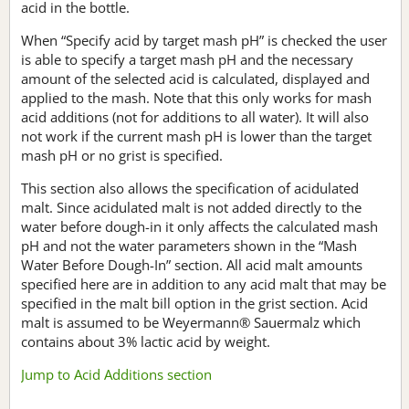
acid in the bottle.
When “Specify acid by target mash pH” is checked the user
is able to specify a target mash pH and the necessary
amount of the selected acid is calculated, displayed and
applied to the mash. Note that this only works for mash
acid additions (not for additions to all water). It will also
not work if the current mash pH is lower than the target
mash pH or no grist is specified.
This section also allows the specification of acidulated
malt. Since acidulated malt is not added directly to the
water before dough-in it only affects the calculated mash
pH and not the water parameters shown in the “Mash
Water Before Dough-In” section. All acid malt amounts
specified here are in addition to any acid malt that may be
specified in the malt bill option in the grist section. Acid
malt is assumed to be Weyermann® Sauermalz which
contains about 3% lactic acid by weight.
Jump to Acid Additions section