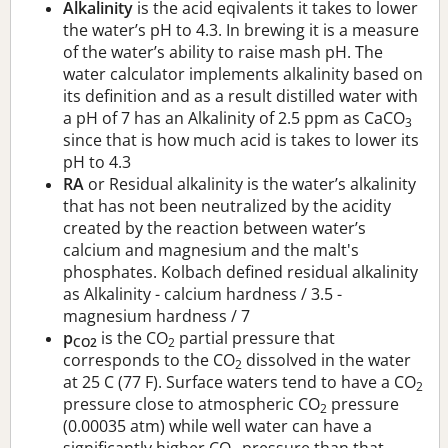
Alkalinity
is the acid eqivalents it takes to lower
the water’s pH to 4.3. In brewing it is a measure
of the water’s ability to raise mash pH. The
water calculator implements alkalinity based on
its definition and as a result distilled water with
a pH of 7 has an Alkalinity of 2.5 ppm as CaCO
3
since that is how much acid is takes to lower its
pH to 4.3
RA
or Residual alkalinity is the water’s alkalinity
that has not been neutralized by the acidity
created by the reaction between water’s
calcium and magnesium and the malt's
phosphates. Kolbach defined residual alkalinity
as Alkalinity - calcium hardness / 3.5 -
magnesium hardness / 7
p
is the CO
partial pressure that
CO2
2
corresponds to the CO
dissolved in the water
2
at 25 C (77 F). Surface waters tend to have a CO
2
pressure close to atmospheric CO
pressure
2
(0.00035 atm) while well water can have a
significantly higher CO
pressure than that.