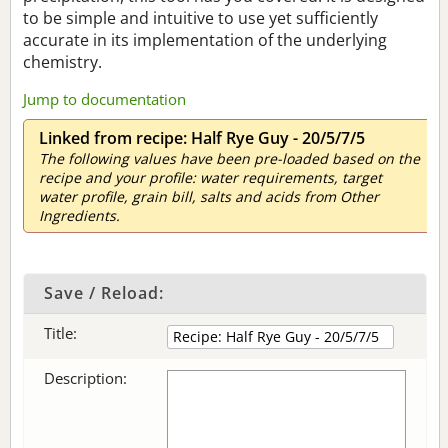
to be simple and intuitive to use yet sufficiently
accurate in its implementation of the underlying
chemistry.
Jump to documentation
Linked from recipe: Half Rye Guy - 20/5/7/5
The following values have been pre-loaded based on the
recipe and your profile: water requirements, target
water profile, grain bill, salts and acids from Other
Ingredients.
Save / Reload:
Title:
Description: