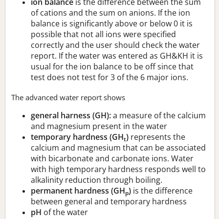
ion balance
is the difference between the sum
of cations and the sum on anions. If the ion
balance is significantly above or below 0 it is
possible that not all ions were specified
correctly and the user should check the water
report. If the water was entered as GH&KH it is
usual for the ion balance to be off since that
test does not test for 3 of the 6 major ions.
The advanced water report shows
general harness (GH):
a measure of the calcium
and magnesium present in the water
temporary hardness (GH
)
represents the
t
calcium and magnesium that can be associated
with bicarbonate and carbonate ions. Water
with high temporary hardness responds well to
alkalinity reduction through boiling.
permanent hardness (GH
)
is the difference
p
between general and temporary hardness
pH
of the water