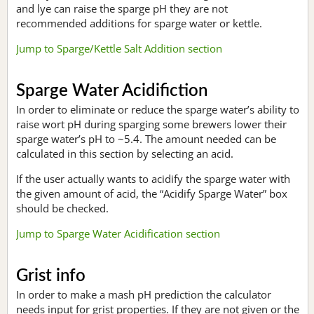
and lye can raise the sparge pH they are not
recommended additions for sparge water or kettle.
Jump to Sparge/Kettle Salt Addition section
Sparge Water Acidifiction
In order to eliminate or reduce the sparge water’s ability to
raise wort pH during sparging some brewers lower their
sparge water’s pH to ~5.4. The amount needed can be
calculated in this section by selecting an acid.
If the user actually wants to acidify the sparge water with
the given amount of acid, the “Acidify Sparge Water” box
should be checked.
Jump to Sparge Water Acidification section
Grist info
In order to make a mash pH prediction the calculator
needs input for grist properties. If they are not given or the