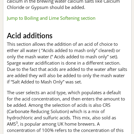
calcium in the brewing water calcium salts like Calcium
Chloride or Gypsum should be added.
Jump to Boiling and Lime Softening section
Acid additions
This section allows the addition of an acid of choice to
either all water ( “Acids added to mash only” cleared) or
only the mash water (“ Acids added to mash only” set).
Sparge water acidification is done in a different section.
Due to the fact that acids are added to the water after salts
are added they will also be added to only the mash water
if “Salt Added to Mash Only” was set.
The user selects an acid type, which populates a default
for the acid concentration, and then enters the amount to
be added. Among the selection of acids is also CRS
(Carbonate Reducing Solution) which is a mix of
hydrochloric and sulfuric acids. This mix, also sold as
3
AMS
, is popular among UK home brewers. A
concentration of 100% refers to the concentration of this