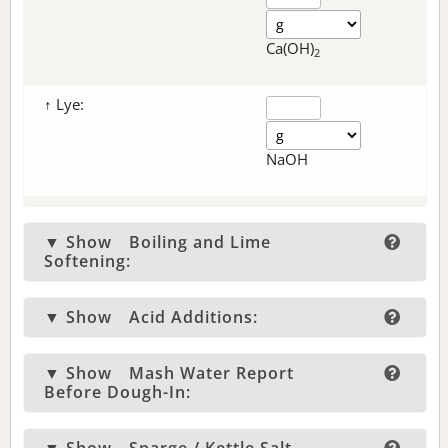
Ca(OH)
2
↑ Lye:
NaOH
▼ Show
Boiling and Lime
Softening:
▼ Show
Acid Additions:
▼ Show
Mash Water Report
Before Dough-In: