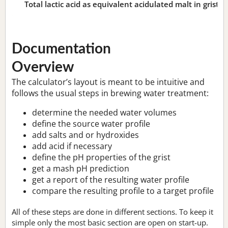
Total lactic acid as equivalent acidulated malt in grist:
n
Documentation
Overview
The calculator’s layout is meant to be intuitive and
follows the usual steps in brewing water treatment:
determine the needed water volumes
define the source water profile
add salts and or hydroxides
add acid if necessary
define the pH properties of the grist
get a mash pH prediction
get a report of the resulting water profile
compare the resulting profile to a target profile
All of these steps are done in different sections. To keep it
simple only the most basic section are open on start-up.