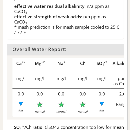
effective water residual alkalinity:
n/a
ppm as
CaCO
3
effective strength of weak acids:
n/a
ppm as
CaCO
3
* mash prediction is for mash sample cooled to 25 C
/ 77 F
Overall Water Report:
+2
+2
+
-
-2
Ca
Mg
Na
Cl
SO
Alkalini
4
mg/l
mg/l
mg/l
mg/l
mg/l
ppm
as CaCO
0.0
0.0
0.0
0.0
0.0
2.6
Range 
low
low
normal
normal
normal
2-
-
SO
/Cl
ratio:
ClSO42 concentration too low for meaningf
4