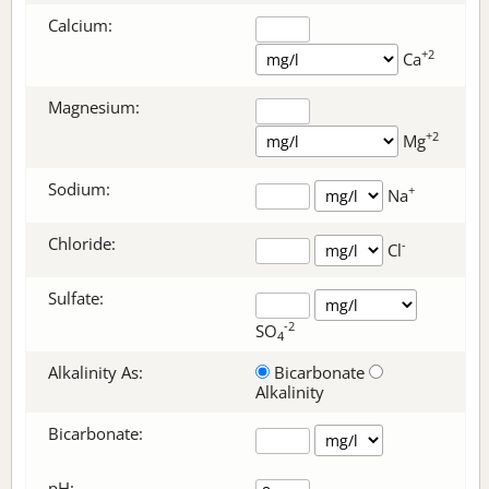
Calcium:
+2
Ca
Magnesium:
+2
Mg
Sodium:
+
Na
Chloride:
-
Cl
Sulfate:
-2
SO
4
Alkalinity As:
Bicarbonate
Alkalinity
Bicarbonate
:
pH: