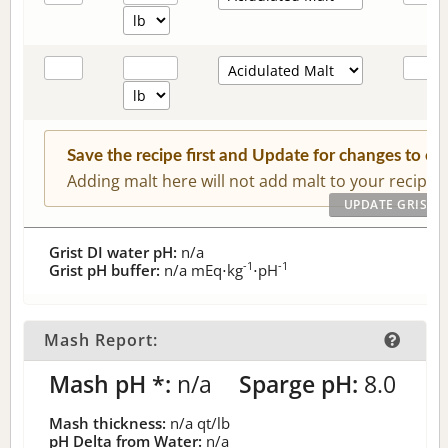
Save the recipe first and Update for changes to c
Adding malt here will not add malt to your recipe.
Grist DI water pH:
n/a
-1
-1
Grist pH buffer:
n/a
mEq⋅kg
⋅pH
Mash Report:
Mash pH *:
n/a
Sparge pH:
8.0
Mash thickness:
n/a
qt/lb
pH Delta from Water:
n/a