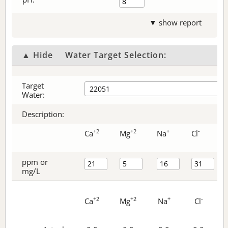
▼ show report
▲ Hide
Water Target Selection:
Target
Water:
Description:
+2
+2
+
-
Ca
Mg
Na
Cl
ppm or
mg/L
+2
+2
+
-
Ca
Mg
Na
Cl