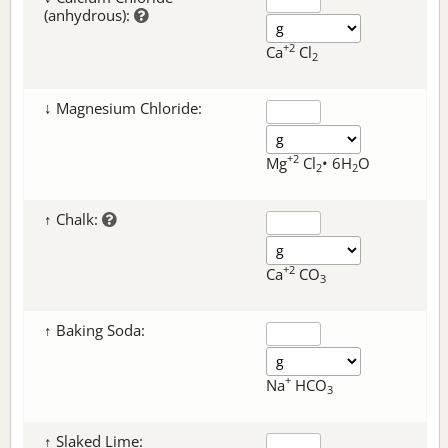
(anhydrous):
+2
Ca
Cl
2
↓ Magnesium Chloride:
+2
Mg
Cl
• 6H
O
2
2
↑ Chalk:
+2
Ca
CO
3
↑ Baking Soda:
+
Na
HCO
3
↑ Slaked Lime: