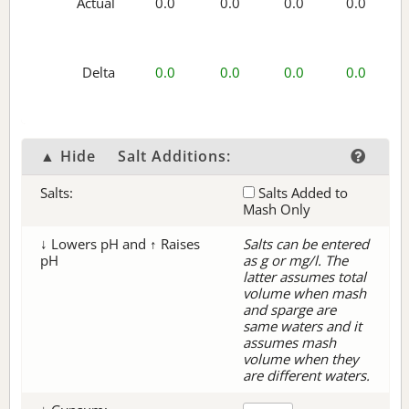
Actual
0.0
0.0
0.0
0.0
Delta
0.0
0.0
0.0
0.0
▲ Hide
Salt Additions:
Salts:
Salts Added to
Mash Only
↓ Lowers pH and ↑ Raises
Salts can be entered
pH
as g or mg/l. The
latter assumes total
volume when mash
and sparge are
same waters and it
assumes mash
volume when they
are different waters.