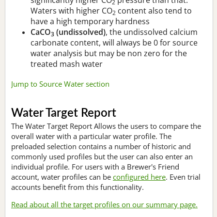
2
Waters with higher CO
content also tend to
2
have a high temporary hardness
CaCO
(undissolved)
, the undissolved calcium
3
carbonate content, will always be 0 for source
water analysis but may be non zero for the
treated mash water
Jump to Source Water section
Water Target Report
The Water Target Report Allows the users to compare the
overall water with a particular water profile. The
preloaded selection contains a number of historic and
commonly used profiles but the user can also enter an
individual profile. For users with a Brewer's Friend
account, water profiles can be
configured here
. Even trial
accounts benefit from this functionality.
Read about all the target profiles on our summary page.