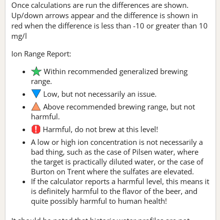
Once calculations are run the differences are shown.
Up/down arrows appear and the difference is shown in
red when the difference is less than -10 or greater than 10
mg/l
Ion Range Report:
Within recommended generalized brewing
range.
Low, but not necessarily an issue.
Above recommended brewing range, but not
harmful.
Harmful, do not brew at this level!
A low or high ion concentration is not necessarily a
bad thing, such as the case of Pilsen water, where
the target is practically diluted water, or the case of
Burton on Trent where the sulfates are elevated.
If the calculator reports a harmful level, this means it
is definitely harmful to the flavor of the beer, and
quite possibly harmful to human health!