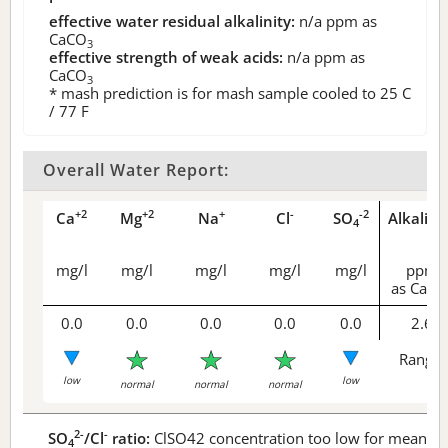
effective water residual alkalinity:
n/a
ppm as
CaCO
3
effective strength of weak acids:
n/a
ppm as
CaCO
3
* mash prediction is for mash sample cooled to 25 C
/ 77 F
Overall Water Report:
+2
+2
+
-
-2
Ca
Mg
Na
Cl
SO
Alkalini
4
mg/l
mg/l
mg/l
mg/l
mg/l
ppm
as CaCO
0.0
0.0
0.0
0.0
0.0
2.6
Range 
low
low
normal
normal
normal
2-
-
SO
/Cl
ratio:
ClSO42 concentration too low for meaningf
4