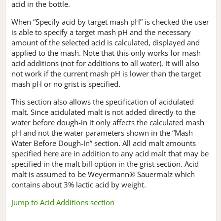
acid in the bottle.
When “Specify acid by target mash pH” is checked the user
is able to specify a target mash pH and the necessary
amount of the selected acid is calculated, displayed and
applied to the mash. Note that this only works for mash
acid additions (not for additions to all water). It will also
not work if the current mash pH is lower than the target
mash pH or no grist is specified.
This section also allows the specification of acidulated
malt. Since acidulated malt is not added directly to the
water before dough-in it only affects the calculated mash
pH and not the water parameters shown in the “Mash
Water Before Dough-In” section. All acid malt amounts
specified here are in addition to any acid malt that may be
specified in the malt bill option in the grist section. Acid
malt is assumed to be Weyermann® Sauermalz which
contains about 3% lactic acid by weight.
Jump to Acid Additions section