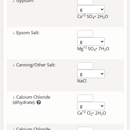
↓ Gypsum:
+2
Ca
SO
• 2H
O
4
2
↓ Epsom Salt:
+2
Mg
SO
• 7H
O
4
2
↓ Canning/Other Salt:
NaCl
↓ Calcium Chloride
(dihydrate):
+2
Ca
Cl
• 2H
O
2
2
↓ Calcium Chloride