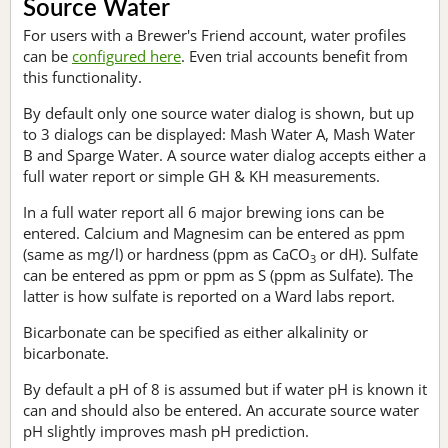
Source Water
For users with a Brewer's Friend account, water profiles
can be
configured here
. Even trial accounts benefit from
this functionality.
By default only one source water dialog is shown, but up
to 3 dialogs can be displayed: Mash Water A, Mash Water
B and Sparge Water. A source water dialog accepts either a
full water report or simple GH & KH measurements.
In a full water report all 6 major brewing ions can be
entered. Calcium and Magnesim can be entered as ppm
(same as mg/l) or hardness (ppm as CaCO
or dH). Sulfate
3
can be entered as ppm or ppm as S (ppm as Sulfate). The
latter is how sulfate is reported on a Ward labs report.
Bicarbonate can be specified as either alkalinity or
bicarbonate.
By default a pH of 8 is assumed but if water pH is known it
can and should also be entered. An accurate source water
pH slightly improves mash pH prediction.