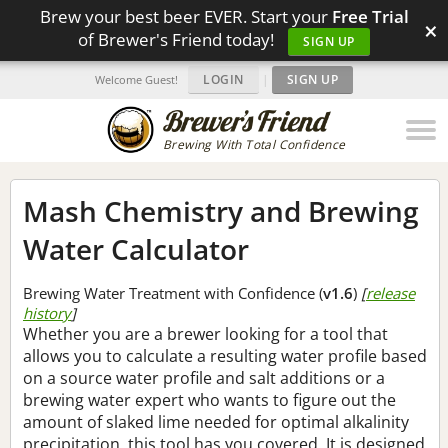
Brew your best beer EVER. Start your
Free Trial
×
of Brewer's Friend today!
SIGN UP
LOGIN
|
SIGN UP
Welcome Guest!
Brewing With Total Confidence
Mash Chemistry and Brewing
Water Calculator
Brewing Water Treatment with Confidence (
v1.6
)
[
release
history
]
Whether you are a brewer looking for a tool that
allows you to calculate a resulting water profile based
on a source water profile and salt additions or a
brewing water expert who wants to figure out the
amount of slaked lime needed for optimal alkalinity
precipitation, this tool has you covered. It is designed