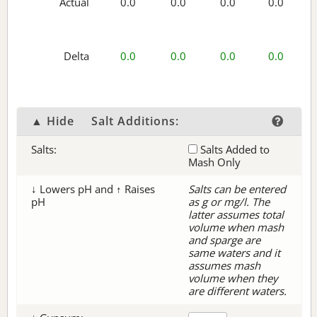
Actual
0.0
0.0
0.0
0.0
Delta
0.0
0.0
0.0
0.0
▲ Hide
Salt Additions:
Salts:
Salts Added to
Mash Only
↓ Lowers pH and ↑ Raises
Salts can be entered
pH
as g or mg/l. The
latter assumes total
volume when mash
and sparge are
same waters and it
assumes mash
volume when they
are different waters.