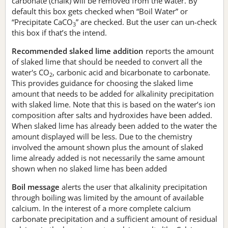
carbonate (chalk) will be removed from the water. By
default this box gets checked when “Boil Water” or
“Precipitate CaCO
” are checked. But the user can un-check
3
this box if that’s the intend.
Recommended slaked lime addition
reports the amount
of slaked lime that should be needed to convert all the
water's CO
, carbonic acid and bicarbonate to carbonate.
2
This provides guidance for choosing the slaked lime
amount that needs to be added for alkalinity precipitation
with slaked lime. Note that this is based on the water’s ion
composition after salts and hydroxides have been added.
When slaked lime has already been added to the water the
amount displayed will be less. Due to the chemistry
involved the amount shown plus the amount of slaked
lime already added is not necessarily the same amount
shown when no slaked lime has been added
Boil message
alerts the user that alkalinity precipitation
through boiling was limited by the amount of available
calcium. In the interest of a more complete calcium
carbonate precipitation and a sufficient amount of residual