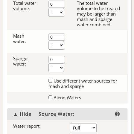
Total water
The total water
volume:
volume to be treated
may be larger than
mash and sparge
water combined.
Mash
water:
Sparge
water:
Use different water sources for
mash and sparge
Blend Waters
▲ Hide
Source Water:
Water report: