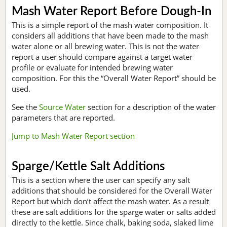
Mash Water Report Before Dough-In
This is a simple report of the mash water composition. It
considers all additions that have been made to the mash
water alone or all brewing water. This is not the water
report a user should compare against a target water
profile or evaluate for intended brewing water
composition. For this the “Overall Water Report” should be
used.
See the
Source Water
section for a description of the water
parameters that are reported.
Jump to Mash Water Report section
Sparge/Kettle Salt Additions
This is a section where the user can specify any salt
additions that should be considered for the Overall Water
Report but which don’t affect the mash water. As a result
these are salt additions for the sparge water or salts added
directly to the kettle. Since chalk, baking soda, slaked lime