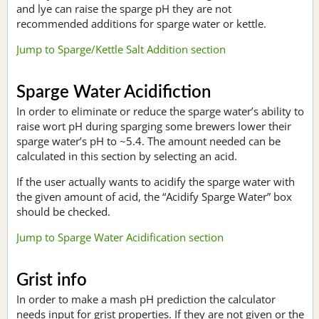
and lye can raise the sparge pH they are not
recommended additions for sparge water or kettle.
Jump to Sparge/Kettle Salt Addition section
Sparge Water Acidifiction
In order to eliminate or reduce the sparge water’s ability to
raise wort pH during sparging some brewers lower their
sparge water’s pH to ~5.4. The amount needed can be
calculated in this section by selecting an acid.
If the user actually wants to acidify the sparge water with
the given amount of acid, the “Acidify Sparge Water” box
should be checked.
Jump to Sparge Water Acidification section
Grist info
In order to make a mash pH prediction the calculator
needs input for grist properties. If they are not given or the