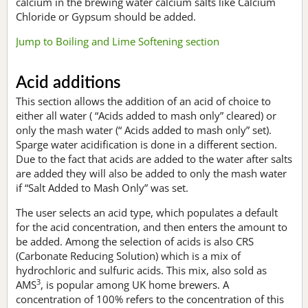
calcium in the brewing water calcium salts like Calcium
Chloride or Gypsum should be added.
Jump to Boiling and Lime Softening section
Acid additions
This section allows the addition of an acid of choice to
either all water ( “Acids added to mash only” cleared) or
only the mash water (“ Acids added to mash only” set).
Sparge water acidification is done in a different section.
Due to the fact that acids are added to the water after salts
are added they will also be added to only the mash water
if “Salt Added to Mash Only” was set.
The user selects an acid type, which populates a default
for the acid concentration, and then enters the amount to
be added. Among the selection of acids is also CRS
(Carbonate Reducing Solution) which is a mix of
hydrochloric and sulfuric acids. This mix, also sold as
3
AMS
, is popular among UK home brewers. A
concentration of 100% refers to the concentration of this