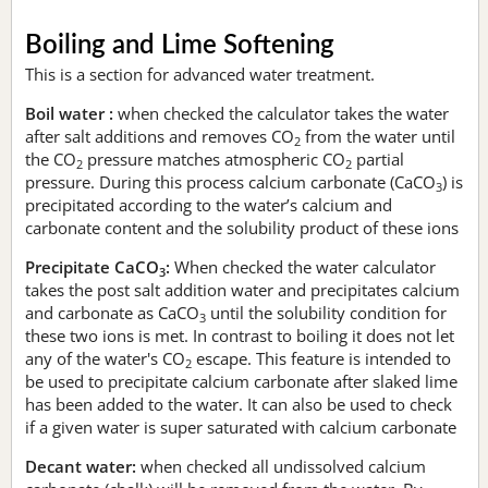
Boiling and Lime Softening
This is a section for advanced water treatment.
Boil water :
when checked the calculator takes the water
after salt additions and removes CO
from the water until
2
the CO
pressure matches atmospheric CO
partial
2
2
pressure. During this process calcium carbonate (CaCO
) is
3
precipitated according to the water’s calcium and
carbonate content and the solubility product of these ions
Precipitate CaCO
:
When checked the water calculator
3
takes the post salt addition water and precipitates calcium
and carbonate as CaCO
until the solubility condition for
3
these two ions is met. In contrast to boiling it does not let
any of the water's CO
escape. This feature is intended to
2
be used to precipitate calcium carbonate after slaked lime
has been added to the water. It can also be used to check
if a given water is super saturated with calcium carbonate
Decant water:
when checked all undissolved calcium