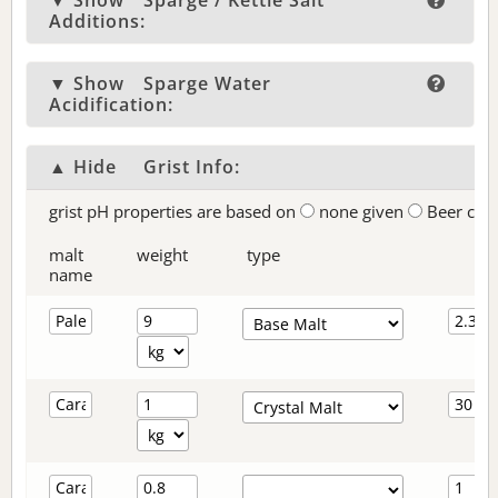
▼ Show
Sparge / Kettle Salt
Additions:
▼ Show
Sparge Water
Acidification:
▲ Hide
Grist Info:
grist pH properties are based on
none given
Beer col
malt
weight
type
name