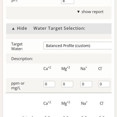
▼ show report
▲ Hide
Water Target Selection:
Target
Water:
Description:
+2
+2
+
-
Ca
Mg
Na
Cl
ppm or
mg/L
+2
+2
+
-
Ca
Mg
Na
Cl