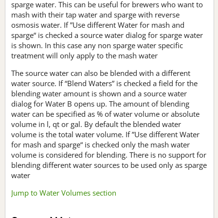
sparge water. This can be useful for brewers who want to
mash with their tap water and sparge with reverse
osmosis water. If ”Use different Water for mash and
sparge“ is checked a source water dialog for sparge water
is shown. In this case any non sparge water specific
treatment will only apply to the mash water
The source water can also be blended with a different
water source. If “Blend Waters” is checked a field for the
blending water amount is shown and a source water
dialog for Water B opens up. The amount of blending
water can be specified as % of water volume or absolute
volume in l, qt or gal. By default the blended water
volume is the total water volume. If ”Use different Water
for mash and sparge“ is checked only the mash water
volume is considered for blending. There is no support for
blending different water sources to be used only as sparge
water
Jump to Water Volumes section