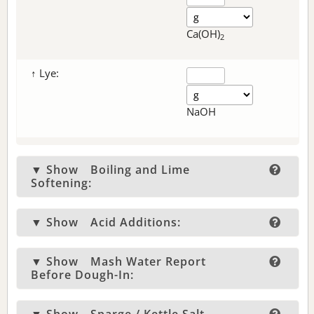
Ca(OH)
2
↑ Lye:
NaOH
▼ Show
Boiling and Lime
Softening:
▼ Show
Acid Additions:
▼ Show
Mash Water Report
Before Dough-In: