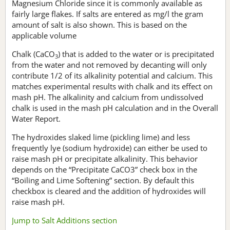
Magnesium Chloride since it is commonly available as
fairly large flakes. If salts are entered as mg/l the gram
amount of salt is also shown. This is based on the
applicable volume
Chalk (CaCO
) that is added to the water or is precipitated
3
from the water and not removed by decanting will only
contribute 1/2 of its alkalinity potential and calcium. This
matches experimental results with chalk and its effect on
mash pH. The alkalinity and calcium from undissolved
chalk is used in the mash pH calculation and in the Overall
Water Report.
The hydroxides slaked lime (pickling lime) and less
frequently lye (sodium hydroxide) can either be used to
raise mash pH or precipitate alkalinity. This behavior
depends on the “Precipitate CaCO3” check box in the
“Boiling and Lime Softening” section. By default this
checkbox is cleared and the addition of hydroxides will
raise mash pH.
Jump to Salt Additions section