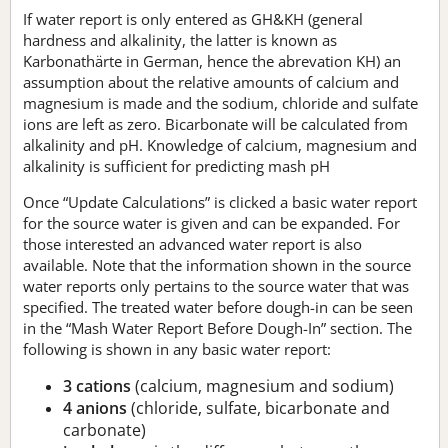
If water report is only entered as GH&KH (general
hardness and alkalinity, the latter is known as
Karbonathärte in German, hence the abrevation KH) an
assumption about the relative amounts of calcium and
magnesium is made and the sodium, chloride and sulfate
ions are left as zero. Bicarbonate will be calculated from
alkalinity and pH. Knowledge of calcium, magnesium and
alkalinity is sufficient for predicting mash pH
Once “Update Calculations” is clicked a basic water report
for the source water is given and can be expanded. For
those interested an advanced water report is also
available. Note that the information shown in the source
water reports only pertains to the source water that was
specified. The treated water before dough-in can be seen
in the “Mash Water Report Before Dough-In” section. The
following is shown in any basic water report:
3 cations
(calcium, magnesium and sodium)
4 anions
(chloride, sulfate, bicarbonate and
carbonate)