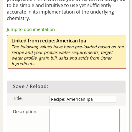
to be simple and intuitive to use yet sufficiently
accurate in its implementation of the underlying
chemistry.
Jump to documentation
Linked from recipe: American Ipa
The following values have been pre-loaded based on the
recipe and your profile: water requirements, target
water profile, grain bill, salts and acids from Other
Ingredients.
Save / Reload:
Title:
Description: