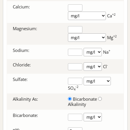
Calcium:
+2
Ca
Magnesium:
+2
Mg
Sodium:
+
Na
Chloride:
-
Cl
Sulfate:
-2
SO
4
Alkalinity As:
Bicarbonate
Alkalinity
Bicarbonate
:
pH: