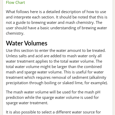
Flow Chart
What follows here is a detailed description of how to use
and interprete each section. It should be noted that this is
not a guide to brewing water and mash chemistry. The
user should have a basic understanding of brewing water
chemistry.
Water Volumes
Use this section to enter the water amount to be treated.
Unless salts and acid are added to mash water only all
water treatment applies to the total water volume. The
total water volume might be larger than the combined
mash and sparge water volume. This is useful for water
treatment which requires removal of sediment (alkalinity
precipitation through boiling or slaked lime, for example).
The mash water volume will be used for the mash pH
prediction while the sparge water volume is used for
sparge water treatment.
It is also possible to select a different water source for