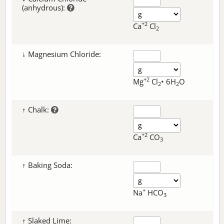
(anhydrous):
+2
Ca
Cl
2
↓ Magnesium Chloride:
+2
Mg
Cl
• 6H
O
2
2
↑ Chalk:
+2
Ca
CO
3
↑ Baking Soda:
+
Na
HCO
3
↑ Slaked Lime: