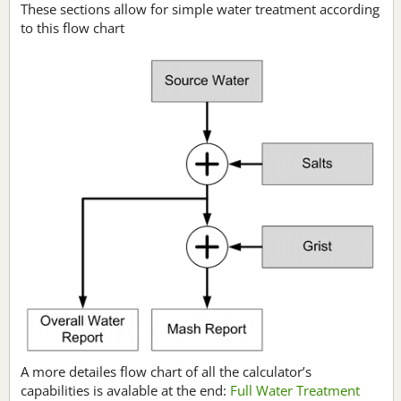
These sections allow for simple water treatment according
to this flow chart
A more detailes flow chart of all the calculator’s
capabilities is avalable at the end:
Full Water Treatment