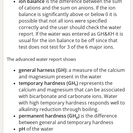
ion balance
is the difference between the sum
of cations and the sum on anions. If the ion
balance is significantly above or below 0 it is
possible that not all ions were specified
correctly and the user should check the water
report. If the water was entered as GH&KH it is
usual for the ion balance to be off since that
test does not test for 3 of the 6 major ions.
The advanced water report shows
general harness (GH):
a measure of the calcium
and magnesium present in the water
temporary hardness (GH
)
represents the
t
calcium and magnesium that can be associated
with bicarbonate and carbonate ions. Water
with high temporary hardness responds well to
alkalinity reduction through boiling.
permanent hardness (GH
)
is the difference
p
between general and temporary hardness
pH
of the water