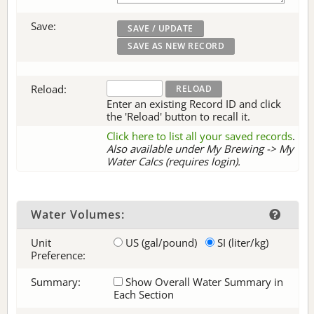
Save:
Reload:
Enter an existing Record ID and click
the 'Reload' button to recall it.
Click here to list all your saved records
.
Also available under My Brewing -> My
Water Calcs (requires login).
Water Volumes:
Unit
US (gal/pound)
SI (liter/kg)
Preference:
Summary:
Show Overall Water Summary in
Each Section