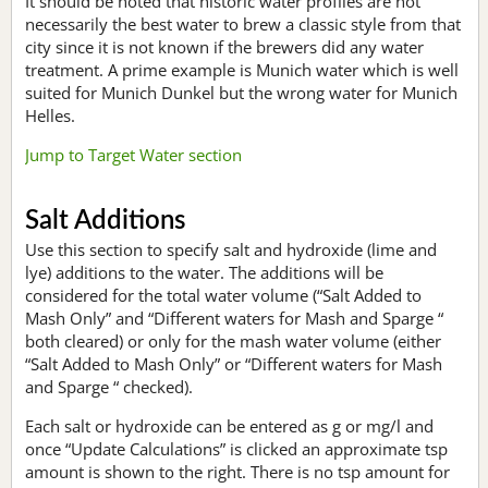
It should be noted that historic water profiles are not
necessarily the best water to brew a classic style from that
city since it is not known if the brewers did any water
treatment. A prime example is Munich water which is well
suited for Munich Dunkel but the wrong water for Munich
Helles.
Jump to Target Water section
Salt Additions
Use this section to specify salt and hydroxide (lime and
lye) additions to the water. The additions will be
considered for the total water volume (“Salt Added to
Mash Only” and “Different waters for Mash and Sparge “
both cleared) or only for the mash water volume (either
“Salt Added to Mash Only” or “Different waters for Mash
and Sparge “ checked).
Each salt or hydroxide can be entered as g or mg/l and
once “Update Calculations” is clicked an approximate tsp
amount is shown to the right. There is no tsp amount for