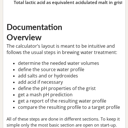
Total lactic acid as equivalent acidulated malt in grist:
n
Documentation
Overview
The calculator’s layout is meant to be intuitive and
follows the usual steps in brewing water treatment:
determine the needed water volumes
define the source water profile
add salts and or hydroxides
add acid if necessary
define the pH properties of the grist
get a mash pH prediction
get a report of the resulting water profile
compare the resulting profile to a target profile
All of these steps are done in different sections. To keep it
simple only the most basic section are open on start-up.