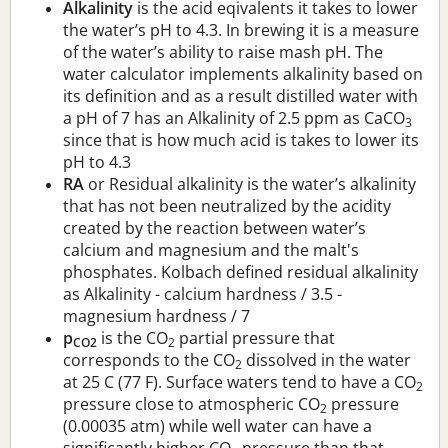
Alkalinity
is the acid eqivalents it takes to lower
the water’s pH to 4.3. In brewing it is a measure
of the water’s ability to raise mash pH. The
water calculator implements alkalinity based on
its definition and as a result distilled water with
a pH of 7 has an Alkalinity of 2.5 ppm as CaCO
3
since that is how much acid is takes to lower its
pH to 4.3
RA
or Residual alkalinity is the water’s alkalinity
that has not been neutralized by the acidity
created by the reaction between water’s
calcium and magnesium and the malt's
phosphates. Kolbach defined residual alkalinity
as Alkalinity - calcium hardness / 3.5 -
magnesium hardness / 7
p
is the CO
partial pressure that
CO2
2
corresponds to the CO
dissolved in the water
2
at 25 C (77 F). Surface waters tend to have a CO
2
pressure close to atmospheric CO
pressure
2
(0.00035 atm) while well water can have a
significantly higher CO
pressure than that.