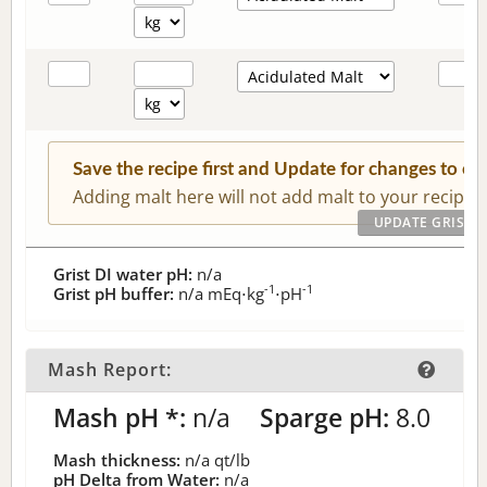
Save the recipe first and Update for changes to c
Adding malt here will not add malt to your recipe.
Grist DI water pH:
n/a
-1
-1
Grist pH buffer:
n/a
mEq⋅kg
⋅pH
Mash Report:
Mash pH *:
n/a
Sparge pH:
8.0
Mash thickness:
n/a
qt/lb
pH Delta from Water:
n/a