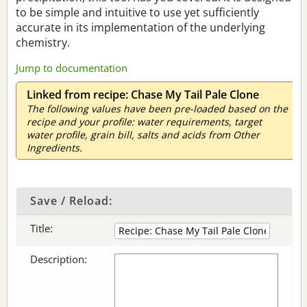
to be simple and intuitive to use yet sufficiently
accurate in its implementation of the underlying
chemistry.
Jump to documentation
Linked from recipe: Chase My Tail Pale Clone
The following values have been pre-loaded based on the
recipe and your profile: water requirements, target
water profile, grain bill, salts and acids from Other
Ingredients.
Save / Reload:
Title:
Description: