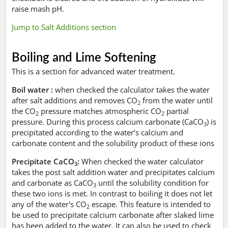
raise mash pH.
Jump to Salt Additions section
Boiling and Lime Softening
This is a section for advanced water treatment.
Boil water :
when checked the calculator takes the water
after salt additions and removes CO
from the water until
2
the CO
pressure matches atmospheric CO
partial
2
2
pressure. During this process calcium carbonate (CaCO
) is
3
precipitated according to the water’s calcium and
carbonate content and the solubility product of these ions
Precipitate CaCO
:
When checked the water calculator
3
takes the post salt addition water and precipitates calcium
and carbonate as CaCO
until the solubility condition for
3
these two ions is met. In contrast to boiling it does not let
any of the water's CO
escape. This feature is intended to
2
be used to precipitate calcium carbonate after slaked lime
has been added to the water. It can also be used to check