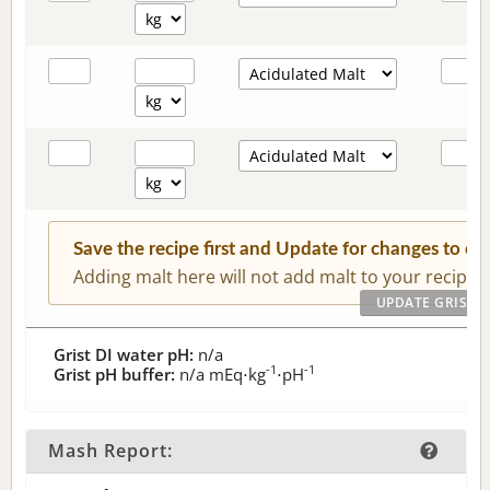
Save the recipe first and Update for changes to c
Adding malt here will not add malt to your recipe.
Grist DI water pH:
n/a
-1
-1
Grist pH buffer:
n/a
mEq⋅kg
⋅pH
Mash Report: