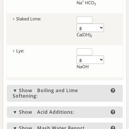
+
Na
HCO
3
↑ Slaked Lime:
Ca(OH)
2
↑ Lye:
NaOH
▼ Show
Boiling and Lime
Softening:
▼ Show
Acid Additions:
▼ Show
Mash Water Report