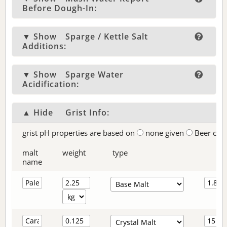
Before Dough-In:
▼ Show
Sparge / Kettle Salt
Additions:
▼ Show
Sparge Water
Acidification:
▲ Hide
Grist Info:
grist pH properties are based on
none given
Beer col
malt
weight
type
name