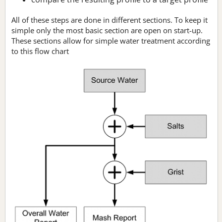
All of these steps are done in different sections. To keep it
simple only the most basic section are open on start-up.
These sections allow for simple water treatment according
to this flow chart