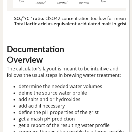
low
low
normal
normal
normal
2-
-
SO
/Cl
ratio:
ClSO42 concentration too low for meaningf
4
Total lactic acid as equivalent acidulated malt in grist:
n
Documentation
Overview
The calculator’s layout is meant to be intuitive and
follows the usual steps in brewing water treatment:
determine the needed water volumes
define the source water profile
add salts and or hydroxides
add acid if necessary
define the pH properties of the grist
get a mash pH prediction
get a report of the resulting water profile
compare the resulting profile to a target profile