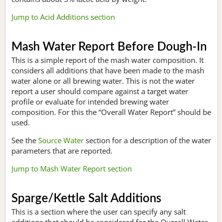
Jump to Acid Additions section
Mash Water Report Before Dough-In
This is a simple report of the mash water composition. It
considers all additions that have been made to the mash
water alone or all brewing water. This is not the water
report a user should compare against a target water
profile or evaluate for intended brewing water
composition. For this the “Overall Water Report” should be
used.
See the
Source Water
section for a description of the water
parameters that are reported.
Jump to Mash Water Report section
Sparge/Kettle Salt Additions
This is a section where the user can specify any salt
additions that should be considered for the Overall Water