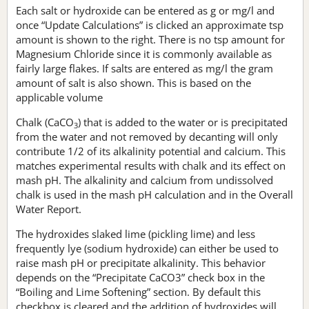
Each salt or hydroxide can be entered as g or mg/l and
once “Update Calculations” is clicked an approximate tsp
amount is shown to the right. There is no tsp amount for
Magnesium Chloride since it is commonly available as
fairly large flakes. If salts are entered as mg/l the gram
amount of salt is also shown. This is based on the
applicable volume
Chalk (CaCO
) that is added to the water or is precipitated
3
from the water and not removed by decanting will only
contribute 1/2 of its alkalinity potential and calcium. This
matches experimental results with chalk and its effect on
mash pH. The alkalinity and calcium from undissolved
chalk is used in the mash pH calculation and in the Overall
Water Report.
The hydroxides slaked lime (pickling lime) and less
frequently lye (sodium hydroxide) can either be used to
raise mash pH or precipitate alkalinity. This behavior
depends on the “Precipitate CaCO3” check box in the
“Boiling and Lime Softening” section. By default this
checkbox is cleared and the addition of hydroxides will