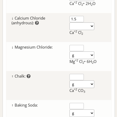
+2
Ca
Cl
• 2H
O
2
2
↓ Calcium Chloride
(anhydrous):
+2
Ca
Cl
2
↓ Magnesium Chloride:
+2
Mg
Cl
• 6H
O
2
2
↑ Chalk:
+2
Ca
CO
3
↑ Baking Soda: