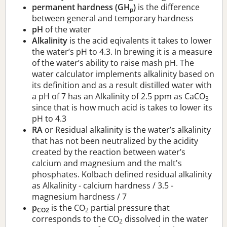
permanent hardness (GH
)
is the difference
p
between general and temporary hardness
pH
of the water
Alkalinity
is the acid eqivalents it takes to lower
the water’s pH to 4.3. In brewing it is a measure
of the water’s ability to raise mash pH. The
water calculator implements alkalinity based on
its definition and as a result distilled water with
a pH of 7 has an Alkalinity of 2.5 ppm as CaCO
3
since that is how much acid is takes to lower its
pH to 4.3
RA
or Residual alkalinity is the water’s alkalinity
that has not been neutralized by the acidity
created by the reaction between water’s
calcium and magnesium and the malt's
phosphates. Kolbach defined residual alkalinity
as Alkalinity - calcium hardness / 3.5 -
magnesium hardness / 7
p
is the CO
partial pressure that
CO2
2
corresponds to the CO
dissolved in the water
2