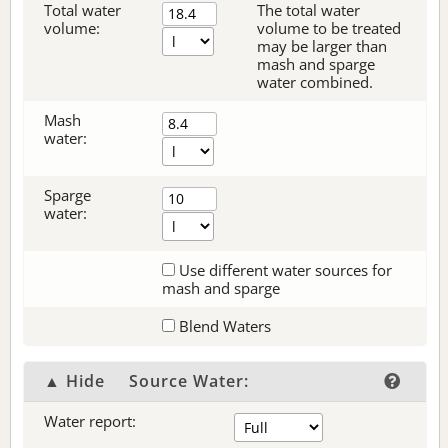
Total water
The total water
volume:
volume to be treated
may be larger than
mash and sparge
water combined.
Mash
water:
Sparge
water:
Use different water sources for
mash and sparge
Blend Waters
▲ Hide
Source Water:
Water report: