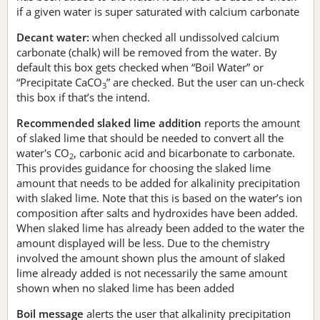
if a given water is super saturated with calcium carbonate
Decant water:
when checked all undissolved calcium
carbonate (chalk) will be removed from the water. By
default this box gets checked when “Boil Water” or
“Precipitate CaCO
” are checked. But the user can un-check
3
this box if that’s the intend.
Recommended slaked lime addition
reports the amount
of slaked lime that should be needed to convert all the
water's CO
, carbonic acid and bicarbonate to carbonate.
2
This provides guidance for choosing the slaked lime
amount that needs to be added for alkalinity precipitation
with slaked lime. Note that this is based on the water’s ion
composition after salts and hydroxides have been added.
When slaked lime has already been added to the water the
amount displayed will be less. Due to the chemistry
involved the amount shown plus the amount of slaked
lime already added is not necessarily the same amount
shown when no slaked lime has been added
Boil message
alerts the user that alkalinity precipitation