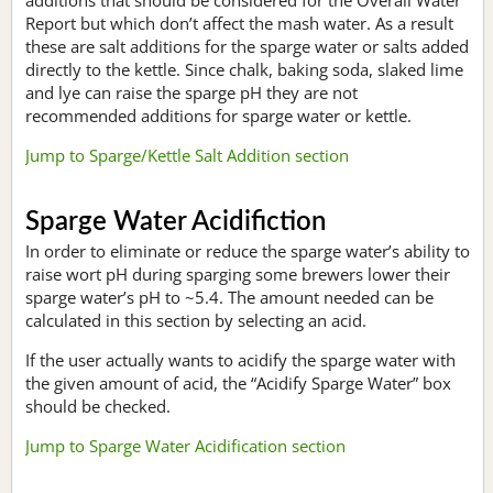
Report but which don’t affect the mash water. As a result
these are salt additions for the sparge water or salts added
directly to the kettle. Since chalk, baking soda, slaked lime
and lye can raise the sparge pH they are not
recommended additions for sparge water or kettle.
Jump to Sparge/Kettle Salt Addition section
Sparge Water Acidifiction
In order to eliminate or reduce the sparge water’s ability to
raise wort pH during sparging some brewers lower their
sparge water’s pH to ~5.4. The amount needed can be
calculated in this section by selecting an acid.
If the user actually wants to acidify the sparge water with
the given amount of acid, the “Acidify Sparge Water” box
should be checked.
Jump to Sparge Water Acidification section