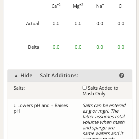
+2
+2
+
-
Ca
Mg
Na
Cl
Actual
0.0
0.0
0.0
0.0
Delta
0.0
0.0
0.0
0.0
▲ Hide
Salt Additions:
Salts:
Salts Added to
Mash Only
↓ Lowers pH and ↑ Raises
Salts can be entered
pH
as g or mg/l. The
latter assumes total
volume when mash
and sparge are
same waters and it
assumes mash