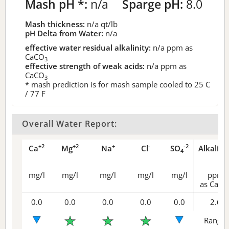
Mash pH *:
n/a
Sparge pH:
8.0
Mash thickness:
n/a
qt/lb
pH Delta from Water:
n/a
effective water residual alkalinity:
n/a
ppm as
CaCO
3
effective strength of weak acids:
n/a
ppm as
CaCO
3
* mash prediction is for mash sample cooled to 25 C
/ 77 F
Overall Water Report:
+2
+2
+
-
-2
Ca
Mg
Na
Cl
SO
Alkalini
4
mg/l
mg/l
mg/l
mg/l
mg/l
ppm
as CaCO
0.0
0.0
0.0
0.0
0.0
2.6
Range 