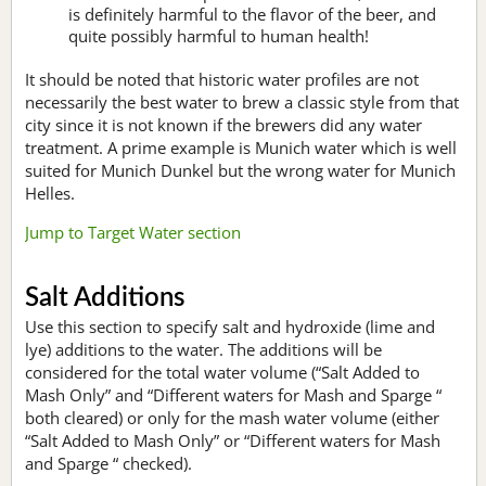
is definitely harmful to the flavor of the beer, and
quite possibly harmful to human health!
It should be noted that historic water profiles are not
necessarily the best water to brew a classic style from that
city since it is not known if the brewers did any water
treatment. A prime example is Munich water which is well
suited for Munich Dunkel but the wrong water for Munich
Helles.
Jump to Target Water section
Salt Additions
Use this section to specify salt and hydroxide (lime and
lye) additions to the water. The additions will be
considered for the total water volume (“Salt Added to
Mash Only” and “Different waters for Mash and Sparge “
both cleared) or only for the mash water volume (either
“Salt Added to Mash Only” or “Different waters for Mash
and Sparge “ checked).