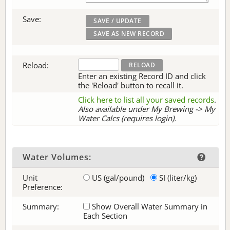
Save:
Reload:
Enter an existing Record ID and click
the 'Reload' button to recall it.
Click here to list all your saved records
.
Also available under My Brewing -> My
Water Calcs (requires login).
Water Volumes:
Unit
US (gal/pound)
SI (liter/kg)
Preference:
Summary:
Show Overall Water Summary in
Each Section