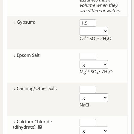
volume when they
are different waters.
↓ Gypsum:
+2
Ca
SO
• 2H
O
4
2
↓ Epsom Salt:
+2
Mg
SO
• 7H
O
4
2
↓ Canning/Other Salt:
NaCl
↓ Calcium Chloride
(dihydrate):