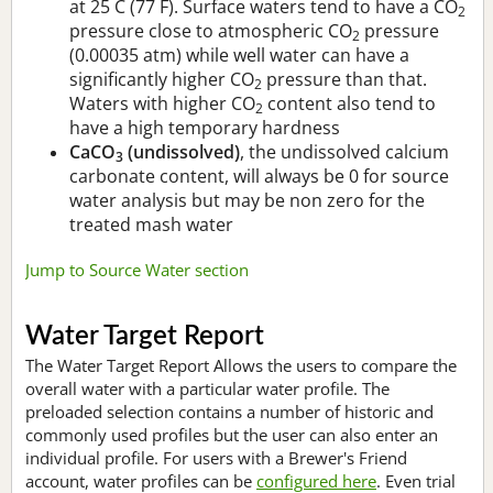
at 25 C (77 F). Surface waters tend to have a CO
2
pressure close to atmospheric CO
pressure
2
(0.00035 atm) while well water can have a
significantly higher CO
pressure than that.
2
Waters with higher CO
content also tend to
2
have a high temporary hardness
CaCO
(undissolved)
, the undissolved calcium
3
carbonate content, will always be 0 for source
water analysis but may be non zero for the
treated mash water
Jump to Source Water section
Water Target Report
The Water Target Report Allows the users to compare the
overall water with a particular water profile. The
preloaded selection contains a number of historic and
commonly used profiles but the user can also enter an
individual profile. For users with a Brewer's Friend
account, water profiles can be
configured here
. Even trial