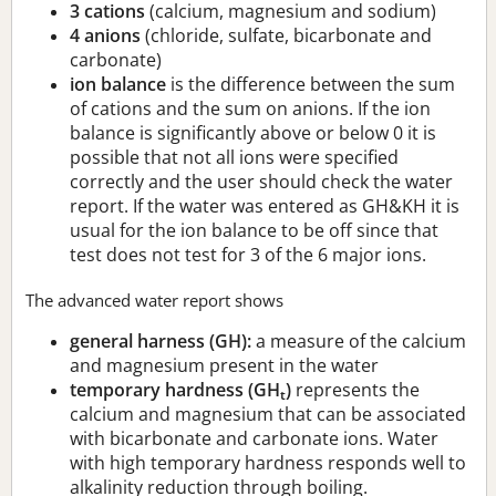
3 cations
(calcium, magnesium and sodium)
4 anions
(chloride, sulfate, bicarbonate and
carbonate)
ion balance
is the difference between the sum
of cations and the sum on anions. If the ion
balance is significantly above or below 0 it is
possible that not all ions were specified
correctly and the user should check the water
report. If the water was entered as GH&KH it is
usual for the ion balance to be off since that
test does not test for 3 of the 6 major ions.
The advanced water report shows
general harness (GH):
a measure of the calcium
and magnesium present in the water
temporary hardness (GH
)
represents the
t
calcium and magnesium that can be associated
with bicarbonate and carbonate ions. Water
with high temporary hardness responds well to
alkalinity reduction through boiling.