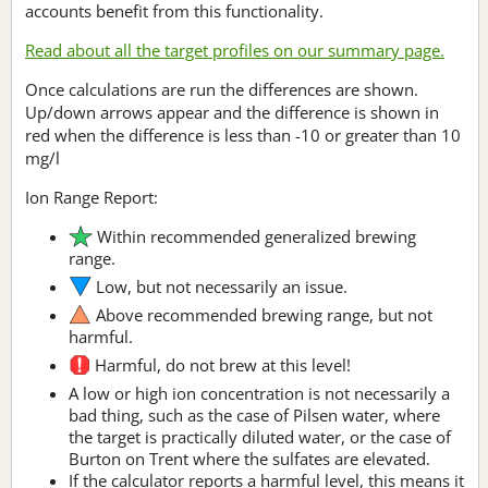
accounts benefit from this functionality.
Read about all the target profiles on our summary page.
Once calculations are run the differences are shown.
Up/down arrows appear and the difference is shown in
red when the difference is less than -10 or greater than 10
mg/l
Ion Range Report:
Within recommended generalized brewing
range.
Low, but not necessarily an issue.
Above recommended brewing range, but not
harmful.
Harmful, do not brew at this level!
A low or high ion concentration is not necessarily a
bad thing, such as the case of Pilsen water, where
the target is practically diluted water, or the case of
Burton on Trent where the sulfates are elevated.
If the calculator reports a harmful level, this means it