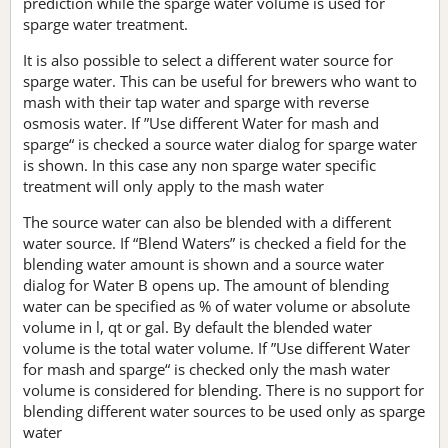
prediction while the sparge water volume is used for
sparge water treatment.
It is also possible to select a different water source for
sparge water. This can be useful for brewers who want to
mash with their tap water and sparge with reverse
osmosis water. If ”Use different Water for mash and
sparge“ is checked a source water dialog for sparge water
is shown. In this case any non sparge water specific
treatment will only apply to the mash water
The source water can also be blended with a different
water source. If “Blend Waters” is checked a field for the
blending water amount is shown and a source water
dialog for Water B opens up. The amount of blending
water can be specified as % of water volume or absolute
volume in l, qt or gal. By default the blended water
volume is the total water volume. If ”Use different Water
for mash and sparge“ is checked only the mash water
volume is considered for blending. There is no support for
blending different water sources to be used only as sparge
water