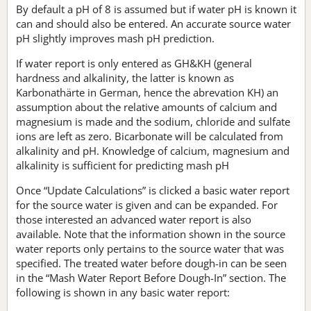
By default a pH of 8 is assumed but if water pH is known it
can and should also be entered. An accurate source water
pH slightly improves mash pH prediction.
If water report is only entered as GH&KH (general
hardness and alkalinity, the latter is known as
Karbonathärte in German, hence the abrevation KH) an
assumption about the relative amounts of calcium and
magnesium is made and the sodium, chloride and sulfate
ions are left as zero. Bicarbonate will be calculated from
alkalinity and pH. Knowledge of calcium, magnesium and
alkalinity is sufficient for predicting mash pH
Once “Update Calculations” is clicked a basic water report
for the source water is given and can be expanded. For
those interested an advanced water report is also
available. Note that the information shown in the source
water reports only pertains to the source water that was
specified. The treated water before dough-in can be seen
in the “Mash Water Report Before Dough-In” section. The
following is shown in any basic water report: