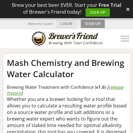
Brew your best beer EVER. Start your
Free Trial
×
of Brewer's Friend today!
SIGN UP
LOGIN
|
SIGN UP
Welcome Guest!
Brewing With Total Confidence
Mash Chemistry and Brewing
Water Calculator
Brewing Water Treatment with Confidence (
v1.6
)
[
release
history
]
Whether you are a brewer looking for a tool that
allows you to calculate a resulting water profile based
on a source water profile and salt additions or a
brewing water expert who wants to figure out the
amount of slaked lime needed for optimal alkalinity
precipitation, this tool has you covered. It is designed