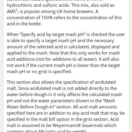
hydrochloric and sulfuric acids. This mix, also sold as
3
AMS
, is popular among UK home brewers. A
concentration of 100% refers to the concentration of this
acid in the bottle.
When “Specify acid by target mash pH” is checked the user
is able to specify a target mash pH and the necessary
amount of the selected acid is calculated, displayed and
applied to the mash. Note that this only works for mash
acid additions (not for additions to all water). It will also
not work if the current mash pH is lower than the target
mash pH or no grist is specified.
This section also allows the specification of acidulated
malt. Since acidulated malt is not added directly to the
water before dough-in it only affects the calculated mash
pH and not the water parameters shown in the “Mash
Water Before Dough-In” section. All acid malt amounts
specified here are in addition to any acid malt that may be
specified in the malt bill option in the grist section. Acid
malt is assumed to be Weyermann® Sauermalz which
contains about 3% lactic acid by weight.