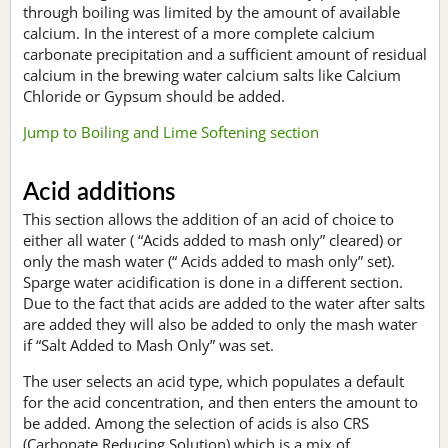
through boiling was limited by the amount of available
calcium. In the interest of a more complete calcium
carbonate precipitation and a sufficient amount of residual
calcium in the brewing water calcium salts like Calcium
Chloride or Gypsum should be added.
Jump to Boiling and Lime Softening section
Acid additions
This section allows the addition of an acid of choice to
either all water ( “Acids added to mash only” cleared) or
only the mash water (“ Acids added to mash only” set).
Sparge water acidification is done in a different section.
Due to the fact that acids are added to the water after salts
are added they will also be added to only the mash water
if “Salt Added to Mash Only” was set.
The user selects an acid type, which populates a default
for the acid concentration, and then enters the amount to
be added. Among the selection of acids is also CRS
(Carbonate Reducing Solution) which is a mix of