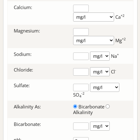
Calcium:
+2
Ca
Magnesium:
+2
Mg
Sodium:
+
Na
Chloride:
-
Cl
Sulfate:
-2
SO
4
Alkalinity As:
Bicarbonate
Alkalinity
Bicarbonate
:
pH: