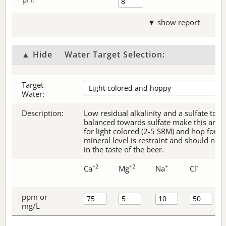
▼ show report
▲ Hide
Water Target Selection:
Target
Water:
Description:
Low residual alkalinity and a sulfate to c
balanced towards sulfate make this an ex
for light colored (2-5 SRM) and hop forw
mineral level is restraint and should no
in the taste of the beer.
+2
+2
+
-
Ca
Mg
Na
Cl
ppm or
mg/L