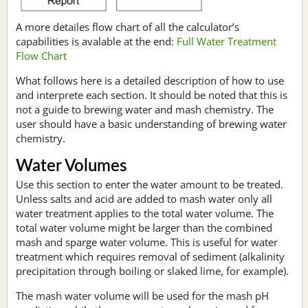
A more detailes flow chart of all the calculator’s
capabilities is avalable at the end:
Full Water Treatment
Flow Chart
What follows here is a detailed description of how to use
and interprete each section. It should be noted that this is
not a guide to brewing water and mash chemistry. The
user should have a basic understanding of brewing water
chemistry.
Water Volumes
Use this section to enter the water amount to be treated.
Unless salts and acid are added to mash water only all
water treatment applies to the total water volume. The
total water volume might be larger than the combined
mash and sparge water volume. This is useful for water
treatment which requires removal of sediment (alkalinity
precipitation through boiling or slaked lime, for example).
The mash water volume will be used for the mash pH