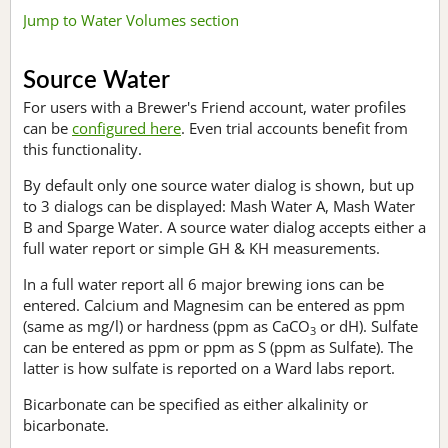
Jump to Water Volumes section
Source Water
For users with a Brewer's Friend account, water profiles
can be
configured here
. Even trial accounts benefit from
this functionality.
By default only one source water dialog is shown, but up
to 3 dialogs can be displayed: Mash Water A, Mash Water
B and Sparge Water. A source water dialog accepts either a
full water report or simple GH & KH measurements.
In a full water report all 6 major brewing ions can be
entered. Calcium and Magnesim can be entered as ppm
(same as mg/l) or hardness (ppm as CaCO
or dH). Sulfate
3
can be entered as ppm or ppm as S (ppm as Sulfate). The
latter is how sulfate is reported on a Ward labs report.
Bicarbonate can be specified as either alkalinity or
bicarbonate.