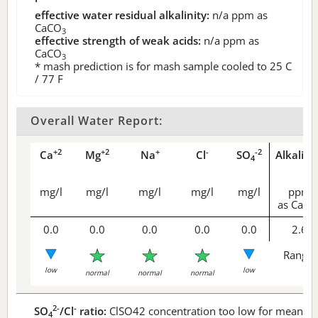
effective water residual alkalinity:
n/a
ppm as
CaCO
3
effective strength of weak acids:
n/a
ppm as
CaCO
3
* mash prediction is for mash sample cooled to 25 C
/ 77 F
Overall Water Report:
+2
+2
+
-
-2
Ca
Mg
Na
Cl
SO
Alkalini
4
mg/l
mg/l
mg/l
mg/l
mg/l
ppm
as CaCO
0.0
0.0
0.0
0.0
0.0
2.6
Range 
low
low
normal
normal
normal
2-
-
SO
/Cl
ratio:
ClSO42 concentration too low for meaningf
4