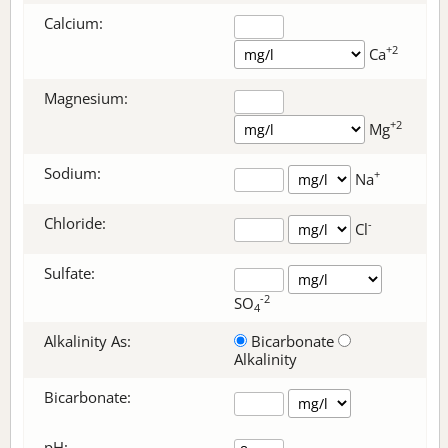
Calcium:
+2
Ca
Magnesium:
+2
Mg
Sodium:
+
Na
Chloride:
-
Cl
Sulfate:
-2
SO
4
Alkalinity As:
Bicarbonate
Alkalinity
Bicarbonate
:
pH: