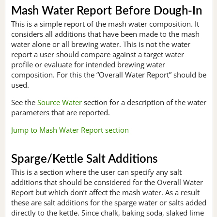
Mash Water Report Before Dough-In
This is a simple report of the mash water composition. It
considers all additions that have been made to the mash
water alone or all brewing water. This is not the water
report a user should compare against a target water
profile or evaluate for intended brewing water
composition. For this the “Overall Water Report” should be
used.
See the
Source Water
section for a description of the water
parameters that are reported.
Jump to Mash Water Report section
Sparge/Kettle Salt Additions
This is a section where the user can specify any salt
additions that should be considered for the Overall Water
Report but which don’t affect the mash water. As a result
these are salt additions for the sparge water or salts added
directly to the kettle. Since chalk, baking soda, slaked lime