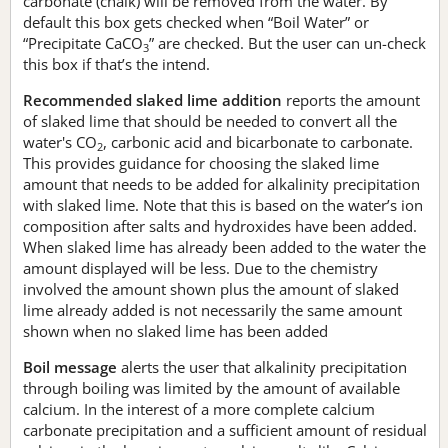
carbonate (chalk) will be removed from the water. By
default this box gets checked when “Boil Water” or
“Precipitate CaCO
” are checked. But the user can un-check
3
this box if that’s the intend.
Recommended slaked lime addition
reports the amount
of slaked lime that should be needed to convert all the
water's CO
, carbonic acid and bicarbonate to carbonate.
2
This provides guidance for choosing the slaked lime
amount that needs to be added for alkalinity precipitation
with slaked lime. Note that this is based on the water’s ion
composition after salts and hydroxides have been added.
When slaked lime has already been added to the water the
amount displayed will be less. Due to the chemistry
involved the amount shown plus the amount of slaked
lime already added is not necessarily the same amount
shown when no slaked lime has been added
Boil message
alerts the user that alkalinity precipitation
through boiling was limited by the amount of available
calcium. In the interest of a more complete calcium
carbonate precipitation and a sufficient amount of residual