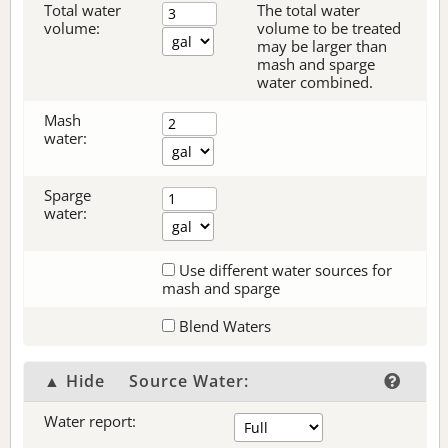
Total water
The total water
volume:
volume to be treated
may be larger than
mash and sparge
water combined.
Mash
water:
Sparge
water:
Use different water sources for
mash and sparge
Blend Waters
▲ Hide
Source Water:
Water report: