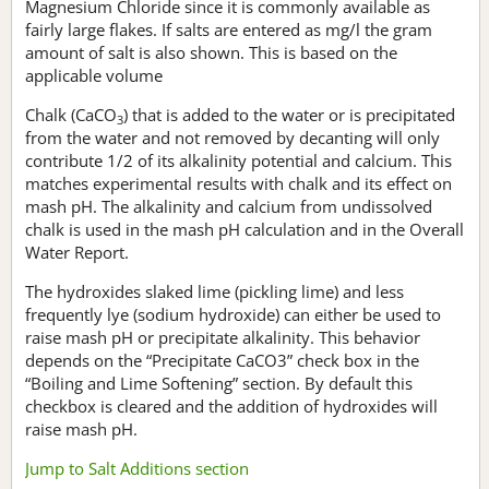
Magnesium Chloride since it is commonly available as
fairly large flakes. If salts are entered as mg/l the gram
amount of salt is also shown. This is based on the
applicable volume
Chalk (CaCO
) that is added to the water or is precipitated
3
from the water and not removed by decanting will only
contribute 1/2 of its alkalinity potential and calcium. This
matches experimental results with chalk and its effect on
mash pH. The alkalinity and calcium from undissolved
chalk is used in the mash pH calculation and in the Overall
Water Report.
The hydroxides slaked lime (pickling lime) and less
frequently lye (sodium hydroxide) can either be used to
raise mash pH or precipitate alkalinity. This behavior
depends on the “Precipitate CaCO3” check box in the
“Boiling and Lime Softening” section. By default this
checkbox is cleared and the addition of hydroxides will
raise mash pH.
Jump to Salt Additions section