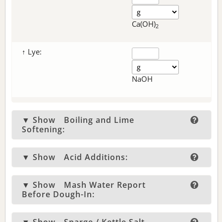
Ca(OH)
2
↑ Lye:
NaOH
▼ Show
Boiling and Lime
Softening:
▼ Show
Acid Additions:
▼ Show
Mash Water Report
Before Dough-In: