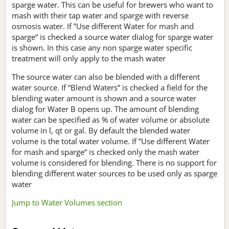
sparge water. This can be useful for brewers who want to
mash with their tap water and sparge with reverse
osmosis water. If ”Use different Water for mash and
sparge“ is checked a source water dialog for sparge water
is shown. In this case any non sparge water specific
treatment will only apply to the mash water
The source water can also be blended with a different
water source. If “Blend Waters” is checked a field for the
blending water amount is shown and a source water
dialog for Water B opens up. The amount of blending
water can be specified as % of water volume or absolute
volume in l, qt or gal. By default the blended water
volume is the total water volume. If ”Use different Water
for mash and sparge“ is checked only the mash water
volume is considered for blending. There is no support for
blending different water sources to be used only as sparge
water
Jump to Water Volumes section