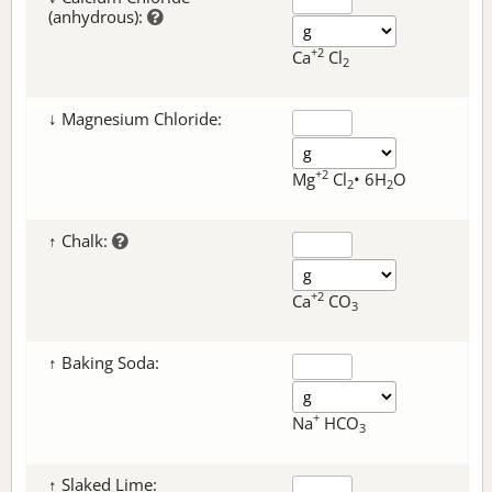
(anhydrous):
+2
Ca
Cl
2
↓ Magnesium Chloride:
+2
Mg
Cl
• 6H
O
2
2
↑ Chalk:
+2
Ca
CO
3
↑ Baking Soda:
+
Na
HCO
3
↑ Slaked Lime: