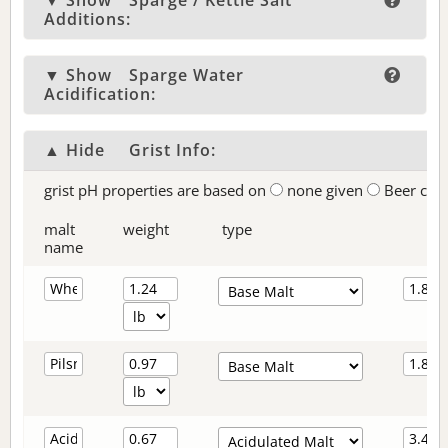
▼ Show
Sparge / Kettle Salt
Additions:
▼ Show
Sparge Water
Acidification:
▲ Hide
Grist Info:
grist pH properties are based on
none given
Beer col
malt
weight
type
name