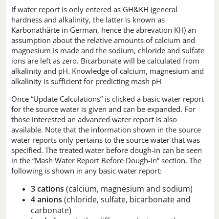
If water report is only entered as GH&KH (general
hardness and alkalinity, the latter is known as
Karbonathärte in German, hence the abrevation KH) an
assumption about the relative amounts of calcium and
magnesium is made and the sodium, chloride and sulfate
ions are left as zero. Bicarbonate will be calculated from
alkalinity and pH. Knowledge of calcium, magnesium and
alkalinity is sufficient for predicting mash pH
Once “Update Calculations” is clicked a basic water report
for the source water is given and can be expanded. For
those interested an advanced water report is also
available. Note that the information shown in the source
water reports only pertains to the source water that was
specified. The treated water before dough-in can be seen
in the “Mash Water Report Before Dough-In” section. The
following is shown in any basic water report:
3 cations
(calcium, magnesium and sodium)
4 anions
(chloride, sulfate, bicarbonate and
carbonate)