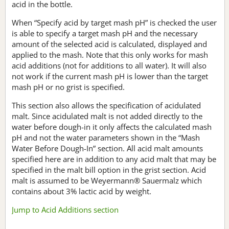
acid in the bottle.
When “Specify acid by target mash pH” is checked the user
is able to specify a target mash pH and the necessary
amount of the selected acid is calculated, displayed and
applied to the mash. Note that this only works for mash
acid additions (not for additions to all water). It will also
not work if the current mash pH is lower than the target
mash pH or no grist is specified.
This section also allows the specification of acidulated
malt. Since acidulated malt is not added directly to the
water before dough-in it only affects the calculated mash
pH and not the water parameters shown in the “Mash
Water Before Dough-In” section. All acid malt amounts
specified here are in addition to any acid malt that may be
specified in the malt bill option in the grist section. Acid
malt is assumed to be Weyermann® Sauermalz which
contains about 3% lactic acid by weight.
Jump to Acid Additions section