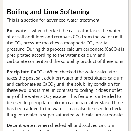
Boiling and Lime Softening
This is a section for advanced water treatment.
Boil water :
when checked the calculator takes the water
after salt additions and removes CO
from the water until
2
the CO
pressure matches atmospheric CO
partial
2
2
pressure. During this process calcium carbonate (CaCO
) is
3
precipitated according to the water’s calcium and
carbonate content and the solubility product of these ions
Precipitate CaCO
:
When checked the water calculator
3
takes the post salt addition water and precipitates calcium
and carbonate as CaCO
until the solubility condition for
3
these two ions is met. In contrast to boiling it does not let
any of the water's CO
escape. This feature is intended to
2
be used to precipitate calcium carbonate after slaked lime
has been added to the water. It can also be used to check
if a given water is super saturated with calcium carbonate
Decant water:
when checked all undissolved calcium