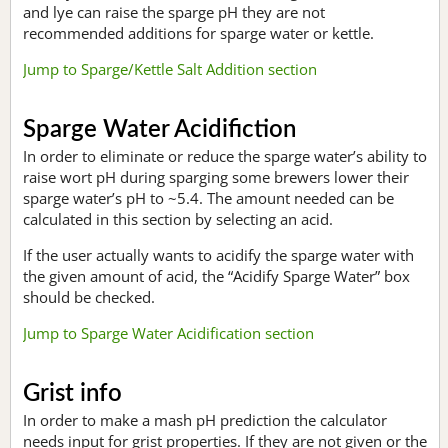
and lye can raise the sparge pH they are not
recommended additions for sparge water or kettle.
Jump to Sparge/Kettle Salt Addition section
Sparge Water Acidifiction
In order to eliminate or reduce the sparge water’s ability to
raise wort pH during sparging some brewers lower their
sparge water’s pH to ~5.4. The amount needed can be
calculated in this section by selecting an acid.
If the user actually wants to acidify the sparge water with
the given amount of acid, the “Acidify Sparge Water” box
should be checked.
Jump to Sparge Water Acidification section
Grist info
In order to make a mash pH prediction the calculator
needs input for grist properties. If they are not given or the