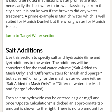
It should be noted that historic water profiles are not
necessarily the best water to brew a classic style from that
city since it is not known if the brewers did any water
treatment. A prime example is Munich water which is well
suited for Munich Dunkel but the wrong water for Munich
Helles.
Jump to Target Water section
Salt Additions
Use this section to specify salt and hydroxide (lime and
lye) additions to the water. The additions will be
considered for the total water volume (“Salt Added to
Mash Only” and “Different waters for Mash and Sparge “
both cleared) or only for the mash water volume (either
“Salt Added to Mash Only” or “Different waters for Mash
and Sparge “ checked).
Each salt or hydroxide can be entered as g or mg/l and
once “Update Calculations” is clicked an approximate tsp
amount is shown to the right. There is no tsp amount for