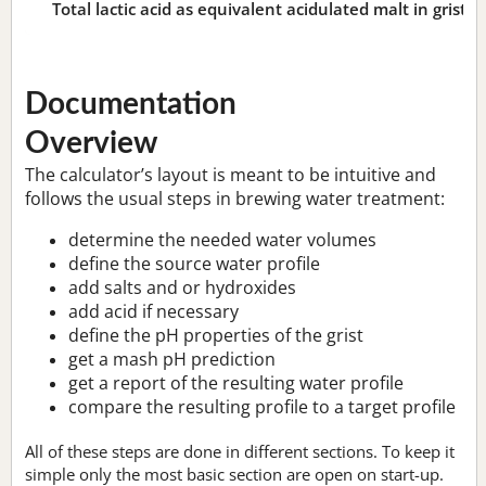
Total lactic acid as equivalent acidulated malt in grist:
n
Documentation
Overview
The calculator’s layout is meant to be intuitive and
follows the usual steps in brewing water treatment:
determine the needed water volumes
define the source water profile
add salts and or hydroxides
add acid if necessary
define the pH properties of the grist
get a mash pH prediction
get a report of the resulting water profile
compare the resulting profile to a target profile
All of these steps are done in different sections. To keep it
simple only the most basic section are open on start-up.