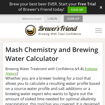
Brew your best beer EVER. Start your
Free Trial
×
of Brewer's Friend today!
SIGN UP
LOGIN
|
SIGN UP
Welcome Guest!
Brewing With Total Confidence
Mash Chemistry and Brewing
Water Calculator
Brewing Water Treatment with Confidence (
v1.6
)
[
release
history
]
Whether you are a brewer looking for a tool that
allows you to calculate a resulting water profile based
on a source water profile and salt additions or a
brewing water expert who wants to figure out the
amount of slaked lime needed for optimal alkalinity
precipitation, this tool has you covered. It is designed