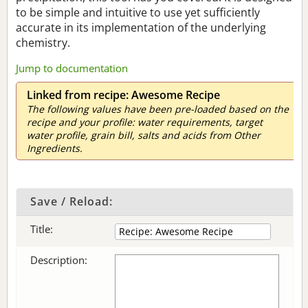
to be simple and intuitive to use yet sufficiently
accurate in its implementation of the underlying
chemistry.
Jump to documentation
Linked from recipe: Awesome Recipe
The following values have been pre-loaded based on the
recipe and your profile: water requirements, target
water profile, grain bill, salts and acids from Other
Ingredients.
Save / Reload:
Title:
Description: