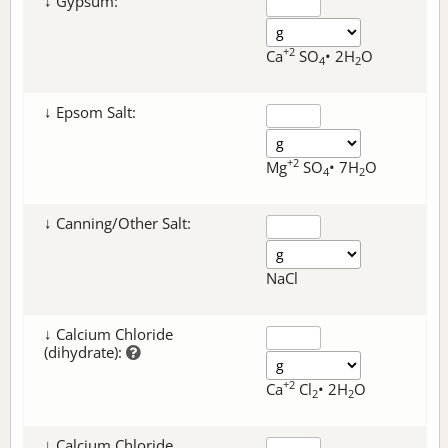
↓ Gypsum:
+2
Ca
SO
• 2H
O
4
2
↓ Epsom Salt:
+2
Mg
SO
• 7H
O
4
2
↓ Canning/Other Salt:
NaCl
↓ Calcium Chloride
(dihydrate):
+2
Ca
Cl
• 2H
O
2
2
↓ Calcium Chloride