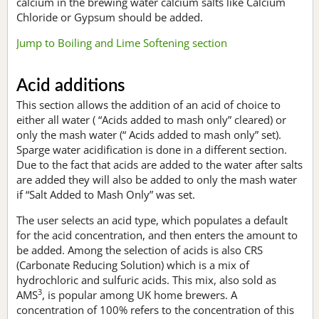
calcium in the brewing water calcium salts like Calcium
Chloride or Gypsum should be added.
Jump to Boiling and Lime Softening section
Acid additions
This section allows the addition of an acid of choice to
either all water ( “Acids added to mash only” cleared) or
only the mash water (“ Acids added to mash only” set).
Sparge water acidification is done in a different section.
Due to the fact that acids are added to the water after salts
are added they will also be added to only the mash water
if “Salt Added to Mash Only” was set.
The user selects an acid type, which populates a default
for the acid concentration, and then enters the amount to
be added. Among the selection of acids is also CRS
(Carbonate Reducing Solution) which is a mix of
hydrochloric and sulfuric acids. This mix, also sold as
3
AMS
, is popular among UK home brewers. A
concentration of 100% refers to the concentration of this