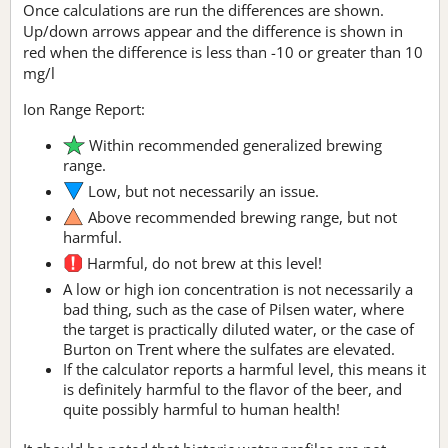
Once calculations are run the differences are shown.
Up/down arrows appear and the difference is shown in
red when the difference is less than -10 or greater than 10
mg/l
Ion Range Report:
Within recommended generalized brewing
range.
Low, but not necessarily an issue.
Above recommended brewing range, but not
harmful.
Harmful, do not brew at this level!
A low or high ion concentration is not necessarily a
bad thing, such as the case of Pilsen water, where
the target is practically diluted water, or the case of
Burton on Trent where the sulfates are elevated.
If the calculator reports a harmful level, this means it
is definitely harmful to the flavor of the beer, and
quite possibly harmful to human health!