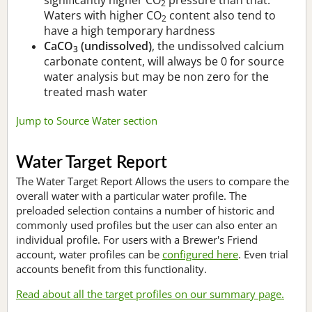
2
Waters with higher CO
content also tend to
2
have a high temporary hardness
CaCO
(undissolved)
, the undissolved calcium
3
carbonate content, will always be 0 for source
water analysis but may be non zero for the
treated mash water
Jump to Source Water section
Water Target Report
The Water Target Report Allows the users to compare the
overall water with a particular water profile. The
preloaded selection contains a number of historic and
commonly used profiles but the user can also enter an
individual profile. For users with a Brewer's Friend
account, water profiles can be
configured here
. Even trial
accounts benefit from this functionality.
Read about all the target profiles on our summary page.