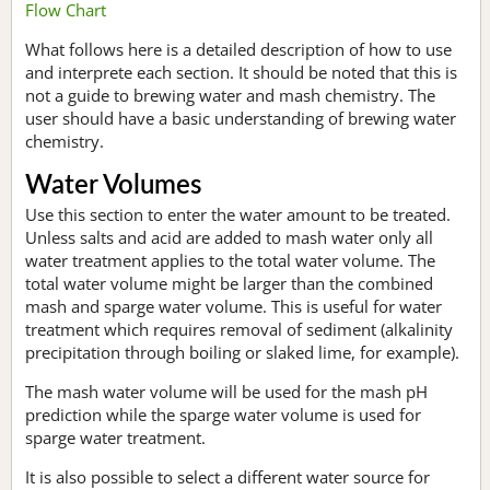
Flow Chart
What follows here is a detailed description of how to use
and interprete each section. It should be noted that this is
not a guide to brewing water and mash chemistry. The
user should have a basic understanding of brewing water
chemistry.
Water Volumes
Use this section to enter the water amount to be treated.
Unless salts and acid are added to mash water only all
water treatment applies to the total water volume. The
total water volume might be larger than the combined
mash and sparge water volume. This is useful for water
treatment which requires removal of sediment (alkalinity
precipitation through boiling or slaked lime, for example).
The mash water volume will be used for the mash pH
prediction while the sparge water volume is used for
sparge water treatment.
It is also possible to select a different water source for