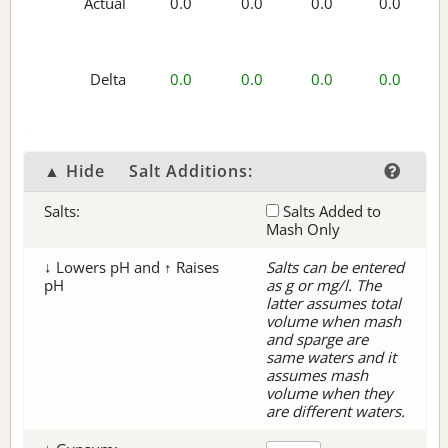
Actual
0.0
0.0
0.0
0.0
Delta
0.0
0.0
0.0
0.0
▲ Hide
Salt Additions:
Salts:
Salts Added to
Mash Only
↓ Lowers pH and ↑ Raises
Salts can be entered
pH
as g or mg/l. The
latter assumes total
volume when mash
and sparge are
same waters and it
assumes mash
volume when they
are different waters.