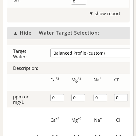
▼ show report
▲ Hide
Water Target Selection:
Target
Water:
Description:
+2
+2
+
-
Ca
Mg
Na
Cl
ppm or
mg/L
+2
+2
+
-
Ca
Mg
Na
Cl