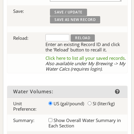
Save:
Reload:
Enter an existing Record ID and click
the 'Reload' button to recall it.
Click here to list all your saved records
.
Also available under My Brewing -> My
Water Calcs (requires login).
Water Volumes:
Unit
US (gal/pound)
SI (liter/kg)
Preference:
Summary:
Show Overall Water Summary in
Each Section