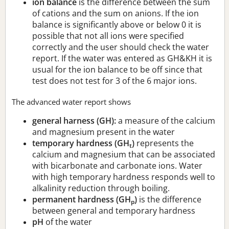
ion balance
is the difference between the sum
of cations and the sum on anions. If the ion
balance is significantly above or below 0 it is
possible that not all ions were specified
correctly and the user should check the water
report. If the water was entered as GH&KH it is
usual for the ion balance to be off since that
test does not test for 3 of the 6 major ions.
The advanced water report shows
general harness (GH):
a measure of the calcium
and magnesium present in the water
temporary hardness (GH
)
represents the
t
calcium and magnesium that can be associated
with bicarbonate and carbonate ions. Water
with high temporary hardness responds well to
alkalinity reduction through boiling.
permanent hardness (GH
)
is the difference
p
between general and temporary hardness
pH
of the water