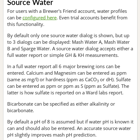
Source Water
For users with a Brewer's Friend account, water profiles
can be
configured here
. Even trial accounts benefit from
this functionality.
By default only one source water dialog is shown, but up
to 3 dialogs can be displayed: Mash Water A, Mash Water
B and Sparge Water. A source water dialog accepts either a
full water report or simple GH & KH measurements.
In a full water report all 6 major brewing ions can be
entered. Calcium and Magnesim can be entered as ppm
(same as mg/l) or hardness (ppm as CaCO
or dH). Sulfate
3
can be entered as ppm or ppm as S (ppm as Sulfate). The
latter is how sulfate is reported on a Ward labs report.
Bicarbonate can be specified as either alkalinity or
bicarbonate.
By default a pH of 8 is assumed but if water pH is known it
can and should also be entered. An accurate source water
pH slightly improves mash pH prediction.