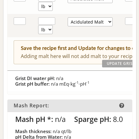
Save the recipe first and Update for changes to c
Adding malt here will not add malt to your recipe.
Grist DI water pH:
n/a
-1
-1
Grist pH buffer:
n/a
mEq⋅kg
⋅pH
Mash Report:
Mash pH *:
n/a
Sparge pH:
8.0
Mash thickness:
n/a
qt/lb
pH Delta from Water:
n/a