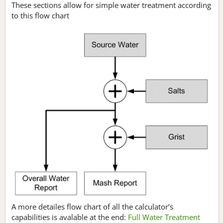
These sections allow for simple water treatment according
to this flow chart
A more detailes flow chart of all the calculator’s
capabilities is avalable at the end:
Full Water Treatment