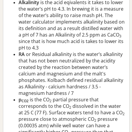
Alkalinity
is the acid eqivalents it takes to lower
the water’s pH to 4.3. In brewing it is a measure
of the water’s ability to raise mash pH. The
water calculator implements alkalinity based on
its definition and as a result distilled water with
a pH of 7 has an Alkalinity of 2.5 ppm as CaCO
3
since that is how much acid is takes to lower its
pH to 4.3
RA
or Residual alkalinity is the water’s alkalinity
that has not been neutralized by the acidity
created by the reaction between water’s
calcium and magnesium and the malt's
phosphates. Kolbach defined residual alkalinity
as Alkalinity - calcium hardness / 3.5 -
magnesium hardness / 7
p
is the CO
partial pressure that
CO2
2
corresponds to the CO
dissolved in the water
2
at 25 C (77 F). Surface waters tend to have a CO
2
pressure close to atmospheric CO
pressure
2
(0.00035 atm) while well water can have a
significantly higher CO
pressure than that.