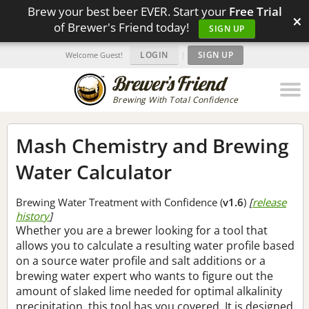
Brew your best beer EVER. Start your
Free Trial
×
of Brewer's Friend today!
SIGN UP
LOGIN
|
SIGN UP
Welcome Guest!
Brewing With Total Confidence
Mash Chemistry and Brewing
Water Calculator
Brewing Water Treatment with Confidence (
v1.6
)
[
release
history
]
Whether you are a brewer looking for a tool that
allows you to calculate a resulting water profile based
on a source water profile and salt additions or a
brewing water expert who wants to figure out the
amount of slaked lime needed for optimal alkalinity
precipitation, this tool has you covered. It is designed