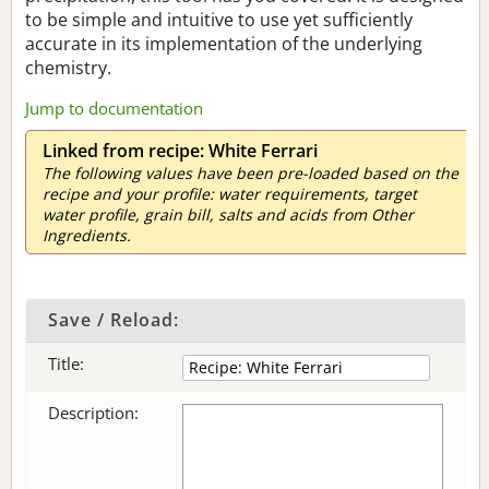
to be simple and intuitive to use yet sufficiently
accurate in its implementation of the underlying
chemistry.
Jump to documentation
Linked from recipe: White Ferrari
The following values have been pre-loaded based on the
recipe and your profile: water requirements, target
water profile, grain bill, salts and acids from Other
Ingredients.
Save / Reload:
Title:
Description: