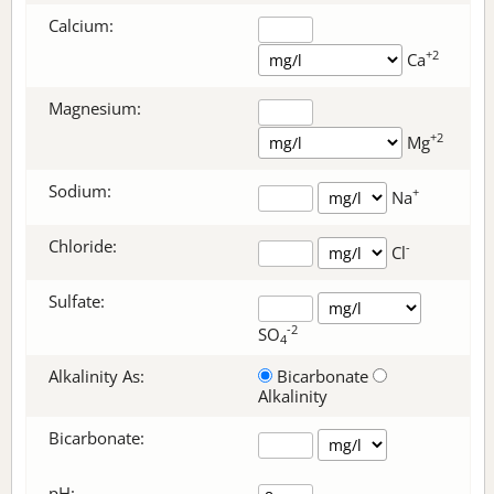
Calcium:
+2
Ca
Magnesium:
+2
Mg
Sodium:
+
Na
Chloride:
-
Cl
Sulfate:
-2
SO
4
Alkalinity As:
Bicarbonate
Alkalinity
Bicarbonate
:
pH: