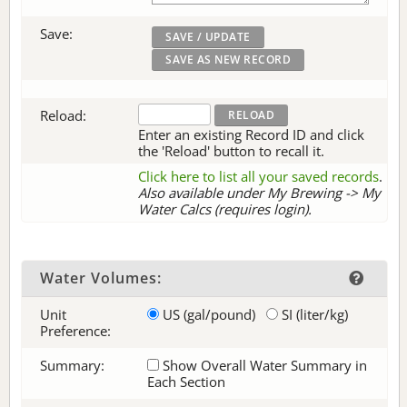
Save:
Reload:
Enter an existing Record ID and click
the 'Reload' button to recall it.
Click here to list all your saved records
.
Also available under My Brewing -> My
Water Calcs (requires login).
Water Volumes:
Unit
US (gal/pound)
SI (liter/kg)
Preference:
Summary:
Show Overall Water Summary in
Each Section