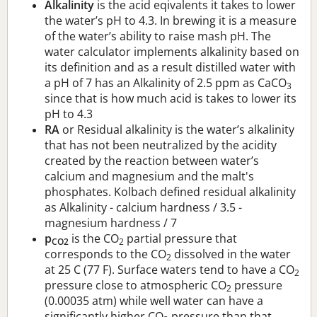
Alkalinity
is the acid eqivalents it takes to lower
the water’s pH to 4.3. In brewing it is a measure
of the water’s ability to raise mash pH. The
water calculator implements alkalinity based on
its definition and as a result distilled water with
a pH of 7 has an Alkalinity of 2.5 ppm as CaCO
3
since that is how much acid is takes to lower its
pH to 4.3
RA
or Residual alkalinity is the water’s alkalinity
that has not been neutralized by the acidity
created by the reaction between water’s
calcium and magnesium and the malt's
phosphates. Kolbach defined residual alkalinity
as Alkalinity - calcium hardness / 3.5 -
magnesium hardness / 7
p
is the CO
partial pressure that
CO2
2
corresponds to the CO
dissolved in the water
2
at 25 C (77 F). Surface waters tend to have a CO
2
pressure close to atmospheric CO
pressure
2
(0.00035 atm) while well water can have a
significantly higher CO
pressure than that.