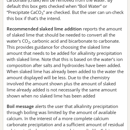
default this box gets checked when “Boil Water” or
“Precipitate CaCO
” are checked. But the user can un-check
3
this box if that’s the intend.
Recommended slaked lime addition
reports the amount
of slaked lime that should be needed to convert all the
water's CO
, carbonic acid and bicarbonate to carbonate.
2
This provides guidance for choosing the slaked lime
amount that needs to be added for alkalinity precipitation
with slaked lime. Note that this is based on the water’s ion
composition after salts and hydroxides have been added.
When slaked lime has already been added to the water the
amount displayed will be less. Due to the chemistry
involved the amount shown plus the amount of slaked
lime already added is not necessarily the same amount
shown when no slaked lime has been added
Boil message
alerts the user that alkalinity precipitation
through boiling was limited by the amount of available
calcium. In the interest of a more complete calcium
carbonate precipitation and a sufficient amount of residual