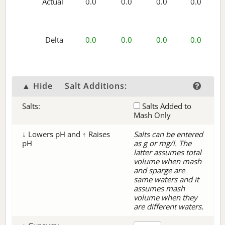
Actual
0.0
0.0
0.0
0.0
Delta
0.0
0.0
0.0
0.0
▲ Hide
Salt Additions:
Salts:
Salts Added to
Mash Only
↓ Lowers pH and ↑ Raises
Salts can be entered
pH
as g or mg/l. The
latter assumes total
volume when mash
and sparge are
same waters and it
assumes mash
volume when they
are different waters.