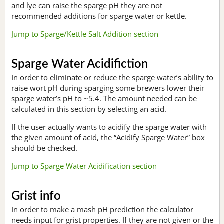
and lye can raise the sparge pH they are not
recommended additions for sparge water or kettle.
Jump to Sparge/Kettle Salt Addition section
Sparge Water Acidifiction
In order to eliminate or reduce the sparge water’s ability to
raise wort pH during sparging some brewers lower their
sparge water’s pH to ~5.4. The amount needed can be
calculated in this section by selecting an acid.
If the user actually wants to acidify the sparge water with
the given amount of acid, the “Acidify Sparge Water” box
should be checked.
Jump to Sparge Water Acidification section
Grist info
In order to make a mash pH prediction the calculator
needs input for grist properties. If they are not given or the