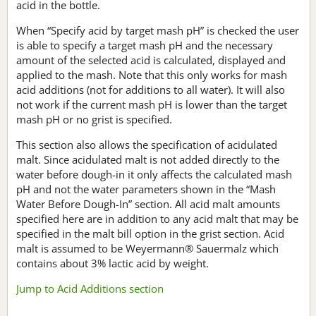
acid in the bottle.
When “Specify acid by target mash pH” is checked the user
is able to specify a target mash pH and the necessary
amount of the selected acid is calculated, displayed and
applied to the mash. Note that this only works for mash
acid additions (not for additions to all water). It will also
not work if the current mash pH is lower than the target
mash pH or no grist is specified.
This section also allows the specification of acidulated
malt. Since acidulated malt is not added directly to the
water before dough-in it only affects the calculated mash
pH and not the water parameters shown in the “Mash
Water Before Dough-In” section. All acid malt amounts
specified here are in addition to any acid malt that may be
specified in the malt bill option in the grist section. Acid
malt is assumed to be Weyermann® Sauermalz which
contains about 3% lactic acid by weight.
Jump to Acid Additions section