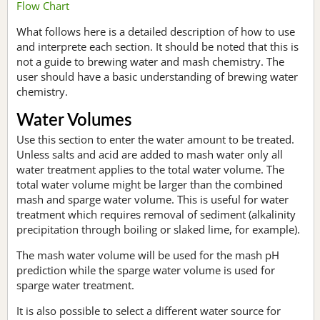
Flow Chart
What follows here is a detailed description of how to use
and interprete each section. It should be noted that this is
not a guide to brewing water and mash chemistry. The
user should have a basic understanding of brewing water
chemistry.
Water Volumes
Use this section to enter the water amount to be treated.
Unless salts and acid are added to mash water only all
water treatment applies to the total water volume. The
total water volume might be larger than the combined
mash and sparge water volume. This is useful for water
treatment which requires removal of sediment (alkalinity
precipitation through boiling or slaked lime, for example).
The mash water volume will be used for the mash pH
prediction while the sparge water volume is used for
sparge water treatment.
It is also possible to select a different water source for