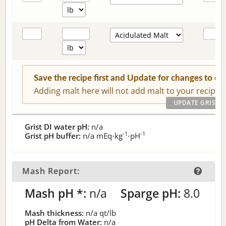
Save the recipe first and Update for changes to c
Adding malt here will not add malt to your recipe.
Grist DI water pH:
n/a
-1
-1
Grist pH buffer:
n/a
mEq⋅kg
⋅pH
Mash Report:
Mash pH *:
n/a
Sparge pH:
8.0
Mash thickness:
n/a
qt/lb
pH Delta from Water:
n/a