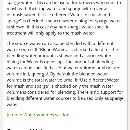
sparge water. This can be useful for brewers who want to
mash with their tap water and sparge with reverse
osmosis water. If ”Use different Water for mash and
sparge“ is checked a source water dialog for sparge water
is shown. In this case any non sparge water specific
treatment will only apply to the mash water
The source water can also be blended with a different
water source. If “Blend Waters” is checked a field for the
blending water amount is shown and a source water
dialog for Water B opens up. The amount of blending
water can be specified as % of water volume or absolute
volume in l, qt or gal. By default the blended water
volume is the total water volume. If ”Use different Water
for mash and sparge“ is checked only the mash water
volume is considered for blending. There is no support for
blending different water sources to be used only as sparge
water
Jump to Water Volumes section