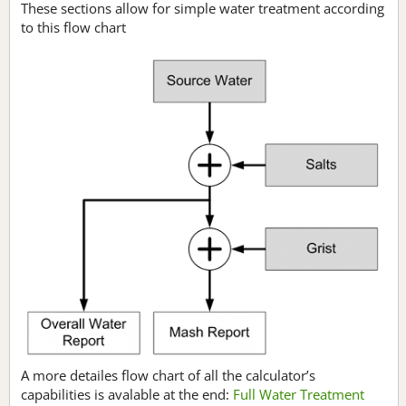
These sections allow for simple water treatment according
to this flow chart
A more detailes flow chart of all the calculator’s
capabilities is avalable at the end:
Full Water Treatment