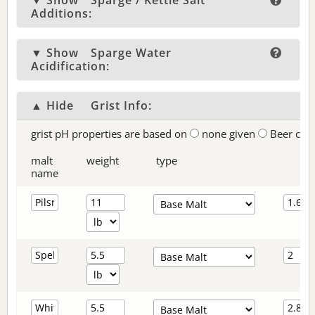
▼ Show
Sparge / Kettle Salt
Additions:
▼ Show
Sparge Water
Acidification:
▲ Hide
Grist Info:
grist pH properties are based on
none given
Beer col
malt
weight
type
name