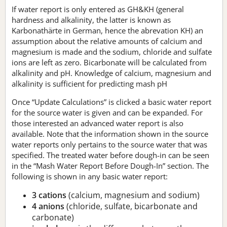
If water report is only entered as GH&KH (general
hardness and alkalinity, the latter is known as
Karbonathärte in German, hence the abrevation KH) an
assumption about the relative amounts of calcium and
magnesium is made and the sodium, chloride and sulfate
ions are left as zero. Bicarbonate will be calculated from
alkalinity and pH. Knowledge of calcium, magnesium and
alkalinity is sufficient for predicting mash pH
Once “Update Calculations” is clicked a basic water report
for the source water is given and can be expanded. For
those interested an advanced water report is also
available. Note that the information shown in the source
water reports only pertains to the source water that was
specified. The treated water before dough-in can be seen
in the “Mash Water Report Before Dough-In” section. The
following is shown in any basic water report:
3 cations
(calcium, magnesium and sodium)
4 anions
(chloride, sulfate, bicarbonate and
carbonate)