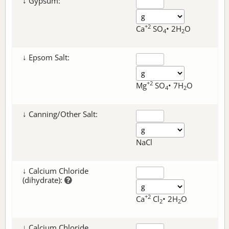
↓ Gypsum:
+2
Ca
SO
• 2H
O
4
2
↓ Epsom Salt:
+2
Mg
SO
• 7H
O
4
2
↓ Canning/Other Salt:
NaCl
↓ Calcium Chloride
(dihydrate):
+2
Ca
Cl
• 2H
O
2
2
↓ Calcium Chloride