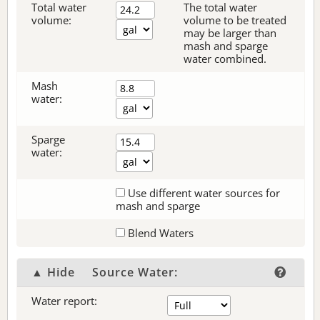
Total water
The total water
volume:
volume to be treated
may be larger than
mash and sparge
water combined.
Mash
water:
Sparge
water:
Use different water sources for
mash and sparge
Blend Waters
▲ Hide
Source Water:
Water report: