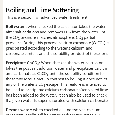
Boiling and Lime Softening
This is a section for advanced water treatment.
Boil water :
when checked the calculator takes the water
after salt additions and removes CO
from the water until
2
the CO
pressure matches atmospheric CO
partial
2
2
pressure. During this process calcium carbonate (CaCO
) is
3
precipitated according to the water’s calcium and
carbonate content and the solubility product of these ions
Precipitate CaCO
:
When checked the water calculator
3
takes the post salt addition water and precipitates calcium
and carbonate as CaCO
until the solubility condition for
3
these two ions is met. In contrast to boiling it does not let
any of the water's CO
escape. This feature is intended to
2
be used to precipitate calcium carbonate after slaked lime
has been added to the water. It can also be used to check
if a given water is super saturated with calcium carbonate
Decant water:
when checked all undissolved calcium
carbonate (chalk) will be removed from the water. By