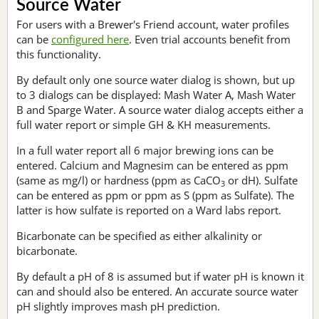
Source Water
For users with a Brewer's Friend account, water profiles
can be
configured here
. Even trial accounts benefit from
this functionality.
By default only one source water dialog is shown, but up
to 3 dialogs can be displayed: Mash Water A, Mash Water
B and Sparge Water. A source water dialog accepts either a
full water report or simple GH & KH measurements.
In a full water report all 6 major brewing ions can be
entered. Calcium and Magnesim can be entered as ppm
(same as mg/l) or hardness (ppm as CaCO
or dH). Sulfate
3
can be entered as ppm or ppm as S (ppm as Sulfate). The
latter is how sulfate is reported on a Ward labs report.
Bicarbonate can be specified as either alkalinity or
bicarbonate.
By default a pH of 8 is assumed but if water pH is known it
can and should also be entered. An accurate source water
pH slightly improves mash pH prediction.