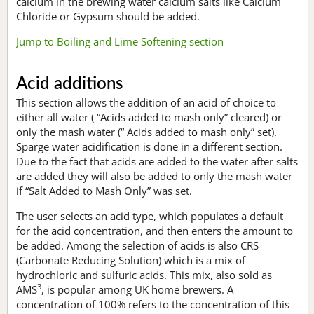
calcium in the brewing water calcium salts like Calcium
Chloride or Gypsum should be added.
Jump to Boiling and Lime Softening section
Acid additions
This section allows the addition of an acid of choice to
either all water ( “Acids added to mash only” cleared) or
only the mash water (“ Acids added to mash only” set).
Sparge water acidification is done in a different section.
Due to the fact that acids are added to the water after salts
are added they will also be added to only the mash water
if “Salt Added to Mash Only” was set.
The user selects an acid type, which populates a default
for the acid concentration, and then enters the amount to
be added. Among the selection of acids is also CRS
(Carbonate Reducing Solution) which is a mix of
hydrochloric and sulfuric acids. This mix, also sold as
3
AMS
, is popular among UK home brewers. A
concentration of 100% refers to the concentration of this