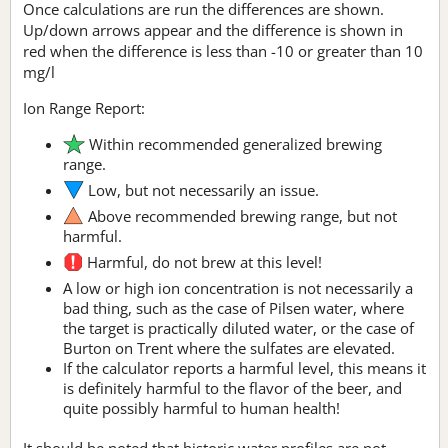
Once calculations are run the differences are shown.
Up/down arrows appear and the difference is shown in
red when the difference is less than -10 or greater than 10
mg/l
Ion Range Report:
Within recommended generalized brewing
range.
Low, but not necessarily an issue.
Above recommended brewing range, but not
harmful.
Harmful, do not brew at this level!
A low or high ion concentration is not necessarily a
bad thing, such as the case of Pilsen water, where
the target is practically diluted water, or the case of
Burton on Trent where the sulfates are elevated.
If the calculator reports a harmful level, this means it
is definitely harmful to the flavor of the beer, and
quite possibly harmful to human health!
It should be noted that historic water profiles are not