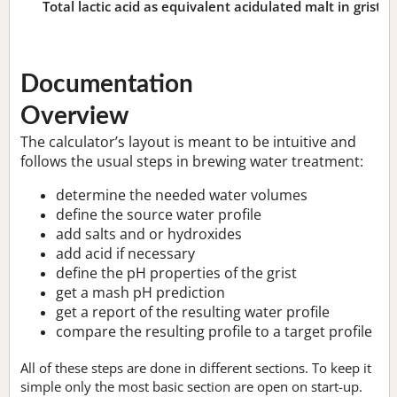
Total lactic acid as equivalent acidulated malt in grist:
n
Documentation
Overview
The calculator’s layout is meant to be intuitive and
follows the usual steps in brewing water treatment:
determine the needed water volumes
define the source water profile
add salts and or hydroxides
add acid if necessary
define the pH properties of the grist
get a mash pH prediction
get a report of the resulting water profile
compare the resulting profile to a target profile
All of these steps are done in different sections. To keep it
simple only the most basic section are open on start-up.