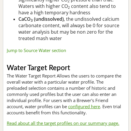
2
Waters with higher CO
content also tend to
2
have a high temporary hardness
CaCO
(undissolved)
, the undissolved calcium
3
carbonate content, will always be 0 for source
water analysis but may be non zero for the
treated mash water
Jump to Source Water section
Water Target Report
The Water Target Report Allows the users to compare the
overall water with a particular water profile. The
preloaded selection contains a number of historic and
commonly used profiles but the user can also enter an
individual profile. For users with a Brewer's Friend
account, water profiles can be
configured here
. Even trial
accounts benefit from this functionality.
Read about all the target profiles on our summary page.