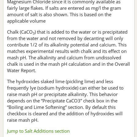
Magnesium Chloride since it is commonly available as
fairly large flakes. If salts are entered as mg/l the gram
amount of salt is also shown. This is based on the
applicable volume
Chalk (CaCO
) that is added to the water or is precipitated
3
from the water and not removed by decanting will only
contribute 1/2 of its alkalinity potential and calcium. This
matches experimental results with chalk and its effect on
mash pH. The alkalinity and calcium from undissolved
chalk is used in the mash pH calculation and in the Overall
Water Report.
The hydroxides slaked lime (pickling lime) and less
frequently lye (sodium hydroxide) can either be used to
raise mash pH or precipitate alkalinity. This behavior
depends on the “Precipitate CaCO3” check box in the
“Boiling and Lime Softening” section. By default this
checkbox is cleared and the addition of hydroxides will
raise mash pH.
Jump to Salt Additions section