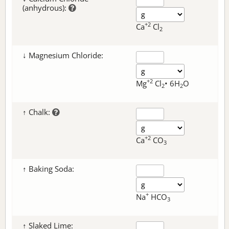
(anhydrous):
+2
Ca
Cl
2
↓ Magnesium Chloride:
+2
Mg
Cl
• 6H
O
2
2
↑ Chalk:
+2
Ca
CO
3
↑ Baking Soda:
+
Na
HCO
3
↑ Slaked Lime: