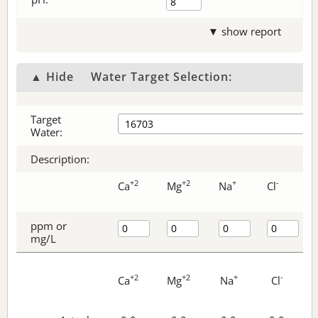
▼ show report
▲ Hide
Water Target Selection:
Target
Water:
Description:
+2
+2
+
-
Ca
Mg
Na
Cl
ppm or
mg/L
+2
+2
+
-
Ca
Mg
Na
Cl