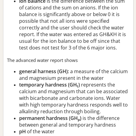
ion balance
is the difference between the sum
of cations and the sum on anions. If the ion
balance is significantly above or below 0 it is
possible that not all ions were specified
correctly and the user should check the water
report. If the water was entered as GH&KH it is
usual for the ion balance to be off since that
test does not test for 3 of the 6 major ions.
The advanced water report shows
general harness (GH):
a measure of the calcium
and magnesium present in the water
temporary hardness (GH
)
represents the
t
calcium and magnesium that can be associated
with bicarbonate and carbonate ions. Water
with high temporary hardness responds well to
alkalinity reduction through boiling.
permanent hardness (GH
)
is the difference
p
between general and temporary hardness
pH
of the water