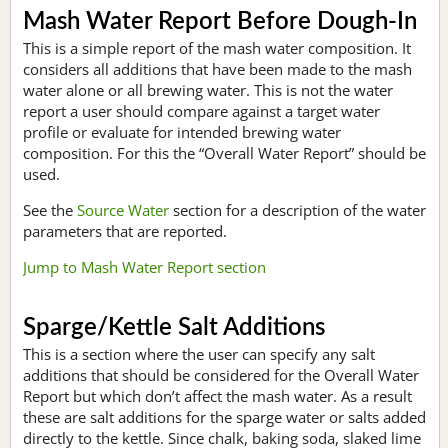
Mash Water Report Before Dough-In
This is a simple report of the mash water composition. It
considers all additions that have been made to the mash
water alone or all brewing water. This is not the water
report a user should compare against a target water
profile or evaluate for intended brewing water
composition. For this the “Overall Water Report” should be
used.
See the
Source Water
section for a description of the water
parameters that are reported.
Jump to Mash Water Report section
Sparge/Kettle Salt Additions
This is a section where the user can specify any salt
additions that should be considered for the Overall Water
Report but which don’t affect the mash water. As a result
these are salt additions for the sparge water or salts added
directly to the kettle. Since chalk, baking soda, slaked lime