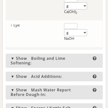
Ca(OH)
2
↑ Lye:
NaOH
▼ Show
Boiling and Lime
Softening:
▼ Show
Acid Additions:
▼ Show
Mash Water Report
Before Dough-In: