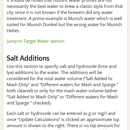
necessarily the best water to brew a classic style from that
city since it is not known if the brewers did any water
treatment. A prime example is Munich water which is well
suited for Munich Dunkel but the wrong water for Munich
Helles.
Jump to Target Water section
Salt Additions
Use this section to specify salt and hydroxide (lime and
lye) additions to the water. The additions will be
considered for the total water volume (“Salt Added to
Mash Only” and “Different waters for Mash and Sparge “
both cleared) or only for the mash water volume (either
“Salt Added to Mash Only” or “Different waters for Mash
and Sparge “ checked).
Each salt or hydroxide can be entered as g or mg/l and
once “Update Calculations” is clicked an approximate tsp
amount is shown to the right. There is no tsp amount for