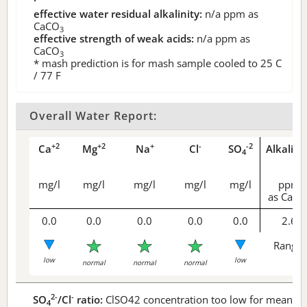
effective water residual alkalinity:
n/a
ppm as
CaCO
3
effective strength of weak acids:
n/a
ppm as
CaCO
3
* mash prediction is for mash sample cooled to 25 C
/ 77 F
Overall Water Report:
+2
+2
+
-
-2
Ca
Mg
Na
Cl
SO
Alkalini
4
mg/l
mg/l
mg/l
mg/l
mg/l
ppm
as CaCO
0.0
0.0
0.0
0.0
0.0
2.6
Range 
low
low
normal
normal
normal
2-
-
SO
/Cl
ratio:
ClSO42 concentration too low for meaningf
4