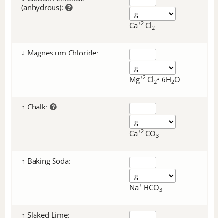
(anhydrous):
+2
Ca
Cl
2
↓ Magnesium Chloride:
+2
Mg
Cl
• 6H
O
2
2
↑ Chalk:
+2
Ca
CO
3
↑ Baking Soda:
+
Na
HCO
3
↑ Slaked Lime: