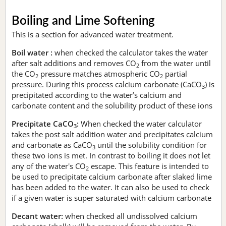
Boiling and Lime Softening
This is a section for advanced water treatment.
Boil water :
when checked the calculator takes the water
after salt additions and removes CO
from the water until
2
the CO
pressure matches atmospheric CO
partial
2
2
pressure. During this process calcium carbonate (CaCO
) is
3
precipitated according to the water’s calcium and
carbonate content and the solubility product of these ions
Precipitate CaCO
:
When checked the water calculator
3
takes the post salt addition water and precipitates calcium
and carbonate as CaCO
until the solubility condition for
3
these two ions is met. In contrast to boiling it does not let
any of the water's CO
escape. This feature is intended to
2
be used to precipitate calcium carbonate after slaked lime
has been added to the water. It can also be used to check
if a given water is super saturated with calcium carbonate
Decant water:
when checked all undissolved calcium