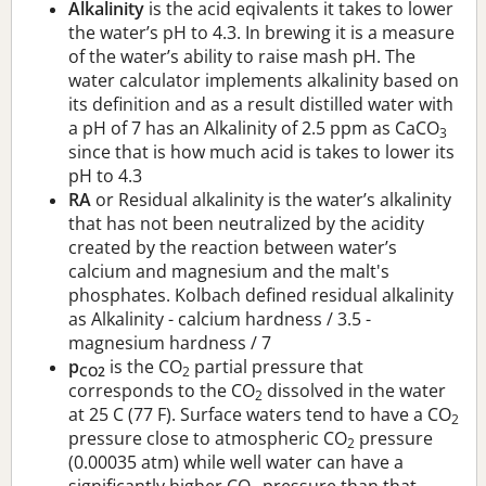
Alkalinity
is the acid eqivalents it takes to lower
the water’s pH to 4.3. In brewing it is a measure
of the water’s ability to raise mash pH. The
water calculator implements alkalinity based on
its definition and as a result distilled water with
a pH of 7 has an Alkalinity of 2.5 ppm as CaCO
3
since that is how much acid is takes to lower its
pH to 4.3
RA
or Residual alkalinity is the water’s alkalinity
that has not been neutralized by the acidity
created by the reaction between water’s
calcium and magnesium and the malt's
phosphates. Kolbach defined residual alkalinity
as Alkalinity - calcium hardness / 3.5 -
magnesium hardness / 7
p
is the CO
partial pressure that
CO2
2
corresponds to the CO
dissolved in the water
2
at 25 C (77 F). Surface waters tend to have a CO
2
pressure close to atmospheric CO
pressure
2
(0.00035 atm) while well water can have a
significantly higher CO
pressure than that.