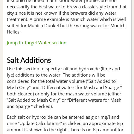
It should be noted that historic water profiles are not
necessarily the best water to brew a classic style from that
city since it is not known if the brewers did any water
treatment. A prime example is Munich water which is well
suited for Munich Dunkel but the wrong water for Munich
Helles.
Jump to Target Water section
Salt Additions
Use this section to specify salt and hydroxide (lime and
lye) additions to the water. The additions will be
considered for the total water volume (“Salt Added to
Mash Only” and “Different waters for Mash and Sparge “
both cleared) or only for the mash water volume (either
“Salt Added to Mash Only” or “Different waters for Mash
and Sparge “ checked).
Each salt or hydroxide can be entered as g or mg/l and
once “Update Calculations” is clicked an approximate tsp
amount is shown to the right. There is no tsp amount for