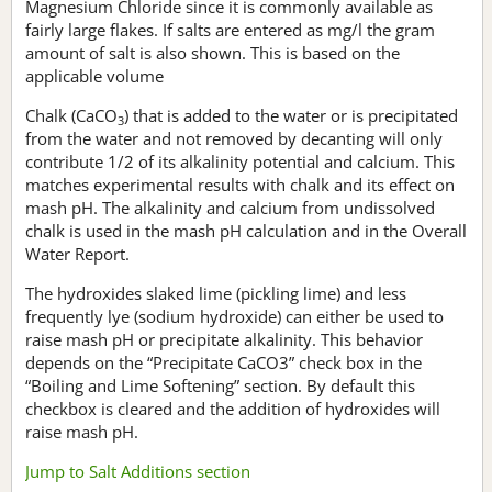
Magnesium Chloride since it is commonly available as
fairly large flakes. If salts are entered as mg/l the gram
amount of salt is also shown. This is based on the
applicable volume
Chalk (CaCO
) that is added to the water or is precipitated
3
from the water and not removed by decanting will only
contribute 1/2 of its alkalinity potential and calcium. This
matches experimental results with chalk and its effect on
mash pH. The alkalinity and calcium from undissolved
chalk is used in the mash pH calculation and in the Overall
Water Report.
The hydroxides slaked lime (pickling lime) and less
frequently lye (sodium hydroxide) can either be used to
raise mash pH or precipitate alkalinity. This behavior
depends on the “Precipitate CaCO3” check box in the
“Boiling and Lime Softening” section. By default this
checkbox is cleared and the addition of hydroxides will
raise mash pH.
Jump to Salt Additions section