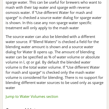
sparge water. This can be useful for brewers who want to
mash with their tap water and sparge with reverse
osmosis water. If ”Use different Water for mash and
sparge“ is checked a source water dialog for sparge water
is shown. In this case any non sparge water specific
treatment will only apply to the mash water
The source water can also be blended with a different
water source. If “Blend Waters” is checked a field for the
blending water amount is shown and a source water
dialog for Water B opens up. The amount of blending
water can be specified as % of water volume or absolute
volume in l, qt or gal. By default the blended water
volume is the total water volume. If ”Use different Water
for mash and sparge“ is checked only the mash water
volume is considered for blending. There is no support for
blending different water sources to be used only as sparge
water
Jump to Water Volumes section