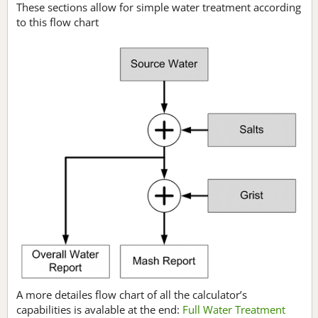
These sections allow for simple water treatment according
to this flow chart
A more detailes flow chart of all the calculator’s
capabilities is avalable at the end:
Full Water Treatment