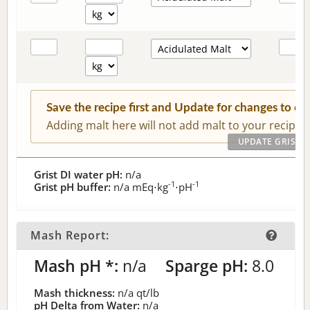
Save the recipe first and Update for changes to c
Adding malt here will not add malt to your recipe.
Grist DI water pH:
n/a
-1
-1
Grist pH buffer:
n/a
mEq⋅kg
⋅pH
Mash Report:
Mash pH *:
n/a
Sparge pH:
8.0
Mash thickness:
n/a
qt/lb
pH Delta from Water:
n/a