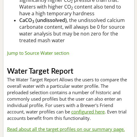
2
Waters with higher CO
content also tend to
2
have a high temporary hardness
CaCO
(undissolved)
, the undissolved calcium
3
carbonate content, will always be 0 for source
water analysis but may be non zero for the
treated mash water
Jump to Source Water section
Water Target Report
The Water Target Report Allows the users to compare the
overall water with a particular water profile. The
preloaded selection contains a number of historic and
commonly used profiles but the user can also enter an
individual profile. For users with a Brewer's Friend
account, water profiles can be
configured here
. Even trial
accounts benefit from this functionality.
Read about all the target profiles on our summary page.