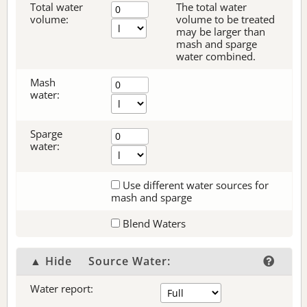
Total water
The total water
volume:
volume to be treated
may be larger than
mash and sparge
water combined.
Mash
water:
Sparge
water:
Use different water sources for
mash and sparge
Blend Waters
▲ Hide
Source Water:
Water report: