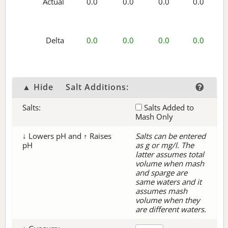
Actual
0.0
0.0
0.0
0.0
Delta
0.0
0.0
0.0
0.0
▲ Hide
Salt Additions:
Salts:
Salts Added to
Mash Only
↓ Lowers pH and ↑ Raises
Salts can be entered
pH
as g or mg/l. The
latter assumes total
volume when mash
and sparge are
same waters and it
assumes mash
volume when they
are different waters.