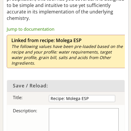
to be simple and intuitive to use yet sufficiently
accurate in its implementation of the underlying
chemistry.
Jump to documentation
Linked from recipe: Molega ESP
The following values have been pre-loaded based on the
recipe and your profile: water requirements, target
water profile, grain bill, salts and acids from Other
Ingredients.
Save / Reload:
Title:
Description: