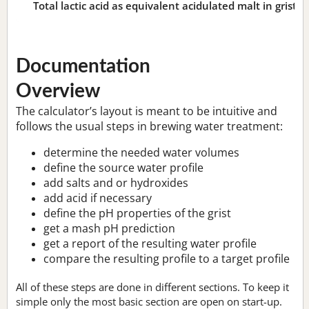
Total lactic acid as equivalent acidulated malt in grist:
n
Documentation
Overview
The calculator’s layout is meant to be intuitive and
follows the usual steps in brewing water treatment:
determine the needed water volumes
define the source water profile
add salts and or hydroxides
add acid if necessary
define the pH properties of the grist
get a mash pH prediction
get a report of the resulting water profile
compare the resulting profile to a target profile
All of these steps are done in different sections. To keep it
simple only the most basic section are open on start-up.