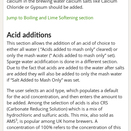
calcium in the brewing water calcium salts like Calcium
Chloride or Gypsum should be added.
Jump to Boiling and Lime Softening section
Acid additions
This section allows the addition of an acid of choice to
either all water ( “Acids added to mash only” cleared) or
only the mash water (“ Acids added to mash only” set).
Sparge water acidification is done in a different section.
Due to the fact that acids are added to the water after salts
are added they will also be added to only the mash water
if “Salt Added to Mash Only” was set.
The user selects an acid type, which populates a default
for the acid concentration, and then enters the amount to
be added. Among the selection of acids is also CRS
(Carbonate Reducing Solution) which is a mix of
hydrochloric and sulfuric acids. This mix, also sold as
3
AMS
, is popular among UK home brewers. A
concentration of 100% refers to the concentration of this