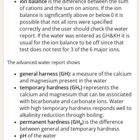
ion balance
is the difference between the sum
of cations and the sum on anions. If the ion
balance is significantly above or below 0 it is
possible that not all ions were specified
correctly and the user should check the water
report. If the water was entered as GH&KH it is
usual for the ion balance to be off since that
test does not test for 3 of the 6 major ions.
The advanced water report shows
general harness (GH):
a measure of the calcium
and magnesium present in the water
temporary hardness (GH
)
represents the
t
calcium and magnesium that can be associated
with bicarbonate and carbonate ions. Water
with high temporary hardness responds well to
alkalinity reduction through boiling.
permanent hardness (GH
)
is the difference
p
between general and temporary hardness
pH
of the water