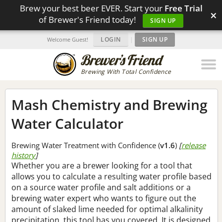
Brew your best beer EVER. Start your
Free Trial
×
of Brewer's Friend today!
SIGN UP
LOGIN
|
SIGN UP
Welcome Guest!
Brewing With Total Confidence
Mash Chemistry and Brewing
Water Calculator
Brewing Water Treatment with Confidence (
v1.6
)
[
release
history
]
Whether you are a brewer looking for a tool that
allows you to calculate a resulting water profile based
on a source water profile and salt additions or a
brewing water expert who wants to figure out the
amount of slaked lime needed for optimal alkalinity
precipitation, this tool has you covered. It is designed