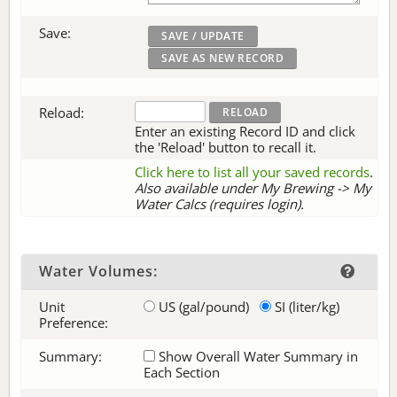
Save:
Reload:
Enter an existing Record ID and click
the 'Reload' button to recall it.
Click here to list all your saved records
.
Also available under My Brewing -> My
Water Calcs (requires login).
Water Volumes:
Unit
US (gal/pound)
SI (liter/kg)
Preference:
Summary:
Show Overall Water Summary in
Each Section