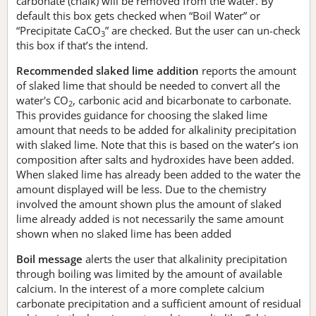
carbonate (chalk) will be removed from the water. By
default this box gets checked when “Boil Water” or
“Precipitate CaCO
” are checked. But the user can un-check
3
this box if that’s the intend.
Recommended slaked lime addition
reports the amount
of slaked lime that should be needed to convert all the
water's CO
, carbonic acid and bicarbonate to carbonate.
2
This provides guidance for choosing the slaked lime
amount that needs to be added for alkalinity precipitation
with slaked lime. Note that this is based on the water’s ion
composition after salts and hydroxides have been added.
When slaked lime has already been added to the water the
amount displayed will be less. Due to the chemistry
involved the amount shown plus the amount of slaked
lime already added is not necessarily the same amount
shown when no slaked lime has been added
Boil message
alerts the user that alkalinity precipitation
through boiling was limited by the amount of available
calcium. In the interest of a more complete calcium
carbonate precipitation and a sufficient amount of residual