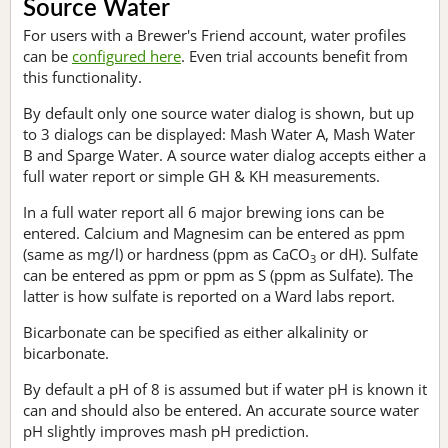
Source Water
For users with a Brewer's Friend account, water profiles
can be
configured here
. Even trial accounts benefit from
this functionality.
By default only one source water dialog is shown, but up
to 3 dialogs can be displayed: Mash Water A, Mash Water
B and Sparge Water. A source water dialog accepts either a
full water report or simple GH & KH measurements.
In a full water report all 6 major brewing ions can be
entered. Calcium and Magnesim can be entered as ppm
(same as mg/l) or hardness (ppm as CaCO
or dH). Sulfate
3
can be entered as ppm or ppm as S (ppm as Sulfate). The
latter is how sulfate is reported on a Ward labs report.
Bicarbonate can be specified as either alkalinity or
bicarbonate.
By default a pH of 8 is assumed but if water pH is known it
can and should also be entered. An accurate source water
pH slightly improves mash pH prediction.