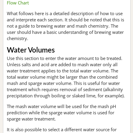
Flow Chart
What follows here is a detailed description of how to use
and interprete each section. It should be noted that this is
not a guide to brewing water and mash chemistry. The
user should have a basic understanding of brewing water
chemistry.
Water Volumes
Use this section to enter the water amount to be treated.
Unless salts and acid are added to mash water only all
water treatment applies to the total water volume. The
total water volume might be larger than the combined
mash and sparge water volume. This is useful for water
treatment which requires removal of sediment (alkalinity
precipitation through boiling or slaked lime, for example).
The mash water volume will be used for the mash pH
prediction while the sparge water volume is used for
sparge water treatment.
It is also possible to select a different water source for