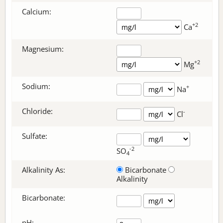
Calcium:
+2
Ca
Magnesium:
+2
Mg
Sodium:
+
Na
Chloride:
-
Cl
Sulfate:
-2
SO
4
Alkalinity As:
Bicarbonate
Alkalinity
Bicarbonate
:
pH: