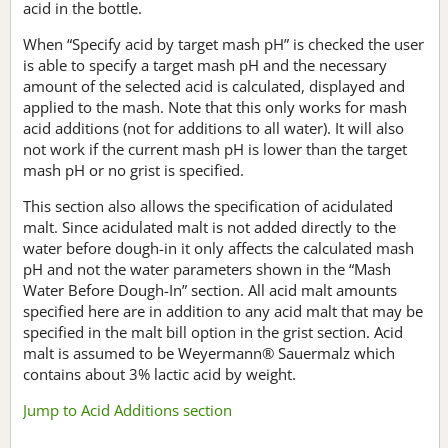
acid in the bottle.
When “Specify acid by target mash pH” is checked the user
is able to specify a target mash pH and the necessary
amount of the selected acid is calculated, displayed and
applied to the mash. Note that this only works for mash
acid additions (not for additions to all water). It will also
not work if the current mash pH is lower than the target
mash pH or no grist is specified.
This section also allows the specification of acidulated
malt. Since acidulated malt is not added directly to the
water before dough-in it only affects the calculated mash
pH and not the water parameters shown in the “Mash
Water Before Dough-In” section. All acid malt amounts
specified here are in addition to any acid malt that may be
specified in the malt bill option in the grist section. Acid
malt is assumed to be Weyermann® Sauermalz which
contains about 3% lactic acid by weight.
Jump to Acid Additions section