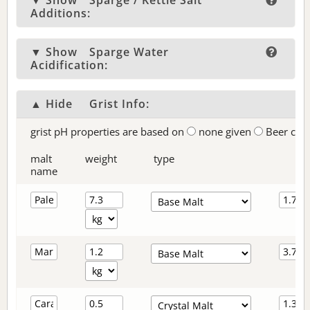
▼ Show
Sparge / Kettle Salt
Additions:
▼ Show
Sparge Water
Acidification:
▲ Hide
Grist Info:
grist pH properties are based on
none given
Beer col
malt
weight
type
name