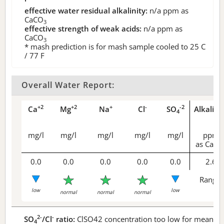
effective water residual alkalinity:
n/a
ppm as
CaCO
3
effective strength of weak acids:
n/a
ppm as
CaCO
3
* mash prediction is for mash sample cooled to 25 C
/ 77 F
Overall Water Report:
+2
+2
+
-
-2
Ca
Mg
Na
Cl
SO
Alkalini
4
mg/l
mg/l
mg/l
mg/l
mg/l
ppm
as CaCO
0.0
0.0
0.0
0.0
0.0
2.6
Range 
low
low
normal
normal
normal
2-
-
SO
/Cl
ratio:
ClSO42 concentration too low for meaningf
4