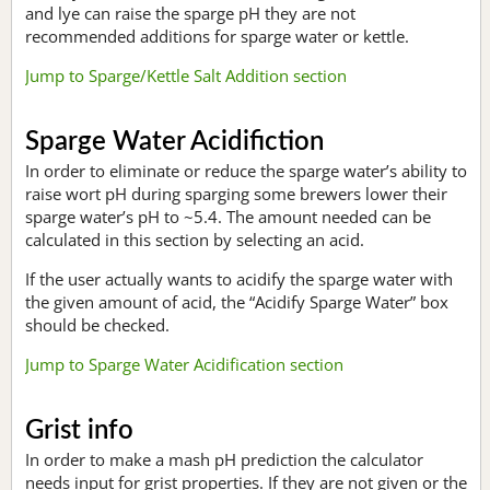
and lye can raise the sparge pH they are not
recommended additions for sparge water or kettle.
Jump to Sparge/Kettle Salt Addition section
Sparge Water Acidifiction
In order to eliminate or reduce the sparge water’s ability to
raise wort pH during sparging some brewers lower their
sparge water’s pH to ~5.4. The amount needed can be
calculated in this section by selecting an acid.
If the user actually wants to acidify the sparge water with
the given amount of acid, the “Acidify Sparge Water” box
should be checked.
Jump to Sparge Water Acidification section
Grist info
In order to make a mash pH prediction the calculator
needs input for grist properties. If they are not given or the