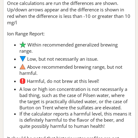
Once calculations are run the differences are shown.
Up/down arrows appear and the difference is shown in
red when the difference is less than -10 or greater than 10
mg/l
Ion Range Report:
Within recommended generalized brewing
range.
Low, but not necessarily an issue.
Above recommended brewing range, but not
harmful.
Harmful, do not brew at this level!
A low or high ion concentration is not necessarily a
bad thing, such as the case of Pilsen water, where
the target is practically diluted water, or the case of
Burton on Trent where the sulfates are elevated.
If the calculator reports a harmful level, this means it
is definitely harmful to the flavor of the beer, and
quite possibly harmful to human health!