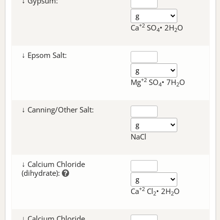
↓ Gypsum:
+2
Ca
SO
• 2H
O
4
2
↓ Epsom Salt:
+2
Mg
SO
• 7H
O
4
2
↓ Canning/Other Salt:
NaCl
↓ Calcium Chloride
(dihydrate):
+2
Ca
Cl
• 2H
O
2
2
↓ Calcium Chloride