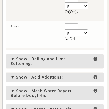
Ca(OH)
2
↑ Lye:
NaOH
▼ Show
Boiling and Lime
Softening:
▼ Show
Acid Additions:
▼ Show
Mash Water Report
Before Dough-In: