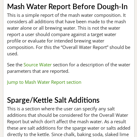
Mash Water Report Before Dough-In
This is a simple report of the mash water composition. It
considers all additions that have been made to the mash
water alone or all brewing water. This is not the water
report a user should compare against a target water
profile or evaluate for intended brewing water
composition. For this the “Overall Water Report” should be
used.
See the
Source Water
section for a description of the water
parameters that are reported.
Jump to Mash Water Report section
Sparge/Kettle Salt Additions
This is a section where the user can specify any salt
additions that should be considered for the Overall Water
Report but which don’t affect the mash water. As a result
these are salt additions for the sparge water or salts added
directly to the kettle. Since chalk, baking soda, slaked lime