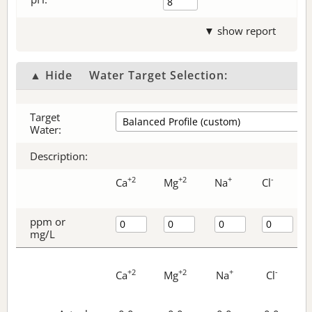
▼ show report
▲ Hide
Water Target Selection:
Target
Water:
Description:
+2
+2
+
-
Ca
Mg
Na
Cl
ppm or
mg/L
+2
+2
+
-
Ca
Mg
Na
Cl