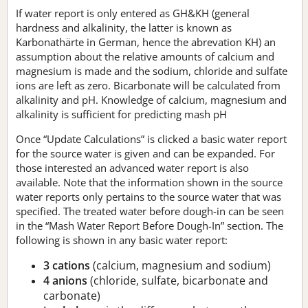
If water report is only entered as GH&KH (general
hardness and alkalinity, the latter is known as
Karbonathärte in German, hence the abrevation KH) an
assumption about the relative amounts of calcium and
magnesium is made and the sodium, chloride and sulfate
ions are left as zero. Bicarbonate will be calculated from
alkalinity and pH. Knowledge of calcium, magnesium and
alkalinity is sufficient for predicting mash pH
Once “Update Calculations” is clicked a basic water report
for the source water is given and can be expanded. For
those interested an advanced water report is also
available. Note that the information shown in the source
water reports only pertains to the source water that was
specified. The treated water before dough-in can be seen
in the “Mash Water Report Before Dough-In” section. The
following is shown in any basic water report:
3 cations
(calcium, magnesium and sodium)
4 anions
(chloride, sulfate, bicarbonate and
carbonate)