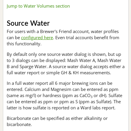
Jump to Water Volumes section
Source Water
For users with a Brewer's Friend account, water profiles
can be
configured here
. Even trial accounts benefit from
this functionality.
By default only one source water dialog is shown, but up
to 3 dialogs can be displayed: Mash Water A, Mash Water
B and Sparge Water. A source water dialog accepts either a
full water report or simple GH & KH measurements.
In a full water report all 6 major brewing ions can be
entered. Calcium and Magnesim can be entered as ppm
(same as mg/l) or hardness (ppm as CaCO
or dH). Sulfate
3
can be entered as ppm or ppm as S (ppm as Sulfate). The
latter is how sulfate is reported on a Ward labs report.
Bicarbonate can be specified as either alkalinity or
bicarbonate.