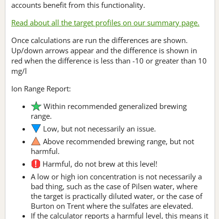
accounts benefit from this functionality.
Read about all the target profiles on our summary page.
Once calculations are run the differences are shown.
Up/down arrows appear and the difference is shown in
red when the difference is less than -10 or greater than 10
mg/l
Ion Range Report:
Within recommended generalized brewing
range.
Low, but not necessarily an issue.
Above recommended brewing range, but not
harmful.
Harmful, do not brew at this level!
A low or high ion concentration is not necessarily a
bad thing, such as the case of Pilsen water, where
the target is practically diluted water, or the case of
Burton on Trent where the sulfates are elevated.
If the calculator reports a harmful level, this means it