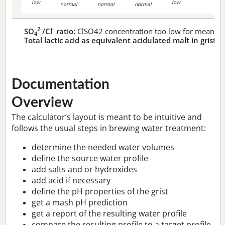
low
low
normal
normal
normal
2-
-
SO
/Cl
ratio:
ClSO42 concentration too low for meaningf
4
Total lactic acid as equivalent acidulated malt in grist:
n
Documentation
Overview
The calculator’s layout is meant to be intuitive and
follows the usual steps in brewing water treatment:
determine the needed water volumes
define the source water profile
add salts and or hydroxides
add acid if necessary
define the pH properties of the grist
get a mash pH prediction
get a report of the resulting water profile
compare the resulting profile to a target profile