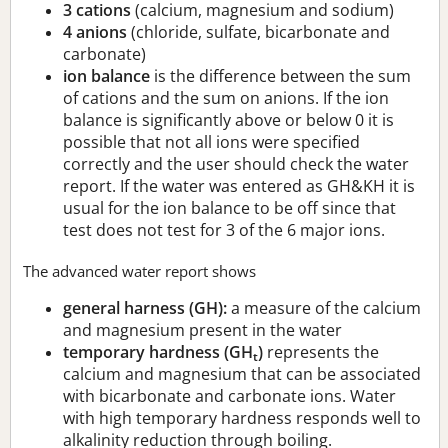
3 cations
(calcium, magnesium and sodium)
4 anions
(chloride, sulfate, bicarbonate and
carbonate)
ion balance
is the difference between the sum
of cations and the sum on anions. If the ion
balance is significantly above or below 0 it is
possible that not all ions were specified
correctly and the user should check the water
report. If the water was entered as GH&KH it is
usual for the ion balance to be off since that
test does not test for 3 of the 6 major ions.
The advanced water report shows
general harness (GH):
a measure of the calcium
and magnesium present in the water
temporary hardness (GH
)
represents the
t
calcium and magnesium that can be associated
with bicarbonate and carbonate ions. Water
with high temporary hardness responds well to
alkalinity reduction through boiling.