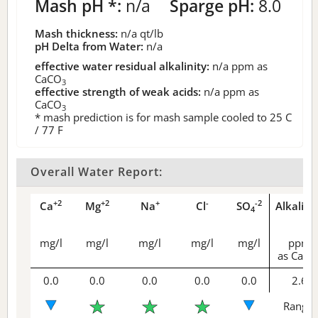
Mash pH *:
n/a
Sparge pH:
8.0
Mash thickness:
n/a
qt/lb
pH Delta from Water:
n/a
effective water residual alkalinity:
n/a
ppm as
CaCO
3
effective strength of weak acids:
n/a
ppm as
CaCO
3
* mash prediction is for mash sample cooled to 25 C
/ 77 F
Overall Water Report:
+2
+2
+
-
-2
Ca
Mg
Na
Cl
SO
Alkalini
4
mg/l
mg/l
mg/l
mg/l
mg/l
ppm
as CaCO
0.0
0.0
0.0
0.0
0.0
2.6
Range 