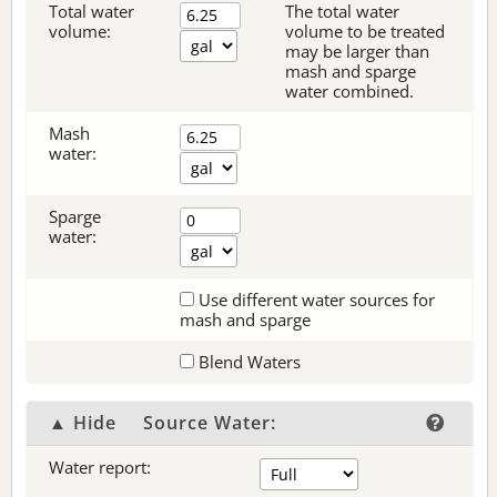
Total water
The total water
volume:
volume to be treated
may be larger than
mash and sparge
water combined.
Mash
water:
Sparge
water:
Use different water sources for
mash and sparge
Blend Waters
▲ Hide
Source Water:
Water report: