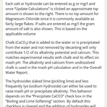
Each salt or hydroxide can be entered as g or mg/l and
once “Update Calculations” is clicked an approximate tsp
amount is shown to the right. There is no tsp amount for
Magnesium Chloride since it is commonly available as
fairly large flakes. If salts are entered as mg/l the gram
amount of salt is also shown. This is based on the
applicable volume
Chalk (CaCO
) that is added to the water or is precipitated
3
from the water and not removed by decanting will only
contribute 1/2 of its alkalinity potential and calcium. This
matches experimental results with chalk and its effect on
mash pH. The alkalinity and calcium from undissolved
chalk is used in the mash pH calculation and in the Overall
Water Report.
The hydroxides slaked lime (pickling lime) and less
frequently lye (sodium hydroxide) can either be used to
raise mash pH or precipitate alkalinity. This behavior
depends on the “Precipitate CaCO3” check box in the
“Boiling and Lime Softening” section. By default this
checkbox is cleared and the addition of hydroxides will