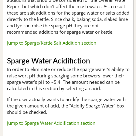
Report but which don’t affect the mash water. As a result
these are salt additions for the sparge water or salts added
directly to the kettle. Since chalk, baking soda, slaked lime
and lye can raise the sparge pH they are not
recommended additions for sparge water or kettle.
Jump to Sparge/Kettle Salt Addition section
Sparge Water Acidifiction
In order to eliminate or reduce the sparge water’s ability to
raise wort pH during sparging some brewers lower their
sparge water’s pH to ~5.4. The amount needed can be
calculated in this section by selecting an acid.
If the user actually wants to acidify the sparge water with
the given amount of acid, the “Acidify Sparge Water” box
should be checked.
Jump to Sparge Water Acidification section