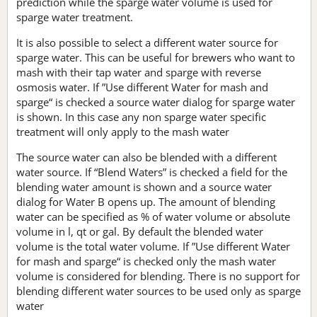
prediction while the sparge water volume is used for
sparge water treatment.
It is also possible to select a different water source for
sparge water. This can be useful for brewers who want to
mash with their tap water and sparge with reverse
osmosis water. If ”Use different Water for mash and
sparge“ is checked a source water dialog for sparge water
is shown. In this case any non sparge water specific
treatment will only apply to the mash water
The source water can also be blended with a different
water source. If “Blend Waters” is checked a field for the
blending water amount is shown and a source water
dialog for Water B opens up. The amount of blending
water can be specified as % of water volume or absolute
volume in l, qt or gal. By default the blended water
volume is the total water volume. If ”Use different Water
for mash and sparge“ is checked only the mash water
volume is considered for blending. There is no support for
blending different water sources to be used only as sparge
water