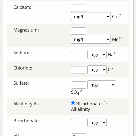
Calcium:
+2
Ca
Magnesium:
+2
Mg
Sodium:
+
Na
Chloride:
-
Cl
Sulfate:
-2
SO
4
Alkalinity As:
Bicarbonate
Alkalinity
Bicarbonate
:
pH: