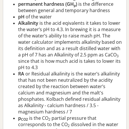
permanent hardness (GH
)
is the difference
p
between general and temporary hardness
pH
of the water
Alkalinity
is the acid eqivalents it takes to lower
the water’s pH to 4.3. In brewing it is a measure
of the water’s ability to raise mash pH. The
water calculator implements alkalinity based on
its definition and as a result distilled water with
a pH of 7 has an Alkalinity of 2.5 ppm as CaCO
3
since that is how much acid is takes to lower its
pH to 4.3
RA
or Residual alkalinity is the water’s alkalinity
that has not been neutralized by the acidity
created by the reaction between water’s
calcium and magnesium and the malt's
phosphates. Kolbach defined residual alkalinity
as Alkalinity - calcium hardness / 3.5 -
magnesium hardness / 7
p
is the CO
partial pressure that
CO2
2
corresponds to the CO
dissolved in the water
2