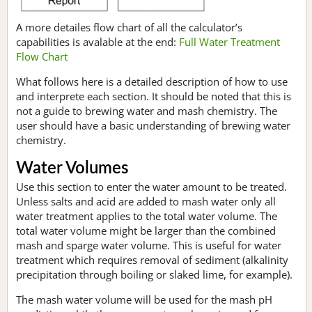
A more detailes flow chart of all the calculator’s
capabilities is avalable at the end:
Full Water Treatment
Flow Chart
What follows here is a detailed description of how to use
and interprete each section. It should be noted that this is
not a guide to brewing water and mash chemistry. The
user should have a basic understanding of brewing water
chemistry.
Water Volumes
Use this section to enter the water amount to be treated.
Unless salts and acid are added to mash water only all
water treatment applies to the total water volume. The
total water volume might be larger than the combined
mash and sparge water volume. This is useful for water
treatment which requires removal of sediment (alkalinity
precipitation through boiling or slaked lime, for example).
The mash water volume will be used for the mash pH