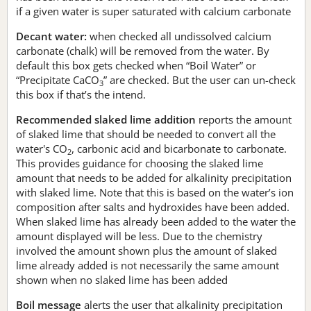
if a given water is super saturated with calcium carbonate
Decant water:
when checked all undissolved calcium
carbonate (chalk) will be removed from the water. By
default this box gets checked when “Boil Water” or
“Precipitate CaCO
” are checked. But the user can un-check
3
this box if that’s the intend.
Recommended slaked lime addition
reports the amount
of slaked lime that should be needed to convert all the
water's CO
, carbonic acid and bicarbonate to carbonate.
2
This provides guidance for choosing the slaked lime
amount that needs to be added for alkalinity precipitation
with slaked lime. Note that this is based on the water’s ion
composition after salts and hydroxides have been added.
When slaked lime has already been added to the water the
amount displayed will be less. Due to the chemistry
involved the amount shown plus the amount of slaked
lime already added is not necessarily the same amount
shown when no slaked lime has been added
Boil message
alerts the user that alkalinity precipitation