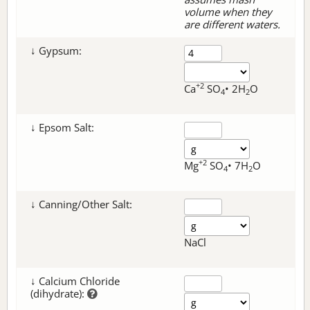
volume when they
are different waters.
↓ Gypsum:
+2
Ca
SO
• 2H
O
4
2
↓ Epsom Salt:
+2
Mg
SO
• 7H
O
4
2
↓ Canning/Other Salt:
NaCl
↓ Calcium Chloride
(dihydrate):