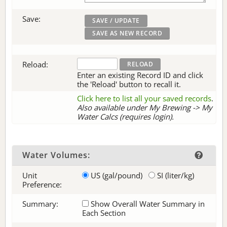
Save:
Reload:
Enter an existing Record ID and click
the 'Reload' button to recall it.
Click here to list all your saved records
.
Also available under My Brewing -> My
Water Calcs (requires login).
Water Volumes:
Unit
US (gal/pound)
SI (liter/kg)
Preference:
Summary:
Show Overall Water Summary in
Each Section