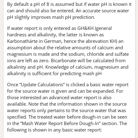
By default a pH of 8 is assumed but if water pH is known it
can and should also be entered. An accurate source water
pH slightly improves mash pH prediction.
If water report is only entered as GH&KH (general
hardness and alkalinity, the latter is known as
Karbonathärte in German, hence the abrevation KH) an
assumption about the relative amounts of calcium and
magnesium is made and the sodium, chloride and sulfate
ions are left as zero. Bicarbonate will be calculated from
alkalinity and pH. Knowledge of calcium, magnesium and
alkalinity is sufficient for predicting mash pH
Once “Update Calculations” is clicked a basic water report
for the source water is given and can be expanded. For
those interested an advanced water report is also
available. Note that the information shown in the source
water reports only pertains to the source water that was
specified. The treated water before dough-in can be seen
in the “Mash Water Report Before Dough-In” section. The
following is shown in any basic water report: