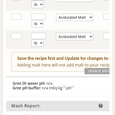
Save the recipe first and Update for changes to c
Adding malt here will not add malt to your recipe.
Grist DI water pH:
n/a
-1
-1
Grist pH buffer:
n/a
mEq⋅kg
⋅pH
Mash Report: