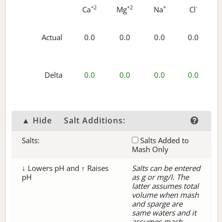
+2
+2
+
-
Ca
Mg
Na
Cl
Actual
0.0
0.0
0.0
0.0
Delta
0.0
0.0
0.0
0.0
▲ Hide
Salt Additions:
Salts:
Salts Added to
Mash Only
↓ Lowers pH and ↑ Raises
Salts can be entered
pH
as g or mg/l. The
latter assumes total
volume when mash
and sparge are
same waters and it
assumes mash