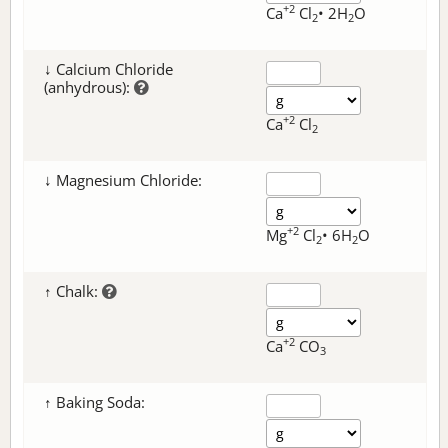
+2
Ca
Cl
• 2H
O
2
2
↓ Calcium Chloride
(anhydrous):
+2
Ca
Cl
2
↓ Magnesium Chloride:
+2
Mg
Cl
• 6H
O
2
2
↑ Chalk:
+2
Ca
CO
3
↑ Baking Soda: