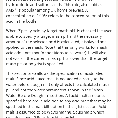
hydrochloric and sulfuric acids. This mix, also sold as
3
AMS
, is popular among UK home brewers. A
concentration of 100% refers to the concentration of this
acid in the bottle.
When “Specify acid by target mash pH” is checked the user
is able to specify a target mash pH and the necessary
amount of the selected acid is calculated, displayed and
applied to the mash. Note that this only works for mash
acid additions (not for additions to all water). It will also
not work if the current mash pH is lower than the target
mash pH or no grist is specified.
This section also allows the specification of acidulated
malt. Since acidulated malt is not added directly to the
water before dough-in it only affects the calculated mash
pH and not the water parameters shown in the “Mash
Water Before Dough-In” section. All acid malt amounts
specified here are in addition to any acid malt that may be
specified in the malt bill option in the grist section. Acid
malt is assumed to be Weyermann® Sauermalz which
contains about 3% lactic acid by weight.