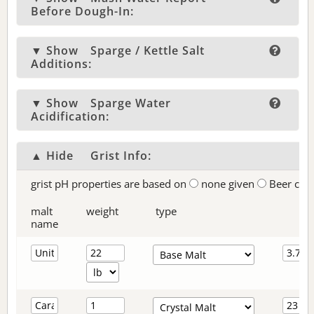
Before Dough-In:
▼ Show
Sparge / Kettle Salt
Additions:
▼ Show
Sparge Water
Acidification:
▲ Hide
Grist Info:
grist pH properties are based on
none given
Beer col
malt
weight
type
name