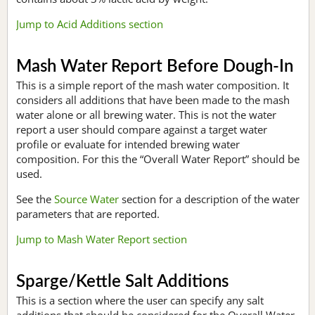
Jump to Acid Additions section
Mash Water Report Before Dough-In
This is a simple report of the mash water composition. It
considers all additions that have been made to the mash
water alone or all brewing water. This is not the water
report a user should compare against a target water
profile or evaluate for intended brewing water
composition. For this the “Overall Water Report” should be
used.
See the
Source Water
section for a description of the water
parameters that are reported.
Jump to Mash Water Report section
Sparge/Kettle Salt Additions
This is a section where the user can specify any salt
additions that should be considered for the Overall Water