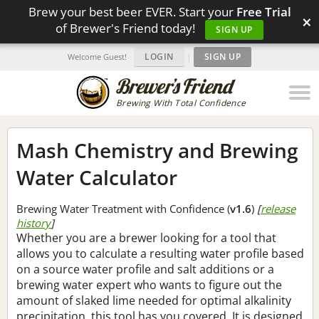
Brew your best beer EVER. Start your
Free Trial
×
of Brewer's Friend today!
SIGN UP
LOGIN
|
SIGN UP
Welcome Guest!
Brewing With Total Confidence
Mash Chemistry and Brewing
Water Calculator
Brewing Water Treatment with Confidence (
v1.6
)
[
release
history
]
Whether you are a brewer looking for a tool that
allows you to calculate a resulting water profile based
on a source water profile and salt additions or a
brewing water expert who wants to figure out the
amount of slaked lime needed for optimal alkalinity
precipitation, this tool has you covered. It is designed