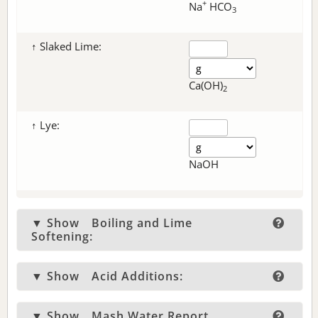
+
Na
HCO
3
↑ Slaked Lime:
Ca(OH)
2
↑ Lye:
NaOH
▼ Show
Boiling and Lime
Softening:
▼ Show
Acid Additions:
▼ Show
Mash Water Report