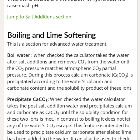
raise mash pH.
Jump to Salt Additions section
Boiling and Lime Softening
This is a section for advanced water treatment.
Boil water :
when checked the calculator takes the water
after salt additions and removes CO
from the water until
2
the CO
pressure matches atmospheric CO
partial
2
2
pressure. During this process calcium carbonate (CaCO
) is
3
precipitated according to the water’s calcium and
carbonate content and the solubility product of these ions
Precipitate CaCO
:
When checked the water calculator
3
takes the post salt addition water and precipitates calcium
and carbonate as CaCO
until the solubility condition for
3
these two ions is met. In contrast to boiling it does not let
any of the water's CO
escape. This feature is intended to
2
be used to precipitate calcium carbonate after slaked lime
has been added to the water. It can also be used to check