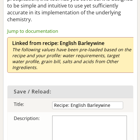
to be simple and intuitive to use yet sufficiently
accurate in its implementation of the underlying
chemistry.
Jump to documentation
Linked from recipe: English Barleywine
The following values have been pre-loaded based on the
recipe and your profile: water requirements, target
water profile, grain bill, salts and acids from Other
Ingredients.
Save / Reload:
Title:
Description: