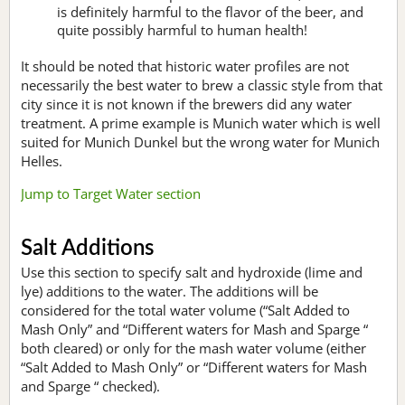
is definitely harmful to the flavor of the beer, and
quite possibly harmful to human health!
It should be noted that historic water profiles are not
necessarily the best water to brew a classic style from that
city since it is not known if the brewers did any water
treatment. A prime example is Munich water which is well
suited for Munich Dunkel but the wrong water for Munich
Helles.
Jump to Target Water section
Salt Additions
Use this section to specify salt and hydroxide (lime and
lye) additions to the water. The additions will be
considered for the total water volume (“Salt Added to
Mash Only” and “Different waters for Mash and Sparge “
both cleared) or only for the mash water volume (either
“Salt Added to Mash Only” or “Different waters for Mash
and Sparge “ checked).