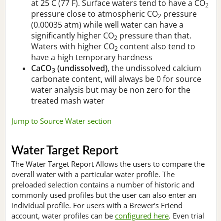
at 25 C (77 F). Surface waters tend to have a CO
2
pressure close to atmospheric CO
pressure
2
(0.00035 atm) while well water can have a
significantly higher CO
pressure than that.
2
Waters with higher CO
content also tend to
2
have a high temporary hardness
CaCO
(undissolved)
, the undissolved calcium
3
carbonate content, will always be 0 for source
water analysis but may be non zero for the
treated mash water
Jump to Source Water section
Water Target Report
The Water Target Report Allows the users to compare the
overall water with a particular water profile. The
preloaded selection contains a number of historic and
commonly used profiles but the user can also enter an
individual profile. For users with a Brewer's Friend
account, water profiles can be
configured here
. Even trial