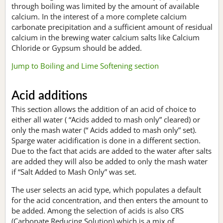
through boiling was limited by the amount of available
calcium. In the interest of a more complete calcium
carbonate precipitation and a sufficient amount of residual
calcium in the brewing water calcium salts like Calcium
Chloride or Gypsum should be added.
Jump to Boiling and Lime Softening section
Acid additions
This section allows the addition of an acid of choice to
either all water ( “Acids added to mash only” cleared) or
only the mash water (“ Acids added to mash only” set).
Sparge water acidification is done in a different section.
Due to the fact that acids are added to the water after salts
are added they will also be added to only the mash water
if “Salt Added to Mash Only” was set.
The user selects an acid type, which populates a default
for the acid concentration, and then enters the amount to
be added. Among the selection of acids is also CRS
(Carbonate Reducing Solution) which is a mix of