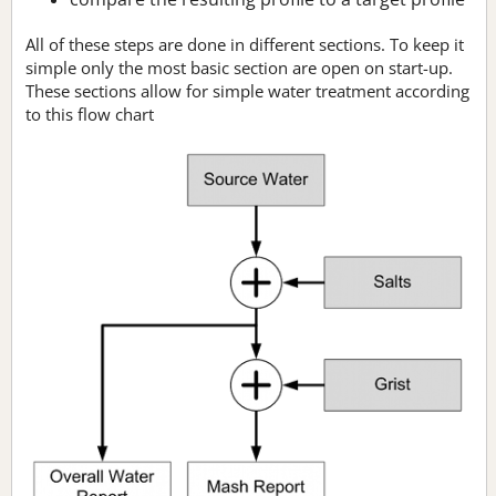
All of these steps are done in different sections. To keep it
simple only the most basic section are open on start-up.
These sections allow for simple water treatment according
to this flow chart