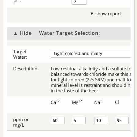
▼ show report
▲ Hide
Water Target Selection:
Target
Water:
Description:
Low residual alkalinity and a sulfate to c
balanced towards chloride make this an e
for light colored (2-5 SRM) and malt forw
mineral level is restraint and should no
in the taste of the beer.
+2
+2
+
-
Ca
Mg
Na
Cl
ppm or
mg/L