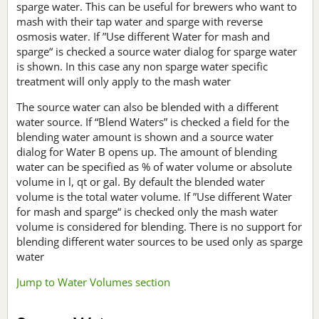
sparge water. This can be useful for brewers who want to
mash with their tap water and sparge with reverse
osmosis water. If ”Use different Water for mash and
sparge“ is checked a source water dialog for sparge water
is shown. In this case any non sparge water specific
treatment will only apply to the mash water
The source water can also be blended with a different
water source. If “Blend Waters” is checked a field for the
blending water amount is shown and a source water
dialog for Water B opens up. The amount of blending
water can be specified as % of water volume or absolute
volume in l, qt or gal. By default the blended water
volume is the total water volume. If ”Use different Water
for mash and sparge“ is checked only the mash water
volume is considered for blending. There is no support for
blending different water sources to be used only as sparge
water
Jump to Water Volumes section