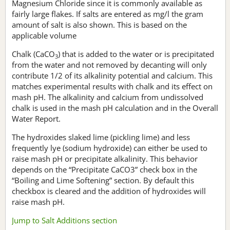
Magnesium Chloride since it is commonly available as
fairly large flakes. If salts are entered as mg/l the gram
amount of salt is also shown. This is based on the
applicable volume
Chalk (CaCO
) that is added to the water or is precipitated
3
from the water and not removed by decanting will only
contribute 1/2 of its alkalinity potential and calcium. This
matches experimental results with chalk and its effect on
mash pH. The alkalinity and calcium from undissolved
chalk is used in the mash pH calculation and in the Overall
Water Report.
The hydroxides slaked lime (pickling lime) and less
frequently lye (sodium hydroxide) can either be used to
raise mash pH or precipitate alkalinity. This behavior
depends on the “Precipitate CaCO3” check box in the
“Boiling and Lime Softening” section. By default this
checkbox is cleared and the addition of hydroxides will
raise mash pH.
Jump to Salt Additions section