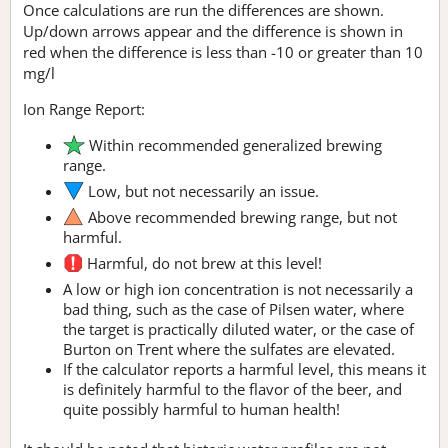
Once calculations are run the differences are shown.
Up/down arrows appear and the difference is shown in
red when the difference is less than -10 or greater than 10
mg/l
Ion Range Report:
Within recommended generalized brewing
range.
Low, but not necessarily an issue.
Above recommended brewing range, but not
harmful.
Harmful, do not brew at this level!
A low or high ion concentration is not necessarily a
bad thing, such as the case of Pilsen water, where
the target is practically diluted water, or the case of
Burton on Trent where the sulfates are elevated.
If the calculator reports a harmful level, this means it
is definitely harmful to the flavor of the beer, and
quite possibly harmful to human health!