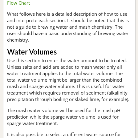
Flow Chart
What follows here is a detailed description of how to use
and interprete each section. It should be noted that this is
not a guide to brewing water and mash chemistry. The
user should have a basic understanding of brewing water
chemistry.
Water Volumes
Use this section to enter the water amount to be treated.
Unless salts and acid are added to mash water only all
water treatment applies to the total water volume. The
total water volume might be larger than the combined
mash and sparge water volume. This is useful for water
treatment which requires removal of sediment (alkalinity
precipitation through boiling or slaked lime, for example).
The mash water volume will be used for the mash pH
prediction while the sparge water volume is used for
sparge water treatment.
It is also possible to select a different water source for