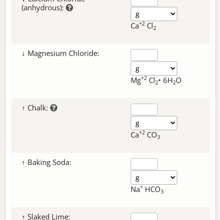
(anhydrous):
+2
Ca
Cl
2
↓ Magnesium Chloride:
+2
Mg
Cl
• 6H
O
2
2
↑ Chalk:
+2
Ca
CO
3
↑ Baking Soda:
+
Na
HCO
3
↑ Slaked Lime: