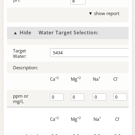
▼ show report
▲ Hide
Water Target Selection:
Target
Water:
Description:
+2
+2
+
-
Ca
Mg
Na
Cl
ppm or
mg/L
+2
+2
+
-
Ca
Mg
Na
Cl