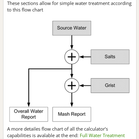
These sections allow for simple water treatment according
to this flow chart
A more detailes flow chart of all the calculator’s
capabilities is avalable at the end:
Full Water Treatment