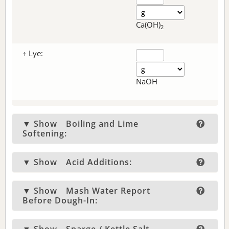
Ca(OH)
2
↑ Lye:
NaOH
▼ Show
Boiling and Lime
Softening:
▼ Show
Acid Additions:
▼ Show
Mash Water Report
Before Dough-In: