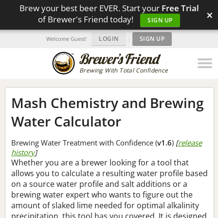
Brew your best beer EVER. Start your
Free Trial
×
of Brewer's Friend today!
SIGN UP
LOGIN
|
SIGN UP
Welcome Guest!
Brewing With Total Confidence
Mash Chemistry and Brewing
Water Calculator
Brewing Water Treatment with Confidence (
v1.6
)
[
release
history
]
Whether you are a brewer looking for a tool that
allows you to calculate a resulting water profile based
on a source water profile and salt additions or a
brewing water expert who wants to figure out the
amount of slaked lime needed for optimal alkalinity
precipitation, this tool has you covered. It is designed