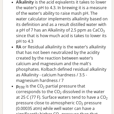
Alkalinity
is the acid eqivalents it takes to lower
the water’s pH to 4.3. In brewing it is a measure
of the water’s ability to raise mash pH. The
water calculator implements alkalinity based on
its definition and as a result distilled water with
a pH of 7 has an Alkalinity of 2.5 ppm as CaCO
3
since that is how much acid is takes to lower its
pH to 4.3
RA
or Residual alkalinity is the water’s alkalinity
that has not been neutralized by the acidity
created by the reaction between water’s
calcium and magnesium and the malt's
phosphates. Kolbach defined residual alkalinity
as Alkalinity - calcium hardness / 3.5 -
magnesium hardness / 7
p
is the CO
partial pressure that
CO2
2
corresponds to the CO
dissolved in the water
2
at 25 C (77 F). Surface waters tend to have a CO
2
pressure close to atmospheric CO
pressure
2
(0.00035 atm) while well water can have a
significantly higher CO
pressure than that.