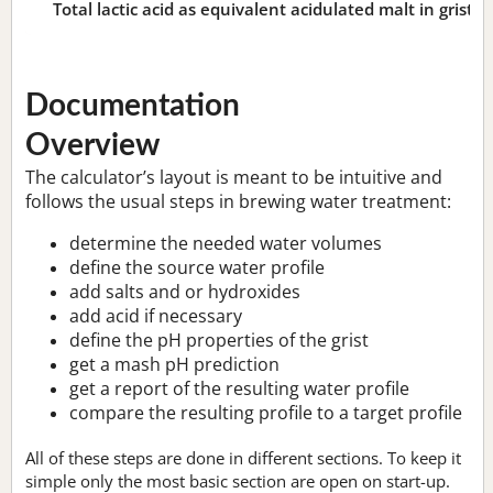
Total lactic acid as equivalent acidulated malt in grist:
n
Documentation
Overview
The calculator’s layout is meant to be intuitive and
follows the usual steps in brewing water treatment:
determine the needed water volumes
define the source water profile
add salts and or hydroxides
add acid if necessary
define the pH properties of the grist
get a mash pH prediction
get a report of the resulting water profile
compare the resulting profile to a target profile
All of these steps are done in different sections. To keep it
simple only the most basic section are open on start-up.