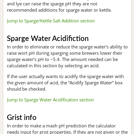
and lye can raise the sparge pH they are not
recommended additions for sparge water or kettle.
Jump to Sparge/Kettle Salt Addition section
Sparge Water Acidifiction
In order to eliminate or reduce the sparge water’s ability to
raise wort pH during sparging some brewers lower their
sparge water’s pH to ~5.4. The amount needed can be
calculated in this section by selecting an acid.
If the user actually wants to acidify the sparge water with
the given amount of acid, the “Acidify Sparge Water” box
should be checked.
Jump to Sparge Water Acidification section
Grist info
In order to make a mash pH prediction the calculator
needs input for grist properties. If they are not given or the