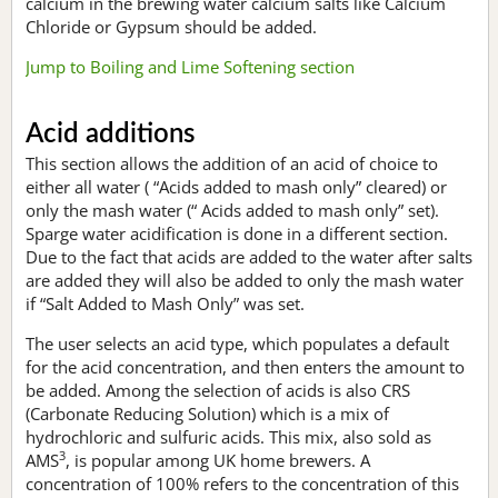
calcium in the brewing water calcium salts like Calcium
Chloride or Gypsum should be added.
Jump to Boiling and Lime Softening section
Acid additions
This section allows the addition of an acid of choice to
either all water ( “Acids added to mash only” cleared) or
only the mash water (“ Acids added to mash only” set).
Sparge water acidification is done in a different section.
Due to the fact that acids are added to the water after salts
are added they will also be added to only the mash water
if “Salt Added to Mash Only” was set.
The user selects an acid type, which populates a default
for the acid concentration, and then enters the amount to
be added. Among the selection of acids is also CRS
(Carbonate Reducing Solution) which is a mix of
hydrochloric and sulfuric acids. This mix, also sold as
3
AMS
, is popular among UK home brewers. A
concentration of 100% refers to the concentration of this