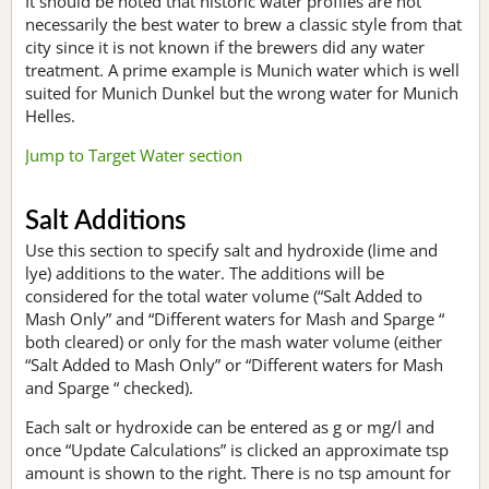
It should be noted that historic water profiles are not
necessarily the best water to brew a classic style from that
city since it is not known if the brewers did any water
treatment. A prime example is Munich water which is well
suited for Munich Dunkel but the wrong water for Munich
Helles.
Jump to Target Water section
Salt Additions
Use this section to specify salt and hydroxide (lime and
lye) additions to the water. The additions will be
considered for the total water volume (“Salt Added to
Mash Only” and “Different waters for Mash and Sparge “
both cleared) or only for the mash water volume (either
“Salt Added to Mash Only” or “Different waters for Mash
and Sparge “ checked).
Each salt or hydroxide can be entered as g or mg/l and
once “Update Calculations” is clicked an approximate tsp
amount is shown to the right. There is no tsp amount for