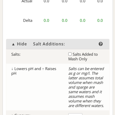
Actual
0.0
0.0
0.0
0.0
Delta
0.0
0.0
0.0
0.0
▲ Hide
Salt Additions:
Salts:
Salts Added to
Mash Only
↓ Lowers pH and ↑ Raises
Salts can be entered
pH
as g or mg/l. The
latter assumes total
volume when mash
and sparge are
same waters and it
assumes mash
volume when they
are different waters.