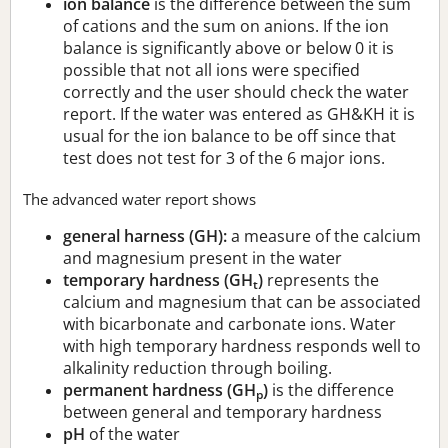
ion balance
is the difference between the sum
of cations and the sum on anions. If the ion
balance is significantly above or below 0 it is
possible that not all ions were specified
correctly and the user should check the water
report. If the water was entered as GH&KH it is
usual for the ion balance to be off since that
test does not test for 3 of the 6 major ions.
The advanced water report shows
general harness (GH):
a measure of the calcium
and magnesium present in the water
temporary hardness (GH
)
represents the
t
calcium and magnesium that can be associated
with bicarbonate and carbonate ions. Water
with high temporary hardness responds well to
alkalinity reduction through boiling.
permanent hardness (GH
)
is the difference
p
between general and temporary hardness
pH
of the water