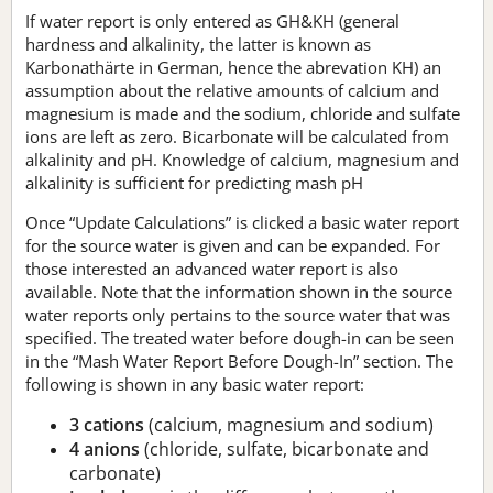
If water report is only entered as GH&KH (general
hardness and alkalinity, the latter is known as
Karbonathärte in German, hence the abrevation KH) an
assumption about the relative amounts of calcium and
magnesium is made and the sodium, chloride and sulfate
ions are left as zero. Bicarbonate will be calculated from
alkalinity and pH. Knowledge of calcium, magnesium and
alkalinity is sufficient for predicting mash pH
Once “Update Calculations” is clicked a basic water report
for the source water is given and can be expanded. For
those interested an advanced water report is also
available. Note that the information shown in the source
water reports only pertains to the source water that was
specified. The treated water before dough-in can be seen
in the “Mash Water Report Before Dough-In” section. The
following is shown in any basic water report:
3 cations
(calcium, magnesium and sodium)
4 anions
(chloride, sulfate, bicarbonate and
carbonate)