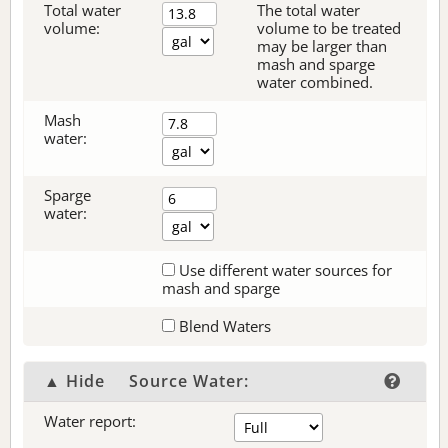
Total water
The total water
volume:
volume to be treated
may be larger than
mash and sparge
water combined.
Mash
water:
Sparge
water:
Use different water sources for
mash and sparge
Blend Waters
▲ Hide
Source Water:
Water report: