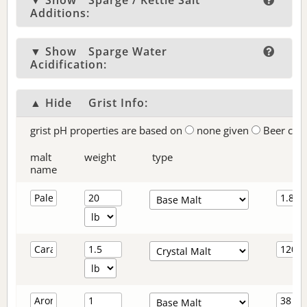
▼ Show
Sparge / Kettle Salt
Additions:
▼ Show
Sparge Water
Acidification:
▲ Hide
Grist Info:
grist pH properties are based on
none given
Beer col
malt
weight
type
name