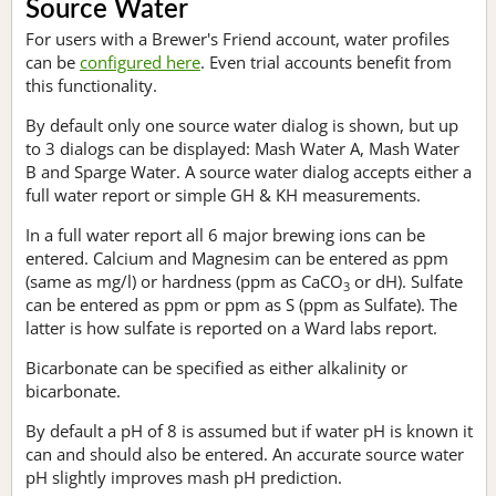
Source Water
For users with a Brewer's Friend account, water profiles
can be
configured here
. Even trial accounts benefit from
this functionality.
By default only one source water dialog is shown, but up
to 3 dialogs can be displayed: Mash Water A, Mash Water
B and Sparge Water. A source water dialog accepts either a
full water report or simple GH & KH measurements.
In a full water report all 6 major brewing ions can be
entered. Calcium and Magnesim can be entered as ppm
(same as mg/l) or hardness (ppm as CaCO
or dH). Sulfate
3
can be entered as ppm or ppm as S (ppm as Sulfate). The
latter is how sulfate is reported on a Ward labs report.
Bicarbonate can be specified as either alkalinity or
bicarbonate.
By default a pH of 8 is assumed but if water pH is known it
can and should also be entered. An accurate source water
pH slightly improves mash pH prediction.