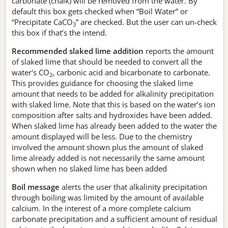
carbonate (chalk) will be removed from the water. By
default this box gets checked when “Boil Water” or
“Precipitate CaCO
” are checked. But the user can un-check
3
this box if that’s the intend.
Recommended slaked lime addition
reports the amount
of slaked lime that should be needed to convert all the
water's CO
, carbonic acid and bicarbonate to carbonate.
2
This provides guidance for choosing the slaked lime
amount that needs to be added for alkalinity precipitation
with slaked lime. Note that this is based on the water’s ion
composition after salts and hydroxides have been added.
When slaked lime has already been added to the water the
amount displayed will be less. Due to the chemistry
involved the amount shown plus the amount of slaked
lime already added is not necessarily the same amount
shown when no slaked lime has been added
Boil message
alerts the user that alkalinity precipitation
through boiling was limited by the amount of available
calcium. In the interest of a more complete calcium
carbonate precipitation and a sufficient amount of residual