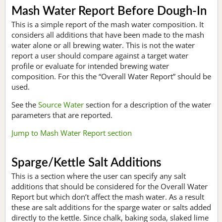
Mash Water Report Before Dough-In
This is a simple report of the mash water composition. It
considers all additions that have been made to the mash
water alone or all brewing water. This is not the water
report a user should compare against a target water
profile or evaluate for intended brewing water
composition. For this the “Overall Water Report” should be
used.
See the
Source Water
section for a description of the water
parameters that are reported.
Jump to Mash Water Report section
Sparge/Kettle Salt Additions
This is a section where the user can specify any salt
additions that should be considered for the Overall Water
Report but which don’t affect the mash water. As a result
these are salt additions for the sparge water or salts added
directly to the kettle. Since chalk, baking soda, slaked lime