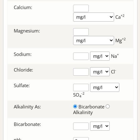
Calcium:
+2
Ca
Magnesium:
+2
Mg
Sodium:
+
Na
Chloride:
-
Cl
Sulfate:
-2
SO
4
Alkalinity As:
Bicarbonate
Alkalinity
Bicarbonate
:
pH: