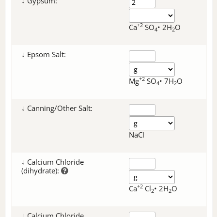
↓ Gypsum:
+2
Ca
SO
• 2H
O
4
2
↓ Epsom Salt:
+2
Mg
SO
• 7H
O
4
2
↓ Canning/Other Salt:
NaCl
↓ Calcium Chloride
(dihydrate):
+2
Ca
Cl
• 2H
O
2
2
↓ Calcium Chloride