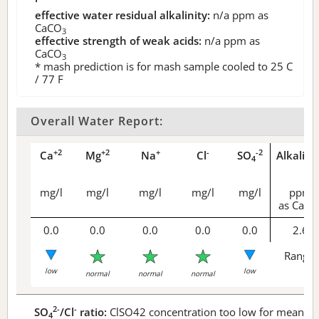
effective water residual alkalinity:
n/a
ppm as
CaCO
3
effective strength of weak acids:
n/a
ppm as
CaCO
3
* mash prediction is for mash sample cooled to 25 C
/ 77 F
Overall Water Report:
+2
+2
+
-
-2
Ca
Mg
Na
Cl
SO
Alkalini
4
mg/l
mg/l
mg/l
mg/l
mg/l
ppm
as CaCO
0.0
0.0
0.0
0.0
0.0
2.6
Range 
low
low
normal
normal
normal
2-
-
SO
/Cl
ratio:
ClSO42 concentration too low for meaningf
4