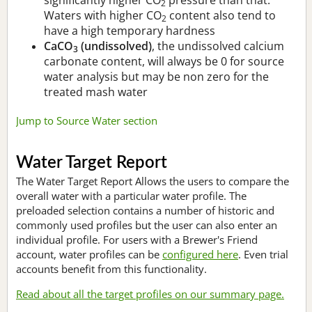
2
Waters with higher CO
content also tend to
2
have a high temporary hardness
CaCO
(undissolved)
, the undissolved calcium
3
carbonate content, will always be 0 for source
water analysis but may be non zero for the
treated mash water
Jump to Source Water section
Water Target Report
The Water Target Report Allows the users to compare the
overall water with a particular water profile. The
preloaded selection contains a number of historic and
commonly used profiles but the user can also enter an
individual profile. For users with a Brewer's Friend
account, water profiles can be
configured here
. Even trial
accounts benefit from this functionality.
Read about all the target profiles on our summary page.