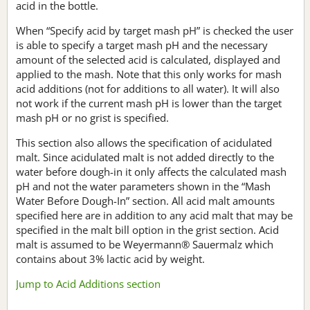
acid in the bottle.
When “Specify acid by target mash pH” is checked the user
is able to specify a target mash pH and the necessary
amount of the selected acid is calculated, displayed and
applied to the mash. Note that this only works for mash
acid additions (not for additions to all water). It will also
not work if the current mash pH is lower than the target
mash pH or no grist is specified.
This section also allows the specification of acidulated
malt. Since acidulated malt is not added directly to the
water before dough-in it only affects the calculated mash
pH and not the water parameters shown in the “Mash
Water Before Dough-In” section. All acid malt amounts
specified here are in addition to any acid malt that may be
specified in the malt bill option in the grist section. Acid
malt is assumed to be Weyermann® Sauermalz which
contains about 3% lactic acid by weight.
Jump to Acid Additions section