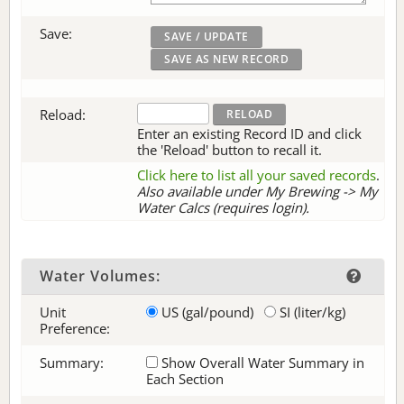
Save:
Reload:
Enter an existing Record ID and click
the 'Reload' button to recall it.
Click here to list all your saved records
.
Also available under My Brewing -> My
Water Calcs (requires login).
Water Volumes:
Unit
US (gal/pound)
SI (liter/kg)
Preference:
Summary:
Show Overall Water Summary in
Each Section