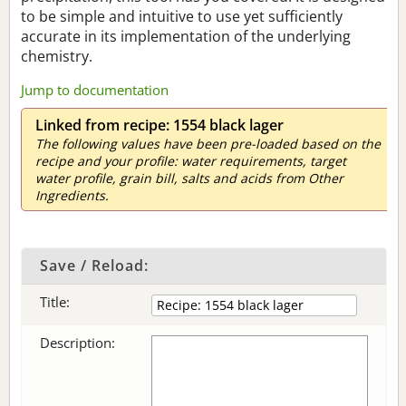
to be simple and intuitive to use yet sufficiently
accurate in its implementation of the underlying
chemistry.
Jump to documentation
Linked from recipe: 1554 black lager
The following values have been pre-loaded based on the
recipe and your profile: water requirements, target
water profile, grain bill, salts and acids from Other
Ingredients.
Save / Reload:
Title:
Description: