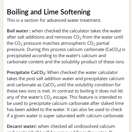
Boiling and Lime Softening
This is a section for advanced water treatment.
Boil water :
when checked the calculator takes the water
after salt additions and removes CO
from the water until
2
the CO
pressure matches atmospheric CO
partial
2
2
pressure. During this process calcium carbonate (CaCO
) is
3
precipitated according to the water’s calcium and
carbonate content and the solubility product of these ions
Precipitate CaCO
:
When checked the water calculator
3
takes the post salt addition water and precipitates calcium
and carbonate as CaCO
until the solubility condition for
3
these two ions is met. In contrast to boiling it does not let
any of the water's CO
escape. This feature is intended to
2
be used to precipitate calcium carbonate after slaked lime
has been added to the water. It can also be used to check
if a given water is super saturated with calcium carbonate
Decant water:
when checked all undissolved calcium