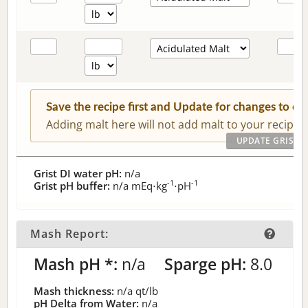
Save the recipe first and Update for changes to c
Adding malt here will not add malt to your recipe.
Grist DI water pH:
n/a
-1
-1
Grist pH buffer:
n/a
mEq⋅kg
⋅pH
Mash Report:
Mash pH *:
n/a
Sparge pH:
8.0
Mash thickness:
n/a
qt/lb
pH Delta from Water:
n/a