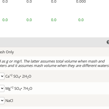
0.0
0.0
0.0
0.000
0.0
0.0
0.0
0.0
ash Only
d as g or mg/l. The latter assumes total volume when mash and
ters and it assumes mash volume when they are different waters
+2
Ca
SO
• 2H
O
4
2
+2
Mg
SO
• 7H
O
4
2
NaCl