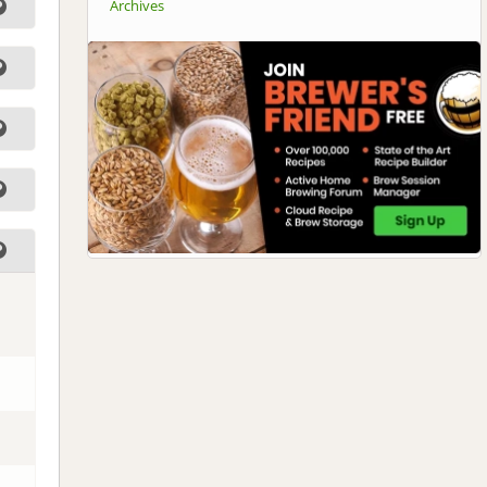
Archives