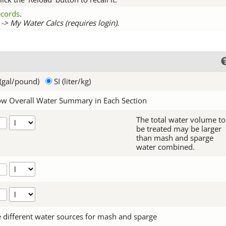
records
.
-> My Water Calcs (requires login).
(gal/pound)
SI (liter/kg)
w Overall Water Summary in Each Section
The total water volume to
be treated may be larger
than mash and sparge
water combined.
 different water sources for mash and sparge