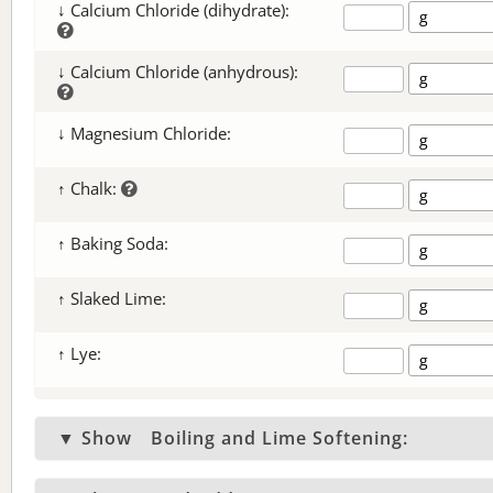
↓ Calcium Chloride (dihydrate):
↓ Calcium Chloride (anhydrous):
↓ Magnesium Chloride:
↑ Chalk:
↑ Baking Soda:
↑ Slaked Lime:
↑ Lye:
▼ Show
Boiling and Lime Softening: