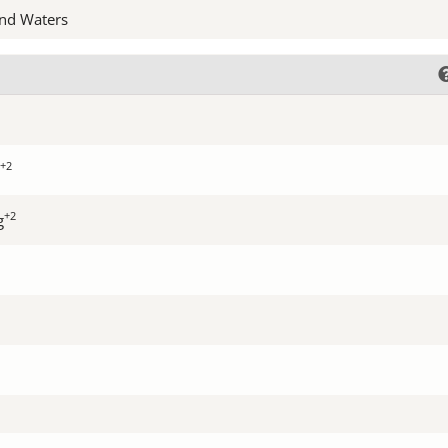
nd Waters
+2
+2
g