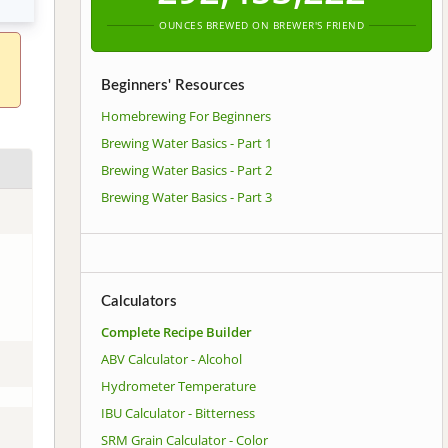
OUNCES BREWED ON BREWER'S FRIEND
Beginners' Resources
Homebrewing For Beginners
Brewing Water Basics - Part 1
Brewing Water Basics - Part 2
Brewing Water Basics - Part 3
Calculators
Complete Recipe Builder
ABV Calculator - Alcohol
Hydrometer Temperature
IBU Calculator - Bitterness
SRM Grain Calculator - Color