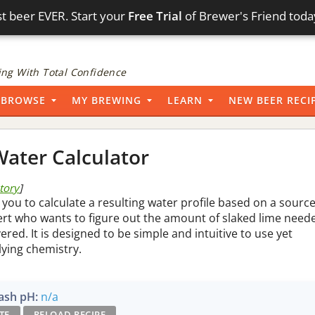
t beer EVER. Start your
Free Trial
of Brewer's Friend toda
ng With Total Confidence
BROWSE
MY BREWING
LEARN
NEW BEER RECI
ater Calculator
story
]
 you to calculate a resulting water profile based on a sourc
pert who wants to figure out the amount of slaked lime need
vered. It is designed to be simple and intuitive to use yet
lying chemistry.
sh pH:
n/a