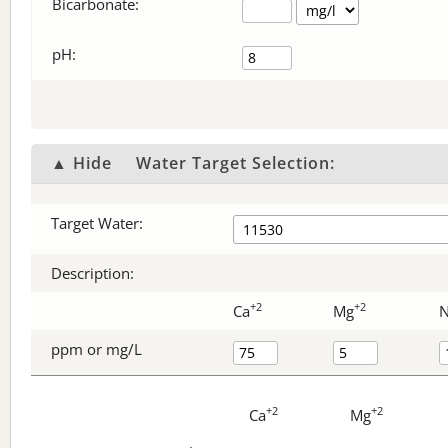
Bicarbonate
:
pH:
▲ Hide
Water Target Selection:
Target Water:
Description:
+2
+2
Ca
Mg
ppm or mg/L
+2
+2
Ca
Mg