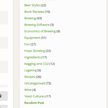
Beer Styles
(22)
Book Reviews
(16)
Brewing
(63)
Brewing Software
(3)
Economics of Brewing
(8)
Equipment
(51)
Fun
(27)
Hops Growing
(22)
Ingredients
(17)
Kegging and CO2
(12)
Lagering
(6)
Recipes
(26)
Uncategorized
(73)
Wine
(4)
Yeast Cultures
(17)
Random Post