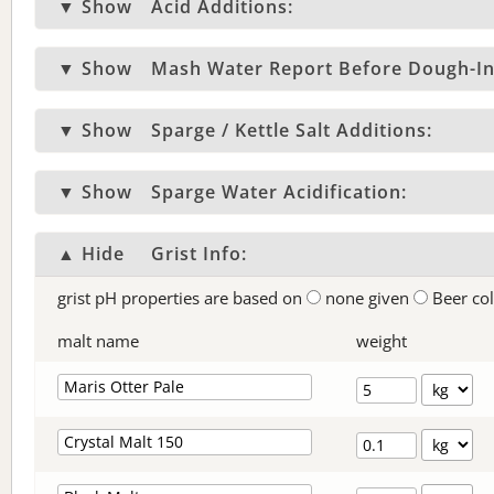
▼ Show
Acid Additions:
▼ Show
Mash Water Report Before Dough-In
▼ Show
Sparge / Kettle Salt Additions:
▼ Show
Sparge Water Acidification:
▲ Hide
Grist Info:
grist pH properties are based on
none given
Beer co
malt name
weight