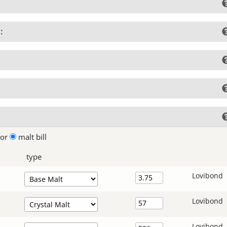
:
lor
malt bill
type
Lovibond
Lovibond
Lovibond