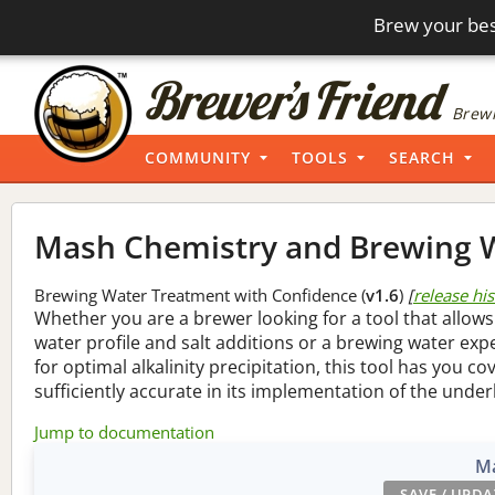
Brew your bes
Brewi
COMMUNITY
TOOLS
SEARCH
Mash Chemistry and Brewing W
Brewing Water Treatment with Confidence (
v1.6
)
[
release hi
Whether you are a brewer looking for a tool that allows
water profile and salt additions or a brewing water ex
for optimal alkalinity precipitation, this tool has you co
sufficiently accurate in its implementation of the under
Jump to documentation
Ma