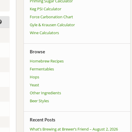
Priming Sugar Calculator
Keg PSI Calculator
Force Carbonation Chart
Gyle & Krausen Calculator
Wine Calculators
Browse
Homebrew Recipes
Fermentables
Hops
Yeast
Other Ingredients
Beer Styles
Recent Posts
What’s Brewing at Brewer’s Friend – August 2, 2026