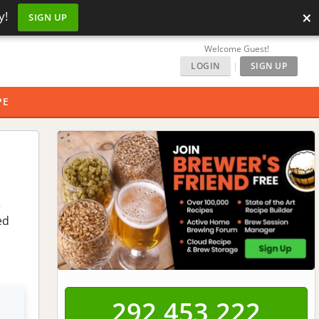
×
y!
SIGN UP
Welcome Guest!
LOGIN
|
SIGN UP
PE
e
ed
292,453,223