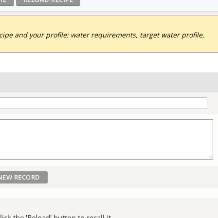
pe and your profile: water requirements, target water profile,
ck the 'Reload' button to recall it.