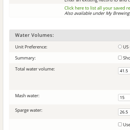
Click here to list all your saved 
Also available under My Brewing 
Water Volumes:
Unit Preference:
US 
Summary:
Sho
Total water volume:
Mash water:
Sparge water:
Use