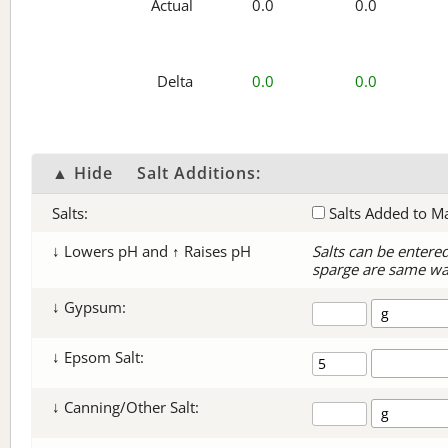
Actual
0.0
0.0
Delta
0.0
0.0
▲ Hide
Salt Additions:
Salts:
Salts Added to M
↓ Lowers pH and ↑ Raises pH
Salts can be entere
sparge are same wa
↓ Gypsum:
↓ Epsom Salt:
↓ Canning/Other Salt: