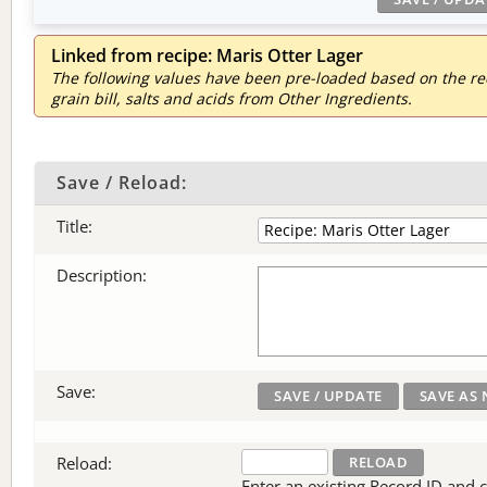
Linked from recipe: Maris Otter Lager
The following values have been pre-loaded based on the reci
grain bill, salts and acids from Other Ingredients.
Save / Reload:
Title:
Description:
Save:
Reload:
Enter an existing Record ID and cli