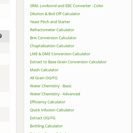
SRM, Lovibond and EBC Converter - Color
Dilution & Boil Off Calculator
Yeast Pitch and Starter
Refractometer Calculator
Brix Conversion Calculator
Chaptalization Calculator
LME & DME Conversion Calculator
Extract to Base Grain Conversion Calculator
Mash Calculator
All Grain OG/FG
Water Chemistry - Basic
Water Chemistry - Advanced
Efficiency Calculator
Quick Infusion Calculator
Extract OG/FG
Bottling Calculator