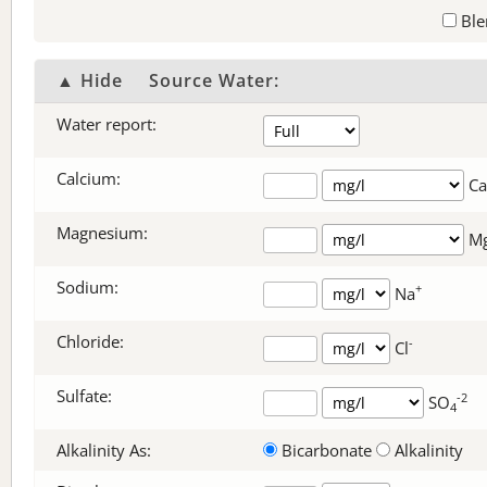
Ble
▲ Hide
Source Water:
Water report:
Calcium:
Ca
Magnesium:
M
Sodium:
+
Na
Chloride:
-
Cl
Sulfate:
-2
SO
4
Alkalinity As:
Bicarbonate
Alkalinity