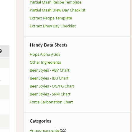
Partial Mash Recipe Template
Partial Mash Brew Day Checklist
Extract Recipe Template
Extract Brew Day Checklist
Handy Data Sheets
Hops Alpha Acids
Other Ingredients
Beer Styles - ABV Chart
Beer Styles - IBU Chart
.
Beer Styles - OG/FG Chart
Beer Styles - SRM Chart
Force Carbonation Chart
Categories
Announcements
(55)