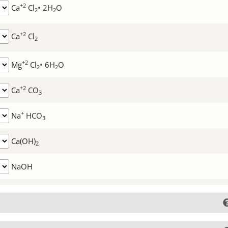
+2
Ca
Cl
• 2H
O
2
2
+2
Ca
Cl
2
+2
Mg
Cl
• 6H
O
2
2
+2
Ca
CO
3
+
Na
HCO
3
Ca(OH)
2
NaOH