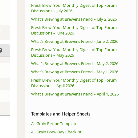
Fresh Brew: Your Monthly Digest of Top Forum
Discussions – July 2026
What’s Brewing at Brewer’s Friend – July 2, 2026
Fresh Brew: Your Monthly Digest of Top Forum
t
Discussions – June 2026
What’s Brewing at Brewer’s Friend – June 2, 2026
Fresh Brew: Your Monthly Digest of Top Forum
Discussions – May 2026
What’s Brewing at Brewer’s Friend – May 2, 2026
What’s Brewing at Brewer’s Friend – May 1, 2026
Fresh Brew: Your Monthly Digest of Top Forum
Discussions – April 2026
What’s Brewing at Brewer’s Friend – April 1, 2026
Templates and Helper Sheets
All Grain Recipe Template
All Grain Brew Day Checklist