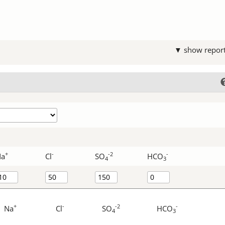
▼ show repor
+
-
-2
-
Na
Cl
SO
HCO
4
3
+
-
-2
-
Na
Cl
SO
HCO
4
3