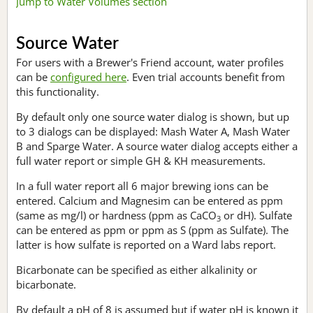
Jump to Water Volumes section
Source Water
For users with a Brewer's Friend account, water profiles
can be
configured here
. Even trial accounts benefit from
this functionality.
By default only one source water dialog is shown, but up
to 3 dialogs can be displayed: Mash Water A, Mash Water
B and Sparge Water. A source water dialog accepts either a
full water report or simple GH & KH measurements.
In a full water report all 6 major brewing ions can be
entered. Calcium and Magnesim can be entered as ppm
(same as mg/l) or hardness (ppm as CaCO
or dH). Sulfate
3
can be entered as ppm or ppm as S (ppm as Sulfate). The
latter is how sulfate is reported on a Ward labs report.
Bicarbonate can be specified as either alkalinity or
bicarbonate.
By default a pH of 8 is assumed but if water pH is known it