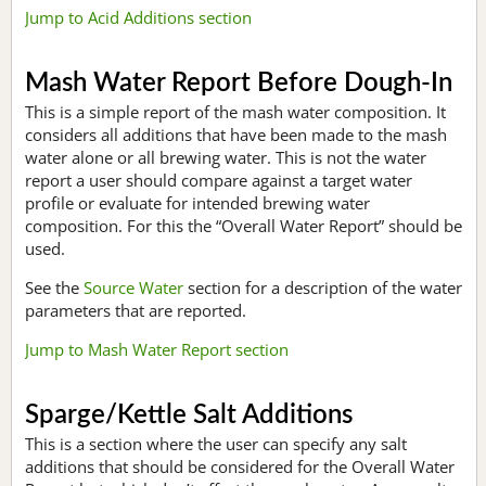
Jump to Acid Additions section
Mash Water Report Before Dough-In
This is a simple report of the mash water composition. It
considers all additions that have been made to the mash
water alone or all brewing water. This is not the water
report a user should compare against a target water
profile or evaluate for intended brewing water
composition. For this the “Overall Water Report” should be
used.
See the
Source Water
section for a description of the water
parameters that are reported.
Jump to Mash Water Report section
Sparge/Kettle Salt Additions
This is a section where the user can specify any salt
additions that should be considered for the Overall Water