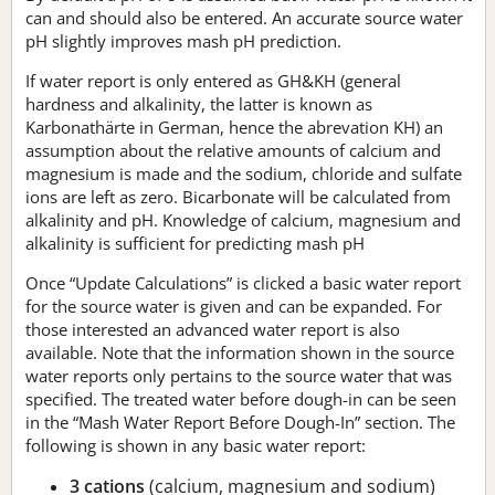
can and should also be entered. An accurate source water
pH slightly improves mash pH prediction.
If water report is only entered as GH&KH (general
hardness and alkalinity, the latter is known as
Karbonathärte in German, hence the abrevation KH) an
assumption about the relative amounts of calcium and
magnesium is made and the sodium, chloride and sulfate
ions are left as zero. Bicarbonate will be calculated from
alkalinity and pH. Knowledge of calcium, magnesium and
alkalinity is sufficient for predicting mash pH
Once “Update Calculations” is clicked a basic water report
for the source water is given and can be expanded. For
those interested an advanced water report is also
available. Note that the information shown in the source
water reports only pertains to the source water that was
specified. The treated water before dough-in can be seen
in the “Mash Water Report Before Dough-In” section. The
following is shown in any basic water report:
3 cations
(calcium, magnesium and sodium)