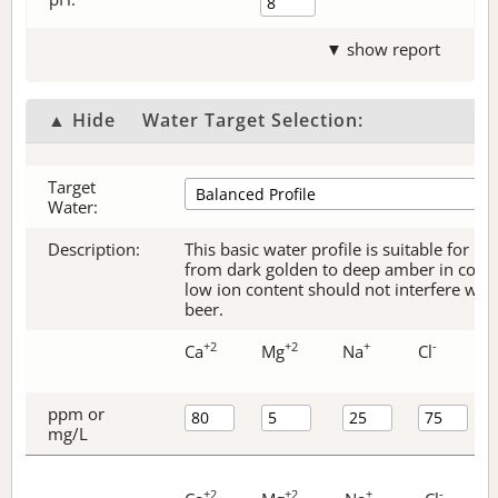
▼ show report
▲ Hide
Water Target Selection:
Target
Water:
Description:
This basic water profile is suitable for be
from dark golden to deep amber in color.
low ion content should not interfere with 
beer.
+2
+2
+
-
Ca
Mg
Na
Cl
ppm or
mg/L
+2
+2
+
-