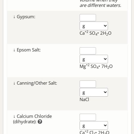
are different waters.
↓ Gypsum:
+2
Ca
SO
• 2H
O
4
2
↓ Epsom Salt:
+2
Mg
SO
• 7H
O
4
2
↓ Canning/Other Salt:
NaCl
↓ Calcium Chloride
(dihydrate):
+2
Ca
Cl
• 2H
O
2
2