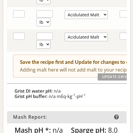
Save the recipe first and Update for changes to c
Adding malt here will not add malt to your recipe.
Grist DI water pH:
n/a
-1
-1
Grist pH buffer:
n/a
mEq⋅kg
⋅pH
Mash Report:
Mash pH *:
n/a
Sparge pH:
8.0