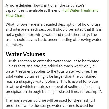
A more detailes flow chart of all the calculator’s
capabilities is avalable at the end:
Full Water Treatment
Flow Chart
What follows here is a detailed description of how to use
and interprete each section. It should be noted that this is
not a guide to brewing water and mash chemistry. The
user should have a basic understanding of brewing water
chemistry.
Water Volumes
Use this section to enter the water amount to be treated.
Unless salts and acid are added to mash water only all
water treatment applies to the total water volume. The
total water volume might be larger than the combined
mash and sparge water volume. This is useful for water
treatment which requires removal of sediment (alkalinity
precipitation through boiling or slaked lime, for example).
The mash water volume will be used for the mash pH
prediction while the sparge water volume is used for