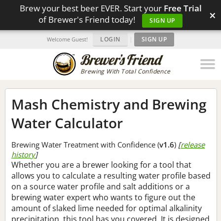
Brew your best beer EVER. Start your
Free Trial
×
of Brewer's Friend today!
SIGN UP
LOGIN
|
SIGN UP
Welcome Guest!
Brewing With Total Confidence
Mash Chemistry and Brewing
Water Calculator
Brewing Water Treatment with Confidence (
v1.6
)
[
release
history
]
Whether you are a brewer looking for a tool that
allows you to calculate a resulting water profile based
on a source water profile and salt additions or a
brewing water expert who wants to figure out the
amount of slaked lime needed for optimal alkalinity
precipitation, this tool has you covered. It is designed