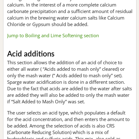
calcium. In the interest of a more complete calcium
carbonate precipitation and a sufficient amount of residual
calcium in the brewing water calcium salts like Calcium
Chloride or Gypsum should be added.
Jump to Boiling and Lime Softening section
Acid additions
This section allows the addition of an acid of choice to
either all water ( “Acids added to mash only” cleared) or
only the mash water (“ Acids added to mash only” set).
Sparge water acidification is done in a different section.
Due to the fact that acids are added to the water after salts
are added they will also be added to only the mash water
if “Salt Added to Mash Only” was set.
The user selects an acid type, which populates a default
for the acid concentration, and then enters the amount to
be added. Among the selection of acids is also CRS
(Carbonate Reducing Solution) which is a mix of
hydrochloric and sulfuric acids. This mix, also sold as