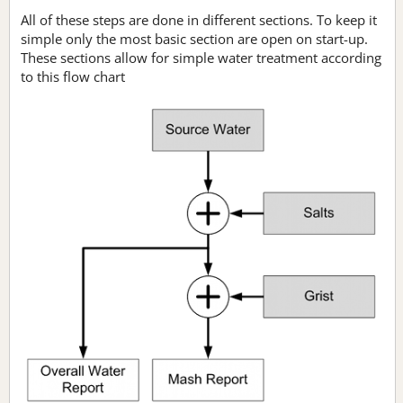
All of these steps are done in different sections. To keep it
simple only the most basic section are open on start-up.
These sections allow for simple water treatment according
to this flow chart