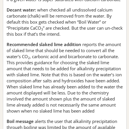
Decant water:
when checked all undissolved calcium
carbonate (chalk) will be removed from the water. By
default this box gets checked when “Boil Water” or
“Precipitate CaCO
” are checked. But the user can un-check
3
this box if that’s the intend.
Recommended slaked lime addition
reports the amount
of slaked lime that should be needed to convert all the
water's CO
, carbonic acid and bicarbonate to carbonate.
2
This provides guidance for choosing the slaked lime
amount that needs to be added for alkalinity precipitation
with slaked lime. Note that this is based on the water’s ion
composition after salts and hydroxides have been added.
When slaked lime has already been added to the water the
amount displayed will be less. Due to the chemistry
involved the amount shown plus the amount of slaked
lime already added is not necessarily the same amount
shown when no slaked lime has been added
Boil message
alerts the user that alkalinity precipitation
through boiling was limited by the amount of available