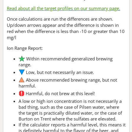
Read about all the target profiles on our summary page.
Once calculations are run the differences are shown.
Up/down arrows appear and the difference is shown in
red when the difference is less than -10 or greater than 10
mg/l
Ion Range Report:
Within recommended generalized brewing
range.
Low, but not necessarily an issue.
Above recommended brewing range, but not
harmful.
Harmful, do not brew at this level!
A low or high ion concentration is not necessarily a
bad thing, such as the case of Pilsen water, where
the target is practically diluted water, or the case of
Burton on Trent where the sulfates are elevated.
If the calculator reports a harmful level, this means it
is definitely harmful to the flavor of the beer, and