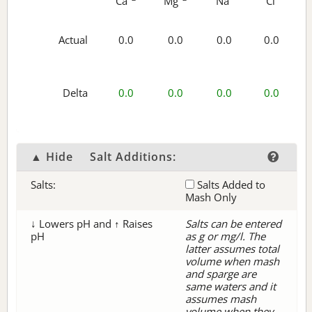
Ca
Mg
Na
Cl
Actual
0.0
0.0
0.0
0.0
Delta
0.0
0.0
0.0
0.0
▲ Hide
Salt Additions:
Salts:
Salts Added to
Mash Only
↓ Lowers pH and ↑ Raises
Salts can be entered
pH
as g or mg/l. The
latter assumes total
volume when mash
and sparge are
same waters and it
assumes mash
volume when they