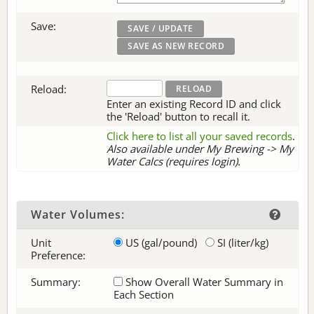
Save:
Reload:
Enter an existing Record ID and click
the 'Reload' button to recall it.
Click here to list all your saved records
.
Also available under My Brewing -> My
Water Calcs (requires login).
Water Volumes:
Unit
US (gal/pound)
SI (liter/kg)
Preference:
Summary:
Show Overall Water Summary in
Each Section