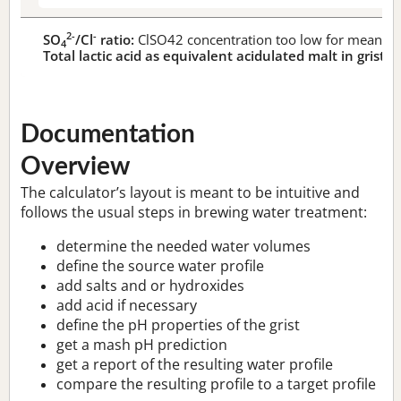
2-
-
SO
/Cl
ratio:
ClSO42 concentration too low for meaningf
4
Total lactic acid as equivalent acidulated malt in grist:
n
Documentation
Overview
The calculator’s layout is meant to be intuitive and
follows the usual steps in brewing water treatment:
determine the needed water volumes
define the source water profile
add salts and or hydroxides
add acid if necessary
define the pH properties of the grist
get a mash pH prediction
get a report of the resulting water profile
compare the resulting profile to a target profile