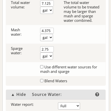
Total water
The total water
volume:
volume to be treated
may be larger than
mash and sparge
water combined.
Mash
water:
Sparge
water:
Use different water sources for
mash and sparge
Blend Waters
▲ Hide
Source Water:
Water report: