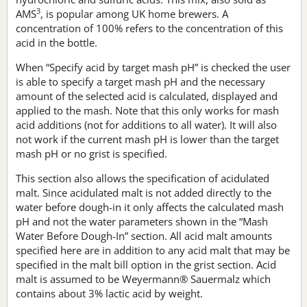
3
AMS
, is popular among UK home brewers. A
concentration of 100% refers to the concentration of this
acid in the bottle.
When “Specify acid by target mash pH” is checked the user
is able to specify a target mash pH and the necessary
amount of the selected acid is calculated, displayed and
applied to the mash. Note that this only works for mash
acid additions (not for additions to all water). It will also
not work if the current mash pH is lower than the target
mash pH or no grist is specified.
This section also allows the specification of acidulated
malt. Since acidulated malt is not added directly to the
water before dough-in it only affects the calculated mash
pH and not the water parameters shown in the “Mash
Water Before Dough-In” section. All acid malt amounts
specified here are in addition to any acid malt that may be
specified in the malt bill option in the grist section. Acid
malt is assumed to be Weyermann® Sauermalz which
contains about 3% lactic acid by weight.