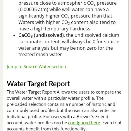
pressure close to atmospheric CO
pressure
2
(0.00035 atm) while well water can have a
significantly higher CO
pressure than that.
2
Waters with higher CO
content also tend to
2
have a high temporary hardness
CaCO
(undissolved)
, the undissolved calcium
3
carbonate content, will always be 0 for source
water analysis but may be non zero for the
treated mash water
Jump to Source Water section
Water Target Report
The Water Target Report Allows the users to compare the
overall water with a particular water profile. The
preloaded selection contains a number of historic and
commonly used profiles but the user can also enter an
individual profile. For users with a Brewer's Friend
account, water profiles can be
configured here
. Even trial
accounts benefit from this functionality.