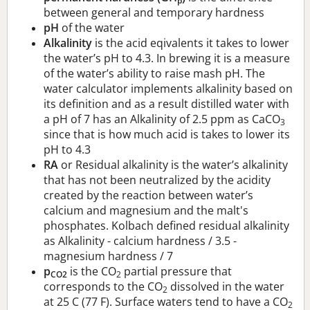
p
between general and temporary hardness
pH
of the water
Alkalinity
is the acid eqivalents it takes to lower
the water’s pH to 4.3. In brewing it is a measure
of the water’s ability to raise mash pH. The
water calculator implements alkalinity based on
its definition and as a result distilled water with
a pH of 7 has an Alkalinity of 2.5 ppm as CaCO
3
since that is how much acid is takes to lower its
pH to 4.3
RA
or Residual alkalinity is the water’s alkalinity
that has not been neutralized by the acidity
created by the reaction between water’s
calcium and magnesium and the malt's
phosphates. Kolbach defined residual alkalinity
as Alkalinity - calcium hardness / 3.5 -
magnesium hardness / 7
p
is the CO
partial pressure that
CO2
2
corresponds to the CO
dissolved in the water
2
at 25 C (77 F). Surface waters tend to have a CO
2