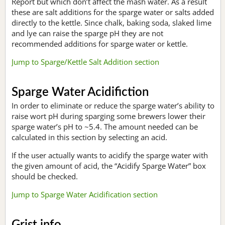
Report but which don’t affect the mash water. As a result
these are salt additions for the sparge water or salts added
directly to the kettle. Since chalk, baking soda, slaked lime
and lye can raise the sparge pH they are not
recommended additions for sparge water or kettle.
Jump to Sparge/Kettle Salt Addition section
Sparge Water Acidifiction
In order to eliminate or reduce the sparge water’s ability to
raise wort pH during sparging some brewers lower their
sparge water’s pH to ~5.4. The amount needed can be
calculated in this section by selecting an acid.
If the user actually wants to acidify the sparge water with
the given amount of acid, the “Acidify Sparge Water” box
should be checked.
Jump to Sparge Water Acidification section
Grist info