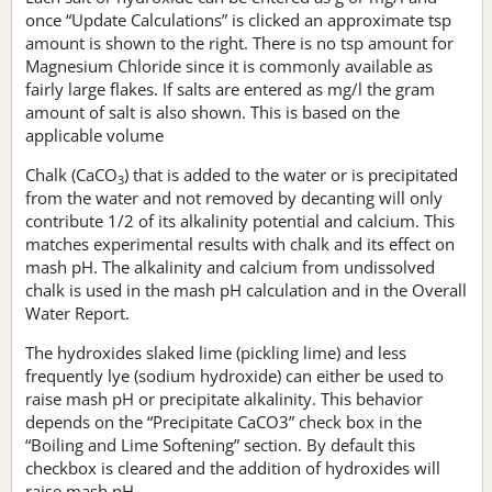
once “Update Calculations” is clicked an approximate tsp
amount is shown to the right. There is no tsp amount for
Magnesium Chloride since it is commonly available as
fairly large flakes. If salts are entered as mg/l the gram
amount of salt is also shown. This is based on the
applicable volume
Chalk (CaCO
) that is added to the water or is precipitated
3
from the water and not removed by decanting will only
contribute 1/2 of its alkalinity potential and calcium. This
matches experimental results with chalk and its effect on
mash pH. The alkalinity and calcium from undissolved
chalk is used in the mash pH calculation and in the Overall
Water Report.
The hydroxides slaked lime (pickling lime) and less
frequently lye (sodium hydroxide) can either be used to
raise mash pH or precipitate alkalinity. This behavior
depends on the “Precipitate CaCO3” check box in the
“Boiling and Lime Softening” section. By default this
checkbox is cleared and the addition of hydroxides will
raise mash pH.