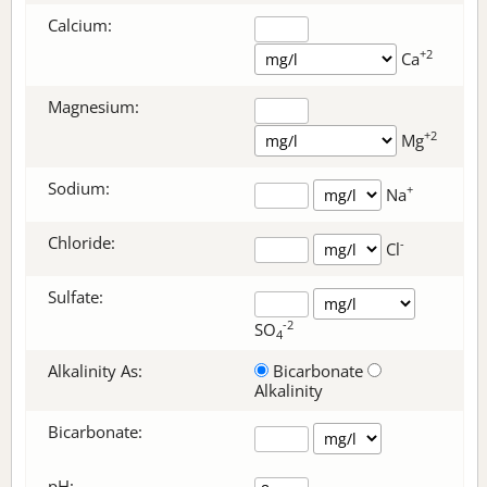
Calcium:
+2
Ca
Magnesium:
+2
Mg
Sodium:
+
Na
Chloride:
-
Cl
Sulfate:
-2
SO
4
Alkalinity As:
Bicarbonate
Alkalinity
Bicarbonate
:
pH: