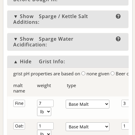
▼ Show
Sparge / Kettle Salt
Additions:
▼ Show
Sparge Water
Acidification:
▲ Hide
Grist Info:
grist pH properties are based on
none given
Beer col
malt
weight
type
name