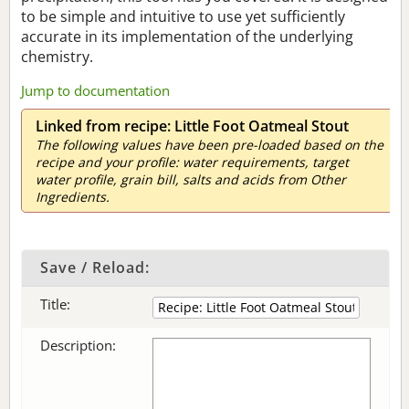
to be simple and intuitive to use yet sufficiently
accurate in its implementation of the underlying
chemistry.
Jump to documentation
Linked from recipe: Little Foot Oatmeal Stout
The following values have been pre-loaded based on the
recipe and your profile: water requirements, target
water profile, grain bill, salts and acids from Other
Ingredients.
Save / Reload:
Title:
Description: