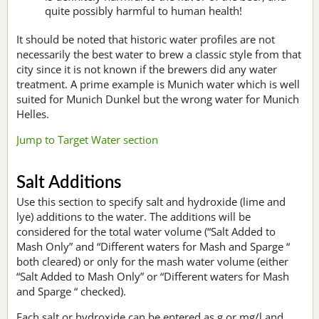
quite possibly harmful to human health!
It should be noted that historic water profiles are not
necessarily the best water to brew a classic style from that
city since it is not known if the brewers did any water
treatment. A prime example is Munich water which is well
suited for Munich Dunkel but the wrong water for Munich
Helles.
Jump to Target Water section
Salt Additions
Use this section to specify salt and hydroxide (lime and
lye) additions to the water. The additions will be
considered for the total water volume (“Salt Added to
Mash Only” and “Different waters for Mash and Sparge “
both cleared) or only for the mash water volume (either
“Salt Added to Mash Only” or “Different waters for Mash
and Sparge “ checked).
Each salt or hydroxide can be entered as g or mg/l and