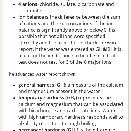
4 anions
(chloride, sulfate, bicarbonate and
carbonate)
ion balance
is the difference between the sum
of cations and the sum on anions. If the ion
balance is significantly above or below 0 it is
possible that not all ions were specified
correctly and the user should check the water
report. If the water was entered as GH&KH it is
usual for the ion balance to be off since that
test does not test for 3 of the 6 major ions.
The advanced water report shows
general harness (GH):
a measure of the calcium
and magnesium present in the water
temporary hardness (GH
)
represents the
t
calcium and magnesium that can be associated
with bicarbonate and carbonate ions. Water
with high temporary hardness responds well to
alkalinity reduction through boiling.
permanent hardness (GH
)
is the difference