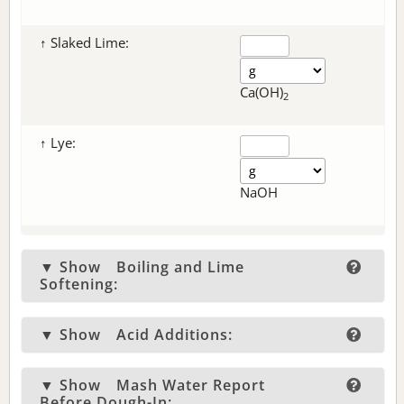
↑ Slaked Lime:
Ca(OH)
2
↑ Lye:
NaOH
▼ Show
Boiling and Lime
Softening:
▼ Show
Acid Additions:
▼ Show
Mash Water Report
Before Dough-In: