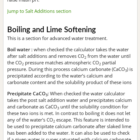
Jump to Salt Additions section
Boiling and Lime Softening
This is a section for advanced water treatment.
Boil water :
when checked the calculator takes the water
after salt additions and removes CO
from the water until
2
the CO
pressure matches atmospheric CO
partial
2
2
pressure. During this process calcium carbonate (CaCO
) is
3
precipitated according to the water’s calcium and
carbonate content and the solubility product of these ions
Precipitate CaCO
:
When checked the water calculator
3
takes the post salt addition water and precipitates calcium
and carbonate as CaCO
until the solubility condition for
3
these two ions is met. In contrast to boiling it does not let
any of the water's CO
escape. This feature is intended to
2
be used to precipitate calcium carbonate after slaked lime
has been added to the water. It can also be used to check
if a given water is super saturated with calcium carbonate