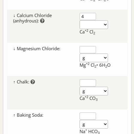
↓ Calcium Chloride
(anhydrous):
+2
Ca
Cl
2
↓ Magnesium Chloride:
+2
Mg
Cl
• 6H
O
2
2
↑ Chalk:
+2
Ca
CO
3
↑ Baking Soda:
+
Na
HCO
3