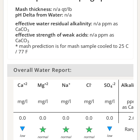
Mash thickness:
n/a
qt/lb
pH Delta from Water:
n/a
effective water residual alkalinity:
n/a
ppm as
CaCO
3
effective strength of weak acids:
n/a
ppm as
CaCO
3
* mash prediction is for mash sample cooled to 25 C
/ 77 F
Overall Water Report:
+2
+2
+
-
-2
Ca
Mg
Na
Cl
SO
Alkalini
4
mg/l
mg/l
mg/l
mg/l
mg/l
ppm
as CaCO
0.0
0.0
0.0
0.0
0.0
2.6
Range 
low
low
normal
normal
normal