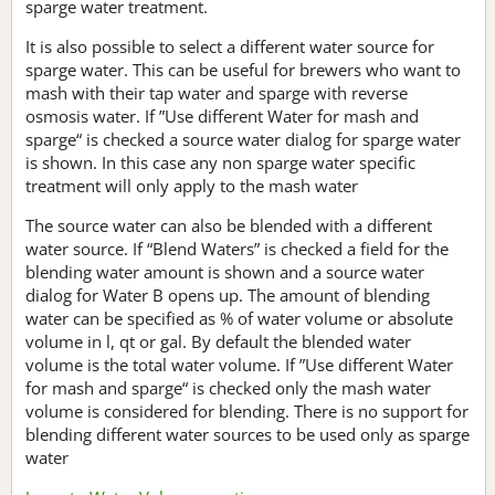
sparge water treatment.
It is also possible to select a different water source for
sparge water. This can be useful for brewers who want to
mash with their tap water and sparge with reverse
osmosis water. If ”Use different Water for mash and
sparge“ is checked a source water dialog for sparge water
is shown. In this case any non sparge water specific
treatment will only apply to the mash water
The source water can also be blended with a different
water source. If “Blend Waters” is checked a field for the
blending water amount is shown and a source water
dialog for Water B opens up. The amount of blending
water can be specified as % of water volume or absolute
volume in l, qt or gal. By default the blended water
volume is the total water volume. If ”Use different Water
for mash and sparge“ is checked only the mash water
volume is considered for blending. There is no support for
blending different water sources to be used only as sparge
water