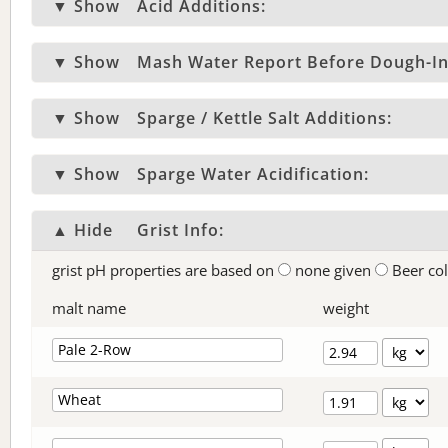
▼ Show
Acid Additions:
▼ Show
Mash Water Report Before Dough-In
▼ Show
Sparge / Kettle Salt Additions:
▼ Show
Sparge Water Acidification:
▲ Hide
Grist Info:
grist pH properties are based on
none given
Beer co
malt name
weight