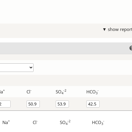
▼ show repor
+
-
-2
-
Na
Cl
SO
HCO
4
3
+
-
-2
-
Na
Cl
SO
HCO
4
3