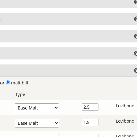
:
lor
malt bill
type
Lovibond
Lovibond
Lovibond