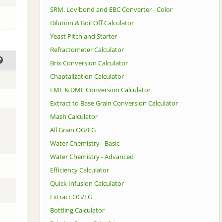
SRM, Lovibond and EBC Converter - Color
Dilution & Boil Off Calculator
Yeast Pitch and Starter
Refractometer Calculator
Brix Conversion Calculator
Chaptalization Calculator
LME & DME Conversion Calculator
Extract to Base Grain Conversion Calculator
Mash Calculator
All Grain OG/FG
Water Chemistry - Basic
Water Chemistry - Advanced
Efficiency Calculator
Quick Infusion Calculator
Extract OG/FG
Bottling Calculator