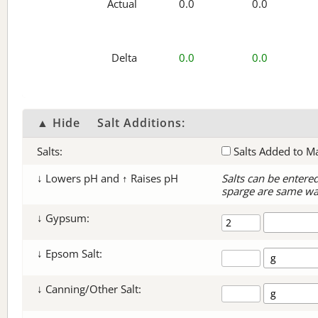
Actual
0.0
0.0
Delta
0.0
0.0
▲ Hide
Salt Additions:
Salts:
Salts Added to M
↓ Lowers pH and ↑ Raises pH
Salts can be entere
sparge are same wa
↓ Gypsum:
↓ Epsom Salt:
↓ Canning/Other Salt: