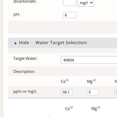
Bicarbonate
:
pH:
▲ Hide
Water Target Selection:
Target Water:
Description:
+2
+2
Ca
Mg
ppm or mg/L
+2
+2
Ca
Mg