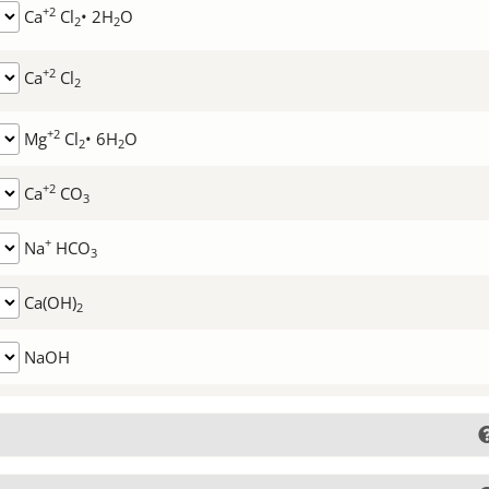
+2
Ca
Cl
• 2H
O
2
2
+2
Ca
Cl
2
+2
Mg
Cl
• 6H
O
2
2
+2
Ca
CO
3
+
Na
HCO
3
Ca(OH)
2
NaOH