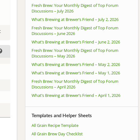
Fresh Brew: Your Monthly Digest of Top Forum
Discussions – July 2026
What’s Brewing at Brewer’s Friend – July 2, 2026
Fresh Brew: Your Monthly Digest of Top Forum
t
Discussions – June 2026
What’s Brewing at Brewer’s Friend – June 2, 2026
Fresh Brew: Your Monthly Digest of Top Forum
Discussions – May 2026
What’s Brewing at Brewer’s Friend – May 2, 2026
What’s Brewing at Brewer’s Friend – May 1, 2026
Fresh Brew: Your Monthly Digest of Top Forum
Discussions – April 2026
What’s Brewing at Brewer’s Friend – April 1, 2026
Templates and Helper Sheets
All Grain Recipe Template
All Grain Brew Day Checklist