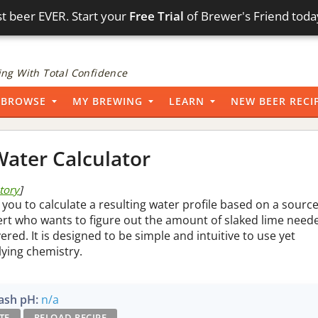
t beer EVER. Start your
Free Trial
of Brewer's Friend toda
ng With Total Confidence
BROWSE
MY BREWING
LEARN
NEW BEER RECI
ater Calculator
story
]
 you to calculate a resulting water profile based on a sourc
pert who wants to figure out the amount of slaked lime need
vered. It is designed to be simple and intuitive to use yet
lying chemistry.
sh pH:
n/a