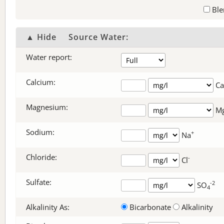
Ble
▲ Hide
Source Water:
Water report:
Calcium:
Ca
Magnesium:
M
Sodium:
+
Na
Chloride:
-
Cl
Sulfate:
-2
SO
4
Alkalinity As:
Bicarbonate
Alkalinity