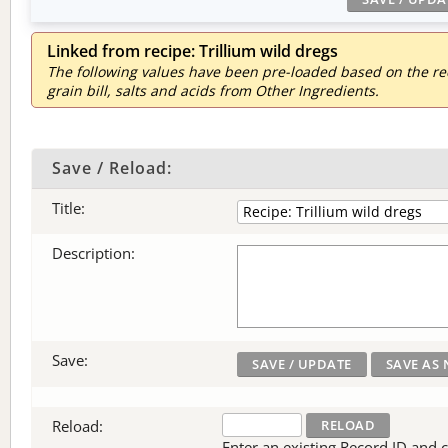
Linked from recipe: Trillium wild dregs
The following values have been pre-loaded based on the reci
grain bill, salts and acids from Other Ingredients.
Save / Reload:
Title:
Description:
Save:
Reload:
Enter an existing Record ID and cli