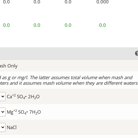
0.0
0.0
0.0
0.000
0.0
0.0
0.0
0.0
ash Only
d as g or mg/l. The latter assumes total volume when mash and
ters and it assumes mash volume when they are different waters
+2
Ca
SO
• 2H
O
4
2
+2
Mg
SO
• 7H
O
4
2
NaCl