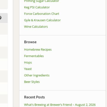
Priming Sugar Calculator
Keg PSI Calculator
Force Carbonation Chart
Gyle & Krausen Calculator
Wine Calculators
Browse
Homebrew Recipes
Fermentables
Hops
Yeast
Other Ingredients
Beer Styles
Recent Posts
What’s Brewing at Brewer’s Friend – August 2, 2026