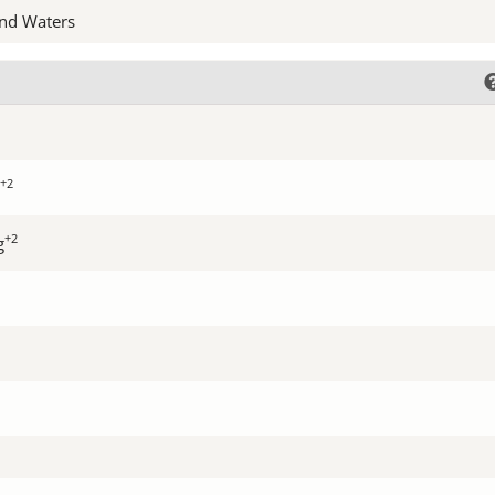
nd Waters
+2
+2
g