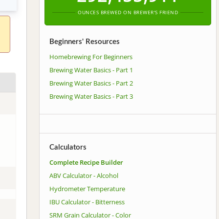
OUNCES BREWED ON BREWER'S FRIEND
Beginners' Resources
Homebrewing For Beginners
Brewing Water Basics - Part 1
Brewing Water Basics - Part 2
Brewing Water Basics - Part 3
Calculators
Complete Recipe Builder
ABV Calculator - Alcohol
Hydrometer Temperature
IBU Calculator - Bitterness
SRM Grain Calculator - Color