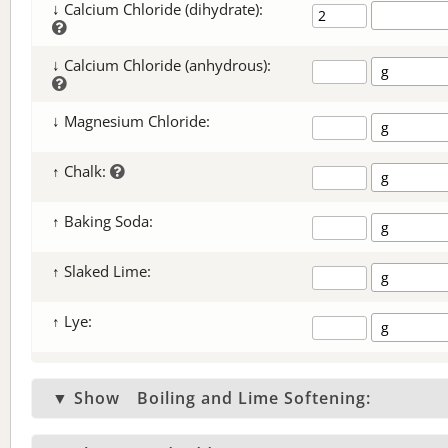
↓ Calcium Chloride (dihydrate):
↓ Calcium Chloride (anhydrous):
↓ Magnesium Chloride:
↑ Chalk:
↑ Baking Soda:
↑ Slaked Lime:
↑ Lye:
▼ Show
Boiling and Lime Softening: