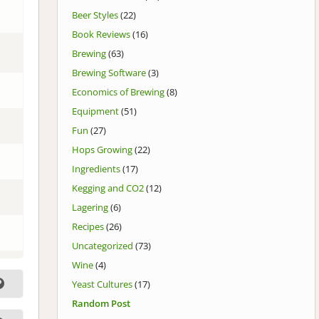
Beer Styles
(22)
Book Reviews
(16)
Brewing
(63)
Brewing Software
(3)
Economics of Brewing
(8)
Equipment
(51)
Fun
(27)
Hops Growing
(22)
Ingredients
(17)
Kegging and CO2
(12)
Lagering
(6)
Recipes
(26)
Uncategorized
(73)
Wine
(4)
Yeast Cultures
(17)
Random Post