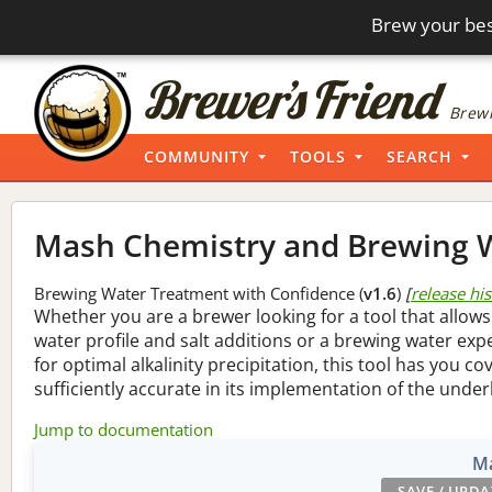
Brew your bes
Brewi
COMMUNITY
TOOLS
SEARCH
Mash Chemistry and Brewing W
Brewing Water Treatment with Confidence (
v1.6
)
[
release hi
Whether you are a brewer looking for a tool that allows
water profile and salt additions or a brewing water ex
for optimal alkalinity precipitation, this tool has you co
sufficiently accurate in its implementation of the under
Jump to documentation
Ma