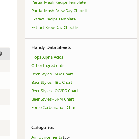
Partial Mash Recipe Template
Partial Mash Brew Day Checklist
Extract Recipe Template
Extract Brew Day Checklist
Handy Data Sheets
Hops Alpha Acids
Other Ingredients
Beer Styles - ABV Chart
Beer Styles - IBU Chart
.
Beer Styles - OG/FG Chart
Beer Styles - SRM Chart
Force Carbonation Chart
Categories
Announcements
(55)