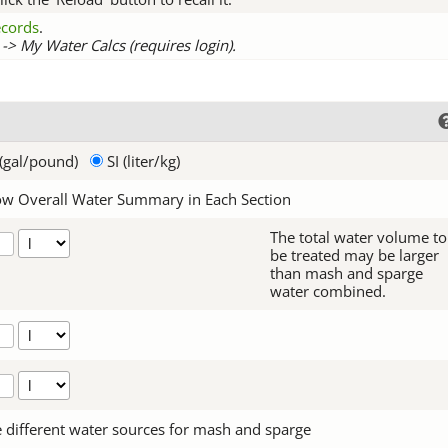
records
.
-> My Water Calcs (requires login).
(gal/pound)
SI (liter/kg)
w Overall Water Summary in Each Section
The total water volume to
be treated may be larger
than mash and sparge
water combined.
 different water sources for mash and sparge