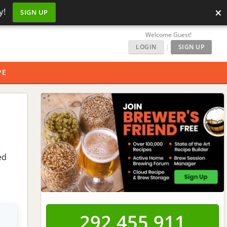
×
y!
SIGN UP
Welcome Guest!
LOGIN
|
SIGN UP
PE
e
ed
292,455,911