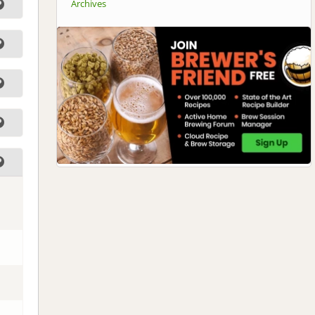
Archives