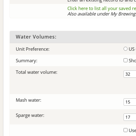
Click here to list all your saved 
Also available under My Brewing 
Water Volumes:
Unit Preference:
US 
Summary:
Sho
Total water volume:
Mash water:
Sparge water:
Use