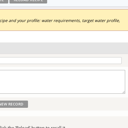
pe and your profile: water requirements, target water profile,
ck the 'Reload' button to recall it.