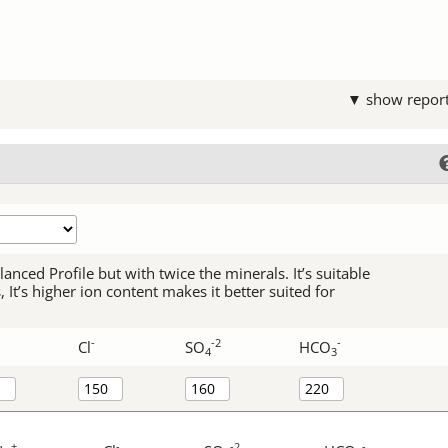
▼ show repor
alanced Profile but with twice the minerals. It’s suitable
It’s higher ion content makes it better suited for
-
-2
-
Cl
SO
HCO
4
3
+
-
-2
-