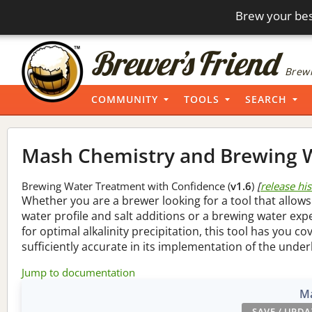
Brew your bes
Brewi
COMMUNITY
TOOLS
SEARCH
Mash Chemistry and Brewing W
Brewing Water Treatment with Confidence (
v1.6
)
[
release hi
Whether you are a brewer looking for a tool that allows
water profile and salt additions or a brewing water ex
for optimal alkalinity precipitation, this tool has you co
sufficiently accurate in its implementation of the under
Jump to documentation
Ma