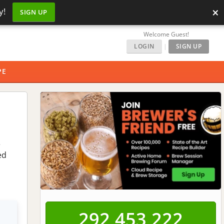
×
y!
SIGN UP
Welcome Guest!
LOGIN
|
SIGN UP
PE
e
ed
292,453,223