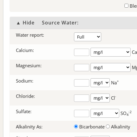
Ble
▲ Hide
Source Water:
Water report:
Calcium:
Ca
Magnesium:
M
Sodium:
+
Na
Chloride:
-
Cl
Sulfate:
-2
SO
4
Alkalinity As:
Bicarbonate
Alkalinity