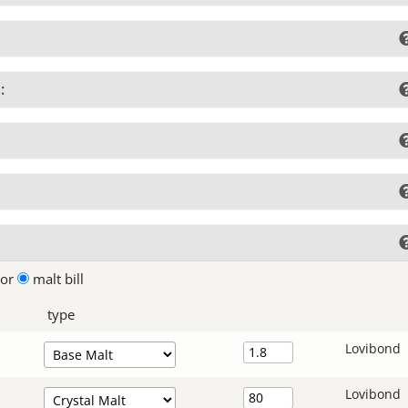
:
lor
malt bill
type
Lovibond
Lovibond