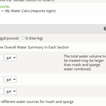
records
.
-> My Water Calcs (requires login).
(gal/pound)
SI (liter/kg)
w Overall Water Summary in Each Section
The total water volume to
be treated may be larger
than mash and sparge
water combined.
 different water sources for mash and sparge