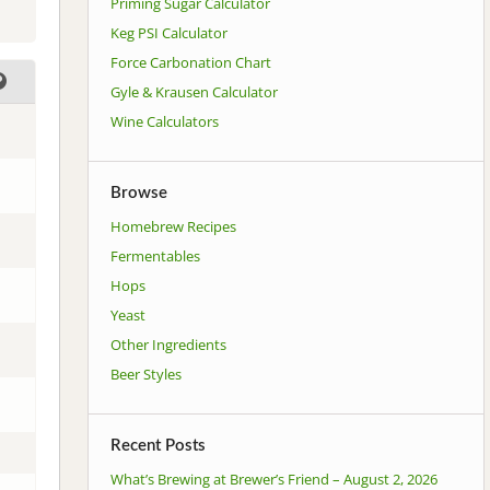
Priming Sugar Calculator
Keg PSI Calculator
Force Carbonation Chart
Gyle & Krausen Calculator
Wine Calculators
Browse
Homebrew Recipes
Fermentables
Hops
Yeast
Other Ingredients
Beer Styles
Recent Posts
What’s Brewing at Brewer’s Friend – August 2, 2026