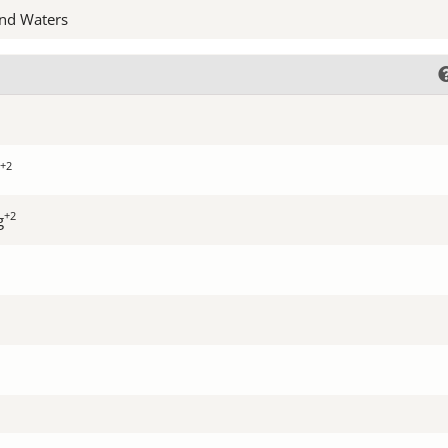
nd Waters
+2
+2
g