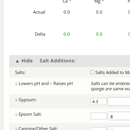
Ca
Mg
Actual
0.0
0.0
Delta
0.0
0.0
▲ Hide
Salt Additions:
Salts:
Salts Added to M
↓ Lowers pH and ↑ Raises pH
Salts can be entere
sparge are same wa
↓ Gypsum:
↓ Epsom Salt:
↓ Canning/Other Salt: