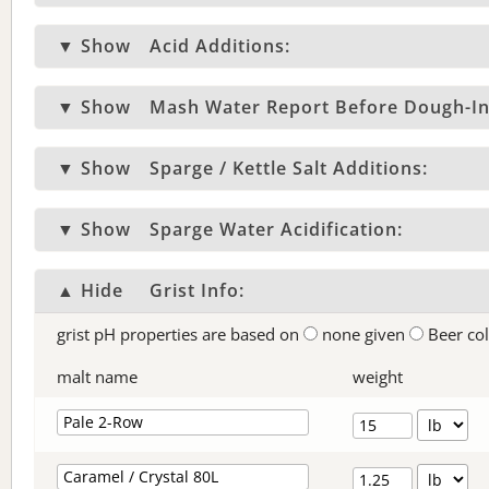
▼ Show
Acid Additions:
▼ Show
Mash Water Report Before Dough-In
▼ Show
Sparge / Kettle Salt Additions:
▼ Show
Sparge Water Acidification:
▲ Hide
Grist Info:
grist pH properties are based on
none given
Beer co
malt name
weight