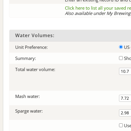
Click here to list all your saved 
Also available under My Brewing 
Water Volumes:
Unit Preference:
US 
Summary:
Sho
Total water volume:
Mash water:
Sparge water:
Use