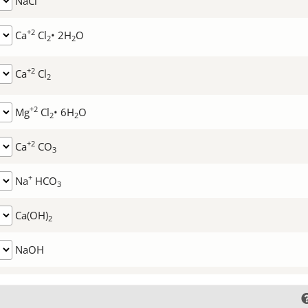
NaCl
+2
Ca
Cl
• 2H
O
2
2
+2
Ca
Cl
2
+2
Mg
Cl
• 6H
O
2
2
+2
Ca
CO
3
+
Na
HCO
3
Ca(OH)
2
NaOH