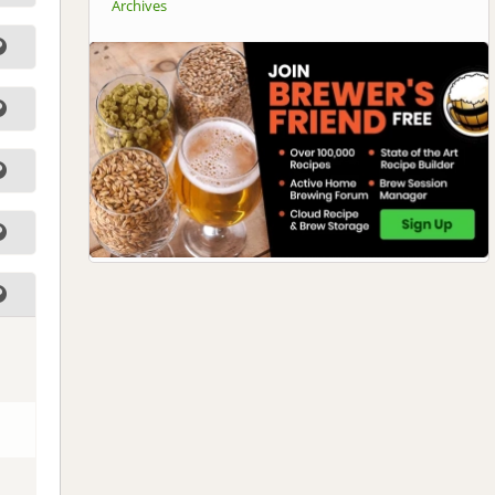
Archives