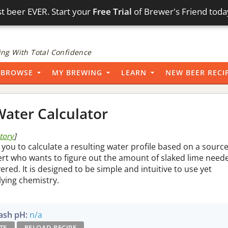
t beer EVER. Start your
Free Trial
of Brewer's Friend toda
ng With Total Confidence
BROWSE
MY BREWING
LEARN
NEW BEER RECI
ater Calculator
story
]
 you to calculate a resulting water profile based on a sourc
pert who wants to figure out the amount of slaked lime need
vered. It is designed to be simple and intuitive to use yet
lying chemistry.
sh pH:
n/a