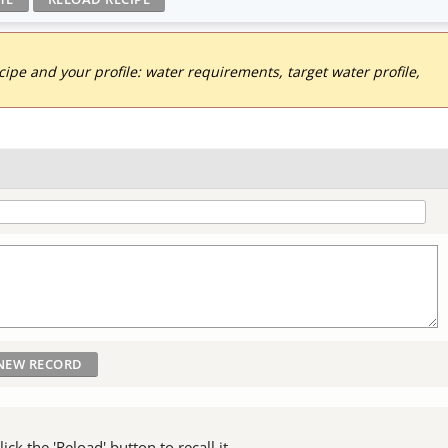
pe and your profile: water requirements, target water profile,
ck the 'Reload' button to recall it.