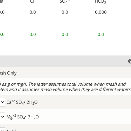
Na
Cl
SO
HCO
4
3
0.0
0.0
0.0
0.000
0.0
0.0
0.0
0.0
ash Only
d as g or mg/l. The latter assumes total volume when mash and
ters and it assumes mash volume when they are different waters
+2
Ca
SO
• 2H
O
4
2
+2
Mg
SO
• 7H
O
4
2