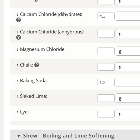
↓ Calcium Chloride (dihydrate):
↓ Calcium Chloride (anhydrous):
↓ Magnesium Chloride:
↑ Chalk:
↑ Baking Soda:
↑ Slaked Lime:
↑ Lye:
▼ Show
Boiling and Lime Softening: