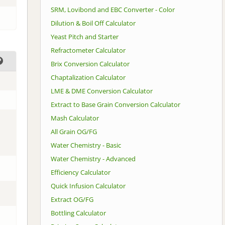
SRM, Lovibond and EBC Converter - Color
Dilution & Boil Off Calculator
Yeast Pitch and Starter
Refractometer Calculator
Brix Conversion Calculator
Chaptalization Calculator
LME & DME Conversion Calculator
Extract to Base Grain Conversion Calculator
Mash Calculator
All Grain OG/FG
Water Chemistry - Basic
Water Chemistry - Advanced
Efficiency Calculator
Quick Infusion Calculator
Extract OG/FG
Bottling Calculator