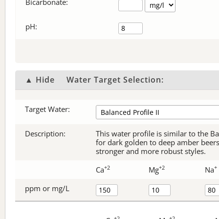
Bicarbonate
:
pH:
▲ Hide
Water Target Selection:
Target Water:
Description:
This water profile is similar to the B
for dark golden to deep amber beers, 
stronger and more robust styles.
+2
+2
+
Ca
Mg
Na
ppm or mg/L
+2
+2