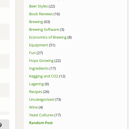
Beer Styles
(22)
Book Reviews
(16)
Brewing
(63)
Brewing Software
(3)
Economics of Brewing
(8)
Equipment
(51)
Fun
(27)
Hops Growing
(22)
Ingredients
(17)
Kegging and CO2
(12)
Lagering
(6)
Recipes
(26)
Uncategorized
(73)
Wine
(4)
Yeast Cultures
(17)
Random Post