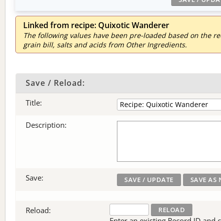
Linked from recipe: Quixotic Wanderer
The following values have been pre-loaded based on the reci
grain bill, salts and acids from Other Ingredients.
Save / Reload:
Title:
Description:
Save:
Reload:
Enter an existing Record ID and cli