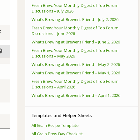
Fresh Brew: Your Monthly Digest of Top Forum
Discussions – July 2026
What’s Brewing at Brewer’s Friend – July 2, 2026
Fresh Brew: Your Monthly Digest of Top Forum
t
Discussions – June 2026
What’s Brewing at Brewer’s Friend – June 2, 2026
Fresh Brew: Your Monthly Digest of Top Forum
Discussions – May 2026
What’s Brewing at Brewer’s Friend – May 2, 2026
What’s Brewing at Brewer’s Friend – May 1, 2026
Fresh Brew: Your Monthly Digest of Top Forum
Discussions – April 2026
What’s Brewing at Brewer’s Friend – April 1, 2026
Templates and Helper Sheets
All Grain Recipe Template
All Grain Brew Day Checklist