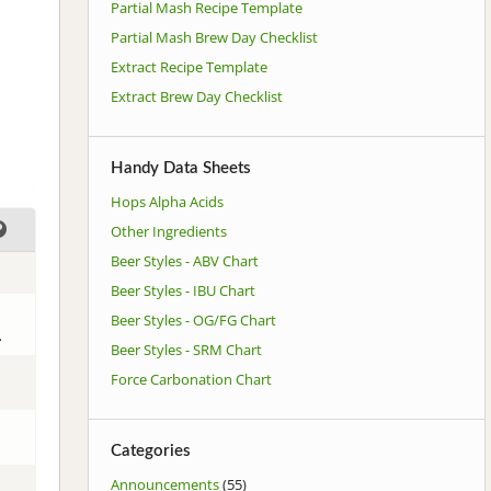
Partial Mash Recipe Template
Partial Mash Brew Day Checklist
Extract Recipe Template
Extract Brew Day Checklist
Handy Data Sheets
Hops Alpha Acids
Other Ingredients
Beer Styles - ABV Chart
Beer Styles - IBU Chart
Beer Styles - OG/FG Chart
.
Beer Styles - SRM Chart
Force Carbonation Chart
Categories
Announcements
(55)