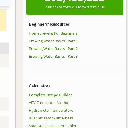
OUNCES BREWED ON BREWER'S FRIEND
Beginners' Resources
Homebrewing For Beginners
Brewing Water Basics - Part 1
Brewing Water Basics - Part 2
Brewing Water Basics - Part 3
Calculators
Complete Recipe Builder
ABV Calculator - Alcohol
Hydrometer Temperature
IBU Calculator - Bitterness
SRM Grain Calculator - Color