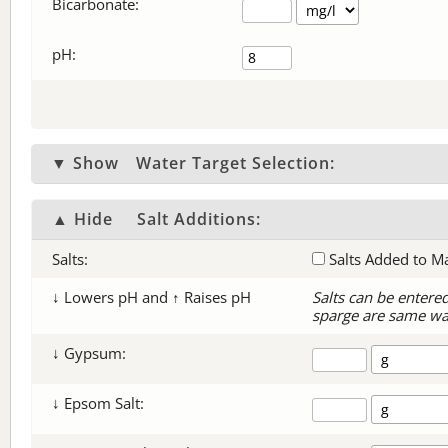
Bicarbonate
:
pH:
▼ Show
Water Target Selection:
▲ Hide
Salt Additions:
Salts:
Salts Added to M
↓ Lowers pH and ↑ Raises pH
Salts can be entere
sparge are same wa
↓ Gypsum:
↓ Epsom Salt: