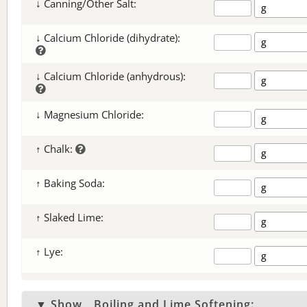
↓ Canning/Other Salt:
↓ Calcium Chloride (dihydrate):
↓ Calcium Chloride (anhydrous):
↓ Magnesium Chloride:
↑ Chalk:
↑ Baking Soda:
↑ Slaked Lime:
↑ Lye:
▼ Show
Boiling and Lime Softening: