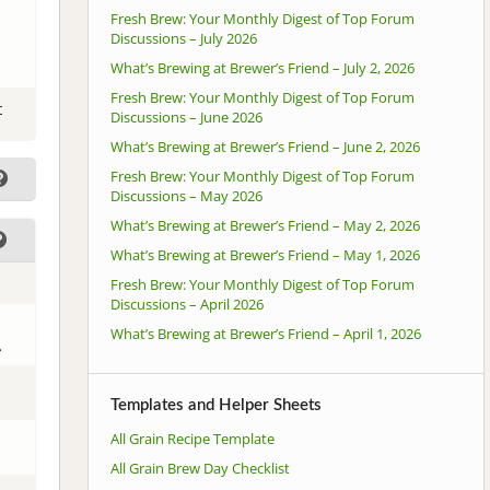
Fresh Brew: Your Monthly Digest of Top Forum
Discussions – July 2026
What’s Brewing at Brewer’s Friend – July 2, 2026
Fresh Brew: Your Monthly Digest of Top Forum
t
Discussions – June 2026
What’s Brewing at Brewer’s Friend – June 2, 2026
Fresh Brew: Your Monthly Digest of Top Forum
Discussions – May 2026
What’s Brewing at Brewer’s Friend – May 2, 2026
What’s Brewing at Brewer’s Friend – May 1, 2026
Fresh Brew: Your Monthly Digest of Top Forum
Discussions – April 2026
What’s Brewing at Brewer’s Friend – April 1, 2026
.
Templates and Helper Sheets
All Grain Recipe Template
All Grain Brew Day Checklist