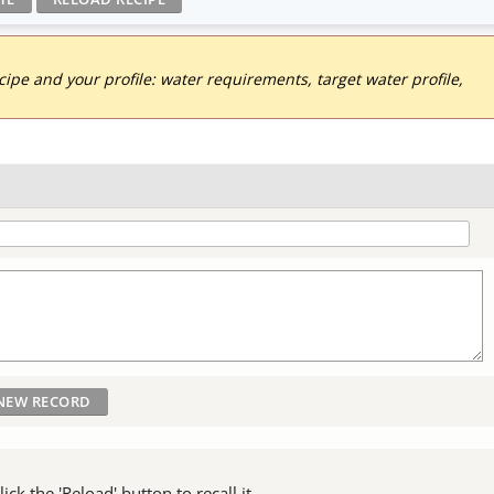
pe and your profile: water requirements, target water profile,
ck the 'Reload' button to recall it.