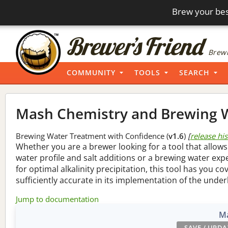
Brew your bes
Brewi
COMMUNITY
TOOLS
SEARCH
Mash Chemistry and Brewing W
Brewing Water Treatment with Confidence (
v1.6
)
[
release hi
Whether you are a brewer looking for a tool that allows
water profile and salt additions or a brewing water ex
for optimal alkalinity precipitation, this tool has you co
sufficiently accurate in its implementation of the under
Jump to documentation
Ma