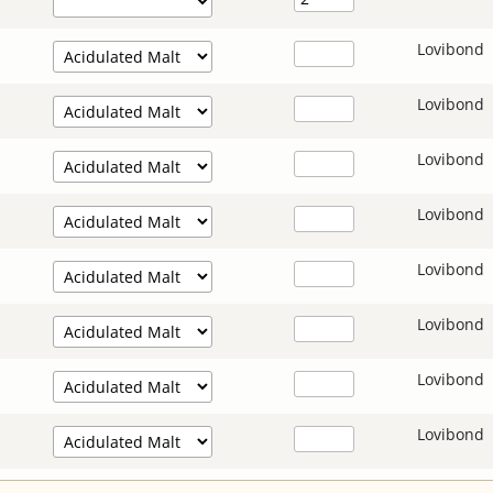
Lovibond
Lovibond
Lovibond
Lovibond
Lovibond
Lovibond
Lovibond
Lovibond