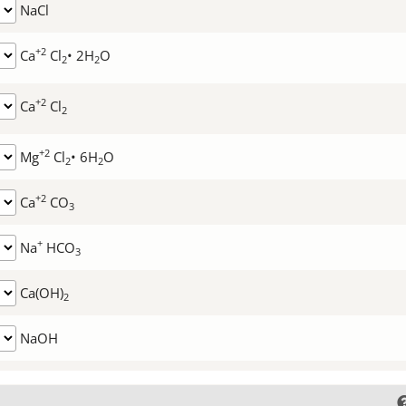
NaCl
+2
Ca
Cl
• 2H
O
2
2
+2
Ca
Cl
2
+2
Mg
Cl
• 6H
O
2
2
+2
Ca
CO
3
+
Na
HCO
3
Ca(OH)
2
NaOH