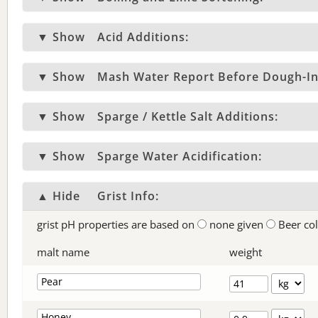
▼ Show
Acid Additions:
▼ Show
Mash Water Report Before Dough-In
▼ Show
Sparge / Kettle Salt Additions:
▼ Show
Sparge Water Acidification:
▲ Hide
Grist Info:
grist pH properties are based on
none given
Beer co
malt name
weight