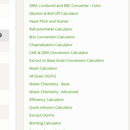
SRM, Lovibond and EBC Converter - Color
Dilution & Boil Off Calculator
Yeast Pitch and Starter
Refractometer Calculator
Brix Conversion Calculator
Chaptalization Calculator
LME & DME Conversion Calculator
Extract to Base Grain Conversion Calculator
Mash Calculator
All Grain OG/FG
Water Chemistry - Basic
Water Chemistry - Advanced
Efficiency Calculator
Quick Infusion Calculator
Extract OG/FG
Bottling Calculator