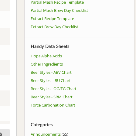
Partial Mash Recipe Template
Partial Mash Brew Day Checklist
Extract Recipe Template
Extract Brew Day Checklist
Handy Data Sheets
Hops Alpha Acids
Other Ingredients
Beer Styles - ABV Chart
Beer Styles - IBU Chart
Beer Styles - OG/FG Chart
Beer Styles - SRM Chart
Force Carbonation Chart
Categories
Announcements
(55)