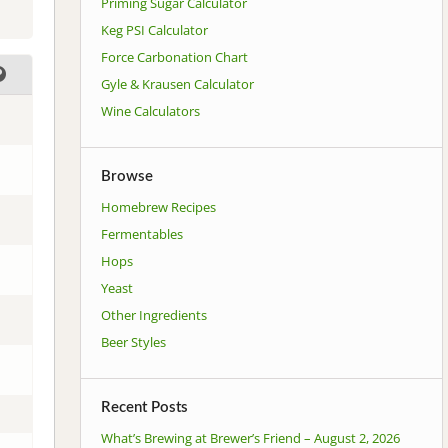
Priming Sugar Calculator
Keg PSI Calculator
Force Carbonation Chart
Gyle & Krausen Calculator
Wine Calculators
Browse
Homebrew Recipes
Fermentables
Hops
Yeast
Other Ingredients
Beer Styles
Recent Posts
What’s Brewing at Brewer’s Friend – August 2, 2026