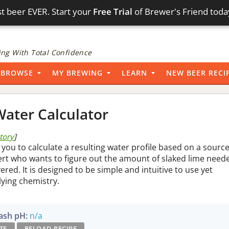
t beer EVER. Start your
Free Trial
of Brewer's Friend toda
ng With Total Confidence
BROWSE
MY BREWING
LEARN
NEW BEER RECI
ater Calculator
story
]
 you to calculate a resulting water profile based on a sourc
pert who wants to figure out the amount of slaked lime need
vered. It is designed to be simple and intuitive to use yet
lying chemistry.
sh pH:
n/a