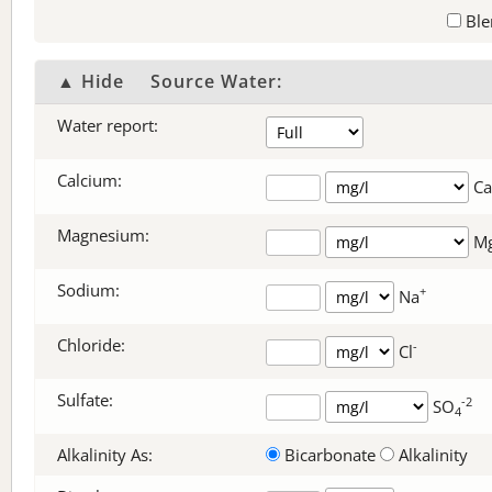
Ble
▲ Hide
Source Water:
Water report:
Calcium:
Ca
Magnesium:
M
Sodium:
+
Na
Chloride:
-
Cl
Sulfate:
-2
SO
4
Alkalinity As:
Bicarbonate
Alkalinity