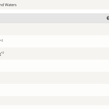
nd Waters
+2
+2
g