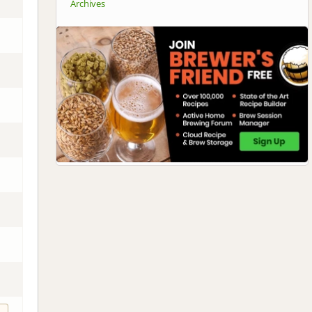
Archives