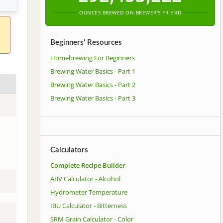
OUNCES BREWED ON BREWER'S FRIEND
Beginners' Resources
Homebrewing For Beginners
Brewing Water Basics - Part 1
Brewing Water Basics - Part 2
Brewing Water Basics - Part 3
Calculators
Complete Recipe Builder
ABV Calculator - Alcohol
Hydrometer Temperature
IBU Calculator - Bitterness
SRM Grain Calculator - Color