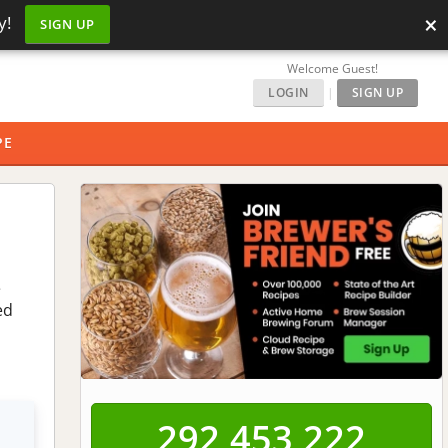
×
y!
SIGN UP
Welcome Guest!
LOGIN
|
SIGN UP
PE
e
ed
292,453,222