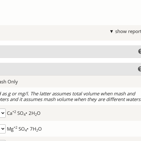
▼ show repor
ash Only
d as g or mg/l. The latter assumes total volume when mash and
ters and it assumes mash volume when they are different waters
+2
Ca
SO
• 2H
O
4
2
+2
Mg
SO
• 7H
O
4
2