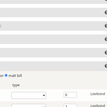
:
lor
malt bill
type
Lovibond
Lovibond