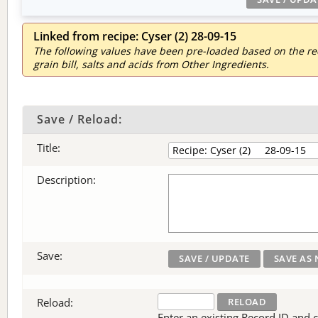
Linked from recipe: Cyser (2) 28-09-15
The following values have been pre-loaded based on the reci
grain bill, salts and acids from Other Ingredients.
Save / Reload:
Title:
Description:
Save:
Reload:
Enter an existing Record ID and cli