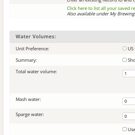
Click here to list all your saved 
Also available under My Brewing 
Water Volumes:
Unit Preference:
US 
Summary:
Sho
Total water volume:
Mash water:
Sparge water:
Use