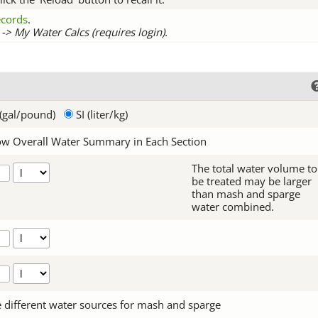
records
.
-> My Water Calcs (requires login).
(gal/pound)
SI (liter/kg)
w Overall Water Summary in Each Section
The total water volume to
be treated may be larger
than mash and sparge
water combined.
 different water sources for mash and sparge