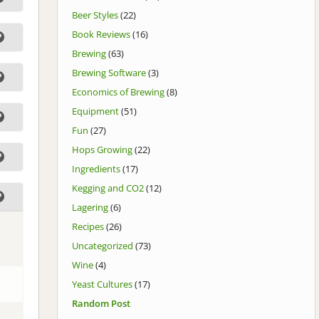
Beer Styles
(22)
Book Reviews
(16)
Brewing
(63)
Brewing Software
(3)
Economics of Brewing
(8)
Equipment
(51)
Fun
(27)
Hops Growing
(22)
Ingredients
(17)
Kegging and CO2
(12)
Lagering
(6)
Recipes
(26)
Uncategorized
(73)
Wine
(4)
Yeast Cultures
(17)
Random Post