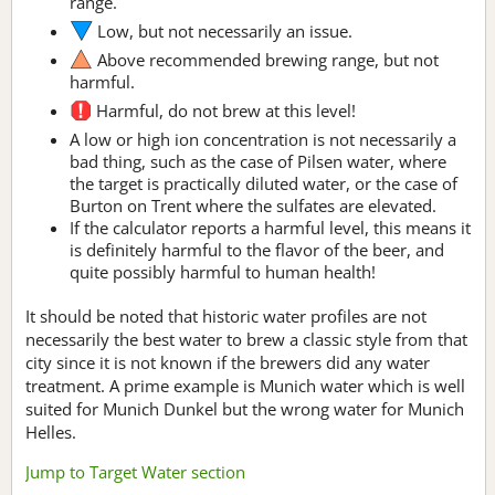
range.
Low, but not necessarily an issue.
Above recommended brewing range, but not
harmful.
Harmful, do not brew at this level!
A low or high ion concentration is not necessarily a
bad thing, such as the case of Pilsen water, where
the target is practically diluted water, or the case of
Burton on Trent where the sulfates are elevated.
If the calculator reports a harmful level, this means it
is definitely harmful to the flavor of the beer, and
quite possibly harmful to human health!
It should be noted that historic water profiles are not
necessarily the best water to brew a classic style from that
city since it is not known if the brewers did any water
treatment. A prime example is Munich water which is well
suited for Munich Dunkel but the wrong water for Munich
Helles.
Jump to Target Water section