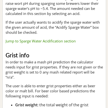
raise wort pH during sparging some brewers lower their
sparge water’s pH to ~5.4. The amount needed can be
calculated in this section by selecting an acid.
If the user actually wants to acidify the sparge water with
the given amount of acid, the “Acidify Sparge Water” box
should be checked.
Jump to Sparge Water Acidification section
Grist info
In order to make a mash pH prediction the calculator
needs input for grist properties. If they are not given or the
grist weight is set to 0 any mash related report will be
“n/a”.
The user is able to enter grist properties either as beer
color or malt bill. For beer color based predictions the
following input is needed:
Grist weight:
the total weight of the grist