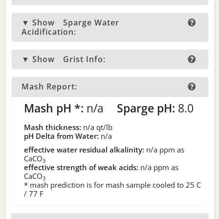
▼ Show
Sparge Water
Acidification:
▼ Show
Grist Info:
Mash Report:
Mash pH *:
n/a
Sparge pH:
8.0
Mash thickness:
n/a
qt/lb
pH Delta from Water:
n/a
effective water residual alkalinity:
n/a
ppm as
CaCO
3
effective strength of weak acids:
n/a
ppm as
CaCO
3
* mash prediction is for mash sample cooled to 25 C
/ 77 F