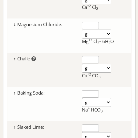
+2
Ca
Cl
2
↓ Magnesium Chloride:
+2
Mg
Cl
• 6H
O
2
2
↑ Chalk:
+2
Ca
CO
3
↑ Baking Soda:
+
Na
HCO
3
↑ Slaked Lime: