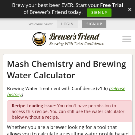
Brew your best beer EVER. Start your
Free Trial
×
of Brewer's Friend today!
SIGN UP
LOGIN
|
SIGN UP
Welcome Guest!
Brewing With Total Confidence
Mash Chemistry and Brewing
Water Calculator
Brewing Water Treatment with Confidence (
v1.6
)
[
release
history
]
Recipe Loading Issue:
You don't have permission to
access this recipe. You can still use the water calculator
below without a recipe.
Whether you are a brewer looking for a tool that
allows you to calculate a resulting water profile based