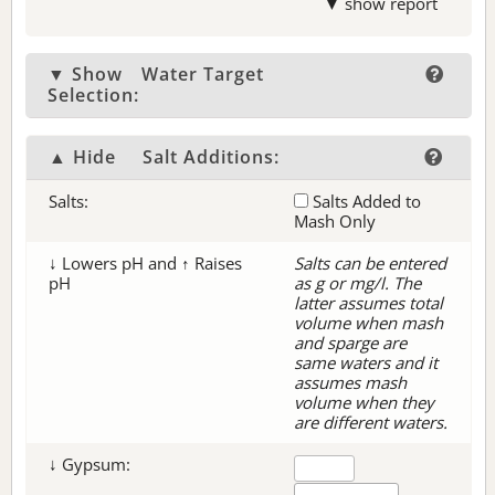
▼ show report
▼ Show
Water Target
Selection:
▲ Hide
Salt Additions:
Salts:
Salts Added to
Mash Only
↓ Lowers pH and ↑ Raises
Salts can be entered
pH
as g or mg/l. The
latter assumes total
volume when mash
and sparge are
same waters and it
assumes mash
volume when they
are different waters.
↓ Gypsum: