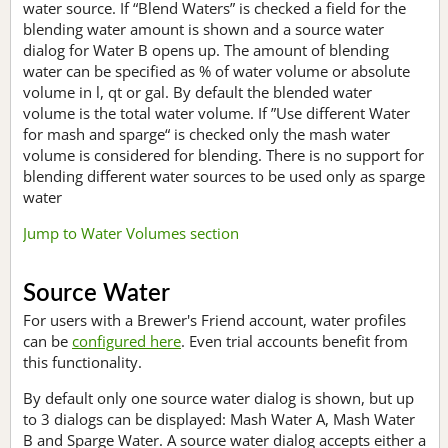
water source. If “Blend Waters” is checked a field for the
blending water amount is shown and a source water
dialog for Water B opens up. The amount of blending
water can be specified as % of water volume or absolute
volume in l, qt or gal. By default the blended water
volume is the total water volume. If ”Use different Water
for mash and sparge“ is checked only the mash water
volume is considered for blending. There is no support for
blending different water sources to be used only as sparge
water
Jump to Water Volumes section
Source Water
For users with a Brewer's Friend account, water profiles
can be
configured here
. Even trial accounts benefit from
this functionality.
By default only one source water dialog is shown, but up
to 3 dialogs can be displayed: Mash Water A, Mash Water
B and Sparge Water. A source water dialog accepts either a