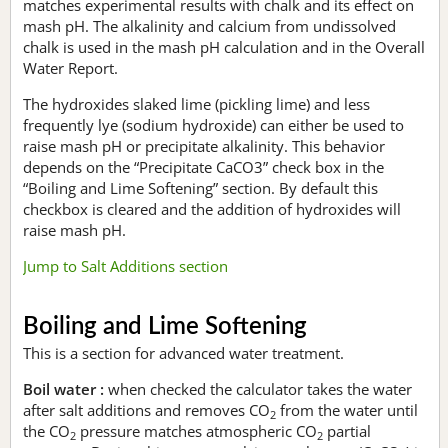
matches experimental results with chalk and its effect on
mash pH. The alkalinity and calcium from undissolved
chalk is used in the mash pH calculation and in the Overall
Water Report.
The hydroxides slaked lime (pickling lime) and less
frequently lye (sodium hydroxide) can either be used to
raise mash pH or precipitate alkalinity. This behavior
depends on the “Precipitate CaCO3” check box in the
“Boiling and Lime Softening” section. By default this
checkbox is cleared and the addition of hydroxides will
raise mash pH.
Jump to Salt Additions section
Boiling and Lime Softening
This is a section for advanced water treatment.
Boil water :
when checked the calculator takes the water
after salt additions and removes CO
from the water until
2
the CO
pressure matches atmospheric CO
partial
2
2