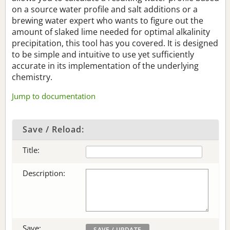
on a source water profile and salt additions or a
brewing water expert who wants to figure out the
amount of slaked lime needed for optimal alkalinity
precipitation, this tool has you covered. It is designed
to be simple and intuitive to use yet sufficiently
accurate in its implementation of the underlying
chemistry.
Jump to documentation
Save / Reload:
Title:
Description:
Save: