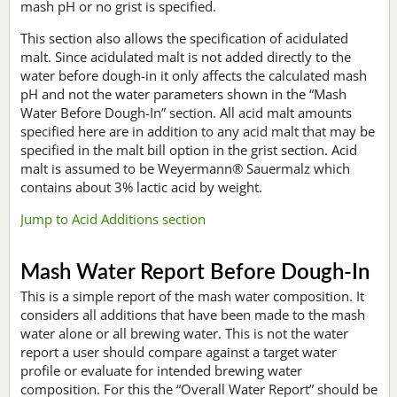
mash pH or no grist is specified.
This section also allows the specification of acidulated
malt. Since acidulated malt is not added directly to the
water before dough-in it only affects the calculated mash
pH and not the water parameters shown in the “Mash
Water Before Dough-In” section. All acid malt amounts
specified here are in addition to any acid malt that may be
specified in the malt bill option in the grist section. Acid
malt is assumed to be Weyermann® Sauermalz which
contains about 3% lactic acid by weight.
Jump to Acid Additions section
Mash Water Report Before Dough-In
This is a simple report of the mash water composition. It
considers all additions that have been made to the mash
water alone or all brewing water. This is not the water
report a user should compare against a target water
profile or evaluate for intended brewing water
composition. For this the “Overall Water Report” should be