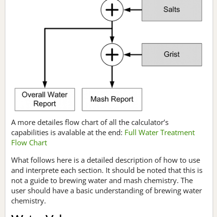
A more detailes flow chart of all the calculator’s
capabilities is avalable at the end:
Full Water Treatment
Flow Chart
What follows here is a detailed description of how to use
and interprete each section. It should be noted that this is
not a guide to brewing water and mash chemistry. The
user should have a basic understanding of brewing water
chemistry.