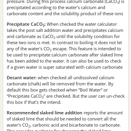
pressure. During this process calcium carbonate (CaCO
) is
3
precipitated according to the water’s calcium and
carbonate content and the solubility product of these ions
Precipitate CaCO
:
When checked the water calculator
3
takes the post salt addition water and precipitates calcium
and carbonate as CaCO
until the solubility condition for
3
these two ions is met. In contrast to boiling it does not let
any of the water's CO
escape. This feature is intended to
2
be used to precipitate calcium carbonate after slaked lime
has been added to the water. It can also be used to check
if a given water is super saturated with calcium carbonate
Decant water:
when checked all undissolved calcium
carbonate (chalk) will be removed from the water. By
default this box gets checked when “Boil Water” or
“Precipitate CaCO
” are checked. But the user can un-check
3
this box if that’s the intend.
Recommended slaked lime addition
reports the amount
of slaked lime that should be needed to convert all the
water's CO
, carbonic acid and bicarbonate to carbonate.
2
This provides guidance for choosing the slaked lime