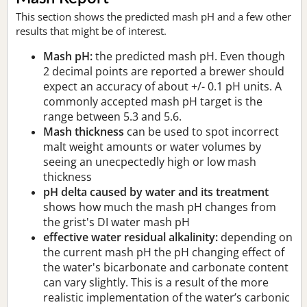
This section shows the predicted mash pH and a few other
results that might be of interest.
Mash pH:
the predicted mash pH. Even though
2 decimal points are reported a brewer should
expect an accuracy of about +/- 0.1 pH units. A
commonly accepted mash pH target is the
range between 5.3 and 5.6.
Mash thickness
can be used to spot incorrect
malt weight amounts or water volumes by
seeing an unecpectedly high or low mash
thickness
pH delta caused by water and its treatment
shows how much the mash pH changes from
the grist's DI water mash pH
effective water residual alkalinity:
depending on
the current mash pH the pH changing effect of
the water's bicarbonate and carbonate content
can vary slightly. This is a result of the more
realistic implementation of the water’s carbonic