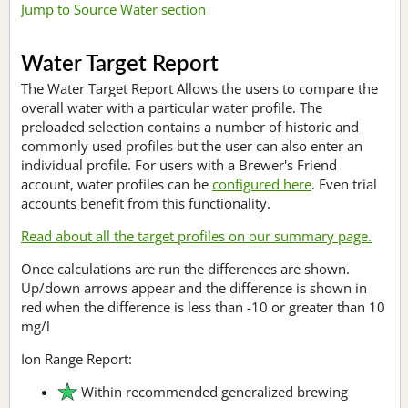
Jump to Source Water section
Water Target Report
The Water Target Report Allows the users to compare the
overall water with a particular water profile. The
preloaded selection contains a number of historic and
commonly used profiles but the user can also enter an
individual profile. For users with a Brewer's Friend
account, water profiles can be
configured here
. Even trial
accounts benefit from this functionality.
Read about all the target profiles on our summary page.
Once calculations are run the differences are shown.
Up/down arrows appear and the difference is shown in
red when the difference is less than -10 or greater than 10
mg/l
Ion Range Report:
Within recommended generalized brewing