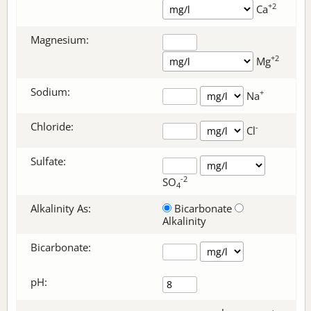
+2
Ca
Magnesium:
+2
Mg
Sodium:
+
Na
Chloride:
-
Cl
Sulfate:
-2
SO
4
Alkalinity As:
Bicarbonate
Alkalinity
Bicarbonate
:
pH: