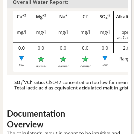
Overall Water Report:
+2
+2
+
-
-2
Ca
Mg
Na
Cl
SO
Alkalini
4
mg/l
mg/l
mg/l
mg/l
mg/l
ppm
as CaCO
0.0
0.0
0.0
0.0
0.0
2.6
Range 
low
low
normal
normal
normal
2-
-
SO
/Cl
ratio:
ClSO42 concentration too low for meaningf
4
Total lactic acid as equivalent acidulated malt in grist:
n
Documentation
Overview
The calculator’s layout is meant to be intuitive and