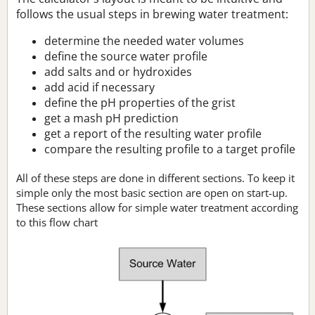
follows the usual steps in brewing water treatment:
determine the needed water volumes
define the source water profile
add salts and or hydroxides
add acid if necessary
define the pH properties of the grist
get a mash pH prediction
get a report of the resulting water profile
compare the resulting profile to a target profile
All of these steps are done in different sections. To keep it
simple only the most basic section are open on start-up.
These sections allow for simple water treatment according
to this flow chart