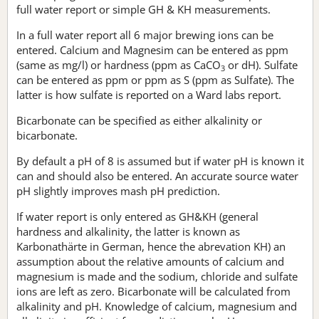
full water report or simple GH & KH measurements.
In a full water report all 6 major brewing ions can be
entered. Calcium and Magnesim can be entered as ppm
(same as mg/l) or hardness (ppm as CaCO
or dH). Sulfate
3
can be entered as ppm or ppm as S (ppm as Sulfate). The
latter is how sulfate is reported on a Ward labs report.
Bicarbonate can be specified as either alkalinity or
bicarbonate.
By default a pH of 8 is assumed but if water pH is known it
can and should also be entered. An accurate source water
pH slightly improves mash pH prediction.
If water report is only entered as GH&KH (general
hardness and alkalinity, the latter is known as
Karbonathärte in German, hence the abrevation KH) an
assumption about the relative amounts of calcium and
magnesium is made and the sodium, chloride and sulfate
ions are left as zero. Bicarbonate will be calculated from
alkalinity and pH. Knowledge of calcium, magnesium and