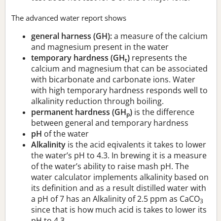
The advanced water report shows
general harness (GH):
a measure of the calcium
and magnesium present in the water
temporary hardness (GH
)
represents the
t
calcium and magnesium that can be associated
with bicarbonate and carbonate ions. Water
with high temporary hardness responds well to
alkalinity reduction through boiling.
permanent hardness (GH
)
is the difference
p
between general and temporary hardness
pH
of the water
Alkalinity
is the acid eqivalents it takes to lower
the water’s pH to 4.3. In brewing it is a measure
of the water’s ability to raise mash pH. The
water calculator implements alkalinity based on
its definition and as a result distilled water with
a pH of 7 has an Alkalinity of 2.5 ppm as CaCO
3
since that is how much acid is takes to lower its
pH to 4.3