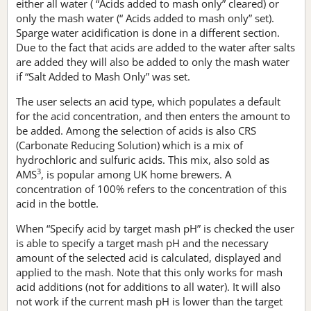
either all water ( “Acids added to mash only” cleared) or
only the mash water (“ Acids added to mash only” set).
Sparge water acidification is done in a different section.
Due to the fact that acids are added to the water after salts
are added they will also be added to only the mash water
if “Salt Added to Mash Only” was set.
The user selects an acid type, which populates a default
for the acid concentration, and then enters the amount to
be added. Among the selection of acids is also CRS
(Carbonate Reducing Solution) which is a mix of
hydrochloric and sulfuric acids. This mix, also sold as
3
AMS
, is popular among UK home brewers. A
concentration of 100% refers to the concentration of this
acid in the bottle.
When “Specify acid by target mash pH” is checked the user
is able to specify a target mash pH and the necessary
amount of the selected acid is calculated, displayed and
applied to the mash. Note that this only works for mash
acid additions (not for additions to all water). It will also
not work if the current mash pH is lower than the target