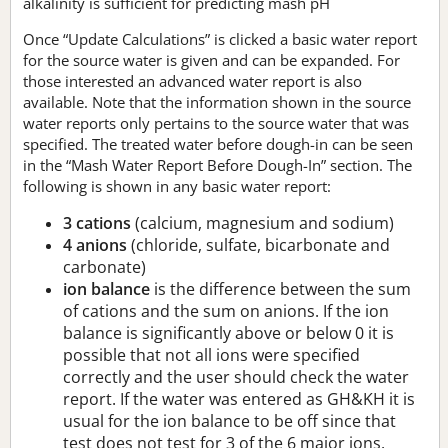
alkalinity is sufficient for predicting mash pH
Once “Update Calculations” is clicked a basic water report
for the source water is given and can be expanded. For
those interested an advanced water report is also
available. Note that the information shown in the source
water reports only pertains to the source water that was
specified. The treated water before dough-in can be seen
in the “Mash Water Report Before Dough-In” section. The
following is shown in any basic water report:
3 cations
(calcium, magnesium and sodium)
4 anions
(chloride, sulfate, bicarbonate and
carbonate)
ion balance
is the difference between the sum
of cations and the sum on anions. If the ion
balance is significantly above or below 0 it is
possible that not all ions were specified
correctly and the user should check the water
report. If the water was entered as GH&KH it is
usual for the ion balance to be off since that
test does not test for 3 of the 6 major ions.