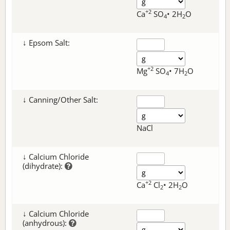
+2
Ca
SO
• 2H
O
4
2
↓ Epsom Salt:
+2
Mg
SO
• 7H
O
4
2
↓ Canning/Other Salt:
NaCl
↓ Calcium Chloride
(dihydrate):
+2
Ca
Cl
• 2H
O
2
2
↓ Calcium Chloride
(anhydrous):