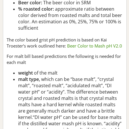
Beer color:
The beer color in SRM
% roasted color:
approximate ratio between
color derived from roasted malts and total beer
color. An estimation as 0%, 25%, 75% or 100% is
sufficient
The color based grist pH prediction is based on Kai
Troester's work outlined here:
Beer Color to Mash pH V2.0
For malt bill based predictions the following is needed for
each malt
weight
of the malt
malt type,
which can be “base malt”, “crystal
malt”, “roasted malt”, “acidulated malt”, “DI
water pH” or “acidity”. The difference between
crystal and roasted malts is that crystal malts
malts have a hard kernel while roasted malts
are generally much darker and have a brittle
kernel.“DI water pH” can be used for base malts
if the distilled water mash pH is known. “acidity”