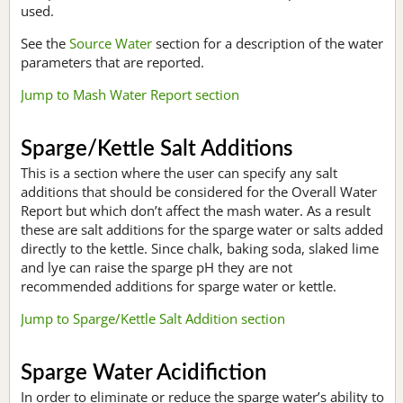
used.
See the
Source Water
section for a description of the water
parameters that are reported.
Jump to Mash Water Report section
Sparge/Kettle Salt Additions
This is a section where the user can specify any salt
additions that should be considered for the Overall Water
Report but which don’t affect the mash water. As a result
these are salt additions for the sparge water or salts added
directly to the kettle. Since chalk, baking soda, slaked lime
and lye can raise the sparge pH they are not
recommended additions for sparge water or kettle.
Jump to Sparge/Kettle Salt Addition section
Sparge Water Acidifiction
In order to eliminate or reduce the sparge water’s ability to