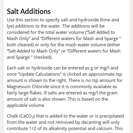
Salt Additions
Use this section to specify salt and hydroxide (lime and
lye) additions to the water. The additions will be
considered for the total water volume (“Salt Added to
Mash Only” and “Different waters for Mash and Sparge “
both cleared) or only for the mash water volume (either
“Salt Added to Mash Only” or “Different waters for Mash
and Sparge “ checked).
Each salt or hydroxide can be entered as g or mg/l and
once “Update Calculations” is clicked an approximate tsp
amount is shown to the right. There is no tsp amount for
Magnesium Chloride since it is commonly available as
fairly large flakes. If salts are entered as mg/l the gram
amount of salt is also shown. This is based on the
applicable volume
Chalk (CaCO
) that is added to the water or is precipitated
3
from the water and not removed by decanting will only
contribute 1/2 of its alkalinity potential and calcium. This