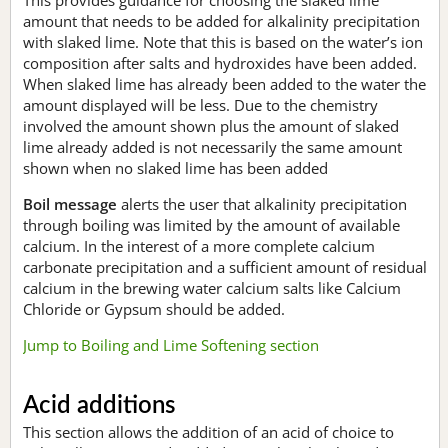
amount that needs to be added for alkalinity precipitation
with slaked lime. Note that this is based on the water’s ion
composition after salts and hydroxides have been added.
When slaked lime has already been added to the water the
amount displayed will be less. Due to the chemistry
involved the amount shown plus the amount of slaked
lime already added is not necessarily the same amount
shown when no slaked lime has been added
Boil message
alerts the user that alkalinity precipitation
through boiling was limited by the amount of available
calcium. In the interest of a more complete calcium
carbonate precipitation and a sufficient amount of residual
calcium in the brewing water calcium salts like Calcium
Chloride or Gypsum should be added.
Jump to Boiling and Lime Softening section
Acid additions
This section allows the addition of an acid of choice to