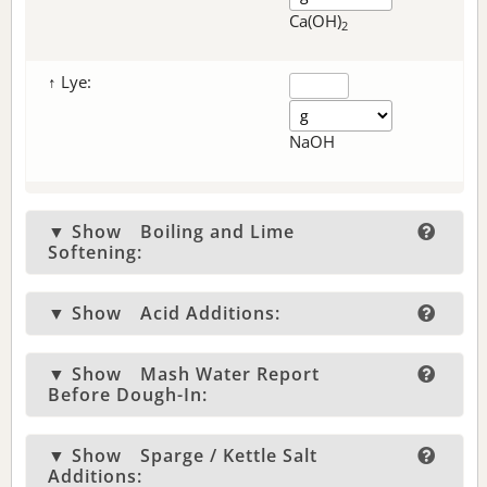
Ca(OH)
2
↑ Lye:
NaOH
▼ Show
Boiling and Lime
Softening:
▼ Show
Acid Additions:
▼ Show
Mash Water Report
Before Dough-In:
▼ Show
Sparge / Kettle Salt
Additions: