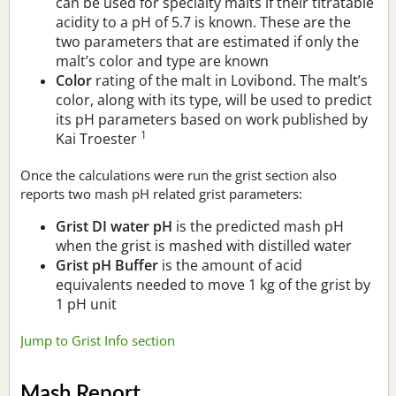
can be used for specialty malts if their titratable
acidity to a pH of 5.7 is known. These are the
two parameters that are estimated if only the
malt’s color and type are known
Color
rating of the malt in Lovibond. The malt’s
color, along with its type, will be used to predict
its pH parameters based on work published by
1
Kai Troester
Once the calculations were run the grist section also
reports two mash pH related grist parameters:
Grist DI water pH
is the predicted mash pH
when the grist is mashed with distilled water
Grist pH Buffer
is the amount of acid
equivalents needed to move 1 kg of the grist by
1 pH unit
Jump to Grist Info section
Mash Report