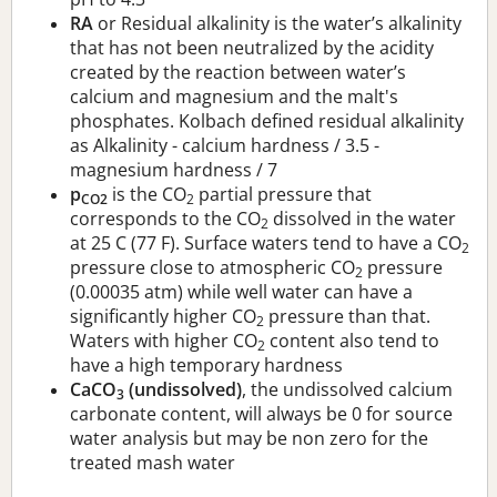
RA
or Residual alkalinity is the water’s alkalinity
that has not been neutralized by the acidity
created by the reaction between water’s
calcium and magnesium and the malt's
phosphates. Kolbach defined residual alkalinity
as Alkalinity - calcium hardness / 3.5 -
magnesium hardness / 7
p
is the CO
partial pressure that
CO2
2
corresponds to the CO
dissolved in the water
2
at 25 C (77 F). Surface waters tend to have a CO
2
pressure close to atmospheric CO
pressure
2
(0.00035 atm) while well water can have a
significantly higher CO
pressure than that.
2
Waters with higher CO
content also tend to
2
have a high temporary hardness
CaCO
(undissolved)
, the undissolved calcium
3
carbonate content, will always be 0 for source
water analysis but may be non zero for the
treated mash water