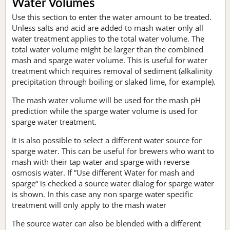
Water Volumes
Use this section to enter the water amount to be treated.
Unless salts and acid are added to mash water only all
water treatment applies to the total water volume. The
total water volume might be larger than the combined
mash and sparge water volume. This is useful for water
treatment which requires removal of sediment (alkalinity
precipitation through boiling or slaked lime, for example).
The mash water volume will be used for the mash pH
prediction while the sparge water volume is used for
sparge water treatment.
It is also possible to select a different water source for
sparge water. This can be useful for brewers who want to
mash with their tap water and sparge with reverse
osmosis water. If ”Use different Water for mash and
sparge“ is checked a source water dialog for sparge water
is shown. In this case any non sparge water specific
treatment will only apply to the mash water
The source water can also be blended with a different