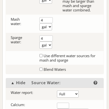
may be larger than
mash and sparge
water combined.
Mash
water:
Sparge
water:
Use different water sources for
mash and sparge
Blend Waters
▲ Hide
Source Water:
Water report:
Calcium: