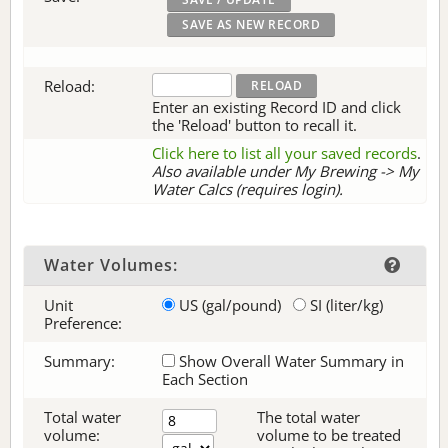
Reload:
Enter an existing Record ID and click
the 'Reload' button to recall it.
Click here to list all your saved records
.
Also available under My Brewing -> My
Water Calcs (requires login).
Water Volumes:
Unit
US (gal/pound)
SI (liter/kg)
Preference:
Summary:
Show Overall Water Summary in
Each Section
Total water
The total water
volume:
volume to be treated