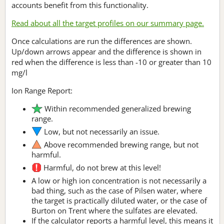
accounts benefit from this functionality.
Read about all the target profiles on our summary page.
Once calculations are run the differences are shown.
Up/down arrows appear and the difference is shown in
red when the difference is less than -10 or greater than 10
mg/l
Ion Range Report:
Within recommended generalized brewing
range.
Low, but not necessarily an issue.
Above recommended brewing range, but not
harmful.
Harmful, do not brew at this level!
A low or high ion concentration is not necessarily a
bad thing, such as the case of Pilsen water, where
the target is practically diluted water, or the case of
Burton on Trent where the sulfates are elevated.
If the calculator reports a harmful level, this means it