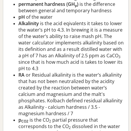
permanent hardness (GH
)
is the difference
p
between general and temporary hardness
pH
of the water
Alkalinity
is the acid eqivalents it takes to lower
the water’s pH to 4.3. In brewing it is a measure
of the water’s ability to raise mash pH. The
water calculator implements alkalinity based on
its definition and as a result distilled water with
a pH of 7 has an Alkalinity of 2.5 ppm as CaCO
3
since that is how much acid is takes to lower its
pH to 4.3
RA
or Residual alkalinity is the water’s alkalinity
that has not been neutralized by the acidity
created by the reaction between water’s
calcium and magnesium and the malt's
phosphates. Kolbach defined residual alkalinity
as Alkalinity - calcium hardness / 3.5 -
magnesium hardness / 7
p
is the CO
partial pressure that
CO2
2
corresponds to the CO
dissolved in the water
2