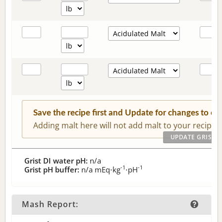
Save the recipe first and Update for changes to c
Adding malt here will not add malt to your recipe.
Grist DI water pH:
n/a
-1
-1
Grist pH buffer:
n/a
mEq⋅kg
⋅pH
Mash Report: