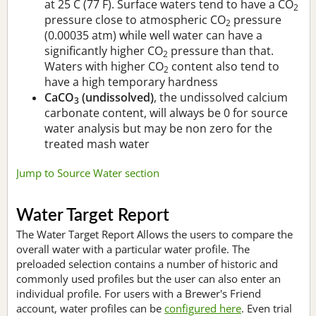
at 25 C (77 F). Surface waters tend to have a CO
2
pressure close to atmospheric CO
pressure
2
(0.00035 atm) while well water can have a
significantly higher CO
pressure than that.
2
Waters with higher CO
content also tend to
2
have a high temporary hardness
CaCO
(undissolved)
, the undissolved calcium
3
carbonate content, will always be 0 for source
water analysis but may be non zero for the
treated mash water
Jump to Source Water section
Water Target Report
The Water Target Report Allows the users to compare the
overall water with a particular water profile. The
preloaded selection contains a number of historic and
commonly used profiles but the user can also enter an
individual profile. For users with a Brewer's Friend
account, water profiles can be
configured here
. Even trial