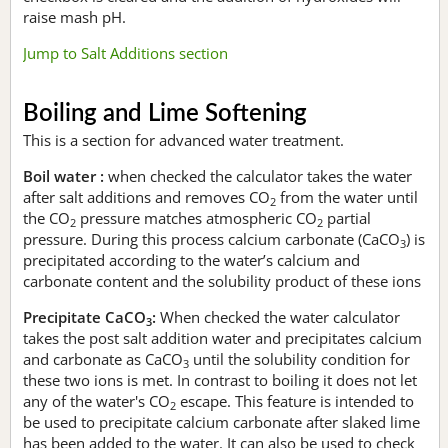
raise mash pH.
Jump to Salt Additions section
Boiling and Lime Softening
This is a section for advanced water treatment.
Boil water :
when checked the calculator takes the water
after salt additions and removes CO
from the water until
2
the CO
pressure matches atmospheric CO
partial
2
2
pressure. During this process calcium carbonate (CaCO
) is
3
precipitated according to the water’s calcium and
carbonate content and the solubility product of these ions
Precipitate CaCO
:
When checked the water calculator
3
takes the post salt addition water and precipitates calcium
and carbonate as CaCO
until the solubility condition for
3
these two ions is met. In contrast to boiling it does not let
any of the water's CO
escape. This feature is intended to
2
be used to precipitate calcium carbonate after slaked lime
has been added to the water. It can also be used to check