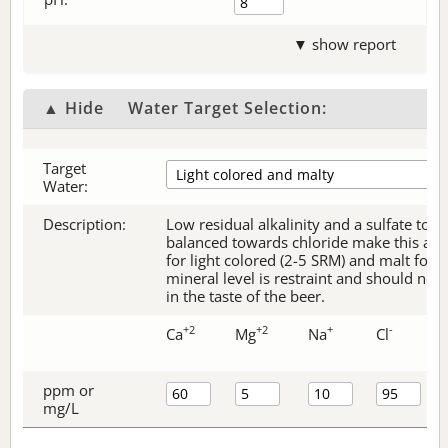
▼ show report
▲ Hide
Water Target Selection:
Target
Water:
Description:
Low residual alkalinity and a sulfate to c
balanced towards chloride make this an e
for light colored (2-5 SRM) and malt forw
mineral level is restraint and should no
in the taste of the beer.
+2
+2
+
-
Ca
Mg
Na
Cl
ppm or
mg/L