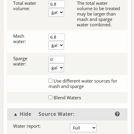
Total water
The total water
volume:
volume to be treated
may be larger than
mash and sparge
water combined.
Mash
water:
Sparge
water:
Use different water sources for
mash and sparge
Blend Waters
▲ Hide
Source Water:
Water report: