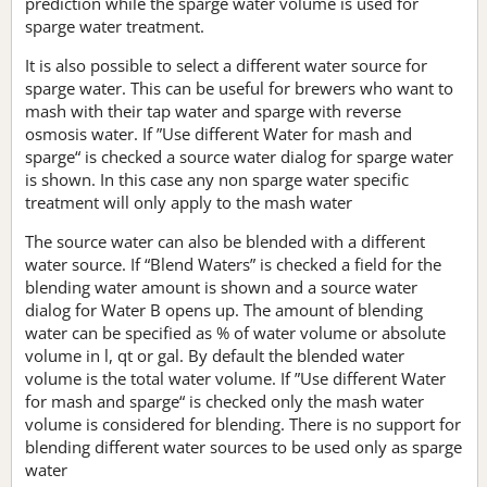
prediction while the sparge water volume is used for
sparge water treatment.
It is also possible to select a different water source for
sparge water. This can be useful for brewers who want to
mash with their tap water and sparge with reverse
osmosis water. If ”Use different Water for mash and
sparge“ is checked a source water dialog for sparge water
is shown. In this case any non sparge water specific
treatment will only apply to the mash water
The source water can also be blended with a different
water source. If “Blend Waters” is checked a field for the
blending water amount is shown and a source water
dialog for Water B opens up. The amount of blending
water can be specified as % of water volume or absolute
volume in l, qt or gal. By default the blended water
volume is the total water volume. If ”Use different Water
for mash and sparge“ is checked only the mash water
volume is considered for blending. There is no support for
blending different water sources to be used only as sparge
water