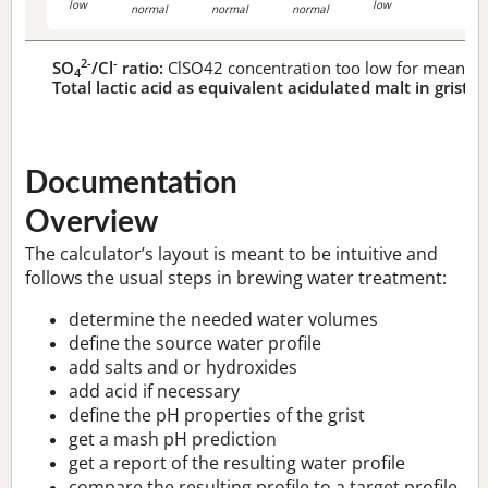
low
low
normal
normal
normal
2-
-
SO
/Cl
ratio:
ClSO42 concentration too low for meaningf
4
Total lactic acid as equivalent acidulated malt in grist:
n
Documentation
Overview
The calculator’s layout is meant to be intuitive and
follows the usual steps in brewing water treatment:
determine the needed water volumes
define the source water profile
add salts and or hydroxides
add acid if necessary
define the pH properties of the grist
get a mash pH prediction
get a report of the resulting water profile
compare the resulting profile to a target profile