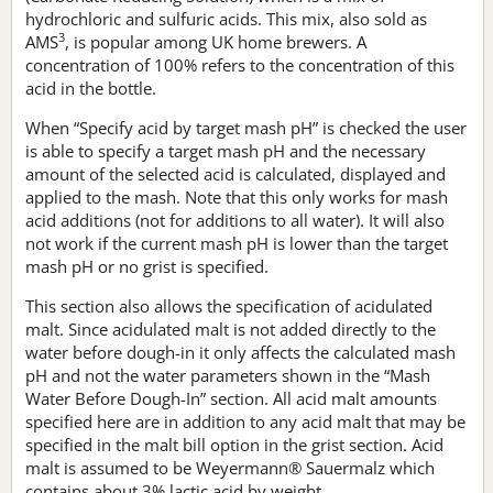
hydrochloric and sulfuric acids. This mix, also sold as
3
AMS
, is popular among UK home brewers. A
concentration of 100% refers to the concentration of this
acid in the bottle.
When “Specify acid by target mash pH” is checked the user
is able to specify a target mash pH and the necessary
amount of the selected acid is calculated, displayed and
applied to the mash. Note that this only works for mash
acid additions (not for additions to all water). It will also
not work if the current mash pH is lower than the target
mash pH or no grist is specified.
This section also allows the specification of acidulated
malt. Since acidulated malt is not added directly to the
water before dough-in it only affects the calculated mash
pH and not the water parameters shown in the “Mash
Water Before Dough-In” section. All acid malt amounts
specified here are in addition to any acid malt that may be
specified in the malt bill option in the grist section. Acid
malt is assumed to be Weyermann® Sauermalz which
contains about 3% lactic acid by weight.