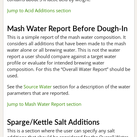
Jump to Acid Additions section
Mash Water Report Before Dough-In
This is a simple report of the mash water composition. It
considers all additions that have been made to the mash
water alone or all brewing water. This is not the water
report a user should compare against a target water
profile or evaluate for intended brewing water
composition. For this the “Overall Water Report” should be
used.
See the
Source Water
section for a description of the water
parameters that are reported.
Jump to Mash Water Report section
Sparge/Kettle Salt Additions
This is a section where the user can specify any salt
additions that should be considered for the Overall Water