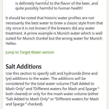
is definitely harmful to the flavor of the beer, and
quite possibly harmful to human health!
It should be noted that historic water profiles are not
necessarily the best water to brew a classic style from that
city since it is not known if the brewers did any water
treatment. A prime example is Munich water which is well
suited for Munich Dunkel but the wrong water for Munich
Helles.
Jump to Target Water section
Salt Additions
Use this section to specify salt and hydroxide (lime and
lye) additions to the water. The additions will be
considered for the total water volume (“Salt Added to
Mash Only” and “Different waters for Mash and Sparge “
both cleared) or only for the mash water volume (either
“Salt Added to Mash Only” or “Different waters for Mash
and Sparge “ checked).