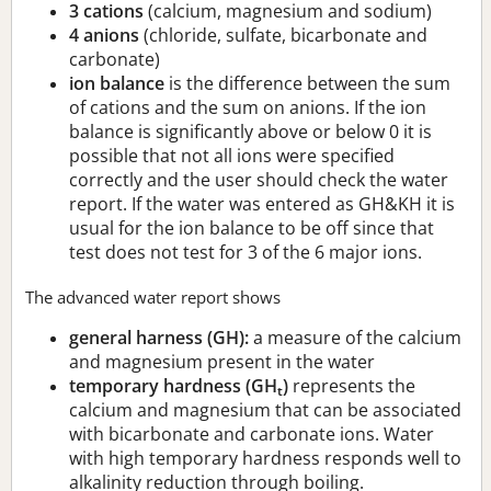
3 cations
(calcium, magnesium and sodium)
4 anions
(chloride, sulfate, bicarbonate and
carbonate)
ion balance
is the difference between the sum
of cations and the sum on anions. If the ion
balance is significantly above or below 0 it is
possible that not all ions were specified
correctly and the user should check the water
report. If the water was entered as GH&KH it is
usual for the ion balance to be off since that
test does not test for 3 of the 6 major ions.
The advanced water report shows
general harness (GH):
a measure of the calcium
and magnesium present in the water
temporary hardness (GH
)
represents the
t
calcium and magnesium that can be associated
with bicarbonate and carbonate ions. Water
with high temporary hardness responds well to
alkalinity reduction through boiling.