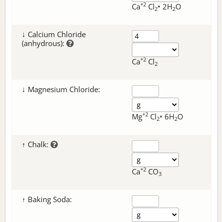
+2
Ca
Cl
• 2H
O
2
2
↓ Calcium Chloride
(anhydrous):
+2
Ca
Cl
2
↓ Magnesium Chloride:
+2
Mg
Cl
• 6H
O
2
2
↑ Chalk:
+2
Ca
CO
3
↑ Baking Soda: