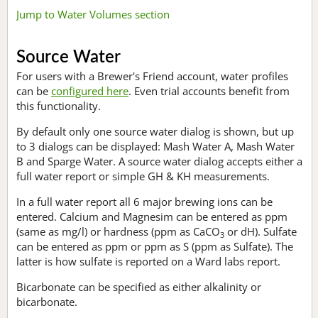
Jump to Water Volumes section
Source Water
For users with a Brewer's Friend account, water profiles
can be
configured here
. Even trial accounts benefit from
this functionality.
By default only one source water dialog is shown, but up
to 3 dialogs can be displayed: Mash Water A, Mash Water
B and Sparge Water. A source water dialog accepts either a
full water report or simple GH & KH measurements.
In a full water report all 6 major brewing ions can be
entered. Calcium and Magnesim can be entered as ppm
(same as mg/l) or hardness (ppm as CaCO
or dH). Sulfate
3
can be entered as ppm or ppm as S (ppm as Sulfate). The
latter is how sulfate is reported on a Ward labs report.
Bicarbonate can be specified as either alkalinity or
bicarbonate.