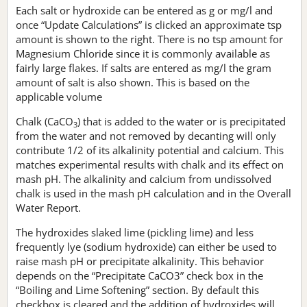
Each salt or hydroxide can be entered as g or mg/l and
once “Update Calculations” is clicked an approximate tsp
amount is shown to the right. There is no tsp amount for
Magnesium Chloride since it is commonly available as
fairly large flakes. If salts are entered as mg/l the gram
amount of salt is also shown. This is based on the
applicable volume
Chalk (CaCO
) that is added to the water or is precipitated
3
from the water and not removed by decanting will only
contribute 1/2 of its alkalinity potential and calcium. This
matches experimental results with chalk and its effect on
mash pH. The alkalinity and calcium from undissolved
chalk is used in the mash pH calculation and in the Overall
Water Report.
The hydroxides slaked lime (pickling lime) and less
frequently lye (sodium hydroxide) can either be used to
raise mash pH or precipitate alkalinity. This behavior
depends on the “Precipitate CaCO3” check box in the
“Boiling and Lime Softening” section. By default this
checkbox is cleared and the addition of hydroxides will