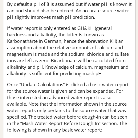
By default a pH of 8 is assumed but if water pH is known it
can and should also be entered. An accurate source water
pH slightly improves mash pH prediction.
If water report is only entered as GH&KH (general
hardness and alkalinity, the latter is known as
Karbonathärte in German, hence the abrevation KH) an
assumption about the relative amounts of calcium and
magnesium is made and the sodium, chloride and sulfate
ions are left as zero. Bicarbonate will be calculated from
alkalinity and pH. Knowledge of calcium, magnesium and
alkalinity is sufficient for predicting mash pH
Once “Update Calculations” is clicked a basic water report
for the source water is given and can be expanded. For
those interested an advanced water report is also
available. Note that the information shown in the source
water reports only pertains to the source water that was
specified. The treated water before dough-in can be seen
in the “Mash Water Report Before Dough-In” section. The
following is shown in any basic water report: