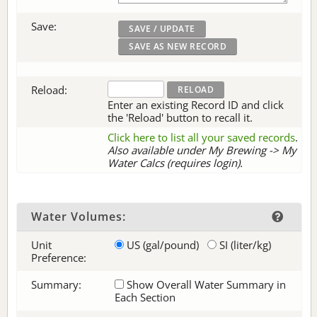
Save:
Reload:
Enter an existing Record ID and click
the 'Reload' button to recall it.
Click here to list all your saved records
.
Also available under My Brewing -> My
Water Calcs (requires login).
Water Volumes:
Unit
US (gal/pound)
SI (liter/kg)
Preference:
Summary:
Show Overall Water Summary in
Each Section