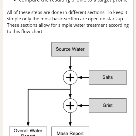
All of these steps are done in different sections. To keep it
simple only the most basic section are open on start-up.
These sections allow for simple water treatment according
to this flow chart