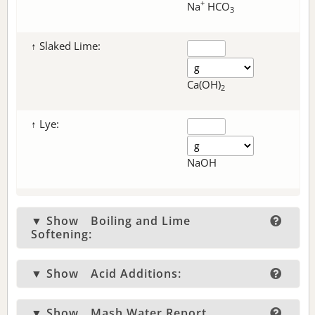
+
Na
HCO
3
↑ Slaked Lime:
Ca(OH)
2
↑ Lye:
NaOH
▼ Show
Boiling and Lime
Softening:
▼ Show
Acid Additions:
▼ Show
Mash Water Report