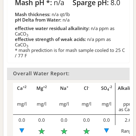
Mash pH *:
n/a
Sparge pH:
8.0
Mash thickness:
n/a
qt/lb
pH Delta from Water:
n/a
effective water residual alkalinity:
n/a
ppm as
CaCO
3
effective strength of weak acids:
n/a
ppm as
CaCO
3
* mash prediction is for mash sample cooled to 25 C
/ 77 F
Overall Water Report:
+2
+2
+
-
-2
Ca
Mg
Na
Cl
SO
Alkalini
4
mg/l
mg/l
mg/l
mg/l
mg/l
ppm
as CaCO
0.0
0.0
0.0
0.0
0.0
2.6
Range 