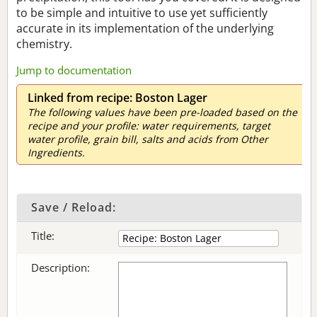
to be simple and intuitive to use yet sufficiently
accurate in its implementation of the underlying
chemistry.
Jump to documentation
Linked from recipe: Boston Lager
The following values have been pre-loaded based on the
recipe and your profile: water requirements, target
water profile, grain bill, salts and acids from Other
Ingredients.
Save / Reload:
Title:
Description: