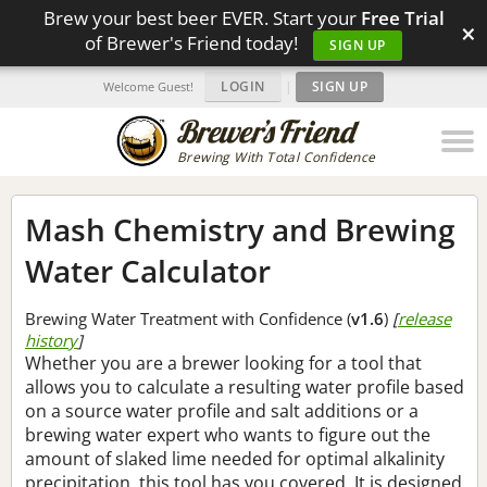
Brew your best beer EVER. Start your
Free Trial
×
of Brewer's Friend today!
SIGN UP
LOGIN
|
SIGN UP
Welcome Guest!
Brewing With Total Confidence
Mash Chemistry and Brewing
Water Calculator
Brewing Water Treatment with Confidence (
v1.6
)
[
release
history
]
Whether you are a brewer looking for a tool that
allows you to calculate a resulting water profile based
on a source water profile and salt additions or a
brewing water expert who wants to figure out the
amount of slaked lime needed for optimal alkalinity
precipitation, this tool has you covered. It is designed