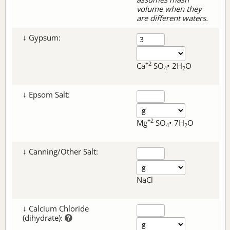
volume when they
are different waters.
↓ Gypsum:
+2
Ca
SO
• 2H
O
4
2
↓ Epsom Salt:
+2
Mg
SO
• 7H
O
4
2
↓ Canning/Other Salt:
NaCl
↓ Calcium Chloride
(dihydrate):