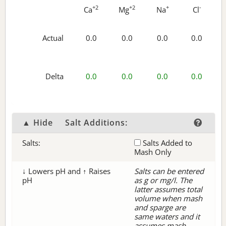
+2
+2
+
-
Ca
Mg
Na
Cl
Actual
0.0
0.0
0.0
0.0
Delta
0.0
0.0
0.0
0.0
▲ Hide
Salt Additions:
Salts:
Salts Added to
Mash Only
↓ Lowers pH and ↑ Raises
Salts can be entered
pH
as g or mg/l. The
latter assumes total
volume when mash
and sparge are
same waters and it
assumes mash