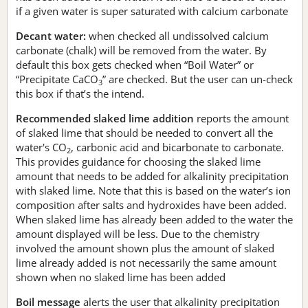
if a given water is super saturated with calcium carbonate
Decant water:
when checked all undissolved calcium
carbonate (chalk) will be removed from the water. By
default this box gets checked when “Boil Water” or
“Precipitate CaCO
” are checked. But the user can un-check
3
this box if that’s the intend.
Recommended slaked lime addition
reports the amount
of slaked lime that should be needed to convert all the
water's CO
, carbonic acid and bicarbonate to carbonate.
2
This provides guidance for choosing the slaked lime
amount that needs to be added for alkalinity precipitation
with slaked lime. Note that this is based on the water’s ion
composition after salts and hydroxides have been added.
When slaked lime has already been added to the water the
amount displayed will be less. Due to the chemistry
involved the amount shown plus the amount of slaked
lime already added is not necessarily the same amount
shown when no slaked lime has been added
Boil message
alerts the user that alkalinity precipitation