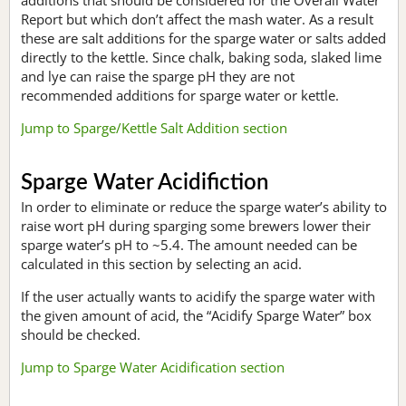
Report but which don’t affect the mash water. As a result
these are salt additions for the sparge water or salts added
directly to the kettle. Since chalk, baking soda, slaked lime
and lye can raise the sparge pH they are not
recommended additions for sparge water or kettle.
Jump to Sparge/Kettle Salt Addition section
Sparge Water Acidifiction
In order to eliminate or reduce the sparge water’s ability to
raise wort pH during sparging some brewers lower their
sparge water’s pH to ~5.4. The amount needed can be
calculated in this section by selecting an acid.
If the user actually wants to acidify the sparge water with
the given amount of acid, the “Acidify Sparge Water” box
should be checked.
Jump to Sparge Water Acidification section