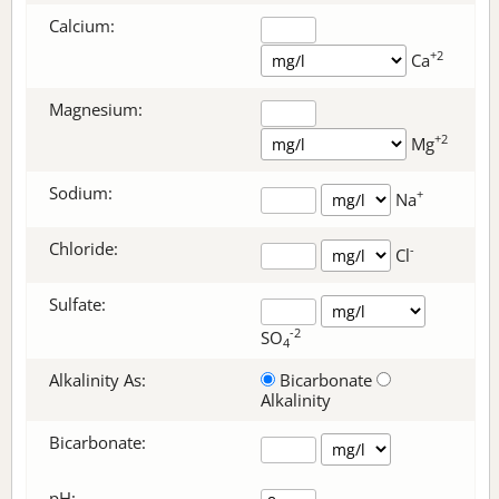
Calcium:
+2
Ca
Magnesium:
+2
Mg
Sodium:
+
Na
Chloride:
-
Cl
Sulfate:
-2
SO
4
Alkalinity As:
Bicarbonate
Alkalinity
Bicarbonate
:
pH: