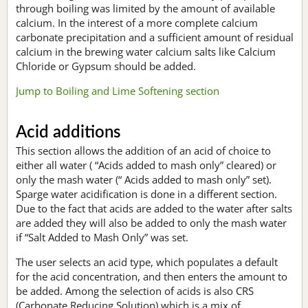
through boiling was limited by the amount of available
calcium. In the interest of a more complete calcium
carbonate precipitation and a sufficient amount of residual
calcium in the brewing water calcium salts like Calcium
Chloride or Gypsum should be added.
Jump to Boiling and Lime Softening section
Acid additions
This section allows the addition of an acid of choice to
either all water ( “Acids added to mash only” cleared) or
only the mash water (“ Acids added to mash only” set).
Sparge water acidification is done in a different section.
Due to the fact that acids are added to the water after salts
are added they will also be added to only the mash water
if “Salt Added to Mash Only” was set.
The user selects an acid type, which populates a default
for the acid concentration, and then enters the amount to
be added. Among the selection of acids is also CRS
(Carbonate Reducing Solution) which is a mix of