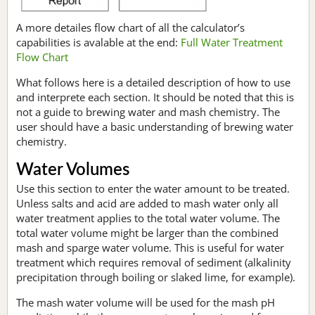
A more detailes flow chart of all the calculator’s
capabilities is avalable at the end:
Full Water Treatment
Flow Chart
What follows here is a detailed description of how to use
and interprete each section. It should be noted that this is
not a guide to brewing water and mash chemistry. The
user should have a basic understanding of brewing water
chemistry.
Water Volumes
Use this section to enter the water amount to be treated.
Unless salts and acid are added to mash water only all
water treatment applies to the total water volume. The
total water volume might be larger than the combined
mash and sparge water volume. This is useful for water
treatment which requires removal of sediment (alkalinity
precipitation through boiling or slaked lime, for example).
The mash water volume will be used for the mash pH