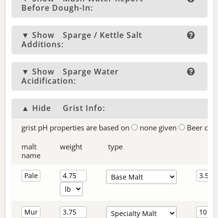
Before Dough-In:
▼ Show
Sparge / Kettle Salt
Additions:
▼ Show
Sparge Water
Acidification:
▲ Hide
Grist Info:
grist pH properties are based on
none given
Beer col
malt
weight
type
name