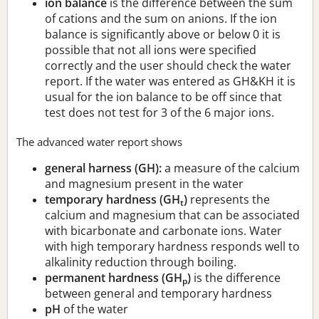
ion balance
is the difference between the sum
of cations and the sum on anions. If the ion
balance is significantly above or below 0 it is
possible that not all ions were specified
correctly and the user should check the water
report. If the water was entered as GH&KH it is
usual for the ion balance to be off since that
test does not test for 3 of the 6 major ions.
The advanced water report shows
general harness (GH):
a measure of the calcium
and magnesium present in the water
temporary hardness (GH
)
represents the
t
calcium and magnesium that can be associated
with bicarbonate and carbonate ions. Water
with high temporary hardness responds well to
alkalinity reduction through boiling.
permanent hardness (GH
)
is the difference
p
between general and temporary hardness
pH
of the water