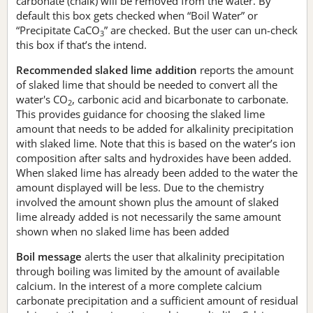
carbonate (chalk) will be removed from the water. By
default this box gets checked when “Boil Water” or
“Precipitate CaCO
” are checked. But the user can un-check
3
this box if that’s the intend.
Recommended slaked lime addition
reports the amount
of slaked lime that should be needed to convert all the
water's CO
, carbonic acid and bicarbonate to carbonate.
2
This provides guidance for choosing the slaked lime
amount that needs to be added for alkalinity precipitation
with slaked lime. Note that this is based on the water’s ion
composition after salts and hydroxides have been added.
When slaked lime has already been added to the water the
amount displayed will be less. Due to the chemistry
involved the amount shown plus the amount of slaked
lime already added is not necessarily the same amount
shown when no slaked lime has been added
Boil message
alerts the user that alkalinity precipitation
through boiling was limited by the amount of available
calcium. In the interest of a more complete calcium
carbonate precipitation and a sufficient amount of residual