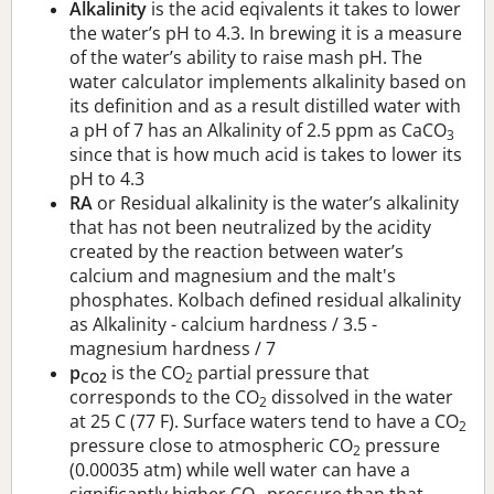
Alkalinity
is the acid eqivalents it takes to lower
the water’s pH to 4.3. In brewing it is a measure
of the water’s ability to raise mash pH. The
water calculator implements alkalinity based on
its definition and as a result distilled water with
a pH of 7 has an Alkalinity of 2.5 ppm as CaCO
3
since that is how much acid is takes to lower its
pH to 4.3
RA
or Residual alkalinity is the water’s alkalinity
that has not been neutralized by the acidity
created by the reaction between water’s
calcium and magnesium and the malt's
phosphates. Kolbach defined residual alkalinity
as Alkalinity - calcium hardness / 3.5 -
magnesium hardness / 7
p
is the CO
partial pressure that
CO2
2
corresponds to the CO
dissolved in the water
2
at 25 C (77 F). Surface waters tend to have a CO
2
pressure close to atmospheric CO
pressure
2
(0.00035 atm) while well water can have a
significantly higher CO
pressure than that.