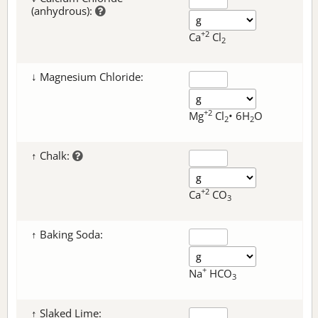
(anhydrous):
+2
Ca
Cl
2
↓ Magnesium Chloride:
+2
Mg
Cl
• 6H
O
2
2
↑ Chalk:
+2
Ca
CO
3
↑ Baking Soda:
+
Na
HCO
3
↑ Slaked Lime: