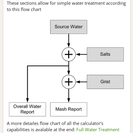
These sections allow for simple water treatment according
to this flow chart
A more detailes flow chart of all the calculator’s
capabilities is avalable at the end:
Full Water Treatment