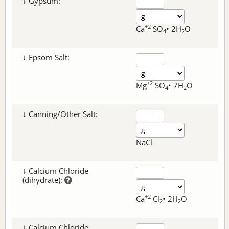
↓ Gypsum:
+2
Ca
SO
• 2H
O
4
2
↓ Epsom Salt:
+2
Mg
SO
• 7H
O
4
2
↓ Canning/Other Salt:
NaCl
↓ Calcium Chloride
(dihydrate):
+2
Ca
Cl
• 2H
O
2
2
↓ Calcium Chloride