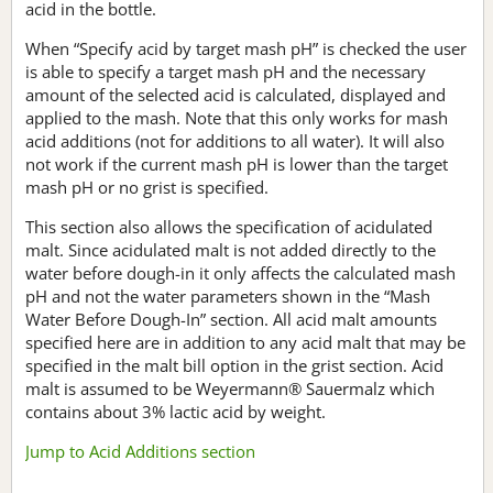
acid in the bottle.
When “Specify acid by target mash pH” is checked the user
is able to specify a target mash pH and the necessary
amount of the selected acid is calculated, displayed and
applied to the mash. Note that this only works for mash
acid additions (not for additions to all water). It will also
not work if the current mash pH is lower than the target
mash pH or no grist is specified.
This section also allows the specification of acidulated
malt. Since acidulated malt is not added directly to the
water before dough-in it only affects the calculated mash
pH and not the water parameters shown in the “Mash
Water Before Dough-In” section. All acid malt amounts
specified here are in addition to any acid malt that may be
specified in the malt bill option in the grist section. Acid
malt is assumed to be Weyermann® Sauermalz which
contains about 3% lactic acid by weight.
Jump to Acid Additions section