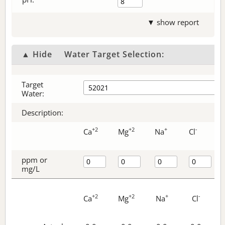
▼ show report
▲ Hide
Water Target Selection:
Target
Water:
Description:
+2
+2
+
-
Ca
Mg
Na
Cl
ppm or
mg/L
+2
+2
+
-
Ca
Mg
Na
Cl