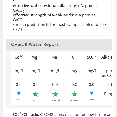
effective water residual alkalinity:
n/a
ppm as
CaCO
3
effective strength of weak acids:
n/a
ppm as
CaCO
3
* mash prediction is for mash sample cooled to 25 C
/ 77 F
Overall Water Report:
+2
+2
+
-
-2
Ca
Mg
Na
Cl
SO
Alkalini
4
mg/l
mg/l
mg/l
mg/l
mg/l
ppm
as CaCO
0.0
0.0
0.0
0.0
0.0
2.6
Range 
low
low
normal
normal
normal
2-
-
SO
/Cl
ratio:
ClSO42 concentration too low for meaningf
4