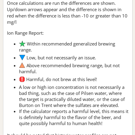
Once calculations are run the differences are shown.
Up/down arrows appear and the difference is shown in
red when the difference is less than -10 or greater than 10
mg/l
Ion Range Report:
Within recommended generalized brewing
range.
Low, but not necessarily an issue.
Above recommended brewing range, but not
harmful.
Harmful, do not brew at this level!
A low or high ion concentration is not necessarily a
bad thing, such as the case of Pilsen water, where
the target is practically diluted water, or the case of
Burton on Trent where the sulfates are elevated.
If the calculator reports a harmful level, this means it
is definitely harmful to the flavor of the beer, and
quite possibly harmful to human health!