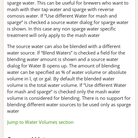
sparge water. This can be useful for brewers who want to
mash with their tap water and sparge with reverse
osmosis water. If ”Use different Water for mash and
sparge“ is checked a source water dialog for sparge water
is shown. In this case any non sparge water specific
treatment will only apply to the mash water
The source water can also be blended with a different
water source. If “Blend Waters” is checked a field for the
blending water amount is shown and a source water
dialog for Water B opens up. The amount of blending
water can be specified as % of water volume or absolute
volume in l, qt or gal. By default the blended water
volume is the total water volume. If ”Use different Water
for mash and sparge“ is checked only the mash water
volume is considered for blending. There is no support for
blending different water sources to be used only as sparge
water
Jump to Water Volumes section