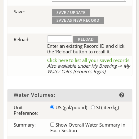
Save:
Reload:
Enter an existing Record ID and click
the 'Reload' button to recall it.
Click here to list all your saved records
.
Also available under My Brewing -> My
Water Calcs (requires login).
Water Volumes:
Unit
US (gal/pound)
SI (liter/kg)
Preference:
Summary:
Show Overall Water Summary in
Each Section