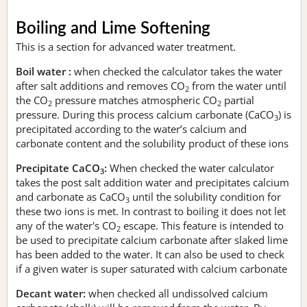
Boiling and Lime Softening
This is a section for advanced water treatment.
Boil water :
when checked the calculator takes the water
after salt additions and removes CO
from the water until
2
the CO
pressure matches atmospheric CO
partial
2
2
pressure. During this process calcium carbonate (CaCO
) is
3
precipitated according to the water’s calcium and
carbonate content and the solubility product of these ions
Precipitate CaCO
:
When checked the water calculator
3
takes the post salt addition water and precipitates calcium
and carbonate as CaCO
until the solubility condition for
3
these two ions is met. In contrast to boiling it does not let
any of the water's CO
escape. This feature is intended to
2
be used to precipitate calcium carbonate after slaked lime
has been added to the water. It can also be used to check
if a given water is super saturated with calcium carbonate
Decant water:
when checked all undissolved calcium