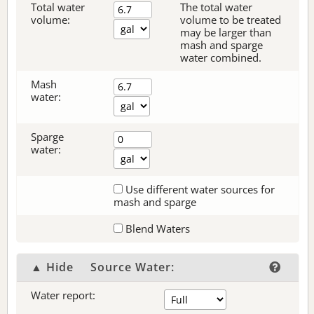
Total water
The total water
volume:
volume to be treated
may be larger than
mash and sparge
water combined.
Mash
water:
Sparge
water:
Use different water sources for
mash and sparge
Blend Waters
▲ Hide
Source Water:
Water report: