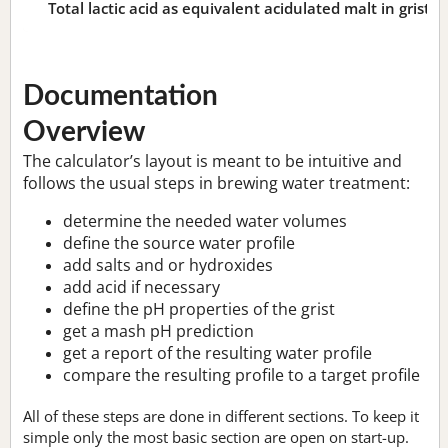
Total lactic acid as equivalent acidulated malt in grist:
n
Documentation
Overview
The calculator’s layout is meant to be intuitive and
follows the usual steps in brewing water treatment:
determine the needed water volumes
define the source water profile
add salts and or hydroxides
add acid if necessary
define the pH properties of the grist
get a mash pH prediction
get a report of the resulting water profile
compare the resulting profile to a target profile
All of these steps are done in different sections. To keep it
simple only the most basic section are open on start-up.