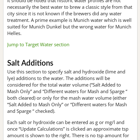
It should be noted that historic water profiles are not
necessarily the best water to brew a classic style from that
city since it is not known if the brewers did any water
treatment. A prime example is Munich water which is well
suited for Munich Dunkel but the wrong water for Munich
Helles.
Jump to Target Water section
Salt Additions
Use this section to specify salt and hydroxide (lime and
lye) additions to the water. The additions will be
considered for the total water volume (“Salt Added to
Mash Only” and “Different waters for Mash and Sparge “
both cleared) or only for the mash water volume (either
“Salt Added to Mash Only” or “Different waters for Mash
and Sparge “ checked).
Each salt or hydroxide can be entered as g or mg/l and
once “Update Calculations” is clicked an approximate tsp
amount is shown to the right. There is no tsp amount for