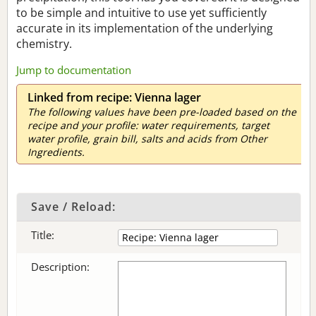
to be simple and intuitive to use yet sufficiently
accurate in its implementation of the underlying
chemistry.
Jump to documentation
Linked from recipe: Vienna lager
The following values have been pre-loaded based on the
recipe and your profile: water requirements, target
water profile, grain bill, salts and acids from Other
Ingredients.
Save / Reload:
Title:
Description: