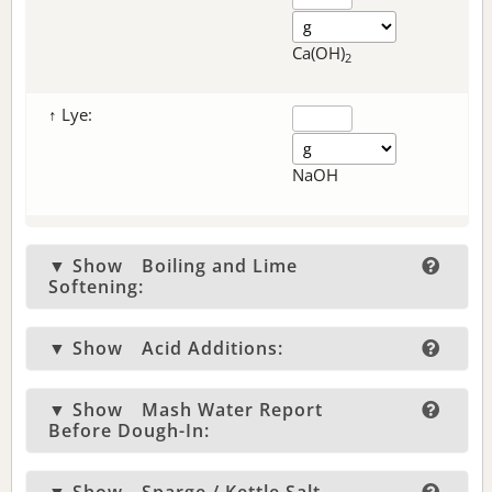
Ca(OH)
2
↑ Lye:
NaOH
▼ Show
Boiling and Lime
Softening:
▼ Show
Acid Additions:
▼ Show
Mash Water Report
Before Dough-In: