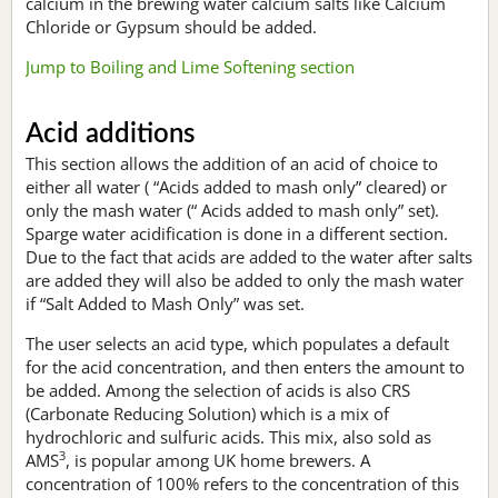
calcium in the brewing water calcium salts like Calcium
Chloride or Gypsum should be added.
Jump to Boiling and Lime Softening section
Acid additions
This section allows the addition of an acid of choice to
either all water ( “Acids added to mash only” cleared) or
only the mash water (“ Acids added to mash only” set).
Sparge water acidification is done in a different section.
Due to the fact that acids are added to the water after salts
are added they will also be added to only the mash water
if “Salt Added to Mash Only” was set.
The user selects an acid type, which populates a default
for the acid concentration, and then enters the amount to
be added. Among the selection of acids is also CRS
(Carbonate Reducing Solution) which is a mix of
hydrochloric and sulfuric acids. This mix, also sold as
3
AMS
, is popular among UK home brewers. A
concentration of 100% refers to the concentration of this