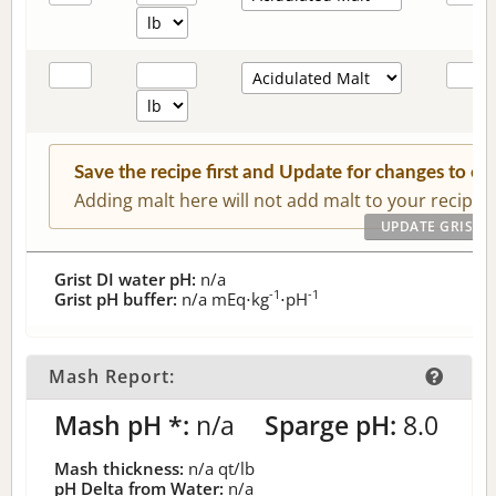
Save the recipe first and Update for changes to c
Adding malt here will not add malt to your recipe.
Grist DI water pH:
n/a
-1
-1
Grist pH buffer:
n/a
mEq⋅kg
⋅pH
Mash Report:
Mash pH *:
n/a
Sparge pH:
8.0
Mash thickness:
n/a
qt/lb
pH Delta from Water:
n/a