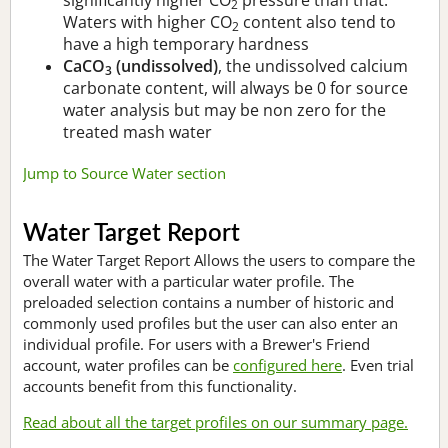
2
Waters with higher CO
content also tend to
2
have a high temporary hardness
CaCO
(undissolved)
, the undissolved calcium
3
carbonate content, will always be 0 for source
water analysis but may be non zero for the
treated mash water
Jump to Source Water section
Water Target Report
The Water Target Report Allows the users to compare the
overall water with a particular water profile. The
preloaded selection contains a number of historic and
commonly used profiles but the user can also enter an
individual profile. For users with a Brewer's Friend
account, water profiles can be
configured here
. Even trial
accounts benefit from this functionality.
Read about all the target profiles on our summary page.