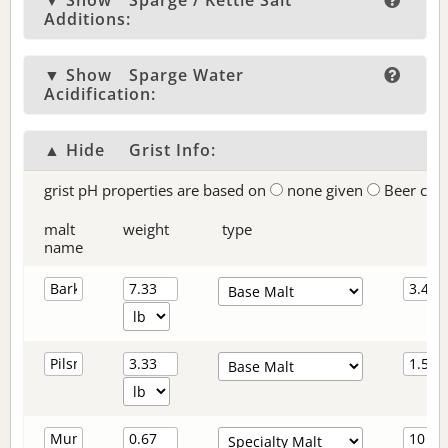
▼ Show
Sparge / Kettle Salt
Additions:
▼ Show
Sparge Water
Acidification:
▲ Hide
Grist Info:
grist pH properties are based on
none given
Beer col
malt
weight
type
name