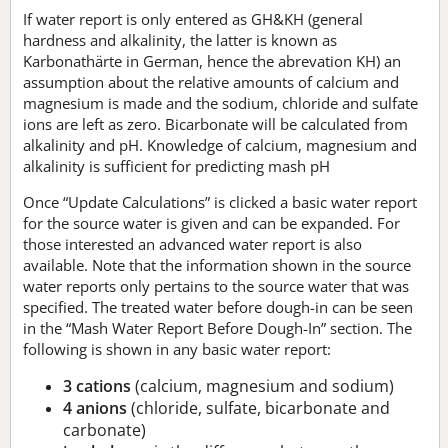
If water report is only entered as GH&KH (general
hardness and alkalinity, the latter is known as
Karbonathärte in German, hence the abrevation KH) an
assumption about the relative amounts of calcium and
magnesium is made and the sodium, chloride and sulfate
ions are left as zero. Bicarbonate will be calculated from
alkalinity and pH. Knowledge of calcium, magnesium and
alkalinity is sufficient for predicting mash pH
Once “Update Calculations” is clicked a basic water report
for the source water is given and can be expanded. For
those interested an advanced water report is also
available. Note that the information shown in the source
water reports only pertains to the source water that was
specified. The treated water before dough-in can be seen
in the “Mash Water Report Before Dough-In” section. The
following is shown in any basic water report:
3 cations
(calcium, magnesium and sodium)
4 anions
(chloride, sulfate, bicarbonate and
carbonate)