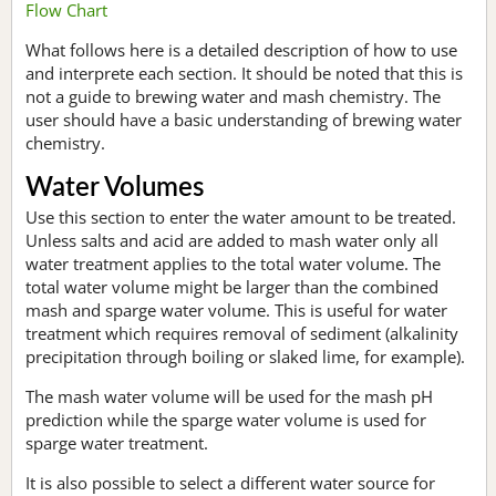
Flow Chart
What follows here is a detailed description of how to use
and interprete each section. It should be noted that this is
not a guide to brewing water and mash chemistry. The
user should have a basic understanding of brewing water
chemistry.
Water Volumes
Use this section to enter the water amount to be treated.
Unless salts and acid are added to mash water only all
water treatment applies to the total water volume. The
total water volume might be larger than the combined
mash and sparge water volume. This is useful for water
treatment which requires removal of sediment (alkalinity
precipitation through boiling or slaked lime, for example).
The mash water volume will be used for the mash pH
prediction while the sparge water volume is used for
sparge water treatment.
It is also possible to select a different water source for