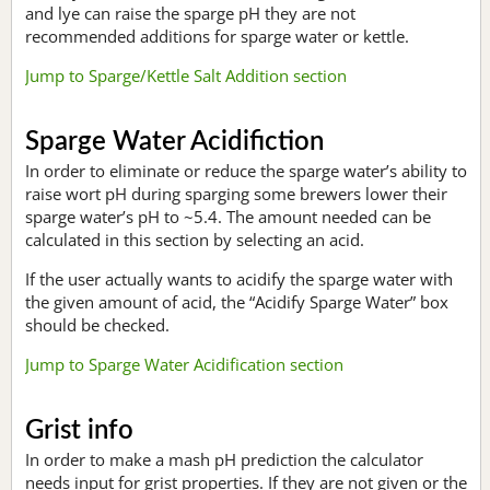
and lye can raise the sparge pH they are not
recommended additions for sparge water or kettle.
Jump to Sparge/Kettle Salt Addition section
Sparge Water Acidifiction
In order to eliminate or reduce the sparge water’s ability to
raise wort pH during sparging some brewers lower their
sparge water’s pH to ~5.4. The amount needed can be
calculated in this section by selecting an acid.
If the user actually wants to acidify the sparge water with
the given amount of acid, the “Acidify Sparge Water” box
should be checked.
Jump to Sparge Water Acidification section
Grist info
In order to make a mash pH prediction the calculator
needs input for grist properties. If they are not given or the