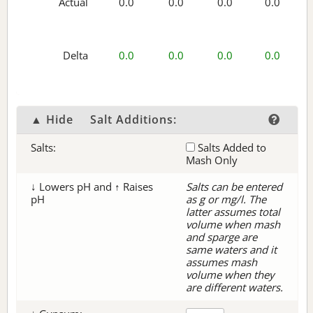
Actual
0.0
0.0
0.0
0.0
Delta
0.0
0.0
0.0
0.0
▲ Hide
Salt Additions:
Salts:
Salts Added to
Mash Only
↓ Lowers pH and ↑ Raises
Salts can be entered
pH
as g or mg/l. The
latter assumes total
volume when mash
and sparge are
same waters and it
assumes mash
volume when they
are different waters.