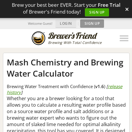
Brew your best beer EVER. Start your
Free Trial
×
of Brewer's Friend today!
SIGN UP
LOGIN
|
SIGN UP
Welcome Guest!
Brewing With Total Confidence
Mash Chemistry and Brewing
Water Calculator
Brewing Water Treatment with Confidence (
v1.6
)
[
release
history
]
Whether you are a brewer looking for a tool that
allows you to calculate a resulting water profile based
on a source water profile and salt additions or a
brewing water expert who wants to figure out the
amount of slaked lime needed for optimal alkalinity
precipitation, this tool has you covered. It is designed