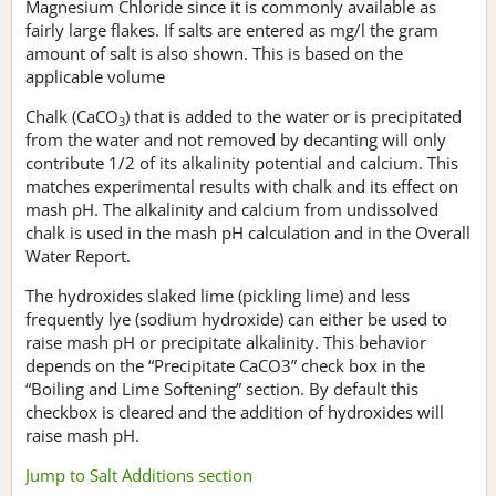
Magnesium Chloride since it is commonly available as
fairly large flakes. If salts are entered as mg/l the gram
amount of salt is also shown. This is based on the
applicable volume
Chalk (CaCO
) that is added to the water or is precipitated
3
from the water and not removed by decanting will only
contribute 1/2 of its alkalinity potential and calcium. This
matches experimental results with chalk and its effect on
mash pH. The alkalinity and calcium from undissolved
chalk is used in the mash pH calculation and in the Overall
Water Report.
The hydroxides slaked lime (pickling lime) and less
frequently lye (sodium hydroxide) can either be used to
raise mash pH or precipitate alkalinity. This behavior
depends on the “Precipitate CaCO3” check box in the
“Boiling and Lime Softening” section. By default this
checkbox is cleared and the addition of hydroxides will
raise mash pH.
Jump to Salt Additions section