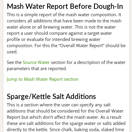
Mash Water Report Before Dough-In
This is a simple report of the mash water composition. It
considers all additions that have been made to the mash
water alone or all brewing water. This is not the water
report a user should compare against a target water
profile or evaluate for intended brewing water
composition. For this the “Overall Water Report” should be
used.
See the
Source Water
section for a description of the water
parameters that are reported.
Jump to Mash Water Report section
Sparge/Kettle Salt Additions
This is a section where the user can specify any salt
additions that should be considered for the Overall Water
Report but which don’t affect the mash water. As a result
these are salt additions for the sparge water or salts added
directly to the kettle. Since chalk, baking soda, slaked lime