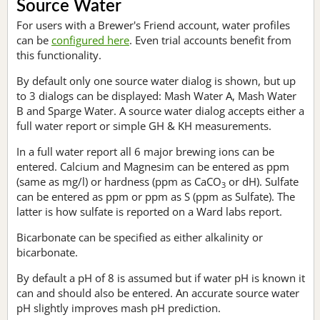
Source Water
For users with a Brewer's Friend account, water profiles
can be
configured here
. Even trial accounts benefit from
this functionality.
By default only one source water dialog is shown, but up
to 3 dialogs can be displayed: Mash Water A, Mash Water
B and Sparge Water. A source water dialog accepts either a
full water report or simple GH & KH measurements.
In a full water report all 6 major brewing ions can be
entered. Calcium and Magnesim can be entered as ppm
(same as mg/l) or hardness (ppm as CaCO
or dH). Sulfate
3
can be entered as ppm or ppm as S (ppm as Sulfate). The
latter is how sulfate is reported on a Ward labs report.
Bicarbonate can be specified as either alkalinity or
bicarbonate.
By default a pH of 8 is assumed but if water pH is known it
can and should also be entered. An accurate source water
pH slightly improves mash pH prediction.