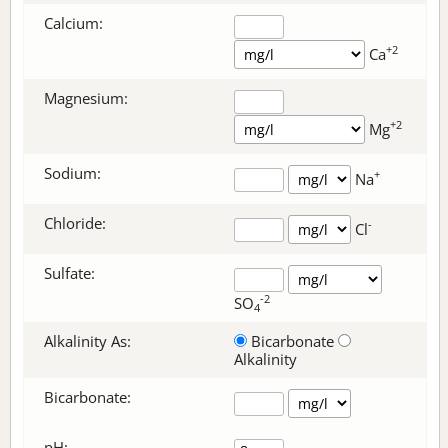
Calcium:
+2
Ca
Magnesium:
+2
Mg
Sodium:
+
Na
Chloride:
-
Cl
Sulfate:
-2
SO
4
Alkalinity As:
Bicarbonate
Alkalinity
Bicarbonate
:
pH: