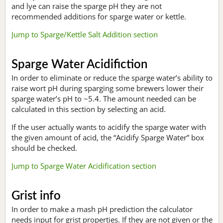
and lye can raise the sparge pH they are not
recommended additions for sparge water or kettle.
Jump to Sparge/Kettle Salt Addition section
Sparge Water Acidifiction
In order to eliminate or reduce the sparge water’s ability to
raise wort pH during sparging some brewers lower their
sparge water’s pH to ~5.4. The amount needed can be
calculated in this section by selecting an acid.
If the user actually wants to acidify the sparge water with
the given amount of acid, the “Acidify Sparge Water” box
should be checked.
Jump to Sparge Water Acidification section
Grist info
In order to make a mash pH prediction the calculator
needs input for grist properties. If they are not given or the