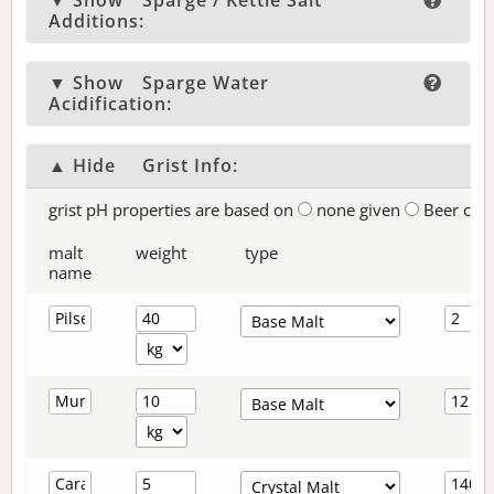
▼ Show
Sparge / Kettle Salt
Additions:
▼ Show
Sparge Water
Acidification:
▲ Hide
Grist Info:
grist pH properties are based on
none given
Beer col
malt
weight
type
name