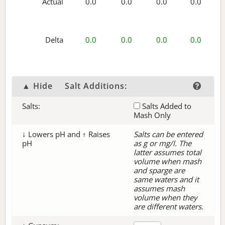
Actual
0.0
0.0
0.0
0.0
Delta
0.0
0.0
0.0
0.0
▲ Hide
Salt Additions:
Salts:
Salts Added to
Mash Only
↓ Lowers pH and ↑ Raises
Salts can be entered
pH
as g or mg/l. The
latter assumes total
volume when mash
and sparge are
same waters and it
assumes mash
volume when they
are different waters.