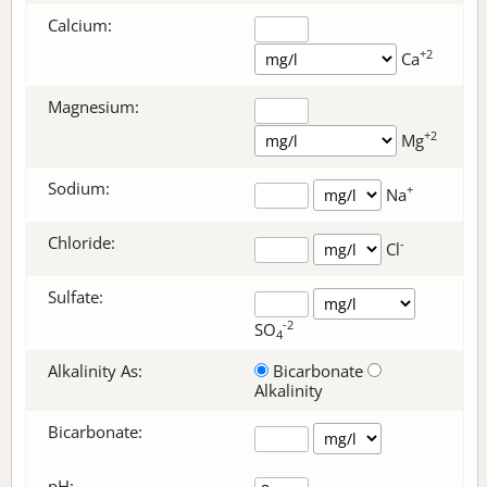
Calcium:
+2
Ca
Magnesium:
+2
Mg
Sodium:
+
Na
Chloride:
-
Cl
Sulfate:
-2
SO
4
Alkalinity As:
Bicarbonate
Alkalinity
Bicarbonate
:
pH: