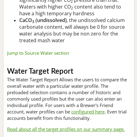
2
Waters with higher CO
content also tend to
2
have a high temporary hardness
CaCO
(undissolved)
, the undissolved calcium
3
carbonate content, will always be 0 for source
water analysis but may be non zero for the
treated mash water
Jump to Source Water section
Water Target Report
The Water Target Report Allows the users to compare the
overall water with a particular water profile. The
preloaded selection contains a number of historic and
commonly used profiles but the user can also enter an
individual profile. For users with a Brewer's Friend
account, water profiles can be
configured here
. Even trial
accounts benefit from this functionality.
Read about all the target profiles on our summary page.