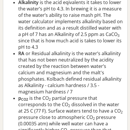
Alkalinity
is the acid eqivalents it takes to lower
the water’s pH to 4.3. In brewing it is a measure
of the water’s ability to raise mash pH. The
water calculator implements alkalinity based on
its definition and as a result distilled water with
a pH of 7 has an Alkalinity of 2.5 ppm as CaCO
3
since that is how much acid is takes to lower its
pH to 4.3
RA
or Residual alkalinity is the water’s alkalinity
that has not been neutralized by the acidity
created by the reaction between water’s
calcium and magnesium and the malt's
phosphates. Kolbach defined residual alkalinity
as Alkalinity - calcium hardness / 3.5 -
magnesium hardness / 7
p
is the CO
partial pressure that
CO2
2
corresponds to the CO
dissolved in the water
2
at 25 C (77 F). Surface waters tend to have a CO
2
pressure close to atmospheric CO
pressure
2
(0.00035 atm) while well water can have a
significantly higher CO
pressure than that.