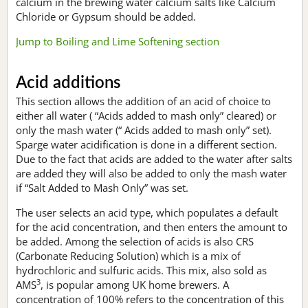
calcium in the brewing water calcium salts like Calcium
Chloride or Gypsum should be added.
Jump to Boiling and Lime Softening section
Acid additions
This section allows the addition of an acid of choice to
either all water ( “Acids added to mash only” cleared) or
only the mash water (“ Acids added to mash only” set).
Sparge water acidification is done in a different section.
Due to the fact that acids are added to the water after salts
are added they will also be added to only the mash water
if “Salt Added to Mash Only” was set.
The user selects an acid type, which populates a default
for the acid concentration, and then enters the amount to
be added. Among the selection of acids is also CRS
(Carbonate Reducing Solution) which is a mix of
hydrochloric and sulfuric acids. This mix, also sold as
3
AMS
, is popular among UK home brewers. A
concentration of 100% refers to the concentration of this