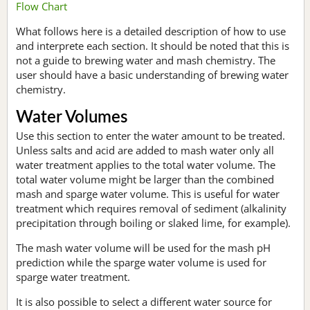
Flow Chart
What follows here is a detailed description of how to use
and interprete each section. It should be noted that this is
not a guide to brewing water and mash chemistry. The
user should have a basic understanding of brewing water
chemistry.
Water Volumes
Use this section to enter the water amount to be treated.
Unless salts and acid are added to mash water only all
water treatment applies to the total water volume. The
total water volume might be larger than the combined
mash and sparge water volume. This is useful for water
treatment which requires removal of sediment (alkalinity
precipitation through boiling or slaked lime, for example).
The mash water volume will be used for the mash pH
prediction while the sparge water volume is used for
sparge water treatment.
It is also possible to select a different water source for