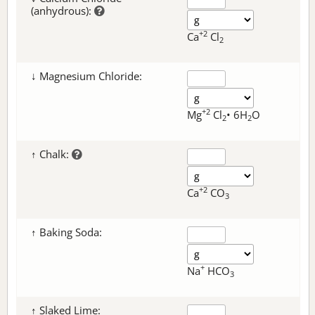
(anhydrous):
+2
Ca
Cl
2
↓ Magnesium Chloride:
+2
Mg
Cl
• 6H
O
2
2
↑ Chalk:
+2
Ca
CO
3
↑ Baking Soda:
+
Na
HCO
3
↑ Slaked Lime: