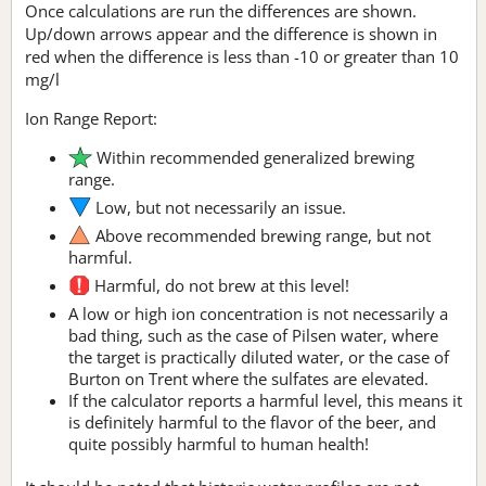
Once calculations are run the differences are shown.
Up/down arrows appear and the difference is shown in
red when the difference is less than -10 or greater than 10
mg/l
Ion Range Report:
Within recommended generalized brewing
range.
Low, but not necessarily an issue.
Above recommended brewing range, but not
harmful.
Harmful, do not brew at this level!
A low or high ion concentration is not necessarily a
bad thing, such as the case of Pilsen water, where
the target is practically diluted water, or the case of
Burton on Trent where the sulfates are elevated.
If the calculator reports a harmful level, this means it
is definitely harmful to the flavor of the beer, and
quite possibly harmful to human health!