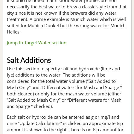
It should be noted that historic water profiles are not
necessarily the best water to brew a classic style from that
city since it is not known if the brewers did any water
treatment. A prime example is Munich water which is well
suited for Munich Dunkel but the wrong water for Munich
Helles.
Jump to Target Water section
Salt Additions
Use this section to specify salt and hydroxide (lime and
lye) additions to the water. The additions will be
considered for the total water volume (“Salt Added to
Mash Only” and “Different waters for Mash and Sparge “
both cleared) or only for the mash water volume (either
“Salt Added to Mash Only” or “Different waters for Mash
and Sparge “ checked).
Each salt or hydroxide can be entered as g or mg/l and
once “Update Calculations” is clicked an approximate tsp
amount is shown to the right. There is no tsp amount for