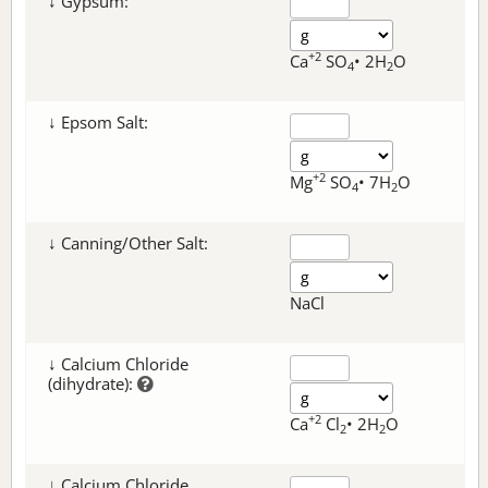
↓ Gypsum:
+2
Ca
SO
• 2H
O
4
2
↓ Epsom Salt:
+2
Mg
SO
• 7H
O
4
2
↓ Canning/Other Salt:
NaCl
↓ Calcium Chloride
(dihydrate):
+2
Ca
Cl
• 2H
O
2
2
↓ Calcium Chloride