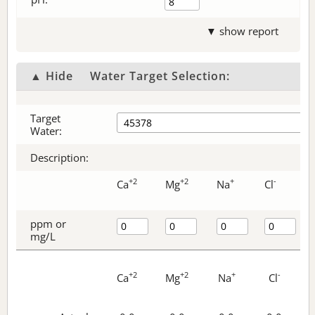
▼ show report
▲ Hide
Water Target Selection:
Target
Water:
Description:
+2
+2
+
-
Ca
Mg
Na
Cl
ppm or
mg/L
+2
+2
+
-
Ca
Mg
Na
Cl