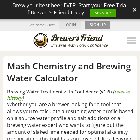
Brew your best beer EVER. Start your
Free Trial
×
of Brewer's Friend today!
SIGN UP
LOGIN
|
SIGN UP
Welcome Guest!
Brewing With Total Confidence
Mash Chemistry and Brewing
Water Calculator
Brewing Water Treatment with Confidence (
v1.6
)
[
release
history
]
Whether you are a brewer looking for a tool that
allows you to calculate a resulting water profile based
on a source water profile and salt additions or a
brewing water expert who wants to figure out the
amount of slaked lime needed for optimal alkalinity
precipitation, this tool has you covered. It is designed