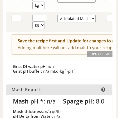
Save the recipe first and Update for changes to c
Adding malt here will not add malt to your recipe.
Grist DI water pH:
n/a
-1
-1
Grist pH buffer:
n/a
mEq⋅kg
⋅pH
Mash Report:
Mash pH *:
n/a
Sparge pH:
8.0
Mash thickness:
n/a
qt/lb
pH Delta from Water:
n/a