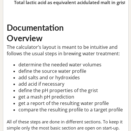
Total lactic acid as equivalent acidulated malt in grist:
n
Documentation
Overview
The calculator’s layout is meant to be intuitive and
follows the usual steps in brewing water treatment:
determine the needed water volumes
define the source water profile
add salts and or hydroxides
add acid if necessary
define the pH properties of the grist
get a mash pH prediction
get a report of the resulting water profile
compare the resulting profile to a target profile
All of these steps are done in different sections. To keep it
simple only the most basic section are open on start-up.