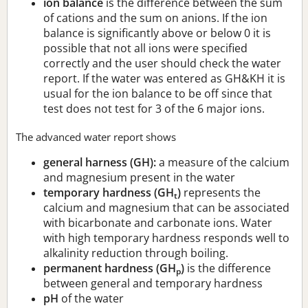
ion balance
is the difference between the sum
of cations and the sum on anions. If the ion
balance is significantly above or below 0 it is
possible that not all ions were specified
correctly and the user should check the water
report. If the water was entered as GH&KH it is
usual for the ion balance to be off since that
test does not test for 3 of the 6 major ions.
The advanced water report shows
general harness (GH):
a measure of the calcium
and magnesium present in the water
temporary hardness (GH
)
represents the
t
calcium and magnesium that can be associated
with bicarbonate and carbonate ions. Water
with high temporary hardness responds well to
alkalinity reduction through boiling.
permanent hardness (GH
)
is the difference
p
between general and temporary hardness
pH
of the water