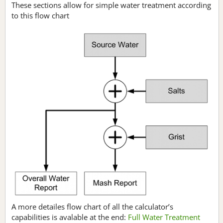
These sections allow for simple water treatment according
to this flow chart
A more detailes flow chart of all the calculator’s
capabilities is avalable at the end:
Full Water Treatment