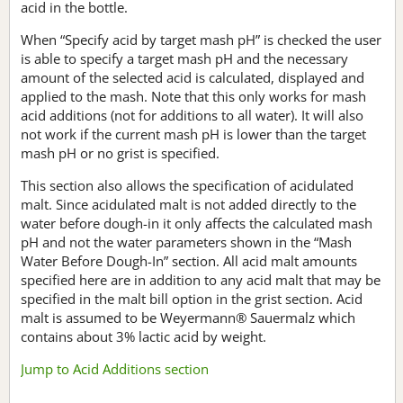
acid in the bottle.
When “Specify acid by target mash pH” is checked the user
is able to specify a target mash pH and the necessary
amount of the selected acid is calculated, displayed and
applied to the mash. Note that this only works for mash
acid additions (not for additions to all water). It will also
not work if the current mash pH is lower than the target
mash pH or no grist is specified.
This section also allows the specification of acidulated
malt. Since acidulated malt is not added directly to the
water before dough-in it only affects the calculated mash
pH and not the water parameters shown in the “Mash
Water Before Dough-In” section. All acid malt amounts
specified here are in addition to any acid malt that may be
specified in the malt bill option in the grist section. Acid
malt is assumed to be Weyermann® Sauermalz which
contains about 3% lactic acid by weight.
Jump to Acid Additions section