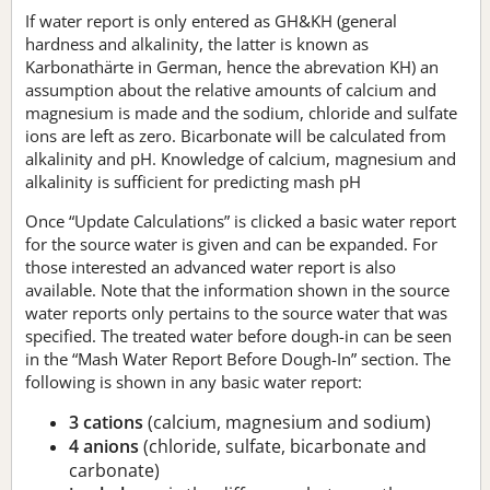
If water report is only entered as GH&KH (general
hardness and alkalinity, the latter is known as
Karbonathärte in German, hence the abrevation KH) an
assumption about the relative amounts of calcium and
magnesium is made and the sodium, chloride and sulfate
ions are left as zero. Bicarbonate will be calculated from
alkalinity and pH. Knowledge of calcium, magnesium and
alkalinity is sufficient for predicting mash pH
Once “Update Calculations” is clicked a basic water report
for the source water is given and can be expanded. For
those interested an advanced water report is also
available. Note that the information shown in the source
water reports only pertains to the source water that was
specified. The treated water before dough-in can be seen
in the “Mash Water Report Before Dough-In” section. The
following is shown in any basic water report:
3 cations
(calcium, magnesium and sodium)
4 anions
(chloride, sulfate, bicarbonate and
carbonate)