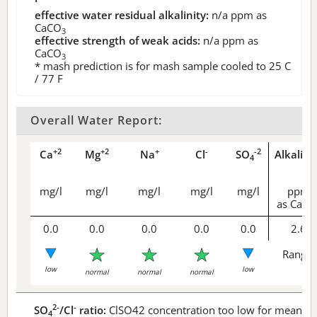
effective water residual alkalinity:
n/a
ppm as
CaCO
3
effective strength of weak acids:
n/a
ppm as
CaCO
3
* mash prediction is for mash sample cooled to 25 C
/ 77 F
Overall Water Report:
+2
+2
+
-
-2
Ca
Mg
Na
Cl
SO
Alkalini
4
mg/l
mg/l
mg/l
mg/l
mg/l
ppm
as CaCO
0.0
0.0
0.0
0.0
0.0
2.6
Range 
low
low
normal
normal
normal
2-
-
SO
/Cl
ratio:
ClSO42 concentration too low for meaningf
4