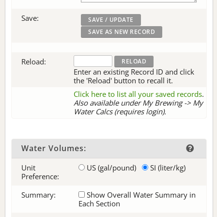
Save:
Reload:
Enter an existing Record ID and click
the 'Reload' button to recall it.
Click here to list all your saved records
.
Also available under My Brewing -> My
Water Calcs (requires login).
Water Volumes:
Unit
US (gal/pound)
SI (liter/kg)
Preference:
Summary:
Show Overall Water Summary in
Each Section