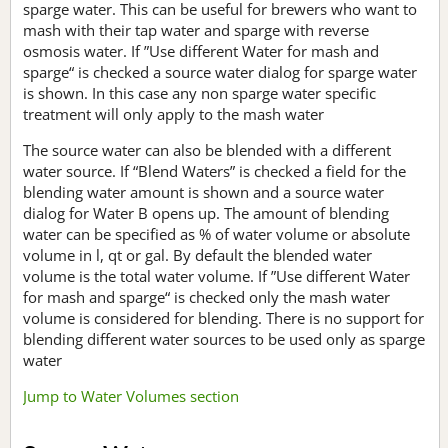
sparge water. This can be useful for brewers who want to
mash with their tap water and sparge with reverse
osmosis water. If ”Use different Water for mash and
sparge“ is checked a source water dialog for sparge water
is shown. In this case any non sparge water specific
treatment will only apply to the mash water
The source water can also be blended with a different
water source. If “Blend Waters” is checked a field for the
blending water amount is shown and a source water
dialog for Water B opens up. The amount of blending
water can be specified as % of water volume or absolute
volume in l, qt or gal. By default the blended water
volume is the total water volume. If ”Use different Water
for mash and sparge“ is checked only the mash water
volume is considered for blending. There is no support for
blending different water sources to be used only as sparge
water
Jump to Water Volumes section