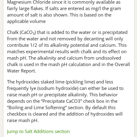
Magnesium Chloride since it is commonly available as
fairly large flakes. If salts are entered as mg/l the gram
amount of salt is also shown. This is based on the
applicable volume
Chalk (CaCO
) that is added to the water or is precipitated
3
from the water and not removed by decanting will only
contribute 1/2 of its alkalinity potential and calcium. This
matches experimental results with chalk and its effect on
mash pH. The alkalinity and calcium from undissolved
chalk is used in the mash pH calculation and in the Overall
Water Report.
The hydroxides slaked lime (pickling lime) and less
frequently lye (sodium hydroxide) can either be used to
raise mash pH or precipitate alkalinity. This behavior
depends on the “Precipitate CaCO3” check box in the
“Boiling and Lime Softening” section. By default this
checkbox is cleared and the addition of hydroxides will
raise mash pH.
Jump to Salt Additions section