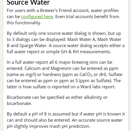
Source Water
For users with a Brewer's Friend account, water profiles
can be
configured here
. Even trial accounts benefit from
this functionality.
By default only one source water dialog is shown, but up
to 3 dialogs can be displayed: Mash Water A, Mash Water
B and Sparge Water. A source water dialog accepts either a
full water report or simple GH & KH measurements.
In a full water report all 6 major brewing ions can be
entered. Calcium and Magnesim can be entered as ppm
(same as mg/l) or hardness (ppm as CaCO
or dH). Sulfate
3
can be entered as ppm or ppm as S (ppm as Sulfate). The
latter is how sulfate is reported on a Ward labs report.
Bicarbonate can be specified as either alkalinity or
bicarbonate.
By default a pH of 8 is assumed but if water pH is known it
can and should also be entered. An accurate source water
pH slightly improves mash pH prediction.