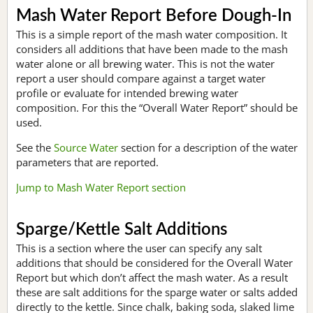
Mash Water Report Before Dough-In
This is a simple report of the mash water composition. It
considers all additions that have been made to the mash
water alone or all brewing water. This is not the water
report a user should compare against a target water
profile or evaluate for intended brewing water
composition. For this the “Overall Water Report” should be
used.
See the
Source Water
section for a description of the water
parameters that are reported.
Jump to Mash Water Report section
Sparge/Kettle Salt Additions
This is a section where the user can specify any salt
additions that should be considered for the Overall Water
Report but which don’t affect the mash water. As a result
these are salt additions for the sparge water or salts added
directly to the kettle. Since chalk, baking soda, slaked lime