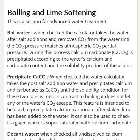
Boiling and Lime Softening
This is a section for advanced water treatment.
Boil water :
when checked the calculator takes the water
after salt additions and removes CO
from the water until
2
the CO
pressure matches atmospheric CO
partial
2
2
pressure. During this process calcium carbonate (CaCO
) is
3
precipitated according to the water’s calcium and
carbonate content and the solubility product of these ions
Precipitate CaCO
:
When checked the water calculator
3
takes the post salt addition water and precipitates calcium
and carbonate as CaCO
until the solubility condition for
3
these two ions is met. In contrast to boiling it does not let
any of the water's CO
escape. This feature is intended to
2
be used to precipitate calcium carbonate after slaked lime
has been added to the water. It can also be used to check
if a given water is super saturated with calcium carbonate
Decant water:
when checked all undissolved calcium