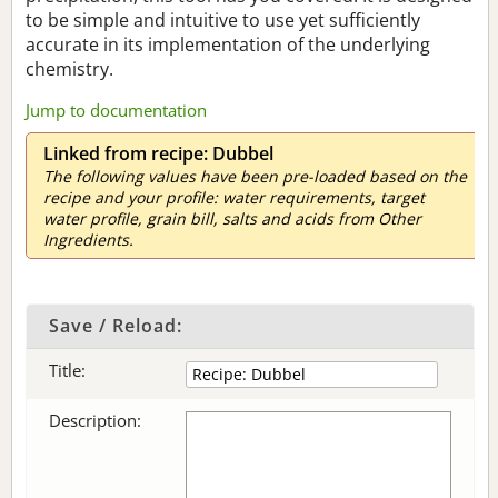
to be simple and intuitive to use yet sufficiently
accurate in its implementation of the underlying
chemistry.
Jump to documentation
Linked from recipe: Dubbel
The following values have been pre-loaded based on the
recipe and your profile: water requirements, target
water profile, grain bill, salts and acids from Other
Ingredients.
Save / Reload:
Title:
Description: