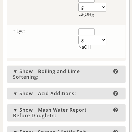
Ca(OH)
2
↑ Lye:
NaOH
▼ Show
Boiling and Lime
Softening:
▼ Show
Acid Additions:
▼ Show
Mash Water Report
Before Dough-In: