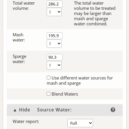
Total water
The total water
volume:
volume to be treated
may be larger than
mash and sparge
water combined.
Mash
water:
Sparge
water:
Use different water sources for
mash and sparge
Blend Waters
▲ Hide
Source Water:
Water report: