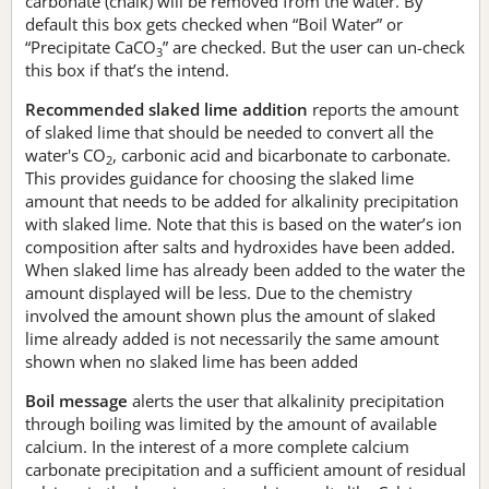
carbonate (chalk) will be removed from the water. By
default this box gets checked when “Boil Water” or
“Precipitate CaCO
” are checked. But the user can un-check
3
this box if that’s the intend.
Recommended slaked lime addition
reports the amount
of slaked lime that should be needed to convert all the
water's CO
, carbonic acid and bicarbonate to carbonate.
2
This provides guidance for choosing the slaked lime
amount that needs to be added for alkalinity precipitation
with slaked lime. Note that this is based on the water’s ion
composition after salts and hydroxides have been added.
When slaked lime has already been added to the water the
amount displayed will be less. Due to the chemistry
involved the amount shown plus the amount of slaked
lime already added is not necessarily the same amount
shown when no slaked lime has been added
Boil message
alerts the user that alkalinity precipitation
through boiling was limited by the amount of available
calcium. In the interest of a more complete calcium
carbonate precipitation and a sufficient amount of residual