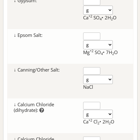
↓ Gypsum:
+2
Ca
SO
• 2H
O
4
2
↓ Epsom Salt:
+2
Mg
SO
• 7H
O
4
2
↓ Canning/Other Salt:
NaCl
↓ Calcium Chloride
(dihydrate):
+2
Ca
Cl
• 2H
O
2
2
↓ Calcium Chloride