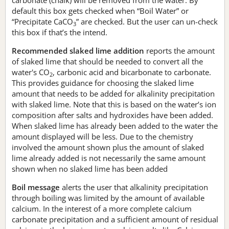
default this box gets checked when “Boil Water” or
“Precipitate CaCO
” are checked. But the user can un-check
3
this box if that’s the intend.
Recommended slaked lime addition
reports the amount
of slaked lime that should be needed to convert all the
water's CO
, carbonic acid and bicarbonate to carbonate.
2
This provides guidance for choosing the slaked lime
amount that needs to be added for alkalinity precipitation
with slaked lime. Note that this is based on the water’s ion
composition after salts and hydroxides have been added.
When slaked lime has already been added to the water the
amount displayed will be less. Due to the chemistry
involved the amount shown plus the amount of slaked
lime already added is not necessarily the same amount
shown when no slaked lime has been added
Boil message
alerts the user that alkalinity precipitation
through boiling was limited by the amount of available
calcium. In the interest of a more complete calcium
carbonate precipitation and a sufficient amount of residual