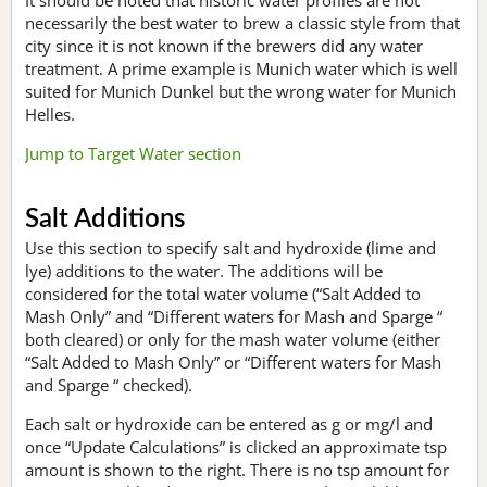
necessarily the best water to brew a classic style from that
city since it is not known if the brewers did any water
treatment. A prime example is Munich water which is well
suited for Munich Dunkel but the wrong water for Munich
Helles.
Jump to Target Water section
Salt Additions
Use this section to specify salt and hydroxide (lime and
lye) additions to the water. The additions will be
considered for the total water volume (“Salt Added to
Mash Only” and “Different waters for Mash and Sparge “
both cleared) or only for the mash water volume (either
“Salt Added to Mash Only” or “Different waters for Mash
and Sparge “ checked).
Each salt or hydroxide can be entered as g or mg/l and
once “Update Calculations” is clicked an approximate tsp
amount is shown to the right. There is no tsp amount for