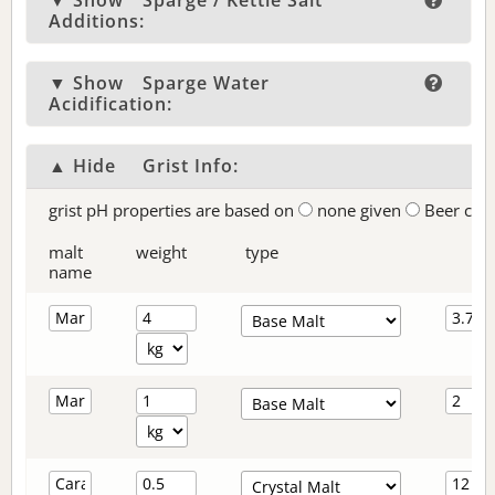
▼ Show
Sparge / Kettle Salt
Additions:
▼ Show
Sparge Water
Acidification:
▲ Hide
Grist Info:
grist pH properties are based on
none given
Beer col
malt
weight
type
name