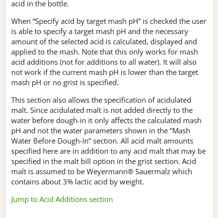
acid in the bottle.
When “Specify acid by target mash pH” is checked the user
is able to specify a target mash pH and the necessary
amount of the selected acid is calculated, displayed and
applied to the mash. Note that this only works for mash
acid additions (not for additions to all water). It will also
not work if the current mash pH is lower than the target
mash pH or no grist is specified.
This section also allows the specification of acidulated
malt. Since acidulated malt is not added directly to the
water before dough-in it only affects the calculated mash
pH and not the water parameters shown in the “Mash
Water Before Dough-In” section. All acid malt amounts
specified here are in addition to any acid malt that may be
specified in the malt bill option in the grist section. Acid
malt is assumed to be Weyermann® Sauermalz which
contains about 3% lactic acid by weight.
Jump to Acid Additions section