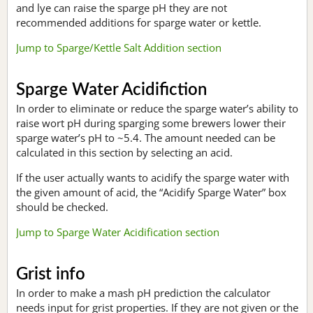
and lye can raise the sparge pH they are not
recommended additions for sparge water or kettle.
Jump to Sparge/Kettle Salt Addition section
Sparge Water Acidifiction
In order to eliminate or reduce the sparge water’s ability to
raise wort pH during sparging some brewers lower their
sparge water’s pH to ~5.4. The amount needed can be
calculated in this section by selecting an acid.
If the user actually wants to acidify the sparge water with
the given amount of acid, the “Acidify Sparge Water” box
should be checked.
Jump to Sparge Water Acidification section
Grist info
In order to make a mash pH prediction the calculator
needs input for grist properties. If they are not given or the