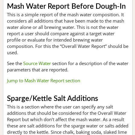
Mash Water Report Before Dough-In
This is a simple report of the mash water composition. It
considers all additions that have been made to the mash
water alone or all brewing water. This is not the water
report a user should compare against a target water
profile or evaluate for intended brewing water
composition. For this the “Overall Water Report” should be
used.
See the
Source Water
section for a description of the water
parameters that are reported.
Jump to Mash Water Report section
Sparge/Kettle Salt Additions
This is a section where the user can specify any salt
additions that should be considered for the Overall Water
Report but which don’t affect the mash water. As a result
these are salt additions for the sparge water or salts added
directly to the kettle. Since chalk, baking soda, slaked lime