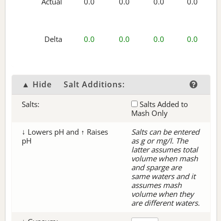
Actual
0.0
0.0
0.0
0.0
Delta
0.0
0.0
0.0
0.0
▲ Hide
Salt Additions:
Salts:
Salts Added to
Mash Only
↓ Lowers pH and ↑ Raises
Salts can be entered
pH
as g or mg/l. The
latter assumes total
volume when mash
and sparge are
same waters and it
assumes mash
volume when they
are different waters.