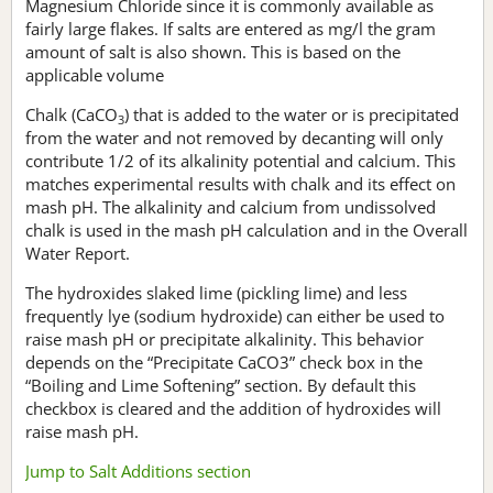
Magnesium Chloride since it is commonly available as
fairly large flakes. If salts are entered as mg/l the gram
amount of salt is also shown. This is based on the
applicable volume
Chalk (CaCO
) that is added to the water or is precipitated
3
from the water and not removed by decanting will only
contribute 1/2 of its alkalinity potential and calcium. This
matches experimental results with chalk and its effect on
mash pH. The alkalinity and calcium from undissolved
chalk is used in the mash pH calculation and in the Overall
Water Report.
The hydroxides slaked lime (pickling lime) and less
frequently lye (sodium hydroxide) can either be used to
raise mash pH or precipitate alkalinity. This behavior
depends on the “Precipitate CaCO3” check box in the
“Boiling and Lime Softening” section. By default this
checkbox is cleared and the addition of hydroxides will
raise mash pH.
Jump to Salt Additions section