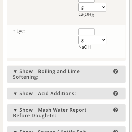
Ca(OH)
2
↑ Lye:
NaOH
▼ Show
Boiling and Lime
Softening:
▼ Show
Acid Additions:
▼ Show
Mash Water Report
Before Dough-In: