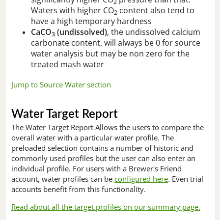
2
Waters with higher CO
content also tend to
2
have a high temporary hardness
CaCO
(undissolved)
, the undissolved calcium
3
carbonate content, will always be 0 for source
water analysis but may be non zero for the
treated mash water
Jump to Source Water section
Water Target Report
The Water Target Report Allows the users to compare the
overall water with a particular water profile. The
preloaded selection contains a number of historic and
commonly used profiles but the user can also enter an
individual profile. For users with a Brewer's Friend
account, water profiles can be
configured here
. Even trial
accounts benefit from this functionality.
Read about all the target profiles on our summary page.