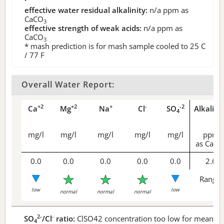
effective water residual alkalinity:
n/a
ppm as
CaCO
3
effective strength of weak acids:
n/a
ppm as
CaCO
3
* mash prediction is for mash sample cooled to 25 C
/ 77 F
Overall Water Report:
+2
+2
+
-
-2
Ca
Mg
Na
Cl
SO
Alkalini
4
mg/l
mg/l
mg/l
mg/l
mg/l
ppm
as CaCO
0.0
0.0
0.0
0.0
0.0
2.6
Range 
low
low
normal
normal
normal
2-
-
SO
/Cl
ratio:
ClSO42 concentration too low for meaningf
4