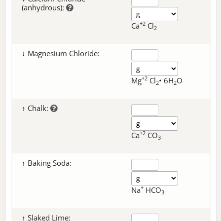
(anhydrous):
+2
Ca
Cl
2
↓ Magnesium Chloride:
+2
Mg
Cl
• 6H
O
2
2
↑ Chalk:
+2
Ca
CO
3
↑ Baking Soda:
+
Na
HCO
3
↑ Slaked Lime: