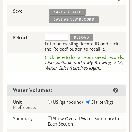
Save:
Reload:
Enter an existing Record ID and click
the 'Reload' button to recall it.
Click here to list all your saved records
.
Also available under My Brewing -> My
Water Calcs (requires login).
Water Volumes:
Unit
US (gal/pound)
SI (liter/kg)
Preference:
Summary:
Show Overall Water Summary in
Each Section