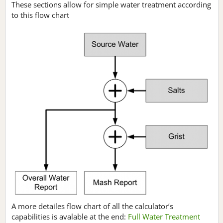
These sections allow for simple water treatment according
to this flow chart
A more detailes flow chart of all the calculator’s
capabilities is avalable at the end:
Full Water Treatment