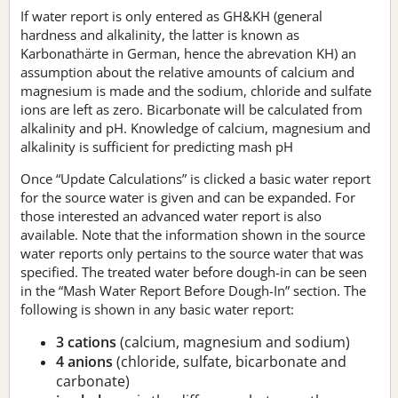
If water report is only entered as GH&KH (general
hardness and alkalinity, the latter is known as
Karbonathärte in German, hence the abrevation KH) an
assumption about the relative amounts of calcium and
magnesium is made and the sodium, chloride and sulfate
ions are left as zero. Bicarbonate will be calculated from
alkalinity and pH. Knowledge of calcium, magnesium and
alkalinity is sufficient for predicting mash pH
Once “Update Calculations” is clicked a basic water report
for the source water is given and can be expanded. For
those interested an advanced water report is also
available. Note that the information shown in the source
water reports only pertains to the source water that was
specified. The treated water before dough-in can be seen
in the “Mash Water Report Before Dough-In” section. The
following is shown in any basic water report:
3 cations
(calcium, magnesium and sodium)
4 anions
(chloride, sulfate, bicarbonate and
carbonate)