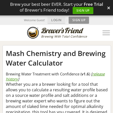
Brew your best beer EVER. Start your
Free Trial
×
of Brewer's Friend today!
SIGN UP
LOGIN
|
SIGN UP
Welcome Guest!
Brewing With Total Confidence
Mash Chemistry and Brewing
Water Calculator
Brewing Water Treatment with Confidence (
v1.6
)
[
release
history
]
Whether you are a brewer looking for a tool that
allows you to calculate a resulting water profile based
on a source water profile and salt additions or a
brewing water expert who wants to figure out the
amount of slaked lime needed for optimal alkalinity
precipitation, this tool has you covered. It is designed