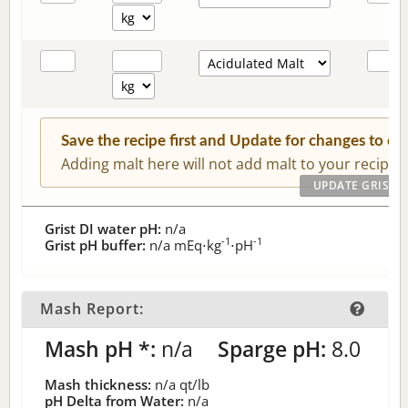
Save the recipe first and Update for changes to c
Adding malt here will not add malt to your recipe.
Grist DI water pH:
n/a
-1
-1
Grist pH buffer:
n/a
mEq⋅kg
⋅pH
Mash Report:
Mash pH *:
n/a
Sparge pH:
8.0
Mash thickness:
n/a
qt/lb
pH Delta from Water:
n/a