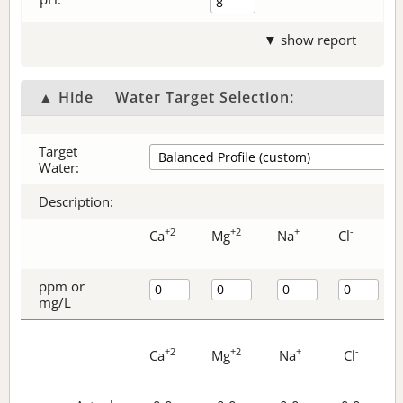
▼ show report
▲ Hide
Water Target Selection:
Target
Water:
Description:
+2
+2
+
-
Ca
Mg
Na
Cl
ppm or
mg/L
+2
+2
+
-
Ca
Mg
Na
Cl