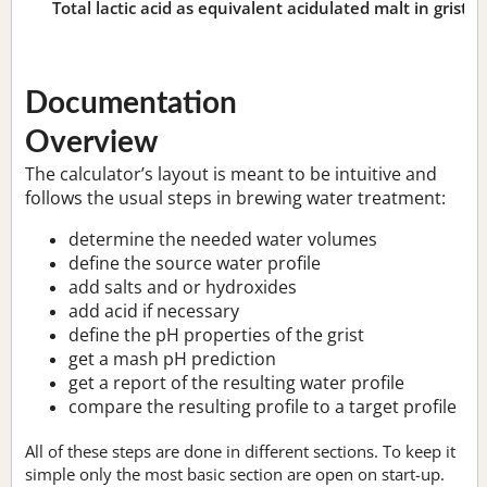
Total lactic acid as equivalent acidulated malt in grist:
n
Documentation
Overview
The calculator’s layout is meant to be intuitive and
follows the usual steps in brewing water treatment:
determine the needed water volumes
define the source water profile
add salts and or hydroxides
add acid if necessary
define the pH properties of the grist
get a mash pH prediction
get a report of the resulting water profile
compare the resulting profile to a target profile
All of these steps are done in different sections. To keep it
simple only the most basic section are open on start-up.