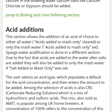
calcium in the brewing water calcium salts like Calcium
Chloride or Gypsum should be added.
Jump to Boiling and Lime Softening section
Acid additions
This section allows the addition of an acid of choice to
either all water ( “Acids added to mash only” cleared) or
only the mash water (“ Acids added to mash only” set).
Sparge water acidification is done in a different section.
Due to the fact that acids are added to the water after salts
are added they will also be added to only the mash water
if “Salt Added to Mash Only” was set.
The user selects an acid type, which populates a default
for the acid concentration, and then enters the amount to
be added. Among the selection of acids is also CRS
(Carbonate Reducing Solution) which is a mix of
hydrochloric and sulfuric acids. This mix, also sold as
3
AMS
, is popular among UK home brewers. A
concentration of 100% refers to the concentration of this