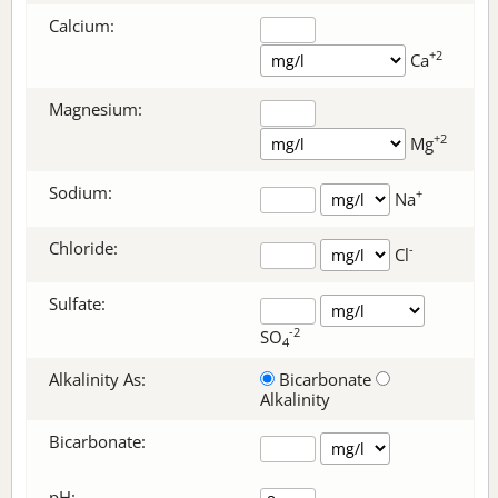
Calcium:
+2
Ca
Magnesium:
+2
Mg
Sodium:
+
Na
Chloride:
-
Cl
Sulfate:
-2
SO
4
Alkalinity As:
Bicarbonate
Alkalinity
Bicarbonate
:
pH: