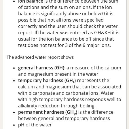
ion balance
is the difference between the sum
of cations and the sum on anions. If the ion
balance is significantly above or below 0 it is
possible that not all ions were specified
correctly and the user should check the water
report. If the water was entered as GH&KH it is
usual for the ion balance to be off since that
test does not test for 3 of the 6 major ions.
The advanced water report shows
general harness (GH):
a measure of the calcium
and magnesium present in the water
temporary hardness (GH
)
represents the
t
calcium and magnesium that can be associated
with bicarbonate and carbonate ions. Water
with high temporary hardness responds well to
alkalinity reduction through boiling.
permanent hardness (GH
)
is the difference
p
between general and temporary hardness
pH
of the water