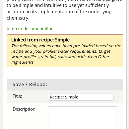
to be simple and intuitive to use yet sufficiently
accurate in its implementation of the underlying
chemistry.
Jump to documentation
Linked from recipe: Simple
The following values have been pre-loaded based on the
recipe and your profile: water requirements, target
water profile, grain bill, salts and acids from Other
Ingredients.
Save / Reload:
Title:
Description: