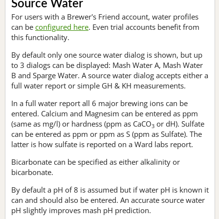
Source Water
For users with a Brewer's Friend account, water profiles
can be
configured here
. Even trial accounts benefit from
this functionality.
By default only one source water dialog is shown, but up
to 3 dialogs can be displayed: Mash Water A, Mash Water
B and Sparge Water. A source water dialog accepts either a
full water report or simple GH & KH measurements.
In a full water report all 6 major brewing ions can be
entered. Calcium and Magnesim can be entered as ppm
(same as mg/l) or hardness (ppm as CaCO
or dH). Sulfate
3
can be entered as ppm or ppm as S (ppm as Sulfate). The
latter is how sulfate is reported on a Ward labs report.
Bicarbonate can be specified as either alkalinity or
bicarbonate.
By default a pH of 8 is assumed but if water pH is known it
can and should also be entered. An accurate source water
pH slightly improves mash pH prediction.