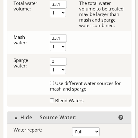
Total water
The total water
volume:
volume to be treated
may be larger than
mash and sparge
water combined.
Mash
water:
Sparge
water:
Use different water sources for
mash and sparge
Blend Waters
▲ Hide
Source Water:
Water report: