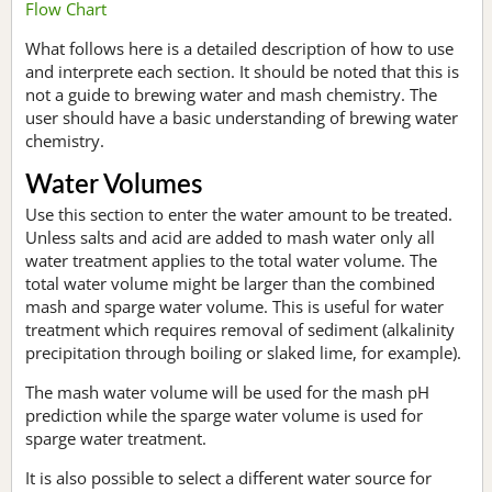
Flow Chart
What follows here is a detailed description of how to use
and interprete each section. It should be noted that this is
not a guide to brewing water and mash chemistry. The
user should have a basic understanding of brewing water
chemistry.
Water Volumes
Use this section to enter the water amount to be treated.
Unless salts and acid are added to mash water only all
water treatment applies to the total water volume. The
total water volume might be larger than the combined
mash and sparge water volume. This is useful for water
treatment which requires removal of sediment (alkalinity
precipitation through boiling or slaked lime, for example).
The mash water volume will be used for the mash pH
prediction while the sparge water volume is used for
sparge water treatment.
It is also possible to select a different water source for