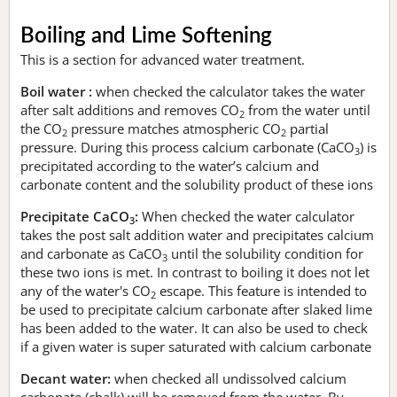
Boiling and Lime Softening
This is a section for advanced water treatment.
Boil water :
when checked the calculator takes the water
after salt additions and removes CO
from the water until
2
the CO
pressure matches atmospheric CO
partial
2
2
pressure. During this process calcium carbonate (CaCO
) is
3
precipitated according to the water’s calcium and
carbonate content and the solubility product of these ions
Precipitate CaCO
:
When checked the water calculator
3
takes the post salt addition water and precipitates calcium
and carbonate as CaCO
until the solubility condition for
3
these two ions is met. In contrast to boiling it does not let
any of the water's CO
escape. This feature is intended to
2
be used to precipitate calcium carbonate after slaked lime
has been added to the water. It can also be used to check
if a given water is super saturated with calcium carbonate
Decant water:
when checked all undissolved calcium
carbonate (chalk) will be removed from the water. By