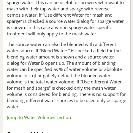
sparge water. This can be useful for brewers who want to
mash with their tap water and sparge with reverse
osmosis water. If ”Use different Water for mash and
sparge“ is checked a source water dialog for sparge water
is shown. In this case any non sparge water specific
treatment will only apply to the mash water
The source water can also be blended with a different
water source. If “Blend Waters” is checked a field for the
blending water amount is shown and a source water
dialog for Water B opens up. The amount of blending
water can be specified as % of water volume or absolute
volume in l, qt or gal. By default the blended water
volume is the total water volume. If ”Use different Water
for mash and sparge“ is checked only the mash water
volume is considered for blending. There is no support for
blending different water sources to be used only as sparge
water
Jump to Water Volumes section