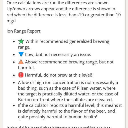
Once calculations are run the differences are shown.
Up/down arrows appear and the difference is shown in
red when the difference is less than -10 or greater than 10
mg/l
Ion Range Report:
Within recommended generalized brewing
range.
Low, but not necessarily an issue.
Above recommended brewing range, but not
harmful.
Harmful, do not brew at this level!
A low or high ion concentration is not necessarily a
bad thing, such as the case of Pilsen water, where
the target is practically diluted water, or the case of
Burton on Trent where the sulfates are elevated.
If the calculator reports a harmful level, this means it
is definitely harmful to the flavor of the beer, and
quite possibly harmful to human health!
It should be noted that historic water profiles are not