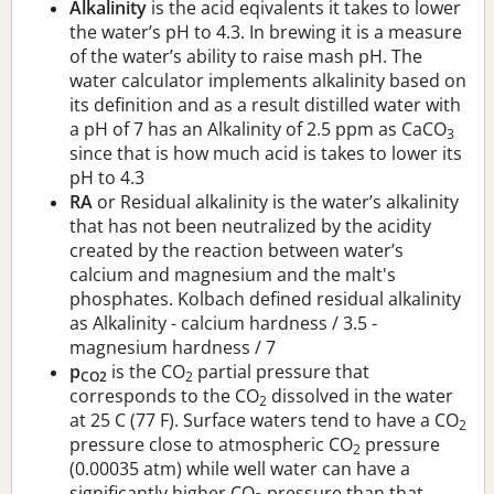
Alkalinity
is the acid eqivalents it takes to lower
the water’s pH to 4.3. In brewing it is a measure
of the water’s ability to raise mash pH. The
water calculator implements alkalinity based on
its definition and as a result distilled water with
a pH of 7 has an Alkalinity of 2.5 ppm as CaCO
3
since that is how much acid is takes to lower its
pH to 4.3
RA
or Residual alkalinity is the water’s alkalinity
that has not been neutralized by the acidity
created by the reaction between water’s
calcium and magnesium and the malt's
phosphates. Kolbach defined residual alkalinity
as Alkalinity - calcium hardness / 3.5 -
magnesium hardness / 7
p
is the CO
partial pressure that
CO2
2
corresponds to the CO
dissolved in the water
2
at 25 C (77 F). Surface waters tend to have a CO
2
pressure close to atmospheric CO
pressure
2
(0.00035 atm) while well water can have a
significantly higher CO
pressure than that.