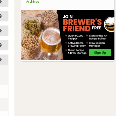
Archives