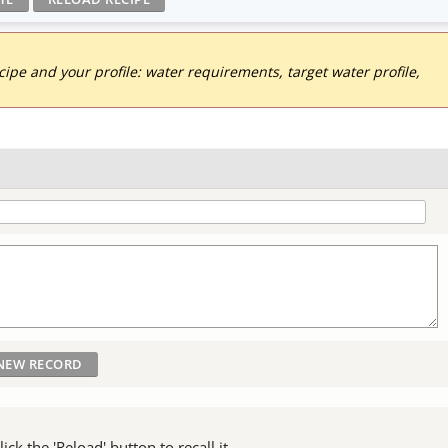
pe and your profile: water requirements, target water profile,
ck the 'Reload' button to recall it.