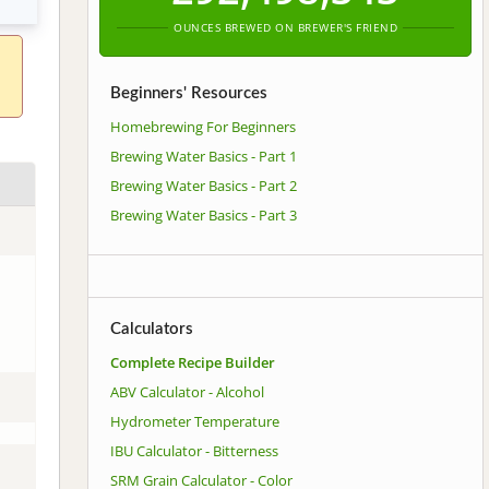
OUNCES BREWED ON BREWER'S FRIEND
Beginners' Resources
Homebrewing For Beginners
Brewing Water Basics - Part 1
Brewing Water Basics - Part 2
Brewing Water Basics - Part 3
Calculators
Complete Recipe Builder
ABV Calculator - Alcohol
Hydrometer Temperature
IBU Calculator - Bitterness
SRM Grain Calculator - Color