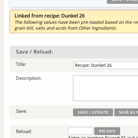
Linked from recipe: Dunkel 26
The following values have been pre-loaded based on the reci
grain bill, salts and acids from Other Ingredients.
Save / Reload:
Title:
Description:
Save:
Reload:
Enter an existing Record ID and cli