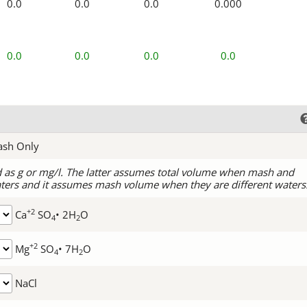
0.0
0.0
0.0
0.000
0.0
0.0
0.0
0.0
ash Only
d as g or mg/l. The latter assumes total volume when mash and
ters and it assumes mash volume when they are different waters
+2
Ca
SO
• 2H
O
4
2
+2
Mg
SO
• 7H
O
4
2
NaCl