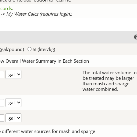
records
.
-> My Water Calcs (requires login).
(gal/pound)
SI (liter/kg)
w Overall Water Summary in Each Section
The total water volume to
be treated may be larger
than mash and sparge
water combined.
 different water sources for mash and sparge