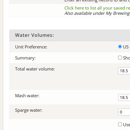
Click here to list all your saved 
Also available under My Brewing 
Water Volumes:
Unit Preference:
US 
Summary:
Sho
Total water volume:
Mash water:
Sparge water:
Use