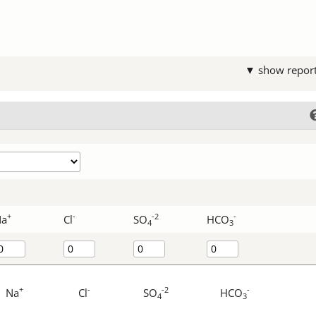
▼ show repor
+
-
-2
-
Na
Cl
SO
HCO
4
3
+
-
-2
-
Na
Cl
SO
HCO
4
3