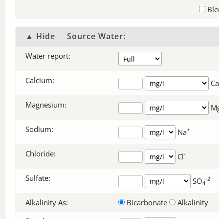
Ble
▲ Hide
Source Water:
Water report:
Calcium:
Ca
Magnesium:
M
Sodium:
+
Na
Chloride:
-
Cl
Sulfate:
-2
SO
4
Alkalinity As:
Bicarbonate
Alkalinity