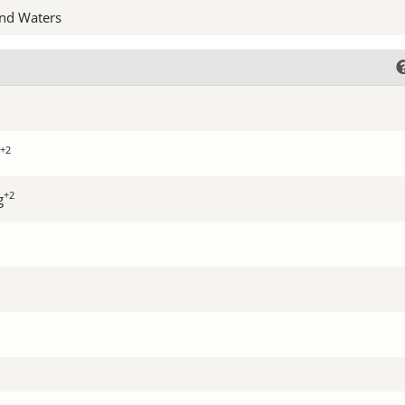
nd Waters
+2
+2
g