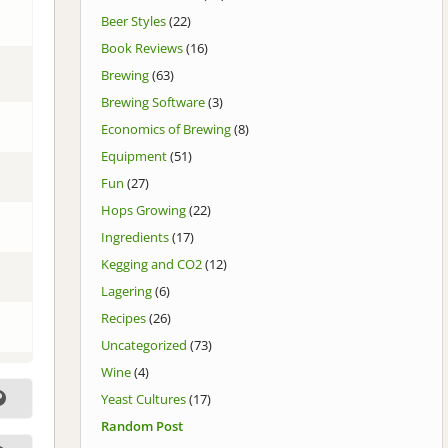
Beer Styles
(22)
Book Reviews
(16)
Brewing
(63)
Brewing Software
(3)
Economics of Brewing
(8)
Equipment
(51)
Fun
(27)
Hops Growing
(22)
Ingredients
(17)
Kegging and CO2
(12)
Lagering
(6)
Recipes
(26)
Uncategorized
(73)
Wine
(4)
Yeast Cultures
(17)
Random Post