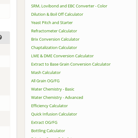
SRM, Lovibond and EBC Converter - Color
Dilution & Boil Off Calculator
Yeast Pitch and Starter
Refractometer Calculator
Brix Conversion Calculator
Chaptalization Calculator
LME & DME Conversion Calculator
Extract to Base Grain Conversion Calculator
Mash Calculator
All Grain OG/FG
Water Chemistry - Basic
Water Chemistry - Advanced
Efficiency Calculator
Quick Infusion Calculator
Extract OG/FG
Bottling Calculator