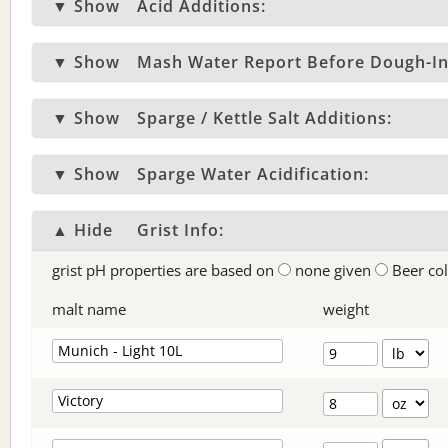
▼ Show
Acid Additions:
▼ Show
Mash Water Report Before Dough-In
▼ Show
Sparge / Kettle Salt Additions:
▼ Show
Sparge Water Acidification:
▲ Hide
Grist Info:
grist pH properties are based on
none given
Beer co
malt name
weight