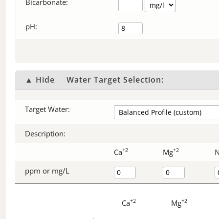
Bicarbonate
:
pH:
▲ Hide
Water Target Selection:
Target Water:
Description:
+2
+2
Ca
Mg
ppm or mg/L
+2
+2
Ca
Mg