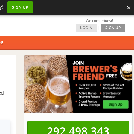
×
y!
SIGN UP
Welcome Guest!
LOGIN
|
SIGN UP
PE
e
ed
292,498,343