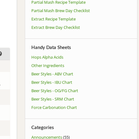
Partial Mash Recipe Template
Partial Mash Brew Day Checklist
Extract Recipe Template
Extract Brew Day Checklist
Handy Data Sheets
Hops Alpha Acids
Other Ingredients
Beer Styles - ABV Chart
Beer Styles - IBU Chart
.
Beer Styles - OG/FG Chart
Beer Styles - SRM Chart
Force Carbonation Chart
Categories
Announcements
(55)