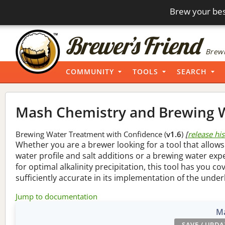
Brew your bes
Brewi
COMMUNITY
TOOLS
SEARCH
Mash Chemistry and Brewing W
Brewing Water Treatment with Confidence (
v1.6
)
[
release hi
Whether you are a brewer looking for a tool that allows
water profile and salt additions or a brewing water ex
for optimal alkalinity precipitation, this tool has you co
sufficiently accurate in its implementation of the under
Jump to documentation
Ma