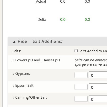
Actual
0.0
0.0
Delta
0.0
0.0
▲ Hide
Salt Additions:
Salts:
Salts Added to M
↓ Lowers pH and ↑ Raises pH
Salts can be entere
sparge are same wa
↓ Gypsum:
↓ Epsom Salt:
↓ Canning/Other Salt: