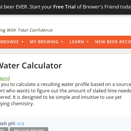
t beer EVER. Start your
Free Trial
of Brewer's Friend toda
ng With Total Confidence
BROWSE
MY BREWING
LEARN
NEW BEER RECI
ater Calculator
story
]
 you to calculate a resulting water profile based on a sourc
pert who wants to figure out the amount of slaked lime need
vered. It is designed to be simple and intuitive to use yet
lying chemistry.
sh pH:
n/a