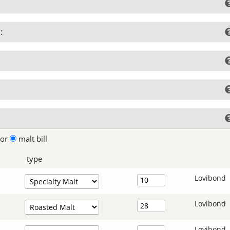
:
lor
malt bill
type
Lovibond
Lovibond
Lovibond