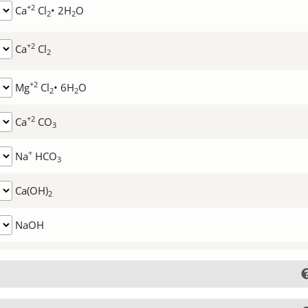
+2
Ca
Cl
• 2H
O
2
2
+2
Ca
Cl
2
+2
Mg
Cl
• 6H
O
2
2
+2
Ca
CO
3
+
Na
HCO
3
Ca(OH)
2
NaOH