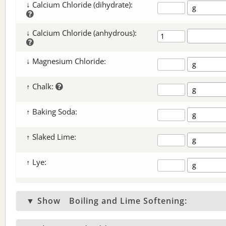
↓ Calcium Chloride (dihydrate):
↓ Calcium Chloride (anhydrous):
↓ Magnesium Chloride:
↑ Chalk:
↑ Baking Soda:
↑ Slaked Lime:
↑ Lye:
▼ Show
Boiling and Lime Softening: