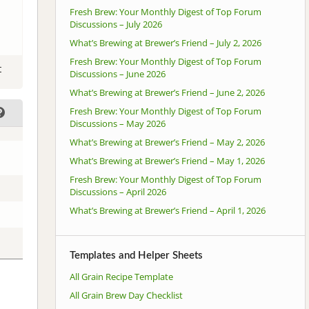
Fresh Brew: Your Monthly Digest of Top Forum
Discussions – July 2026
What’s Brewing at Brewer’s Friend – July 2, 2026
Fresh Brew: Your Monthly Digest of Top Forum
t
Discussions – June 2026
What’s Brewing at Brewer’s Friend – June 2, 2026
Fresh Brew: Your Monthly Digest of Top Forum
Discussions – May 2026
What’s Brewing at Brewer’s Friend – May 2, 2026
What’s Brewing at Brewer’s Friend – May 1, 2026
Fresh Brew: Your Monthly Digest of Top Forum
Discussions – April 2026
What’s Brewing at Brewer’s Friend – April 1, 2026
Templates and Helper Sheets
All Grain Recipe Template
All Grain Brew Day Checklist