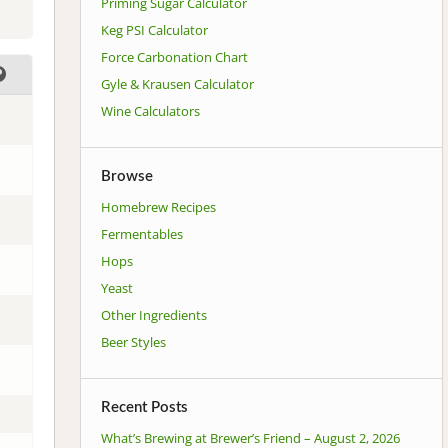
Priming Sugar Calculator
Keg PSI Calculator
Force Carbonation Chart
Gyle & Krausen Calculator
Wine Calculators
Browse
Homebrew Recipes
Fermentables
Hops
Yeast
Other Ingredients
Beer Styles
Recent Posts
What’s Brewing at Brewer’s Friend – August 2, 2026