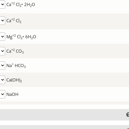
+2
Ca
Cl
• 2H
O
2
2
+2
Ca
Cl
2
+2
Mg
Cl
• 6H
O
2
2
+2
Ca
CO
3
+
Na
HCO
3
Ca(OH)
2
NaOH