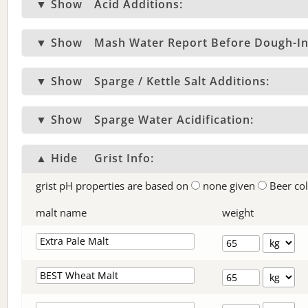
▼ Show
Acid Additions:
▼ Show
Mash Water Report Before Dough-In
▼ Show
Sparge / Kettle Salt Additions:
▼ Show
Sparge Water Acidification:
▲ Hide
Grist Info:
grist pH properties are based on
none given
Beer co
malt name
weight