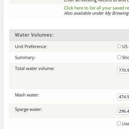
Click here to list all your saved 
Also available under My Brewing 
Water Volumes:
Unit Preference:
US 
Summary:
Sho
Total water volume:
Mash water:
Sparge water:
Use