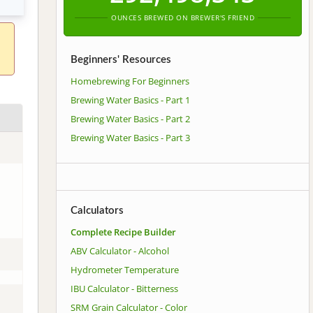
OUNCES BREWED ON BREWER'S FRIEND
Beginners' Resources
Homebrewing For Beginners
Brewing Water Basics - Part 1
Brewing Water Basics - Part 2
Brewing Water Basics - Part 3
Calculators
Complete Recipe Builder
ABV Calculator - Alcohol
Hydrometer Temperature
IBU Calculator - Bitterness
SRM Grain Calculator - Color