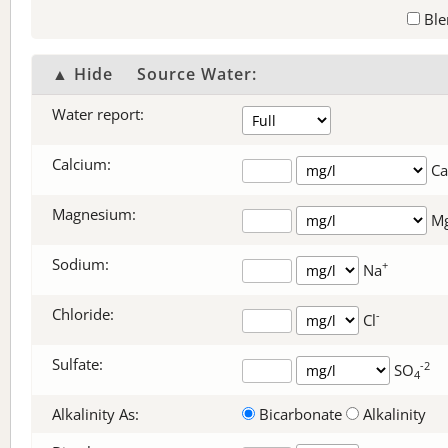
Ble
▲ Hide
Source Water:
Water report:
Calcium:
Ca
Magnesium:
M
Sodium:
+
Na
Chloride:
-
Cl
Sulfate:
-2
SO
4
Alkalinity As:
Bicarbonate
Alkalinity