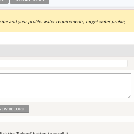
pe and your profile: water requirements, target water profile,
ck the 'Reload' button to recall it.