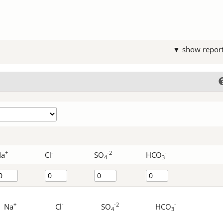
▼ show repor
+
-
-2
-
Na
Cl
SO
HCO
4
3
+
-
-2
-
Na
Cl
SO
HCO
4
3