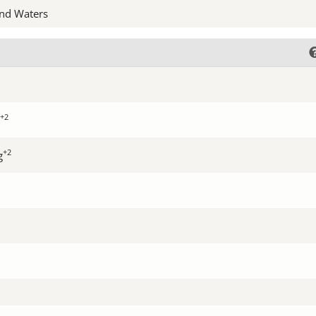
nd Waters
+2
+2
g