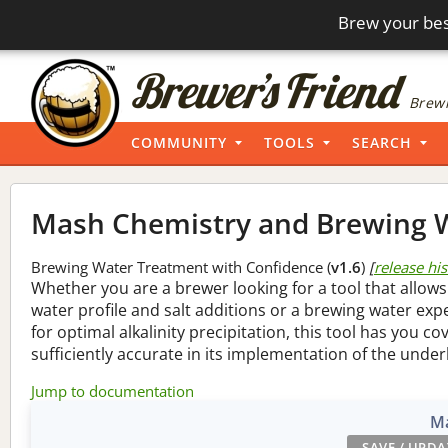
Brew your bes
Brewi
COMMUNITY
TOOLS
SEARCH
Mash Chemistry and Brewing W
Brewing Water Treatment with Confidence (
v1.6
)
[
release hi
Whether you are a brewer looking for a tool that allows
water profile and salt additions or a brewing water ex
for optimal alkalinity precipitation, this tool has you co
sufficiently accurate in its implementation of the under
Jump to documentation
Ma