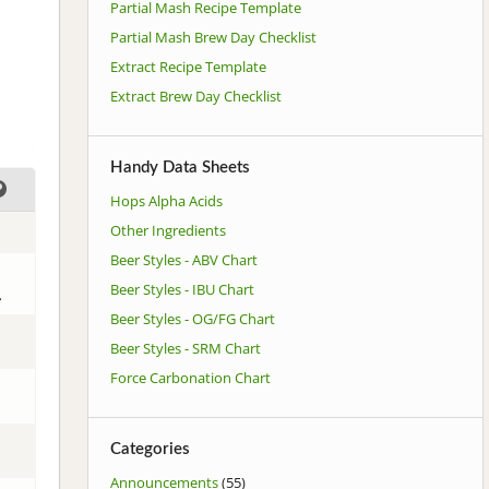
Partial Mash Recipe Template
Partial Mash Brew Day Checklist
Extract Recipe Template
Extract Brew Day Checklist
Handy Data Sheets
Hops Alpha Acids
Other Ingredients
Beer Styles - ABV Chart
Beer Styles - IBU Chart
.
Beer Styles - OG/FG Chart
Beer Styles - SRM Chart
Force Carbonation Chart
Categories
Announcements
(55)