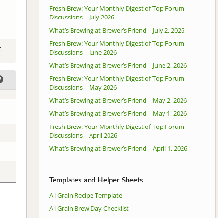
Fresh Brew: Your Monthly Digest of Top Forum
Discussions – July 2026
What’s Brewing at Brewer’s Friend – July 2, 2026
Fresh Brew: Your Monthly Digest of Top Forum
t
Discussions – June 2026
What’s Brewing at Brewer’s Friend – June 2, 2026
Fresh Brew: Your Monthly Digest of Top Forum
Discussions – May 2026
What’s Brewing at Brewer’s Friend – May 2, 2026
What’s Brewing at Brewer’s Friend – May 1, 2026
Fresh Brew: Your Monthly Digest of Top Forum
Discussions – April 2026
What’s Brewing at Brewer’s Friend – April 1, 2026
Templates and Helper Sheets
All Grain Recipe Template
All Grain Brew Day Checklist