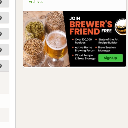
Archives