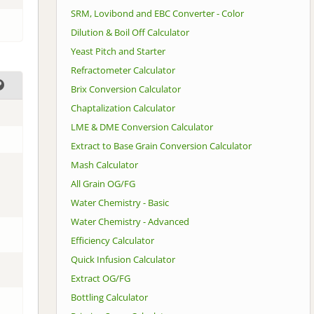
SRM, Lovibond and EBC Converter - Color
Dilution & Boil Off Calculator
Yeast Pitch and Starter
Refractometer Calculator
Brix Conversion Calculator
Chaptalization Calculator
LME & DME Conversion Calculator
Extract to Base Grain Conversion Calculator
Mash Calculator
All Grain OG/FG
Water Chemistry - Basic
Water Chemistry - Advanced
Efficiency Calculator
Quick Infusion Calculator
Extract OG/FG
Bottling Calculator