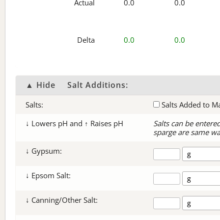
Actual
0.0
0.0
Delta
0.0
0.0
▲ Hide
Salt Additions:
Salts:
Salts Added to M
↓ Lowers pH and ↑ Raises pH
Salts can be entere
sparge are same wa
↓ Gypsum:
↓ Epsom Salt:
↓ Canning/Other Salt: