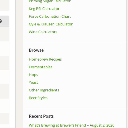
Priming Sugar Calculator
Keg PSI Calculator
Force Carbonation Chart
Gyle & Krausen Calculator
Wine Calculators
Browse
Homebrew Recipes
Fermentables
Hops
Yeast
Other Ingredients
Beer Styles
Recent Posts
What’s Brewing at Brewer’s Friend – August 2, 2026