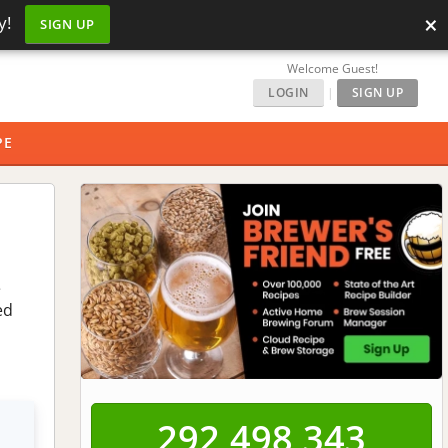
×
y!
SIGN UP
Welcome Guest!
LOGIN
|
SIGN UP
PE
e
ed
292,498,343