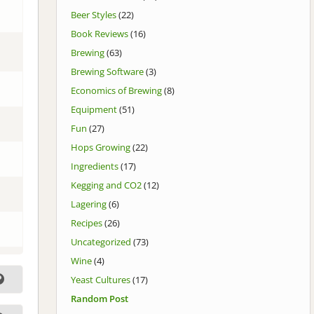
Beer Styles
(22)
Book Reviews
(16)
Brewing
(63)
Brewing Software
(3)
Economics of Brewing
(8)
Equipment
(51)
Fun
(27)
Hops Growing
(22)
Ingredients
(17)
Kegging and CO2
(12)
Lagering
(6)
Recipes
(26)
Uncategorized
(73)
Wine
(4)
Yeast Cultures
(17)
Random Post