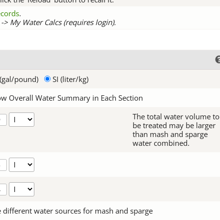
records
.
-> My Water Calcs (requires login).
(gal/pound)
SI (liter/kg)
w Overall Water Summary in Each Section
The total water volume to
be treated may be larger
than mash and sparge
water combined.
 different water sources for mash and sparge