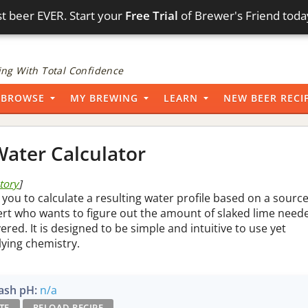
t beer EVER. Start your
Free Trial
of Brewer's Friend toda
ng With Total Confidence
BROWSE
MY BREWING
LEARN
NEW BEER RECI
ater Calculator
story
]
 you to calculate a resulting water profile based on a sourc
pert who wants to figure out the amount of slaked lime need
vered. It is designed to be simple and intuitive to use yet
lying chemistry.
sh pH:
n/a