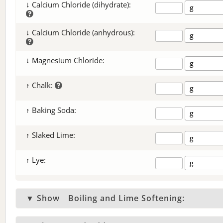
↓ Calcium Chloride (dihydrate):
↓ Calcium Chloride (anhydrous):
↓ Magnesium Chloride:
↑ Chalk:
↑ Baking Soda:
↑ Slaked Lime:
↑ Lye:
▼ Show
Boiling and Lime Softening: