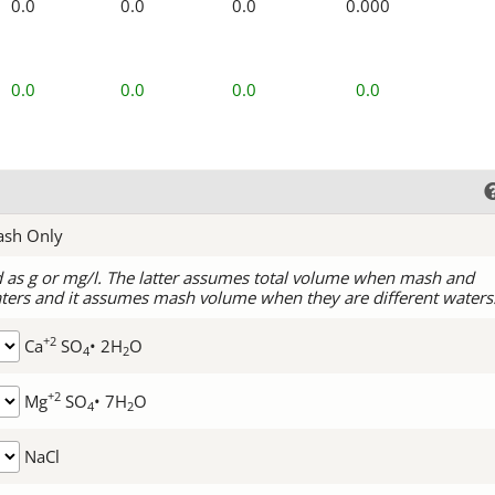
0.0
0.0
0.0
0.000
0.0
0.0
0.0
0.0
ash Only
d as g or mg/l. The latter assumes total volume when mash and
ters and it assumes mash volume when they are different waters
+2
Ca
SO
• 2H
O
4
2
+2
Mg
SO
• 7H
O
4
2
NaCl