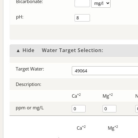
Bicarbonate
:
pH:
▲ Hide
Water Target Selection:
Target Water:
Description:
+2
+2
Ca
Mg
ppm or mg/L
+2
+2
Ca
Mg