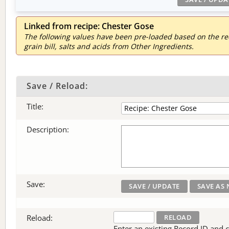
Linked from recipe: Chester Gose
The following values have been pre-loaded based on the reci
grain bill, salts and acids from Other Ingredients.
Save / Reload:
Title:
Description:
Save:
Reload:
Enter an existing Record ID and cli