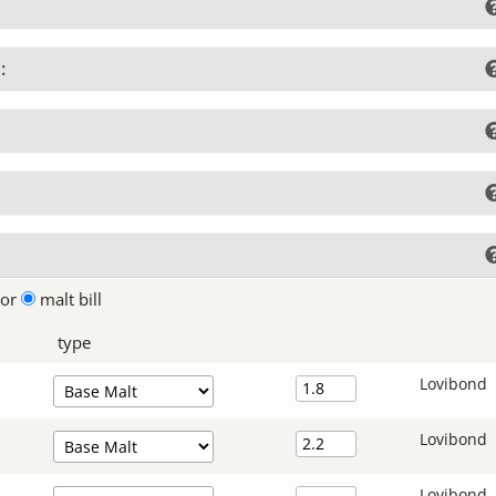
:
lor
malt bill
type
Lovibond
Lovibond
Lovibond