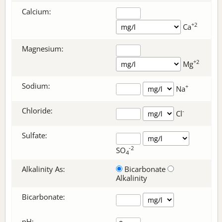
Calcium:
+2
Ca
Magnesium:
+2
Mg
Sodium:
+
Na
Chloride:
-
Cl
Sulfate:
-2
SO
4
Alkalinity As:
Bicarbonate
Alkalinity
Bicarbonate
:
pH: