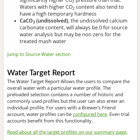
2
Waters with higher CO
content also tend to
2
have a high temporary hardness
CaCO
(undissolved)
, the undissolved calcium
3
carbonate content, will always be 0 for source
water analysis but may be non zero for the
treated mash water
Jump to Source Water section
Water Target Report
The Water Target Report Allows the users to compare the
overall water with a particular water profile. The
preloaded selection contains a number of historic and
commonly used profiles but the user can also enter an
individual profile. For users with a Brewer's Friend
account, water profiles can be
configured here
. Even trial
accounts benefit from this functionality.
Read about all the target profiles on our summary page.