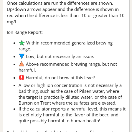
Once calculations are run the differences are shown.
Up/down arrows appear and the difference is shown in
red when the difference is less than -10 or greater than 10
mg/l
Ion Range Report:
Within recommended generalized brewing
range.
Low, but not necessarily an issue.
Above recommended brewing range, but not
harmful.
Harmful, do not brew at this level!
A low or high ion concentration is not necessarily a
bad thing, such as the case of Pilsen water, where
the target is practically diluted water, or the case of
Burton on Trent where the sulfates are elevated.
If the calculator reports a harmful level, this means it
is definitely harmful to the flavor of the beer, and
quite possibly harmful to human health!