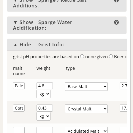
▼ Show
Sparge / Kettle Salt
Additions:
▼ Show
Sparge Water
Acidification:
▲ Hide
Grist Info:
grist pH properties are based on
none given
Beer col
malt
weight
type
name