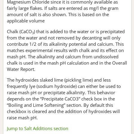
Magnesium Chloride since it is commonly available as
fairly large flakes. If salts are entered as mg/l the gram
amount of salt is also shown. This is based on the
applicable volume
Chalk (CaCO
) that is added to the water or is precipitated
3
from the water and not removed by decanting will only
contribute 1/2 of its alkalinity potential and calcium. This
matches experimental results with chalk and its effect on
mash pH. The alkalinity and calcium from undissolved
chalk is used in the mash pH calculation and in the Overall
Water Report.
The hydroxides slaked lime (pickling lime) and less
frequently lye (sodium hydroxide) can either be used to
raise mash pH or precipitate alkalinity. This behavior
depends on the “Precipitate CaCO3” check box in the
“Boiling and Lime Softening” section. By default this
checkbox is cleared and the addition of hydroxides will
raise mash pH.
Jump to Salt Additions section