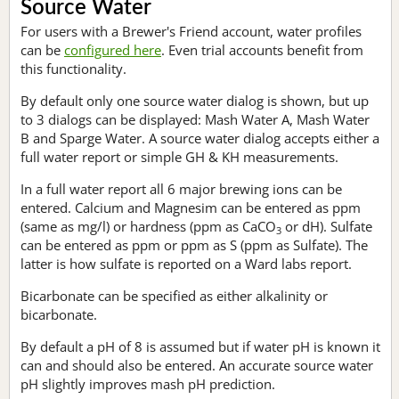
Source Water
For users with a Brewer's Friend account, water profiles
can be
configured here
. Even trial accounts benefit from
this functionality.
By default only one source water dialog is shown, but up
to 3 dialogs can be displayed: Mash Water A, Mash Water
B and Sparge Water. A source water dialog accepts either a
full water report or simple GH & KH measurements.
In a full water report all 6 major brewing ions can be
entered. Calcium and Magnesim can be entered as ppm
(same as mg/l) or hardness (ppm as CaCO
or dH). Sulfate
3
can be entered as ppm or ppm as S (ppm as Sulfate). The
latter is how sulfate is reported on a Ward labs report.
Bicarbonate can be specified as either alkalinity or
bicarbonate.
By default a pH of 8 is assumed but if water pH is known it
can and should also be entered. An accurate source water
pH slightly improves mash pH prediction.