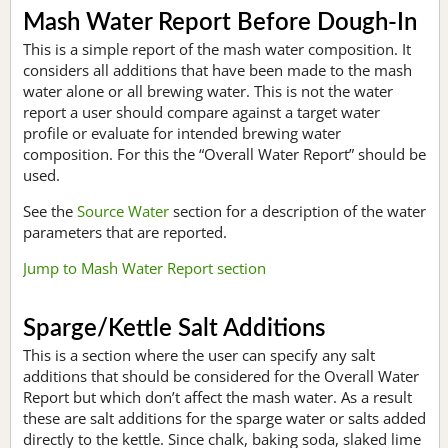
Mash Water Report Before Dough-In
This is a simple report of the mash water composition. It
considers all additions that have been made to the mash
water alone or all brewing water. This is not the water
report a user should compare against a target water
profile or evaluate for intended brewing water
composition. For this the “Overall Water Report” should be
used.
See the
Source Water
section for a description of the water
parameters that are reported.
Jump to Mash Water Report section
Sparge/Kettle Salt Additions
This is a section where the user can specify any salt
additions that should be considered for the Overall Water
Report but which don’t affect the mash water. As a result
these are salt additions for the sparge water or salts added
directly to the kettle. Since chalk, baking soda, slaked lime