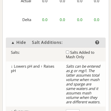
Actual
0.0
0.0
0.0
0.0
Delta
0.0
0.0
0.0
0.0
▲ Hide
Salt Additions:
Salts:
Salts Added to
Mash Only
↓ Lowers pH and ↑ Raises
Salts can be entered
pH
as g or mg/l. The
latter assumes total
volume when mash
and sparge are
same waters and it
assumes mash
volume when they
are different waters.