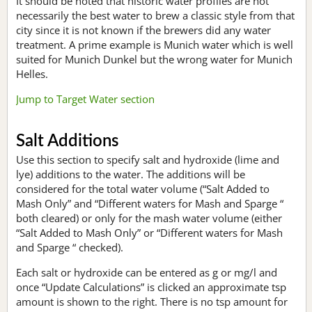
It should be noted that historic water profiles are not
necessarily the best water to brew a classic style from that
city since it is not known if the brewers did any water
treatment. A prime example is Munich water which is well
suited for Munich Dunkel but the wrong water for Munich
Helles.
Jump to Target Water section
Salt Additions
Use this section to specify salt and hydroxide (lime and
lye) additions to the water. The additions will be
considered for the total water volume (“Salt Added to
Mash Only” and “Different waters for Mash and Sparge “
both cleared) or only for the mash water volume (either
“Salt Added to Mash Only” or “Different waters for Mash
and Sparge “ checked).
Each salt or hydroxide can be entered as g or mg/l and
once “Update Calculations” is clicked an approximate tsp
amount is shown to the right. There is no tsp amount for