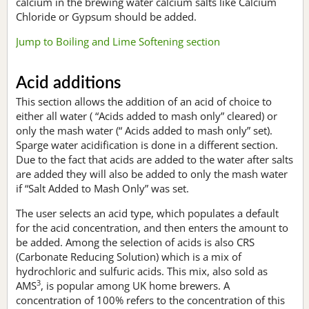
calcium in the brewing water calcium salts like Calcium
Chloride or Gypsum should be added.
Jump to Boiling and Lime Softening section
Acid additions
This section allows the addition of an acid of choice to
either all water ( “Acids added to mash only” cleared) or
only the mash water (“ Acids added to mash only” set).
Sparge water acidification is done in a different section.
Due to the fact that acids are added to the water after salts
are added they will also be added to only the mash water
if “Salt Added to Mash Only” was set.
The user selects an acid type, which populates a default
for the acid concentration, and then enters the amount to
be added. Among the selection of acids is also CRS
(Carbonate Reducing Solution) which is a mix of
hydrochloric and sulfuric acids. This mix, also sold as
3
AMS
, is popular among UK home brewers. A
concentration of 100% refers to the concentration of this