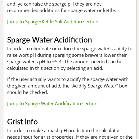
and lye can raise the sparge pH they are not
recommended additions for sparge water or kettle.
Jump to Sparge/Kettle Salt Addition section
Sparge Water Acidifiction
In order to eliminate or reduce the sparge water’s ability to
raise wort pH during sparging some brewers lower their
sparge water’s pH to ~5.4. The amount needed can be
calculated in this section by selecting an acid.
If the user actually wants to acidify the sparge water with
the given amount of acid, the “Acidify Sparge Water” box
should be checked.
Jump to Sparge Water Acidification section
Grist info
In order to make a mash pH prediction the calculator
needs input for grist properties. If they are not given or the