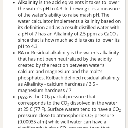
Alkalinity
is the acid eqivalents it takes to lower
the water’s pH to 4.3. In brewing it is a measure
of the water’s ability to raise mash pH. The
water calculator implements alkalinity based on
its definition and as a result distilled water with
a pH of 7 has an Alkalinity of 2.5 ppm as CaCO
3
since that is how much acid is takes to lower its
pH to 4.3
RA
or Residual alkalinity is the water’s alkalinity
that has not been neutralized by the acidity
created by the reaction between water’s
calcium and magnesium and the malt's
phosphates. Kolbach defined residual alkalinity
as Alkalinity - calcium hardness / 3.5 -
magnesium hardness / 7
p
is the CO
partial pressure that
CO2
2
corresponds to the CO
dissolved in the water
2
at 25 C (77 F). Surface waters tend to have a CO
2
pressure close to atmospheric CO
pressure
2
(0.00035 atm) while well water can have a
significantly higher CO
pressure than that.