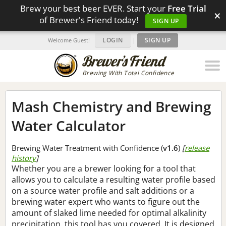
Brew your best beer EVER. Start your
Free Trial
×
of Brewer's Friend today!
SIGN UP
LOGIN
|
SIGN UP
Welcome Guest!
Brewing With Total Confidence
Mash Chemistry and Brewing
Water Calculator
Brewing Water Treatment with Confidence (
v1.6
)
[
release
history
]
Whether you are a brewer looking for a tool that
allows you to calculate a resulting water profile based
on a source water profile and salt additions or a
brewing water expert who wants to figure out the
amount of slaked lime needed for optimal alkalinity
precipitation, this tool has you covered. It is designed