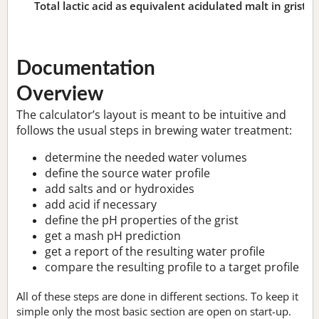
Total lactic acid as equivalent acidulated malt in grist:
n
Documentation
Overview
The calculator’s layout is meant to be intuitive and
follows the usual steps in brewing water treatment:
determine the needed water volumes
define the source water profile
add salts and or hydroxides
add acid if necessary
define the pH properties of the grist
get a mash pH prediction
get a report of the resulting water profile
compare the resulting profile to a target profile
All of these steps are done in different sections. To keep it
simple only the most basic section are open on start-up.