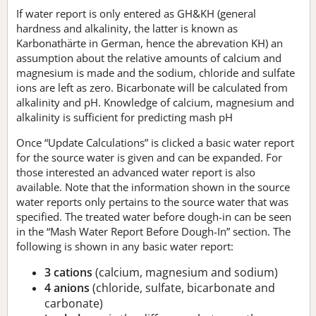
If water report is only entered as GH&KH (general
hardness and alkalinity, the latter is known as
Karbonathärte in German, hence the abrevation KH) an
assumption about the relative amounts of calcium and
magnesium is made and the sodium, chloride and sulfate
ions are left as zero. Bicarbonate will be calculated from
alkalinity and pH. Knowledge of calcium, magnesium and
alkalinity is sufficient for predicting mash pH
Once “Update Calculations” is clicked a basic water report
for the source water is given and can be expanded. For
those interested an advanced water report is also
available. Note that the information shown in the source
water reports only pertains to the source water that was
specified. The treated water before dough-in can be seen
in the “Mash Water Report Before Dough-In” section. The
following is shown in any basic water report:
3 cations
(calcium, magnesium and sodium)
4 anions
(chloride, sulfate, bicarbonate and
carbonate)