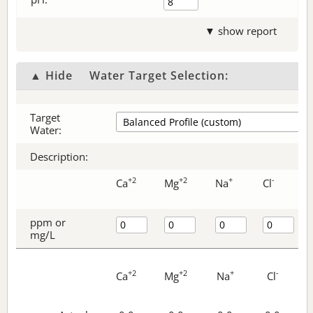
▼ show report
▲ Hide
Water Target Selection:
Target
Water:
Description:
+2
+2
+
-
Ca
Mg
Na
Cl
ppm or
mg/L
+2
+2
+
-
Ca
Mg
Na
Cl