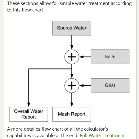
These sections allow for simple water treatment according
to this flow chart
A more detailes flow chart of all the calculator’s
capabilities is avalable at the end:
Full Water Treatment