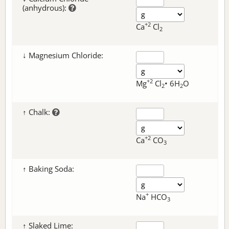
(anhydrous):
+2
Ca
Cl
2
↓ Magnesium Chloride:
+2
Mg
Cl
• 6H
O
2
2
↑ Chalk:
+2
Ca
CO
3
↑ Baking Soda:
+
Na
HCO
3
↑ Slaked Lime: