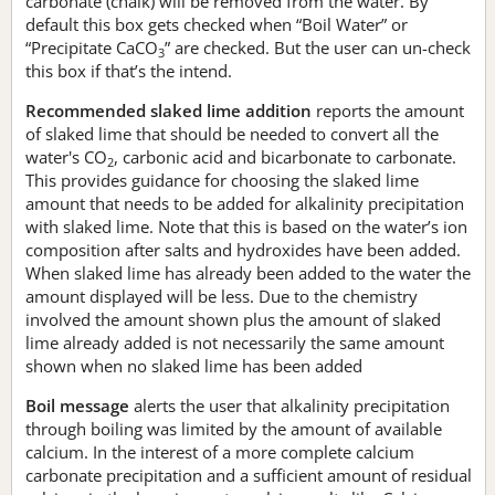
carbonate (chalk) will be removed from the water. By
default this box gets checked when “Boil Water” or
“Precipitate CaCO
” are checked. But the user can un-check
3
this box if that’s the intend.
Recommended slaked lime addition
reports the amount
of slaked lime that should be needed to convert all the
water's CO
, carbonic acid and bicarbonate to carbonate.
2
This provides guidance for choosing the slaked lime
amount that needs to be added for alkalinity precipitation
with slaked lime. Note that this is based on the water’s ion
composition after salts and hydroxides have been added.
When slaked lime has already been added to the water the
amount displayed will be less. Due to the chemistry
involved the amount shown plus the amount of slaked
lime already added is not necessarily the same amount
shown when no slaked lime has been added
Boil message
alerts the user that alkalinity precipitation
through boiling was limited by the amount of available
calcium. In the interest of a more complete calcium
carbonate precipitation and a sufficient amount of residual