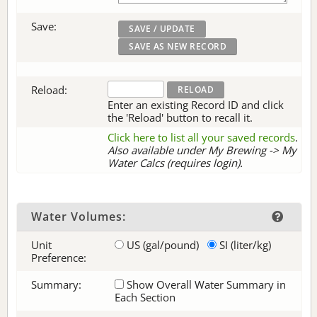
Save:
Reload:
Enter an existing Record ID and click
the 'Reload' button to recall it.
Click here to list all your saved records
.
Also available under My Brewing -> My
Water Calcs (requires login).
Water Volumes:
Unit
US (gal/pound)
SI (liter/kg)
Preference:
Summary:
Show Overall Water Summary in
Each Section