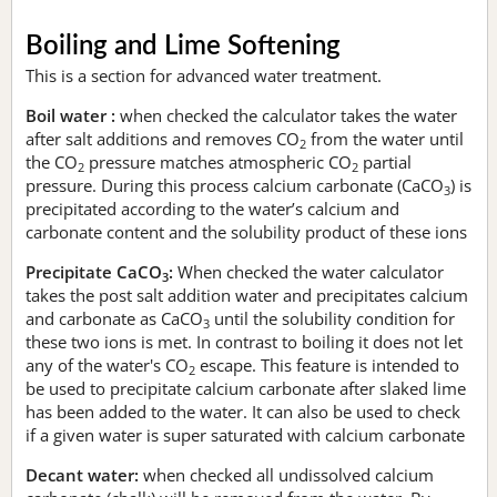
Boiling and Lime Softening
This is a section for advanced water treatment.
Boil water :
when checked the calculator takes the water
after salt additions and removes CO
from the water until
2
the CO
pressure matches atmospheric CO
partial
2
2
pressure. During this process calcium carbonate (CaCO
) is
3
precipitated according to the water’s calcium and
carbonate content and the solubility product of these ions
Precipitate CaCO
:
When checked the water calculator
3
takes the post salt addition water and precipitates calcium
and carbonate as CaCO
until the solubility condition for
3
these two ions is met. In contrast to boiling it does not let
any of the water's CO
escape. This feature is intended to
2
be used to precipitate calcium carbonate after slaked lime
has been added to the water. It can also be used to check
if a given water is super saturated with calcium carbonate
Decant water:
when checked all undissolved calcium