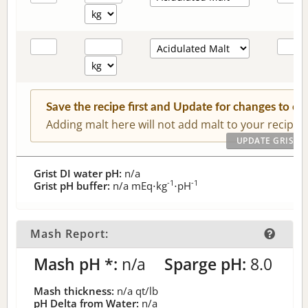
Save the recipe first and Update for changes to c
Adding malt here will not add malt to your recipe.
Grist DI water pH:
n/a
-1
-1
Grist pH buffer:
n/a
mEq⋅kg
⋅pH
Mash Report:
Mash pH *:
n/a
Sparge pH:
8.0
Mash thickness:
n/a
qt/lb
pH Delta from Water:
n/a