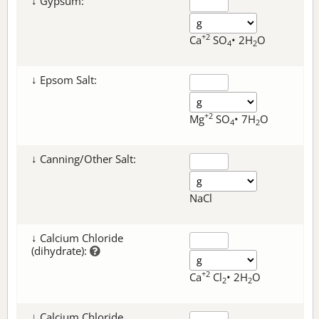
↓ Gypsum:
+2
Ca
SO
• 2H
O
4
2
↓ Epsom Salt:
+2
Mg
SO
• 7H
O
4
2
↓ Canning/Other Salt:
NaCl
↓ Calcium Chloride
(dihydrate):
+2
Ca
Cl
• 2H
O
2
2
↓ Calcium Chloride