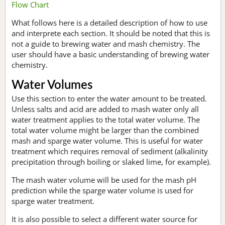
Flow Chart
What follows here is a detailed description of how to use
and interprete each section. It should be noted that this is
not a guide to brewing water and mash chemistry. The
user should have a basic understanding of brewing water
chemistry.
Water Volumes
Use this section to enter the water amount to be treated.
Unless salts and acid are added to mash water only all
water treatment applies to the total water volume. The
total water volume might be larger than the combined
mash and sparge water volume. This is useful for water
treatment which requires removal of sediment (alkalinity
precipitation through boiling or slaked lime, for example).
The mash water volume will be used for the mash pH
prediction while the sparge water volume is used for
sparge water treatment.
It is also possible to select a different water source for