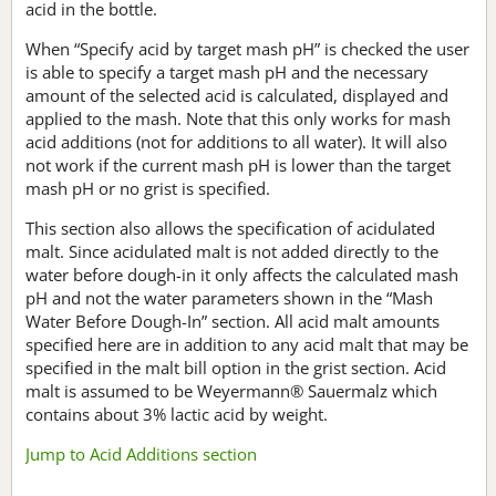
acid in the bottle.
When “Specify acid by target mash pH” is checked the user
is able to specify a target mash pH and the necessary
amount of the selected acid is calculated, displayed and
applied to the mash. Note that this only works for mash
acid additions (not for additions to all water). It will also
not work if the current mash pH is lower than the target
mash pH or no grist is specified.
This section also allows the specification of acidulated
malt. Since acidulated malt is not added directly to the
water before dough-in it only affects the calculated mash
pH and not the water parameters shown in the “Mash
Water Before Dough-In” section. All acid malt amounts
specified here are in addition to any acid malt that may be
specified in the malt bill option in the grist section. Acid
malt is assumed to be Weyermann® Sauermalz which
contains about 3% lactic acid by weight.
Jump to Acid Additions section