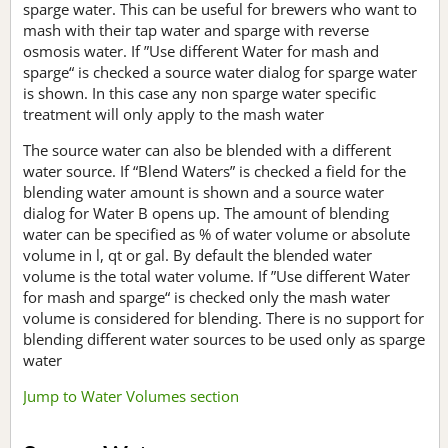
sparge water. This can be useful for brewers who want to
mash with their tap water and sparge with reverse
osmosis water. If ”Use different Water for mash and
sparge“ is checked a source water dialog for sparge water
is shown. In this case any non sparge water specific
treatment will only apply to the mash water
The source water can also be blended with a different
water source. If “Blend Waters” is checked a field for the
blending water amount is shown and a source water
dialog for Water B opens up. The amount of blending
water can be specified as % of water volume or absolute
volume in l, qt or gal. By default the blended water
volume is the total water volume. If ”Use different Water
for mash and sparge“ is checked only the mash water
volume is considered for blending. There is no support for
blending different water sources to be used only as sparge
water
Jump to Water Volumes section