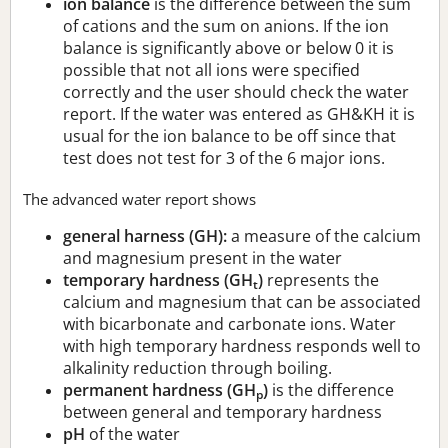
ion balance
is the difference between the sum
of cations and the sum on anions. If the ion
balance is significantly above or below 0 it is
possible that not all ions were specified
correctly and the user should check the water
report. If the water was entered as GH&KH it is
usual for the ion balance to be off since that
test does not test for 3 of the 6 major ions.
The advanced water report shows
general harness (GH):
a measure of the calcium
and magnesium present in the water
temporary hardness (GH
)
represents the
t
calcium and magnesium that can be associated
with bicarbonate and carbonate ions. Water
with high temporary hardness responds well to
alkalinity reduction through boiling.
permanent hardness (GH
)
is the difference
p
between general and temporary hardness
pH
of the water