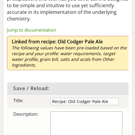
to be simple and intuitive to use yet sufficiently
accurate in its implementation of the underlying
chemistry.
Jump to documentation
Linked from recipe: Old Codger Pale Ale
The following values have been pre-loaded based on the
recipe and your profile: water requirements, target
water profile, grain bill, salts and acids from Other
Ingredients.
Save / Reload:
Title:
Description: