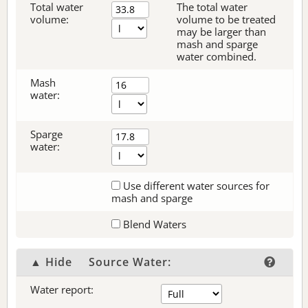
Total water
The total water
volume:
volume to be treated
may be larger than
mash and sparge
water combined.
Mash
water:
Sparge
water:
Use different water sources for
mash and sparge
Blend Waters
▲ Hide
Source Water:
Water report: