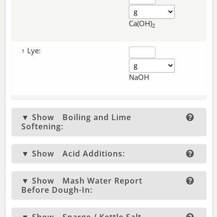
Ca(OH)
2
↑ Lye:
NaOH
▼ Show
Boiling and Lime
Softening:
▼ Show
Acid Additions:
▼ Show
Mash Water Report
Before Dough-In: