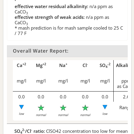
effective water residual alkalinity:
n/a
ppm as
CaCO
3
effective strength of weak acids:
n/a
ppm as
CaCO
3
* mash prediction is for mash sample cooled to 25 C
/ 77 F
Overall Water Report:
+2
+2
+
-
-2
Ca
Mg
Na
Cl
SO
Alkalini
4
mg/l
mg/l
mg/l
mg/l
mg/l
ppm
as CaCO
0.0
0.0
0.0
0.0
0.0
2.6
Range 
low
low
normal
normal
normal
2-
-
SO
/Cl
ratio:
ClSO42 concentration too low for meaningf
4