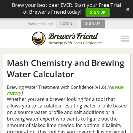
Brew your best beer EVER. Start your
Free Trial
×
of Brewer's Friend today!
SIGN UP
LOGIN
|
SIGN UP
Welcome Guest!
Brewing With Total Confidence
Mash Chemistry and Brewing
Water Calculator
Brewing Water Treatment with Confidence (
v1.6
)
[
release
history
]
Whether you are a brewer looking for a tool that
allows you to calculate a resulting water profile based
on a source water profile and salt additions or a
brewing water expert who wants to figure out the
amount of slaked lime needed for optimal alkalinity
precipitation, this tool has you covered. It is designed