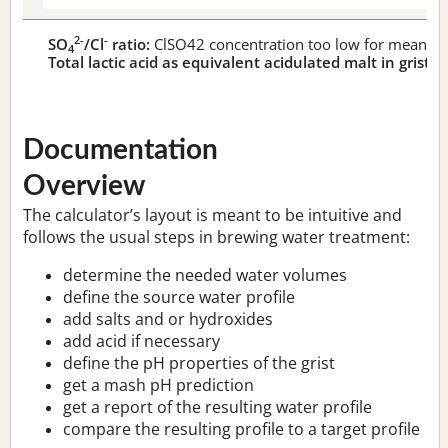
2-
-
SO
/Cl
ratio:
ClSO42 concentration too low for meaningf
4
Total lactic acid as equivalent acidulated malt in grist:
n
Documentation
Overview
The calculator’s layout is meant to be intuitive and
follows the usual steps in brewing water treatment:
determine the needed water volumes
define the source water profile
add salts and or hydroxides
add acid if necessary
define the pH properties of the grist
get a mash pH prediction
get a report of the resulting water profile
compare the resulting profile to a target profile