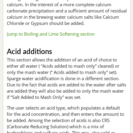
calcium. In the interest of a more complete calcium
carbonate precipitation and a sufficient amount of residual
calcium in the brewing water calcium salts like Calcium
Chloride or Gypsum should be added.
Jump to Boiling and Lime Softening section
Acid additions
This section allows the addition of an acid of choice to
either all water ( “Acids added to mash only” cleared) or
only the mash water (“ Acids added to mash only” set).
Sparge water acidification is done in a different section.
Due to the fact that acids are added to the water after salts
are added they will also be added to only the mash water
if “Salt Added to Mash Only” was set.
The user selects an acid type, which populates a default
for the acid concentration, and then enters the amount to
be added. Among the selection of acids is also CRS
(Carbonate Reducing Solution) which is a mix of
hydrochloric and sulfuric acids. This mix, also sold as