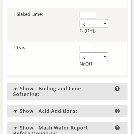
↑ Slaked Lime:
Ca(OH)
2
↑ Lye:
NaOH
▼ Show
Boiling and Lime
Softening:
▼ Show
Acid Additions:
▼ Show
Mash Water Report
Before Dough-In: