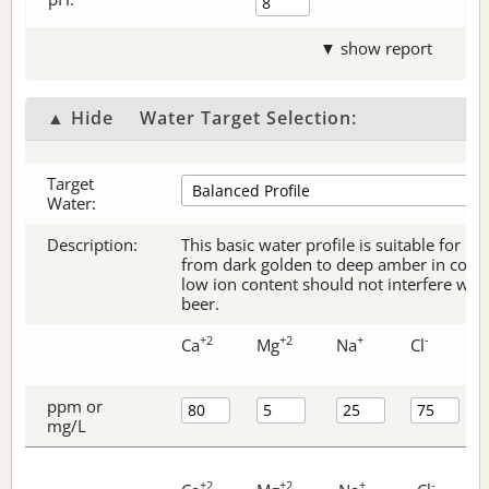
▼ show report
▲ Hide
Water Target Selection:
Target
Water:
Description:
This basic water profile is suitable for be
from dark golden to deep amber in color.
low ion content should not interfere with 
beer.
+2
+2
+
-
Ca
Mg
Na
Cl
ppm or
mg/L
+2
+2
+
-