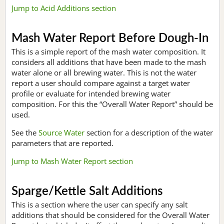
Jump to Acid Additions section
Mash Water Report Before Dough-In
This is a simple report of the mash water composition. It
considers all additions that have been made to the mash
water alone or all brewing water. This is not the water
report a user should compare against a target water
profile or evaluate for intended brewing water
composition. For this the “Overall Water Report” should be
used.
See the
Source Water
section for a description of the water
parameters that are reported.
Jump to Mash Water Report section
Sparge/Kettle Salt Additions
This is a section where the user can specify any salt
additions that should be considered for the Overall Water