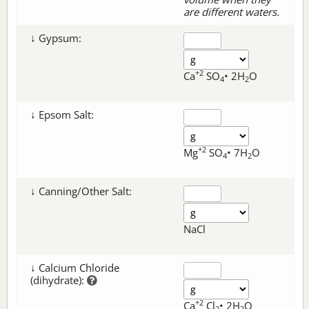
are different waters.
↓ Gypsum:
+2
Ca
SO
• 2H
O
4
2
↓ Epsom Salt:
+2
Mg
SO
• 7H
O
4
2
↓ Canning/Other Salt:
NaCl
↓ Calcium Chloride
(dihydrate):
+2
Ca
Cl
• 2H
O
2
2