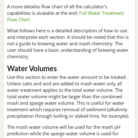
A more detailes flow chart of all the calculator’s
capabilities is avalable at the end:
Full Water Treatment
Flow Chart
What follows here is a detailed description of how to use
and interprete each section. It should be noted that this is
not a guide to brewing water and mash chemistry. The
user should have a basic understanding of brewing water
chemistry.
Water Volumes
Use this section to enter the water amount to be treated.
Unless salts and acid are added to mash water only all
water treatment applies to the total water volume. The
total water volume might be larger than the combined
mash and sparge water volume. This is useful for water
treatment which requires removal of sediment (alkalinity
precipitation through boiling or slaked lime, for example).
The mash water volume will be used for the mash pH
prediction while the sparge water volume is used for