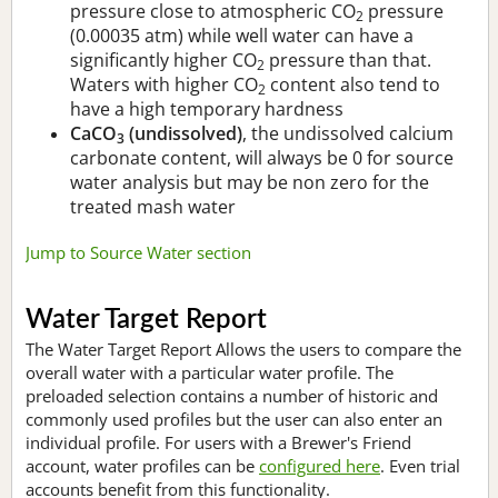
pressure close to atmospheric CO
pressure
2
(0.00035 atm) while well water can have a
significantly higher CO
pressure than that.
2
Waters with higher CO
content also tend to
2
have a high temporary hardness
CaCO
(undissolved)
, the undissolved calcium
3
carbonate content, will always be 0 for source
water analysis but may be non zero for the
treated mash water
Jump to Source Water section
Water Target Report
The Water Target Report Allows the users to compare the
overall water with a particular water profile. The
preloaded selection contains a number of historic and
commonly used profiles but the user can also enter an
individual profile. For users with a Brewer's Friend
account, water profiles can be
configured here
. Even trial
accounts benefit from this functionality.