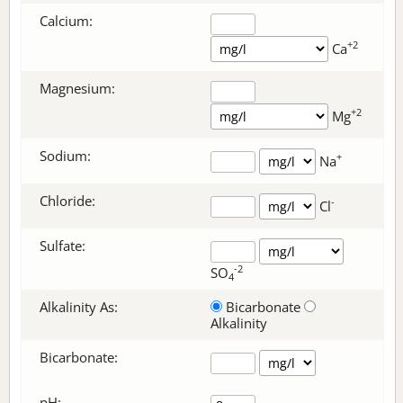
Calcium:
+2
Ca
Magnesium:
+2
Mg
Sodium:
+
Na
Chloride:
-
Cl
Sulfate:
-2
SO
4
Alkalinity As:
Bicarbonate
Alkalinity
Bicarbonate
:
pH: