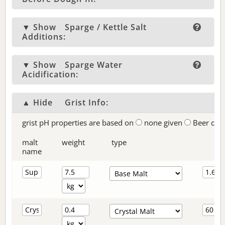
▼ Show
Sparge / Kettle Salt
Additions:
▼ Show
Sparge Water
Acidification:
▲ Hide
Grist Info:
grist pH properties are based on
none given
Beer col
malt
weight
type
name