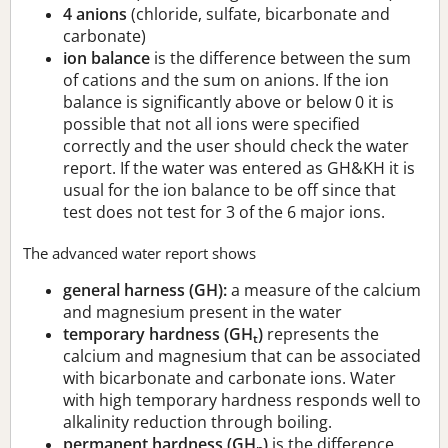
4 anions
(chloride, sulfate, bicarbonate and
carbonate)
ion balance
is the difference between the sum
of cations and the sum on anions. If the ion
balance is significantly above or below 0 it is
possible that not all ions were specified
correctly and the user should check the water
report. If the water was entered as GH&KH it is
usual for the ion balance to be off since that
test does not test for 3 of the 6 major ions.
The advanced water report shows
general harness (GH):
a measure of the calcium
and magnesium present in the water
temporary hardness (GH
)
represents the
t
calcium and magnesium that can be associated
with bicarbonate and carbonate ions. Water
with high temporary hardness responds well to
alkalinity reduction through boiling.
permanent hardness (GH
)
is the difference