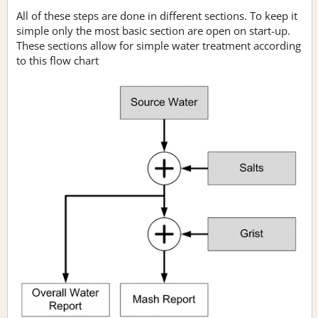
All of these steps are done in different sections. To keep it
simple only the most basic section are open on start-up.
These sections allow for simple water treatment according
to this flow chart