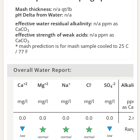
Mash thickness:
n/a
qt/lb
pH Delta from Water:
n/a
effective water residual alkalinity:
n/a
ppm as
CaCO
3
effective strength of weak acids:
n/a
ppm as
CaCO
3
* mash prediction is for mash sample cooled to 25 C
/ 77 F
Overall Water Report:
+2
+2
+
-
-2
Ca
Mg
Na
Cl
SO
Alkalini
4
mg/l
mg/l
mg/l
mg/l
mg/l
ppm
as CaCO
0.0
0.0
0.0
0.0
0.0
2.6
Range 
low
low
normal
normal
normal