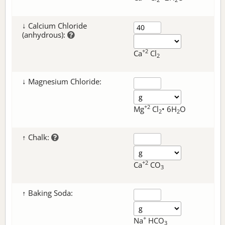
↓ Calcium Chloride
(anhydrous):
+2
Ca
Cl
2
↓ Magnesium Chloride:
+2
Mg
Cl
• 6H
O
2
2
↑ Chalk:
+2
Ca
CO
3
↑ Baking Soda:
+
Na
HCO
3