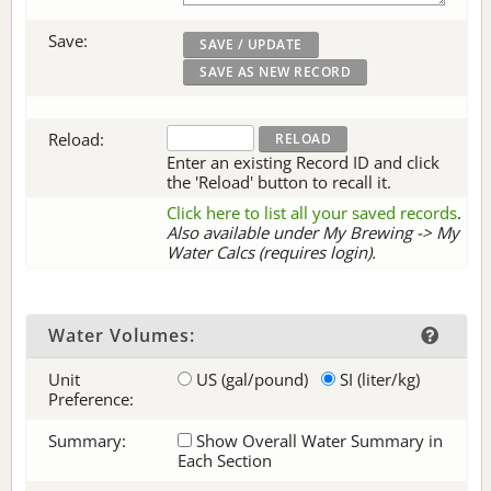
Save:
Reload:
Enter an existing Record ID and click
the 'Reload' button to recall it.
Click here to list all your saved records
.
Also available under My Brewing -> My
Water Calcs (requires login).
Water Volumes:
Unit
US (gal/pound)
SI (liter/kg)
Preference:
Summary:
Show Overall Water Summary in
Each Section