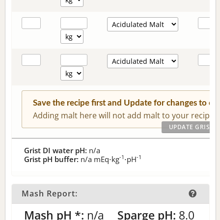
Save the recipe first and Update for changes to c
Adding malt here will not add malt to your recipe.
Grist DI water pH:
n/a
-1
-1
Grist pH buffer:
n/a
mEq⋅kg
⋅pH
Mash Report:
Mash pH *:
n/a
Sparge pH:
8.0