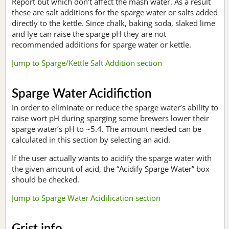
Report but which don’t affect the mash water. As a result
these are salt additions for the sparge water or salts added
directly to the kettle. Since chalk, baking soda, slaked lime
and lye can raise the sparge pH they are not
recommended additions for sparge water or kettle.
Jump to Sparge/Kettle Salt Addition section
Sparge Water Acidifiction
In order to eliminate or reduce the sparge water’s ability to
raise wort pH during sparging some brewers lower their
sparge water’s pH to ~5.4. The amount needed can be
calculated in this section by selecting an acid.
If the user actually wants to acidify the sparge water with
the given amount of acid, the “Acidify Sparge Water” box
should be checked.
Jump to Sparge Water Acidification section
Grist info