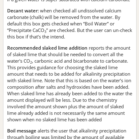
Decant water:
when checked all undissolved calcium
carbonate (chalk) will be removed from the water. By
default this box gets checked when “Boil Water” or
“Precipitate CaCO
” are checked. But the user can un-check
3
this box if that’s the intend.
Recommended slaked lime addition
reports the amount
of slaked lime that should be needed to convert all the
water's CO
, carbonic acid and bicarbonate to carbonate.
2
This provides guidance for choosing the slaked lime
amount that needs to be added for alkalinity precipitation
with slaked lime. Note that this is based on the water’s ion
composition after salts and hydroxides have been added.
When slaked lime has already been added to the water the
amount displayed will be less. Due to the chemistry
involved the amount shown plus the amount of slaked
lime already added is not necessarily the same amount
shown when no slaked lime has been added
Boil message
alerts the user that alkalinity precipitation
through boiling was limited by the amount of available