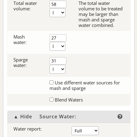
Total water
The total water
volume:
volume to be treated
may be larger than
mash and sparge
water combined.
Mash
water:
Sparge
water:
Use different water sources for
mash and sparge
Blend Waters
▲ Hide
Source Water:
Water report: