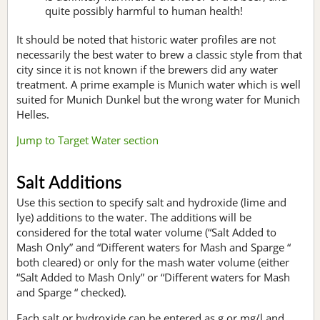
quite possibly harmful to human health!
It should be noted that historic water profiles are not
necessarily the best water to brew a classic style from that
city since it is not known if the brewers did any water
treatment. A prime example is Munich water which is well
suited for Munich Dunkel but the wrong water for Munich
Helles.
Jump to Target Water section
Salt Additions
Use this section to specify salt and hydroxide (lime and
lye) additions to the water. The additions will be
considered for the total water volume (“Salt Added to
Mash Only” and “Different waters for Mash and Sparge “
both cleared) or only for the mash water volume (either
“Salt Added to Mash Only” or “Different waters for Mash
and Sparge “ checked).
Each salt or hydroxide can be entered as g or mg/l and