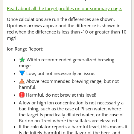
Read about all the target profiles on our summary page.
Once calculations are run the differences are shown.
Up/down arrows appear and the difference is shown in
red when the difference is less than -10 or greater than 10
mg/l
Ion Range Report:
Within recommended generalized brewing
range.
Low, but not necessarily an issue.
Above recommended brewing range, but not
harmful.
Harmful, do not brew at this level!
A low or high ion concentration is not necessarily a
bad thing, such as the case of Pilsen water, where
the target is practically diluted water, or the case of
Burton on Trent where the sulfates are elevated.
If the calculator reports a harmful level, this means it
is definitely harmful to the flavor of the beer, and