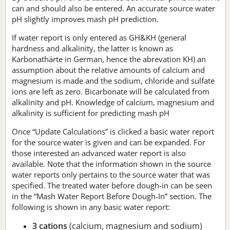
can and should also be entered. An accurate source water
pH slightly improves mash pH prediction.
If water report is only entered as GH&KH (general
hardness and alkalinity, the latter is known as
Karbonathärte in German, hence the abrevation KH) an
assumption about the relative amounts of calcium and
magnesium is made and the sodium, chloride and sulfate
ions are left as zero. Bicarbonate will be calculated from
alkalinity and pH. Knowledge of calcium, magnesium and
alkalinity is sufficient for predicting mash pH
Once “Update Calculations” is clicked a basic water report
for the source water is given and can be expanded. For
those interested an advanced water report is also
available. Note that the information shown in the source
water reports only pertains to the source water that was
specified. The treated water before dough-in can be seen
in the “Mash Water Report Before Dough-In” section. The
following is shown in any basic water report:
3 cations
(calcium, magnesium and sodium)