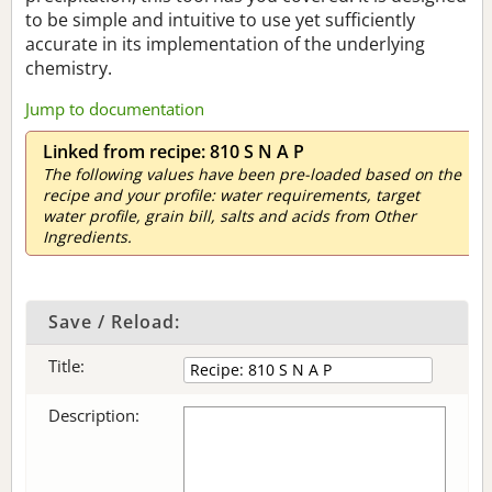
to be simple and intuitive to use yet sufficiently
accurate in its implementation of the underlying
chemistry.
Jump to documentation
Linked from recipe: 810 S N A P
The following values have been pre-loaded based on the
recipe and your profile: water requirements, target
water profile, grain bill, salts and acids from Other
Ingredients.
Save / Reload:
Title:
Description: