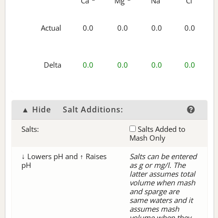
Ca
Mg
Na
Cl
Actual
0.0
0.0
0.0
0.0
Delta
0.0
0.0
0.0
0.0
▲ Hide
Salt Additions:
Salts:
Salts Added to
Mash Only
↓ Lowers pH and ↑ Raises
Salts can be entered
pH
as g or mg/l. The
latter assumes total
volume when mash
and sparge are
same waters and it
assumes mash
volume when they