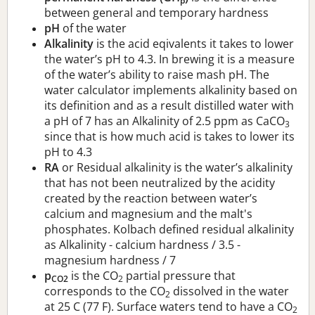
p
between general and temporary hardness
pH
of the water
Alkalinity
is the acid eqivalents it takes to lower
the water’s pH to 4.3. In brewing it is a measure
of the water’s ability to raise mash pH. The
water calculator implements alkalinity based on
its definition and as a result distilled water with
a pH of 7 has an Alkalinity of 2.5 ppm as CaCO
3
since that is how much acid is takes to lower its
pH to 4.3
RA
or Residual alkalinity is the water’s alkalinity
that has not been neutralized by the acidity
created by the reaction between water’s
calcium and magnesium and the malt's
phosphates. Kolbach defined residual alkalinity
as Alkalinity - calcium hardness / 3.5 -
magnesium hardness / 7
p
is the CO
partial pressure that
CO2
2
corresponds to the CO
dissolved in the water
2
at 25 C (77 F). Surface waters tend to have a CO
2