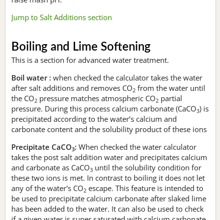
Jump to Salt Additions section
Boiling and Lime Softening
This is a section for advanced water treatment.
Boil water :
when checked the calculator takes the water
after salt additions and removes CO
from the water until
2
the CO
pressure matches atmospheric CO
partial
2
2
pressure. During this process calcium carbonate (CaCO
) is
3
precipitated according to the water’s calcium and
carbonate content and the solubility product of these ions
Precipitate CaCO
:
When checked the water calculator
3
takes the post salt addition water and precipitates calcium
and carbonate as CaCO
until the solubility condition for
3
these two ions is met. In contrast to boiling it does not let
any of the water's CO
escape. This feature is intended to
2
be used to precipitate calcium carbonate after slaked lime
has been added to the water. It can also be used to check
if a given water is super saturated with calcium carbonate