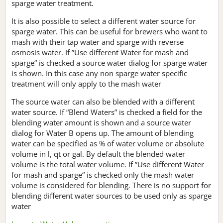
sparge water treatment.
It is also possible to select a different water source for
sparge water. This can be useful for brewers who want to
mash with their tap water and sparge with reverse
osmosis water. If ”Use different Water for mash and
sparge“ is checked a source water dialog for sparge water
is shown. In this case any non sparge water specific
treatment will only apply to the mash water
The source water can also be blended with a different
water source. If “Blend Waters” is checked a field for the
blending water amount is shown and a source water
dialog for Water B opens up. The amount of blending
water can be specified as % of water volume or absolute
volume in l, qt or gal. By default the blended water
volume is the total water volume. If ”Use different Water
for mash and sparge“ is checked only the mash water
volume is considered for blending. There is no support for
blending different water sources to be used only as sparge
water