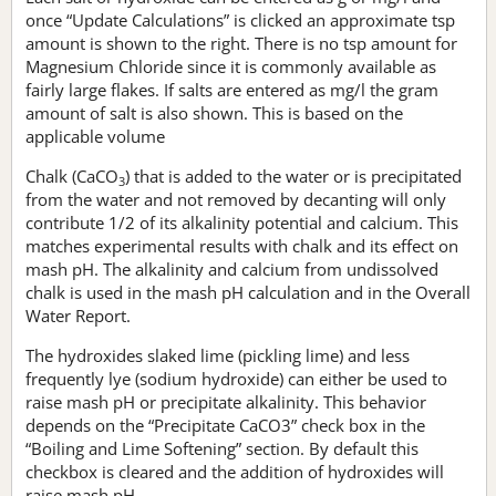
once “Update Calculations” is clicked an approximate tsp
amount is shown to the right. There is no tsp amount for
Magnesium Chloride since it is commonly available as
fairly large flakes. If salts are entered as mg/l the gram
amount of salt is also shown. This is based on the
applicable volume
Chalk (CaCO
) that is added to the water or is precipitated
3
from the water and not removed by decanting will only
contribute 1/2 of its alkalinity potential and calcium. This
matches experimental results with chalk and its effect on
mash pH. The alkalinity and calcium from undissolved
chalk is used in the mash pH calculation and in the Overall
Water Report.
The hydroxides slaked lime (pickling lime) and less
frequently lye (sodium hydroxide) can either be used to
raise mash pH or precipitate alkalinity. This behavior
depends on the “Precipitate CaCO3” check box in the
“Boiling and Lime Softening” section. By default this
checkbox is cleared and the addition of hydroxides will
raise mash pH.