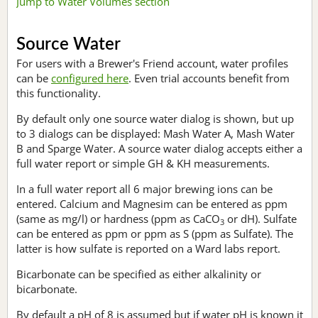
Jump to Water Volumes section
Source Water
For users with a Brewer's Friend account, water profiles
can be
configured here
. Even trial accounts benefit from
this functionality.
By default only one source water dialog is shown, but up
to 3 dialogs can be displayed: Mash Water A, Mash Water
B and Sparge Water. A source water dialog accepts either a
full water report or simple GH & KH measurements.
In a full water report all 6 major brewing ions can be
entered. Calcium and Magnesim can be entered as ppm
(same as mg/l) or hardness (ppm as CaCO
or dH). Sulfate
3
can be entered as ppm or ppm as S (ppm as Sulfate). The
latter is how sulfate is reported on a Ward labs report.
Bicarbonate can be specified as either alkalinity or
bicarbonate.
By default a pH of 8 is assumed but if water pH is known it