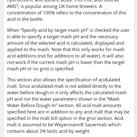
3
AMS
, is popular among UK home brewers. A
concentration of 100% refers to the concentration of this
acid in the bottle.
When “Specify acid by target mash pH” is checked the user
is able to specify a target mash pH and the necessary
amount of the selected acid is calculated, displayed and
applied to the mash. Note that this only works for mash
acid additions (not for additions to all water). It will also
not work if the current mash pH is lower than the target
mash pH or no grist is specified.
This section also allows the specification of acidulated
malt. Since acidulated malt is not added directly to the
water before dough-in it only affects the calculated mash
pH and not the water parameters shown in the “Mash
Water Before Dough-In” section. All acid malt amounts
specified here are in addition to any acid malt that may be
specified in the malt bill option in the grist section. Acid
malt is assumed to be Weyermann® Sauermalz which
contains about 3% lactic acid by weight.