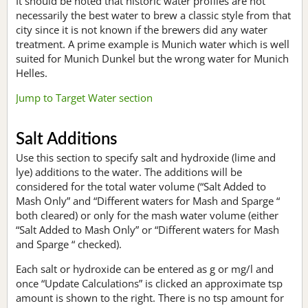
It should be noted that historic water profiles are not
necessarily the best water to brew a classic style from that
city since it is not known if the brewers did any water
treatment. A prime example is Munich water which is well
suited for Munich Dunkel but the wrong water for Munich
Helles.
Jump to Target Water section
Salt Additions
Use this section to specify salt and hydroxide (lime and
lye) additions to the water. The additions will be
considered for the total water volume (“Salt Added to
Mash Only” and “Different waters for Mash and Sparge “
both cleared) or only for the mash water volume (either
“Salt Added to Mash Only” or “Different waters for Mash
and Sparge “ checked).
Each salt or hydroxide can be entered as g or mg/l and
once “Update Calculations” is clicked an approximate tsp
amount is shown to the right. There is no tsp amount for