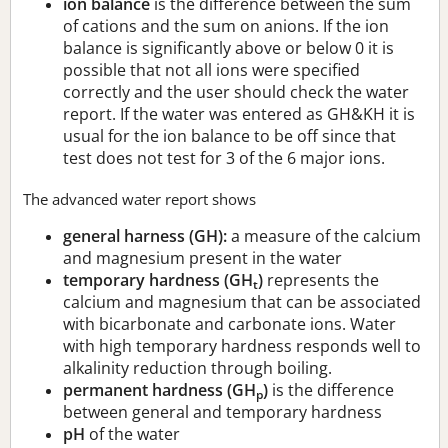
ion balance
is the difference between the sum
of cations and the sum on anions. If the ion
balance is significantly above or below 0 it is
possible that not all ions were specified
correctly and the user should check the water
report. If the water was entered as GH&KH it is
usual for the ion balance to be off since that
test does not test for 3 of the 6 major ions.
The advanced water report shows
general harness (GH):
a measure of the calcium
and magnesium present in the water
temporary hardness (GH
)
represents the
t
calcium and magnesium that can be associated
with bicarbonate and carbonate ions. Water
with high temporary hardness responds well to
alkalinity reduction through boiling.
permanent hardness (GH
)
is the difference
p
between general and temporary hardness
pH
of the water