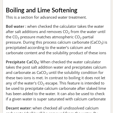
Boiling and Lime Softening
This is a section for advanced water treatment.
Boil water :
when checked the calculator takes the water
after salt additions and removes CO
from the water until
2
the CO
pressure matches atmospheric CO
partial
2
2
pressure. During this process calcium carbonate (CaCO
) is
3
precipitated according to the water’s calcium and
carbonate content and the solubility product of these ions
Precipitate CaCO
:
When checked the water calculator
3
takes the post salt addition water and precipitates calcium
and carbonate as CaCO
until the solubility condition for
3
these two ions is met. In contrast to boiling it does not let
any of the water's CO
escape. This feature is intended to
2
be used to precipitate calcium carbonate after slaked lime
has been added to the water. It can also be used to check
if a given water is super saturated with calcium carbonate
Decant water:
when checked all undissolved calcium