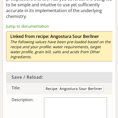
to be simple and intuitive to use yet sufficiently
accurate in its implementation of the underlying
chemistry.
Jump to documentation
Linked from recipe: Angostura Sour Berliner
The following values have been pre-loaded based on the
recipe and your profile: water requirements, target
water profile, grain bill, salts and acids from Other
Ingredients.
Save / Reload:
Title:
Description: