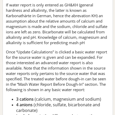
If water report is only entered as GH&KH (general
hardness and alkalinity, the latter is known as
Karbonathärte in German, hence the abrevation KH) an
assumption about the relative amounts of calcium and
magnesium is made and the sodium, chloride and sulfate
ions are left as zero. Bicarbonate will be calculated from
alkalinity and pH. Knowledge of calcium, magnesium and
alkalinity is sufficient for predicting mash pH
Once “Update Calculations” is clicked a basic water report
for the source water is given and can be expanded. For
those interested an advanced water report is also
available. Note that the information shown in the source
water reports only pertains to the source water that was
specified. The treated water before dough-in can be seen
in the “Mash Water Report Before Dough-In” section. The
following is shown in any basic water report:
3 cations
(calcium, magnesium and sodium)
4 anions
(chloride, sulfate, bicarbonate and
carbonate)