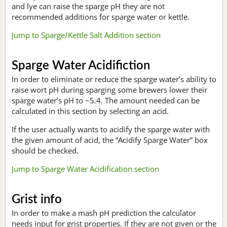
and lye can raise the sparge pH they are not
recommended additions for sparge water or kettle.
Jump to Sparge/Kettle Salt Addition section
Sparge Water Acidifiction
In order to eliminate or reduce the sparge water’s ability to
raise wort pH during sparging some brewers lower their
sparge water’s pH to ~5.4. The amount needed can be
calculated in this section by selecting an acid.
If the user actually wants to acidify the sparge water with
the given amount of acid, the “Acidify Sparge Water” box
should be checked.
Jump to Sparge Water Acidification section
Grist info
In order to make a mash pH prediction the calculator
needs input for grist properties. If they are not given or the