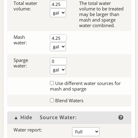
Total water
The total water
volume:
volume to be treated
may be larger than
mash and sparge
water combined.
Mash
water:
Sparge
water:
Use different water sources for
mash and sparge
Blend Waters
▲ Hide
Source Water:
Water report: