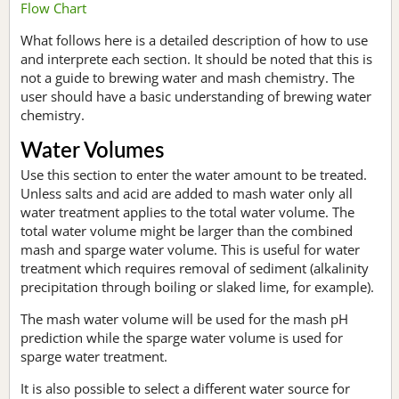
Flow Chart
What follows here is a detailed description of how to use
and interprete each section. It should be noted that this is
not a guide to brewing water and mash chemistry. The
user should have a basic understanding of brewing water
chemistry.
Water Volumes
Use this section to enter the water amount to be treated.
Unless salts and acid are added to mash water only all
water treatment applies to the total water volume. The
total water volume might be larger than the combined
mash and sparge water volume. This is useful for water
treatment which requires removal of sediment (alkalinity
precipitation through boiling or slaked lime, for example).
The mash water volume will be used for the mash pH
prediction while the sparge water volume is used for
sparge water treatment.
It is also possible to select a different water source for