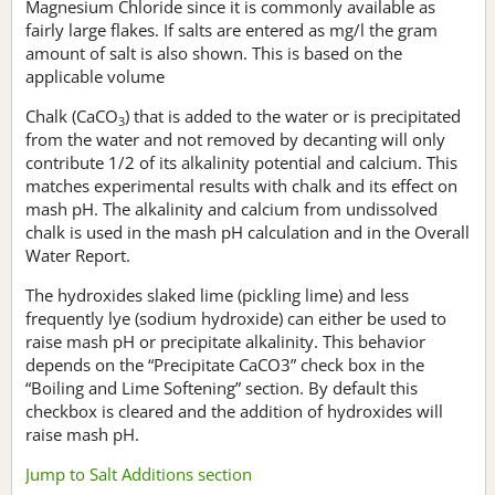
Magnesium Chloride since it is commonly available as
fairly large flakes. If salts are entered as mg/l the gram
amount of salt is also shown. This is based on the
applicable volume
Chalk (CaCO
) that is added to the water or is precipitated
3
from the water and not removed by decanting will only
contribute 1/2 of its alkalinity potential and calcium. This
matches experimental results with chalk and its effect on
mash pH. The alkalinity and calcium from undissolved
chalk is used in the mash pH calculation and in the Overall
Water Report.
The hydroxides slaked lime (pickling lime) and less
frequently lye (sodium hydroxide) can either be used to
raise mash pH or precipitate alkalinity. This behavior
depends on the “Precipitate CaCO3” check box in the
“Boiling and Lime Softening” section. By default this
checkbox is cleared and the addition of hydroxides will
raise mash pH.
Jump to Salt Additions section