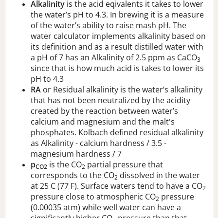
Alkalinity
is the acid eqivalents it takes to lower
the water’s pH to 4.3. In brewing it is a measure
of the water’s ability to raise mash pH. The
water calculator implements alkalinity based on
its definition and as a result distilled water with
a pH of 7 has an Alkalinity of 2.5 ppm as CaCO
3
since that is how much acid is takes to lower its
pH to 4.3
RA
or Residual alkalinity is the water’s alkalinity
that has not been neutralized by the acidity
created by the reaction between water’s
calcium and magnesium and the malt's
phosphates. Kolbach defined residual alkalinity
as Alkalinity - calcium hardness / 3.5 -
magnesium hardness / 7
p
is the CO
partial pressure that
CO2
2
corresponds to the CO
dissolved in the water
2
at 25 C (77 F). Surface waters tend to have a CO
2
pressure close to atmospheric CO
pressure
2
(0.00035 atm) while well water can have a
significantly higher CO
pressure than that.