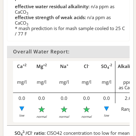
effective water residual alkalinity:
n/a
ppm as
CaCO
3
effective strength of weak acids:
n/a
ppm as
CaCO
3
* mash prediction is for mash sample cooled to 25 C
/ 77 F
Overall Water Report:
+2
+2
+
-
-2
Ca
Mg
Na
Cl
SO
Alkalini
4
mg/l
mg/l
mg/l
mg/l
mg/l
ppm
as CaCO
0.0
0.0
0.0
0.0
0.0
2.6
Range 
low
low
normal
normal
normal
2-
-
SO
/Cl
ratio:
ClSO42 concentration too low for meaningf
4