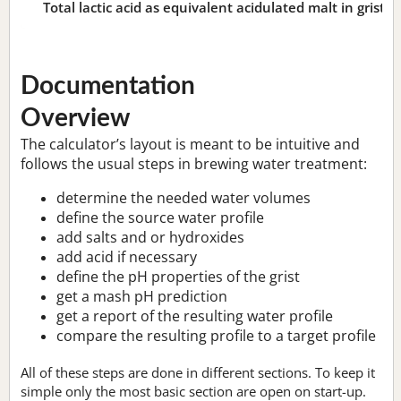
Total lactic acid as equivalent acidulated malt in grist:
n
Documentation
Overview
The calculator’s layout is meant to be intuitive and
follows the usual steps in brewing water treatment:
determine the needed water volumes
define the source water profile
add salts and or hydroxides
add acid if necessary
define the pH properties of the grist
get a mash pH prediction
get a report of the resulting water profile
compare the resulting profile to a target profile
All of these steps are done in different sections. To keep it
simple only the most basic section are open on start-up.