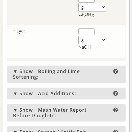
Ca(OH)
2
↑ Lye:
NaOH
▼ Show
Boiling and Lime
Softening:
▼ Show
Acid Additions:
▼ Show
Mash Water Report
Before Dough-In: