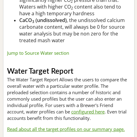
2
Waters with higher CO
content also tend to
2
have a high temporary hardness
CaCO
(undissolved)
, the undissolved calcium
3
carbonate content, will always be 0 for source
water analysis but may be non zero for the
treated mash water
Jump to Source Water section
Water Target Report
The Water Target Report Allows the users to compare the
overall water with a particular water profile. The
preloaded selection contains a number of historic and
commonly used profiles but the user can also enter an
individual profile. For users with a Brewer's Friend
account, water profiles can be
configured here
. Even trial
accounts benefit from this functionality.
Read about all the target profiles on our summary page.