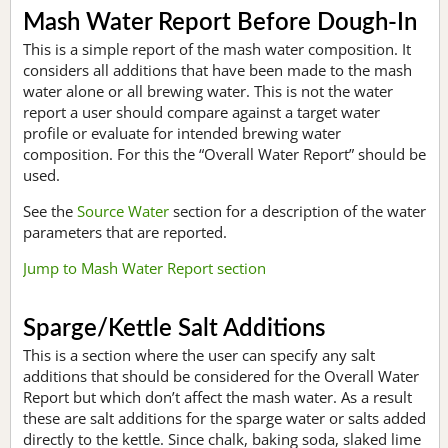
Mash Water Report Before Dough-In
This is a simple report of the mash water composition. It
considers all additions that have been made to the mash
water alone or all brewing water. This is not the water
report a user should compare against a target water
profile or evaluate for intended brewing water
composition. For this the “Overall Water Report” should be
used.
See the
Source Water
section for a description of the water
parameters that are reported.
Jump to Mash Water Report section
Sparge/Kettle Salt Additions
This is a section where the user can specify any salt
additions that should be considered for the Overall Water
Report but which don’t affect the mash water. As a result
these are salt additions for the sparge water or salts added
directly to the kettle. Since chalk, baking soda, slaked lime