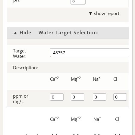
▼ show report
▲ Hide
Water Target Selection:
Target
Water:
Description:
+2
+2
+
-
Ca
Mg
Na
Cl
ppm or
mg/L
+2
+2
+
-
Ca
Mg
Na
Cl