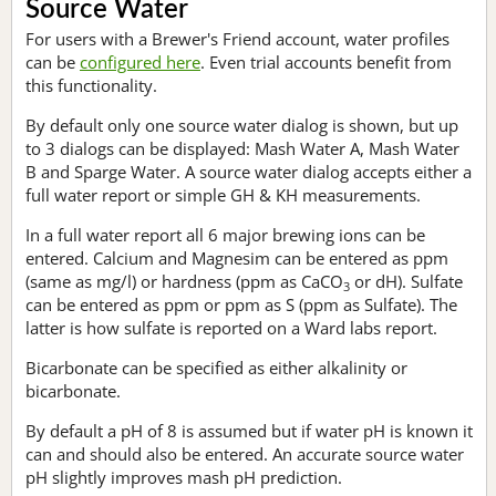
Source Water
For users with a Brewer's Friend account, water profiles
can be
configured here
. Even trial accounts benefit from
this functionality.
By default only one source water dialog is shown, but up
to 3 dialogs can be displayed: Mash Water A, Mash Water
B and Sparge Water. A source water dialog accepts either a
full water report or simple GH & KH measurements.
In a full water report all 6 major brewing ions can be
entered. Calcium and Magnesim can be entered as ppm
(same as mg/l) or hardness (ppm as CaCO
or dH). Sulfate
3
can be entered as ppm or ppm as S (ppm as Sulfate). The
latter is how sulfate is reported on a Ward labs report.
Bicarbonate can be specified as either alkalinity or
bicarbonate.
By default a pH of 8 is assumed but if water pH is known it
can and should also be entered. An accurate source water
pH slightly improves mash pH prediction.