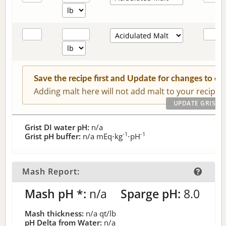
Save the recipe first and Update for changes to c
Adding malt here will not add malt to your recipe.
Grist DI water pH:
n/a
-1
-1
Grist pH buffer:
n/a
mEq⋅kg
⋅pH
Mash Report:
Mash pH *:
n/a
Sparge pH:
8.0
Mash thickness:
n/a
qt/lb
pH Delta from Water:
n/a