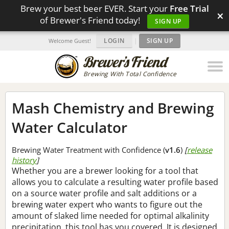
Brew your best beer EVER. Start your
Free Trial
×
of Brewer's Friend today!
SIGN UP
LOGIN
|
SIGN UP
Welcome Guest!
Brewing With Total Confidence
Mash Chemistry and Brewing
Water Calculator
Brewing Water Treatment with Confidence (
v1.6
)
[
release
history
]
Whether you are a brewer looking for a tool that
allows you to calculate a resulting water profile based
on a source water profile and salt additions or a
brewing water expert who wants to figure out the
amount of slaked lime needed for optimal alkalinity
precipitation, this tool has you covered. It is designed