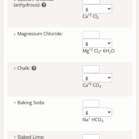
(anhydrous):
+2
Ca
Cl
2
↓ Magnesium Chloride:
+2
Mg
Cl
• 6H
O
2
2
↑ Chalk:
+2
Ca
CO
3
↑ Baking Soda:
+
Na
HCO
3
↑ Slaked Lime: