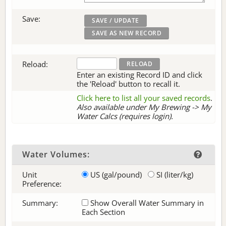
Save:
Reload:
Enter an existing Record ID and click
the 'Reload' button to recall it.
Click here to list all your saved records
.
Also available under My Brewing -> My
Water Calcs (requires login).
Water Volumes:
Unit
US (gal/pound)
SI (liter/kg)
Preference:
Summary:
Show Overall Water Summary in
Each Section