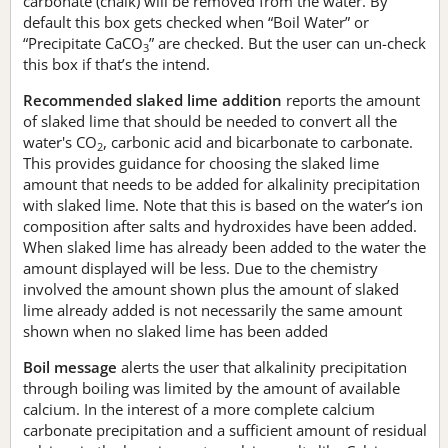
carbonate (chalk) will be removed from the water. By
default this box gets checked when “Boil Water” or
“Precipitate CaCO
” are checked. But the user can un-check
3
this box if that’s the intend.
Recommended slaked lime addition
reports the amount
of slaked lime that should be needed to convert all the
water's CO
, carbonic acid and bicarbonate to carbonate.
2
This provides guidance for choosing the slaked lime
amount that needs to be added for alkalinity precipitation
with slaked lime. Note that this is based on the water’s ion
composition after salts and hydroxides have been added.
When slaked lime has already been added to the water the
amount displayed will be less. Due to the chemistry
involved the amount shown plus the amount of slaked
lime already added is not necessarily the same amount
shown when no slaked lime has been added
Boil message
alerts the user that alkalinity precipitation
through boiling was limited by the amount of available
calcium. In the interest of a more complete calcium
carbonate precipitation and a sufficient amount of residual