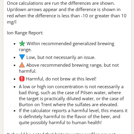
Once calculations are run the differences are shown.
Up/down arrows appear and the difference is shown in
red when the difference is less than -10 or greater than 10
mg/l
Ion Range Report:
Within recommended generalized brewing
range.
Low, but not necessarily an issue.
Above recommended brewing range, but not
harmful.
Harmful, do not brew at this level!
A low or high ion concentration is not necessarily a
bad thing, such as the case of Pilsen water, where
the target is practically diluted water, or the case of
Burton on Trent where the sulfates are elevated.
If the calculator reports a harmful level, this means it
is definitely harmful to the flavor of the beer, and
quite possibly harmful to human health!