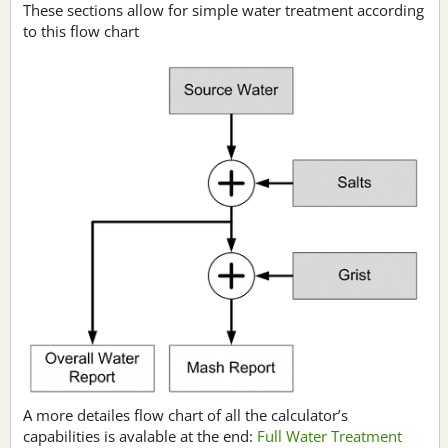
These sections allow for simple water treatment according
to this flow chart
A more detailes flow chart of all the calculator’s
capabilities is avalable at the end:
Full Water Treatment