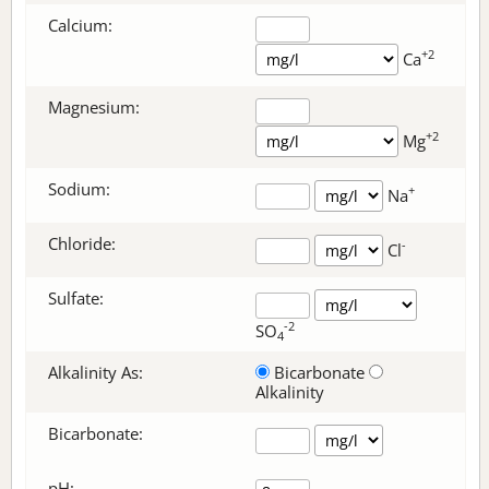
Calcium:
+2
Ca
Magnesium:
+2
Mg
Sodium:
+
Na
Chloride:
-
Cl
Sulfate:
-2
SO
4
Alkalinity As:
Bicarbonate
Alkalinity
Bicarbonate
:
pH: