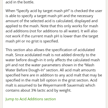
acid in the bottle.
When “Specify acid by target mash pH” is checked the user
is able to specify a target mash pH and the necessary
amount of the selected acid is calculated, displayed and
applied to the mash. Note that this only works for mash
acid additions (not for additions to all water). It will also
not work if the current mash pH is lower than the target
mash pH or no grist is specified.
This section also allows the specification of acidulated
malt. Since acidulated malt is not added directly to the
water before dough-in it only affects the calculated mash
pH and not the water parameters shown in the “Mash
Water Before Dough-In” section. All acid malt amounts
specified here are in addition to any acid malt that may be
specified in the malt bill option in the grist section. Acid
malt is assumed to be Weyermann® Sauermalz which
contains about 3% lactic acid by weight.
Jump to Acid Additions section