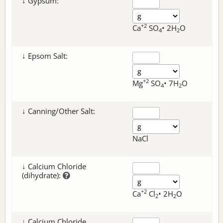
↓ Gypsum:
+2
Ca
SO
• 2H
O
4
2
↓ Epsom Salt:
+2
Mg
SO
• 7H
O
4
2
↓ Canning/Other Salt:
NaCl
↓ Calcium Chloride
(dihydrate):
+2
Ca
Cl
• 2H
O
2
2
↓ Calcium Chloride