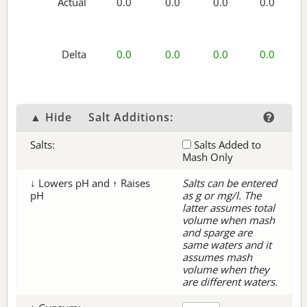
Actual
0.0
0.0
0.0
0.0
Delta
0.0
0.0
0.0
0.0
▲ Hide
Salt Additions:
Salts:
Salts Added to
Mash Only
↓ Lowers pH and ↑ Raises
Salts can be entered
pH
as g or mg/l. The
latter assumes total
volume when mash
and sparge are
same waters and it
assumes mash
volume when they
are different waters.