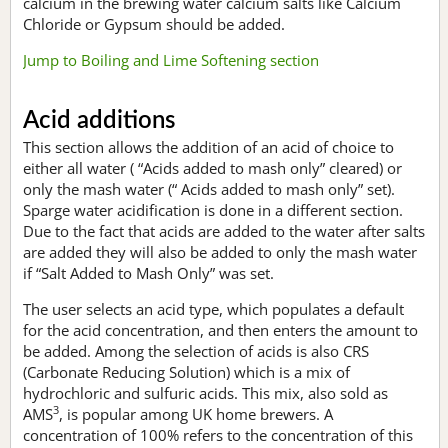
calcium in the brewing water calcium salts like Calcium
Chloride or Gypsum should be added.
Jump to Boiling and Lime Softening section
Acid additions
This section allows the addition of an acid of choice to
either all water ( “Acids added to mash only” cleared) or
only the mash water (“ Acids added to mash only” set).
Sparge water acidification is done in a different section.
Due to the fact that acids are added to the water after salts
are added they will also be added to only the mash water
if “Salt Added to Mash Only” was set.
The user selects an acid type, which populates a default
for the acid concentration, and then enters the amount to
be added. Among the selection of acids is also CRS
(Carbonate Reducing Solution) which is a mix of
hydrochloric and sulfuric acids. This mix, also sold as
3
AMS
, is popular among UK home brewers. A
concentration of 100% refers to the concentration of this