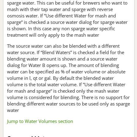
sparge water. This can be useful for brewers who want to
mash with their tap water and sparge with reverse
osmosis water. If ”Use different Water for mash and
sparge“ is checked a source water dialog for sparge water
is shown. In this case any non sparge water specific
treatment will only apply to the mash water
The source water can also be blended with a different
water source. If “Blend Waters” is checked a field for the
blending water amount is shown and a source water
dialog for Water B opens up. The amount of blending
water can be specified as % of water volume or absolute
volume in l, qt or gal. By default the blended water
volume is the total water volume. If ”Use different Water
for mash and sparge“ is checked only the mash water
volume is considered for blending. There is no support for
blending different water sources to be used only as sparge
water
Jump to Water Volumes section