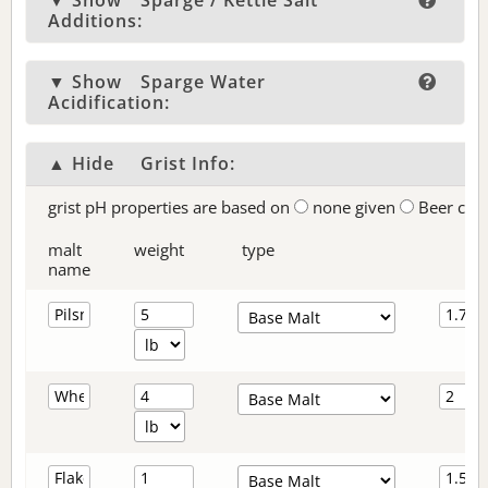
▼ Show
Sparge / Kettle Salt
Additions:
▼ Show
Sparge Water
Acidification:
▲ Hide
Grist Info:
grist pH properties are based on
none given
Beer col
malt
weight
type
name