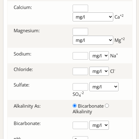
Calcium:
+2
Ca
Magnesium:
+2
Mg
Sodium:
+
Na
Chloride:
-
Cl
Sulfate:
-2
SO
4
Alkalinity As:
Bicarbonate
Alkalinity
Bicarbonate
:
pH: