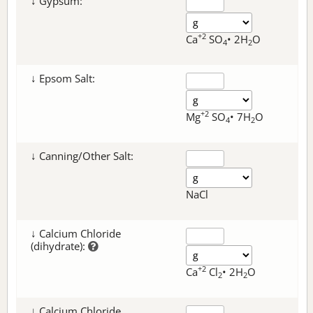
↓ Gypsum:
+2
Ca
SO
• 2H
O
4
2
↓ Epsom Salt:
+2
Mg
SO
• 7H
O
4
2
↓ Canning/Other Salt:
NaCl
↓ Calcium Chloride
(dihydrate):
+2
Ca
Cl
• 2H
O
2
2
↓ Calcium Chloride