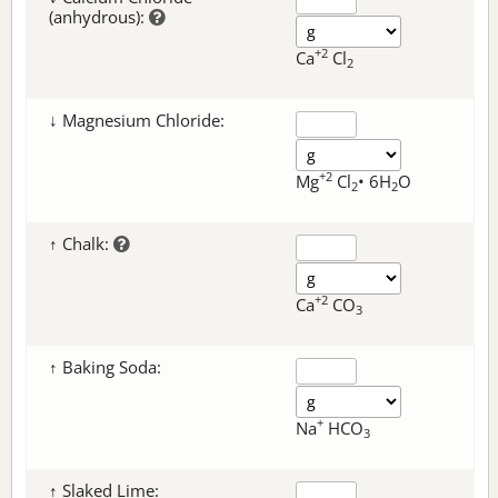
(anhydrous):
+2
Ca
Cl
2
↓ Magnesium Chloride:
+2
Mg
Cl
• 6H
O
2
2
↑ Chalk:
+2
Ca
CO
3
↑ Baking Soda:
+
Na
HCO
3
↑ Slaked Lime: