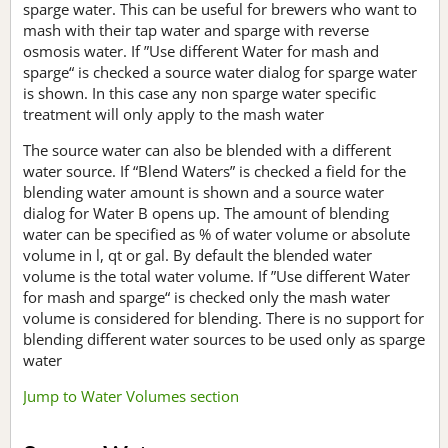
sparge water. This can be useful for brewers who want to
mash with their tap water and sparge with reverse
osmosis water. If ”Use different Water for mash and
sparge“ is checked a source water dialog for sparge water
is shown. In this case any non sparge water specific
treatment will only apply to the mash water
The source water can also be blended with a different
water source. If “Blend Waters” is checked a field for the
blending water amount is shown and a source water
dialog for Water B opens up. The amount of blending
water can be specified as % of water volume or absolute
volume in l, qt or gal. By default the blended water
volume is the total water volume. If ”Use different Water
for mash and sparge“ is checked only the mash water
volume is considered for blending. There is no support for
blending different water sources to be used only as sparge
water
Jump to Water Volumes section