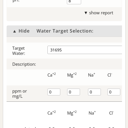
▼ show report
▲ Hide
Water Target Selection:
Target
Water:
Description:
+2
+2
+
-
Ca
Mg
Na
Cl
ppm or
mg/L
+2
+2
+
-
Ca
Mg
Na
Cl