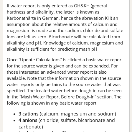
If water report is only entered as GH&KH (general
hardness and alkalinity, the latter is known as
Karbonathärte in German, hence the abrevation KH) an
assumption about the relative amounts of calcium and
magnesium is made and the sodium, chloride and sulfate
ions are left as zero. Bicarbonate will be calculated from
alkalinity and pH. Knowledge of calcium, magnesium and
alkalinity is sufficient for predicting mash pH
Once “Update Calculations” is clicked a basic water report
for the source water is given and can be expanded. For
those interested an advanced water report is also
available. Note that the information shown in the source
water reports only pertains to the source water that was
specified. The treated water before dough-in can be seen
in the “Mash Water Report Before Dough-In” section. The
following is shown in any basic water report:
3 cations
(calcium, magnesium and sodium)
4 anions
(chloride, sulfate, bicarbonate and
carbonate)