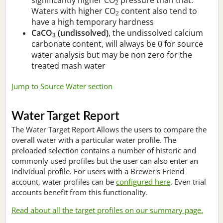
2
Waters with higher CO
content also tend to
2
have a high temporary hardness
CaCO
(undissolved)
, the undissolved calcium
3
carbonate content, will always be 0 for source
water analysis but may be non zero for the
treated mash water
Jump to Source Water section
Water Target Report
The Water Target Report Allows the users to compare the
overall water with a particular water profile. The
preloaded selection contains a number of historic and
commonly used profiles but the user can also enter an
individual profile. For users with a Brewer's Friend
account, water profiles can be
configured here
. Even trial
accounts benefit from this functionality.
Read about all the target profiles on our summary page.