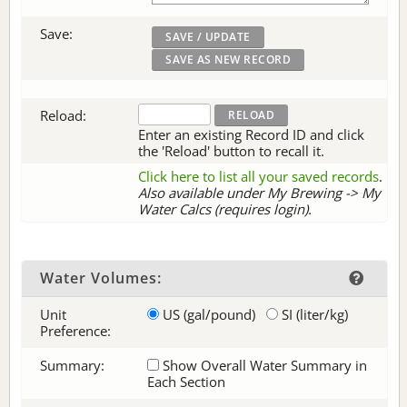
Save:
Reload:
Enter an existing Record ID and click
the 'Reload' button to recall it.
Click here to list all your saved records
.
Also available under My Brewing -> My
Water Calcs (requires login).
Water Volumes:
Unit
US (gal/pound)
SI (liter/kg)
Preference:
Summary:
Show Overall Water Summary in
Each Section