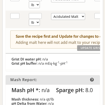
Save the recipe first and Update for changes to c
Adding malt here will not add malt to your recipe.
Grist DI water pH:
n/a
-1
-1
Grist pH buffer:
n/a
mEq⋅kg
⋅pH
Mash Report:
Mash pH *:
n/a
Sparge pH:
8.0
Mash thickness:
n/a
qt/lb
pH Delta from Water:
n/a