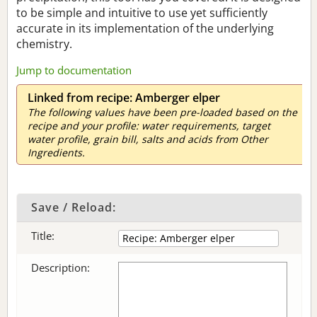
to be simple and intuitive to use yet sufficiently
accurate in its implementation of the underlying
chemistry.
Jump to documentation
Linked from recipe: Amberger elper
The following values have been pre-loaded based on the
recipe and your profile: water requirements, target
water profile, grain bill, salts and acids from Other
Ingredients.
Save / Reload:
Title:
Description: