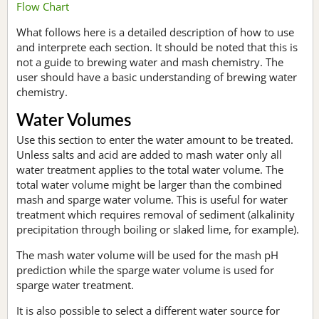
Flow Chart
What follows here is a detailed description of how to use
and interprete each section. It should be noted that this is
not a guide to brewing water and mash chemistry. The
user should have a basic understanding of brewing water
chemistry.
Water Volumes
Use this section to enter the water amount to be treated.
Unless salts and acid are added to mash water only all
water treatment applies to the total water volume. The
total water volume might be larger than the combined
mash and sparge water volume. This is useful for water
treatment which requires removal of sediment (alkalinity
precipitation through boiling or slaked lime, for example).
The mash water volume will be used for the mash pH
prediction while the sparge water volume is used for
sparge water treatment.
It is also possible to select a different water source for