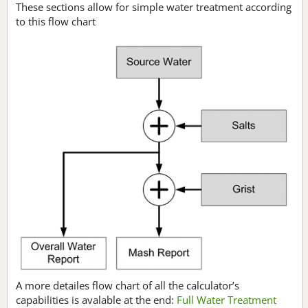
These sections allow for simple water treatment according
to this flow chart
A more detailes flow chart of all the calculator’s
capabilities is avalable at the end:
Full Water Treatment