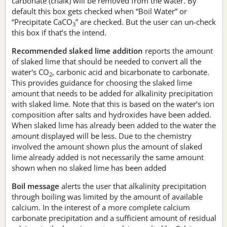
carbonate (chalk) will be removed from the water. By
default this box gets checked when “Boil Water” or
“Precipitate CaCO
” are checked. But the user can un-check
3
this box if that’s the intend.
Recommended slaked lime addition
reports the amount
of slaked lime that should be needed to convert all the
water's CO
, carbonic acid and bicarbonate to carbonate.
2
This provides guidance for choosing the slaked lime
amount that needs to be added for alkalinity precipitation
with slaked lime. Note that this is based on the water’s ion
composition after salts and hydroxides have been added.
When slaked lime has already been added to the water the
amount displayed will be less. Due to the chemistry
involved the amount shown plus the amount of slaked
lime already added is not necessarily the same amount
shown when no slaked lime has been added
Boil message
alerts the user that alkalinity precipitation
through boiling was limited by the amount of available
calcium. In the interest of a more complete calcium
carbonate precipitation and a sufficient amount of residual