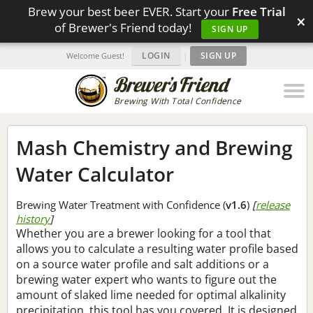
Brew your best beer EVER. Start your
Free Trial
×
of Brewer's Friend today!
SIGN UP
LOGIN
|
SIGN UP
Welcome Guest!
Brewing With Total Confidence
Mash Chemistry and Brewing
Water Calculator
Brewing Water Treatment with Confidence (
v1.6
)
[
release
history
]
Whether you are a brewer looking for a tool that
allows you to calculate a resulting water profile based
on a source water profile and salt additions or a
brewing water expert who wants to figure out the
amount of slaked lime needed for optimal alkalinity
precipitation, this tool has you covered. It is designed