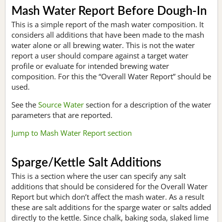
Mash Water Report Before Dough-In
This is a simple report of the mash water composition. It
considers all additions that have been made to the mash
water alone or all brewing water. This is not the water
report a user should compare against a target water
profile or evaluate for intended brewing water
composition. For this the “Overall Water Report” should be
used.
See the
Source Water
section for a description of the water
parameters that are reported.
Jump to Mash Water Report section
Sparge/Kettle Salt Additions
This is a section where the user can specify any salt
additions that should be considered for the Overall Water
Report but which don’t affect the mash water. As a result
these are salt additions for the sparge water or salts added
directly to the kettle. Since chalk, baking soda, slaked lime