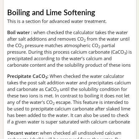
Boiling and Lime Softening
This is a section for advanced water treatment.
Boil water :
when checked the calculator takes the water
after salt additions and removes CO
from the water until
2
the CO
pressure matches atmospheric CO
partial
2
2
pressure. During this process calcium carbonate (CaCO
) is
3
precipitated according to the water’s calcium and
carbonate content and the solubility product of these ions
Precipitate CaCO
:
When checked the water calculator
3
takes the post salt addition water and precipitates calcium
and carbonate as CaCO
until the solubility condition for
3
these two ions is met. In contrast to boiling it does not let
any of the water's CO
escape. This feature is intended to
2
be used to precipitate calcium carbonate after slaked lime
has been added to the water. It can also be used to check
if a given water is super saturated with calcium carbonate
Decant water:
when checked all undissolved calcium