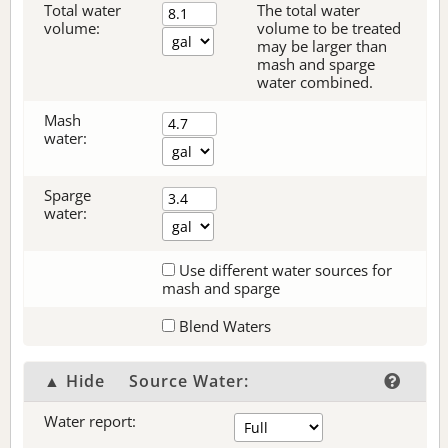
Total water
The total water
volume:
volume to be treated
may be larger than
mash and sparge
water combined.
Mash
water:
Sparge
water:
Use different water sources for
mash and sparge
Blend Waters
▲ Hide
Source Water:
Water report: