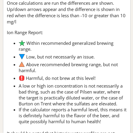
Once calculations are run the differences are shown.
Up/down arrows appear and the difference is shown in
red when the difference is less than -10 or greater than 10
mg/l
Ion Range Report:
Within recommended generalized brewing
range.
Low, but not necessarily an issue.
Above recommended brewing range, but not
harmful.
Harmful, do not brew at this level!
A low or high ion concentration is not necessarily a
bad thing, such as the case of Pilsen water, where
the target is practically diluted water, or the case of
Burton on Trent where the sulfates are elevated.
If the calculator reports a harmful level, this means it
is definitely harmful to the flavor of the beer, and
quite possibly harmful to human health!