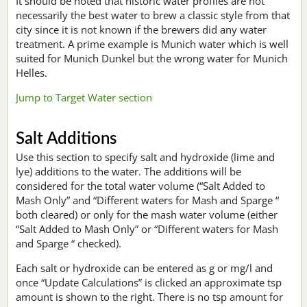
It should be noted that historic water profiles are not
necessarily the best water to brew a classic style from that
city since it is not known if the brewers did any water
treatment. A prime example is Munich water which is well
suited for Munich Dunkel but the wrong water for Munich
Helles.
Jump to Target Water section
Salt Additions
Use this section to specify salt and hydroxide (lime and
lye) additions to the water. The additions will be
considered for the total water volume (“Salt Added to
Mash Only” and “Different waters for Mash and Sparge “
both cleared) or only for the mash water volume (either
“Salt Added to Mash Only” or “Different waters for Mash
and Sparge “ checked).
Each salt or hydroxide can be entered as g or mg/l and
once “Update Calculations” is clicked an approximate tsp
amount is shown to the right. There is no tsp amount for