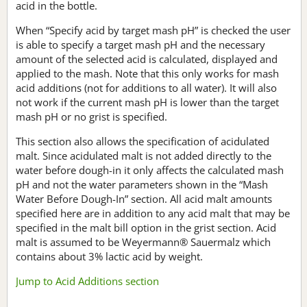
acid in the bottle.
When “Specify acid by target mash pH” is checked the user
is able to specify a target mash pH and the necessary
amount of the selected acid is calculated, displayed and
applied to the mash. Note that this only works for mash
acid additions (not for additions to all water). It will also
not work if the current mash pH is lower than the target
mash pH or no grist is specified.
This section also allows the specification of acidulated
malt. Since acidulated malt is not added directly to the
water before dough-in it only affects the calculated mash
pH and not the water parameters shown in the “Mash
Water Before Dough-In” section. All acid malt amounts
specified here are in addition to any acid malt that may be
specified in the malt bill option in the grist section. Acid
malt is assumed to be Weyermann® Sauermalz which
contains about 3% lactic acid by weight.
Jump to Acid Additions section