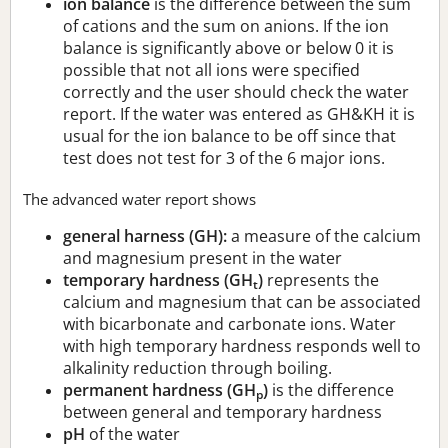
ion balance
is the difference between the sum
of cations and the sum on anions. If the ion
balance is significantly above or below 0 it is
possible that not all ions were specified
correctly and the user should check the water
report. If the water was entered as GH&KH it is
usual for the ion balance to be off since that
test does not test for 3 of the 6 major ions.
The advanced water report shows
general harness (GH):
a measure of the calcium
and magnesium present in the water
temporary hardness (GH
)
represents the
t
calcium and magnesium that can be associated
with bicarbonate and carbonate ions. Water
with high temporary hardness responds well to
alkalinity reduction through boiling.
permanent hardness (GH
)
is the difference
p
between general and temporary hardness
pH
of the water