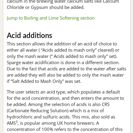
calcium in the brewing water calcium salts like Calcium
Chloride or Gypsum should be added.
Jump to Boiling and Lime Softening section
Acid additions
This section allows the addition of an acid of choice to
either all water ( “Acids added to mash only” cleared) or
only the mash water (“ Acids added to mash only” set).
Sparge water acidification is done in a different section.
Due to the fact that acids are added to the water after salts
are added they will also be added to only the mash water
if “Salt Added to Mash Only” was set.
The user selects an acid type, which populates a default
for the acid concentration, and then enters the amount to
be added. Among the selection of acids is also CRS
(Carbonate Reducing Solution) which is a mix of
hydrochloric and sulfuric acids. This mix, also sold as
3
AMS
, is popular among UK home brewers. A
concentration of 100% refers to the concentration of this