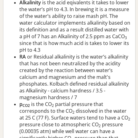
Alkalinity
is the acid eqivalents it takes to lower
the water’s pH to 4.3. In brewing it is a measure
of the water’s ability to raise mash pH. The
water calculator implements alkalinity based on
its definition and as a result distilled water with
a pH of 7 has an Alkalinity of 2.5 ppm as CaCO
3
since that is how much acid is takes to lower its
pH to 4.3
RA
or Residual alkalinity is the water’s alkalinity
that has not been neutralized by the acidity
created by the reaction between water’s
calcium and magnesium and the malt's
phosphates. Kolbach defined residual alkalinity
as Alkalinity - calcium hardness / 3.5 -
magnesium hardness / 7
p
is the CO
partial pressure that
CO2
2
corresponds to the CO
dissolved in the water
2
at 25 C (77 F). Surface waters tend to have a CO
2
pressure close to atmospheric CO
pressure
2
(0.00035 atm) while well water can have a
significantly higher CO
pressure than that.