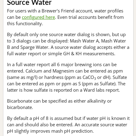
Source Water
For users with a Brewer's Friend account, water profiles
can be
configured here
. Even trial accounts benefit from
this functionality.
By default only one source water dialog is shown, but up
to 3 dialogs can be displayed: Mash Water A, Mash Water
B and Sparge Water. A source water dialog accepts either a
full water report or simple GH & KH measurements.
In a full water report all 6 major brewing ions can be
entered. Calcium and Magnesim can be entered as ppm
(same as mg/l) or hardness (ppm as CaCO
or dH). Sulfate
3
can be entered as ppm or ppm as S (ppm as Sulfate). The
latter is how sulfate is reported on a Ward labs report.
Bicarbonate can be specified as either alkalinity or
bicarbonate.
By default a pH of 8 is assumed but if water pH is known it
can and should also be entered. An accurate source water
pH slightly improves mash pH prediction.