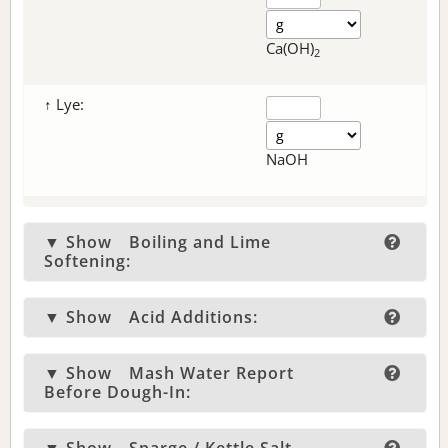
Ca(OH)
2
↑ Lye:
NaOH
▼ Show
Boiling and Lime
Softening:
▼ Show
Acid Additions:
▼ Show
Mash Water Report
Before Dough-In: