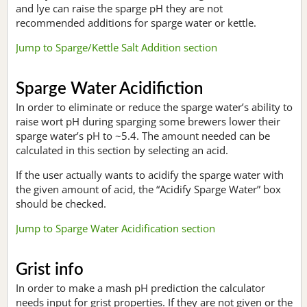
and lye can raise the sparge pH they are not
recommended additions for sparge water or kettle.
Jump to Sparge/Kettle Salt Addition section
Sparge Water Acidifiction
In order to eliminate or reduce the sparge water’s ability to
raise wort pH during sparging some brewers lower their
sparge water’s pH to ~5.4. The amount needed can be
calculated in this section by selecting an acid.
If the user actually wants to acidify the sparge water with
the given amount of acid, the “Acidify Sparge Water” box
should be checked.
Jump to Sparge Water Acidification section
Grist info
In order to make a mash pH prediction the calculator
needs input for grist properties. If they are not given or the