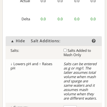
Actual
0.0
0.0
0.0
0.0
Delta
0.0
0.0
0.0
0.0
▲ Hide
Salt Additions:
Salts:
Salts Added to
Mash Only
↓ Lowers pH and ↑ Raises
Salts can be entered
pH
as g or mg/l. The
latter assumes total
volume when mash
and sparge are
same waters and it
assumes mash
volume when they
are different waters.