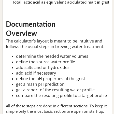
Total lactic acid as equivalent acidulated malt in grist:
n
Documentation
Overview
The calculator’s layout is meant to be intuitive and
follows the usual steps in brewing water treatment:
determine the needed water volumes
define the source water profile
add salts and or hydroxides
add acid if necessary
define the pH properties of the grist
get a mash pH prediction
get a report of the resulting water profile
compare the resulting profile to a target profile
All of these steps are done in different sections. To keep it
simple only the most basic section are open on start-up.