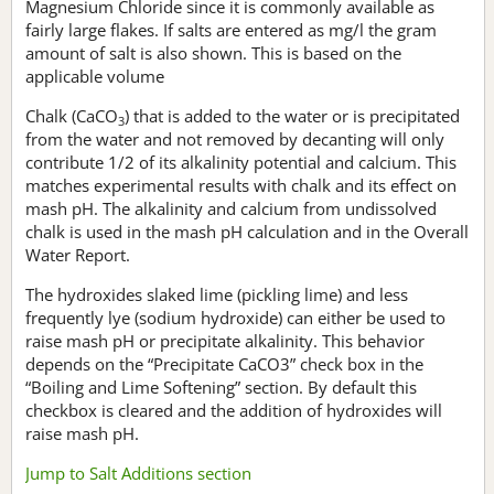
Magnesium Chloride since it is commonly available as
fairly large flakes. If salts are entered as mg/l the gram
amount of salt is also shown. This is based on the
applicable volume
Chalk (CaCO
) that is added to the water or is precipitated
3
from the water and not removed by decanting will only
contribute 1/2 of its alkalinity potential and calcium. This
matches experimental results with chalk and its effect on
mash pH. The alkalinity and calcium from undissolved
chalk is used in the mash pH calculation and in the Overall
Water Report.
The hydroxides slaked lime (pickling lime) and less
frequently lye (sodium hydroxide) can either be used to
raise mash pH or precipitate alkalinity. This behavior
depends on the “Precipitate CaCO3” check box in the
“Boiling and Lime Softening” section. By default this
checkbox is cleared and the addition of hydroxides will
raise mash pH.
Jump to Salt Additions section