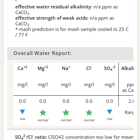
effective water residual alkalinity:
n/a
ppm as
CaCO
3
effective strength of weak acids:
n/a
ppm as
CaCO
3
* mash prediction is for mash sample cooled to 25 C
/ 77 F
Overall Water Report:
+2
+2
+
-
-2
Ca
Mg
Na
Cl
SO
Alkalini
4
mg/l
mg/l
mg/l
mg/l
mg/l
ppm
as CaCO
0.0
0.0
0.0
0.0
0.0
2.6
Range 
low
low
normal
normal
normal
2-
-
SO
/Cl
ratio:
ClSO42 concentration too low for meaningf
4