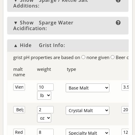
▼ Show
Sparge / Kettle Salt
Additions:
▼ Show
Sparge Water
Acidification:
▲ Hide
Grist Info:
grist pH properties are based on
none given
Beer col
malt
weight
type
name