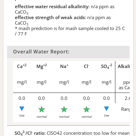
effective water residual alkalinity:
n/a
ppm as
CaCO
3
effective strength of weak acids:
n/a
ppm as
CaCO
3
* mash prediction is for mash sample cooled to 25 C
/ 77 F
Overall Water Report:
+2
+2
+
-
-2
Ca
Mg
Na
Cl
SO
Alkalini
4
mg/l
mg/l
mg/l
mg/l
mg/l
ppm
as CaCO
0.0
0.0
0.0
0.0
0.0
2.6
Range 
low
low
normal
normal
normal
2-
-
SO
/Cl
ratio:
ClSO42 concentration too low for meaningf
4