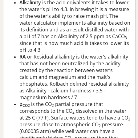
Alkalinity
is the acid eqivalents it takes to lower
the water’s pH to 4.3. In brewing it is a measure
of the water’s ability to raise mash pH. The
water calculator implements alkalinity based on
its definition and as a result distilled water with
a pH of 7 has an Alkalinity of 2.5 ppm as CaCO
3
since that is how much acid is takes to lower its
pH to 4.3
RA
or Residual alkalinity is the water’s alkalinity
that has not been neutralized by the acidity
created by the reaction between water’s
calcium and magnesium and the malt's
phosphates. Kolbach defined residual alkalinity
as Alkalinity - calcium hardness / 3.5 -
magnesium hardness / 7
p
is the CO
partial pressure that
CO2
2
corresponds to the CO
dissolved in the water
2
at 25 C (77 F). Surface waters tend to have a CO
2
pressure close to atmospheric CO
pressure
2
(0.00035 atm) while well water can have a
significantly higher CO
pressure than that.