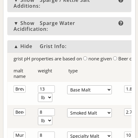
▼ Show
Sparge / Kettle Salt
Additions:
▼ Show
Sparge Water
Acidification:
▲ Hide
Grist Info:
grist pH properties are based on
none given
Beer col
malt
weight
type
name