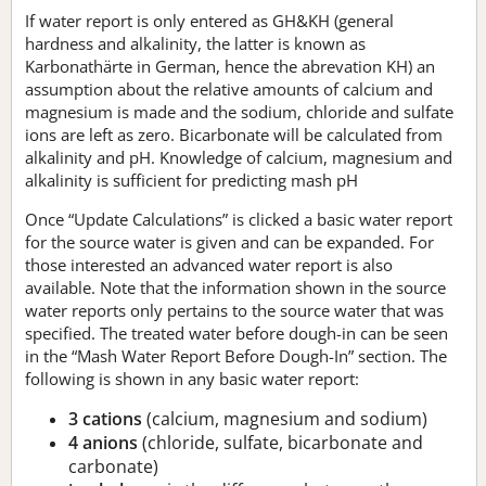
If water report is only entered as GH&KH (general
hardness and alkalinity, the latter is known as
Karbonathärte in German, hence the abrevation KH) an
assumption about the relative amounts of calcium and
magnesium is made and the sodium, chloride and sulfate
ions are left as zero. Bicarbonate will be calculated from
alkalinity and pH. Knowledge of calcium, magnesium and
alkalinity is sufficient for predicting mash pH
Once “Update Calculations” is clicked a basic water report
for the source water is given and can be expanded. For
those interested an advanced water report is also
available. Note that the information shown in the source
water reports only pertains to the source water that was
specified. The treated water before dough-in can be seen
in the “Mash Water Report Before Dough-In” section. The
following is shown in any basic water report:
3 cations
(calcium, magnesium and sodium)
4 anions
(chloride, sulfate, bicarbonate and
carbonate)