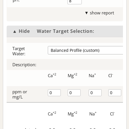
▼ show report
▲ Hide
Water Target Selection:
Target
Water:
Description:
+2
+2
+
-
Ca
Mg
Na
Cl
ppm or
mg/L
+2
+2
+
-
Ca
Mg
Na
Cl