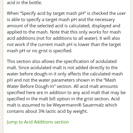
acid in the bottle.
When “Specify acid by target mash pH” is checked the user
is able to specify a target mash pH and the necessary
amount of the selected acid is calculated, displayed and
applied to the mash. Note that this only works for mash
acid additions (not for additions to all water). It will also
not work if the current mash pH is lower than the target
mash pH or no grist is specified.
This section also allows the specification of acidulated
malt. Since acidulated malt is not added directly to the
water before dough-in it only affects the calculated mash
pH and not the water parameters shown in the “Mash
Water Before Dough-In” section. All acid malt amounts
specified here are in addition to any acid malt that may be
specified in the malt bill option in the grist section. Acid
malt is assumed to be Weyermann® Sauermalz which
contains about 3% lactic acid by weight.
Jump to Acid Additions section