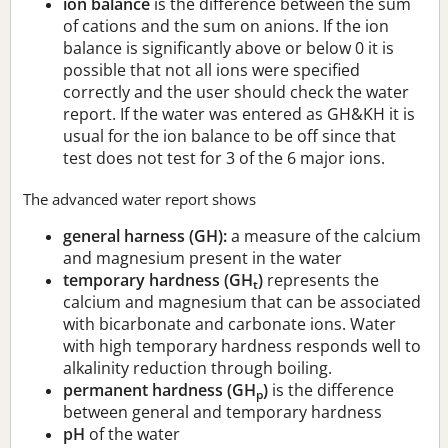
ion balance
is the difference between the sum
of cations and the sum on anions. If the ion
balance is significantly above or below 0 it is
possible that not all ions were specified
correctly and the user should check the water
report. If the water was entered as GH&KH it is
usual for the ion balance to be off since that
test does not test for 3 of the 6 major ions.
The advanced water report shows
general harness (GH):
a measure of the calcium
and magnesium present in the water
temporary hardness (GH
)
represents the
t
calcium and magnesium that can be associated
with bicarbonate and carbonate ions. Water
with high temporary hardness responds well to
alkalinity reduction through boiling.
permanent hardness (GH
)
is the difference
p
between general and temporary hardness
pH
of the water