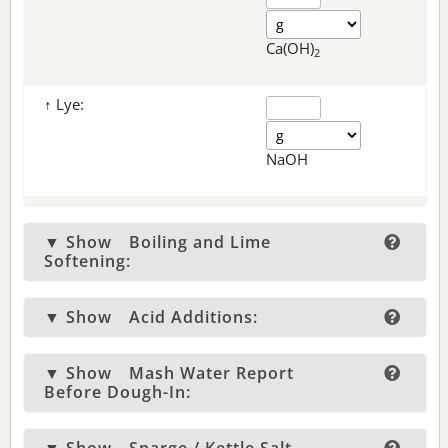
Ca(OH)
2
↑ Lye:
NaOH
▼ Show
Boiling and Lime
Softening:
▼ Show
Acid Additions:
▼ Show
Mash Water Report
Before Dough-In: