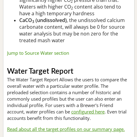
2
Waters with higher CO
content also tend to
2
have a high temporary hardness
CaCO
(undissolved)
, the undissolved calcium
3
carbonate content, will always be 0 for source
water analysis but may be non zero for the
treated mash water
Jump to Source Water section
Water Target Report
The Water Target Report Allows the users to compare the
overall water with a particular water profile. The
preloaded selection contains a number of historic and
commonly used profiles but the user can also enter an
individual profile. For users with a Brewer's Friend
account, water profiles can be
configured here
. Even trial
accounts benefit from this functionality.
Read about all the target profiles on our summary page.