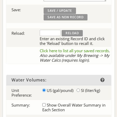
Save:
Reload:
Enter an existing Record ID and click
the 'Reload' button to recall it.
Click here to list all your saved records
.
Also available under My Brewing -> My
Water Calcs (requires login).
Water Volumes:
Unit
US (gal/pound)
SI (liter/kg)
Preference:
Summary:
Show Overall Water Summary in
Each Section