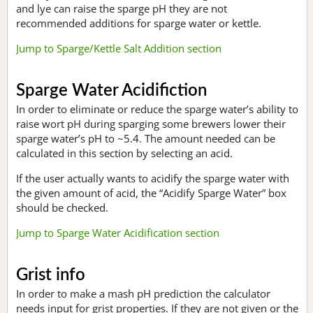
and lye can raise the sparge pH they are not
recommended additions for sparge water or kettle.
Jump to Sparge/Kettle Salt Addition section
Sparge Water Acidifiction
In order to eliminate or reduce the sparge water’s ability to
raise wort pH during sparging some brewers lower their
sparge water’s pH to ~5.4. The amount needed can be
calculated in this section by selecting an acid.
If the user actually wants to acidify the sparge water with
the given amount of acid, the “Acidify Sparge Water” box
should be checked.
Jump to Sparge Water Acidification section
Grist info
In order to make a mash pH prediction the calculator
needs input for grist properties. If they are not given or the