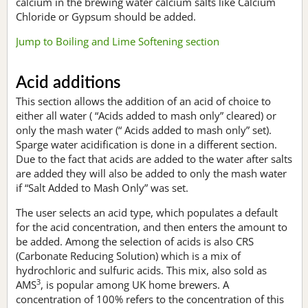
calcium in the brewing water calcium salts like Calcium
Chloride or Gypsum should be added.
Jump to Boiling and Lime Softening section
Acid additions
This section allows the addition of an acid of choice to
either all water ( “Acids added to mash only” cleared) or
only the mash water (“ Acids added to mash only” set).
Sparge water acidification is done in a different section.
Due to the fact that acids are added to the water after salts
are added they will also be added to only the mash water
if “Salt Added to Mash Only” was set.
The user selects an acid type, which populates a default
for the acid concentration, and then enters the amount to
be added. Among the selection of acids is also CRS
(Carbonate Reducing Solution) which is a mix of
hydrochloric and sulfuric acids. This mix, also sold as
3
AMS
, is popular among UK home brewers. A
concentration of 100% refers to the concentration of this