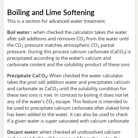
Boiling and Lime Softening
This is a section for advanced water treatment.
Boil water :
when checked the calculator takes the water
after salt additions and removes CO
from the water until
2
the CO
pressure matches atmospheric CO
partial
2
2
pressure. During this process calcium carbonate (CaCO
) is
3
precipitated according to the water’s calcium and
carbonate content and the solubility product of these ions
Precipitate CaCO
:
When checked the water calculator
3
takes the post salt addition water and precipitates calcium
and carbonate as CaCO
until the solubility condition for
3
these two ions is met. In contrast to boiling it does not let
any of the water's CO
escape. This feature is intended to
2
be used to precipitate calcium carbonate after slaked lime
has been added to the water. It can also be used to check
if a given water is super saturated with calcium carbonate
Decant water:
when checked all undissolved calcium