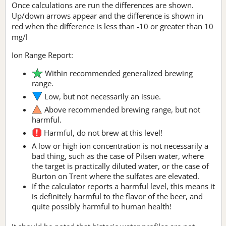
Once calculations are run the differences are shown.
Up/down arrows appear and the difference is shown in
red when the difference is less than -10 or greater than 10
mg/l
Ion Range Report:
Within recommended generalized brewing
range.
Low, but not necessarily an issue.
Above recommended brewing range, but not
harmful.
Harmful, do not brew at this level!
A low or high ion concentration is not necessarily a
bad thing, such as the case of Pilsen water, where
the target is practically diluted water, or the case of
Burton on Trent where the sulfates are elevated.
If the calculator reports a harmful level, this means it
is definitely harmful to the flavor of the beer, and
quite possibly harmful to human health!