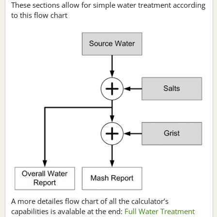
These sections allow for simple water treatment according
to this flow chart
A more detailes flow chart of all the calculator’s
capabilities is avalable at the end:
Full Water Treatment