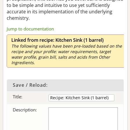
to be simple and intuitive to use yet sufficiently
accurate in its implementation of the underlying
chemistry.
Jump to documentation
Linked from recipe: Kitchen Sink (1 barrel)
The following values have been pre-loaded based on the
recipe and your profile: water requirements, target
water profile, grain bill, salts and acids from Other
Ingredients.
Save / Reload:
Title:
Description: