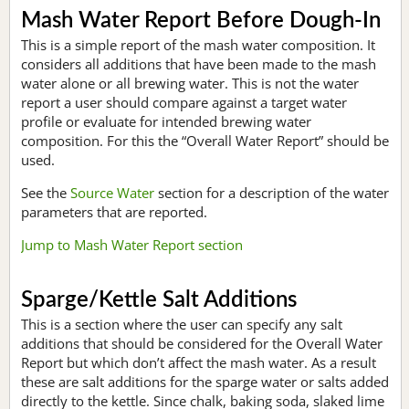
Mash Water Report Before Dough-In
This is a simple report of the mash water composition. It
considers all additions that have been made to the mash
water alone or all brewing water. This is not the water
report a user should compare against a target water
profile or evaluate for intended brewing water
composition. For this the “Overall Water Report” should be
used.
See the
Source Water
section for a description of the water
parameters that are reported.
Jump to Mash Water Report section
Sparge/Kettle Salt Additions
This is a section where the user can specify any salt
additions that should be considered for the Overall Water
Report but which don’t affect the mash water. As a result
these are salt additions for the sparge water or salts added
directly to the kettle. Since chalk, baking soda, slaked lime