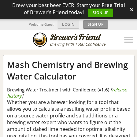
Brew your best beer EVER. Start your
Free Trial
×
of Brewer's Friend today!
SIGN UP
LOGIN
|
SIGN UP
Welcome Guest!
Brewing With Total Confidence
Mash Chemistry and Brewing
Water Calculator
Brewing Water Treatment with Confidence (
v1.6
)
[
release
history
]
Whether you are a brewer looking for a tool that
allows you to calculate a resulting water profile based
on a source water profile and salt additions or a
brewing water expert who wants to figure out the
amount of slaked lime needed for optimal alkalinity
precipitation, this tool has you covered. It is designed