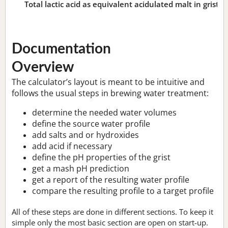
Total lactic acid as equivalent acidulated malt in grist:
n
Documentation
Overview
The calculator’s layout is meant to be intuitive and
follows the usual steps in brewing water treatment:
determine the needed water volumes
define the source water profile
add salts and or hydroxides
add acid if necessary
define the pH properties of the grist
get a mash pH prediction
get a report of the resulting water profile
compare the resulting profile to a target profile
All of these steps are done in different sections. To keep it
simple only the most basic section are open on start-up.