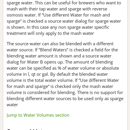
sparge water. This can be useful for brewers who want to
mash with their tap water and sparge with reverse
osmosis water. If ”Use different Water for mash and
sparge“ is checked a source water dialog for sparge water
is shown. In this case any non sparge water specific
treatment will only apply to the mash water
The source water can also be blended with a different
water source. If “Blend Waters” is checked a field for the
blending water amount is shown and a source water
dialog for Water B opens up. The amount of blending
water can be specified as % of water volume or absolute
volume in l, qt or gal. By default the blended water
volume is the total water volume. If ”Use different Water
for mash and sparge“ is checked only the mash water
volume is considered for blending. There is no support for
blending different water sources to be used only as sparge
water
Jump to Water Volumes section