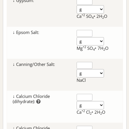
↓ Gypsum:
+2
Ca
SO
• 2H
O
4
2
↓ Epsom Salt:
+2
Mg
SO
• 7H
O
4
2
↓ Canning/Other Salt:
NaCl
↓ Calcium Chloride
(dihydrate):
+2
Ca
Cl
• 2H
O
2
2
↓ Calcium Chloride