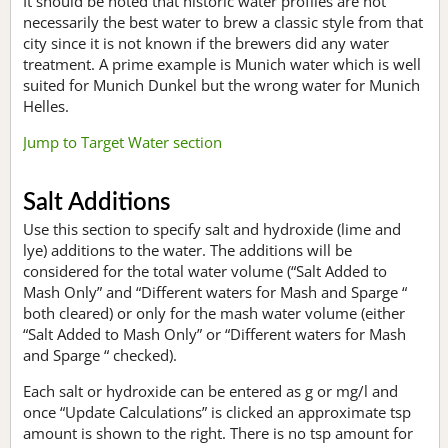
It should be noted that historic water profiles are not
necessarily the best water to brew a classic style from that
city since it is not known if the brewers did any water
treatment. A prime example is Munich water which is well
suited for Munich Dunkel but the wrong water for Munich
Helles.
Jump to Target Water section
Salt Additions
Use this section to specify salt and hydroxide (lime and
lye) additions to the water. The additions will be
considered for the total water volume (“Salt Added to
Mash Only” and “Different waters for Mash and Sparge “
both cleared) or only for the mash water volume (either
“Salt Added to Mash Only” or “Different waters for Mash
and Sparge “ checked).
Each salt or hydroxide can be entered as g or mg/l and
once “Update Calculations” is clicked an approximate tsp
amount is shown to the right. There is no tsp amount for