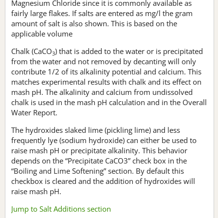
Magnesium Chloride since it is commonly available as
fairly large flakes. If salts are entered as mg/l the gram
amount of salt is also shown. This is based on the
applicable volume
Chalk (CaCO
) that is added to the water or is precipitated
3
from the water and not removed by decanting will only
contribute 1/2 of its alkalinity potential and calcium. This
matches experimental results with chalk and its effect on
mash pH. The alkalinity and calcium from undissolved
chalk is used in the mash pH calculation and in the Overall
Water Report.
The hydroxides slaked lime (pickling lime) and less
frequently lye (sodium hydroxide) can either be used to
raise mash pH or precipitate alkalinity. This behavior
depends on the “Precipitate CaCO3” check box in the
“Boiling and Lime Softening” section. By default this
checkbox is cleared and the addition of hydroxides will
raise mash pH.
Jump to Salt Additions section