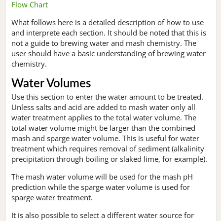
Flow Chart
What follows here is a detailed description of how to use
and interprete each section. It should be noted that this is
not a guide to brewing water and mash chemistry. The
user should have a basic understanding of brewing water
chemistry.
Water Volumes
Use this section to enter the water amount to be treated.
Unless salts and acid are added to mash water only all
water treatment applies to the total water volume. The
total water volume might be larger than the combined
mash and sparge water volume. This is useful for water
treatment which requires removal of sediment (alkalinity
precipitation through boiling or slaked lime, for example).
The mash water volume will be used for the mash pH
prediction while the sparge water volume is used for
sparge water treatment.
It is also possible to select a different water source for