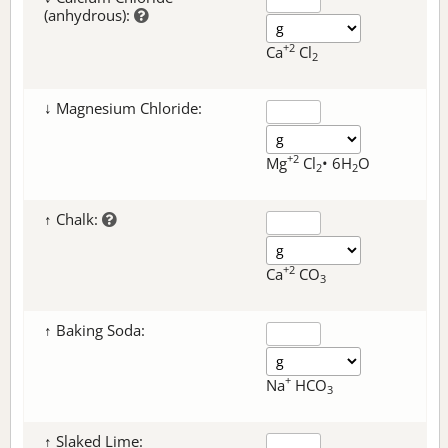
(anhydrous):
+2
Ca
Cl
2
↓ Magnesium Chloride:
+2
Mg
Cl
• 6H
O
2
2
↑ Chalk:
+2
Ca
CO
3
↑ Baking Soda:
+
Na
HCO
3
↑ Slaked Lime: