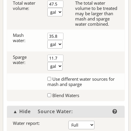
Total water
The total water
volume:
volume to be treated
may be larger than
mash and sparge
water combined.
Mash
water:
Sparge
water:
Use different water sources for
mash and sparge
Blend Waters
▲ Hide
Source Water:
Water report: