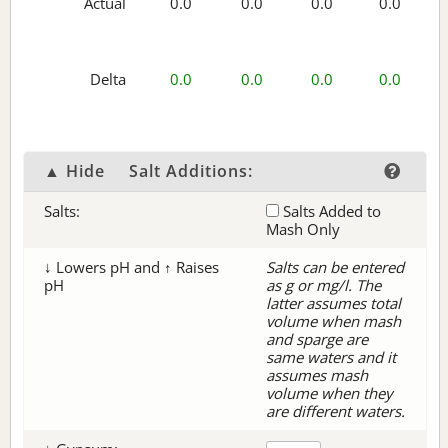
Actual
0.0
0.0
0.0
0.0
Delta
0.0
0.0
0.0
0.0
▲ Hide
Salt Additions:
Salts:
Salts Added to
Mash Only
↓ Lowers pH and ↑ Raises
Salts can be entered
pH
as g or mg/l. The
latter assumes total
volume when mash
and sparge are
same waters and it
assumes mash
volume when they
are different waters.