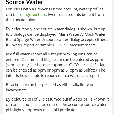
Source Water
For users with a Brewer's Friend account, water profiles
can be
configured here
. Even trial accounts benefit from
this functionality.
By default only one source water dialog is shown, but up
to 3 dialogs can be displayed: Mash Water A, Mash Water
B and Sparge Water. A source water dialog accepts either a
full water report or simple GH & KH measurements.
In a full water report all 6 major brewing ions can be
entered. Calcium and Magnesim can be entered as ppm
(same as mg/l) or hardness (ppm as CaCO
or dH). Sulfate
3
can be entered as ppm or ppm as S (ppm as Sulfate). The
latter is how sulfate is reported on a Ward labs report.
Bicarbonate can be specified as either alkalinity or
bicarbonate.
By default a pH of 8 is assumed but if water pH is known it
can and should also be entered. An accurate source water
pH slightly improves mash pH prediction.