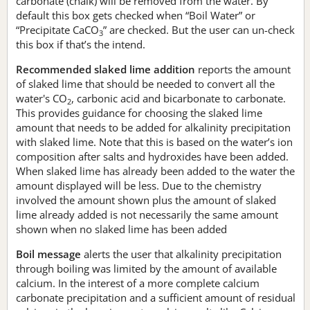
carbonate (chalk) will be removed from the water. By
default this box gets checked when “Boil Water” or
“Precipitate CaCO
” are checked. But the user can un-check
3
this box if that’s the intend.
Recommended slaked lime addition
reports the amount
of slaked lime that should be needed to convert all the
water's CO
, carbonic acid and bicarbonate to carbonate.
2
This provides guidance for choosing the slaked lime
amount that needs to be added for alkalinity precipitation
with slaked lime. Note that this is based on the water’s ion
composition after salts and hydroxides have been added.
When slaked lime has already been added to the water the
amount displayed will be less. Due to the chemistry
involved the amount shown plus the amount of slaked
lime already added is not necessarily the same amount
shown when no slaked lime has been added
Boil message
alerts the user that alkalinity precipitation
through boiling was limited by the amount of available
calcium. In the interest of a more complete calcium
carbonate precipitation and a sufficient amount of residual