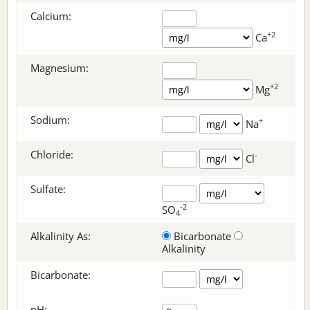
Calcium:
+2
Ca
Magnesium:
+2
Mg
Sodium:
+
Na
Chloride:
-
Cl
Sulfate:
-2
SO
4
Alkalinity As:
Bicarbonate
Alkalinity
Bicarbonate
:
pH: