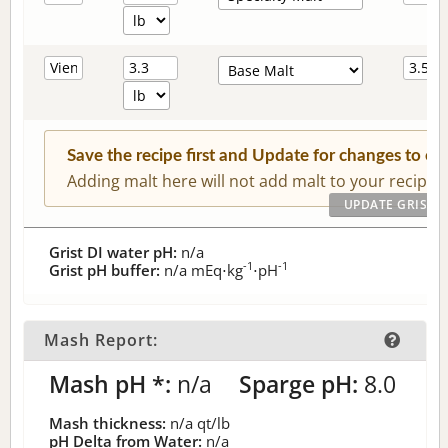
Save the recipe first and Update for changes to c
Adding malt here will not add malt to your recipe.
Grist DI water pH:
n/a
-1
-1
Grist pH buffer:
n/a
mEq⋅kg
⋅pH
Mash Report:
Mash pH *:
n/a
Sparge pH:
8.0
Mash thickness:
n/a
qt/lb
pH Delta from Water:
n/a