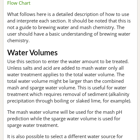
Flow Chart
What follows here is a detailed description of how to use
and interprete each section. It should be noted that this is
not a guide to brewing water and mash chemistry. The
user should have a basic understanding of brewing water
chemistry.
Water Volumes
Use this section to enter the water amount to be treated.
Unless salts and acid are added to mash water only all
water treatment applies to the total water volume. The
total water volume might be larger than the combined
mash and sparge water volume. This is useful for water
treatment which requires removal of sediment (alkalinity
precipitation through boiling or slaked lime, for example).
The mash water volume will be used for the mash pH
prediction while the sparge water volume is used for
sparge water treatment.
It is also possible to select a different water source for