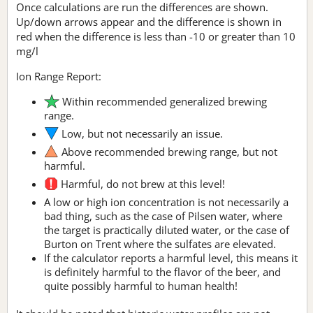
Once calculations are run the differences are shown.
Up/down arrows appear and the difference is shown in
red when the difference is less than -10 or greater than 10
mg/l
Ion Range Report:
Within recommended generalized brewing
range.
Low, but not necessarily an issue.
Above recommended brewing range, but not
harmful.
Harmful, do not brew at this level!
A low or high ion concentration is not necessarily a
bad thing, such as the case of Pilsen water, where
the target is practically diluted water, or the case of
Burton on Trent where the sulfates are elevated.
If the calculator reports a harmful level, this means it
is definitely harmful to the flavor of the beer, and
quite possibly harmful to human health!