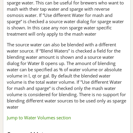
sparge water. This can be useful for brewers who want to
mash with their tap water and sparge with reverse
osmosis water. If ”Use different Water for mash and
sparge“ is checked a source water dialog for sparge water
is shown. In this case any non sparge water specific
treatment will only apply to the mash water
The source water can also be blended with a different
water source. If “Blend Waters” is checked a field for the
blending water amount is shown and a source water
dialog for Water B opens up. The amount of blending
water can be specified as % of water volume or absolute
volume in l, qt or gal. By default the blended water
volume is the total water volume. If ”Use different Water
for mash and sparge“ is checked only the mash water
volume is considered for blending. There is no support for
blending different water sources to be used only as sparge
water
Jump to Water Volumes section