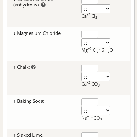
(anhydrous):
+2
Ca
Cl
2
↓ Magnesium Chloride:
+2
Mg
Cl
• 6H
O
2
2
↑ Chalk:
+2
Ca
CO
3
↑ Baking Soda:
+
Na
HCO
3
↑ Slaked Lime: