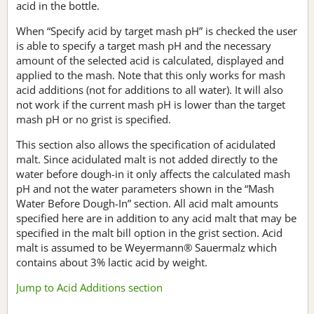
acid in the bottle.
When “Specify acid by target mash pH” is checked the user
is able to specify a target mash pH and the necessary
amount of the selected acid is calculated, displayed and
applied to the mash. Note that this only works for mash
acid additions (not for additions to all water). It will also
not work if the current mash pH is lower than the target
mash pH or no grist is specified.
This section also allows the specification of acidulated
malt. Since acidulated malt is not added directly to the
water before dough-in it only affects the calculated mash
pH and not the water parameters shown in the “Mash
Water Before Dough-In” section. All acid malt amounts
specified here are in addition to any acid malt that may be
specified in the malt bill option in the grist section. Acid
malt is assumed to be Weyermann® Sauermalz which
contains about 3% lactic acid by weight.
Jump to Acid Additions section