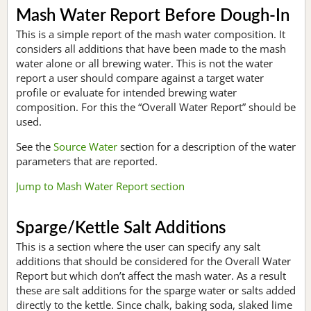
Mash Water Report Before Dough-In
This is a simple report of the mash water composition. It
considers all additions that have been made to the mash
water alone or all brewing water. This is not the water
report a user should compare against a target water
profile or evaluate for intended brewing water
composition. For this the “Overall Water Report” should be
used.
See the
Source Water
section for a description of the water
parameters that are reported.
Jump to Mash Water Report section
Sparge/Kettle Salt Additions
This is a section where the user can specify any salt
additions that should be considered for the Overall Water
Report but which don’t affect the mash water. As a result
these are salt additions for the sparge water or salts added
directly to the kettle. Since chalk, baking soda, slaked lime