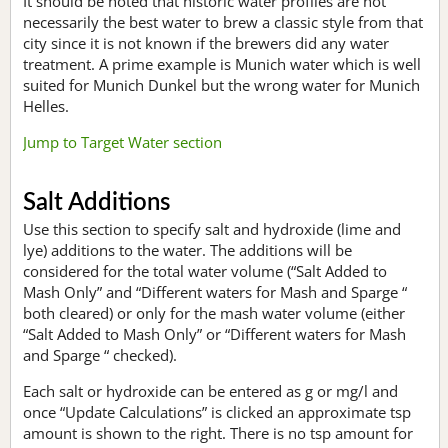
It should be noted that historic water profiles are not
necessarily the best water to brew a classic style from that
city since it is not known if the brewers did any water
treatment. A prime example is Munich water which is well
suited for Munich Dunkel but the wrong water for Munich
Helles.
Jump to Target Water section
Salt Additions
Use this section to specify salt and hydroxide (lime and
lye) additions to the water. The additions will be
considered for the total water volume (“Salt Added to
Mash Only” and “Different waters for Mash and Sparge “
both cleared) or only for the mash water volume (either
“Salt Added to Mash Only” or “Different waters for Mash
and Sparge “ checked).
Each salt or hydroxide can be entered as g or mg/l and
once “Update Calculations” is clicked an approximate tsp
amount is shown to the right. There is no tsp amount for