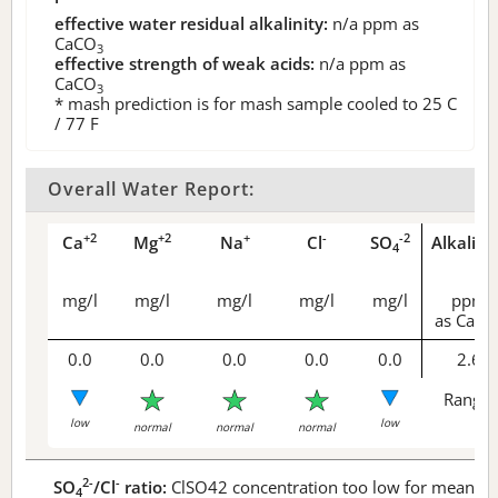
effective water residual alkalinity:
n/a
ppm as
CaCO
3
effective strength of weak acids:
n/a
ppm as
CaCO
3
* mash prediction is for mash sample cooled to 25 C
/ 77 F
Overall Water Report:
+2
+2
+
-
-2
Ca
Mg
Na
Cl
SO
Alkalini
4
mg/l
mg/l
mg/l
mg/l
mg/l
ppm
as CaCO
0.0
0.0
0.0
0.0
0.0
2.6
Range 
low
low
normal
normal
normal
2-
-
SO
/Cl
ratio:
ClSO42 concentration too low for meaningf
4