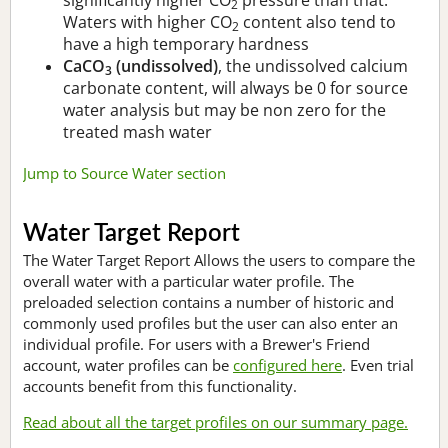
2
Waters with higher CO
content also tend to
2
have a high temporary hardness
CaCO
(undissolved)
, the undissolved calcium
3
carbonate content, will always be 0 for source
water analysis but may be non zero for the
treated mash water
Jump to Source Water section
Water Target Report
The Water Target Report Allows the users to compare the
overall water with a particular water profile. The
preloaded selection contains a number of historic and
commonly used profiles but the user can also enter an
individual profile. For users with a Brewer's Friend
account, water profiles can be
configured here
. Even trial
accounts benefit from this functionality.
Read about all the target profiles on our summary page.