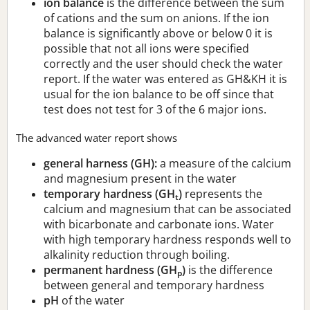
ion balance
is the difference between the sum
of cations and the sum on anions. If the ion
balance is significantly above or below 0 it is
possible that not all ions were specified
correctly and the user should check the water
report. If the water was entered as GH&KH it is
usual for the ion balance to be off since that
test does not test for 3 of the 6 major ions.
The advanced water report shows
general harness (GH):
a measure of the calcium
and magnesium present in the water
temporary hardness (GH
)
represents the
t
calcium and magnesium that can be associated
with bicarbonate and carbonate ions. Water
with high temporary hardness responds well to
alkalinity reduction through boiling.
permanent hardness (GH
)
is the difference
p
between general and temporary hardness
pH
of the water