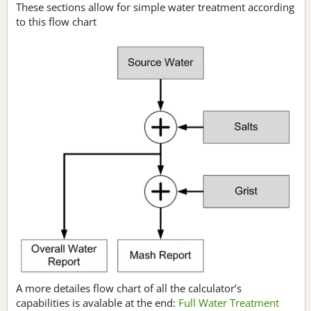
These sections allow for simple water treatment according
to this flow chart
A more detailes flow chart of all the calculator’s
capabilities is avalable at the end:
Full Water Treatment