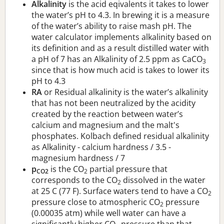
Alkalinity
is the acid eqivalents it takes to lower
the water’s pH to 4.3. In brewing it is a measure
of the water’s ability to raise mash pH. The
water calculator implements alkalinity based on
its definition and as a result distilled water with
a pH of 7 has an Alkalinity of 2.5 ppm as CaCO
3
since that is how much acid is takes to lower its
pH to 4.3
RA
or Residual alkalinity is the water’s alkalinity
that has not been neutralized by the acidity
created by the reaction between water’s
calcium and magnesium and the malt's
phosphates. Kolbach defined residual alkalinity
as Alkalinity - calcium hardness / 3.5 -
magnesium hardness / 7
p
is the CO
partial pressure that
CO2
2
corresponds to the CO
dissolved in the water
2
at 25 C (77 F). Surface waters tend to have a CO
2
pressure close to atmospheric CO
pressure
2
(0.00035 atm) while well water can have a
significantly higher CO
pressure than that.