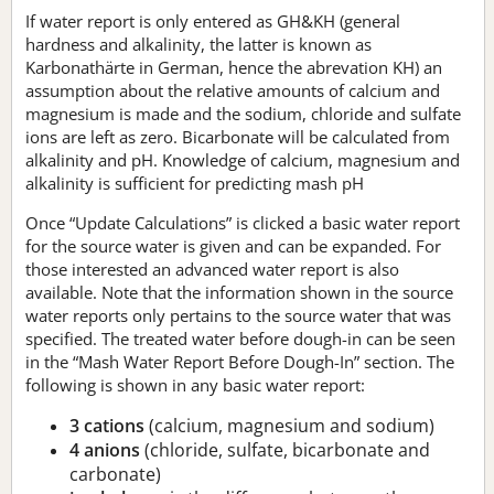
If water report is only entered as GH&KH (general
hardness and alkalinity, the latter is known as
Karbonathärte in German, hence the abrevation KH) an
assumption about the relative amounts of calcium and
magnesium is made and the sodium, chloride and sulfate
ions are left as zero. Bicarbonate will be calculated from
alkalinity and pH. Knowledge of calcium, magnesium and
alkalinity is sufficient for predicting mash pH
Once “Update Calculations” is clicked a basic water report
for the source water is given and can be expanded. For
those interested an advanced water report is also
available. Note that the information shown in the source
water reports only pertains to the source water that was
specified. The treated water before dough-in can be seen
in the “Mash Water Report Before Dough-In” section. The
following is shown in any basic water report:
3 cations
(calcium, magnesium and sodium)
4 anions
(chloride, sulfate, bicarbonate and
carbonate)