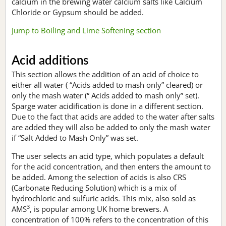
calcium in the brewing water calcium salts like Calcium
Chloride or Gypsum should be added.
Jump to Boiling and Lime Softening section
Acid additions
This section allows the addition of an acid of choice to
either all water ( “Acids added to mash only” cleared) or
only the mash water (“ Acids added to mash only” set).
Sparge water acidification is done in a different section.
Due to the fact that acids are added to the water after salts
are added they will also be added to only the mash water
if “Salt Added to Mash Only” was set.
The user selects an acid type, which populates a default
for the acid concentration, and then enters the amount to
be added. Among the selection of acids is also CRS
(Carbonate Reducing Solution) which is a mix of
hydrochloric and sulfuric acids. This mix, also sold as
3
AMS
, is popular among UK home brewers. A
concentration of 100% refers to the concentration of this