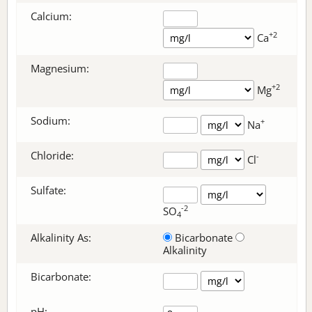
Calcium:
+2
Ca
Magnesium:
+2
Mg
Sodium:
+
Na
Chloride:
-
Cl
Sulfate:
-2
SO
4
Alkalinity As:
Bicarbonate
Alkalinity
Bicarbonate
:
pH: