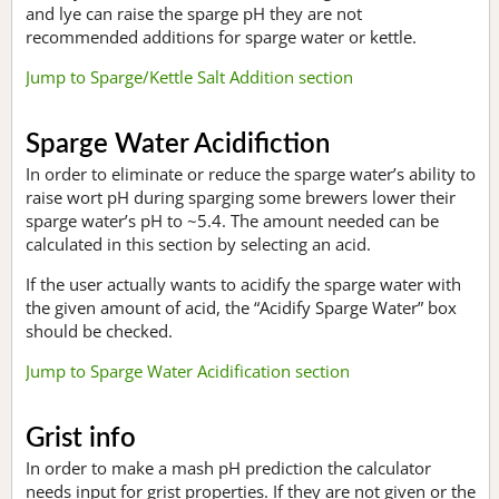
and lye can raise the sparge pH they are not
recommended additions for sparge water or kettle.
Jump to Sparge/Kettle Salt Addition section
Sparge Water Acidifiction
In order to eliminate or reduce the sparge water’s ability to
raise wort pH during sparging some brewers lower their
sparge water’s pH to ~5.4. The amount needed can be
calculated in this section by selecting an acid.
If the user actually wants to acidify the sparge water with
the given amount of acid, the “Acidify Sparge Water” box
should be checked.
Jump to Sparge Water Acidification section
Grist info
In order to make a mash pH prediction the calculator
needs input for grist properties. If they are not given or the