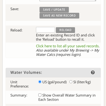
Save:
Reload:
Enter an existing Record ID and click
the 'Reload' button to recall it.
Click here to list all your saved records
.
Also available under My Brewing -> My
Water Calcs (requires login).
Water Volumes:
Unit
US (gal/pound)
SI (liter/kg)
Preference:
Summary:
Show Overall Water Summary in
Each Section