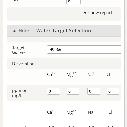
▼ show report
▲ Hide
Water Target Selection:
Target
Water:
Description:
+2
+2
+
-
Ca
Mg
Na
Cl
ppm or
mg/L
+2
+2
+
-
Ca
Mg
Na
Cl