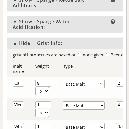
▼ Show
Sparge / Kettle Salt
Additions:
▼ Show
Sparge Water
Acidification:
▲ Hide
Grist Info:
grist pH properties are based on
none given
Beer col
malt
weight
type
name