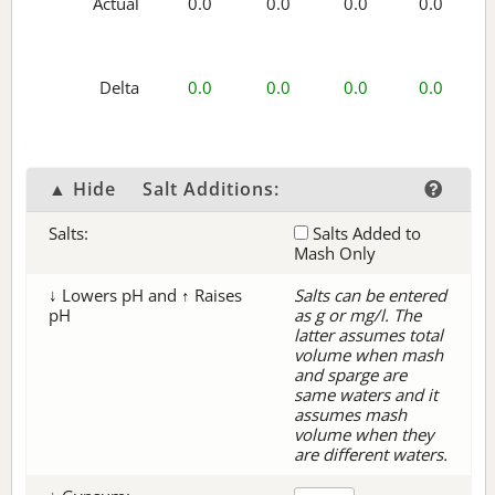
Actual
0.0
0.0
0.0
0.0
Delta
0.0
0.0
0.0
0.0
▲ Hide
Salt Additions:
Salts:
Salts Added to
Mash Only
↓ Lowers pH and ↑ Raises
Salts can be entered
pH
as g or mg/l. The
latter assumes total
volume when mash
and sparge are
same waters and it
assumes mash
volume when they
are different waters.