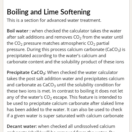
Boiling and Lime Softening
This is a section for advanced water treatment.
Boil water :
when checked the calculator takes the water
after salt additions and removes CO
from the water until
2
the CO
pressure matches atmospheric CO
partial
2
2
pressure. During this process calcium carbonate (CaCO
) is
3
precipitated according to the water’s calcium and
carbonate content and the solubility product of these ions
Precipitate CaCO
:
When checked the water calculator
3
takes the post salt addition water and precipitates calcium
and carbonate as CaCO
until the solubility condition for
3
these two ions is met. In contrast to boiling it does not let
any of the water's CO
escape. This feature is intended to
2
be used to precipitate calcium carbonate after slaked lime
has been added to the water. It can also be used to check
if a given water is super saturated with calcium carbonate
Decant water:
when checked all undissolved calcium