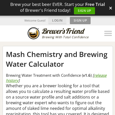
Brew your best beer EVER. Start your
Free Trial
×
of Brewer's Friend today!
SIGN UP
LOGIN
|
SIGN UP
Welcome Guest!
Brewing With Total Confidence
Mash Chemistry and Brewing
Water Calculator
Brewing Water Treatment with Confidence (
v1.6
)
[
release
history
]
Whether you are a brewer looking for a tool that
allows you to calculate a resulting water profile based
on a source water profile and salt additions or a
brewing water expert who wants to figure out the
amount of slaked lime needed for optimal alkalinity
precipitation, this tool has you covered. It is designed