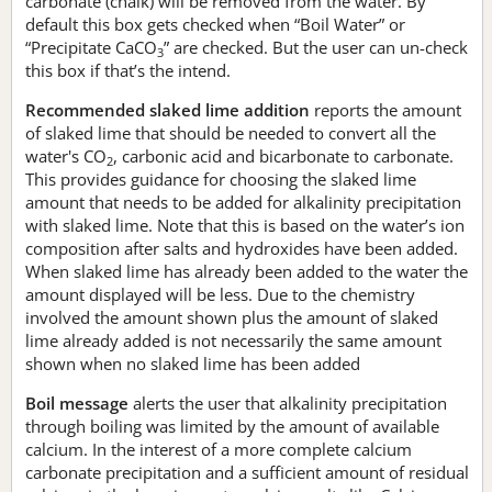
carbonate (chalk) will be removed from the water. By
default this box gets checked when “Boil Water” or
“Precipitate CaCO
” are checked. But the user can un-check
3
this box if that’s the intend.
Recommended slaked lime addition
reports the amount
of slaked lime that should be needed to convert all the
water's CO
, carbonic acid and bicarbonate to carbonate.
2
This provides guidance for choosing the slaked lime
amount that needs to be added for alkalinity precipitation
with slaked lime. Note that this is based on the water’s ion
composition after salts and hydroxides have been added.
When slaked lime has already been added to the water the
amount displayed will be less. Due to the chemistry
involved the amount shown plus the amount of slaked
lime already added is not necessarily the same amount
shown when no slaked lime has been added
Boil message
alerts the user that alkalinity precipitation
through boiling was limited by the amount of available
calcium. In the interest of a more complete calcium
carbonate precipitation and a sufficient amount of residual