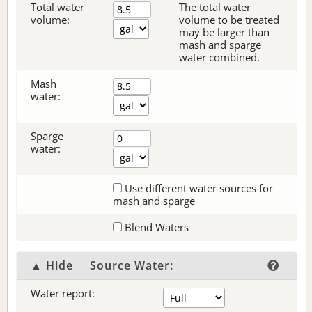
Total water
The total water
volume:
volume to be treated
may be larger than
mash and sparge
water combined.
Mash
water:
Sparge
water:
Use different water sources for
mash and sparge
Blend Waters
▲ Hide
Source Water:
Water report: