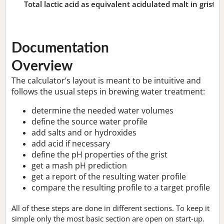
Total lactic acid as equivalent acidulated malt in grist:
n
Documentation
Overview
The calculator’s layout is meant to be intuitive and
follows the usual steps in brewing water treatment:
determine the needed water volumes
define the source water profile
add salts and or hydroxides
add acid if necessary
define the pH properties of the grist
get a mash pH prediction
get a report of the resulting water profile
compare the resulting profile to a target profile
All of these steps are done in different sections. To keep it
simple only the most basic section are open on start-up.