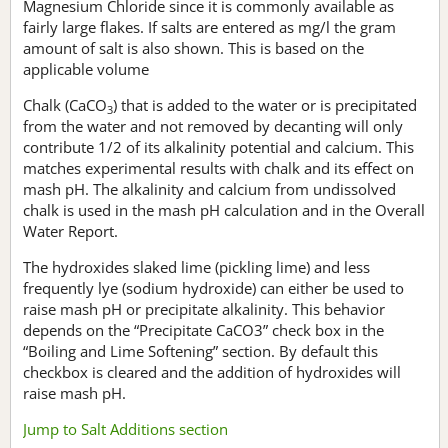
Magnesium Chloride since it is commonly available as
fairly large flakes. If salts are entered as mg/l the gram
amount of salt is also shown. This is based on the
applicable volume
Chalk (CaCO
) that is added to the water or is precipitated
3
from the water and not removed by decanting will only
contribute 1/2 of its alkalinity potential and calcium. This
matches experimental results with chalk and its effect on
mash pH. The alkalinity and calcium from undissolved
chalk is used in the mash pH calculation and in the Overall
Water Report.
The hydroxides slaked lime (pickling lime) and less
frequently lye (sodium hydroxide) can either be used to
raise mash pH or precipitate alkalinity. This behavior
depends on the “Precipitate CaCO3” check box in the
“Boiling and Lime Softening” section. By default this
checkbox is cleared and the addition of hydroxides will
raise mash pH.
Jump to Salt Additions section