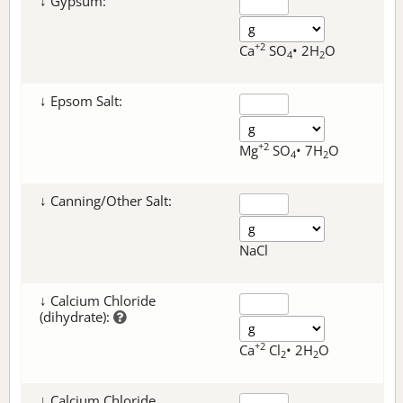
↓ Gypsum:
+2
Ca
SO
• 2H
O
4
2
↓ Epsom Salt:
+2
Mg
SO
• 7H
O
4
2
↓ Canning/Other Salt:
NaCl
↓ Calcium Chloride
(dihydrate):
+2
Ca
Cl
• 2H
O
2
2
↓ Calcium Chloride