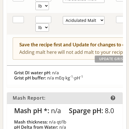
Save the recipe first and Update for changes to c
Adding malt here will not add malt to your recipe.
Grist DI water pH:
n/a
-1
-1
Grist pH buffer:
n/a
mEq⋅kg
⋅pH
Mash Report:
Mash pH *:
n/a
Sparge pH:
8.0
Mash thickness:
n/a
qt/lb
pH Delta from Water:
n/a