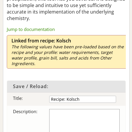
to be simple and intuitive to use yet sufficiently
accurate in its implementation of the underlying
chemistry.
Jump to documentation
Linked from recipe: Kolsch
The following values have been pre-loaded based on the
recipe and your profile: water requirements, target
water profile, grain bill, salts and acids from Other
Ingredients.
Save / Reload:
Title:
Description: