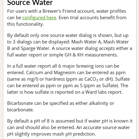
Source Water
For users with a Brewer's Friend account, water profiles
can be
configured here
. Even trial accounts benefit from
this functionality.
By default only one source water dialog is shown, but up
to 3 dialogs can be displayed: Mash Water A, Mash Water
B and Sparge Water. A source water dialog accepts either a
full water report or simple GH & KH measurements.
In a full water report all 6 major brewing ions can be
entered. Calcium and Magnesim can be entered as ppm
(same as mg/l) or hardness (ppm as CaCO
or dH). Sulfate
3
can be entered as ppm or ppm as S (ppm as Sulfate). The
latter is how sulfate is reported on a Ward labs report.
Bicarbonate can be specified as either alkalinity or
bicarbonate.
By default a pH of 8 is assumed but if water pH is known it
can and should also be entered. An accurate source water
pH slightly improves mash pH prediction.