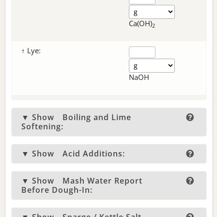
Ca(OH)
2
↑ Lye:
NaOH
▼ Show
Boiling and Lime
Softening:
▼ Show
Acid Additions:
▼ Show
Mash Water Report
Before Dough-In: