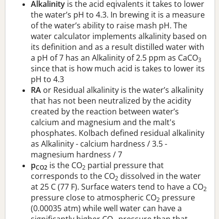
Alkalinity
is the acid eqivalents it takes to lower
the water’s pH to 4.3. In brewing it is a measure
of the water’s ability to raise mash pH. The
water calculator implements alkalinity based on
its definition and as a result distilled water with
a pH of 7 has an Alkalinity of 2.5 ppm as CaCO
3
since that is how much acid is takes to lower its
pH to 4.3
RA
or Residual alkalinity is the water’s alkalinity
that has not been neutralized by the acidity
created by the reaction between water’s
calcium and magnesium and the malt's
phosphates. Kolbach defined residual alkalinity
as Alkalinity - calcium hardness / 3.5 -
magnesium hardness / 7
p
is the CO
partial pressure that
CO2
2
corresponds to the CO
dissolved in the water
2
at 25 C (77 F). Surface waters tend to have a CO
2
pressure close to atmospheric CO
pressure
2
(0.00035 atm) while well water can have a
significantly higher CO
pressure than that.