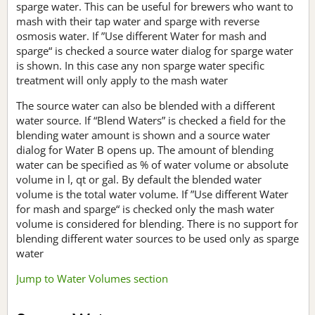
sparge water. This can be useful for brewers who want to
mash with their tap water and sparge with reverse
osmosis water. If ”Use different Water for mash and
sparge“ is checked a source water dialog for sparge water
is shown. In this case any non sparge water specific
treatment will only apply to the mash water
The source water can also be blended with a different
water source. If “Blend Waters” is checked a field for the
blending water amount is shown and a source water
dialog for Water B opens up. The amount of blending
water can be specified as % of water volume or absolute
volume in l, qt or gal. By default the blended water
volume is the total water volume. If ”Use different Water
for mash and sparge“ is checked only the mash water
volume is considered for blending. There is no support for
blending different water sources to be used only as sparge
water
Jump to Water Volumes section