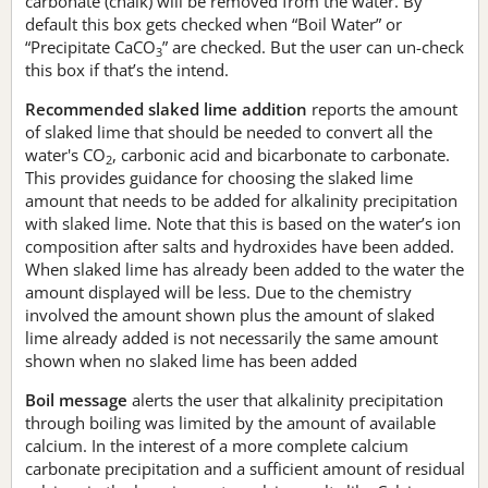
carbonate (chalk) will be removed from the water. By
default this box gets checked when “Boil Water” or
“Precipitate CaCO
” are checked. But the user can un-check
3
this box if that’s the intend.
Recommended slaked lime addition
reports the amount
of slaked lime that should be needed to convert all the
water's CO
, carbonic acid and bicarbonate to carbonate.
2
This provides guidance for choosing the slaked lime
amount that needs to be added for alkalinity precipitation
with slaked lime. Note that this is based on the water’s ion
composition after salts and hydroxides have been added.
When slaked lime has already been added to the water the
amount displayed will be less. Due to the chemistry
involved the amount shown plus the amount of slaked
lime already added is not necessarily the same amount
shown when no slaked lime has been added
Boil message
alerts the user that alkalinity precipitation
through boiling was limited by the amount of available
calcium. In the interest of a more complete calcium
carbonate precipitation and a sufficient amount of residual