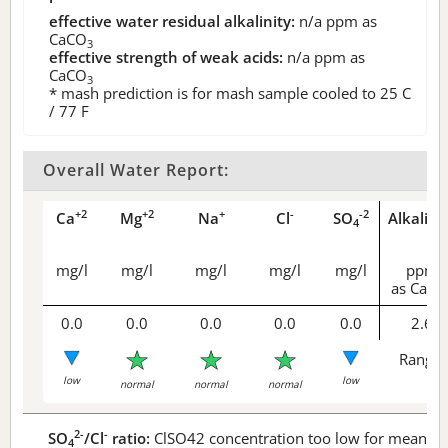
effective water residual alkalinity:
n/a
ppm as
CaCO
3
effective strength of weak acids:
n/a
ppm as
CaCO
3
* mash prediction is for mash sample cooled to 25 C
/ 77 F
Overall Water Report:
+2
+2
+
-
-2
Ca
Mg
Na
Cl
SO
Alkalini
4
mg/l
mg/l
mg/l
mg/l
mg/l
ppm
as CaCO
0.0
0.0
0.0
0.0
0.0
2.6
Range 
low
low
normal
normal
normal
2-
-
SO
/Cl
ratio:
ClSO42 concentration too low for meaningf
4