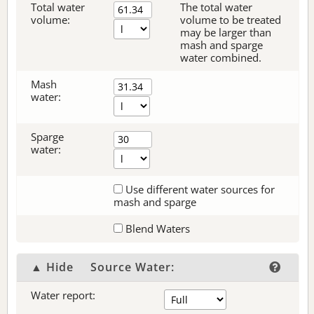
Total water
The total water
volume:
volume to be treated
may be larger than
mash and sparge
water combined.
Mash
water:
Sparge
water:
Use different water sources for
mash and sparge
Blend Waters
▲ Hide
Source Water:
Water report: