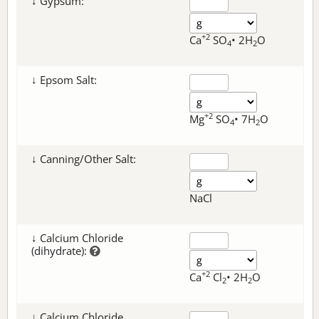
↓ Gypsum:
+2
Ca
SO
• 2H
O
4
2
↓ Epsom Salt:
+2
Mg
SO
• 7H
O
4
2
↓ Canning/Other Salt:
NaCl
↓ Calcium Chloride
(dihydrate):
+2
Ca
Cl
• 2H
O
2
2
↓ Calcium Chloride