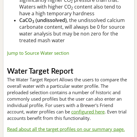
2
Waters with higher CO
content also tend to
2
have a high temporary hardness
CaCO
(undissolved)
, the undissolved calcium
3
carbonate content, will always be 0 for source
water analysis but may be non zero for the
treated mash water
Jump to Source Water section
Water Target Report
The Water Target Report Allows the users to compare the
overall water with a particular water profile. The
preloaded selection contains a number of historic and
commonly used profiles but the user can also enter an
individual profile. For users with a Brewer's Friend
account, water profiles can be
configured here
. Even trial
accounts benefit from this functionality.
Read about all the target profiles on our summary page.