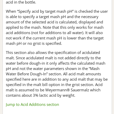
acid in the bottle.
When “Specify acid by target mash pH” is checked the user
is able to specify a target mash pH and the necessary
amount of the selected acid is calculated, displayed and
applied to the mash. Note that this only works for mash
acid additions (not for additions to all water). It will also
not work if the current mash pH is lower than the target
mash pH or no grist is specified.
This section also allows the specification of acidulated
malt. Since acidulated malt is not added directly to the
water before dough-in it only affects the calculated mash
pH and not the water parameters shown in the “Mash
Water Before Dough-In” section. All acid malt amounts
specified here are in addition to any acid malt that may be
specified in the malt bill option in the grist section. Acid
malt is assumed to be Weyermann® Sauermalz which
contains about 3% lactic acid by weight.
Jump to Acid Additions section