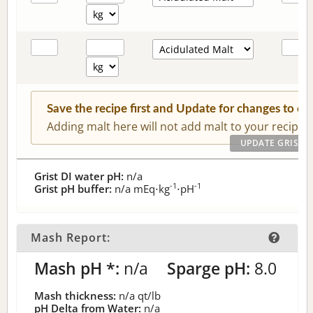
Save the recipe first and Update for changes to c
Adding malt here will not add malt to your recipe.
Grist DI water pH:
n/a
-1
-1
Grist pH buffer:
n/a
mEq⋅kg
⋅pH
Mash Report:
Mash pH *:
n/a
Sparge pH:
8.0
Mash thickness:
n/a
qt/lb
pH Delta from Water:
n/a