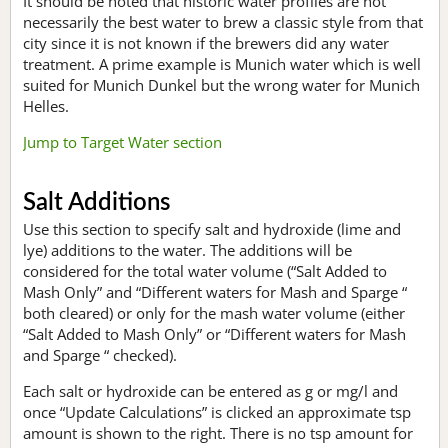
It should be noted that historic water profiles are not
necessarily the best water to brew a classic style from that
city since it is not known if the brewers did any water
treatment. A prime example is Munich water which is well
suited for Munich Dunkel but the wrong water for Munich
Helles.
Jump to Target Water section
Salt Additions
Use this section to specify salt and hydroxide (lime and
lye) additions to the water. The additions will be
considered for the total water volume (“Salt Added to
Mash Only” and “Different waters for Mash and Sparge “
both cleared) or only for the mash water volume (either
“Salt Added to Mash Only” or “Different waters for Mash
and Sparge “ checked).
Each salt or hydroxide can be entered as g or mg/l and
once “Update Calculations” is clicked an approximate tsp
amount is shown to the right. There is no tsp amount for