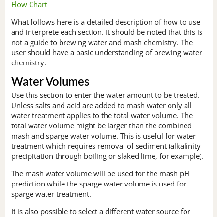
Flow Chart
What follows here is a detailed description of how to use
and interprete each section. It should be noted that this is
not a guide to brewing water and mash chemistry. The
user should have a basic understanding of brewing water
chemistry.
Water Volumes
Use this section to enter the water amount to be treated.
Unless salts and acid are added to mash water only all
water treatment applies to the total water volume. The
total water volume might be larger than the combined
mash and sparge water volume. This is useful for water
treatment which requires removal of sediment (alkalinity
precipitation through boiling or slaked lime, for example).
The mash water volume will be used for the mash pH
prediction while the sparge water volume is used for
sparge water treatment.
It is also possible to select a different water source for