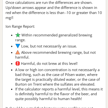
Once calculations are run the differences are shown.
Up/down arrows appear and the difference is shown in
red when the difference is less than -10 or greater than 10
mg/l
Ion Range Report:
Within recommended generalized brewing
range.
Low, but not necessarily an issue.
Above recommended brewing range, but not
harmful.
Harmful, do not brew at this level!
A low or high ion concentration is not necessarily a
bad thing, such as the case of Pilsen water, where
the target is practically diluted water, or the case of
Burton on Trent where the sulfates are elevated.
If the calculator reports a harmful level, this means it
is definitely harmful to the flavor of the beer, and
quite possibly harmful to human health!