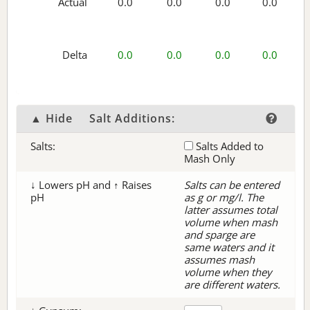
Actual
0.0
0.0
0.0
0.0
Delta
0.0
0.0
0.0
0.0
▲ Hide
Salt Additions:
Salts:
Salts Added to
Mash Only
↓ Lowers pH and ↑ Raises
Salts can be entered
pH
as g or mg/l. The
latter assumes total
volume when mash
and sparge are
same waters and it
assumes mash
volume when they
are different waters.