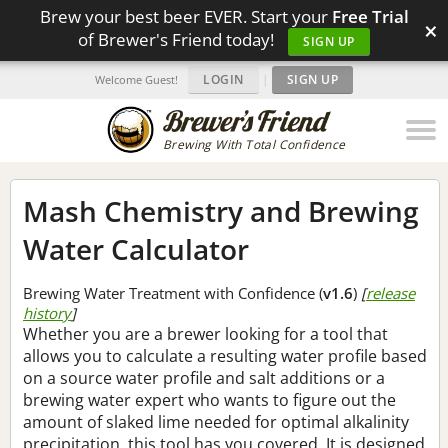
Brew your best beer EVER. Start your
Free Trial
×
of Brewer's Friend today!
SIGN UP
LOGIN
|
SIGN UP
Welcome Guest!
Brewing With Total Confidence
Mash Chemistry and Brewing
Water Calculator
Brewing Water Treatment with Confidence (
v1.6
)
[
release
history
]
Whether you are a brewer looking for a tool that
allows you to calculate a resulting water profile based
on a source water profile and salt additions or a
brewing water expert who wants to figure out the
amount of slaked lime needed for optimal alkalinity
precipitation, this tool has you covered. It is designed