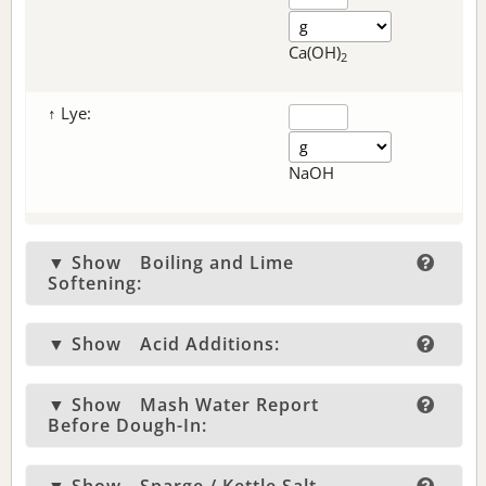
Ca(OH)
2
↑ Lye:
NaOH
▼ Show
Boiling and Lime
Softening:
▼ Show
Acid Additions:
▼ Show
Mash Water Report
Before Dough-In: