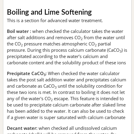
Boiling and Lime Softening
This is a section for advanced water treatment.
Boil water :
when checked the calculator takes the water
after salt additions and removes CO
from the water until
2
the CO
pressure matches atmospheric CO
partial
2
2
pressure. During this process calcium carbonate (CaCO
) is
3
precipitated according to the water’s calcium and
carbonate content and the solubility product of these ions
Precipitate CaCO
:
When checked the water calculator
3
takes the post salt addition water and precipitates calcium
and carbonate as CaCO
until the solubility condition for
3
these two ions is met. In contrast to boiling it does not let
any of the water's CO
escape. This feature is intended to
2
be used to precipitate calcium carbonate after slaked lime
has been added to the water. It can also be used to check
if a given water is super saturated with calcium carbonate
Decant water:
when checked all undissolved calcium