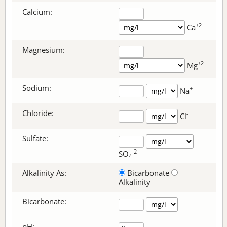
Calcium:
+2
Ca
Magnesium:
+2
Mg
Sodium:
+
Na
Chloride:
-
Cl
Sulfate:
-2
SO
4
Alkalinity As:
Bicarbonate
Alkalinity
Bicarbonate
:
pH: