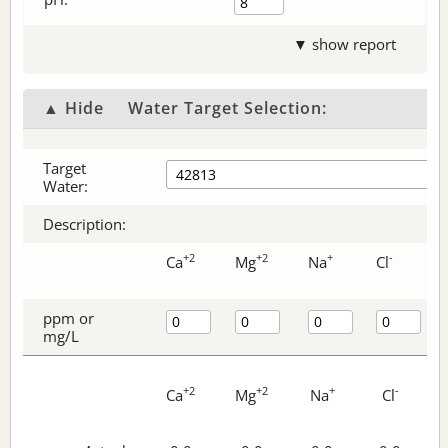
▼ show report
▲ Hide
Water Target Selection:
Target
Water:
Description:
+2
+2
+
-
Ca
Mg
Na
Cl
ppm or
mg/L
+2
+2
+
-
Ca
Mg
Na
Cl