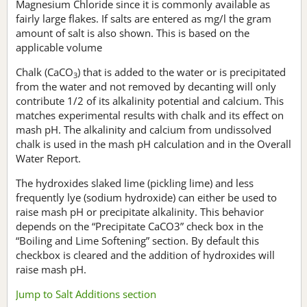
Magnesium Chloride since it is commonly available as
fairly large flakes. If salts are entered as mg/l the gram
amount of salt is also shown. This is based on the
applicable volume
Chalk (CaCO
) that is added to the water or is precipitated
3
from the water and not removed by decanting will only
contribute 1/2 of its alkalinity potential and calcium. This
matches experimental results with chalk and its effect on
mash pH. The alkalinity and calcium from undissolved
chalk is used in the mash pH calculation and in the Overall
Water Report.
The hydroxides slaked lime (pickling lime) and less
frequently lye (sodium hydroxide) can either be used to
raise mash pH or precipitate alkalinity. This behavior
depends on the “Precipitate CaCO3” check box in the
“Boiling and Lime Softening” section. By default this
checkbox is cleared and the addition of hydroxides will
raise mash pH.
Jump to Salt Additions section