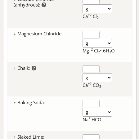
(anhydrous):
+2
Ca
Cl
2
↓ Magnesium Chloride:
+2
Mg
Cl
• 6H
O
2
2
↑ Chalk:
+2
Ca
CO
3
↑ Baking Soda:
+
Na
HCO
3
↑ Slaked Lime: