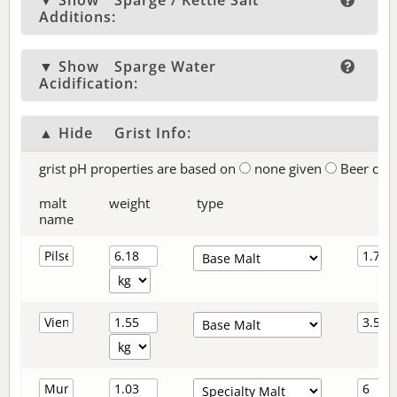
▼ Show
Sparge / Kettle Salt
Additions:
▼ Show
Sparge Water
Acidification:
▲ Hide
Grist Info:
grist pH properties are based on
none given
Beer col
malt
weight
type
name