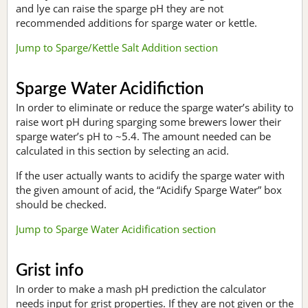
and lye can raise the sparge pH they are not
recommended additions for sparge water or kettle.
Jump to Sparge/Kettle Salt Addition section
Sparge Water Acidifiction
In order to eliminate or reduce the sparge water’s ability to
raise wort pH during sparging some brewers lower their
sparge water’s pH to ~5.4. The amount needed can be
calculated in this section by selecting an acid.
If the user actually wants to acidify the sparge water with
the given amount of acid, the “Acidify Sparge Water” box
should be checked.
Jump to Sparge Water Acidification section
Grist info
In order to make a mash pH prediction the calculator
needs input for grist properties. If they are not given or the