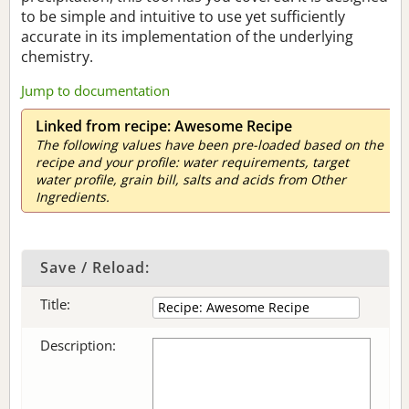
to be simple and intuitive to use yet sufficiently
accurate in its implementation of the underlying
chemistry.
Jump to documentation
Linked from recipe: Awesome Recipe
The following values have been pre-loaded based on the
recipe and your profile: water requirements, target
water profile, grain bill, salts and acids from Other
Ingredients.
Save / Reload:
Title:
Description: