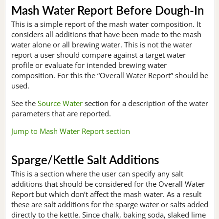
Mash Water Report Before Dough-In
This is a simple report of the mash water composition. It
considers all additions that have been made to the mash
water alone or all brewing water. This is not the water
report a user should compare against a target water
profile or evaluate for intended brewing water
composition. For this the “Overall Water Report” should be
used.
See the
Source Water
section for a description of the water
parameters that are reported.
Jump to Mash Water Report section
Sparge/Kettle Salt Additions
This is a section where the user can specify any salt
additions that should be considered for the Overall Water
Report but which don’t affect the mash water. As a result
these are salt additions for the sparge water or salts added
directly to the kettle. Since chalk, baking soda, slaked lime