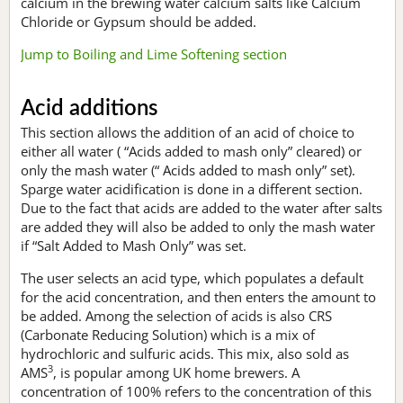
calcium in the brewing water calcium salts like Calcium
Chloride or Gypsum should be added.
Jump to Boiling and Lime Softening section
Acid additions
This section allows the addition of an acid of choice to
either all water ( “Acids added to mash only” cleared) or
only the mash water (“ Acids added to mash only” set).
Sparge water acidification is done in a different section.
Due to the fact that acids are added to the water after salts
are added they will also be added to only the mash water
if “Salt Added to Mash Only” was set.
The user selects an acid type, which populates a default
for the acid concentration, and then enters the amount to
be added. Among the selection of acids is also CRS
(Carbonate Reducing Solution) which is a mix of
hydrochloric and sulfuric acids. This mix, also sold as
3
AMS
, is popular among UK home brewers. A
concentration of 100% refers to the concentration of this