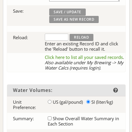
Save:
Reload:
Enter an existing Record ID and click
the 'Reload' button to recall it.
Click here to list all your saved records
.
Also available under My Brewing -> My
Water Calcs (requires login).
Water Volumes:
Unit
US (gal/pound)
SI (liter/kg)
Preference:
Summary:
Show Overall Water Summary in
Each Section