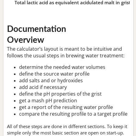
Total lactic acid as equivalent acidulated malt in grist:
n
Documentation
Overview
The calculator’s layout is meant to be intuitive and
follows the usual steps in brewing water treatment:
determine the needed water volumes
define the source water profile
add salts and or hydroxides
add acid if necessary
define the pH properties of the grist
get a mash pH prediction
get a report of the resulting water profile
compare the resulting profile to a target profile
All of these steps are done in different sections. To keep it
simple only the most basic section are open on start-up.