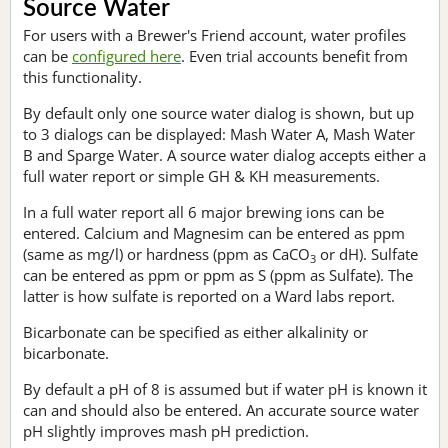
Source Water
For users with a Brewer's Friend account, water profiles
can be
configured here
. Even trial accounts benefit from
this functionality.
By default only one source water dialog is shown, but up
to 3 dialogs can be displayed: Mash Water A, Mash Water
B and Sparge Water. A source water dialog accepts either a
full water report or simple GH & KH measurements.
In a full water report all 6 major brewing ions can be
entered. Calcium and Magnesim can be entered as ppm
(same as mg/l) or hardness (ppm as CaCO
or dH). Sulfate
3
can be entered as ppm or ppm as S (ppm as Sulfate). The
latter is how sulfate is reported on a Ward labs report.
Bicarbonate can be specified as either alkalinity or
bicarbonate.
By default a pH of 8 is assumed but if water pH is known it
can and should also be entered. An accurate source water
pH slightly improves mash pH prediction.