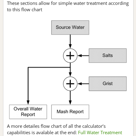
These sections allow for simple water treatment according
to this flow chart
A more detailes flow chart of all the calculator’s
capabilities is avalable at the end:
Full Water Treatment