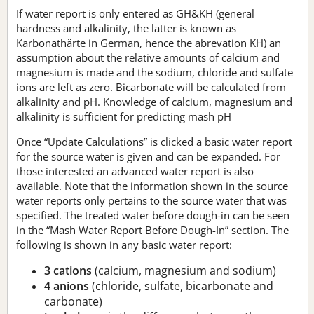
If water report is only entered as GH&KH (general
hardness and alkalinity, the latter is known as
Karbonathärte in German, hence the abrevation KH) an
assumption about the relative amounts of calcium and
magnesium is made and the sodium, chloride and sulfate
ions are left as zero. Bicarbonate will be calculated from
alkalinity and pH. Knowledge of calcium, magnesium and
alkalinity is sufficient for predicting mash pH
Once “Update Calculations” is clicked a basic water report
for the source water is given and can be expanded. For
those interested an advanced water report is also
available. Note that the information shown in the source
water reports only pertains to the source water that was
specified. The treated water before dough-in can be seen
in the “Mash Water Report Before Dough-In” section. The
following is shown in any basic water report:
3 cations
(calcium, magnesium and sodium)
4 anions
(chloride, sulfate, bicarbonate and
carbonate)