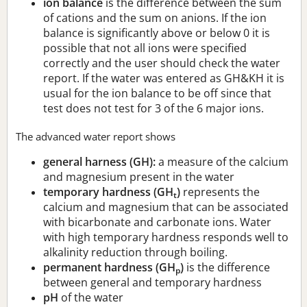
ion balance
is the difference between the sum
of cations and the sum on anions. If the ion
balance is significantly above or below 0 it is
possible that not all ions were specified
correctly and the user should check the water
report. If the water was entered as GH&KH it is
usual for the ion balance to be off since that
test does not test for 3 of the 6 major ions.
The advanced water report shows
general harness (GH):
a measure of the calcium
and magnesium present in the water
temporary hardness (GH
)
represents the
t
calcium and magnesium that can be associated
with bicarbonate and carbonate ions. Water
with high temporary hardness responds well to
alkalinity reduction through boiling.
permanent hardness (GH
)
is the difference
p
between general and temporary hardness
pH
of the water