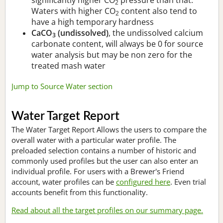
2
Waters with higher CO
content also tend to
2
have a high temporary hardness
CaCO
(undissolved)
, the undissolved calcium
3
carbonate content, will always be 0 for source
water analysis but may be non zero for the
treated mash water
Jump to Source Water section
Water Target Report
The Water Target Report Allows the users to compare the
overall water with a particular water profile. The
preloaded selection contains a number of historic and
commonly used profiles but the user can also enter an
individual profile. For users with a Brewer's Friend
account, water profiles can be
configured here
. Even trial
accounts benefit from this functionality.
Read about all the target profiles on our summary page.