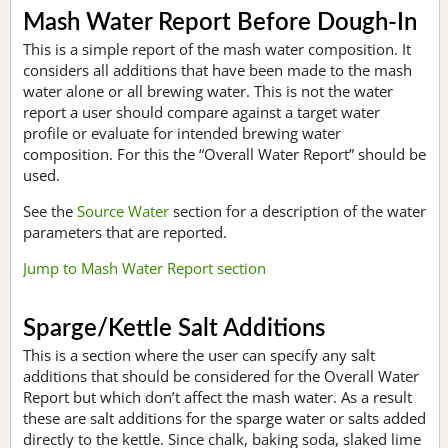
Mash Water Report Before Dough-In
This is a simple report of the mash water composition. It
considers all additions that have been made to the mash
water alone or all brewing water. This is not the water
report a user should compare against a target water
profile or evaluate for intended brewing water
composition. For this the “Overall Water Report” should be
used.
See the
Source Water
section for a description of the water
parameters that are reported.
Jump to Mash Water Report section
Sparge/Kettle Salt Additions
This is a section where the user can specify any salt
additions that should be considered for the Overall Water
Report but which don’t affect the mash water. As a result
these are salt additions for the sparge water or salts added
directly to the kettle. Since chalk, baking soda, slaked lime