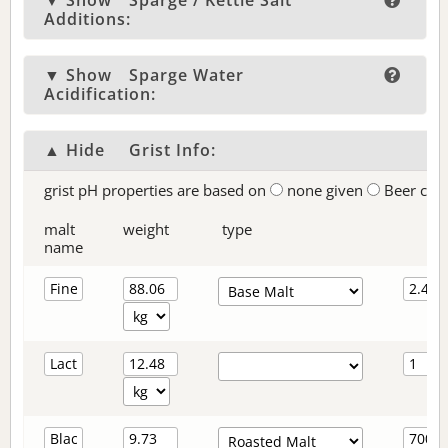
▼ Show
Sparge / Kettle Salt
Additions:
▼ Show
Sparge Water
Acidification:
▲ Hide
Grist Info:
grist pH properties are based on
none given
Beer col
malt
weight
type
name