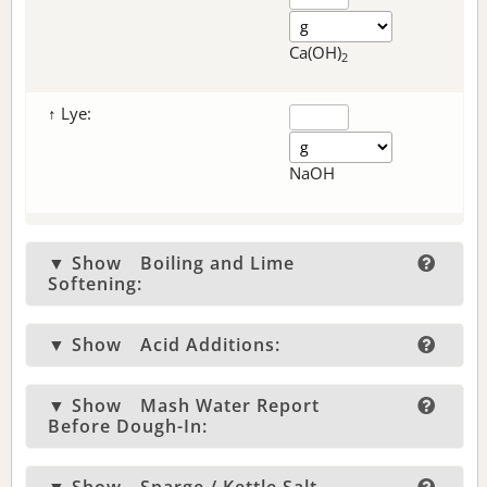
Ca(OH)
2
↑ Lye:
NaOH
▼ Show
Boiling and Lime
Softening:
▼ Show
Acid Additions:
▼ Show
Mash Water Report
Before Dough-In: