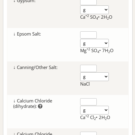
↓ Gypsum:
+2
Ca
SO
• 2H
O
4
2
↓ Epsom Salt:
+2
Mg
SO
• 7H
O
4
2
↓ Canning/Other Salt:
NaCl
↓ Calcium Chloride
(dihydrate):
+2
Ca
Cl
• 2H
O
2
2
↓ Calcium Chloride