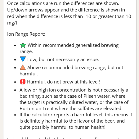
Once calculations are run the differences are shown.
Up/down arrows appear and the difference is shown in
red when the difference is less than -10 or greater than 10
mg/l
Ion Range Report:
Within recommended generalized brewing
range.
Low, but not necessarily an issue.
Above recommended brewing range, but not
harmful.
Harmful, do not brew at this level!
A low or high ion concentration is not necessarily a
bad thing, such as the case of Pilsen water, where
the target is practically diluted water, or the case of
Burton on Trent where the sulfates are elevated.
If the calculator reports a harmful level, this means it
is definitely harmful to the flavor of the beer, and
quite possibly harmful to human health!