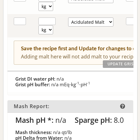
Save the recipe first and Update for changes to c
Adding malt here will not add malt to your recipe.
Grist DI water pH:
n/a
-1
-1
Grist pH buffer:
n/a
mEq⋅kg
⋅pH
Mash Report:
Mash pH *:
n/a
Sparge pH:
8.0
Mash thickness:
n/a
qt/lb
pH Delta from Water:
n/a