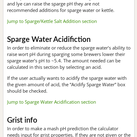
and lye can raise the sparge pH they are not
recommended additions for sparge water or kettle.
Jump to Sparge/Kettle Salt Addition section
Sparge Water Acidifiction
In order to eliminate or reduce the sparge water’s ability to
raise wort pH during sparging some brewers lower their
sparge water’s pH to ~5.4. The amount needed can be
calculated in this section by selecting an acid.
If the user actually wants to acidify the sparge water with
the given amount of acid, the “Acidify Sparge Water” box
should be checked.
Jump to Sparge Water Acidification section
Grist info
In order to make a mash pH prediction the calculator
needs input for grist properties. If they are not given or the