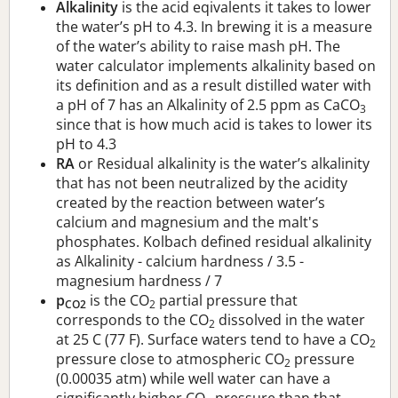
Alkalinity
is the acid eqivalents it takes to lower
the water’s pH to 4.3. In brewing it is a measure
of the water’s ability to raise mash pH. The
water calculator implements alkalinity based on
its definition and as a result distilled water with
a pH of 7 has an Alkalinity of 2.5 ppm as CaCO
3
since that is how much acid is takes to lower its
pH to 4.3
RA
or Residual alkalinity is the water’s alkalinity
that has not been neutralized by the acidity
created by the reaction between water’s
calcium and magnesium and the malt's
phosphates. Kolbach defined residual alkalinity
as Alkalinity - calcium hardness / 3.5 -
magnesium hardness / 7
p
is the CO
partial pressure that
CO2
2
corresponds to the CO
dissolved in the water
2
at 25 C (77 F). Surface waters tend to have a CO
2
pressure close to atmospheric CO
pressure
2
(0.00035 atm) while well water can have a
significantly higher CO
pressure than that.