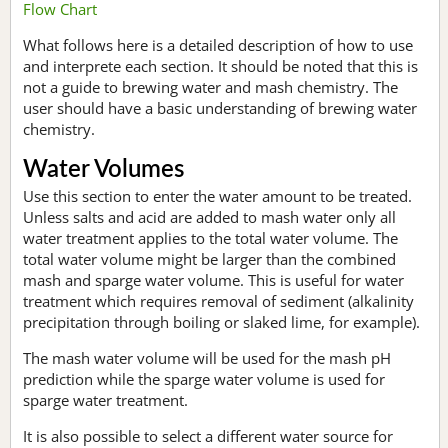
Flow Chart
What follows here is a detailed description of how to use
and interprete each section. It should be noted that this is
not a guide to brewing water and mash chemistry. The
user should have a basic understanding of brewing water
chemistry.
Water Volumes
Use this section to enter the water amount to be treated.
Unless salts and acid are added to mash water only all
water treatment applies to the total water volume. The
total water volume might be larger than the combined
mash and sparge water volume. This is useful for water
treatment which requires removal of sediment (alkalinity
precipitation through boiling or slaked lime, for example).
The mash water volume will be used for the mash pH
prediction while the sparge water volume is used for
sparge water treatment.
It is also possible to select a different water source for