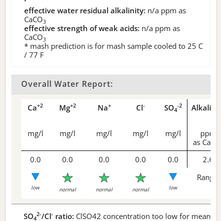
effective water residual alkalinity:
n/a
ppm as
CaCO
3
effective strength of weak acids:
n/a
ppm as
CaCO
3
* mash prediction is for mash sample cooled to 25 C
/ 77 F
Overall Water Report:
+2
+2
+
-
-2
Ca
Mg
Na
Cl
SO
Alkalini
4
mg/l
mg/l
mg/l
mg/l
mg/l
ppm
as CaCO
0.0
0.0
0.0
0.0
0.0
2.6
Range 
low
low
normal
normal
normal
2-
-
SO
/Cl
ratio:
ClSO42 concentration too low for meaningf
4