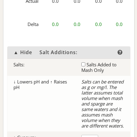
Actual
0.0
0.0
0.0
0.0
Delta
0.0
0.0
0.0
0.0
▲ Hide
Salt Additions:
Salts:
Salts Added to
Mash Only
↓ Lowers pH and ↑ Raises
Salts can be entered
pH
as g or mg/l. The
latter assumes total
volume when mash
and sparge are
same waters and it
assumes mash
volume when they
are different waters.