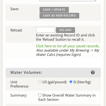
Save:
Reload:
Enter an existing Record ID and click
the 'Reload' button to recall it.
Click here to list all your saved records
.
Also available under My Brewing -> My
Water Calcs (requires login).
Water Volumes:
Unit
US (gal/pound)
SI (liter/kg)
Preference:
Summary:
Show Overall Water Summary in
Each Section