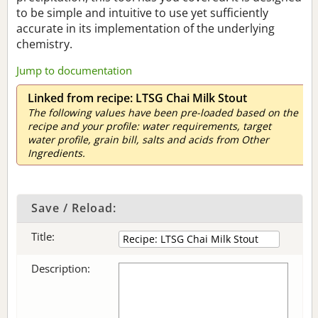
to be simple and intuitive to use yet sufficiently
accurate in its implementation of the underlying
chemistry.
Jump to documentation
Linked from recipe: LTSG Chai Milk Stout
The following values have been pre-loaded based on the
recipe and your profile: water requirements, target
water profile, grain bill, salts and acids from Other
Ingredients.
Save / Reload:
Title:
Description: