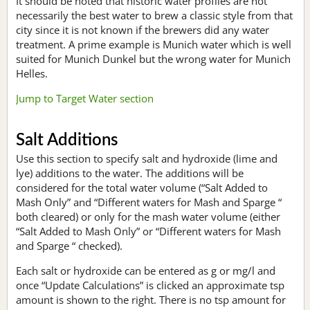
It should be noted that historic water profiles are not
necessarily the best water to brew a classic style from that
city since it is not known if the brewers did any water
treatment. A prime example is Munich water which is well
suited for Munich Dunkel but the wrong water for Munich
Helles.
Jump to Target Water section
Salt Additions
Use this section to specify salt and hydroxide (lime and
lye) additions to the water. The additions will be
considered for the total water volume (“Salt Added to
Mash Only” and “Different waters for Mash and Sparge “
both cleared) or only for the mash water volume (either
“Salt Added to Mash Only” or “Different waters for Mash
and Sparge “ checked).
Each salt or hydroxide can be entered as g or mg/l and
once “Update Calculations” is clicked an approximate tsp
amount is shown to the right. There is no tsp amount for