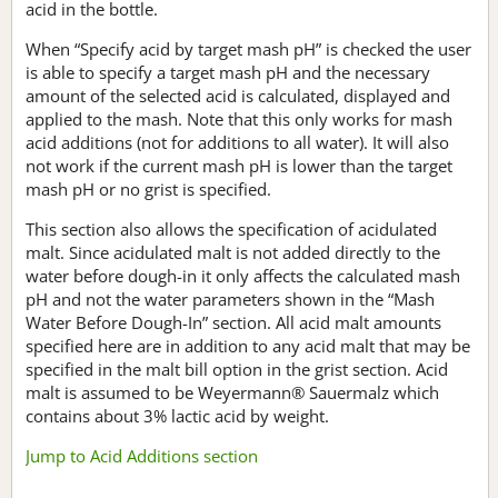
acid in the bottle.
When “Specify acid by target mash pH” is checked the user
is able to specify a target mash pH and the necessary
amount of the selected acid is calculated, displayed and
applied to the mash. Note that this only works for mash
acid additions (not for additions to all water). It will also
not work if the current mash pH is lower than the target
mash pH or no grist is specified.
This section also allows the specification of acidulated
malt. Since acidulated malt is not added directly to the
water before dough-in it only affects the calculated mash
pH and not the water parameters shown in the “Mash
Water Before Dough-In” section. All acid malt amounts
specified here are in addition to any acid malt that may be
specified in the malt bill option in the grist section. Acid
malt is assumed to be Weyermann® Sauermalz which
contains about 3% lactic acid by weight.
Jump to Acid Additions section