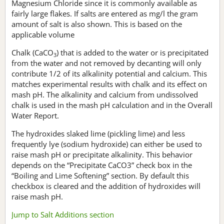
Magnesium Chloride since it is commonly available as
fairly large flakes. If salts are entered as mg/l the gram
amount of salt is also shown. This is based on the
applicable volume
Chalk (CaCO
) that is added to the water or is precipitated
3
from the water and not removed by decanting will only
contribute 1/2 of its alkalinity potential and calcium. This
matches experimental results with chalk and its effect on
mash pH. The alkalinity and calcium from undissolved
chalk is used in the mash pH calculation and in the Overall
Water Report.
The hydroxides slaked lime (pickling lime) and less
frequently lye (sodium hydroxide) can either be used to
raise mash pH or precipitate alkalinity. This behavior
depends on the “Precipitate CaCO3” check box in the
“Boiling and Lime Softening” section. By default this
checkbox is cleared and the addition of hydroxides will
raise mash pH.
Jump to Salt Additions section