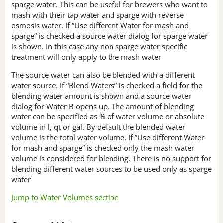
sparge water. This can be useful for brewers who want to
mash with their tap water and sparge with reverse
osmosis water. If ”Use different Water for mash and
sparge“ is checked a source water dialog for sparge water
is shown. In this case any non sparge water specific
treatment will only apply to the mash water
The source water can also be blended with a different
water source. If “Blend Waters” is checked a field for the
blending water amount is shown and a source water
dialog for Water B opens up. The amount of blending
water can be specified as % of water volume or absolute
volume in l, qt or gal. By default the blended water
volume is the total water volume. If ”Use different Water
for mash and sparge“ is checked only the mash water
volume is considered for blending. There is no support for
blending different water sources to be used only as sparge
water
Jump to Water Volumes section