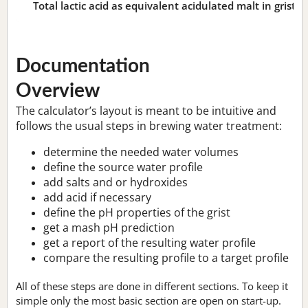
Total lactic acid as equivalent acidulated malt in grist:
n
Documentation
Overview
The calculator’s layout is meant to be intuitive and
follows the usual steps in brewing water treatment:
determine the needed water volumes
define the source water profile
add salts and or hydroxides
add acid if necessary
define the pH properties of the grist
get a mash pH prediction
get a report of the resulting water profile
compare the resulting profile to a target profile
All of these steps are done in different sections. To keep it
simple only the most basic section are open on start-up.