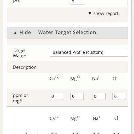
▼ show report
▲ Hide
Water Target Selection:
Target
Water:
Description:
+2
+2
+
-
Ca
Mg
Na
Cl
ppm or
mg/L
+2
+2
+
-
Ca
Mg
Na
Cl