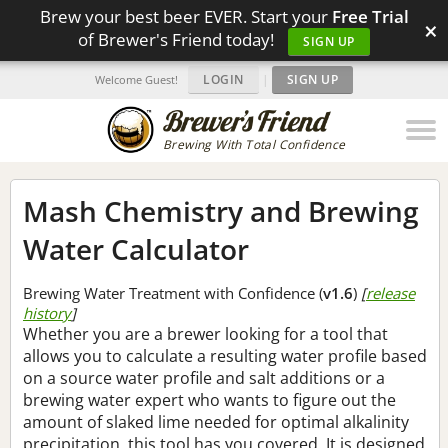
Brew your best beer EVER. Start your
Free Trial
×
of Brewer's Friend today!
SIGN UP
LOGIN
|
SIGN UP
Welcome Guest!
Brewing With Total Confidence
Mash Chemistry and Brewing
Water Calculator
Brewing Water Treatment with Confidence (
v1.6
)
[
release
history
]
Whether you are a brewer looking for a tool that
allows you to calculate a resulting water profile based
on a source water profile and salt additions or a
brewing water expert who wants to figure out the
amount of slaked lime needed for optimal alkalinity
precipitation, this tool has you covered. It is designed