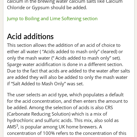
calcium in the brewing water calcium salts like Calcium
Chloride or Gypsum should be added.
Jump to Boiling and Lime Softening section
Acid additions
This section allows the addition of an acid of choice to
either all water ( “Acids added to mash only” cleared) or
only the mash water (“ Acids added to mash only” set).
Sparge water acidification is done in a different section.
Due to the fact that acids are added to the water after salts
are added they will also be added to only the mash water
if “Salt Added to Mash Only” was set.
The user selects an acid type, which populates a default
for the acid concentration, and then enters the amount to
be added. Among the selection of acids is also CRS
(Carbonate Reducing Solution) which is a mix of
hydrochloric and sulfuric acids. This mix, also sold as
3
AMS
, is popular among UK home brewers. A
concentration of 100% refers to the concentration of this