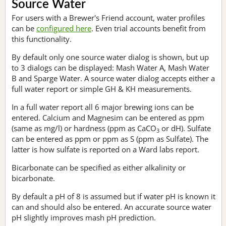
Source Water
For users with a Brewer's Friend account, water profiles
can be
configured here
. Even trial accounts benefit from
this functionality.
By default only one source water dialog is shown, but up
to 3 dialogs can be displayed: Mash Water A, Mash Water
B and Sparge Water. A source water dialog accepts either a
full water report or simple GH & KH measurements.
In a full water report all 6 major brewing ions can be
entered. Calcium and Magnesim can be entered as ppm
(same as mg/l) or hardness (ppm as CaCO
or dH). Sulfate
3
can be entered as ppm or ppm as S (ppm as Sulfate). The
latter is how sulfate is reported on a Ward labs report.
Bicarbonate can be specified as either alkalinity or
bicarbonate.
By default a pH of 8 is assumed but if water pH is known it
can and should also be entered. An accurate source water
pH slightly improves mash pH prediction.