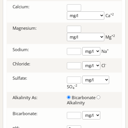
Calcium:
+2
Ca
Magnesium:
+2
Mg
Sodium:
+
Na
Chloride:
-
Cl
Sulfate:
-2
SO
4
Alkalinity As:
Bicarbonate
Alkalinity
Bicarbonate
:
pH: