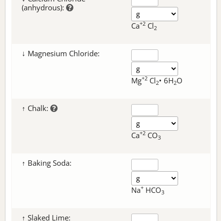
(anhydrous):
+2
Ca
Cl
2
↓ Magnesium Chloride:
+2
Mg
Cl
• 6H
O
2
2
↑ Chalk:
+2
Ca
CO
3
↑ Baking Soda:
+
Na
HCO
3
↑ Slaked Lime: