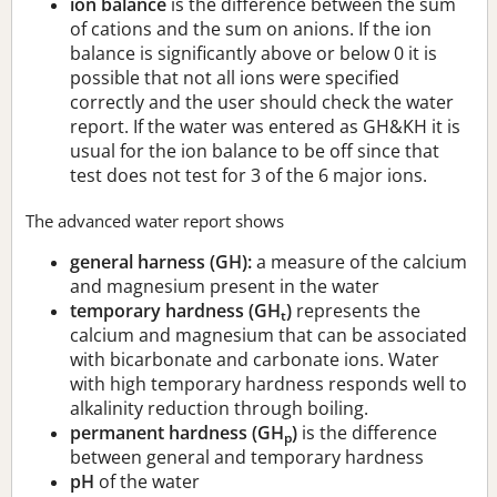
ion balance
is the difference between the sum
of cations and the sum on anions. If the ion
balance is significantly above or below 0 it is
possible that not all ions were specified
correctly and the user should check the water
report. If the water was entered as GH&KH it is
usual for the ion balance to be off since that
test does not test for 3 of the 6 major ions.
The advanced water report shows
general harness (GH):
a measure of the calcium
and magnesium present in the water
temporary hardness (GH
)
represents the
t
calcium and magnesium that can be associated
with bicarbonate and carbonate ions. Water
with high temporary hardness responds well to
alkalinity reduction through boiling.
permanent hardness (GH
)
is the difference
p
between general and temporary hardness
pH
of the water