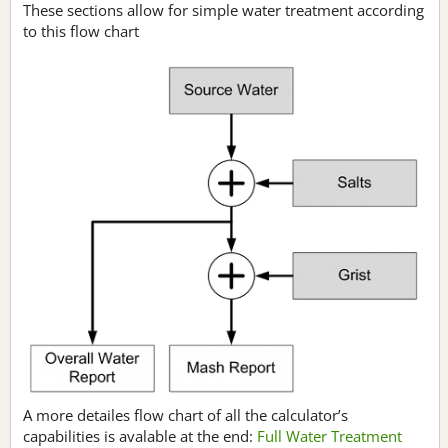
These sections allow for simple water treatment according
to this flow chart
A more detailes flow chart of all the calculator’s
capabilities is avalable at the end:
Full Water Treatment