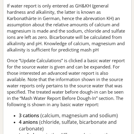
If water report is only entered as GH&KH (general
hardness and alkalinity, the latter is known as
Karbonathärte in German, hence the abrevation KH) an
assumption about the relative amounts of calcium and
magnesium is made and the sodium, chloride and sulfate
ions are left as zero. Bicarbonate will be calculated from
alkalinity and pH. Knowledge of calcium, magnesium and
alkalinity is sufficient for predicting mash pH
Once “Update Calculations” is clicked a basic water report
for the source water is given and can be expanded. For
those interested an advanced water report is also
available. Note that the information shown in the source
water reports only pertains to the source water that was
specified. The treated water before dough-in can be seen
in the “Mash Water Report Before Dough-In” section. The
following is shown in any basic water report:
3 cations
(calcium, magnesium and sodium)
4 anions
(chloride, sulfate, bicarbonate and
carbonate)