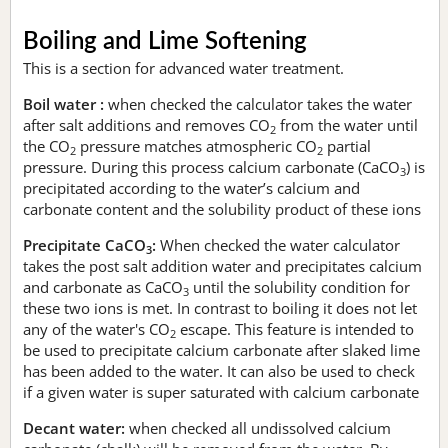
Boiling and Lime Softening
This is a section for advanced water treatment.
Boil water :
when checked the calculator takes the water
after salt additions and removes CO
from the water until
2
the CO
pressure matches atmospheric CO
partial
2
2
pressure. During this process calcium carbonate (CaCO
) is
3
precipitated according to the water’s calcium and
carbonate content and the solubility product of these ions
Precipitate CaCO
:
When checked the water calculator
3
takes the post salt addition water and precipitates calcium
and carbonate as CaCO
until the solubility condition for
3
these two ions is met. In contrast to boiling it does not let
any of the water's CO
escape. This feature is intended to
2
be used to precipitate calcium carbonate after slaked lime
has been added to the water. It can also be used to check
if a given water is super saturated with calcium carbonate
Decant water:
when checked all undissolved calcium