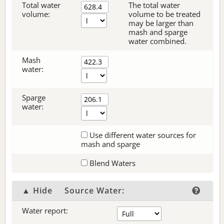
Total water
The total water
volume:
volume to be treated
may be larger than
mash and sparge
water combined.
Mash
water:
Sparge
water:
Use different water sources for
mash and sparge
Blend Waters
▲ Hide
Source Water:
Water report: