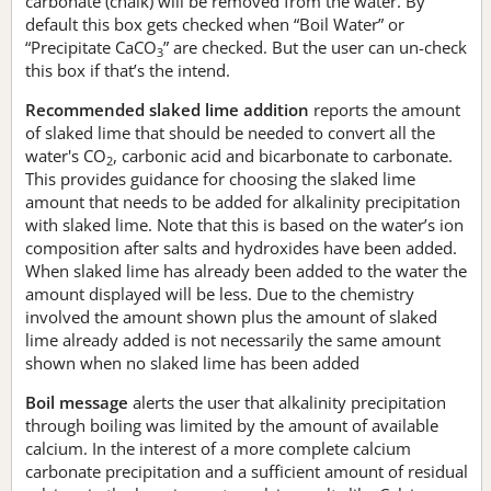
carbonate (chalk) will be removed from the water. By
default this box gets checked when “Boil Water” or
“Precipitate CaCO
” are checked. But the user can un-check
3
this box if that’s the intend.
Recommended slaked lime addition
reports the amount
of slaked lime that should be needed to convert all the
water's CO
, carbonic acid and bicarbonate to carbonate.
2
This provides guidance for choosing the slaked lime
amount that needs to be added for alkalinity precipitation
with slaked lime. Note that this is based on the water’s ion
composition after salts and hydroxides have been added.
When slaked lime has already been added to the water the
amount displayed will be less. Due to the chemistry
involved the amount shown plus the amount of slaked
lime already added is not necessarily the same amount
shown when no slaked lime has been added
Boil message
alerts the user that alkalinity precipitation
through boiling was limited by the amount of available
calcium. In the interest of a more complete calcium
carbonate precipitation and a sufficient amount of residual