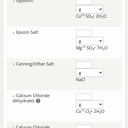
↓ Gypsum:
+2
Ca
SO
• 2H
O
4
2
↓ Epsom Salt:
+2
Mg
SO
• 7H
O
4
2
↓ Canning/Other Salt:
NaCl
↓ Calcium Chloride
(dihydrate):
+2
Ca
Cl
• 2H
O
2
2
↓ Calcium Chloride