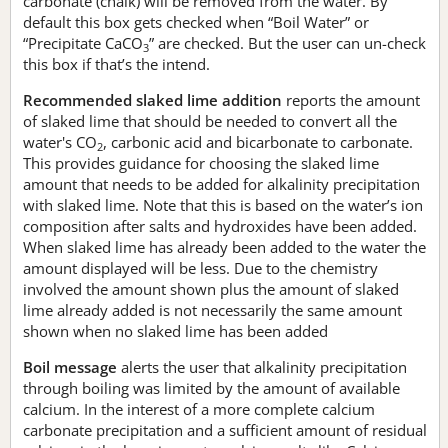
carbonate (chalk) will be removed from the water. By
default this box gets checked when “Boil Water” or
“Precipitate CaCO
” are checked. But the user can un-check
3
this box if that’s the intend.
Recommended slaked lime addition
reports the amount
of slaked lime that should be needed to convert all the
water's CO
, carbonic acid and bicarbonate to carbonate.
2
This provides guidance for choosing the slaked lime
amount that needs to be added for alkalinity precipitation
with slaked lime. Note that this is based on the water’s ion
composition after salts and hydroxides have been added.
When slaked lime has already been added to the water the
amount displayed will be less. Due to the chemistry
involved the amount shown plus the amount of slaked
lime already added is not necessarily the same amount
shown when no slaked lime has been added
Boil message
alerts the user that alkalinity precipitation
through boiling was limited by the amount of available
calcium. In the interest of a more complete calcium
carbonate precipitation and a sufficient amount of residual