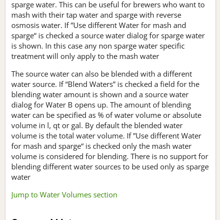
sparge water. This can be useful for brewers who want to
mash with their tap water and sparge with reverse
osmosis water. If ”Use different Water for mash and
sparge“ is checked a source water dialog for sparge water
is shown. In this case any non sparge water specific
treatment will only apply to the mash water
The source water can also be blended with a different
water source. If “Blend Waters” is checked a field for the
blending water amount is shown and a source water
dialog for Water B opens up. The amount of blending
water can be specified as % of water volume or absolute
volume in l, qt or gal. By default the blended water
volume is the total water volume. If ”Use different Water
for mash and sparge“ is checked only the mash water
volume is considered for blending. There is no support for
blending different water sources to be used only as sparge
water
Jump to Water Volumes section