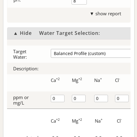
▼ show report
▲ Hide
Water Target Selection:
Target
Water:
Description:
+2
+2
+
-
Ca
Mg
Na
Cl
ppm or
mg/L
+2
+2
+
-
Ca
Mg
Na
Cl