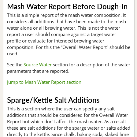
Mash Water Report Before Dough-In
This is a simple report of the mash water composition. It
considers all additions that have been made to the mash
water alone or all brewing water. This is not the water
report a user should compare against a target water
profile or evaluate for intended brewing water
composition. For this the “Overall Water Report” should be
used.
See the
Source Water
section for a description of the water
parameters that are reported.
Jump to Mash Water Report section
Sparge/Kettle Salt Additions
This is a section where the user can specify any salt
additions that should be considered for the Overall Water
Report but which don’t affect the mash water. As a result
these are salt additions for the sparge water or salts added
directly to the kettle. Since chalk, baking soda, slaked lime