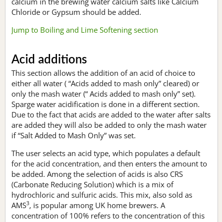
calcium in the brewing water calcium salts like Calcium
Chloride or Gypsum should be added.
Jump to Boiling and Lime Softening section
Acid additions
This section allows the addition of an acid of choice to
either all water ( “Acids added to mash only” cleared) or
only the mash water (“ Acids added to mash only” set).
Sparge water acidification is done in a different section.
Due to the fact that acids are added to the water after salts
are added they will also be added to only the mash water
if “Salt Added to Mash Only” was set.
The user selects an acid type, which populates a default
for the acid concentration, and then enters the amount to
be added. Among the selection of acids is also CRS
(Carbonate Reducing Solution) which is a mix of
hydrochloric and sulfuric acids. This mix, also sold as
3
AMS
, is popular among UK home brewers. A
concentration of 100% refers to the concentration of this