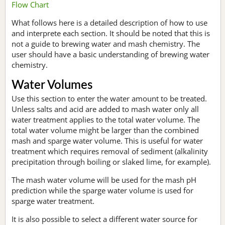
Flow Chart
What follows here is a detailed description of how to use
and interprete each section. It should be noted that this is
not a guide to brewing water and mash chemistry. The
user should have a basic understanding of brewing water
chemistry.
Water Volumes
Use this section to enter the water amount to be treated.
Unless salts and acid are added to mash water only all
water treatment applies to the total water volume. The
total water volume might be larger than the combined
mash and sparge water volume. This is useful for water
treatment which requires removal of sediment (alkalinity
precipitation through boiling or slaked lime, for example).
The mash water volume will be used for the mash pH
prediction while the sparge water volume is used for
sparge water treatment.
It is also possible to select a different water source for