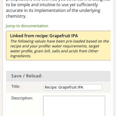
to be simple and intuitive to use yet sufficiently
accurate in its implementation of the underlying
chemistry.
Jump to documentation
Linked from recipe: Grapefruit IPA
The following values have been pre-loaded based on the
recipe and your profile: water requirements, target
water profile, grain bill, salts and acids from Other
Ingredients.
Save / Reload:
Title:
Description: