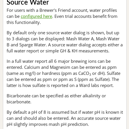
Source Water
For users with a Brewer's Friend account, water profiles
can be
configured here
. Even trial accounts benefit from
this functionality.
By default only one source water dialog is shown, but up
to 3 dialogs can be displayed: Mash Water A, Mash Water
B and Sparge Water. A source water dialog accepts either a
full water report or simple GH & KH measurements.
In a full water report all 6 major brewing ions can be
entered. Calcium and Magnesim can be entered as ppm
(same as mg/l) or hardness (ppm as CaCO
or dH). Sulfate
3
can be entered as ppm or ppm as S (ppm as Sulfate). The
latter is how sulfate is reported on a Ward labs report.
Bicarbonate can be specified as either alkalinity or
bicarbonate.
By default a pH of 8 is assumed but if water pH is known it
can and should also be entered. An accurate source water
pH slightly improves mash pH prediction.