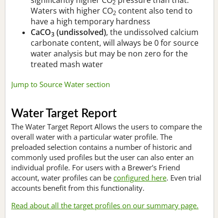
2
Waters with higher CO
content also tend to
2
have a high temporary hardness
CaCO
(undissolved)
, the undissolved calcium
3
carbonate content, will always be 0 for source
water analysis but may be non zero for the
treated mash water
Jump to Source Water section
Water Target Report
The Water Target Report Allows the users to compare the
overall water with a particular water profile. The
preloaded selection contains a number of historic and
commonly used profiles but the user can also enter an
individual profile. For users with a Brewer's Friend
account, water profiles can be
configured here
. Even trial
accounts benefit from this functionality.
Read about all the target profiles on our summary page.