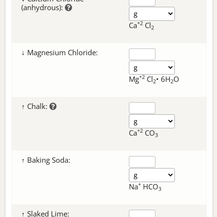
(anhydrous):
+2
Ca
Cl
2
↓ Magnesium Chloride:
+2
Mg
Cl
• 6H
O
2
2
↑ Chalk:
+2
Ca
CO
3
↑ Baking Soda:
+
Na
HCO
3
↑ Slaked Lime: