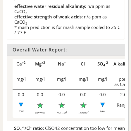
effective water residual alkalinity:
n/a
ppm as
CaCO
3
effective strength of weak acids:
n/a
ppm as
CaCO
3
* mash prediction is for mash sample cooled to 25 C
/ 77 F
Overall Water Report:
+2
+2
+
-
-2
Ca
Mg
Na
Cl
SO
Alkalini
4
mg/l
mg/l
mg/l
mg/l
mg/l
ppm
as CaCO
0.0
0.0
0.0
0.0
0.0
2.6
Range 
low
low
normal
normal
normal
2-
-
SO
/Cl
ratio:
ClSO42 concentration too low for meaningf
4