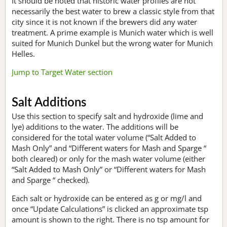
It should be noted that historic water profiles are not
necessarily the best water to brew a classic style from that
city since it is not known if the brewers did any water
treatment. A prime example is Munich water which is well
suited for Munich Dunkel but the wrong water for Munich
Helles.
Jump to Target Water section
Salt Additions
Use this section to specify salt and hydroxide (lime and
lye) additions to the water. The additions will be
considered for the total water volume (“Salt Added to
Mash Only” and “Different waters for Mash and Sparge “
both cleared) or only for the mash water volume (either
“Salt Added to Mash Only” or “Different waters for Mash
and Sparge “ checked).
Each salt or hydroxide can be entered as g or mg/l and
once “Update Calculations” is clicked an approximate tsp
amount is shown to the right. There is no tsp amount for