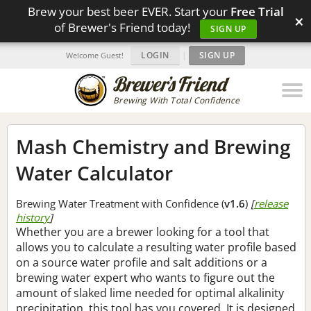
Brew your best beer EVER. Start your
Free Trial
×
of Brewer's Friend today!
SIGN UP
LOGIN
|
SIGN UP
Welcome Guest!
Brewing With Total Confidence
Mash Chemistry and Brewing
Water Calculator
Brewing Water Treatment with Confidence (
v1.6
)
[
release
history
]
Whether you are a brewer looking for a tool that
allows you to calculate a resulting water profile based
on a source water profile and salt additions or a
brewing water expert who wants to figure out the
amount of slaked lime needed for optimal alkalinity
precipitation, this tool has you covered. It is designed