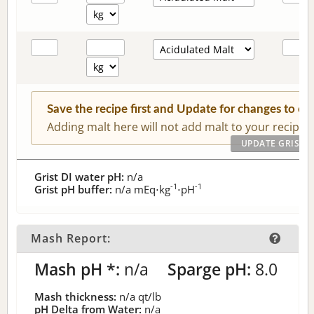
Save the recipe first and Update for changes to c
Adding malt here will not add malt to your recipe.
Grist DI water pH:
n/a
-1
-1
Grist pH buffer:
n/a
mEq⋅kg
⋅pH
Mash Report:
Mash pH *:
n/a
Sparge pH:
8.0
Mash thickness:
n/a
qt/lb
pH Delta from Water:
n/a