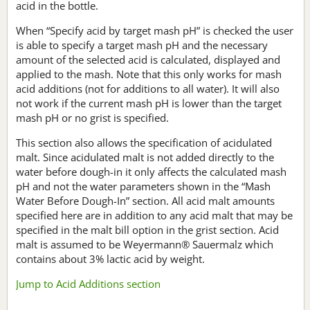
acid in the bottle.
When “Specify acid by target mash pH” is checked the user
is able to specify a target mash pH and the necessary
amount of the selected acid is calculated, displayed and
applied to the mash. Note that this only works for mash
acid additions (not for additions to all water). It will also
not work if the current mash pH is lower than the target
mash pH or no grist is specified.
This section also allows the specification of acidulated
malt. Since acidulated malt is not added directly to the
water before dough-in it only affects the calculated mash
pH and not the water parameters shown in the “Mash
Water Before Dough-In” section. All acid malt amounts
specified here are in addition to any acid malt that may be
specified in the malt bill option in the grist section. Acid
malt is assumed to be Weyermann® Sauermalz which
contains about 3% lactic acid by weight.
Jump to Acid Additions section