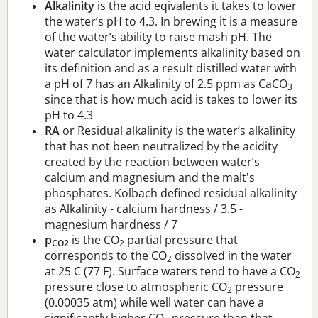
Alkalinity
is the acid eqivalents it takes to lower
the water’s pH to 4.3. In brewing it is a measure
of the water’s ability to raise mash pH. The
water calculator implements alkalinity based on
its definition and as a result distilled water with
a pH of 7 has an Alkalinity of 2.5 ppm as CaCO
3
since that is how much acid is takes to lower its
pH to 4.3
RA
or Residual alkalinity is the water’s alkalinity
that has not been neutralized by the acidity
created by the reaction between water’s
calcium and magnesium and the malt's
phosphates. Kolbach defined residual alkalinity
as Alkalinity - calcium hardness / 3.5 -
magnesium hardness / 7
p
is the CO
partial pressure that
CO2
2
corresponds to the CO
dissolved in the water
2
at 25 C (77 F). Surface waters tend to have a CO
2
pressure close to atmospheric CO
pressure
2
(0.00035 atm) while well water can have a
significantly higher CO
pressure than that.