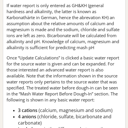
If water report is only entered as GH&KH (general
hardness and alkalinity, the latter is known as
Karbonathärte in German, hence the abrevation KH) an
assumption about the relative amounts of calcium and
magnesium is made and the sodium, chloride and sulfate
ions are left as zero. Bicarbonate will be calculated from
alkalinity and pH. Knowledge of calcium, magnesium and
alkalinity is sufficient for predicting mash pH
Once “Update Calculations” is clicked a basic water report
for the source water is given and can be expanded. For
those interested an advanced water report is also
available. Note that the information shown in the source
water reports only pertains to the source water that was
specified. The treated water before dough-in can be seen
in the “Mash Water Report Before Dough-In” section. The
following is shown in any basic water report:
3 cations
(calcium, magnesium and sodium)
4 anions
(chloride, sulfate, bicarbonate and
carbonate)