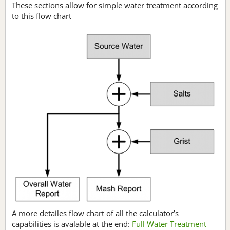
These sections allow for simple water treatment according
to this flow chart
A more detailes flow chart of all the calculator’s
capabilities is avalable at the end:
Full Water Treatment