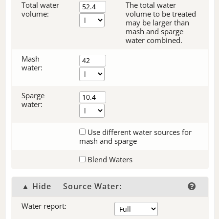
Total water
The total water
volume:
volume to be treated
may be larger than
mash and sparge
water combined.
Mash
water:
Sparge
water:
Use different water sources for
mash and sparge
Blend Waters
▲ Hide
Source Water:
Water report: