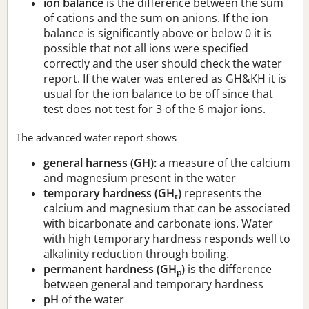
ion balance
is the difference between the sum
of cations and the sum on anions. If the ion
balance is significantly above or below 0 it is
possible that not all ions were specified
correctly and the user should check the water
report. If the water was entered as GH&KH it is
usual for the ion balance to be off since that
test does not test for 3 of the 6 major ions.
The advanced water report shows
general harness (GH):
a measure of the calcium
and magnesium present in the water
temporary hardness (GH
)
represents the
t
calcium and magnesium that can be associated
with bicarbonate and carbonate ions. Water
with high temporary hardness responds well to
alkalinity reduction through boiling.
permanent hardness (GH
)
is the difference
p
between general and temporary hardness
pH
of the water