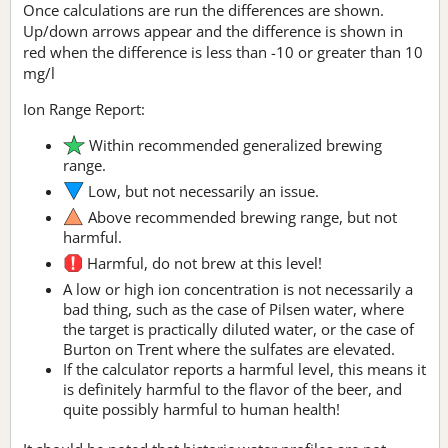
Once calculations are run the differences are shown.
Up/down arrows appear and the difference is shown in
red when the difference is less than -10 or greater than 10
mg/l
Ion Range Report:
Within recommended generalized brewing
range.
Low, but not necessarily an issue.
Above recommended brewing range, but not
harmful.
Harmful, do not brew at this level!
A low or high ion concentration is not necessarily a
bad thing, such as the case of Pilsen water, where
the target is practically diluted water, or the case of
Burton on Trent where the sulfates are elevated.
If the calculator reports a harmful level, this means it
is definitely harmful to the flavor of the beer, and
quite possibly harmful to human health!