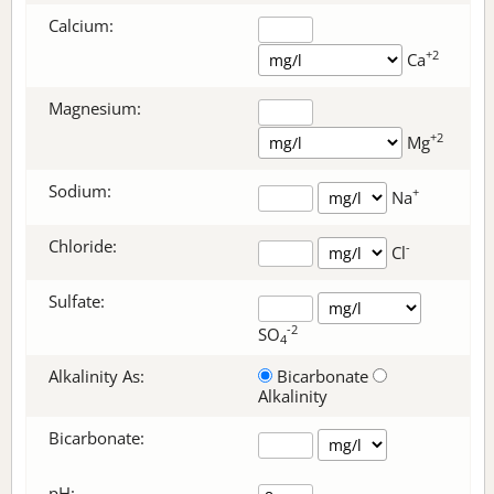
Calcium:
+2
Ca
Magnesium:
+2
Mg
Sodium:
+
Na
Chloride:
-
Cl
Sulfate:
-2
SO
4
Alkalinity As:
Bicarbonate
Alkalinity
Bicarbonate
:
pH: