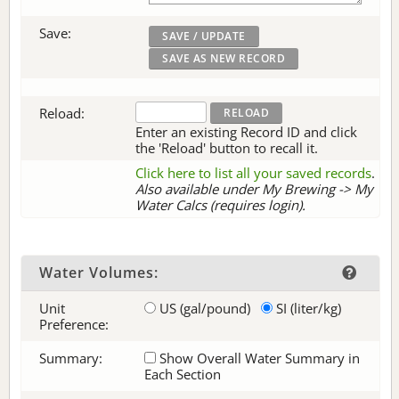
Save:
Reload:
Enter an existing Record ID and click
the 'Reload' button to recall it.
Click here to list all your saved records
.
Also available under My Brewing -> My
Water Calcs (requires login).
Water Volumes:
Unit
US (gal/pound)
SI (liter/kg)
Preference:
Summary:
Show Overall Water Summary in
Each Section