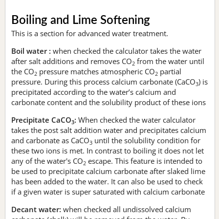
Boiling and Lime Softening
This is a section for advanced water treatment.
Boil water :
when checked the calculator takes the water
after salt additions and removes CO
from the water until
2
the CO
pressure matches atmospheric CO
partial
2
2
pressure. During this process calcium carbonate (CaCO
) is
3
precipitated according to the water’s calcium and
carbonate content and the solubility product of these ions
Precipitate CaCO
:
When checked the water calculator
3
takes the post salt addition water and precipitates calcium
and carbonate as CaCO
until the solubility condition for
3
these two ions is met. In contrast to boiling it does not let
any of the water's CO
escape. This feature is intended to
2
be used to precipitate calcium carbonate after slaked lime
has been added to the water. It can also be used to check
if a given water is super saturated with calcium carbonate
Decant water:
when checked all undissolved calcium