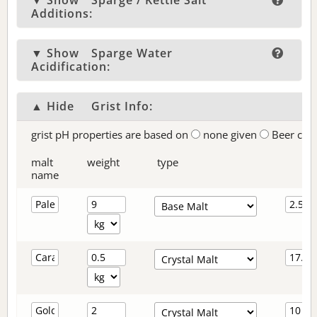
▼ Show
Sparge / Kettle Salt
Additions:
▼ Show
Sparge Water
Acidification:
▲ Hide
Grist Info:
grist pH properties are based on
none given
Beer col
malt
weight
type
name