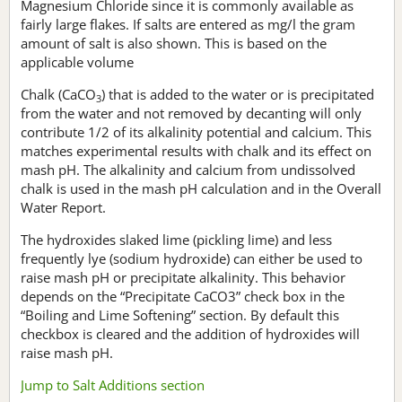
Magnesium Chloride since it is commonly available as
fairly large flakes. If salts are entered as mg/l the gram
amount of salt is also shown. This is based on the
applicable volume
Chalk (CaCO
) that is added to the water or is precipitated
3
from the water and not removed by decanting will only
contribute 1/2 of its alkalinity potential and calcium. This
matches experimental results with chalk and its effect on
mash pH. The alkalinity and calcium from undissolved
chalk is used in the mash pH calculation and in the Overall
Water Report.
The hydroxides slaked lime (pickling lime) and less
frequently lye (sodium hydroxide) can either be used to
raise mash pH or precipitate alkalinity. This behavior
depends on the “Precipitate CaCO3” check box in the
“Boiling and Lime Softening” section. By default this
checkbox is cleared and the addition of hydroxides will
raise mash pH.
Jump to Salt Additions section