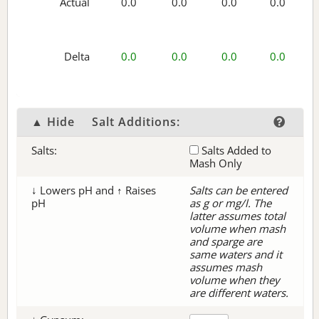
Actual
0.0
0.0
0.0
0.0
Delta
0.0
0.0
0.0
0.0
▲ Hide
Salt Additions:
Salts:
Salts Added to
Mash Only
↓ Lowers pH and ↑ Raises
Salts can be entered
pH
as g or mg/l. The
latter assumes total
volume when mash
and sparge are
same waters and it
assumes mash
volume when they
are different waters.