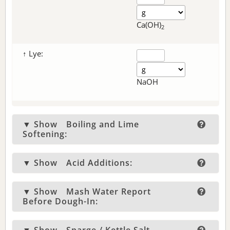
Ca(OH)
2
↑ Lye:
NaOH
▼ Show
Boiling and Lime
Softening:
▼ Show
Acid Additions:
▼ Show
Mash Water Report
Before Dough-In: