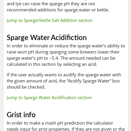
and lye can raise the sparge pH they are not
recommended additions for sparge water or kettle.
Jump to Sparge/Kettle Salt Addition section
Sparge Water Acidifiction
In order to eliminate or reduce the sparge water’s ability to
raise wort pH during sparging some brewers lower their
sparge water’s pH to ~5.4. The amount needed can be
calculated in this section by selecting an acid.
If the user actually wants to acidify the sparge water with
the given amount of acid, the “Acidify Sparge Water” box
should be checked.
Jump to Sparge Water Acidification section
Grist info
In order to make a mash pH prediction the calculator
needs input for grist properties. If they are not given or the