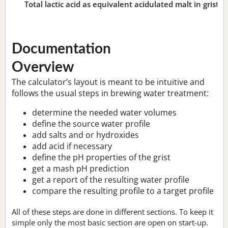
Total lactic acid as equivalent acidulated malt in grist:
n
Documentation
Overview
The calculator’s layout is meant to be intuitive and
follows the usual steps in brewing water treatment:
determine the needed water volumes
define the source water profile
add salts and or hydroxides
add acid if necessary
define the pH properties of the grist
get a mash pH prediction
get a report of the resulting water profile
compare the resulting profile to a target profile
All of these steps are done in different sections. To keep it
simple only the most basic section are open on start-up.