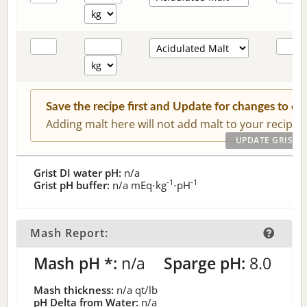
Save the recipe first and Update for changes to c
Adding malt here will not add malt to your recipe.
Grist DI water pH:
n/a
-1
-1
Grist pH buffer:
n/a
mEq⋅kg
⋅pH
Mash Report:
Mash pH *:
n/a
Sparge pH:
8.0
Mash thickness:
n/a
qt/lb
pH Delta from Water:
n/a