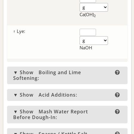
Ca(OH)
2
↑ Lye:
NaOH
▼ Show
Boiling and Lime
Softening:
▼ Show
Acid Additions:
▼ Show
Mash Water Report
Before Dough-In: