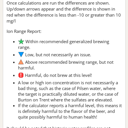
Once calculations are run the differences are shown.
Up/down arrows appear and the difference is shown in
red when the difference is less than -10 or greater than 10
mg/l
Ion Range Report:
Within recommended generalized brewing
range.
Low, but not necessarily an issue.
Above recommended brewing range, but not
harmful.
Harmful, do not brew at this level!
A low or high ion concentration is not necessarily a
bad thing, such as the case of Pilsen water, where
the target is practically diluted water, or the case of
Burton on Trent where the sulfates are elevated.
If the calculator reports a harmful level, this means it
is definitely harmful to the flavor of the beer, and
quite possibly harmful to human health!