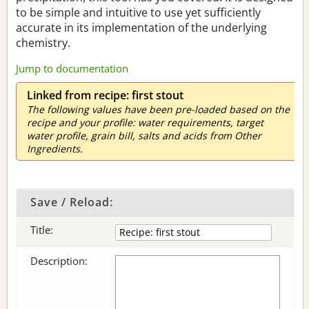
to be simple and intuitive to use yet sufficiently
accurate in its implementation of the underlying
chemistry.
Jump to documentation
Linked from recipe: first stout
The following values have been pre-loaded based on the
recipe and your profile: water requirements, target
water profile, grain bill, salts and acids from Other
Ingredients.
Save / Reload:
Title:
Description: