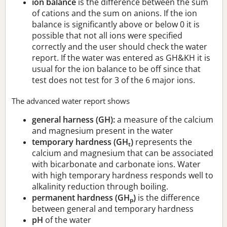
ion balance
is the difference between the sum
of cations and the sum on anions. If the ion
balance is significantly above or below 0 it is
possible that not all ions were specified
correctly and the user should check the water
report. If the water was entered as GH&KH it is
usual for the ion balance to be off since that
test does not test for 3 of the 6 major ions.
The advanced water report shows
general harness (GH):
a measure of the calcium
and magnesium present in the water
temporary hardness (GH
)
represents the
t
calcium and magnesium that can be associated
with bicarbonate and carbonate ions. Water
with high temporary hardness responds well to
alkalinity reduction through boiling.
permanent hardness (GH
)
is the difference
p
between general and temporary hardness
pH
of the water