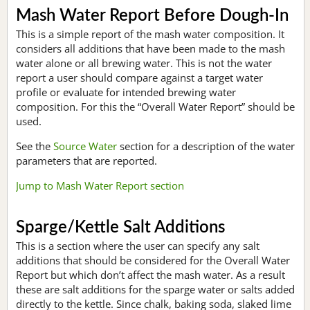
Mash Water Report Before Dough-In
This is a simple report of the mash water composition. It
considers all additions that have been made to the mash
water alone or all brewing water. This is not the water
report a user should compare against a target water
profile or evaluate for intended brewing water
composition. For this the “Overall Water Report” should be
used.
See the
Source Water
section for a description of the water
parameters that are reported.
Jump to Mash Water Report section
Sparge/Kettle Salt Additions
This is a section where the user can specify any salt
additions that should be considered for the Overall Water
Report but which don’t affect the mash water. As a result
these are salt additions for the sparge water or salts added
directly to the kettle. Since chalk, baking soda, slaked lime