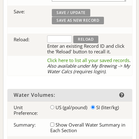
Save:
Reload:
Enter an existing Record ID and click
the 'Reload' button to recall it.
Click here to list all your saved records
.
Also available under My Brewing -> My
Water Calcs (requires login).
Water Volumes:
Unit
US (gal/pound)
SI (liter/kg)
Preference:
Summary:
Show Overall Water Summary in
Each Section