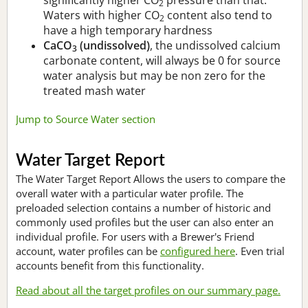
2
Waters with higher CO
content also tend to
2
have a high temporary hardness
CaCO
(undissolved)
, the undissolved calcium
3
carbonate content, will always be 0 for source
water analysis but may be non zero for the
treated mash water
Jump to Source Water section
Water Target Report
The Water Target Report Allows the users to compare the
overall water with a particular water profile. The
preloaded selection contains a number of historic and
commonly used profiles but the user can also enter an
individual profile. For users with a Brewer's Friend
account, water profiles can be
configured here
. Even trial
accounts benefit from this functionality.
Read about all the target profiles on our summary page.