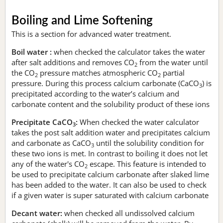
Boiling and Lime Softening
This is a section for advanced water treatment.
Boil water :
when checked the calculator takes the water
after salt additions and removes CO
from the water until
2
the CO
pressure matches atmospheric CO
partial
2
2
pressure. During this process calcium carbonate (CaCO
) is
3
precipitated according to the water’s calcium and
carbonate content and the solubility product of these ions
Precipitate CaCO
:
When checked the water calculator
3
takes the post salt addition water and precipitates calcium
and carbonate as CaCO
until the solubility condition for
3
these two ions is met. In contrast to boiling it does not let
any of the water's CO
escape. This feature is intended to
2
be used to precipitate calcium carbonate after slaked lime
has been added to the water. It can also be used to check
if a given water is super saturated with calcium carbonate
Decant water:
when checked all undissolved calcium