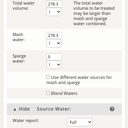
Total water
The total water
volume:
volume to be treated
may be larger than
mash and sparge
water combined.
Mash
water:
Sparge
water:
Use different water sources for
mash and sparge
Blend Waters
▲ Hide
Source Water:
Water report: