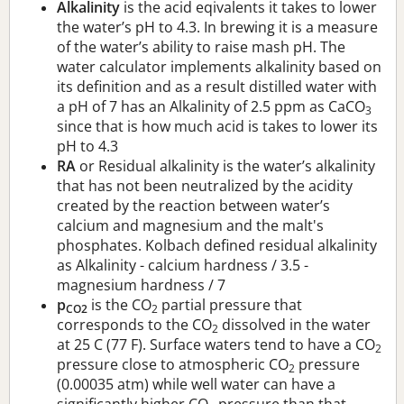
Alkalinity
is the acid eqivalents it takes to lower
the water’s pH to 4.3. In brewing it is a measure
of the water’s ability to raise mash pH. The
water calculator implements alkalinity based on
its definition and as a result distilled water with
a pH of 7 has an Alkalinity of 2.5 ppm as CaCO
3
since that is how much acid is takes to lower its
pH to 4.3
RA
or Residual alkalinity is the water’s alkalinity
that has not been neutralized by the acidity
created by the reaction between water’s
calcium and magnesium and the malt's
phosphates. Kolbach defined residual alkalinity
as Alkalinity - calcium hardness / 3.5 -
magnesium hardness / 7
p
is the CO
partial pressure that
CO2
2
corresponds to the CO
dissolved in the water
2
at 25 C (77 F). Surface waters tend to have a CO
2
pressure close to atmospheric CO
pressure
2
(0.00035 atm) while well water can have a
significantly higher CO
pressure than that.