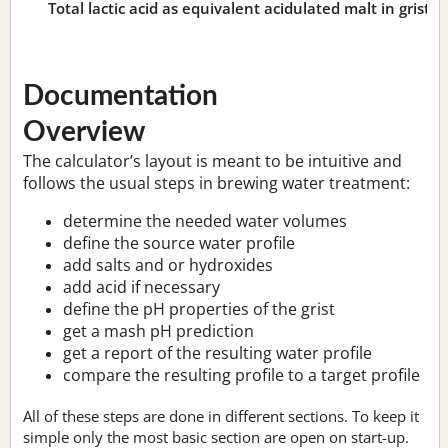
Total lactic acid as equivalent acidulated malt in grist:
n
Documentation
Overview
The calculator’s layout is meant to be intuitive and
follows the usual steps in brewing water treatment:
determine the needed water volumes
define the source water profile
add salts and or hydroxides
add acid if necessary
define the pH properties of the grist
get a mash pH prediction
get a report of the resulting water profile
compare the resulting profile to a target profile
All of these steps are done in different sections. To keep it
simple only the most basic section are open on start-up.