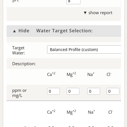
▼ show report
▲ Hide
Water Target Selection:
Target
Water:
Description:
+2
+2
+
-
Ca
Mg
Na
Cl
ppm or
mg/L
+2
+2
+
-
Ca
Mg
Na
Cl