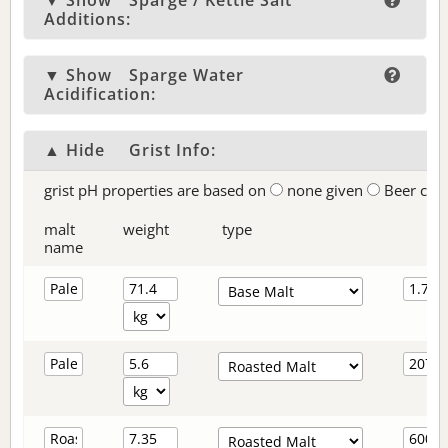
▼ Show
Sparge / Kettle Salt
Additions:
▼ Show
Sparge Water
Acidification:
▲ Hide
Grist Info:
grist pH properties are based on
none given
Beer col
malt
weight
type
name