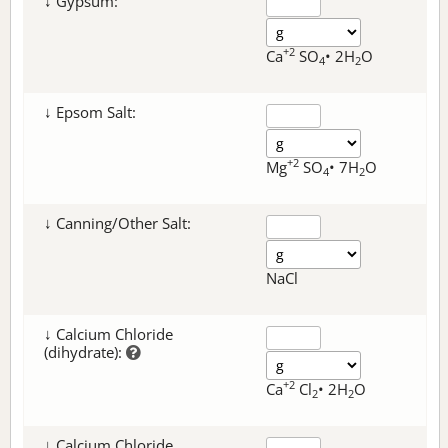
↓ Gypsum:
+2
Ca
SO
• 2H
O
4
2
↓ Epsom Salt:
+2
Mg
SO
• 7H
O
4
2
↓ Canning/Other Salt:
NaCl
↓ Calcium Chloride
(dihydrate):
+2
Ca
Cl
• 2H
O
2
2
↓ Calcium Chloride