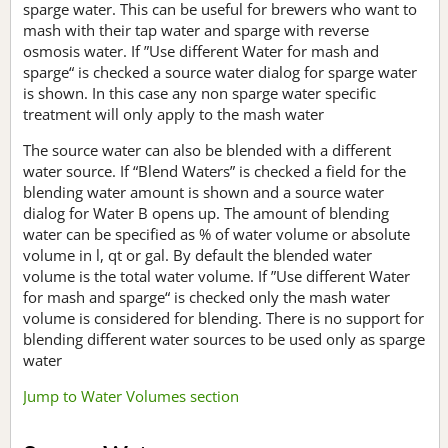
sparge water. This can be useful for brewers who want to
mash with their tap water and sparge with reverse
osmosis water. If ”Use different Water for mash and
sparge“ is checked a source water dialog for sparge water
is shown. In this case any non sparge water specific
treatment will only apply to the mash water
The source water can also be blended with a different
water source. If “Blend Waters” is checked a field for the
blending water amount is shown and a source water
dialog for Water B opens up. The amount of blending
water can be specified as % of water volume or absolute
volume in l, qt or gal. By default the blended water
volume is the total water volume. If ”Use different Water
for mash and sparge“ is checked only the mash water
volume is considered for blending. There is no support for
blending different water sources to be used only as sparge
water
Jump to Water Volumes section