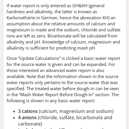
If water report is only entered as GH&KH (general
hardness and alkalinity, the latter is known as
Karbonathärte in German, hence the abrevation KH) an
assumption about the relative amounts of calcium and
magnesium is made and the sodium, chloride and sulfate
ions are left as zero. Bicarbonate will be calculated from
alkalinity and pH. Knowledge of calcium, magnesium and
alkalinity is sufficient for predicting mash pH
Once “Update Calculations” is clicked a basic water report
for the source water is given and can be expanded. For
those interested an advanced water report is also
available. Note that the information shown in the source
water reports only pertains to the source water that was
specified. The treated water before dough-in can be seen
in the “Mash Water Report Before Dough-In” section. The
following is shown in any basic water report:
3 cations
(calcium, magnesium and sodium)
4 anions
(chloride, sulfate, bicarbonate and
carbonate)