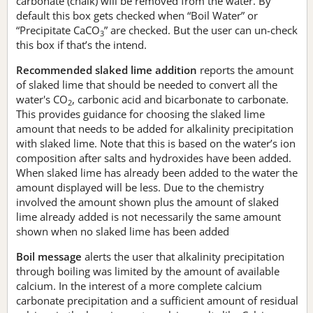
carbonate (chalk) will be removed from the water. By
default this box gets checked when “Boil Water” or
“Precipitate CaCO
” are checked. But the user can un-check
3
this box if that’s the intend.
Recommended slaked lime addition
reports the amount
of slaked lime that should be needed to convert all the
water's CO
, carbonic acid and bicarbonate to carbonate.
2
This provides guidance for choosing the slaked lime
amount that needs to be added for alkalinity precipitation
with slaked lime. Note that this is based on the water’s ion
composition after salts and hydroxides have been added.
When slaked lime has already been added to the water the
amount displayed will be less. Due to the chemistry
involved the amount shown plus the amount of slaked
lime already added is not necessarily the same amount
shown when no slaked lime has been added
Boil message
alerts the user that alkalinity precipitation
through boiling was limited by the amount of available
calcium. In the interest of a more complete calcium
carbonate precipitation and a sufficient amount of residual