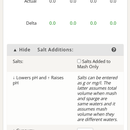
Actual
0.0
0.0
0.0
0.0
Delta
0.0
0.0
0.0
0.0
▲ Hide
Salt Additions:
Salts:
Salts Added to
Mash Only
↓ Lowers pH and ↑ Raises
Salts can be entered
pH
as g or mg/l. The
latter assumes total
volume when mash
and sparge are
same waters and it
assumes mash
volume when they
are different waters.