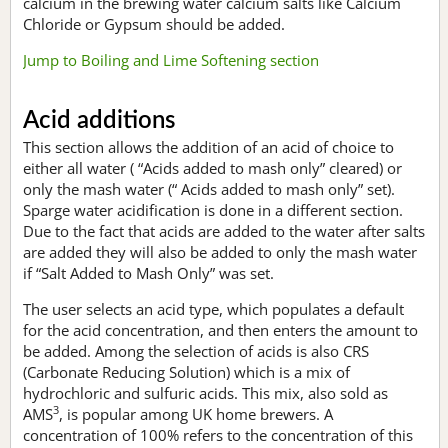
calcium in the brewing water calcium salts like Calcium
Chloride or Gypsum should be added.
Jump to Boiling and Lime Softening section
Acid additions
This section allows the addition of an acid of choice to
either all water ( “Acids added to mash only” cleared) or
only the mash water (“ Acids added to mash only” set).
Sparge water acidification is done in a different section.
Due to the fact that acids are added to the water after salts
are added they will also be added to only the mash water
if “Salt Added to Mash Only” was set.
The user selects an acid type, which populates a default
for the acid concentration, and then enters the amount to
be added. Among the selection of acids is also CRS
(Carbonate Reducing Solution) which is a mix of
hydrochloric and sulfuric acids. This mix, also sold as
3
AMS
, is popular among UK home brewers. A
concentration of 100% refers to the concentration of this