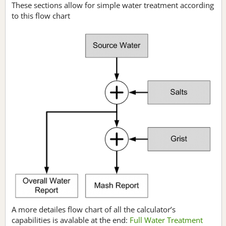
These sections allow for simple water treatment according
to this flow chart
A more detailes flow chart of all the calculator’s
capabilities is avalable at the end:
Full Water Treatment