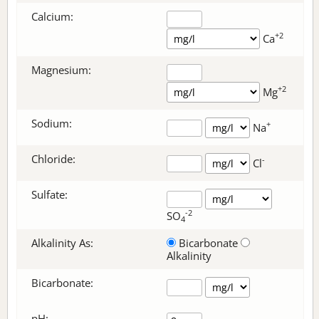
Calcium:
+2
Ca
Magnesium:
+2
Mg
Sodium:
+
Na
Chloride:
-
Cl
Sulfate:
-2
SO
4
Alkalinity As:
Bicarbonate
Alkalinity
Bicarbonate
:
pH: