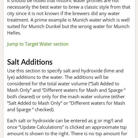
It should be noted that historic water profiles are not
necessarily the best water to brew a classic style from that
city since it is not known if the brewers did any water
treatment. A prime example is Munich water which is well
suited for Munich Dunkel but the wrong water for Munich
Helles.
Jump to Target Water section
Salt Additions
Use this section to specify salt and hydroxide (lime and
lye) additions to the water. The additions will be
considered for the total water volume (“Salt Added to
Mash Only” and “Different waters for Mash and Sparge “
both cleared) or only for the mash water volume (either
“Salt Added to Mash Only” or “Different waters for Mash
and Sparge “ checked).
Each salt or hydroxide can be entered as g or mg/l and
once “Update Calculations” is clicked an approximate tsp
amount is shown to the right. There is no tsp amount for