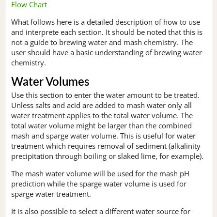
Flow Chart
What follows here is a detailed description of how to use
and interprete each section. It should be noted that this is
not a guide to brewing water and mash chemistry. The
user should have a basic understanding of brewing water
chemistry.
Water Volumes
Use this section to enter the water amount to be treated.
Unless salts and acid are added to mash water only all
water treatment applies to the total water volume. The
total water volume might be larger than the combined
mash and sparge water volume. This is useful for water
treatment which requires removal of sediment (alkalinity
precipitation through boiling or slaked lime, for example).
The mash water volume will be used for the mash pH
prediction while the sparge water volume is used for
sparge water treatment.
It is also possible to select a different water source for