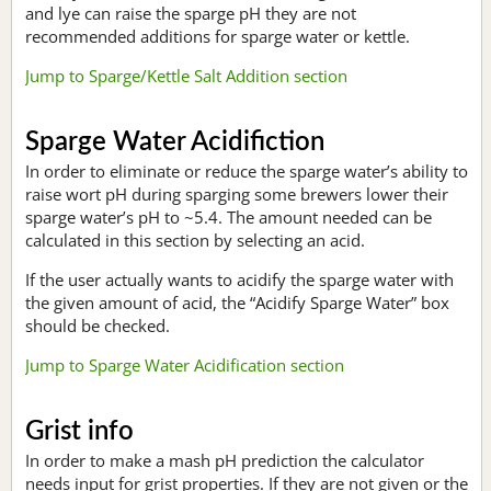
and lye can raise the sparge pH they are not
recommended additions for sparge water or kettle.
Jump to Sparge/Kettle Salt Addition section
Sparge Water Acidifiction
In order to eliminate or reduce the sparge water’s ability to
raise wort pH during sparging some brewers lower their
sparge water’s pH to ~5.4. The amount needed can be
calculated in this section by selecting an acid.
If the user actually wants to acidify the sparge water with
the given amount of acid, the “Acidify Sparge Water” box
should be checked.
Jump to Sparge Water Acidification section
Grist info
In order to make a mash pH prediction the calculator
needs input for grist properties. If they are not given or the