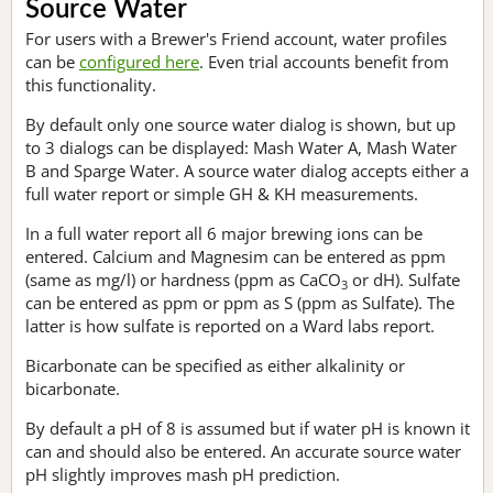
Source Water
For users with a Brewer's Friend account, water profiles
can be
configured here
. Even trial accounts benefit from
this functionality.
By default only one source water dialog is shown, but up
to 3 dialogs can be displayed: Mash Water A, Mash Water
B and Sparge Water. A source water dialog accepts either a
full water report or simple GH & KH measurements.
In a full water report all 6 major brewing ions can be
entered. Calcium and Magnesim can be entered as ppm
(same as mg/l) or hardness (ppm as CaCO
or dH). Sulfate
3
can be entered as ppm or ppm as S (ppm as Sulfate). The
latter is how sulfate is reported on a Ward labs report.
Bicarbonate can be specified as either alkalinity or
bicarbonate.
By default a pH of 8 is assumed but if water pH is known it
can and should also be entered. An accurate source water
pH slightly improves mash pH prediction.