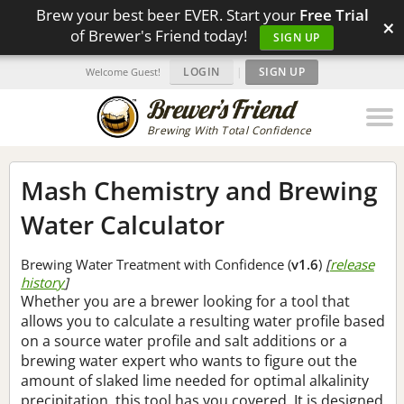
Brew your best beer EVER. Start your
Free Trial
×
of Brewer's Friend today!
SIGN UP
LOGIN
|
SIGN UP
Welcome Guest!
Brewing With Total Confidence
Mash Chemistry and Brewing
Water Calculator
Brewing Water Treatment with Confidence (
v1.6
)
[
release
history
]
Whether you are a brewer looking for a tool that
allows you to calculate a resulting water profile based
on a source water profile and salt additions or a
brewing water expert who wants to figure out the
amount of slaked lime needed for optimal alkalinity
precipitation, this tool has you covered. It is designed