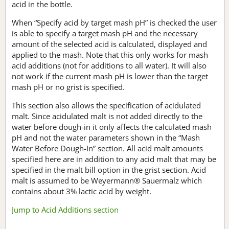
acid in the bottle.
When “Specify acid by target mash pH” is checked the user
is able to specify a target mash pH and the necessary
amount of the selected acid is calculated, displayed and
applied to the mash. Note that this only works for mash
acid additions (not for additions to all water). It will also
not work if the current mash pH is lower than the target
mash pH or no grist is specified.
This section also allows the specification of acidulated
malt. Since acidulated malt is not added directly to the
water before dough-in it only affects the calculated mash
pH and not the water parameters shown in the “Mash
Water Before Dough-In” section. All acid malt amounts
specified here are in addition to any acid malt that may be
specified in the malt bill option in the grist section. Acid
malt is assumed to be Weyermann® Sauermalz which
contains about 3% lactic acid by weight.
Jump to Acid Additions section