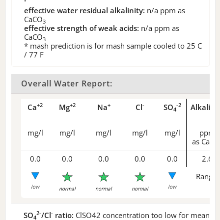
effective water residual alkalinity:
n/a
ppm as
CaCO
3
effective strength of weak acids:
n/a
ppm as
CaCO
3
* mash prediction is for mash sample cooled to 25 C
/ 77 F
Overall Water Report:
+2
+2
+
-
-2
Ca
Mg
Na
Cl
SO
Alkalini
4
mg/l
mg/l
mg/l
mg/l
mg/l
ppm
as CaCO
0.0
0.0
0.0
0.0
0.0
2.6
Range 
low
low
normal
normal
normal
2-
-
SO
/Cl
ratio:
ClSO42 concentration too low for meaningf
4