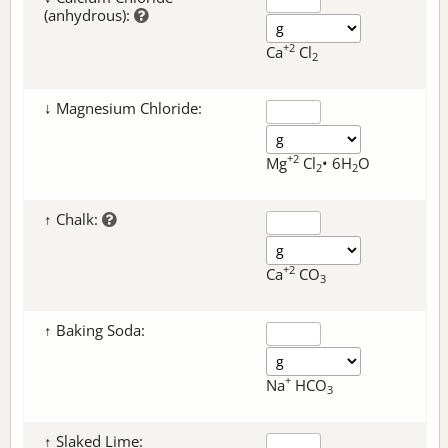
(anhydrous):
+2
Ca
Cl
2
↓ Magnesium Chloride:
+2
Mg
Cl
• 6H
O
2
2
↑ Chalk:
+2
Ca
CO
3
↑ Baking Soda:
+
Na
HCO
3
↑ Slaked Lime: