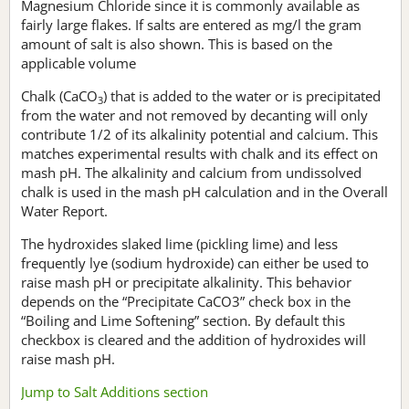
Magnesium Chloride since it is commonly available as
fairly large flakes. If salts are entered as mg/l the gram
amount of salt is also shown. This is based on the
applicable volume
Chalk (CaCO
) that is added to the water or is precipitated
3
from the water and not removed by decanting will only
contribute 1/2 of its alkalinity potential and calcium. This
matches experimental results with chalk and its effect on
mash pH. The alkalinity and calcium from undissolved
chalk is used in the mash pH calculation and in the Overall
Water Report.
The hydroxides slaked lime (pickling lime) and less
frequently lye (sodium hydroxide) can either be used to
raise mash pH or precipitate alkalinity. This behavior
depends on the “Precipitate CaCO3” check box in the
“Boiling and Lime Softening” section. By default this
checkbox is cleared and the addition of hydroxides will
raise mash pH.
Jump to Salt Additions section