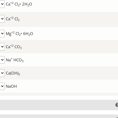
+2
Ca
Cl
• 2H
O
2
2
+2
Ca
Cl
2
+2
Mg
Cl
• 6H
O
2
2
+2
Ca
CO
3
+
Na
HCO
3
Ca(OH)
2
NaOH