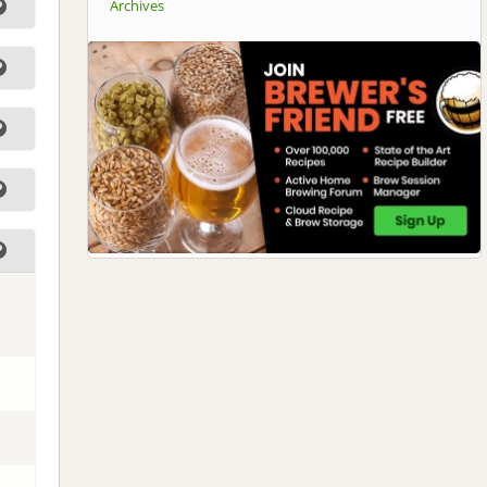
Archives