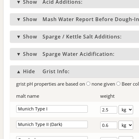
▼ Show
Acid Additions:
▼ Show
Mash Water Report Before Dough-In
▼ Show
Sparge / Kettle Salt Additions:
▼ Show
Sparge Water Acidification:
▲ Hide
Grist Info:
grist pH properties are based on
none given
Beer co
malt name
weight