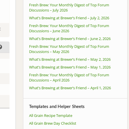
Fresh Brew: Your Monthly Digest of Top Forum
Discussions – July 2026
What’s Brewing at Brewer’s Friend – July 2, 2026
Fresh Brew: Your Monthly Digest of Top Forum
t
Discussions – June 2026
What’s Brewing at Brewer’s Friend – June 2, 2026
Fresh Brew: Your Monthly Digest of Top Forum
Discussions – May 2026
What’s Brewing at Brewer’s Friend – May 2, 2026
What’s Brewing at Brewer’s Friend – May 1, 2026
Fresh Brew: Your Monthly Digest of Top Forum
Discussions – April 2026
What’s Brewing at Brewer’s Friend – April 1, 2026
Templates and Helper Sheets
All Grain Recipe Template
All Grain Brew Day Checklist