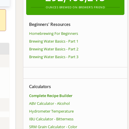
OUNCES BREWED ON BREWER'S FRIEND
Beginners' Resources
Homebrewing For Beginners
Brewing Water Basics - Part 1
Brewing Water Basics - Part 2
Brewing Water Basics - Part 3
Calculators
Complete Recipe Builder
ABV Calculator - Alcohol
Hydrometer Temperature
IBU Calculator - Bitterness
SRM Grain Calculator - Color