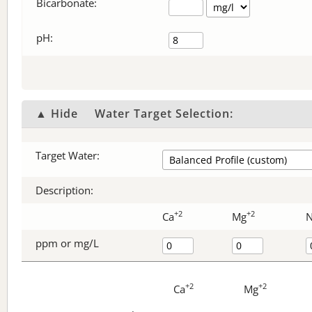
Bicarbonate
:
pH:
▲ Hide
Water Target Selection:
Target Water:
Description:
+2
+2
Ca
Mg
ppm or mg/L
+2
+2
Ca
Mg