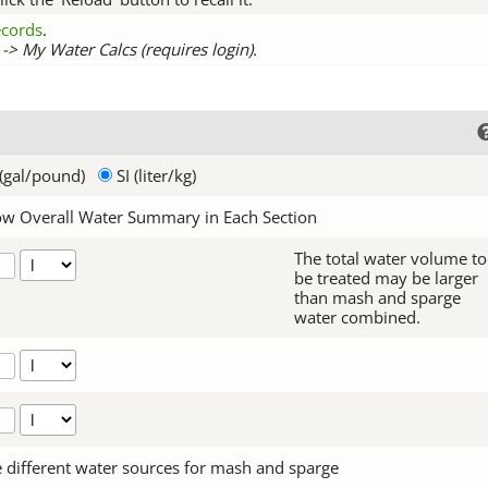
records
.
-> My Water Calcs (requires login).
(gal/pound)
SI (liter/kg)
w Overall Water Summary in Each Section
The total water volume to
be treated may be larger
than mash and sparge
water combined.
 different water sources for mash and sparge