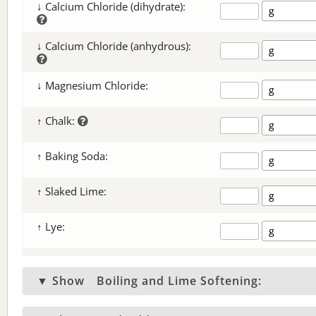
↓ Calcium Chloride (dihydrate):
↓ Calcium Chloride (anhydrous):
↓ Magnesium Chloride:
↑ Chalk:
↑ Baking Soda:
↑ Slaked Lime:
↑ Lye:
▼ Show
Boiling and Lime Softening: