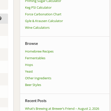
Priming Sugar Calculator
Keg PSI Calculator
Force Carbonation Chart
Gyle & Krausen Calculator
Wine Calculators
Browse
Homebrew Recipes
Fermentables
Hops
Yeast
Other Ingredients
Beer Styles
Recent Posts
What’s Brewing at Brewer’s Friend – August 2, 2026