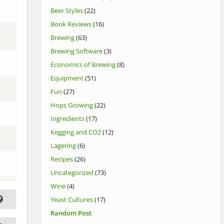
Beer Styles
(22)
Book Reviews
(16)
Brewing
(63)
Brewing Software
(3)
Economics of Brewing
(8)
Equipment
(51)
Fun
(27)
Hops Growing
(22)
Ingredients
(17)
Kegging and CO2
(12)
Lagering
(6)
Recipes
(26)
Uncategorized
(73)
Wine
(4)
Yeast Cultures
(17)
Random Post