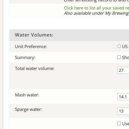
Click here to list all your saved 
Also available under My Brewing 
Water Volumes:
Unit Preference:
US 
Summary:
Sho
Total water volume:
Mash water:
Sparge water:
Use