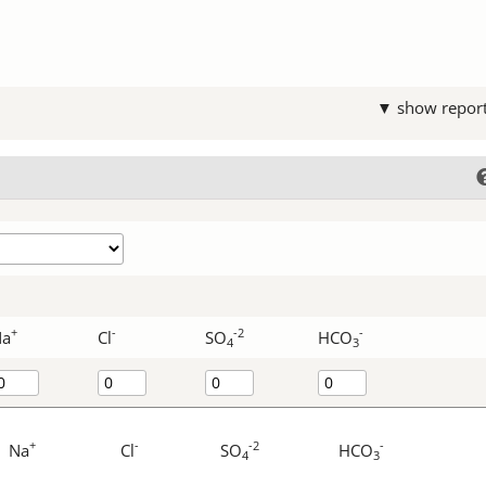
▼ show repor
+
-
-2
-
Na
Cl
SO
HCO
4
3
+
-
-2
-
Na
Cl
SO
HCO
4
3