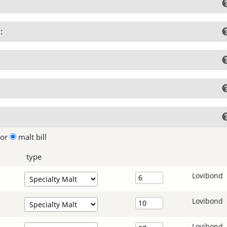
:
lor
malt bill
type
Lovibond
Lovibond
Lovibond