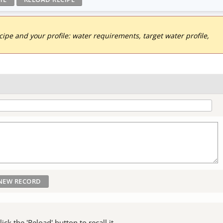
pe and your profile: water requirements, target water profile,
ck the 'Reload' button to recall it.