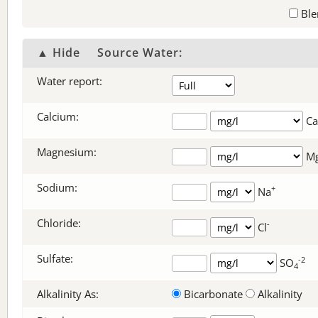
Ble
▲ Hide
Source Water:
Water report:
Calcium:
Ca
Magnesium:
M
Sodium:
+
Na
Chloride:
-
Cl
Sulfate:
-2
SO
4
Alkalinity As:
Bicarbonate
Alkalinity