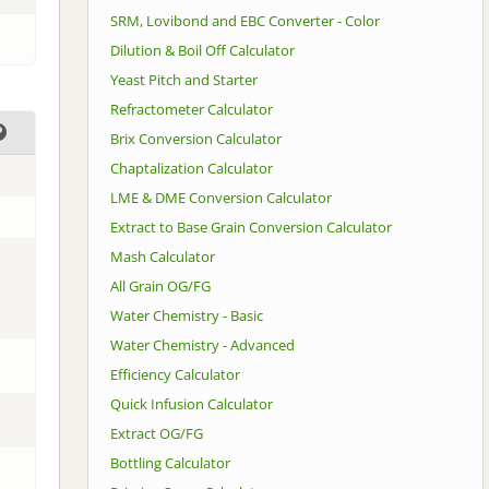
SRM, Lovibond and EBC Converter - Color
Dilution & Boil Off Calculator
Yeast Pitch and Starter
Refractometer Calculator
Brix Conversion Calculator
Chaptalization Calculator
LME & DME Conversion Calculator
Extract to Base Grain Conversion Calculator
Mash Calculator
All Grain OG/FG
Water Chemistry - Basic
Water Chemistry - Advanced
Efficiency Calculator
Quick Infusion Calculator
Extract OG/FG
Bottling Calculator