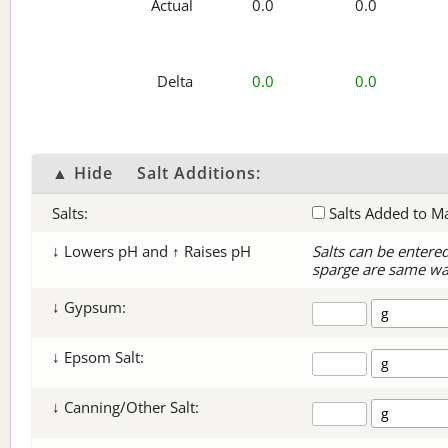
Actual
0.0
0.0
Delta
0.0
0.0
▲ Hide
Salt Additions:
Salts:
Salts Added to M
↓ Lowers pH and ↑ Raises pH
Salts can be entere
sparge are same wa
↓ Gypsum:
↓ Epsom Salt:
↓ Canning/Other Salt: