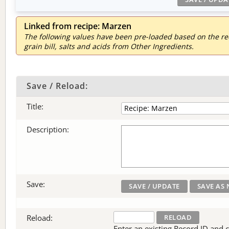
Linked from recipe: Marzen
The following values have been pre-loaded based on the reci
grain bill, salts and acids from Other Ingredients.
Save / Reload:
Title:
Description:
Save:
Reload:
Enter an existing Record ID and cli