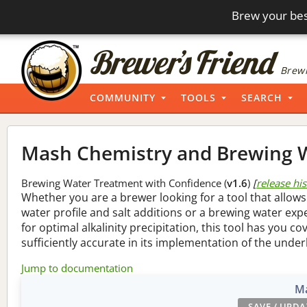
Brew your bes
Brewi
COMMUNITY
TOOLS
SEARCH
Mash Chemistry and Brewing W
Brewing Water Treatment with Confidence (
v1.6
)
[
release hi
Whether you are a brewer looking for a tool that allows
water profile and salt additions or a brewing water ex
for optimal alkalinity precipitation, this tool has you co
sufficiently accurate in its implementation of the under
Jump to documentation
Ma