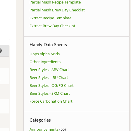
Partial Mash Recipe Template
Partial Mash Brew Day Checklist
Extract Recipe Template
Extract Brew Day Checklist
Handy Data Sheets
Hops Alpha Acids
Other Ingredients
Beer Styles - ABV Chart
Beer Styles - IBU Chart
.
Beer Styles - OG/FG Chart
Beer Styles - SRM Chart
Force Carbonation Chart
Categories
Announcements
(55)