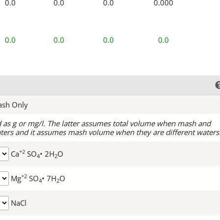
0.0
0.0
0.0
0.000
0.0
0.0
0.0
0.0
ash Only
d as g or mg/l. The latter assumes total volume when mash and
ters and it assumes mash volume when they are different waters
+2
Ca
SO
• 2H
O
4
2
+2
Mg
SO
• 7H
O
4
2
NaCl