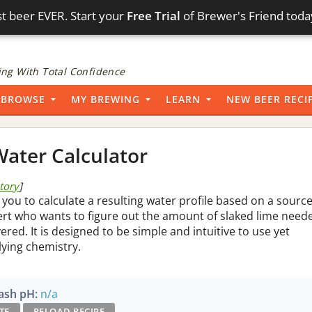
t beer EVER. Start your
Free Trial
of Brewer's Friend toda
ng With Total Confidence
BROWSE
MY BREWING
LEARN
NEW BEER RECI
ater Calculator
story
]
 you to calculate a resulting water profile based on a sourc
pert who wants to figure out the amount of slaked lime need
vered. It is designed to be simple and intuitive to use yet
lying chemistry.
sh pH:
n/a