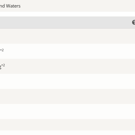
nd Waters
+2
+2
g