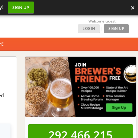
×
y!
SIGN UP
Welcome Guest!
LOGIN
|
SIGN UP
PE
e
ed
292,466,215