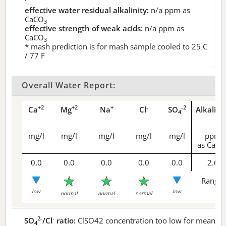
effective water residual alkalinity:
n/a
ppm as
CaCO
3
effective strength of weak acids:
n/a
ppm as
CaCO
3
* mash prediction is for mash sample cooled to 25 C
/ 77 F
Overall Water Report:
+2
+2
+
-
-2
Ca
Mg
Na
Cl
SO
Alkalini
4
mg/l
mg/l
mg/l
mg/l
mg/l
ppm
as CaCO
0.0
0.0
0.0
0.0
0.0
2.6
Range 
low
low
normal
normal
normal
2-
-
SO
/Cl
ratio:
ClSO42 concentration too low for meaningf
4