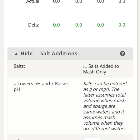
Actual
0.0
0.0
0.0
0.0
Delta
0.0
0.0
0.0
0.0
▲ Hide
Salt Additions:
Salts:
Salts Added to
Mash Only
↓ Lowers pH and ↑ Raises
Salts can be entered
pH
as g or mg/l. The
latter assumes total
volume when mash
and sparge are
same waters and it
assumes mash
volume when they
are different waters.