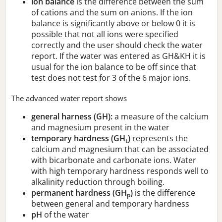
ion balance
is the difference between the sum
of cations and the sum on anions. If the ion
balance is significantly above or below 0 it is
possible that not all ions were specified
correctly and the user should check the water
report. If the water was entered as GH&KH it is
usual for the ion balance to be off since that
test does not test for 3 of the 6 major ions.
The advanced water report shows
general harness (GH):
a measure of the calcium
and magnesium present in the water
temporary hardness (GH
)
represents the
t
calcium and magnesium that can be associated
with bicarbonate and carbonate ions. Water
with high temporary hardness responds well to
alkalinity reduction through boiling.
permanent hardness (GH
)
is the difference
p
between general and temporary hardness
pH
of the water