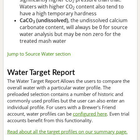
2
Waters with higher CO
content also tend to
2
have a high temporary hardness
CaCO
(undissolved)
, the undissolved calcium
3
carbonate content, will always be 0 for source
water analysis but may be non zero for the
treated mash water
Jump to Source Water section
Water Target Report
The Water Target Report Allows the users to compare the
overall water with a particular water profile. The
preloaded selection contains a number of historic and
commonly used profiles but the user can also enter an
individual profile. For users with a Brewer's Friend
account, water profiles can be
configured here
. Even trial
accounts benefit from this functionality.
Read about all the target profiles on our summary page.