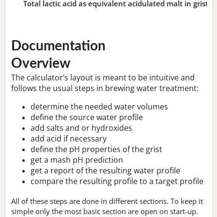
Total lactic acid as equivalent acidulated malt in grist:
n
Documentation
Overview
The calculator’s layout is meant to be intuitive and
follows the usual steps in brewing water treatment:
determine the needed water volumes
define the source water profile
add salts and or hydroxides
add acid if necessary
define the pH properties of the grist
get a mash pH prediction
get a report of the resulting water profile
compare the resulting profile to a target profile
All of these steps are done in different sections. To keep it
simple only the most basic section are open on start-up.