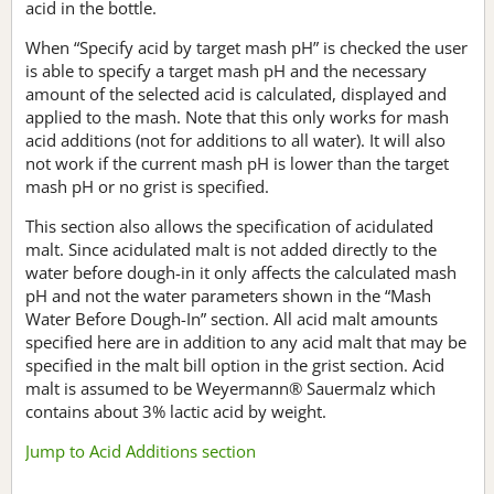
acid in the bottle.
When “Specify acid by target mash pH” is checked the user
is able to specify a target mash pH and the necessary
amount of the selected acid is calculated, displayed and
applied to the mash. Note that this only works for mash
acid additions (not for additions to all water). It will also
not work if the current mash pH is lower than the target
mash pH or no grist is specified.
This section also allows the specification of acidulated
malt. Since acidulated malt is not added directly to the
water before dough-in it only affects the calculated mash
pH and not the water parameters shown in the “Mash
Water Before Dough-In” section. All acid malt amounts
specified here are in addition to any acid malt that may be
specified in the malt bill option in the grist section. Acid
malt is assumed to be Weyermann® Sauermalz which
contains about 3% lactic acid by weight.
Jump to Acid Additions section