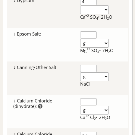
↓ Gypsum:
+2
Ca
SO
• 2H
O
4
2
↓ Epsom Salt:
+2
Mg
SO
• 7H
O
4
2
↓ Canning/Other Salt:
NaCl
↓ Calcium Chloride
(dihydrate):
+2
Ca
Cl
• 2H
O
2
2
↓ Calcium Chloride