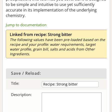
to be simple and intuitive to use yet sufficiently
accurate in its implementation of the underlying
chemistry.
Jump to documentation
Linked from recipe: Strong bitter
The following values have been pre-loaded based on the
recipe and your profile: water requirements, target
water profile, grain bill, salts and acids from Other
Ingredients.
Save / Reload:
Title:
Description: