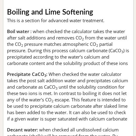
Boiling and Lime Softening
This is a section for advanced water treatment.
Boil water :
when checked the calculator takes the water
after salt additions and removes CO
from the water until
2
the CO
pressure matches atmospheric CO
partial
2
2
pressure. During this process calcium carbonate (CaCO
) is
3
precipitated according to the water’s calcium and
carbonate content and the solubility product of these ions
Precipitate CaCO
:
When checked the water calculator
3
takes the post salt addition water and precipitates calcium
and carbonate as CaCO
until the solubility condition for
3
these two ions is met. In contrast to boiling it does not let
any of the water's CO
escape. This feature is intended to
2
be used to precipitate calcium carbonate after slaked lime
has been added to the water. It can also be used to check
if a given water is super saturated with calcium carbonate
Decant water:
when checked all undissolved calcium
carbonate (chalk) will be removed from the water. By