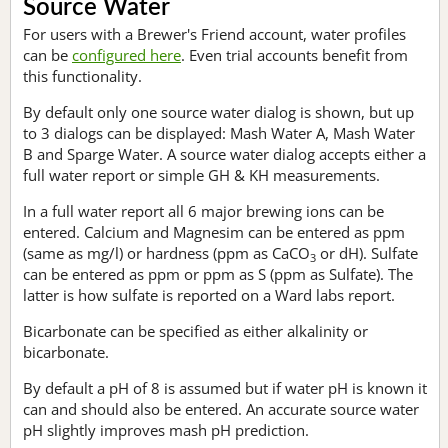
Source Water
For users with a Brewer's Friend account, water profiles
can be
configured here
. Even trial accounts benefit from
this functionality.
By default only one source water dialog is shown, but up
to 3 dialogs can be displayed: Mash Water A, Mash Water
B and Sparge Water. A source water dialog accepts either a
full water report or simple GH & KH measurements.
In a full water report all 6 major brewing ions can be
entered. Calcium and Magnesim can be entered as ppm
(same as mg/l) or hardness (ppm as CaCO
or dH). Sulfate
3
can be entered as ppm or ppm as S (ppm as Sulfate). The
latter is how sulfate is reported on a Ward labs report.
Bicarbonate can be specified as either alkalinity or
bicarbonate.
By default a pH of 8 is assumed but if water pH is known it
can and should also be entered. An accurate source water
pH slightly improves mash pH prediction.