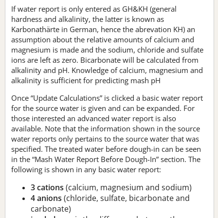
If water report is only entered as GH&KH (general
hardness and alkalinity, the latter is known as
Karbonathärte in German, hence the abrevation KH) an
assumption about the relative amounts of calcium and
magnesium is made and the sodium, chloride and sulfate
ions are left as zero. Bicarbonate will be calculated from
alkalinity and pH. Knowledge of calcium, magnesium and
alkalinity is sufficient for predicting mash pH
Once “Update Calculations” is clicked a basic water report
for the source water is given and can be expanded. For
those interested an advanced water report is also
available. Note that the information shown in the source
water reports only pertains to the source water that was
specified. The treated water before dough-in can be seen
in the “Mash Water Report Before Dough-In” section. The
following is shown in any basic water report:
3 cations
(calcium, magnesium and sodium)
4 anions
(chloride, sulfate, bicarbonate and
carbonate)