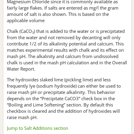
Magnesium Chloride since it is commonly available as
fairly large flakes. If salts are entered as mg/l the gram
amount of salt is also shown. This is based on the
applicable volume
Chalk (CaCO
) that is added to the water or is precipitated
3
from the water and not removed by decanting will only
contribute 1/2 of its alkalinity potential and calcium. This
matches experimental results with chalk and its effect on
mash pH. The alkalinity and calcium from undissolved
chalk is used in the mash pH calculation and in the Overall
Water Report.
The hydroxides slaked lime (pickling lime) and less
frequently lye (sodium hydroxide) can either be used to
raise mash pH or precipitate alkalinity. This behavior
depends on the “Precipitate CaCO3” check box in the
“Boiling and Lime Softening” section. By default this
checkbox is cleared and the addition of hydroxides will
raise mash pH.
Jump to Salt Additions section