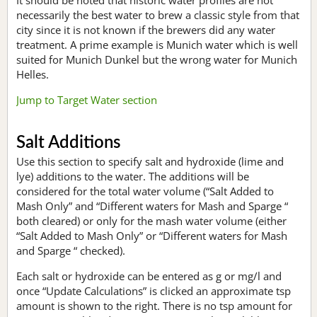
necessarily the best water to brew a classic style from that
city since it is not known if the brewers did any water
treatment. A prime example is Munich water which is well
suited for Munich Dunkel but the wrong water for Munich
Helles.
Jump to Target Water section
Salt Additions
Use this section to specify salt and hydroxide (lime and
lye) additions to the water. The additions will be
considered for the total water volume (“Salt Added to
Mash Only” and “Different waters for Mash and Sparge “
both cleared) or only for the mash water volume (either
“Salt Added to Mash Only” or “Different waters for Mash
and Sparge “ checked).
Each salt or hydroxide can be entered as g or mg/l and
once “Update Calculations” is clicked an approximate tsp
amount is shown to the right. There is no tsp amount for