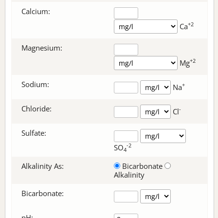
Calcium:
+2
Ca
Magnesium:
+2
Mg
Sodium:
+
Na
Chloride:
-
Cl
Sulfate:
-2
SO
4
Alkalinity As:
Bicarbonate
Alkalinity
Bicarbonate
:
pH: