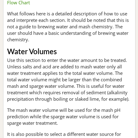
Flow Chart
What follows here is a detailed description of how to use
and interprete each section. It should be noted that this is
not a guide to brewing water and mash chemistry. The
user should have a basic understanding of brewing water
chemistry.
Water Volumes
Use this section to enter the water amount to be treated.
Unless salts and acid are added to mash water only all
water treatment applies to the total water volume. The
total water volume might be larger than the combined
mash and sparge water volume. This is useful for water
treatment which requires removal of sediment (alkalinity
precipitation through boiling or slaked lime, for example).
The mash water volume will be used for the mash pH
prediction while the sparge water volume is used for
sparge water treatment.
It is also possible to select a different water source for