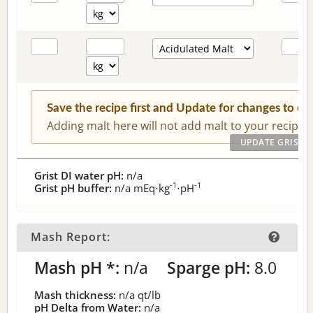
Save the recipe first and Update for changes to c
Adding malt here will not add malt to your recipe.
Grist DI water pH:
n/a
-1
-1
Grist pH buffer:
n/a
mEq⋅kg
⋅pH
Mash Report:
Mash pH *:
n/a
Sparge pH:
8.0
Mash thickness:
n/a
qt/lb
pH Delta from Water:
n/a