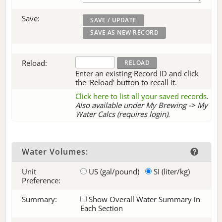
Save:
Reload:
Enter an existing Record ID and click
the 'Reload' button to recall it.
Click here to list all your saved records
.
Also available under My Brewing -> My
Water Calcs (requires login).
Water Volumes:
Unit
US (gal/pound)
SI (liter/kg)
Preference:
Summary:
Show Overall Water Summary in
Each Section