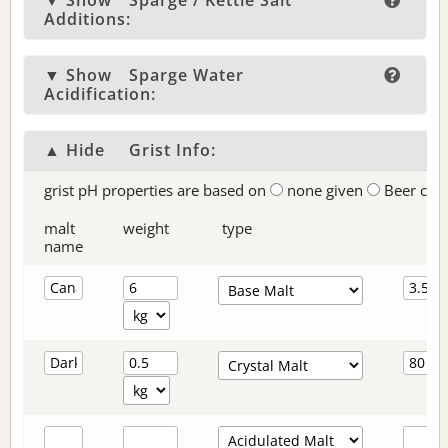
▼ Show
Sparge / Kettle Salt
Additions:
▼ Show
Sparge Water
Acidification:
▲ Hide
Grist Info:
grist pH properties are based on
none given
Beer col
malt
weight
type
name