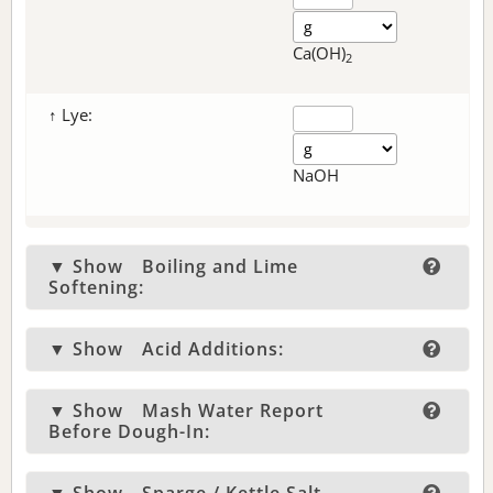
Ca(OH)
2
↑ Lye:
NaOH
▼ Show
Boiling and Lime
Softening:
▼ Show
Acid Additions:
▼ Show
Mash Water Report
Before Dough-In: