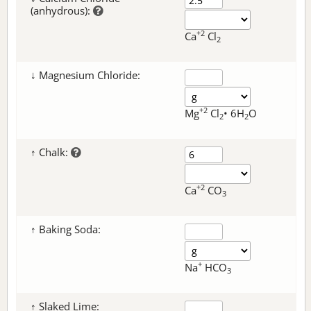
(anhydrous):
+2
Ca
Cl
2
↓ Magnesium Chloride:
+2
Mg
Cl
• 6H
O
2
2
↑ Chalk:
+2
Ca
CO
3
↑ Baking Soda:
+
Na
HCO
3
↑ Slaked Lime: