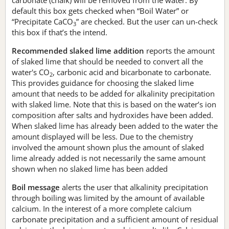
default this box gets checked when “Boil Water” or
“Precipitate CaCO
” are checked. But the user can un-check
3
this box if that’s the intend.
Recommended slaked lime addition
reports the amount
of slaked lime that should be needed to convert all the
water's CO
, carbonic acid and bicarbonate to carbonate.
2
This provides guidance for choosing the slaked lime
amount that needs to be added for alkalinity precipitation
with slaked lime. Note that this is based on the water’s ion
composition after salts and hydroxides have been added.
When slaked lime has already been added to the water the
amount displayed will be less. Due to the chemistry
involved the amount shown plus the amount of slaked
lime already added is not necessarily the same amount
shown when no slaked lime has been added
Boil message
alerts the user that alkalinity precipitation
through boiling was limited by the amount of available
calcium. In the interest of a more complete calcium
carbonate precipitation and a sufficient amount of residual