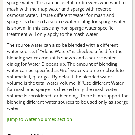
sparge water. This can be useful for brewers who want to
mash with their tap water and sparge with reverse
osmosis water. If ”Use different Water for mash and
sparge“ is checked a source water dialog for sparge water
is shown. In this case any non sparge water specific
treatment will only apply to the mash water
The source water can also be blended with a different
water source. If “Blend Waters” is checked a field for the
blending water amount is shown and a source water
dialog for Water B opens up. The amount of blending
water can be specified as % of water volume or absolute
volume in l, qt or gal. By default the blended water
volume is the total water volume. If ”Use different Water
for mash and sparge“ is checked only the mash water
volume is considered for blending. There is no support for
blending different water sources to be used only as sparge
water
Jump to Water Volumes section