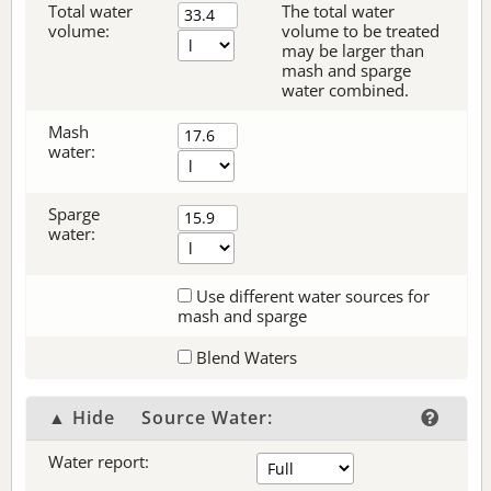
Total water
The total water
volume:
volume to be treated
may be larger than
mash and sparge
water combined.
Mash
water:
Sparge
water:
Use different water sources for
mash and sparge
Blend Waters
▲ Hide
Source Water:
Water report: