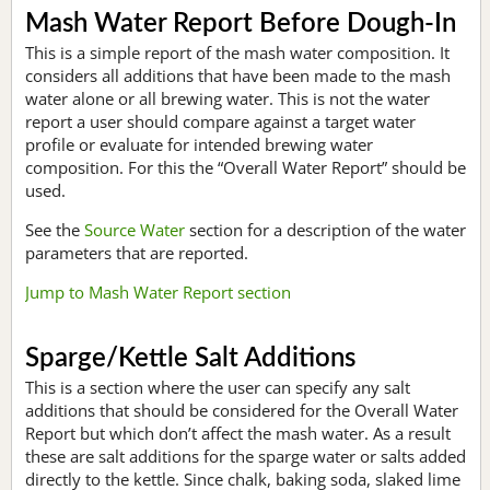
Mash Water Report Before Dough-In
This is a simple report of the mash water composition. It
considers all additions that have been made to the mash
water alone or all brewing water. This is not the water
report a user should compare against a target water
profile or evaluate for intended brewing water
composition. For this the “Overall Water Report” should be
used.
See the
Source Water
section for a description of the water
parameters that are reported.
Jump to Mash Water Report section
Sparge/Kettle Salt Additions
This is a section where the user can specify any salt
additions that should be considered for the Overall Water
Report but which don’t affect the mash water. As a result
these are salt additions for the sparge water or salts added
directly to the kettle. Since chalk, baking soda, slaked lime