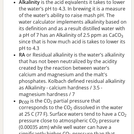
Alkalinity
is the acid eqivalents it takes to lower
the water’s pH to 4.3. In brewing it is a measure
of the water’s ability to raise mash pH. The
water calculator implements alkalinity based on
its definition and as a result distilled water with
a pH of 7 has an Alkalinity of 2.5 ppm as CaCO
3
since that is how much acid is takes to lower its
pH to 4.3
RA
or Residual alkalinity is the water’s alkalinity
that has not been neutralized by the acidity
created by the reaction between water’s
calcium and magnesium and the malt's
phosphates. Kolbach defined residual alkalinity
as Alkalinity - calcium hardness / 3.5 -
magnesium hardness / 7
p
is the CO
partial pressure that
CO2
2
corresponds to the CO
dissolved in the water
2
at 25 C (77 F). Surface waters tend to have a CO
2
pressure close to atmospheric CO
pressure
2
(0.00035 atm) while well water can have a
significantly higher CO
pressure than that.