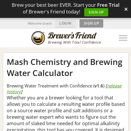
Brew your best beer EVER. Start your
Free Trial
×
of Brewer's Friend today!
SIGN UP
LOGIN
|
SIGN UP
Welcome Guest!
Brewing With Total Confidence
Mash Chemistry and Brewing
Water Calculator
Brewing Water Treatment with Confidence (
v1.6
)
[
release
history
]
Whether you are a brewer looking for a tool that
allows you to calculate a resulting water profile based
on a source water profile and salt additions or a
brewing water expert who wants to figure out the
amount of slaked lime needed for optimal alkalinity
precipitation, this tool has you covered. It is designed