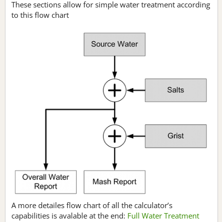
These sections allow for simple water treatment according
to this flow chart
A more detailes flow chart of all the calculator’s
capabilities is avalable at the end:
Full Water Treatment