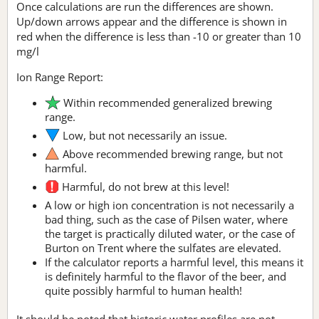
Once calculations are run the differences are shown.
Up/down arrows appear and the difference is shown in
red when the difference is less than -10 or greater than 10
mg/l
Ion Range Report:
Within recommended generalized brewing
range.
Low, but not necessarily an issue.
Above recommended brewing range, but not
harmful.
Harmful, do not brew at this level!
A low or high ion concentration is not necessarily a
bad thing, such as the case of Pilsen water, where
the target is practically diluted water, or the case of
Burton on Trent where the sulfates are elevated.
If the calculator reports a harmful level, this means it
is definitely harmful to the flavor of the beer, and
quite possibly harmful to human health!
It should be noted that historic water profiles are not