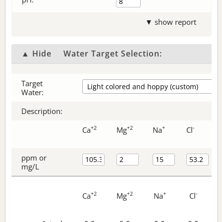
▼ show report
▲ Hide
Water Target Selection:
Target
Water:
Description:
+2
+2
+
-
Ca
Mg
Na
Cl
ppm or
mg/L
+2
+2
+
-
Ca
Mg
Na
Cl