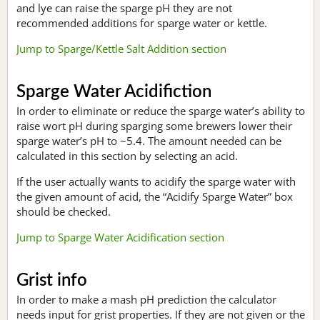
and lye can raise the sparge pH they are not
recommended additions for sparge water or kettle.
Jump to Sparge/Kettle Salt Addition section
Sparge Water Acidifiction
In order to eliminate or reduce the sparge water’s ability to
raise wort pH during sparging some brewers lower their
sparge water’s pH to ~5.4. The amount needed can be
calculated in this section by selecting an acid.
If the user actually wants to acidify the sparge water with
the given amount of acid, the “Acidify Sparge Water” box
should be checked.
Jump to Sparge Water Acidification section
Grist info
In order to make a mash pH prediction the calculator
needs input for grist properties. If they are not given or the