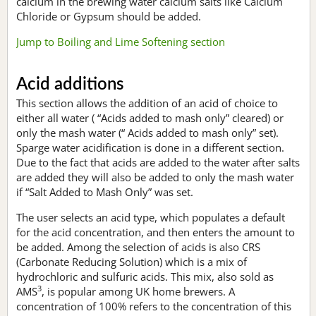
calcium in the brewing water calcium salts like Calcium
Chloride or Gypsum should be added.
Jump to Boiling and Lime Softening section
Acid additions
This section allows the addition of an acid of choice to
either all water ( “Acids added to mash only” cleared) or
only the mash water (“ Acids added to mash only” set).
Sparge water acidification is done in a different section.
Due to the fact that acids are added to the water after salts
are added they will also be added to only the mash water
if “Salt Added to Mash Only” was set.
The user selects an acid type, which populates a default
for the acid concentration, and then enters the amount to
be added. Among the selection of acids is also CRS
(Carbonate Reducing Solution) which is a mix of
hydrochloric and sulfuric acids. This mix, also sold as
3
AMS
, is popular among UK home brewers. A
concentration of 100% refers to the concentration of this