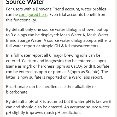
Source Water
For users with a Brewer's Friend account, water profiles
can be
configured here
. Even trial accounts benefit from
this functionality.
By default only one source water dialog is shown, but up
to 3 dialogs can be displayed: Mash Water A, Mash Water
B and Sparge Water. A source water dialog accepts either a
full water report or simple GH & KH measurements.
In a full water report all 6 major brewing ions can be
entered. Calcium and Magnesim can be entered as ppm
(same as mg/l) or hardness (ppm as CaCO
or dH). Sulfate
3
can be entered as ppm or ppm as S (ppm as Sulfate). The
latter is how sulfate is reported on a Ward labs report.
Bicarbonate can be specified as either alkalinity or
bicarbonate.
By default a pH of 8 is assumed but if water pH is known it
can and should also be entered. An accurate source water
pH slightly improves mash pH prediction.