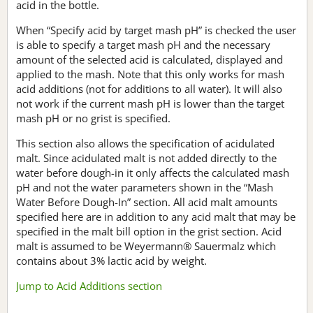
acid in the bottle.
When “Specify acid by target mash pH” is checked the user
is able to specify a target mash pH and the necessary
amount of the selected acid is calculated, displayed and
applied to the mash. Note that this only works for mash
acid additions (not for additions to all water). It will also
not work if the current mash pH is lower than the target
mash pH or no grist is specified.
This section also allows the specification of acidulated
malt. Since acidulated malt is not added directly to the
water before dough-in it only affects the calculated mash
pH and not the water parameters shown in the “Mash
Water Before Dough-In” section. All acid malt amounts
specified here are in addition to any acid malt that may be
specified in the malt bill option in the grist section. Acid
malt is assumed to be Weyermann® Sauermalz which
contains about 3% lactic acid by weight.
Jump to Acid Additions section