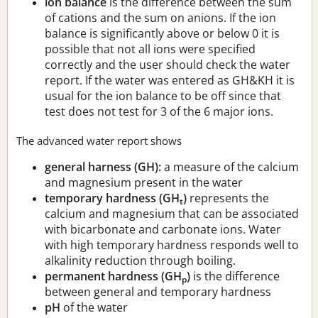
ion balance
is the difference between the sum
of cations and the sum on anions. If the ion
balance is significantly above or below 0 it is
possible that not all ions were specified
correctly and the user should check the water
report. If the water was entered as GH&KH it is
usual for the ion balance to be off since that
test does not test for 3 of the 6 major ions.
The advanced water report shows
general harness (GH):
a measure of the calcium
and magnesium present in the water
temporary hardness (GH
)
represents the
t
calcium and magnesium that can be associated
with bicarbonate and carbonate ions. Water
with high temporary hardness responds well to
alkalinity reduction through boiling.
permanent hardness (GH
)
is the difference
p
between general and temporary hardness
pH
of the water