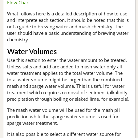
Flow Chart
What follows here is a detailed description of how to use
and interprete each section. It should be noted that this is
not a guide to brewing water and mash chemistry. The
user should have a basic understanding of brewing water
chemistry.
Water Volumes
Use this section to enter the water amount to be treated.
Unless salts and acid are added to mash water only all
water treatment applies to the total water volume. The
total water volume might be larger than the combined
mash and sparge water volume. This is useful for water
treatment which requires removal of sediment (alkalinity
precipitation through boiling or slaked lime, for example).
The mash water volume will be used for the mash pH
prediction while the sparge water volume is used for
sparge water treatment.
It is also possible to select a different water source for