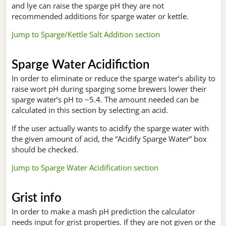
and lye can raise the sparge pH they are not
recommended additions for sparge water or kettle.
Jump to Sparge/Kettle Salt Addition section
Sparge Water Acidifiction
In order to eliminate or reduce the sparge water’s ability to
raise wort pH during sparging some brewers lower their
sparge water’s pH to ~5.4. The amount needed can be
calculated in this section by selecting an acid.
If the user actually wants to acidify the sparge water with
the given amount of acid, the “Acidify Sparge Water” box
should be checked.
Jump to Sparge Water Acidification section
Grist info
In order to make a mash pH prediction the calculator
needs input for grist properties. If they are not given or the