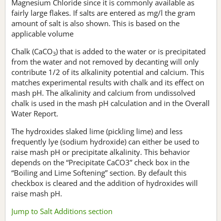
Magnesium Chloride since it is commonly available as
fairly large flakes. If salts are entered as mg/l the gram
amount of salt is also shown. This is based on the
applicable volume
Chalk (CaCO
) that is added to the water or is precipitated
3
from the water and not removed by decanting will only
contribute 1/2 of its alkalinity potential and calcium. This
matches experimental results with chalk and its effect on
mash pH. The alkalinity and calcium from undissolved
chalk is used in the mash pH calculation and in the Overall
Water Report.
The hydroxides slaked lime (pickling lime) and less
frequently lye (sodium hydroxide) can either be used to
raise mash pH or precipitate alkalinity. This behavior
depends on the “Precipitate CaCO3” check box in the
“Boiling and Lime Softening” section. By default this
checkbox is cleared and the addition of hydroxides will
raise mash pH.
Jump to Salt Additions section