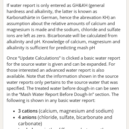
If water report is only entered as GH&KH (general
hardness and alkalinity, the latter is known as
Karbonathärte in German, hence the abrevation KH) an
assumption about the relative amounts of calcium and
magnesium is made and the sodium, chloride and sulfate
ions are left as zero. Bicarbonate will be calculated from
alkalinity and pH. Knowledge of calcium, magnesium and
alkalinity is sufficient for predicting mash pH
Once “Update Calculations” is clicked a basic water report
for the source water is given and can be expanded. For
those interested an advanced water report is also
available. Note that the information shown in the source
water reports only pertains to the source water that was
specified. The treated water before dough-in can be seen
in the “Mash Water Report Before Dough-In” section. The
following is shown in any basic water report:
3 cations
(calcium, magnesium and sodium)
4 anions
(chloride, sulfate, bicarbonate and
carbonate)