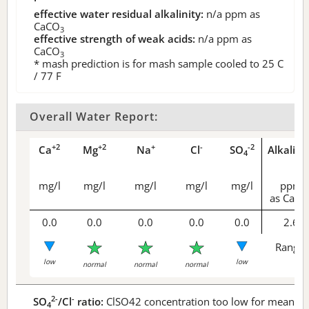
effective water residual alkalinity:
n/a
ppm as
CaCO
3
effective strength of weak acids:
n/a
ppm as
CaCO
3
* mash prediction is for mash sample cooled to 25 C
/ 77 F
Overall Water Report:
+2
+2
+
-
-2
Ca
Mg
Na
Cl
SO
Alkalini
4
mg/l
mg/l
mg/l
mg/l
mg/l
ppm
as CaCO
0.0
0.0
0.0
0.0
0.0
2.6
Range 
low
low
normal
normal
normal
2-
-
SO
/Cl
ratio:
ClSO42 concentration too low for meaningf
4