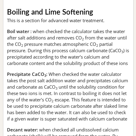
Boiling and Lime Softening
This is a section for advanced water treatment.
Boil water :
when checked the calculator takes the water
after salt additions and removes CO
from the water until
2
the CO
pressure matches atmospheric CO
partial
2
2
pressure. During this process calcium carbonate (CaCO
) is
3
precipitated according to the water’s calcium and
carbonate content and the solubility product of these ions
Precipitate CaCO
:
When checked the water calculator
3
takes the post salt addition water and precipitates calcium
and carbonate as CaCO
until the solubility condition for
3
these two ions is met. In contrast to boiling it does not let
any of the water's CO
escape. This feature is intended to
2
be used to precipitate calcium carbonate after slaked lime
has been added to the water. It can also be used to check
if a given water is super saturated with calcium carbonate
Decant water:
when checked all undissolved calcium
carbonate (chalk) will be removed from the water. By