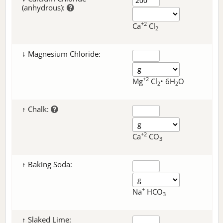
(anhydrous):
+2
Ca
Cl
2
↓ Magnesium Chloride:
+2
Mg
Cl
• 6H
O
2
2
↑ Chalk:
+2
Ca
CO
3
↑ Baking Soda:
+
Na
HCO
3
↑ Slaked Lime: