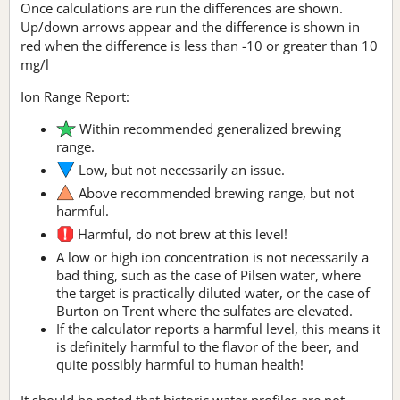
Once calculations are run the differences are shown.
Up/down arrows appear and the difference is shown in
red when the difference is less than -10 or greater than 10
mg/l
Ion Range Report:
Within recommended generalized brewing
range.
Low, but not necessarily an issue.
Above recommended brewing range, but not
harmful.
Harmful, do not brew at this level!
A low or high ion concentration is not necessarily a
bad thing, such as the case of Pilsen water, where
the target is practically diluted water, or the case of
Burton on Trent where the sulfates are elevated.
If the calculator reports a harmful level, this means it
is definitely harmful to the flavor of the beer, and
quite possibly harmful to human health!
It should be noted that historic water profiles are not