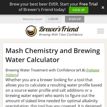
Brew your best beer EVER. Start your
Free Trial
×
of Brewer's Friend today!
SIGN UP
LOGIN
|
SIGN UP
Welcome Guest!
Brewing With Total Confidence
Mash Chemistry and Brewing
Water Calculator
Brewing Water Treatment with Confidence (
v1.6
)
[
release
history
]
Whether you are a brewer looking for a tool that
allows you to calculate a resulting water profile based
on a source water profile and salt additions or a
brewing water expert who wants to figure out the
amount of slaked lime needed for optimal alkalinity
precipitation, this tool has you covered. It is designed