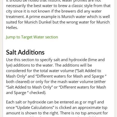
necessarily the best water to brew a classic style from that
city since it is not known if the brewers did any water
treatment. A prime example is Munich water which is well
suited for Munich Dunkel but the wrong water for Munich
Helles.
Jump to Target Water section
Salt Additions
Use this section to specify salt and hydroxide (lime and
lye) additions to the water. The additions will be
considered for the total water volume (“Salt Added to
Mash Only” and “Different waters for Mash and Sparge “
both cleared) or only for the mash water volume (either
“Salt Added to Mash Only” or “Different waters for Mash
and Sparge “ checked).
Each salt or hydroxide can be entered as g or mg/l and
once “Update Calculations” is clicked an approximate tsp
amount is shown to the right. There is no tsp amount for