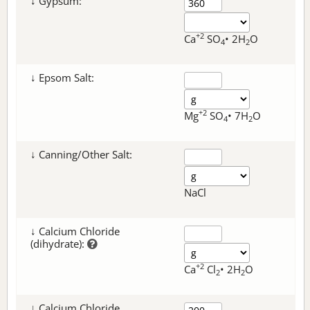
↓ Gypsum:
+2
Ca
SO
• 2H
O
4
2
↓ Epsom Salt:
+2
Mg
SO
• 7H
O
4
2
↓ Canning/Other Salt:
NaCl
↓ Calcium Chloride
(dihydrate):
+2
Ca
Cl
• 2H
O
2
2
↓ Calcium Chloride