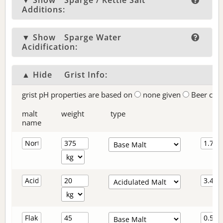
▼ Show
Sparge / Kettle Salt
Additions:
▼ Show
Sparge Water
Acidification:
▲ Hide
Grist Info:
grist pH properties are based on
none given
Beer col
malt
weight
type
name