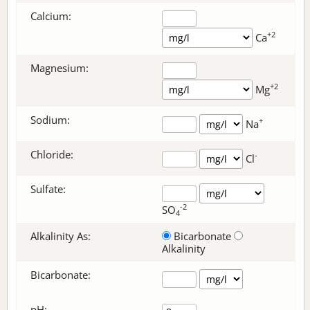
Calcium:
+2
Ca
Magnesium:
+2
Mg
Sodium:
+
Na
Chloride:
-
Cl
Sulfate:
-2
SO
4
Alkalinity As:
Bicarbonate
Alkalinity
Bicarbonate
:
pH: