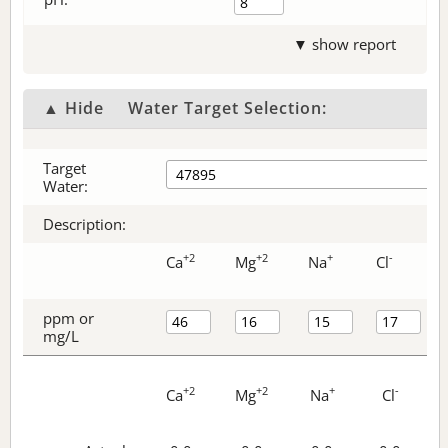
▼ show report
▲ Hide
Water Target Selection:
Target
Water:
Description:
+2
+2
+
-
Ca
Mg
Na
Cl
ppm or
mg/L
+2
+2
+
-
Ca
Mg
Na
Cl