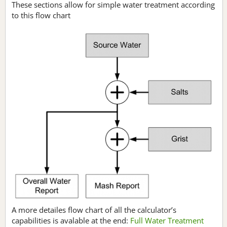
These sections allow for simple water treatment according
to this flow chart
A more detailes flow chart of all the calculator’s
capabilities is avalable at the end:
Full Water Treatment