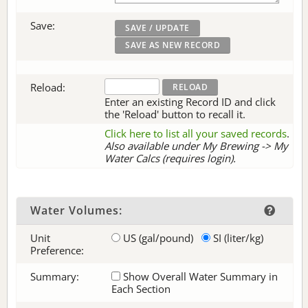
Save:
Reload:
Enter an existing Record ID and click
the 'Reload' button to recall it.
Click here to list all your saved records
.
Also available under My Brewing -> My
Water Calcs (requires login).
Water Volumes:
Unit
US (gal/pound)
SI (liter/kg)
Preference:
Summary:
Show Overall Water Summary in
Each Section