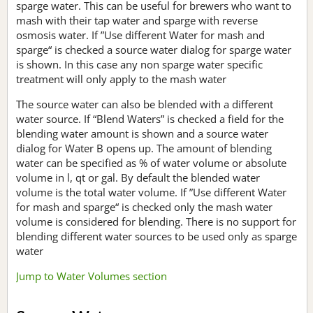
sparge water. This can be useful for brewers who want to
mash with their tap water and sparge with reverse
osmosis water. If ”Use different Water for mash and
sparge“ is checked a source water dialog for sparge water
is shown. In this case any non sparge water specific
treatment will only apply to the mash water
The source water can also be blended with a different
water source. If “Blend Waters” is checked a field for the
blending water amount is shown and a source water
dialog for Water B opens up. The amount of blending
water can be specified as % of water volume or absolute
volume in l, qt or gal. By default the blended water
volume is the total water volume. If ”Use different Water
for mash and sparge“ is checked only the mash water
volume is considered for blending. There is no support for
blending different water sources to be used only as sparge
water
Jump to Water Volumes section