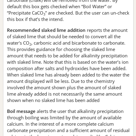
default this box gets checked when “Boil Water” or
“Precipitate CaCO
” are checked. But the user can un-check
3
this box if that’s the intend.
Recommended slaked lime addition
reports the amount
of slaked lime that should be needed to convert all the
water's CO
, carbonic acid and bicarbonate to carbonate.
2
This provides guidance for choosing the slaked lime
amount that needs to be added for alkalinity precipitation
with slaked lime. Note that this is based on the water’s ion
composition after salts and hydroxides have been added.
When slaked lime has already been added to the water the
amount displayed will be less. Due to the chemistry
involved the amount shown plus the amount of slaked
lime already added is not necessarily the same amount
shown when no slaked lime has been added
Boil message
alerts the user that alkalinity precipitation
through boiling was limited by the amount of available
calcium. In the interest of a more complete calcium
carbonate precipitation and a sufficient amount of residual