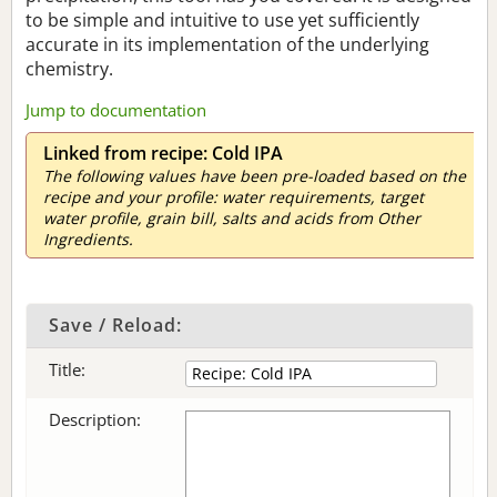
to be simple and intuitive to use yet sufficiently
accurate in its implementation of the underlying
chemistry.
Jump to documentation
Linked from recipe: Cold IPA
The following values have been pre-loaded based on the
recipe and your profile: water requirements, target
water profile, grain bill, salts and acids from Other
Ingredients.
Save / Reload:
Title:
Description: