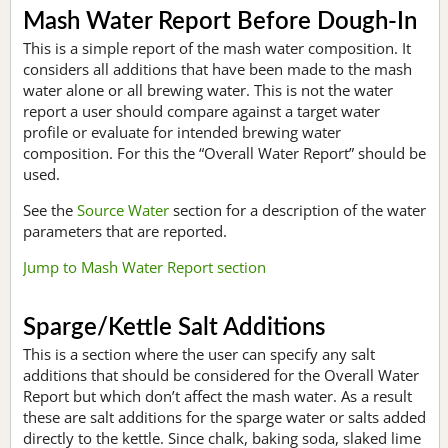
Mash Water Report Before Dough-In
This is a simple report of the mash water composition. It
considers all additions that have been made to the mash
water alone or all brewing water. This is not the water
report a user should compare against a target water
profile or evaluate for intended brewing water
composition. For this the “Overall Water Report” should be
used.
See the
Source Water
section for a description of the water
parameters that are reported.
Jump to Mash Water Report section
Sparge/Kettle Salt Additions
This is a section where the user can specify any salt
additions that should be considered for the Overall Water
Report but which don’t affect the mash water. As a result
these are salt additions for the sparge water or salts added
directly to the kettle. Since chalk, baking soda, slaked lime