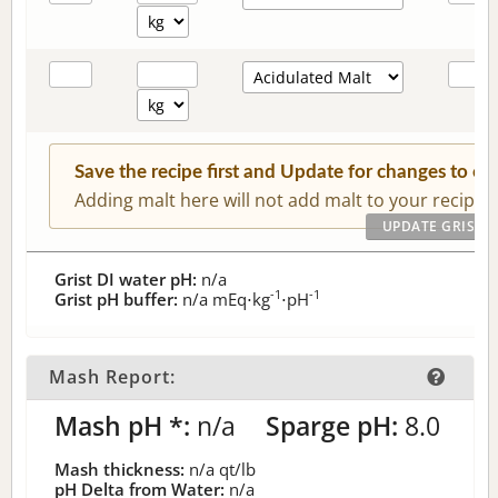
Save the recipe first and Update for changes to c
Adding malt here will not add malt to your recipe.
Grist DI water pH:
n/a
-1
-1
Grist pH buffer:
n/a
mEq⋅kg
⋅pH
Mash Report:
Mash pH *:
n/a
Sparge pH:
8.0
Mash thickness:
n/a
qt/lb
pH Delta from Water:
n/a