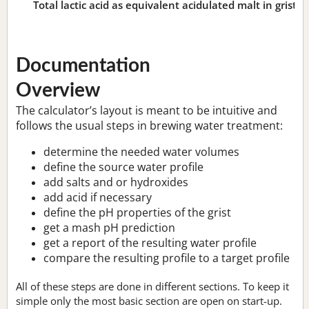
Total lactic acid as equivalent acidulated malt in grist:
n
Documentation
Overview
The calculator’s layout is meant to be intuitive and
follows the usual steps in brewing water treatment:
determine the needed water volumes
define the source water profile
add salts and or hydroxides
add acid if necessary
define the pH properties of the grist
get a mash pH prediction
get a report of the resulting water profile
compare the resulting profile to a target profile
All of these steps are done in different sections. To keep it
simple only the most basic section are open on start-up.