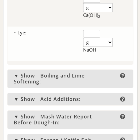
Ca(OH)
2
↑ Lye:
NaOH
▼ Show
Boiling and Lime
Softening:
▼ Show
Acid Additions:
▼ Show
Mash Water Report
Before Dough-In: