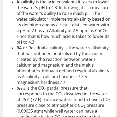
Alkalinity
is the acid eqivalents it takes to lower
the water’s pH to 4.3. In brewing it is a measure
of the water’s ability to raise mash pH. The
water calculator implements alkalinity based on
its definition and as a result distilled water with
a pH of 7 has an Alkalinity of 2.5 ppm as CaCO
3
since that is how much acid is takes to lower its
pH to 4.3
RA
or Residual alkalinity is the water’s alkalinity
that has not been neutralized by the acidity
created by the reaction between water’s
calcium and magnesium and the malt's
phosphates. Kolbach defined residual alkalinity
as Alkalinity - calcium hardness / 3.5 -
magnesium hardness / 7
p
is the CO
partial pressure that
CO2
2
corresponds to the CO
dissolved in the water
2
at 25 C (77 F). Surface waters tend to have a CO
2
pressure close to atmospheric CO
pressure
2
(0.00035 atm) while well water can have a
significantly higher CO
pressure than that.