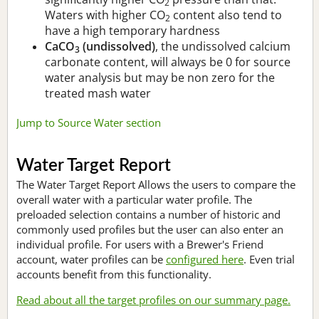
2
Waters with higher CO
content also tend to
2
have a high temporary hardness
CaCO
(undissolved)
, the undissolved calcium
3
carbonate content, will always be 0 for source
water analysis but may be non zero for the
treated mash water
Jump to Source Water section
Water Target Report
The Water Target Report Allows the users to compare the
overall water with a particular water profile. The
preloaded selection contains a number of historic and
commonly used profiles but the user can also enter an
individual profile. For users with a Brewer's Friend
account, water profiles can be
configured here
. Even trial
accounts benefit from this functionality.
Read about all the target profiles on our summary page.