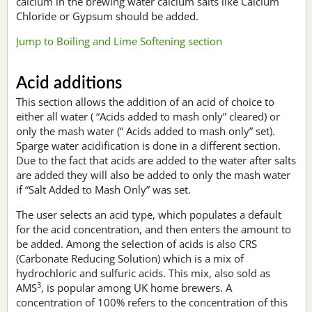
calcium in the brewing water calcium salts like Calcium
Chloride or Gypsum should be added.
Jump to Boiling and Lime Softening section
Acid additions
This section allows the addition of an acid of choice to
either all water ( “Acids added to mash only” cleared) or
only the mash water (“ Acids added to mash only” set).
Sparge water acidification is done in a different section.
Due to the fact that acids are added to the water after salts
are added they will also be added to only the mash water
if “Salt Added to Mash Only” was set.
The user selects an acid type, which populates a default
for the acid concentration, and then enters the amount to
be added. Among the selection of acids is also CRS
(Carbonate Reducing Solution) which is a mix of
hydrochloric and sulfuric acids. This mix, also sold as
3
AMS
, is popular among UK home brewers. A
concentration of 100% refers to the concentration of this