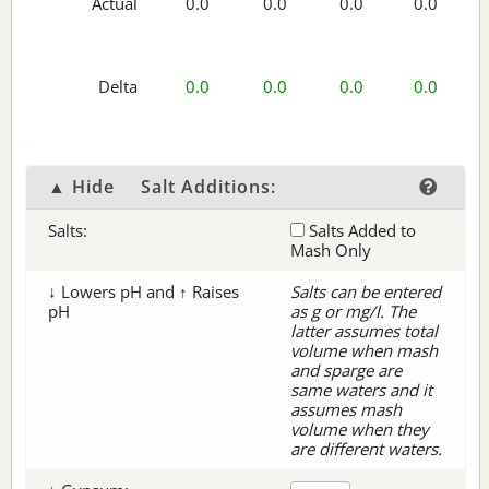
Actual
0.0
0.0
0.0
0.0
Delta
0.0
0.0
0.0
0.0
▲ Hide
Salt Additions:
Salts:
Salts Added to
Mash Only
↓ Lowers pH and ↑ Raises
Salts can be entered
pH
as g or mg/l. The
latter assumes total
volume when mash
and sparge are
same waters and it
assumes mash
volume when they
are different waters.