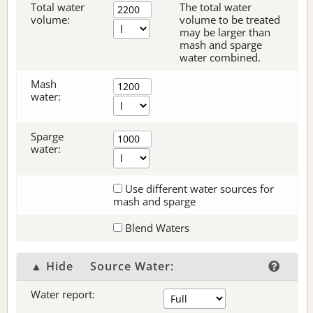
Total water
The total water
volume:
volume to be treated
may be larger than
mash and sparge
water combined.
Mash
water:
Sparge
water:
Use different water sources for
mash and sparge
Blend Waters
▲ Hide
Source Water:
Water report: