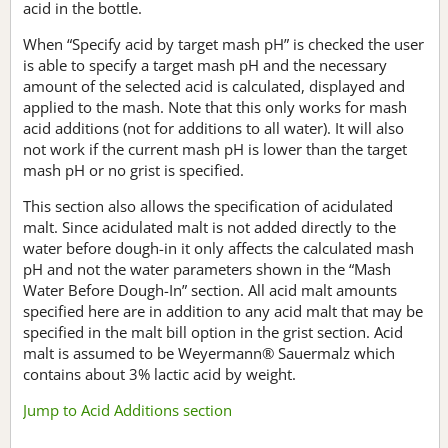
acid in the bottle.
When “Specify acid by target mash pH” is checked the user
is able to specify a target mash pH and the necessary
amount of the selected acid is calculated, displayed and
applied to the mash. Note that this only works for mash
acid additions (not for additions to all water). It will also
not work if the current mash pH is lower than the target
mash pH or no grist is specified.
This section also allows the specification of acidulated
malt. Since acidulated malt is not added directly to the
water before dough-in it only affects the calculated mash
pH and not the water parameters shown in the “Mash
Water Before Dough-In” section. All acid malt amounts
specified here are in addition to any acid malt that may be
specified in the malt bill option in the grist section. Acid
malt is assumed to be Weyermann® Sauermalz which
contains about 3% lactic acid by weight.
Jump to Acid Additions section