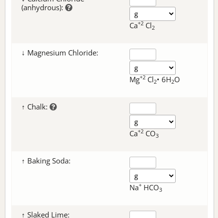
(anhydrous):
+2
Ca
Cl
2
↓ Magnesium Chloride:
+2
Mg
Cl
• 6H
O
2
2
↑ Chalk:
+2
Ca
CO
3
↑ Baking Soda:
+
Na
HCO
3
↑ Slaked Lime: