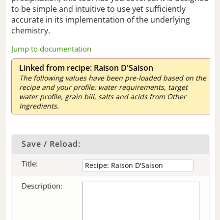
to be simple and intuitive to use yet sufficiently
accurate in its implementation of the underlying
chemistry.
Jump to documentation
Linked from recipe: Raison D'Saison
The following values have been pre-loaded based on the
recipe and your profile: water requirements, target
water profile, grain bill, salts and acids from Other
Ingredients.
Save / Reload:
Title:
Description: