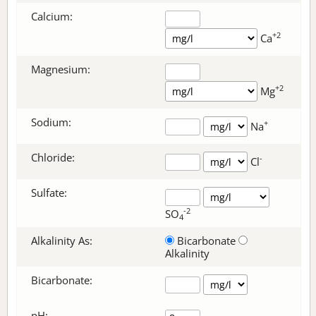
Calcium:
+2
Ca
Magnesium:
+2
Mg
Sodium:
+
Na
Chloride:
-
Cl
Sulfate:
-2
SO
4
Alkalinity As:
Bicarbonate
Alkalinity
Bicarbonate
:
pH: