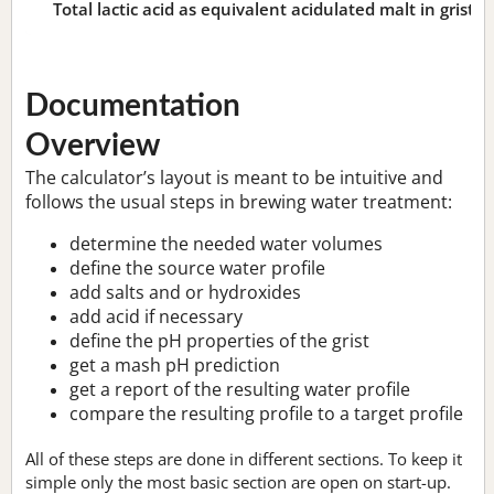
Total lactic acid as equivalent acidulated malt in grist:
n
Documentation
Overview
The calculator’s layout is meant to be intuitive and
follows the usual steps in brewing water treatment:
determine the needed water volumes
define the source water profile
add salts and or hydroxides
add acid if necessary
define the pH properties of the grist
get a mash pH prediction
get a report of the resulting water profile
compare the resulting profile to a target profile
All of these steps are done in different sections. To keep it
simple only the most basic section are open on start-up.