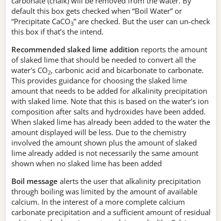
carbonate (chalk) will be removed from the water. By
default this box gets checked when “Boil Water” or
“Precipitate CaCO
” are checked. But the user can un-check
3
this box if that’s the intend.
Recommended slaked lime addition
reports the amount
of slaked lime that should be needed to convert all the
water's CO
, carbonic acid and bicarbonate to carbonate.
2
This provides guidance for choosing the slaked lime
amount that needs to be added for alkalinity precipitation
with slaked lime. Note that this is based on the water’s ion
composition after salts and hydroxides have been added.
When slaked lime has already been added to the water the
amount displayed will be less. Due to the chemistry
involved the amount shown plus the amount of slaked
lime already added is not necessarily the same amount
shown when no slaked lime has been added
Boil message
alerts the user that alkalinity precipitation
through boiling was limited by the amount of available
calcium. In the interest of a more complete calcium
carbonate precipitation and a sufficient amount of residual