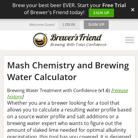
Brew your best beer EVER. Start your
Free Trial
×
of Brewer's Friend today!
SIGN UP
LOGIN
|
SIGN UP
Welcome Guest!
Brewing With Total Confidence
Mash Chemistry and Brewing
Water Calculator
Brewing Water Treatment with Confidence (
v1.6
)
[
release
history
]
Whether you are a brewer looking for a tool that
allows you to calculate a resulting water profile based
on a source water profile and salt additions or a
brewing water expert who wants to figure out the
amount of slaked lime needed for optimal alkalinity
precipitation, this tool has you covered. It is designed