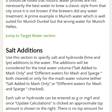
It should be noted that historic water profiles are not
necessarily the best water to brew a classic style from that
city since it is not known if the brewers did any water
treatment. A prime example is Munich water which is well
suited for Munich Dunkel but the wrong water for Munich
Helles.
Jump to Target Water section
Salt Additions
Use this section to specify salt and hydroxide (lime and
lye) additions to the water. The additions will be
considered for the total water volume (“Salt Added to
Mash Only” and “Different waters for Mash and Sparge “
both cleared) or only for the mash water volume (either
“Salt Added to Mash Only” or “Different waters for Mash
and Sparge “ checked).
Each salt or hydroxide can be entered as g or mg/l and
once “Update Calculations” is clicked an approximate tsp
amount is shown to the right. There is no tsp amount for