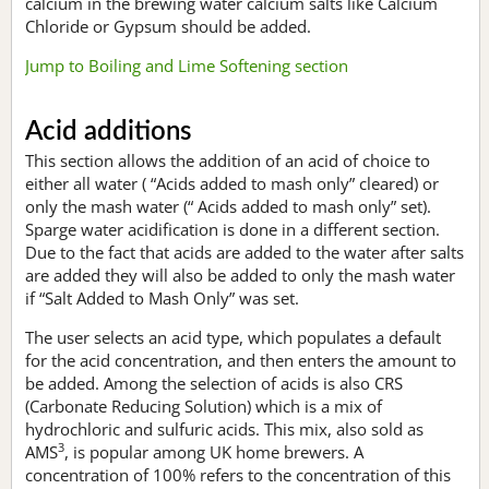
calcium in the brewing water calcium salts like Calcium
Chloride or Gypsum should be added.
Jump to Boiling and Lime Softening section
Acid additions
This section allows the addition of an acid of choice to
either all water ( “Acids added to mash only” cleared) or
only the mash water (“ Acids added to mash only” set).
Sparge water acidification is done in a different section.
Due to the fact that acids are added to the water after salts
are added they will also be added to only the mash water
if “Salt Added to Mash Only” was set.
The user selects an acid type, which populates a default
for the acid concentration, and then enters the amount to
be added. Among the selection of acids is also CRS
(Carbonate Reducing Solution) which is a mix of
hydrochloric and sulfuric acids. This mix, also sold as
3
AMS
, is popular among UK home brewers. A
concentration of 100% refers to the concentration of this