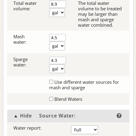
Total water
The total water
volume:
volume to be treated
may be larger than
mash and sparge
water combined.
Mash
water:
Sparge
water:
Use different water sources for
mash and sparge
Blend Waters
▲ Hide
Source Water:
Water report: