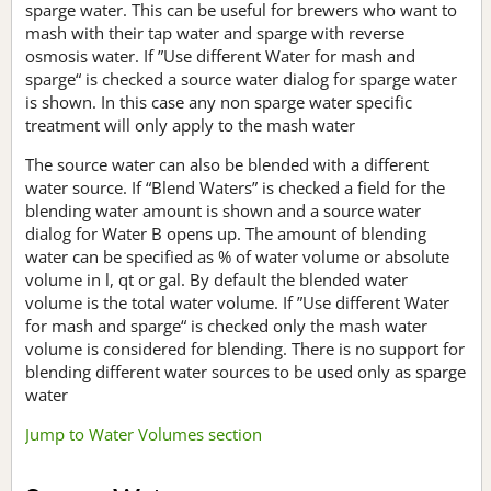
sparge water. This can be useful for brewers who want to
mash with their tap water and sparge with reverse
osmosis water. If ”Use different Water for mash and
sparge“ is checked a source water dialog for sparge water
is shown. In this case any non sparge water specific
treatment will only apply to the mash water
The source water can also be blended with a different
water source. If “Blend Waters” is checked a field for the
blending water amount is shown and a source water
dialog for Water B opens up. The amount of blending
water can be specified as % of water volume or absolute
volume in l, qt or gal. By default the blended water
volume is the total water volume. If ”Use different Water
for mash and sparge“ is checked only the mash water
volume is considered for blending. There is no support for
blending different water sources to be used only as sparge
water
Jump to Water Volumes section