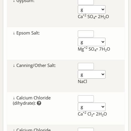
↓ Gypsum:
+2
Ca
SO
• 2H
O
4
2
↓ Epsom Salt:
+2
Mg
SO
• 7H
O
4
2
↓ Canning/Other Salt:
NaCl
↓ Calcium Chloride
(dihydrate):
+2
Ca
Cl
• 2H
O
2
2
↓ Calcium Chloride