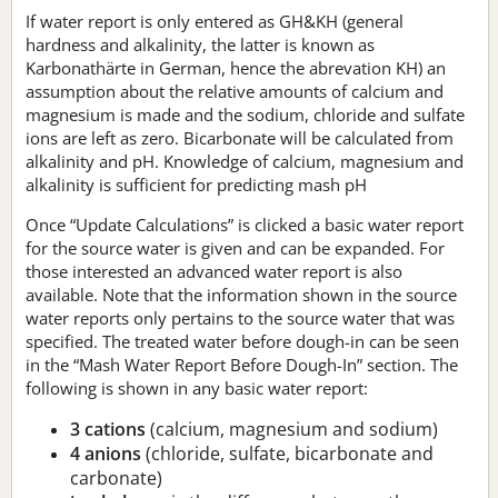
If water report is only entered as GH&KH (general
hardness and alkalinity, the latter is known as
Karbonathärte in German, hence the abrevation KH) an
assumption about the relative amounts of calcium and
magnesium is made and the sodium, chloride and sulfate
ions are left as zero. Bicarbonate will be calculated from
alkalinity and pH. Knowledge of calcium, magnesium and
alkalinity is sufficient for predicting mash pH
Once “Update Calculations” is clicked a basic water report
for the source water is given and can be expanded. For
those interested an advanced water report is also
available. Note that the information shown in the source
water reports only pertains to the source water that was
specified. The treated water before dough-in can be seen
in the “Mash Water Report Before Dough-In” section. The
following is shown in any basic water report:
3 cations
(calcium, magnesium and sodium)
4 anions
(chloride, sulfate, bicarbonate and
carbonate)