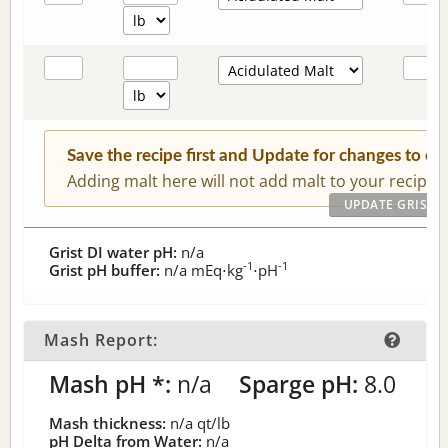
Save the recipe first and Update for changes to c
Adding malt here will not add malt to your recipe.
Grist DI water pH:
n/a
-1
-1
Grist pH buffer:
n/a
mEq⋅kg
⋅pH
Mash Report:
Mash pH *:
n/a
Sparge pH:
8.0
Mash thickness:
n/a
qt/lb
pH Delta from Water:
n/a