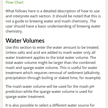
Flow Chart
What follows here is a detailed description of how to use
and interprete each section. It should be noted that this is
not a guide to brewing water and mash chemistry. The
user should have a basic understanding of brewing water
chemistry.
Water Volumes
Use this section to enter the water amount to be treated.
Unless salts and acid are added to mash water only all
water treatment applies to the total water volume. The
total water volume might be larger than the combined
mash and sparge water volume. This is useful for water
treatment which requires removal of sediment (alkalinity
precipitation through boiling or slaked lime, for example).
The mash water volume will be used for the mash pH
prediction while the sparge water volume is used for
sparge water treatment.
It is also possible to select a different water source for