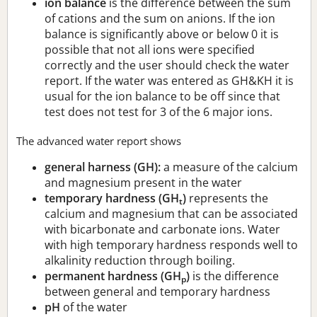
ion balance
is the difference between the sum
of cations and the sum on anions. If the ion
balance is significantly above or below 0 it is
possible that not all ions were specified
correctly and the user should check the water
report. If the water was entered as GH&KH it is
usual for the ion balance to be off since that
test does not test for 3 of the 6 major ions.
The advanced water report shows
general harness (GH):
a measure of the calcium
and magnesium present in the water
temporary hardness (GH
)
represents the
t
calcium and magnesium that can be associated
with bicarbonate and carbonate ions. Water
with high temporary hardness responds well to
alkalinity reduction through boiling.
permanent hardness (GH
)
is the difference
p
between general and temporary hardness
pH
of the water