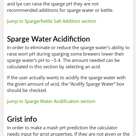
and lye can raise the sparge pH they are not
recommended additions for sparge water or kettle.
Jump to Sparge/Kettle Salt Addition section
Sparge Water Acidifiction
In order to eliminate or reduce the sparge water’s ability to
raise wort pH during sparging some brewers lower their
sparge water’s pH to ~5.4. The amount needed can be
calculated in this section by selecting an acid.
If the user actually wants to acidify the sparge water with
the given amount of acid, the “Acidify Sparge Water” box
should be checked.
Jump to Sparge Water Acidification section
Grist info
In order to make a mash pH prediction the calculator
needs input for grist properties. If they are not given or the