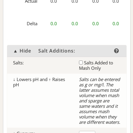
Actual
0.0
0.0
0.0
0.0
Delta
0.0
0.0
0.0
0.0
▲ Hide
Salt Additions:
Salts:
Salts Added to
Mash Only
↓ Lowers pH and ↑ Raises
Salts can be entered
pH
as g or mg/l. The
latter assumes total
volume when mash
and sparge are
same waters and it
assumes mash
volume when they
are different waters.