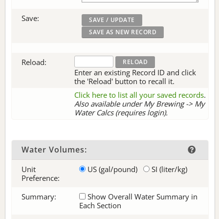
Save:
Reload:
Enter an existing Record ID and click
the 'Reload' button to recall it.
Click here to list all your saved records
.
Also available under My Brewing -> My
Water Calcs (requires login).
Water Volumes:
Unit
US (gal/pound)
SI (liter/kg)
Preference:
Summary:
Show Overall Water Summary in
Each Section