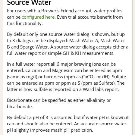
Source Water
For users with a Brewer's Friend account, water profiles
can be
configured here
. Even trial accounts benefit from
this functionality.
By default only one source water dialog is shown, but up
to 3 dialogs can be displayed: Mash Water A, Mash Water
B and Sparge Water. A source water dialog accepts either a
full water report or simple GH & KH measurements.
In a full water report all 6 major brewing ions can be
entered. Calcium and Magnesim can be entered as ppm
(same as mg/l) or hardness (ppm as CaCO
or dH). Sulfate
3
can be entered as ppm or ppm as S (ppm as Sulfate). The
latter is how sulfate is reported on a Ward labs report.
Bicarbonate can be specified as either alkalinity or
bicarbonate.
By default a pH of 8 is assumed but if water pH is known it
can and should also be entered. An accurate source water
pH slightly improves mash pH prediction.