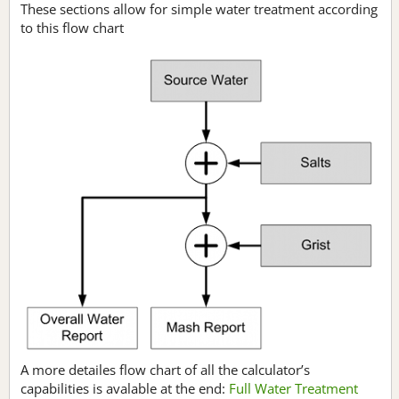
These sections allow for simple water treatment according
to this flow chart
A more detailes flow chart of all the calculator’s
capabilities is avalable at the end:
Full Water Treatment