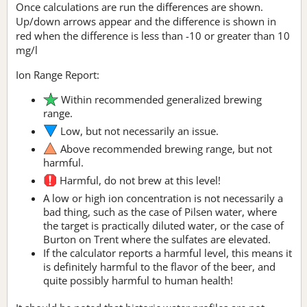
Once calculations are run the differences are shown.
Up/down arrows appear and the difference is shown in
red when the difference is less than -10 or greater than 10
mg/l
Ion Range Report:
Within recommended generalized brewing
range.
Low, but not necessarily an issue.
Above recommended brewing range, but not
harmful.
Harmful, do not brew at this level!
A low or high ion concentration is not necessarily a
bad thing, such as the case of Pilsen water, where
the target is practically diluted water, or the case of
Burton on Trent where the sulfates are elevated.
If the calculator reports a harmful level, this means it
is definitely harmful to the flavor of the beer, and
quite possibly harmful to human health!