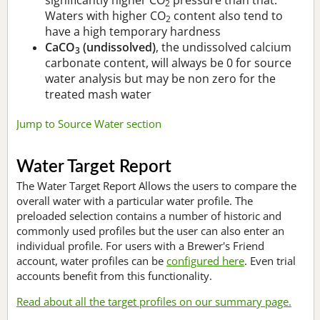
2
Waters with higher CO
content also tend to
2
have a high temporary hardness
CaCO
(undissolved)
, the undissolved calcium
3
carbonate content, will always be 0 for source
water analysis but may be non zero for the
treated mash water
Jump to Source Water section
Water Target Report
The Water Target Report Allows the users to compare the
overall water with a particular water profile. The
preloaded selection contains a number of historic and
commonly used profiles but the user can also enter an
individual profile. For users with a Brewer's Friend
account, water profiles can be
configured here
. Even trial
accounts benefit from this functionality.
Read about all the target profiles on our summary page.