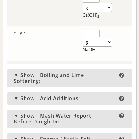
Ca(OH)
2
↑ Lye:
NaOH
▼ Show
Boiling and Lime
Softening:
▼ Show
Acid Additions:
▼ Show
Mash Water Report
Before Dough-In: