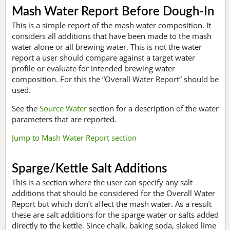
Mash Water Report Before Dough-In
This is a simple report of the mash water composition. It
considers all additions that have been made to the mash
water alone or all brewing water. This is not the water
report a user should compare against a target water
profile or evaluate for intended brewing water
composition. For this the “Overall Water Report” should be
used.
See the
Source Water
section for a description of the water
parameters that are reported.
Jump to Mash Water Report section
Sparge/Kettle Salt Additions
This is a section where the user can specify any salt
additions that should be considered for the Overall Water
Report but which don’t affect the mash water. As a result
these are salt additions for the sparge water or salts added
directly to the kettle. Since chalk, baking soda, slaked lime