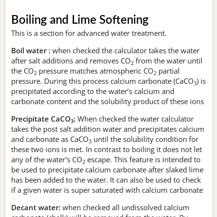
Boiling and Lime Softening
This is a section for advanced water treatment.
Boil water :
when checked the calculator takes the water
after salt additions and removes CO
from the water until
2
the CO
pressure matches atmospheric CO
partial
2
2
pressure. During this process calcium carbonate (CaCO
) is
3
precipitated according to the water’s calcium and
carbonate content and the solubility product of these ions
Precipitate CaCO
:
When checked the water calculator
3
takes the post salt addition water and precipitates calcium
and carbonate as CaCO
until the solubility condition for
3
these two ions is met. In contrast to boiling it does not let
any of the water's CO
escape. This feature is intended to
2
be used to precipitate calcium carbonate after slaked lime
has been added to the water. It can also be used to check
if a given water is super saturated with calcium carbonate
Decant water:
when checked all undissolved calcium