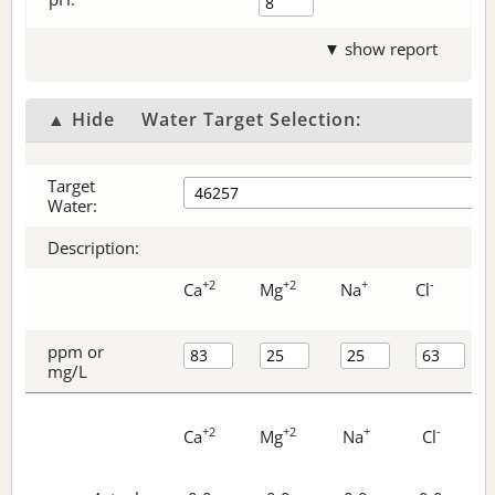
▼ show report
▲ Hide
Water Target Selection:
Target
Water:
Description:
+2
+2
+
-
Ca
Mg
Na
Cl
ppm or
mg/L
+2
+2
+
-
Ca
Mg
Na
Cl