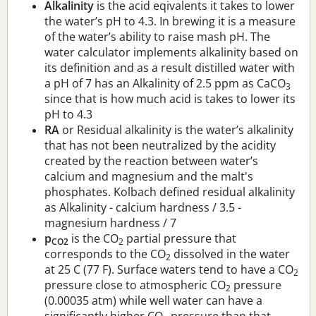
Alkalinity
is the acid eqivalents it takes to lower
the water’s pH to 4.3. In brewing it is a measure
of the water’s ability to raise mash pH. The
water calculator implements alkalinity based on
its definition and as a result distilled water with
a pH of 7 has an Alkalinity of 2.5 ppm as CaCO
3
since that is how much acid is takes to lower its
pH to 4.3
RA
or Residual alkalinity is the water’s alkalinity
that has not been neutralized by the acidity
created by the reaction between water’s
calcium and magnesium and the malt's
phosphates. Kolbach defined residual alkalinity
as Alkalinity - calcium hardness / 3.5 -
magnesium hardness / 7
p
is the CO
partial pressure that
CO2
2
corresponds to the CO
dissolved in the water
2
at 25 C (77 F). Surface waters tend to have a CO
2
pressure close to atmospheric CO
pressure
2
(0.00035 atm) while well water can have a
significantly higher CO
pressure than that.