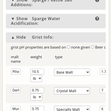
▼ Show
Sparge / Kettle Salt
Additions:
▼ Show
Sparge Water
Acidification:
▲ Hide
Grist Info:
grist pH properties are based on
none given
Beer col
malt
weight
type
name