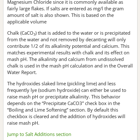
Magnesium Chloride since it is commonly available as
fairly large flakes. If salts are entered as mg/l the gram
amount of salt is also shown. This is based on the
applicable volume
Chalk (CaCO
) that is added to the water or is precipitated
3
from the water and not removed by decanting will only
contribute 1/2 of its alkalinity potential and calcium. This
matches experimental results with chalk and its effect on
mash pH. The alkalinity and calcium from undissolved
chalk is used in the mash pH calculation and in the Overall
Water Report.
The hydroxides slaked lime (pickling lime) and less
frequently lye (sodium hydroxide) can either be used to
raise mash pH or precipitate alkalinity. This behavior
depends on the “Precipitate CaCO3” check box in the
“Boiling and Lime Softening” section. By default this
checkbox is cleared and the addition of hydroxides will
raise mash pH.
Jump to Salt Additions section