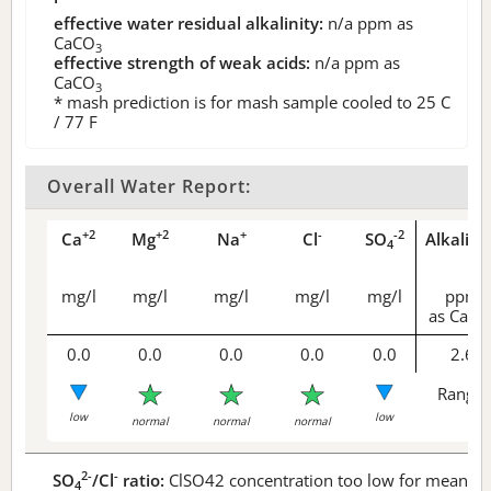
effective water residual alkalinity:
n/a
ppm as
CaCO
3
effective strength of weak acids:
n/a
ppm as
CaCO
3
* mash prediction is for mash sample cooled to 25 C
/ 77 F
Overall Water Report:
+2
+2
+
-
-2
Ca
Mg
Na
Cl
SO
Alkalini
4
mg/l
mg/l
mg/l
mg/l
mg/l
ppm
as CaCO
0.0
0.0
0.0
0.0
0.0
2.6
Range 
low
low
normal
normal
normal
2-
-
SO
/Cl
ratio:
ClSO42 concentration too low for meaningf
4