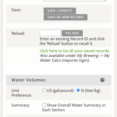
Save:
Reload:
Enter an existing Record ID and click
the 'Reload' button to recall it.
Click here to list all your saved records
.
Also available under My Brewing -> My
Water Calcs (requires login).
Water Volumes:
Unit
US (gal/pound)
SI (liter/kg)
Preference:
Summary:
Show Overall Water Summary in
Each Section