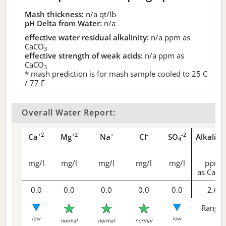
Mash thickness:
n/a
qt/lb
pH Delta from Water:
n/a
effective water residual alkalinity:
n/a
ppm as
CaCO
3
effective strength of weak acids:
n/a
ppm as
CaCO
3
* mash prediction is for mash sample cooled to 25 C
/ 77 F
Overall Water Report:
+2
+2
+
-
-2
Ca
Mg
Na
Cl
SO
Alkalini
4
mg/l
mg/l
mg/l
mg/l
mg/l
ppm
as CaCO
0.0
0.0
0.0
0.0
0.0
2.6
Range 
low
low
normal
normal
normal