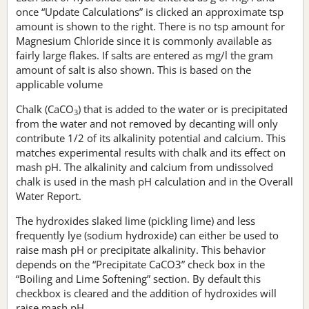
once “Update Calculations” is clicked an approximate tsp
amount is shown to the right. There is no tsp amount for
Magnesium Chloride since it is commonly available as
fairly large flakes. If salts are entered as mg/l the gram
amount of salt is also shown. This is based on the
applicable volume
Chalk (CaCO
) that is added to the water or is precipitated
3
from the water and not removed by decanting will only
contribute 1/2 of its alkalinity potential and calcium. This
matches experimental results with chalk and its effect on
mash pH. The alkalinity and calcium from undissolved
chalk is used in the mash pH calculation and in the Overall
Water Report.
The hydroxides slaked lime (pickling lime) and less
frequently lye (sodium hydroxide) can either be used to
raise mash pH or precipitate alkalinity. This behavior
depends on the “Precipitate CaCO3” check box in the
“Boiling and Lime Softening” section. By default this
checkbox is cleared and the addition of hydroxides will
raise mash pH.