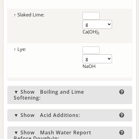
↑ Slaked Lime:
Ca(OH)
2
↑ Lye:
NaOH
▼ Show
Boiling and Lime
Softening:
▼ Show
Acid Additions:
▼ Show
Mash Water Report
Before Dough-In: