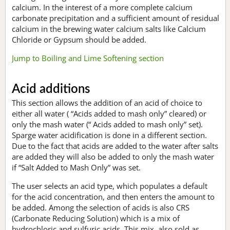
calcium. In the interest of a more complete calcium
carbonate precipitation and a sufficient amount of residual
calcium in the brewing water calcium salts like Calcium
Chloride or Gypsum should be added.
Jump to Boiling and Lime Softening section
Acid additions
This section allows the addition of an acid of choice to
either all water ( “Acids added to mash only” cleared) or
only the mash water (“ Acids added to mash only” set).
Sparge water acidification is done in a different section.
Due to the fact that acids are added to the water after salts
are added they will also be added to only the mash water
if “Salt Added to Mash Only” was set.
The user selects an acid type, which populates a default
for the acid concentration, and then enters the amount to
be added. Among the selection of acids is also CRS
(Carbonate Reducing Solution) which is a mix of
hydrochloric and sulfuric acids. This mix, also sold as