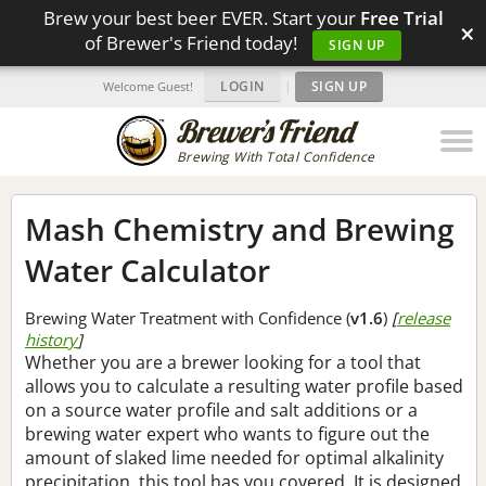
Brew your best beer EVER. Start your
Free Trial
×
of Brewer's Friend today!
SIGN UP
LOGIN
|
SIGN UP
Welcome Guest!
Brewing With Total Confidence
Mash Chemistry and Brewing
Water Calculator
Brewing Water Treatment with Confidence (
v1.6
)
[
release
history
]
Whether you are a brewer looking for a tool that
allows you to calculate a resulting water profile based
on a source water profile and salt additions or a
brewing water expert who wants to figure out the
amount of slaked lime needed for optimal alkalinity
precipitation, this tool has you covered. It is designed