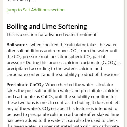
Jump to Salt Additions section
Boiling and Lime Softening
This is a section for advanced water treatment.
Boil water :
when checked the calculator takes the water
after salt additions and removes CO
from the water until
2
the CO
pressure matches atmospheric CO
partial
2
2
pressure. During this process calcium carbonate (CaCO
) is
3
precipitated according to the water’s calcium and
carbonate content and the solubility product of these ions
Precipitate CaCO
:
When checked the water calculator
3
takes the post salt addition water and precipitates calcium
and carbonate as CaCO
until the solubility condition for
3
these two ions is met. In contrast to boiling it does not let
any of the water's CO
escape. This feature is intended to
2
be used to precipitate calcium carbonate after slaked lime
has been added to the water. It can also be used to check
if a given water is super saturated with calcium carbonate