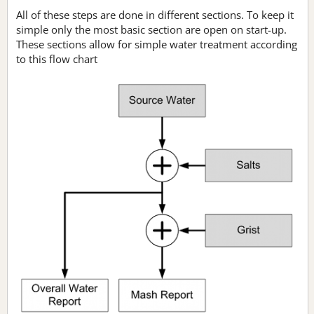
All of these steps are done in different sections. To keep it
simple only the most basic section are open on start-up.
These sections allow for simple water treatment according
to this flow chart