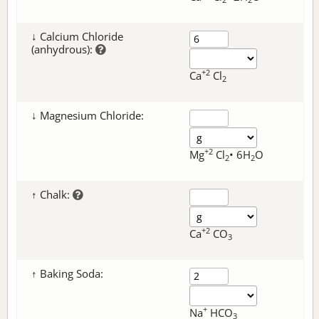
↓ Calcium Chloride
(anhydrous):
+2
Ca
Cl
2
↓ Magnesium Chloride:
+2
Mg
Cl
• 6H
O
2
2
↑ Chalk:
+2
Ca
CO
3
↑ Baking Soda:
+
Na
HCO
3