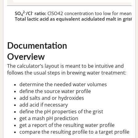
2-
-
SO
/Cl
ratio:
ClSO42 concentration too low for meaningf
4
Total lactic acid as equivalent acidulated malt in grist:
n
Documentation
Overview
The calculator’s layout is meant to be intuitive and
follows the usual steps in brewing water treatment:
determine the needed water volumes
define the source water profile
add salts and or hydroxides
add acid if necessary
define the pH properties of the grist
get a mash pH prediction
get a report of the resulting water profile
compare the resulting profile to a target profile