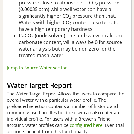
pressure close to atmospheric CO
pressure
2
(0.00035 atm) while well water can have a
significantly higher CO
pressure than that.
2
Waters with higher CO
content also tend to
2
have a high temporary hardness
CaCO
(undissolved)
, the undissolved calcium
3
carbonate content, will always be 0 for source
water analysis but may be non zero for the
treated mash water
Jump to Source Water section
Water Target Report
The Water Target Report Allows the users to compare the
overall water with a particular water profile. The
preloaded selection contains a number of historic and
commonly used profiles but the user can also enter an
individual profile. For users with a Brewer's Friend
account, water profiles can be
configured here
. Even trial
accounts benefit from this functionality.