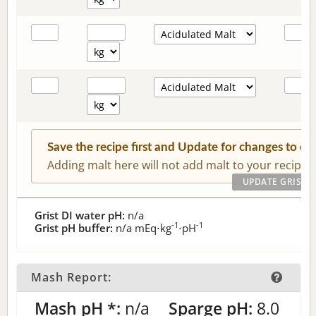
Save the recipe first and Update for changes to c
Adding malt here will not add malt to your recipe.
Grist DI water pH:
n/a
-1
-1
Grist pH buffer:
n/a
mEq⋅kg
⋅pH
Mash Report:
Mash pH *:
n/a
Sparge pH:
8.0