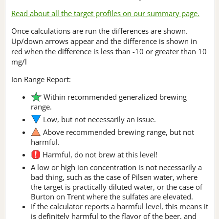
Read about all the target profiles on our summary page.
Once calculations are run the differences are shown.
Up/down arrows appear and the difference is shown in
red when the difference is less than -10 or greater than 10
mg/l
Ion Range Report:
Within recommended generalized brewing
range.
Low, but not necessarily an issue.
Above recommended brewing range, but not
harmful.
Harmful, do not brew at this level!
A low or high ion concentration is not necessarily a
bad thing, such as the case of Pilsen water, where
the target is practically diluted water, or the case of
Burton on Trent where the sulfates are elevated.
If the calculator reports a harmful level, this means it
is definitely harmful to the flavor of the beer, and