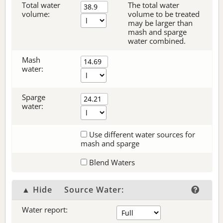
Total water
The total water
volume:
volume to be treated
may be larger than
mash and sparge
water combined.
Mash
water:
Sparge
water:
Use different water sources for
mash and sparge
Blend Waters
▲ Hide
Source Water:
Water report: