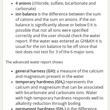
4 anions
(chloride, sulfate, bicarbonate and
carbonate)
ion balance
is the difference between the sum
of cations and the sum on anions. If the ion
balance is significantly above or below 0 it is
possible that not all ions were specified
correctly and the user should check the water
report. If the water was entered as GH&KH it is
usual for the ion balance to be off since that
test does not test for 3 of the 6 major ions.
The advanced water report shows
general harness (GH):
a measure of the calcium
and magnesium present in the water
temporary hardness (GH
)
represents the
t
calcium and magnesium that can be associated
with bicarbonate and carbonate ions. Water
with high temporary hardness responds well to
alkalinity reduction through boiling.
permanent hardness (GH
)
is the difference
p