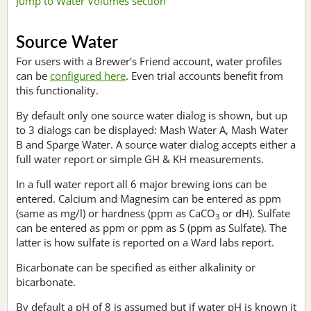
Jump to Water Volumes section
Source Water
For users with a Brewer's Friend account, water profiles
can be
configured here
. Even trial accounts benefit from
this functionality.
By default only one source water dialog is shown, but up
to 3 dialogs can be displayed: Mash Water A, Mash Water
B and Sparge Water. A source water dialog accepts either a
full water report or simple GH & KH measurements.
In a full water report all 6 major brewing ions can be
entered. Calcium and Magnesim can be entered as ppm
(same as mg/l) or hardness (ppm as CaCO
or dH). Sulfate
3
can be entered as ppm or ppm as S (ppm as Sulfate). The
latter is how sulfate is reported on a Ward labs report.
Bicarbonate can be specified as either alkalinity or
bicarbonate.
By default a pH of 8 is assumed but if water pH is known it