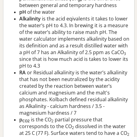
between general and temporary hardness
pH
of the water
Alkalinity
is the acid eqivalents it takes to lower
the water’s pH to 4.3. In brewing it is a measure
of the water’s ability to raise mash pH. The
water calculator implements alkalinity based on
its definition and as a result distilled water with
a pH of 7 has an Alkalinity of 2.5 ppm as CaCO
3
since that is how much acid is takes to lower its
pH to 4.3
RA
or Residual alkalinity is the water’s alkalinity
that has not been neutralized by the acidity
created by the reaction between water’s
calcium and magnesium and the malt's
phosphates. Kolbach defined residual alkalinity
as Alkalinity - calcium hardness / 3.5 -
magnesium hardness / 7
p
is the CO
partial pressure that
CO2
2
corresponds to the CO
dissolved in the water
2
at 25 C (77 F). Surface waters tend to have a CO
2