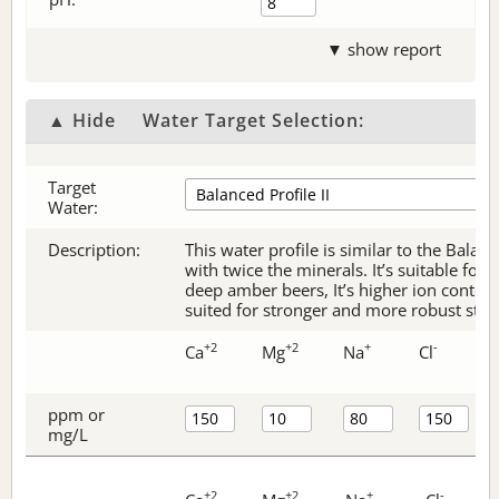
▼ show report
▲ Hide
Water Target Selection:
Target
Water:
Description:
This water profile is similar to the Balanc
with twice the minerals. It’s suitable for 
deep amber beers, It’s higher ion content
suited for stronger and more robust style
+2
+2
+
-
Ca
Mg
Na
Cl
ppm or
mg/L
+2
+2
+
-