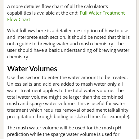
A more detailes flow chart of all the calculator’s
capabilities is avalable at the end:
Full Water Treatment
Flow Chart
What follows here is a detailed description of how to use
and interprete each section. It should be noted that this is
not a guide to brewing water and mash chemistry. The
user should have a basic understanding of brewing water
chemistry.
Water Volumes
Use this section to enter the water amount to be treated.
Unless salts and acid are added to mash water only all
water treatment applies to the total water volume. The
total water volume might be larger than the combined
mash and sparge water volume. This is useful for water
treatment which requires removal of sediment (alkalinity
precipitation through boiling or slaked lime, for example).
The mash water volume will be used for the mash pH
prediction while the sparge water volume is used for