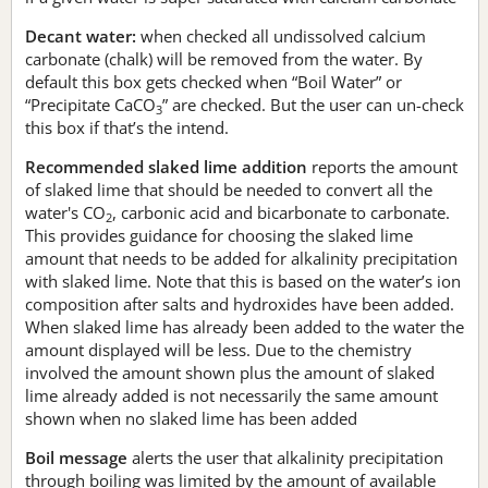
Decant water:
when checked all undissolved calcium
carbonate (chalk) will be removed from the water. By
default this box gets checked when “Boil Water” or
“Precipitate CaCO
” are checked. But the user can un-check
3
this box if that’s the intend.
Recommended slaked lime addition
reports the amount
of slaked lime that should be needed to convert all the
water's CO
, carbonic acid and bicarbonate to carbonate.
2
This provides guidance for choosing the slaked lime
amount that needs to be added for alkalinity precipitation
with slaked lime. Note that this is based on the water’s ion
composition after salts and hydroxides have been added.
When slaked lime has already been added to the water the
amount displayed will be less. Due to the chemistry
involved the amount shown plus the amount of slaked
lime already added is not necessarily the same amount
shown when no slaked lime has been added
Boil message
alerts the user that alkalinity precipitation
through boiling was limited by the amount of available