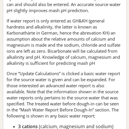
can and should also be entered. An accurate source water
pH slightly improves mash pH prediction.
If water report is only entered as GH&KH (general
hardness and alkalinity, the latter is known as
Karbonathärte in German, hence the abrevation KH) an
assumption about the relative amounts of calcium and
magnesium is made and the sodium, chloride and sulfate
ions are left as zero. Bicarbonate will be calculated from
alkalinity and pH. Knowledge of calcium, magnesium and
alkalinity is sufficient for predicting mash pH
Once “Update Calculations” is clicked a basic water report
for the source water is given and can be expanded. For
those interested an advanced water report is also
available. Note that the information shown in the source
water reports only pertains to the source water that was
specified. The treated water before dough-in can be seen
in the “Mash Water Report Before Dough-In” section. The
following is shown in any basic water report:
3 cations
(calcium, magnesium and sodium)