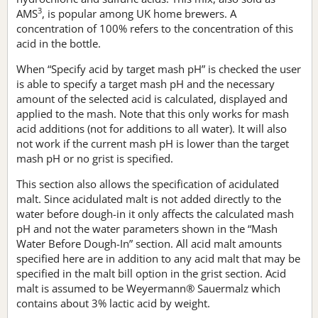
3
AMS
, is popular among UK home brewers. A
concentration of 100% refers to the concentration of this
acid in the bottle.
When “Specify acid by target mash pH” is checked the user
is able to specify a target mash pH and the necessary
amount of the selected acid is calculated, displayed and
applied to the mash. Note that this only works for mash
acid additions (not for additions to all water). It will also
not work if the current mash pH is lower than the target
mash pH or no grist is specified.
This section also allows the specification of acidulated
malt. Since acidulated malt is not added directly to the
water before dough-in it only affects the calculated mash
pH and not the water parameters shown in the “Mash
Water Before Dough-In” section. All acid malt amounts
specified here are in addition to any acid malt that may be
specified in the malt bill option in the grist section. Acid
malt is assumed to be Weyermann® Sauermalz which
contains about 3% lactic acid by weight.