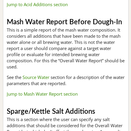
Jump to Acid Additions section
Mash Water Report Before Dough-In
This is a simple report of the mash water composition. It
considers all additions that have been made to the mash
water alone or all brewing water. This is not the water
report a user should compare against a target water
profile or evaluate for intended brewing water
composition. For this the “Overall Water Report” should be
used.
See the
Source Water
section for a description of the water
parameters that are reported.
Jump to Mash Water Report section
Sparge/Kettle Salt Additions
This is a section where the user can specify any salt
additions that should be considered for the Overall Water