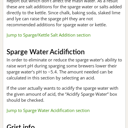
Report but which don’t affect the mash water. As a result
these are salt additions for the sparge water or salts added
directly to the kettle. Since chalk, baking soda, slaked lime
and lye can raise the sparge pH they are not
recommended additions for sparge water or kettle.
Jump to Sparge/Kettle Salt Addition section
Sparge Water Acidifiction
In order to eliminate or reduce the sparge water’s ability to
raise wort pH during sparging some brewers lower their
sparge water’s pH to ~5.4. The amount needed can be
calculated in this section by selecting an acid.
If the user actually wants to acidify the sparge water with
the given amount of acid, the “Acidify Sparge Water” box
should be checked.
Jump to Sparge Water Acidification section
Grist info