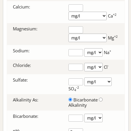
Calcium:
+2
Ca
Magnesium:
+2
Mg
Sodium:
+
Na
Chloride:
-
Cl
Sulfate:
-2
SO
4
Alkalinity As:
Bicarbonate
Alkalinity
Bicarbonate
:
pH: