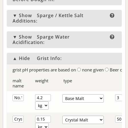
▼ Show
Sparge / Kettle Salt
Additions:
▼ Show
Sparge Water
Acidification:
▲ Hide
Grist Info:
grist pH properties are based on
none given
Beer col
malt
weight
type
name