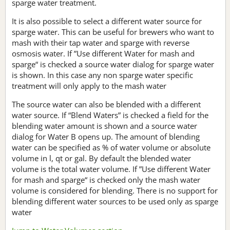
sparge water treatment.
It is also possible to select a different water source for
sparge water. This can be useful for brewers who want to
mash with their tap water and sparge with reverse
osmosis water. If ”Use different Water for mash and
sparge“ is checked a source water dialog for sparge water
is shown. In this case any non sparge water specific
treatment will only apply to the mash water
The source water can also be blended with a different
water source. If “Blend Waters” is checked a field for the
blending water amount is shown and a source water
dialog for Water B opens up. The amount of blending
water can be specified as % of water volume or absolute
volume in l, qt or gal. By default the blended water
volume is the total water volume. If ”Use different Water
for mash and sparge“ is checked only the mash water
volume is considered for blending. There is no support for
blending different water sources to be used only as sparge
water