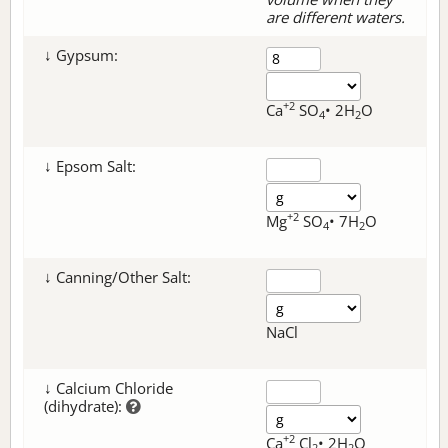
are different waters.
↓ Gypsum:
+2
Ca
SO
• 2H
O
4
2
↓ Epsom Salt:
+2
Mg
SO
• 7H
O
4
2
↓ Canning/Other Salt:
NaCl
↓ Calcium Chloride
(dihydrate):
+2
Ca
Cl
• 2H
O
2
2