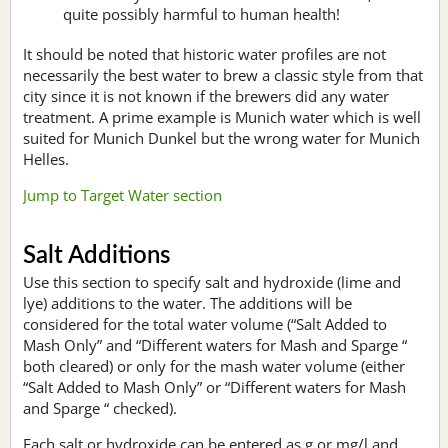
quite possibly harmful to human health!
It should be noted that historic water profiles are not
necessarily the best water to brew a classic style from that
city since it is not known if the brewers did any water
treatment. A prime example is Munich water which is well
suited for Munich Dunkel but the wrong water for Munich
Helles.
Jump to Target Water section
Salt Additions
Use this section to specify salt and hydroxide (lime and
lye) additions to the water. The additions will be
considered for the total water volume (“Salt Added to
Mash Only” and “Different waters for Mash and Sparge “
both cleared) or only for the mash water volume (either
“Salt Added to Mash Only” or “Different waters for Mash
and Sparge “ checked).
Each salt or hydroxide can be entered as g or mg/l and