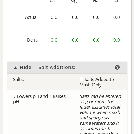
Ca
Mg
Na
Cl
Actual
0.0
0.0
0.0
0.0
Delta
0.0
0.0
0.0
0.0
▲ Hide
Salt Additions:
Salts:
Salts Added to
Mash Only
↓ Lowers pH and ↑ Raises
Salts can be entered
pH
as g or mg/l. The
latter assumes total
volume when mash
and sparge are
same waters and it
assumes mash
volume when they