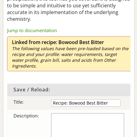
to be simple and intuitive to use yet sufficiently
accurate in its implementation of the underlying
chemistry.
Jump to documentation
Linked from recipe: Bowood Best Bitter
The following values have been pre-loaded based on the
recipe and your profile: water requirements, target
water profile, grain bill, salts and acids from Other
Ingredients.
Save / Reload:
Title:
Description: