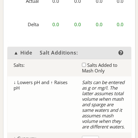
Actual
0.0
0.0
0.0
0.0
Delta
0.0
0.0
0.0
0.0
▲ Hide
Salt Additions:
Salts:
Salts Added to
Mash Only
↓ Lowers pH and ↑ Raises
Salts can be entered
pH
as g or mg/l. The
latter assumes total
volume when mash
and sparge are
same waters and it
assumes mash
volume when they
are different waters.