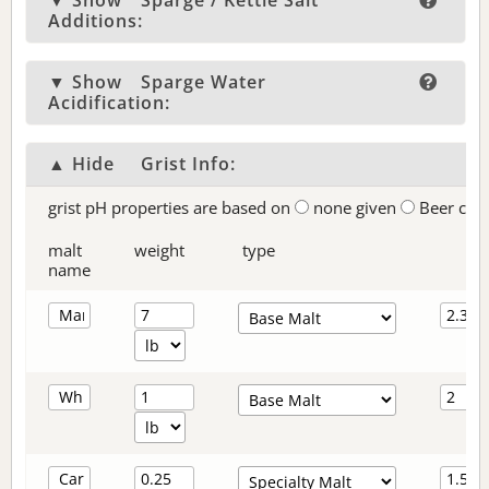
▼ Show
Sparge / Kettle Salt
Additions:
▼ Show
Sparge Water
Acidification:
▲ Hide
Grist Info:
grist pH properties are based on
none given
Beer col
malt
weight
type
name