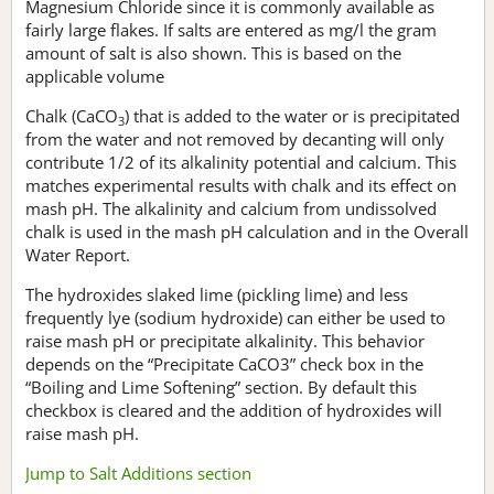
Magnesium Chloride since it is commonly available as
fairly large flakes. If salts are entered as mg/l the gram
amount of salt is also shown. This is based on the
applicable volume
Chalk (CaCO
) that is added to the water or is precipitated
3
from the water and not removed by decanting will only
contribute 1/2 of its alkalinity potential and calcium. This
matches experimental results with chalk and its effect on
mash pH. The alkalinity and calcium from undissolved
chalk is used in the mash pH calculation and in the Overall
Water Report.
The hydroxides slaked lime (pickling lime) and less
frequently lye (sodium hydroxide) can either be used to
raise mash pH or precipitate alkalinity. This behavior
depends on the “Precipitate CaCO3” check box in the
“Boiling and Lime Softening” section. By default this
checkbox is cleared and the addition of hydroxides will
raise mash pH.
Jump to Salt Additions section