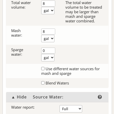
Total water
The total water
volume:
volume to be treated
may be larger than
mash and sparge
water combined.
Mash
water:
Sparge
water:
Use different water sources for
mash and sparge
Blend Waters
▲ Hide
Source Water:
Water report: