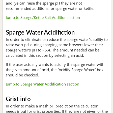
and lye can raise the sparge pH they are not
recommended additions for sparge water or kettle.
Jump to Sparge/Kettle Salt Addition section
Sparge Water Acidifiction
In order to eliminate or reduce the sparge water’s ability to
raise wort pH during sparging some brewers lower their
sparge water’s pH to ~5.4. The amount needed can be
calculated in this section by selecting an acid.
If the user actually wants to acidify the sparge water with
the given amount of acid, the “Acidify Sparge Water” box
should be checked.
Jump to Sparge Water Acidification section
Grist info
In order to make a mash pH prediction the calculator
needs input for grist properties. If they are not given or the