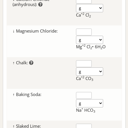
(anhydrous):
+2
Ca
Cl
2
↓ Magnesium Chloride:
+2
Mg
Cl
• 6H
O
2
2
↑ Chalk:
+2
Ca
CO
3
↑ Baking Soda:
+
Na
HCO
3
↑ Slaked Lime: