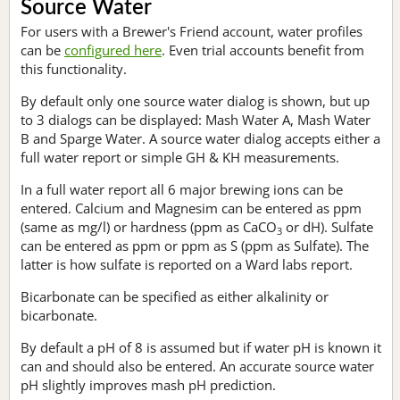
Source Water
For users with a Brewer's Friend account, water profiles
can be
configured here
. Even trial accounts benefit from
this functionality.
By default only one source water dialog is shown, but up
to 3 dialogs can be displayed: Mash Water A, Mash Water
B and Sparge Water. A source water dialog accepts either a
full water report or simple GH & KH measurements.
In a full water report all 6 major brewing ions can be
entered. Calcium and Magnesim can be entered as ppm
(same as mg/l) or hardness (ppm as CaCO
or dH). Sulfate
3
can be entered as ppm or ppm as S (ppm as Sulfate). The
latter is how sulfate is reported on a Ward labs report.
Bicarbonate can be specified as either alkalinity or
bicarbonate.
By default a pH of 8 is assumed but if water pH is known it
can and should also be entered. An accurate source water
pH slightly improves mash pH prediction.