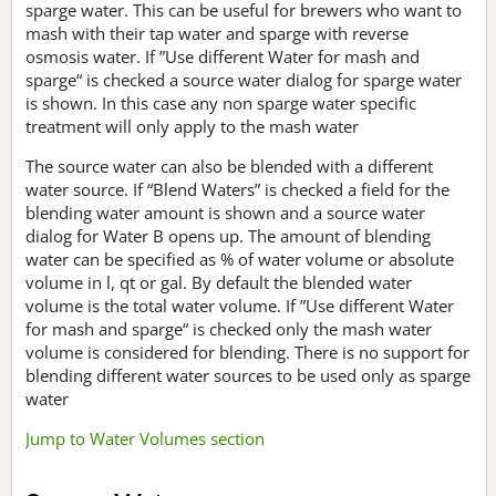
sparge water. This can be useful for brewers who want to
mash with their tap water and sparge with reverse
osmosis water. If ”Use different Water for mash and
sparge“ is checked a source water dialog for sparge water
is shown. In this case any non sparge water specific
treatment will only apply to the mash water
The source water can also be blended with a different
water source. If “Blend Waters” is checked a field for the
blending water amount is shown and a source water
dialog for Water B opens up. The amount of blending
water can be specified as % of water volume or absolute
volume in l, qt or gal. By default the blended water
volume is the total water volume. If ”Use different Water
for mash and sparge“ is checked only the mash water
volume is considered for blending. There is no support for
blending different water sources to be used only as sparge
water
Jump to Water Volumes section