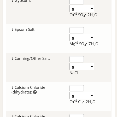
↓ Gypsum:
+2
Ca
SO
• 2H
O
4
2
↓ Epsom Salt:
+2
Mg
SO
• 7H
O
4
2
↓ Canning/Other Salt:
NaCl
↓ Calcium Chloride
(dihydrate):
+2
Ca
Cl
• 2H
O
2
2
↓ Calcium Chloride