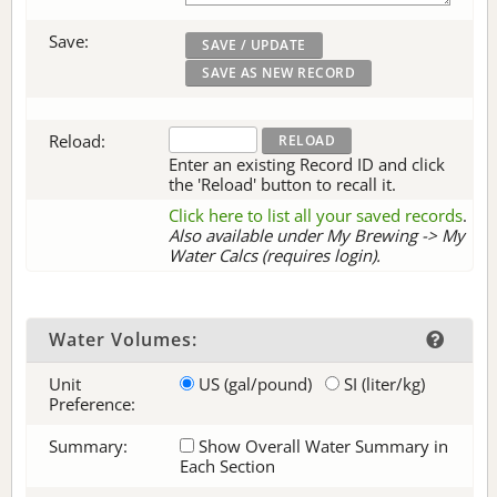
Save:
Reload:
Enter an existing Record ID and click
the 'Reload' button to recall it.
Click here to list all your saved records
.
Also available under My Brewing -> My
Water Calcs (requires login).
Water Volumes:
Unit
US (gal/pound)
SI (liter/kg)
Preference:
Summary:
Show Overall Water Summary in
Each Section