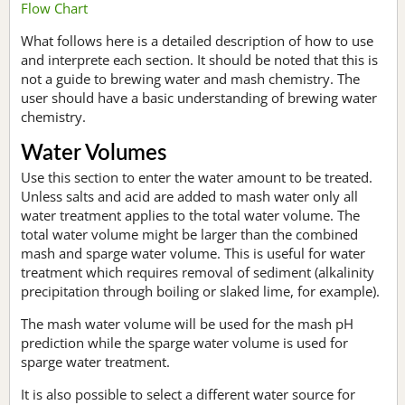
Flow Chart
What follows here is a detailed description of how to use
and interprete each section. It should be noted that this is
not a guide to brewing water and mash chemistry. The
user should have a basic understanding of brewing water
chemistry.
Water Volumes
Use this section to enter the water amount to be treated.
Unless salts and acid are added to mash water only all
water treatment applies to the total water volume. The
total water volume might be larger than the combined
mash and sparge water volume. This is useful for water
treatment which requires removal of sediment (alkalinity
precipitation through boiling or slaked lime, for example).
The mash water volume will be used for the mash pH
prediction while the sparge water volume is used for
sparge water treatment.
It is also possible to select a different water source for