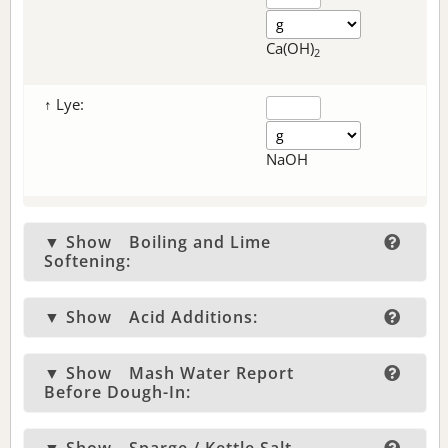
Ca(OH)
2
↑ Lye:
NaOH
▼ Show
Boiling and Lime
Softening:
▼ Show
Acid Additions:
▼ Show
Mash Water Report
Before Dough-In: