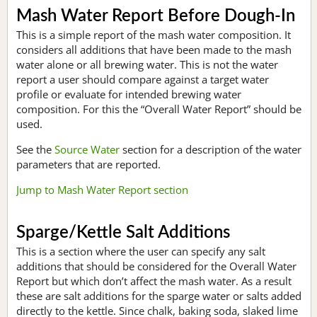
Mash Water Report Before Dough-In
This is a simple report of the mash water composition. It
considers all additions that have been made to the mash
water alone or all brewing water. This is not the water
report a user should compare against a target water
profile or evaluate for intended brewing water
composition. For this the “Overall Water Report” should be
used.
See the
Source Water
section for a description of the water
parameters that are reported.
Jump to Mash Water Report section
Sparge/Kettle Salt Additions
This is a section where the user can specify any salt
additions that should be considered for the Overall Water
Report but which don’t affect the mash water. As a result
these are salt additions for the sparge water or salts added
directly to the kettle. Since chalk, baking soda, slaked lime