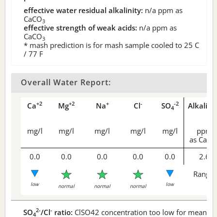
effective water residual alkalinity:
n/a
ppm as
CaCO
3
effective strength of weak acids:
n/a
ppm as
CaCO
3
* mash prediction is for mash sample cooled to 25 C
/ 77 F
Overall Water Report:
+2
+2
+
-
-2
Ca
Mg
Na
Cl
SO
Alkalini
4
mg/l
mg/l
mg/l
mg/l
mg/l
ppm
as CaCO
0.0
0.0
0.0
0.0
0.0
2.6
Range 
low
low
normal
normal
normal
2-
-
SO
/Cl
ratio:
ClSO42 concentration too low for meaningf
4