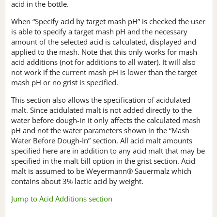
acid in the bottle.
When “Specify acid by target mash pH” is checked the user
is able to specify a target mash pH and the necessary
amount of the selected acid is calculated, displayed and
applied to the mash. Note that this only works for mash
acid additions (not for additions to all water). It will also
not work if the current mash pH is lower than the target
mash pH or no grist is specified.
This section also allows the specification of acidulated
malt. Since acidulated malt is not added directly to the
water before dough-in it only affects the calculated mash
pH and not the water parameters shown in the “Mash
Water Before Dough-In” section. All acid malt amounts
specified here are in addition to any acid malt that may be
specified in the malt bill option in the grist section. Acid
malt is assumed to be Weyermann® Sauermalz which
contains about 3% lactic acid by weight.
Jump to Acid Additions section