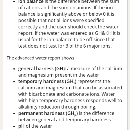
ion balance
is the difference between the sum
of cations and the sum on anions. If the ion
balance is significantly above or below 0 it is
possible that not all ions were specified
correctly and the user should check the water
report. If the water was entered as GH&KH it is
usual for the ion balance to be off since that
test does not test for 3 of the 6 major ions.
The advanced water report shows
general harness (GH):
a measure of the calcium
and magnesium present in the water
temporary hardness (GH
)
represents the
t
calcium and magnesium that can be associated
with bicarbonate and carbonate ions. Water
with high temporary hardness responds well to
alkalinity reduction through boiling.
permanent hardness (GH
)
is the difference
p
between general and temporary hardness
pH
of the water