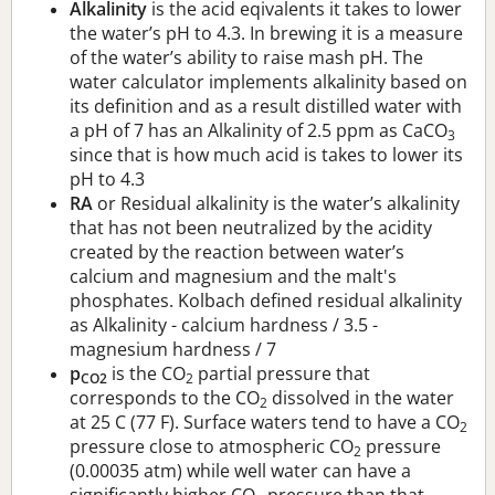
Alkalinity
is the acid eqivalents it takes to lower
the water’s pH to 4.3. In brewing it is a measure
of the water’s ability to raise mash pH. The
water calculator implements alkalinity based on
its definition and as a result distilled water with
a pH of 7 has an Alkalinity of 2.5 ppm as CaCO
3
since that is how much acid is takes to lower its
pH to 4.3
RA
or Residual alkalinity is the water’s alkalinity
that has not been neutralized by the acidity
created by the reaction between water’s
calcium and magnesium and the malt's
phosphates. Kolbach defined residual alkalinity
as Alkalinity - calcium hardness / 3.5 -
magnesium hardness / 7
p
is the CO
partial pressure that
CO2
2
corresponds to the CO
dissolved in the water
2
at 25 C (77 F). Surface waters tend to have a CO
2
pressure close to atmospheric CO
pressure
2
(0.00035 atm) while well water can have a
significantly higher CO
pressure than that.