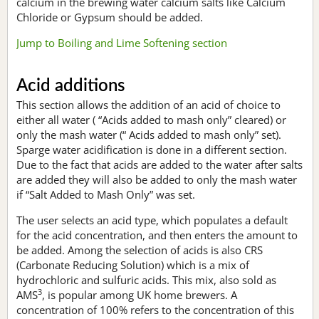
calcium in the brewing water calcium salts like Calcium
Chloride or Gypsum should be added.
Jump to Boiling and Lime Softening section
Acid additions
This section allows the addition of an acid of choice to
either all water ( “Acids added to mash only” cleared) or
only the mash water (“ Acids added to mash only” set).
Sparge water acidification is done in a different section.
Due to the fact that acids are added to the water after salts
are added they will also be added to only the mash water
if “Salt Added to Mash Only” was set.
The user selects an acid type, which populates a default
for the acid concentration, and then enters the amount to
be added. Among the selection of acids is also CRS
(Carbonate Reducing Solution) which is a mix of
hydrochloric and sulfuric acids. This mix, also sold as
3
AMS
, is popular among UK home brewers. A
concentration of 100% refers to the concentration of this