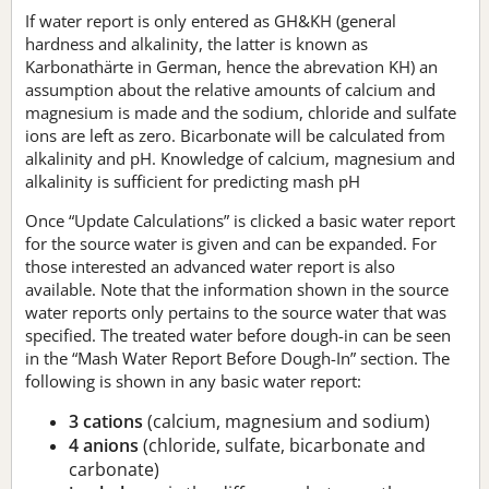
If water report is only entered as GH&KH (general
hardness and alkalinity, the latter is known as
Karbonathärte in German, hence the abrevation KH) an
assumption about the relative amounts of calcium and
magnesium is made and the sodium, chloride and sulfate
ions are left as zero. Bicarbonate will be calculated from
alkalinity and pH. Knowledge of calcium, magnesium and
alkalinity is sufficient for predicting mash pH
Once “Update Calculations” is clicked a basic water report
for the source water is given and can be expanded. For
those interested an advanced water report is also
available. Note that the information shown in the source
water reports only pertains to the source water that was
specified. The treated water before dough-in can be seen
in the “Mash Water Report Before Dough-In” section. The
following is shown in any basic water report:
3 cations
(calcium, magnesium and sodium)
4 anions
(chloride, sulfate, bicarbonate and
carbonate)