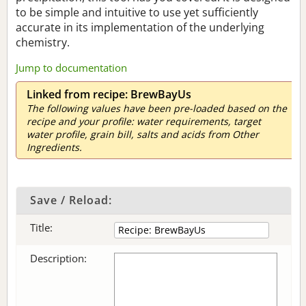
to be simple and intuitive to use yet sufficiently
accurate in its implementation of the underlying
chemistry.
Jump to documentation
Linked from recipe: BrewBayUs
The following values have been pre-loaded based on the
recipe and your profile: water requirements, target
water profile, grain bill, salts and acids from Other
Ingredients.
Save / Reload:
Title:
Description: