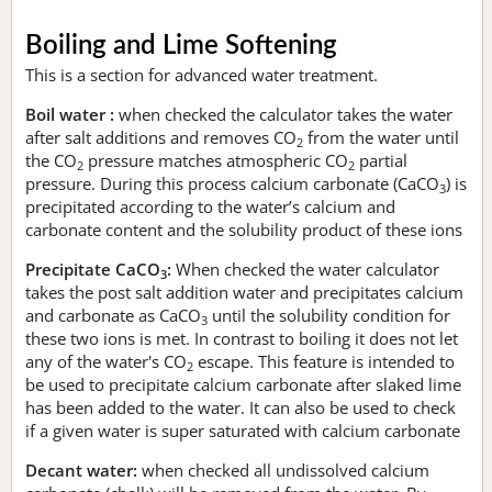
Boiling and Lime Softening
This is a section for advanced water treatment.
Boil water :
when checked the calculator takes the water
after salt additions and removes CO
from the water until
2
the CO
pressure matches atmospheric CO
partial
2
2
pressure. During this process calcium carbonate (CaCO
) is
3
precipitated according to the water’s calcium and
carbonate content and the solubility product of these ions
Precipitate CaCO
:
When checked the water calculator
3
takes the post salt addition water and precipitates calcium
and carbonate as CaCO
until the solubility condition for
3
these two ions is met. In contrast to boiling it does not let
any of the water's CO
escape. This feature is intended to
2
be used to precipitate calcium carbonate after slaked lime
has been added to the water. It can also be used to check
if a given water is super saturated with calcium carbonate
Decant water:
when checked all undissolved calcium