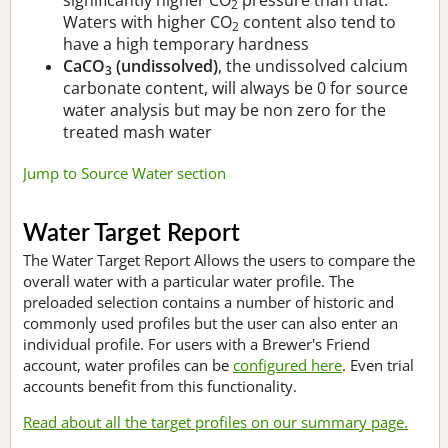
2
Waters with higher CO
content also tend to
2
have a high temporary hardness
CaCO
(undissolved)
, the undissolved calcium
3
carbonate content, will always be 0 for source
water analysis but may be non zero for the
treated mash water
Jump to Source Water section
Water Target Report
The Water Target Report Allows the users to compare the
overall water with a particular water profile. The
preloaded selection contains a number of historic and
commonly used profiles but the user can also enter an
individual profile. For users with a Brewer's Friend
account, water profiles can be
configured here
. Even trial
accounts benefit from this functionality.
Read about all the target profiles on our summary page.