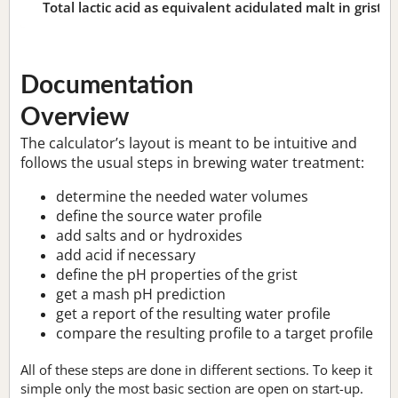
Total lactic acid as equivalent acidulated malt in grist:
n
Documentation
Overview
The calculator’s layout is meant to be intuitive and
follows the usual steps in brewing water treatment:
determine the needed water volumes
define the source water profile
add salts and or hydroxides
add acid if necessary
define the pH properties of the grist
get a mash pH prediction
get a report of the resulting water profile
compare the resulting profile to a target profile
All of these steps are done in different sections. To keep it
simple only the most basic section are open on start-up.