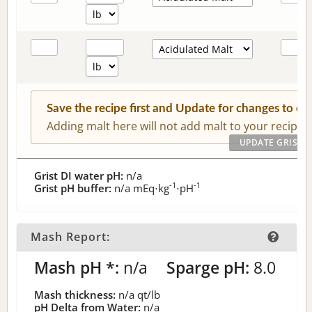
Save the recipe first and Update for changes to c
Adding malt here will not add malt to your recipe.
Grist DI water pH:
n/a
-1
-1
Grist pH buffer:
n/a
mEq⋅kg
⋅pH
Mash Report:
Mash pH *:
n/a
Sparge pH:
8.0
Mash thickness:
n/a
qt/lb
pH Delta from Water:
n/a