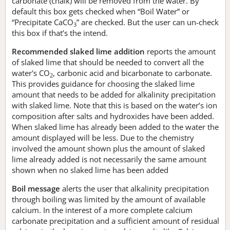
carbonate (chalk) will be removed from the water. By
default this box gets checked when “Boil Water” or
“Precipitate CaCO
” are checked. But the user can un-check
3
this box if that’s the intend.
Recommended slaked lime addition
reports the amount
of slaked lime that should be needed to convert all the
water's CO
, carbonic acid and bicarbonate to carbonate.
2
This provides guidance for choosing the slaked lime
amount that needs to be added for alkalinity precipitation
with slaked lime. Note that this is based on the water’s ion
composition after salts and hydroxides have been added.
When slaked lime has already been added to the water the
amount displayed will be less. Due to the chemistry
involved the amount shown plus the amount of slaked
lime already added is not necessarily the same amount
shown when no slaked lime has been added
Boil message
alerts the user that alkalinity precipitation
through boiling was limited by the amount of available
calcium. In the interest of a more complete calcium
carbonate precipitation and a sufficient amount of residual