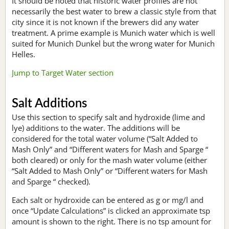
It should be noted that historic water profiles are not
necessarily the best water to brew a classic style from that
city since it is not known if the brewers did any water
treatment. A prime example is Munich water which is well
suited for Munich Dunkel but the wrong water for Munich
Helles.
Jump to Target Water section
Salt Additions
Use this section to specify salt and hydroxide (lime and
lye) additions to the water. The additions will be
considered for the total water volume (“Salt Added to
Mash Only” and “Different waters for Mash and Sparge “
both cleared) or only for the mash water volume (either
“Salt Added to Mash Only” or “Different waters for Mash
and Sparge “ checked).
Each salt or hydroxide can be entered as g or mg/l and
once “Update Calculations” is clicked an approximate tsp
amount is shown to the right. There is no tsp amount for