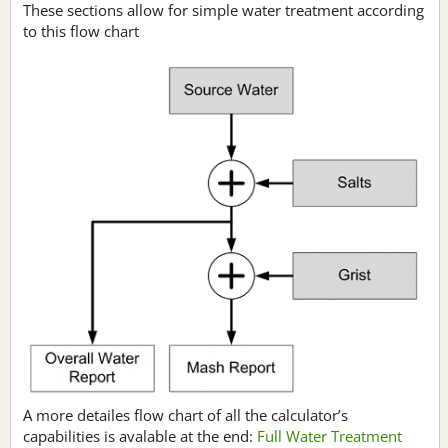
These sections allow for simple water treatment according
to this flow chart
A more detailes flow chart of all the calculator’s
capabilities is avalable at the end:
Full Water Treatment