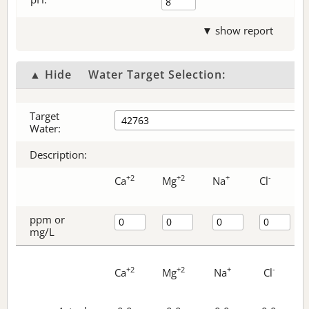
▼ show report
▲ Hide
Water Target Selection:
Target
Water:
Description:
+2
+2
+
-
Ca
Mg
Na
Cl
ppm or
mg/L
+2
+2
+
-
Ca
Mg
Na
Cl