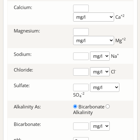
Calcium:
+2
Ca
Magnesium:
+2
Mg
Sodium:
+
Na
Chloride:
-
Cl
Sulfate:
-2
SO
4
Alkalinity As:
Bicarbonate
Alkalinity
Bicarbonate
:
pH: