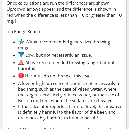
Once calculations are run the differences are shown.
Up/down arrows appear and the difference is shown in
red when the difference is less than -10 or greater than 10
mg/l
Ion Range Report:
Within recommended generalized brewing
range.
Low, but not necessarily an issue.
Above recommended brewing range, but not
harmful.
Harmful, do not brew at this level!
A low or high ion concentration is not necessarily a
bad thing, such as the case of Pilsen water, where
the target is practically diluted water, or the case of
Burton on Trent where the sulfates are elevated.
If the calculator reports a harmful level, this means it
is definitely harmful to the flavor of the beer, and
quite possibly harmful to human health!