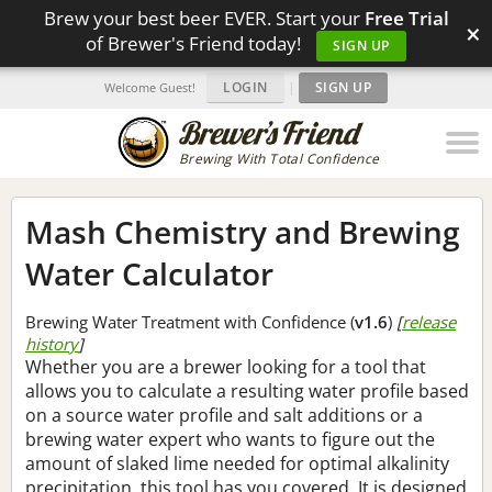
Brew your best beer EVER. Start your
Free Trial
×
of Brewer's Friend today!
SIGN UP
LOGIN
|
SIGN UP
Welcome Guest!
Brewing With Total Confidence
Mash Chemistry and Brewing
Water Calculator
Brewing Water Treatment with Confidence (
v1.6
)
[
release
history
]
Whether you are a brewer looking for a tool that
allows you to calculate a resulting water profile based
on a source water profile and salt additions or a
brewing water expert who wants to figure out the
amount of slaked lime needed for optimal alkalinity
precipitation, this tool has you covered. It is designed