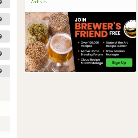
Archives