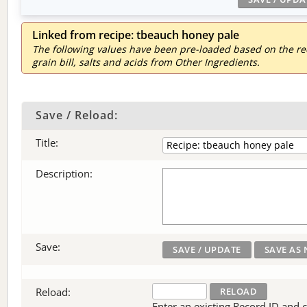
Linked from recipe: tbeauch honey pale
The following values have been pre-loaded based on the reci
grain bill, salts and acids from Other Ingredients.
Save / Reload:
Title:
Description:
Save:
Reload:
Enter an existing Record ID and cli