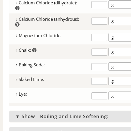
↓ Calcium Chloride (dihydrate):
↓ Calcium Chloride (anhydrous):
↓ Magnesium Chloride:
↑ Chalk:
↑ Baking Soda:
↑ Slaked Lime:
↑ Lye:
▼ Show
Boiling and Lime Softening: