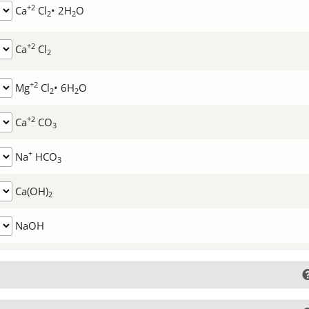
+2
Ca
Cl
• 2H
O
2
2
+2
Ca
Cl
2
+2
Mg
Cl
• 6H
O
2
2
+2
Ca
CO
3
+
Na
HCO
3
Ca(OH)
2
NaOH