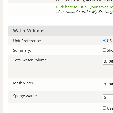
Click here to list all your saved 
Also available under My Brewing 
Water Volumes:
Unit Preference:
US 
Summary:
Sho
Total water volume:
Mash water:
Sparge water:
Use