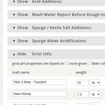
▼ Show
Acid Additions:
▼ Show
Mash Water Report Before Dough-In
▼ Show
Sparge / Kettle Salt Additions:
▼ Show
Sparge Water Acidification:
▲ Hide
Grist Info:
grist pH properties are based on
none given
Beer co
malt name
weight