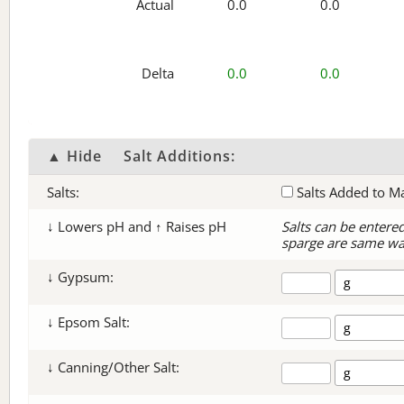
Actual
0.0
0.0
Delta
0.0
0.0
▲ Hide
Salt Additions:
Salts:
Salts Added to M
↓ Lowers pH and ↑ Raises pH
Salts can be entere
sparge are same wa
↓ Gypsum:
↓ Epsom Salt:
↓ Canning/Other Salt: