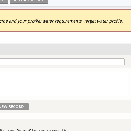
pe and your profile: water requirements, target water profile,
ck the 'Reload' button to recall it.