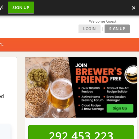
×
y!
SIGN UP
Welcome Guest!
LOGIN
|
SIGN UP
PE
e
ed
292,453,223