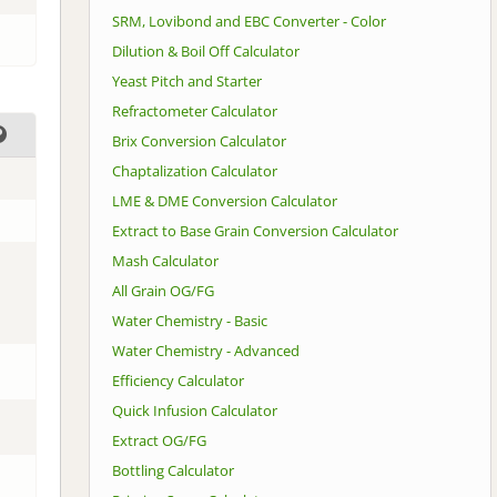
SRM, Lovibond and EBC Converter - Color
Dilution & Boil Off Calculator
Yeast Pitch and Starter
Refractometer Calculator
Brix Conversion Calculator
Chaptalization Calculator
LME & DME Conversion Calculator
Extract to Base Grain Conversion Calculator
Mash Calculator
All Grain OG/FG
Water Chemistry - Basic
Water Chemistry - Advanced
Efficiency Calculator
Quick Infusion Calculator
Extract OG/FG
Bottling Calculator