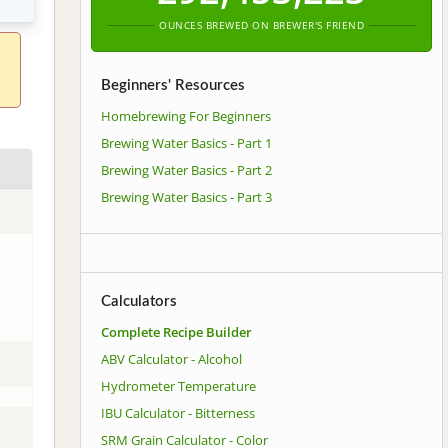
OUNCES BREWED ON BREWER'S FRIEND
Beginners' Resources
Homebrewing For Beginners
Brewing Water Basics - Part 1
Brewing Water Basics - Part 2
Brewing Water Basics - Part 3
Calculators
Complete Recipe Builder
ABV Calculator - Alcohol
Hydrometer Temperature
IBU Calculator - Bitterness
SRM Grain Calculator - Color