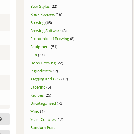
Beer Styles
(22)
Book Reviews
(16)
Brewing
(63)
Brewing Software
(3)
Economics of Brewing
(8)
Equipment
(51)
Fun
(27)
Hops Growing
(22)
Ingredients
(17)
Kegging and CO2
(12)
Lagering
(6)
Recipes
(26)
Uncategorized
(73)
Wine
(4)
Yeast Cultures
(17)
Random Post