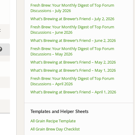
Fresh Brew: Your Monthly Digest of Top Forum
Discussions – July 2026
What’s Brewing at Brewer’s Friend – July 2, 2026
Fresh Brew: Your Monthly Digest of Top Forum
t
Discussions – June 2026
What’s Brewing at Brewer’s Friend – June 2, 2026
Fresh Brew: Your Monthly Digest of Top Forum
Discussions – May 2026
What’s Brewing at Brewer’s Friend – May 2, 2026
What’s Brewing at Brewer’s Friend – May 1, 2026
Fresh Brew: Your Monthly Digest of Top Forum
Discussions – April 2026
What’s Brewing at Brewer’s Friend – April 1, 2026
Templates and Helper Sheets
All Grain Recipe Template
All Grain Brew Day Checklist