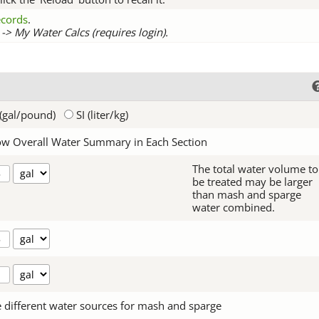
records
.
-> My Water Calcs (requires login).
(gal/pound)
SI (liter/kg)
w Overall Water Summary in Each Section
The total water volume to
be treated may be larger
than mash and sparge
water combined.
 different water sources for mash and sparge