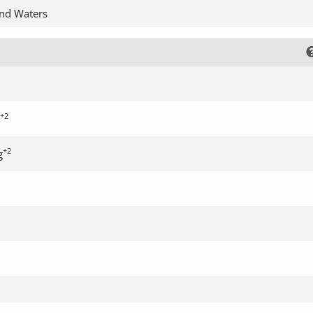
nd Waters
+2
+2
g