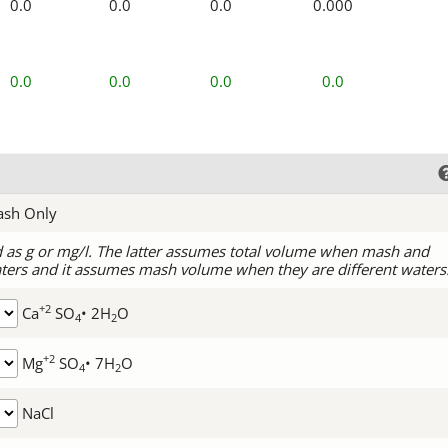
0.0
0.0
0.0
0.000
0.0
0.0
0.0
0.0
ash Only
d as g or mg/l. The latter assumes total volume when mash and
ters and it assumes mash volume when they are different waters
+2
Ca
SO
• 2H
O
4
2
+2
Mg
SO
• 7H
O
4
2
NaCl