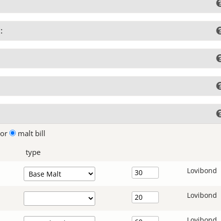
:
lor
malt bill
type
Lovibond
Lovibond
Lovibond