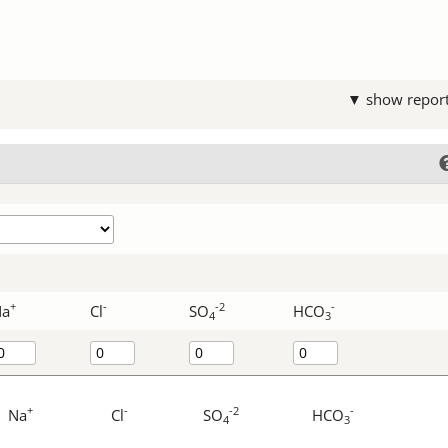
▼ show repor
+
-
-2
-
Na
Cl
SO
HCO
4
3
+
-
-2
-
Na
Cl
SO
HCO
4
3