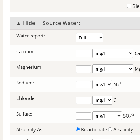
Ble
▲ Hide
Source Water:
Water report:
Calcium:
Ca
Magnesium:
M
Sodium:
+
Na
Chloride:
-
Cl
Sulfate:
-2
SO
4
Alkalinity As:
Bicarbonate
Alkalinity