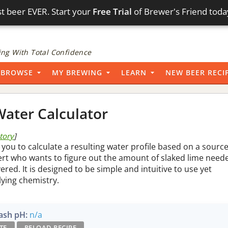
t beer EVER. Start your
Free Trial
of Brewer's Friend toda
ng With Total Confidence
BROWSE
MY BREWING
LEARN
NEW BEER RECI
ater Calculator
story
]
 you to calculate a resulting water profile based on a sourc
pert who wants to figure out the amount of slaked lime need
vered. It is designed to be simple and intuitive to use yet
lying chemistry.
sh pH:
n/a