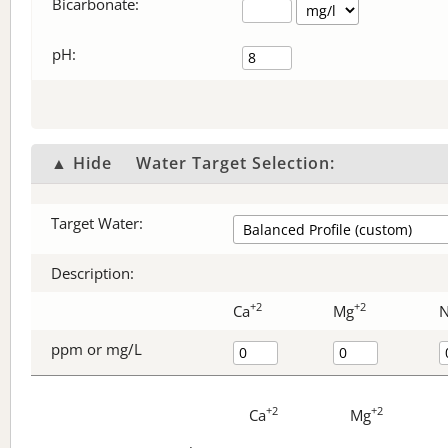
Bicarbonate
:
pH:
▲ Hide
Water Target Selection:
Target Water:
Description:
+2
+2
Ca
Mg
ppm or mg/L
+2
+2
Ca
Mg