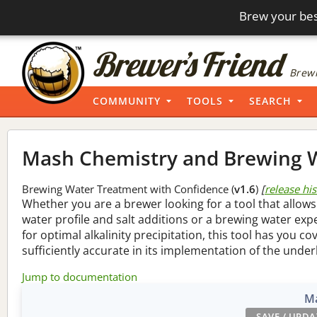
Brew your bes
Brewi
COMMUNITY
TOOLS
SEARCH
Mash Chemistry and Brewing W
Brewing Water Treatment with Confidence (
v1.6
)
[
release hi
Whether you are a brewer looking for a tool that allows
water profile and salt additions or a brewing water ex
for optimal alkalinity precipitation, this tool has you co
sufficiently accurate in its implementation of the under
Jump to documentation
Ma