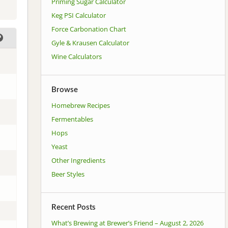
Priming Sugar Calculator
Keg PSI Calculator
Force Carbonation Chart
Gyle & Krausen Calculator
Wine Calculators
Browse
Homebrew Recipes
Fermentables
Hops
Yeast
Other Ingredients
Beer Styles
Recent Posts
What’s Brewing at Brewer’s Friend – August 2, 2026