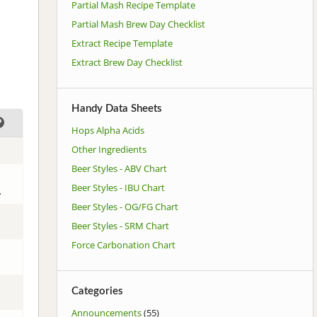
Partial Mash Recipe Template
Partial Mash Brew Day Checklist
Extract Recipe Template
Extract Brew Day Checklist
Handy Data Sheets
Hops Alpha Acids
Other Ingredients
Beer Styles - ABV Chart
Beer Styles - IBU Chart
.
Beer Styles - OG/FG Chart
Beer Styles - SRM Chart
Force Carbonation Chart
Categories
Announcements
(55)