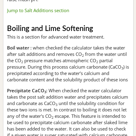
Jump to Salt Additions section
Boiling and Lime Softening
This is a section for advanced water treatment.
Boil water :
when checked the calculator takes the water
after salt additions and removes CO
from the water until
2
the CO
pressure matches atmospheric CO
partial
2
2
pressure. During this process calcium carbonate (CaCO
) is
3
precipitated according to the water’s calcium and
carbonate content and the solubility product of these ions
Precipitate CaCO
:
When checked the water calculator
3
takes the post salt addition water and precipitates calcium
and carbonate as CaCO
until the solubility condition for
3
these two ions is met. In contrast to boiling it does not let
any of the water's CO
escape. This feature is intended to
2
be used to precipitate calcium carbonate after slaked lime
has been added to the water. It can also be used to check
if a given water is super saturated with calcium carbonate