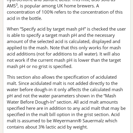
3
AMS
, is popular among UK home brewers. A
concentration of 100% refers to the concentration of this
acid in the bottle.
When “Specify acid by target mash pH” is checked the user
is able to specify a target mash pH and the necessary
amount of the selected acid is calculated, displayed and
applied to the mash. Note that this only works for mash
acid additions (not for additions to all water). It will also
not work if the current mash pH is lower than the target
mash pH or no grist is specified.
This section also allows the specification of acidulated
malt. Since acidulated malt is not added directly to the
water before dough-in it only affects the calculated mash
pH and not the water parameters shown in the “Mash
Water Before Dough-In” section. All acid malt amounts
specified here are in addition to any acid malt that may be
specified in the malt bill option in the grist section. Acid
malt is assumed to be Weyermann® Sauermalz which
contains about 3% lactic acid by weight.