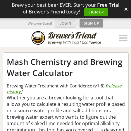
Brew your best beer EVER. Start your
Free Trial
×
of Brewer's Friend today!
SIGN UP
LOGIN
|
SIGN UP
Welcome Guest!
Brewing With Total Confidence
Mash Chemistry and Brewing
Water Calculator
Brewing Water Treatment with Confidence (
v1.6
)
[
release
history
]
Whether you are a brewer looking for a tool that
allows you to calculate a resulting water profile based
on a source water profile and salt additions or a
brewing water expert who wants to figure out the
amount of slaked lime needed for optimal alkalinity
precipitation, this tool has you covered. It is designed