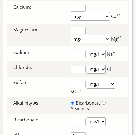
Calcium:
+2
Ca
Magnesium:
+2
Mg
Sodium:
+
Na
Chloride:
-
Cl
Sulfate:
-2
SO
4
Alkalinity As:
Bicarbonate
Alkalinity
Bicarbonate
:
pH: