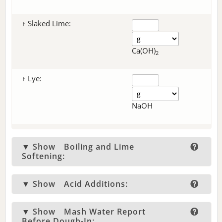
↑ Slaked Lime:
Ca(OH)
2
↑ Lye:
NaOH
▼ Show
Boiling and Lime
Softening:
▼ Show
Acid Additions:
▼ Show
Mash Water Report
Before Dough-In: