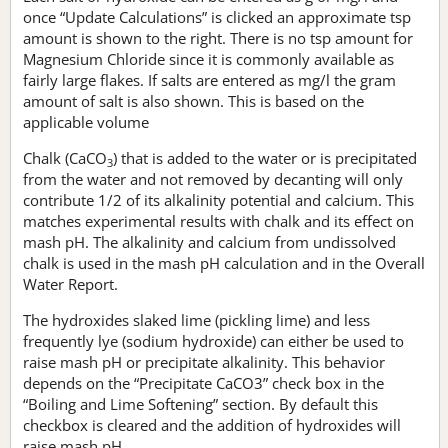
once “Update Calculations” is clicked an approximate tsp
amount is shown to the right. There is no tsp amount for
Magnesium Chloride since it is commonly available as
fairly large flakes. If salts are entered as mg/l the gram
amount of salt is also shown. This is based on the
applicable volume
Chalk (CaCO
) that is added to the water or is precipitated
3
from the water and not removed by decanting will only
contribute 1/2 of its alkalinity potential and calcium. This
matches experimental results with chalk and its effect on
mash pH. The alkalinity and calcium from undissolved
chalk is used in the mash pH calculation and in the Overall
Water Report.
The hydroxides slaked lime (pickling lime) and less
frequently lye (sodium hydroxide) can either be used to
raise mash pH or precipitate alkalinity. This behavior
depends on the “Precipitate CaCO3” check box in the
“Boiling and Lime Softening” section. By default this
checkbox is cleared and the addition of hydroxides will
raise mash pH.