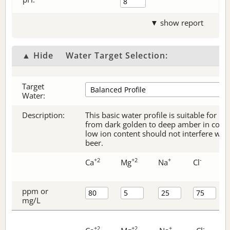
▼ show report
▲ Hide
Water Target Selection:
Target
Water:
Description:
This basic water profile is suitable for be
from dark golden to deep amber in color.
low ion content should not interfere with 
beer.
+2
+2
+
-
Ca
Mg
Na
Cl
ppm or
mg/L
+2
+2
+
-