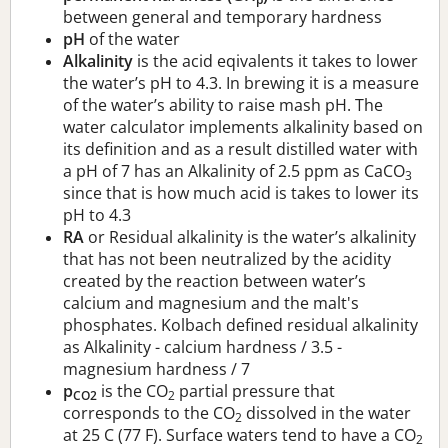
between general and temporary hardness
pH
of the water
Alkalinity
is the acid eqivalents it takes to lower
the water’s pH to 4.3. In brewing it is a measure
of the water’s ability to raise mash pH. The
water calculator implements alkalinity based on
its definition and as a result distilled water with
a pH of 7 has an Alkalinity of 2.5 ppm as CaCO
3
since that is how much acid is takes to lower its
pH to 4.3
RA
or Residual alkalinity is the water’s alkalinity
that has not been neutralized by the acidity
created by the reaction between water’s
calcium and magnesium and the malt's
phosphates. Kolbach defined residual alkalinity
as Alkalinity - calcium hardness / 3.5 -
magnesium hardness / 7
p
is the CO
partial pressure that
CO2
2
corresponds to the CO
dissolved in the water
2
at 25 C (77 F). Surface waters tend to have a CO
2