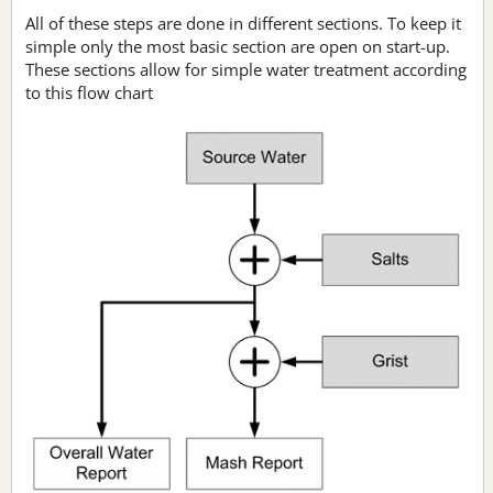
All of these steps are done in different sections. To keep it
simple only the most basic section are open on start-up.
These sections allow for simple water treatment according
to this flow chart