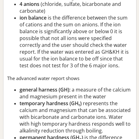
4 anions
(chloride, sulfate, bicarbonate and
carbonate)
ion balance
is the difference between the sum
of cations and the sum on anions. If the ion
balance is significantly above or below 0 it is
possible that not all ions were specified
correctly and the user should check the water
report. If the water was entered as GH&KH it is
usual for the ion balance to be off since that
test does not test for 3 of the 6 major ions.
The advanced water report shows
general harness (GH):
a measure of the calcium
and magnesium present in the water
temporary hardness (GH
)
represents the
t
calcium and magnesium that can be associated
with bicarbonate and carbonate ions. Water
with high temporary hardness responds well to
alkalinity reduction through boiling.
permanent hardness (GH
)
is the difference
p