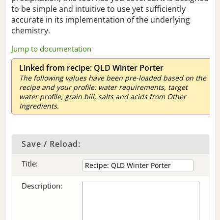
to be simple and intuitive to use yet sufficiently
accurate in its implementation of the underlying
chemistry.
Jump to documentation
Linked from recipe: QLD Winter Porter
The following values have been pre-loaded based on the
recipe and your profile: water requirements, target
water profile, grain bill, salts and acids from Other
Ingredients.
Save / Reload:
Title:
Description: