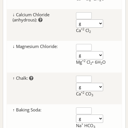
↓ Calcium Chloride
(anhydrous):
+2
Ca
Cl
2
↓ Magnesium Chloride:
+2
Mg
Cl
• 6H
O
2
2
↑ Chalk:
+2
Ca
CO
3
↑ Baking Soda:
+
Na
HCO
3