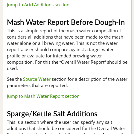
Jump to Acid Additions section
Mash Water Report Before Dough-In
This is a simple report of the mash water composition. It
considers all additions that have been made to the mash
water alone or all brewing water. This is not the water
report a user should compare against a target water
profile or evaluate for intended brewing water
composition. For this the “Overall Water Report” should be
used.
See the
Source Water
section for a description of the water
parameters that are reported.
Jump to Mash Water Report section
Sparge/Kettle Salt Additions
This is a section where the user can specify any salt
additions that should be considered for the Overall Water