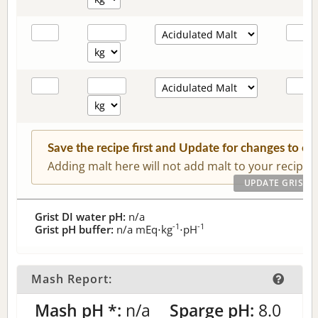
Save the recipe first and Update for changes to c
Adding malt here will not add malt to your recipe.
Grist DI water pH:
n/a
-1
-1
Grist pH buffer:
n/a
mEq⋅kg
⋅pH
Mash Report:
Mash pH *:
n/a
Sparge pH:
8.0