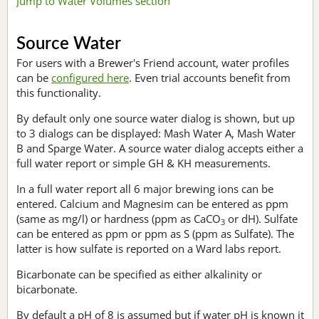
Jump to Water Volumes section
Source Water
For users with a Brewer's Friend account, water profiles
can be
configured here
. Even trial accounts benefit from
this functionality.
By default only one source water dialog is shown, but up
to 3 dialogs can be displayed: Mash Water A, Mash Water
B and Sparge Water. A source water dialog accepts either a
full water report or simple GH & KH measurements.
In a full water report all 6 major brewing ions can be
entered. Calcium and Magnesim can be entered as ppm
(same as mg/l) or hardness (ppm as CaCO
or dH). Sulfate
3
can be entered as ppm or ppm as S (ppm as Sulfate). The
latter is how sulfate is reported on a Ward labs report.
Bicarbonate can be specified as either alkalinity or
bicarbonate.
By default a pH of 8 is assumed but if water pH is known it