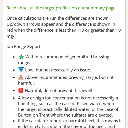
Read about all the target profiles on our summary page.
Once calculations are run the differences are shown.
Up/down arrows appear and the difference is shown in
red when the difference is less than -10 or greater than 10
mg/l
Ion Range Report:
Within recommended generalized brewing
range.
Low, but not necessarily an issue.
Above recommended brewing range, but not
harmful.
Harmful, do not brew at this level!
A low or high ion concentration is not necessarily a
bad thing, such as the case of Pilsen water, where
the target is practically diluted water, or the case of
Burton on Trent where the sulfates are elevated.
If the calculator reports a harmful level, this means it
is definitely harmful to the flavor of the beer, and