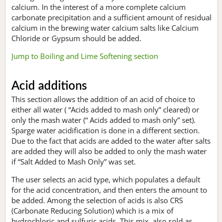
calcium. In the interest of a more complete calcium
carbonate precipitation and a sufficient amount of residual
calcium in the brewing water calcium salts like Calcium
Chloride or Gypsum should be added.
Jump to Boiling and Lime Softening section
Acid additions
This section allows the addition of an acid of choice to
either all water ( “Acids added to mash only” cleared) or
only the mash water (“ Acids added to mash only” set).
Sparge water acidification is done in a different section.
Due to the fact that acids are added to the water after salts
are added they will also be added to only the mash water
if “Salt Added to Mash Only” was set.
The user selects an acid type, which populates a default
for the acid concentration, and then enters the amount to
be added. Among the selection of acids is also CRS
(Carbonate Reducing Solution) which is a mix of
hydrochloric and sulfuric acids. This mix, also sold as