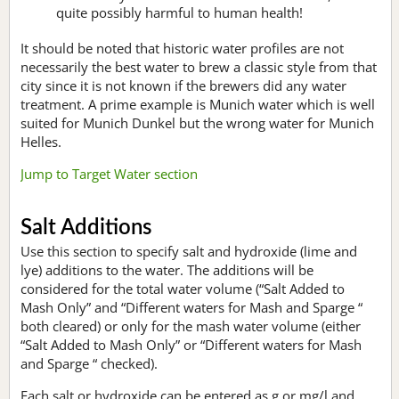
quite possibly harmful to human health!
It should be noted that historic water profiles are not
necessarily the best water to brew a classic style from that
city since it is not known if the brewers did any water
treatment. A prime example is Munich water which is well
suited for Munich Dunkel but the wrong water for Munich
Helles.
Jump to Target Water section
Salt Additions
Use this section to specify salt and hydroxide (lime and
lye) additions to the water. The additions will be
considered for the total water volume (“Salt Added to
Mash Only” and “Different waters for Mash and Sparge “
both cleared) or only for the mash water volume (either
“Salt Added to Mash Only” or “Different waters for Mash
and Sparge “ checked).
Each salt or hydroxide can be entered as g or mg/l and