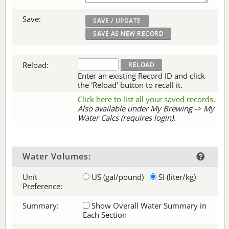
Save:
Reload:
Enter an existing Record ID and click
the 'Reload' button to recall it.
Click here to list all your saved records
.
Also available under My Brewing -> My
Water Calcs (requires login).
Water Volumes:
Unit
US (gal/pound)
SI (liter/kg)
Preference:
Summary:
Show Overall Water Summary in
Each Section