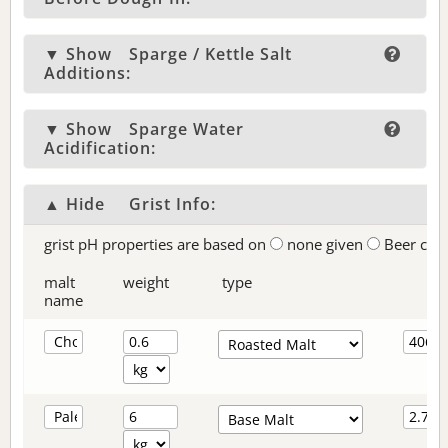
▼ Show
Sparge / Kettle Salt
Additions:
▼ Show
Sparge Water
Acidification:
▲ Hide
Grist Info:
grist pH properties are based on
none given
Beer col
malt
weight
type
name