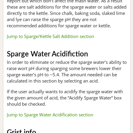
Report but which don’t affect the mash water. As a result
these are salt additions for the sparge water or salts added
directly to the kettle. Since chalk, baking soda, slaked lime
and lye can raise the sparge pH they are not
recommended additions for sparge water or kettle.
Jump to Sparge/Kettle Salt Addition section
Sparge Water Acidifiction
In order to eliminate or reduce the sparge water’s ability to
raise wort pH during sparging some brewers lower their
sparge water’s pH to ~5.4. The amount needed can be
calculated in this section by selecting an acid.
If the user actually wants to acidify the sparge water with
the given amount of acid, the “Acidify Sparge Water” box
should be checked.
Jump to Sparge Water Acidification section
Grist info