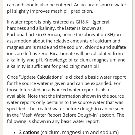
can and should also be entered. An accurate source water
pH slightly improves mash pH prediction.
If water report is only entered as GH&KH (general
hardness and alkalinity, the latter is known as
Karbonathärte in German, hence the abrevation KH) an
assumption about the relative amounts of calcium and
magnesium is made and the sodium, chloride and sulfate
ions are left as zero. Bicarbonate will be calculated from
alkalinity and pH. Knowledge of calcium, magnesium and
alkalinity is sufficient for predicting mash pH
Once “Update Calculations” is clicked a basic water report
for the source water is given and can be expanded. For
those interested an advanced water report is also
available. Note that the information shown in the source
water reports only pertains to the source water that was
specified. The treated water before dough-in can be seen
in the “Mash Water Report Before Dough-In” section. The
following is shown in any basic water report:
3 cations
(calcium, magnesium and sodium)