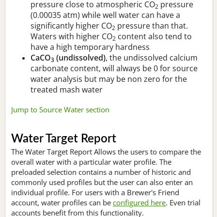
pressure close to atmospheric CO
pressure
2
(0.00035 atm) while well water can have a
significantly higher CO
pressure than that.
2
Waters with higher CO
content also tend to
2
have a high temporary hardness
CaCO
(undissolved)
, the undissolved calcium
3
carbonate content, will always be 0 for source
water analysis but may be non zero for the
treated mash water
Jump to Source Water section
Water Target Report
The Water Target Report Allows the users to compare the
overall water with a particular water profile. The
preloaded selection contains a number of historic and
commonly used profiles but the user can also enter an
individual profile. For users with a Brewer's Friend
account, water profiles can be
configured here
. Even trial
accounts benefit from this functionality.