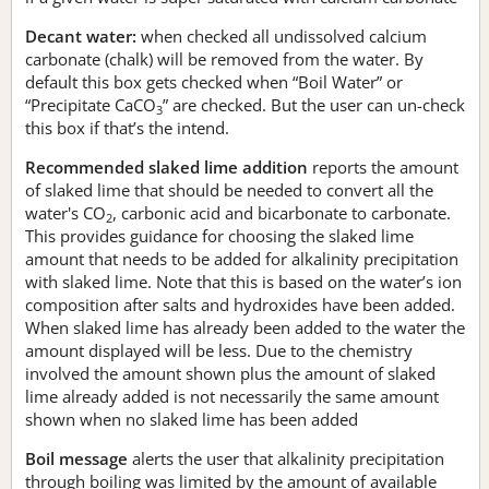
Decant water:
when checked all undissolved calcium
carbonate (chalk) will be removed from the water. By
default this box gets checked when “Boil Water” or
“Precipitate CaCO
” are checked. But the user can un-check
3
this box if that’s the intend.
Recommended slaked lime addition
reports the amount
of slaked lime that should be needed to convert all the
water's CO
, carbonic acid and bicarbonate to carbonate.
2
This provides guidance for choosing the slaked lime
amount that needs to be added for alkalinity precipitation
with slaked lime. Note that this is based on the water’s ion
composition after salts and hydroxides have been added.
When slaked lime has already been added to the water the
amount displayed will be less. Due to the chemistry
involved the amount shown plus the amount of slaked
lime already added is not necessarily the same amount
shown when no slaked lime has been added
Boil message
alerts the user that alkalinity precipitation
through boiling was limited by the amount of available