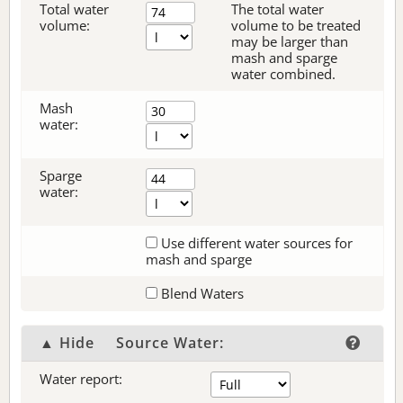
Total water
The total water
volume:
volume to be treated
may be larger than
mash and sparge
water combined.
Mash
water:
Sparge
water:
Use different water sources for
mash and sparge
Blend Waters
▲ Hide
Source Water:
Water report: