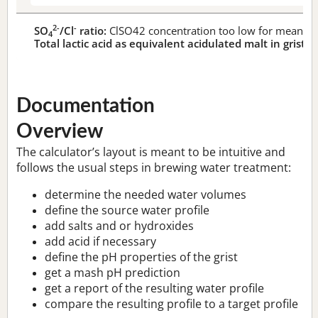
2-
-
SO
/Cl
ratio:
ClSO42 concentration too low for meaningf
4
Total lactic acid as equivalent acidulated malt in grist:
n
Documentation
Overview
The calculator’s layout is meant to be intuitive and
follows the usual steps in brewing water treatment:
determine the needed water volumes
define the source water profile
add salts and or hydroxides
add acid if necessary
define the pH properties of the grist
get a mash pH prediction
get a report of the resulting water profile
compare the resulting profile to a target profile