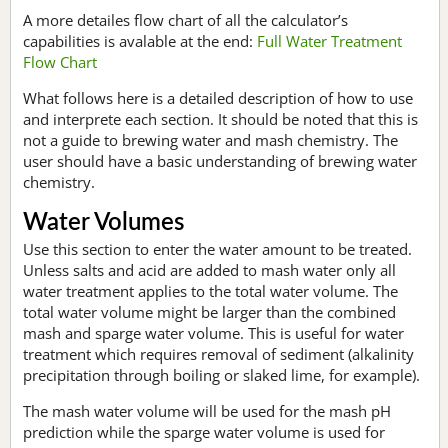
A more detailes flow chart of all the calculator’s
capabilities is avalable at the end:
Full Water Treatment
Flow Chart
What follows here is a detailed description of how to use
and interprete each section. It should be noted that this is
not a guide to brewing water and mash chemistry. The
user should have a basic understanding of brewing water
chemistry.
Water Volumes
Use this section to enter the water amount to be treated.
Unless salts and acid are added to mash water only all
water treatment applies to the total water volume. The
total water volume might be larger than the combined
mash and sparge water volume. This is useful for water
treatment which requires removal of sediment (alkalinity
precipitation through boiling or slaked lime, for example).
The mash water volume will be used for the mash pH
prediction while the sparge water volume is used for