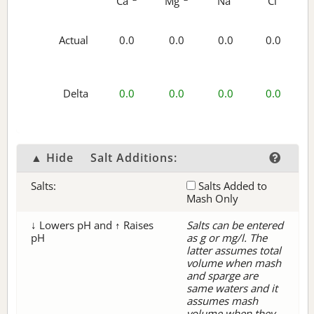
Ca
Mg
Na
Cl
Actual
0.0
0.0
0.0
0.0
Delta
0.0
0.0
0.0
0.0
▲ Hide
Salt Additions:
Salts:
Salts Added to
Mash Only
↓ Lowers pH and ↑ Raises
Salts can be entered
pH
as g or mg/l. The
latter assumes total
volume when mash
and sparge are
same waters and it
assumes mash
volume when they