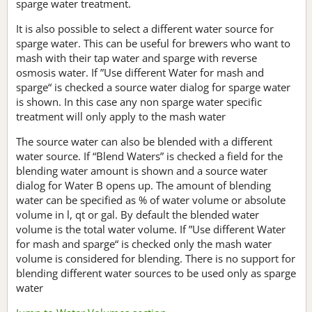
sparge water treatment.
It is also possible to select a different water source for
sparge water. This can be useful for brewers who want to
mash with their tap water and sparge with reverse
osmosis water. If ”Use different Water for mash and
sparge“ is checked a source water dialog for sparge water
is shown. In this case any non sparge water specific
treatment will only apply to the mash water
The source water can also be blended with a different
water source. If “Blend Waters” is checked a field for the
blending water amount is shown and a source water
dialog for Water B opens up. The amount of blending
water can be specified as % of water volume or absolute
volume in l, qt or gal. By default the blended water
volume is the total water volume. If ”Use different Water
for mash and sparge“ is checked only the mash water
volume is considered for blending. There is no support for
blending different water sources to be used only as sparge
water