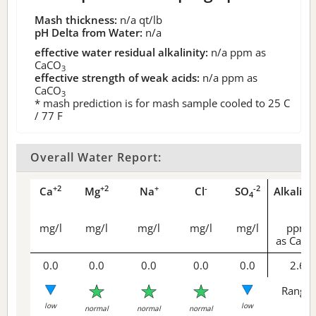
Mash thickness:
n/a
qt/lb
pH Delta from Water:
n/a
effective water residual alkalinity:
n/a
ppm as
CaCO
3
effective strength of weak acids:
n/a
ppm as
CaCO
3
* mash prediction is for mash sample cooled to 25 C
/ 77 F
Overall Water Report:
+2
+2
+
-
-2
Ca
Mg
Na
Cl
SO
Alkalini
4
mg/l
mg/l
mg/l
mg/l
mg/l
ppm
as CaCO
0.0
0.0
0.0
0.0
0.0
2.6
Range 
low
low
normal
normal
normal