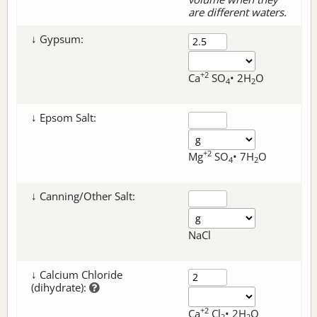
are different waters.
↓ Gypsum:
+2
Ca
SO
• 2H
O
4
2
↓ Epsom Salt:
+2
Mg
SO
• 7H
O
4
2
↓ Canning/Other Salt:
NaCl
↓ Calcium Chloride
(dihydrate):
+2
Ca
Cl
• 2H
O
2
2